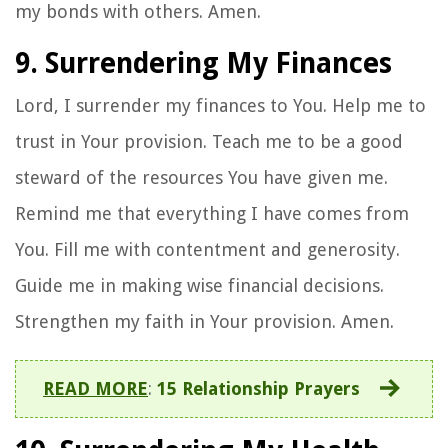
my bonds with others. Amen.
9. Surrendering My Finances
Lord, I surrender my finances to You. Help me to
trust in Your provision. Teach me to be a good
steward of the resources You have given me.
Remind me that everything I have comes from
You. Fill me with contentment and generosity.
Guide me in making wise financial decisions.
Strengthen my faith in Your provision. Amen.
READ MORE
:
15 Relationship Prayers