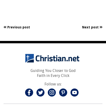
Previous post
Next post
Guiding You Closer to God
Faith in Every Click
Follow us: