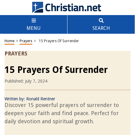
MENU
SEARCH
Home
>
Prayers
>
15 Prayers Of Surrender
PRAYERS
15 Prayers Of Surrender
Published: July 7, 2024
Written by:
Ronald Rentner
Discover 15 powerful prayers of surrender to
deepen your faith and find peace. Perfect for
daily devotion and spiritual growth.