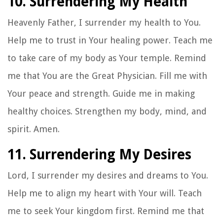
10. Surrendering My Health
Heavenly Father, I surrender my health to You.
Help me to trust in Your healing power. Teach me
to take care of my body as Your temple. Remind
me that You are the Great Physician. Fill me with
Your peace and strength. Guide me in making
healthy choices. Strengthen my body, mind, and
spirit. Amen.
11. Surrendering My Desires
Lord, I surrender my desires and dreams to You.
Help me to align my heart with Your will. Teach
me to seek Your kingdom first. Remind me that