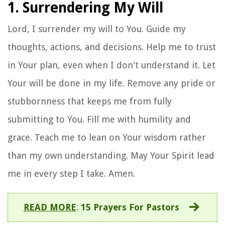
1. Surrendering My Will
Lord, I surrender my will to You. Guide my
thoughts, actions, and decisions. Help me to trust
in Your plan, even when I don't understand it. Let
Your will be done in my life. Remove any pride or
stubbornness that keeps me from fully
submitting to You. Fill me with humility and
grace. Teach me to lean on Your wisdom rather
than my own understanding. May Your Spirit lead
me in every step I take. Amen.
READ MORE
:
15 Prayers For Pastors