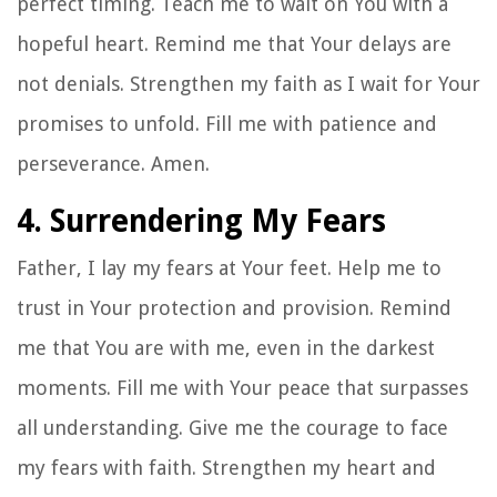
perfect timing. Teach me to wait on You with a
hopeful heart. Remind me that Your delays are
not denials. Strengthen my faith as I wait for Your
promises to unfold. Fill me with patience and
perseverance. Amen.
4. Surrendering My Fears
Father, I lay my fears at Your feet. Help me to
trust in Your protection and provision. Remind
me that You are with me, even in the darkest
moments. Fill me with Your peace that surpasses
all understanding. Give me the courage to face
my fears with faith. Strengthen my heart and