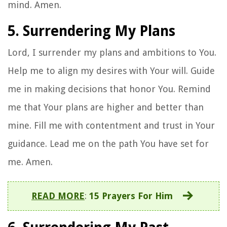
mind. Amen.
5. Surrendering My Plans
Lord, I surrender my plans and ambitions to You.
Help me to align my desires with Your will. Guide
me in making decisions that honor You. Remind
me that Your plans are higher and better than
mine. Fill me with contentment and trust in Your
guidance. Lead me on the path You have set for
me. Amen.
READ MORE
:
15 Prayers For Him