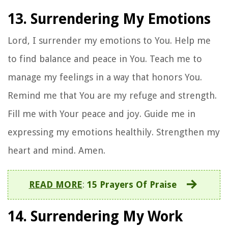
13. Surrendering My Emotions
Lord, I surrender my emotions to You. Help me
to find balance and peace in You. Teach me to
manage my feelings in a way that honors You.
Remind me that You are my refuge and strength.
Fill me with Your peace and joy. Guide me in
expressing my emotions healthily. Strengthen my
heart and mind. Amen.
READ MORE
:
15 Prayers Of Praise
14. Surrendering My Work