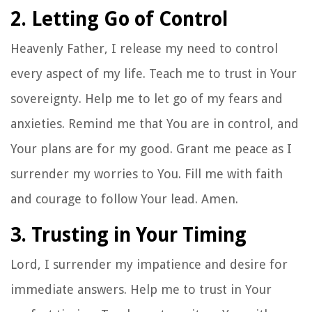
2. Letting Go of Control
Heavenly Father, I release my need to control
every aspect of my life. Teach me to trust in Your
sovereignty. Help me to let go of my fears and
anxieties. Remind me that You are in control, and
Your plans are for my good. Grant me peace as I
surrender my worries to You. Fill me with faith
and courage to follow Your lead. Amen.
3. Trusting in Your Timing
Lord, I surrender my impatience and desire for
immediate answers. Help me to trust in Your