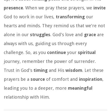
presence
. When we pray these prayers, we
invite
God to work in our lives,
transforming
our
hearts and minds. They remind us that we're not
alone in our
struggles
. God's love and
grace
are
always with us, guiding us through every
challenge. So, as you
continue
your
spiritual
journey, remember the power of surrender.
Trust in God's
timing
and His
wisdom
. Let these
prayers be a
source
of comfort and
inspiration
,
leading you to a deeper, more
meaningful
relationship with Him.