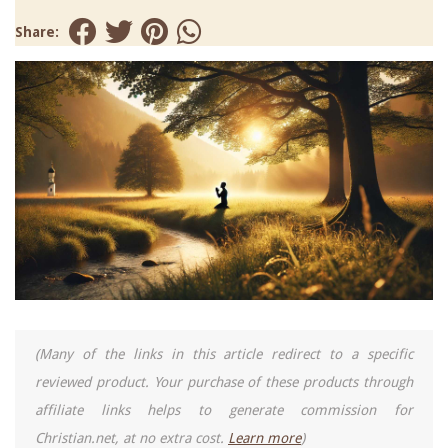
Share:
(Many of the links in this article redirect to a specific
reviewed product. Your purchase of these products through
affiliate links helps to generate commission for
Christian.net, at no extra cost.
Learn more
)