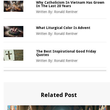
Why Catholicism In Vietnam Has Grown
In The Last 20 Years
Written By:
Ronald Rentner
What Liturgical Color Is Advent
Written By:
Ronald Rentner
The Best Inspirational Good Friday
Quotes
Written By:
Ronald Rentner
Related Post