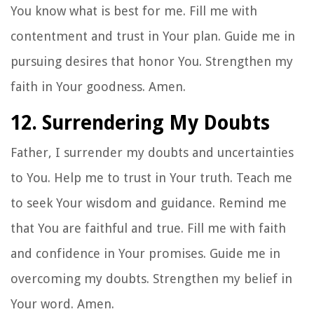
You know what is best for me. Fill me with
contentment and trust in Your plan. Guide me in
pursuing desires that honor You. Strengthen my
faith in Your goodness. Amen.
12. Surrendering My Doubts
Father, I surrender my doubts and uncertainties
to You. Help me to trust in Your truth. Teach me
to seek Your wisdom and guidance. Remind me
that You are faithful and true. Fill me with faith
and confidence in Your promises. Guide me in
overcoming my doubts. Strengthen my belief in
Your word. Amen.