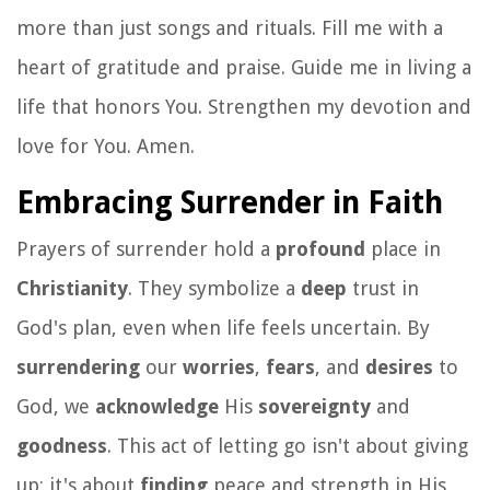
more than just songs and rituals. Fill me with a
heart of gratitude and praise. Guide me in living a
life that honors You. Strengthen my devotion and
love for You. Amen.
Embracing Surrender in Faith
Prayers of surrender hold a
profound
place in
Christianity
. They symbolize a
deep
trust in
God's plan, even when life feels uncertain. By
surrendering
our
worries
,
fears
, and
desires
to
God, we
acknowledge
His
sovereignty
and
goodness
. This act of letting go isn't about giving
up; it's about
finding
peace and strength in His