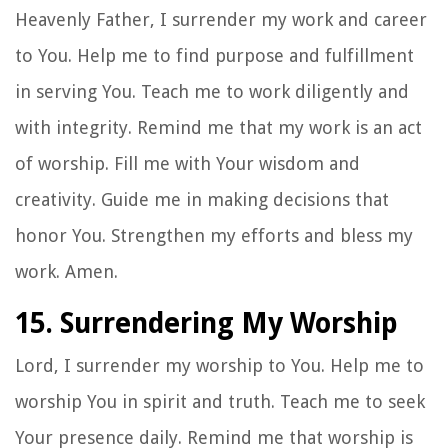
Heavenly Father, I surrender my work and career
to You. Help me to find purpose and fulfillment
in serving You. Teach me to work diligently and
with integrity. Remind me that my work is an act
of worship. Fill me with Your wisdom and
creativity. Guide me in making decisions that
honor You. Strengthen my efforts and bless my
work. Amen.
15. Surrendering My Worship
Lord, I surrender my worship to You. Help me to
worship You in spirit and truth. Teach me to seek
Your presence daily. Remind me that worship is