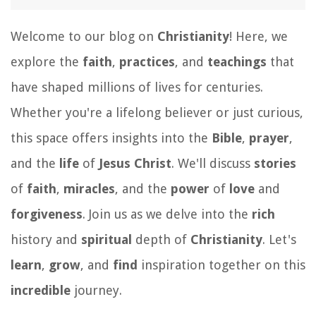
Welcome to our blog on
Christianity
! Here, we
explore the
faith
,
practices
, and
teachings
that
have shaped millions of lives for centuries.
Whether you're a lifelong believer or just curious,
this space offers insights into the
Bible
,
prayer
,
and the
life
of
Jesus Christ
. We'll discuss
stories
of
faith
,
miracles
, and the
power
of
love
and
forgiveness
. Join us as we delve into the
rich
history and
spiritual
depth of
Christianity
. Let's
learn
,
grow
, and
find
inspiration together on this
incredible
journey.