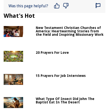
Was this page helpful?
What's Hot
New Testament Christian Churches of
America: Heartwarming Stories from
the Field and Inspiring Missionary Work
20 Prayers For Love
15 Prayers For Job Interviews
What Type Of Insect Did John The
Baptist Eat In The Desert