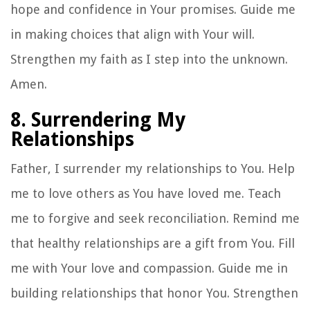
hope and confidence in Your promises. Guide me
in making choices that align with Your will.
Strengthen my faith as I step into the unknown.
Amen.
8. Surrendering My
Relationships
Father, I surrender my relationships to You. Help
me to love others as You have loved me. Teach
me to forgive and seek reconciliation. Remind me
that healthy relationships are a gift from You. Fill
me with Your love and compassion. Guide me in
building relationships that honor You. Strengthen