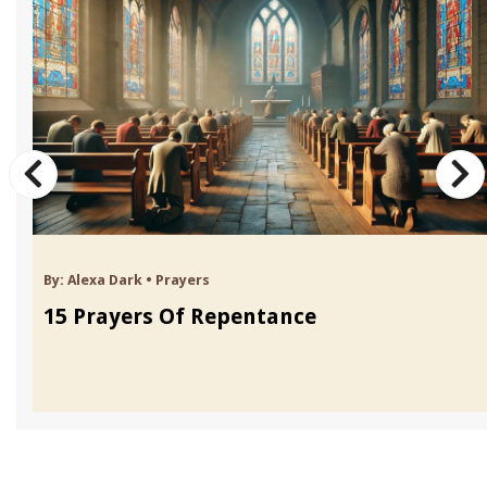
By:
Alexa Dark
•
Prayers
15 Prayers Of Repentance