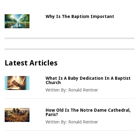
Why Is The Baptism Important
Latest Articles
What Is A Baby Dedication In A Baptist
Church
Written By:
Ronald Rentner
How Old Is The Notre Dame Cathedral,
Paris?
Written By:
Ronald Rentner