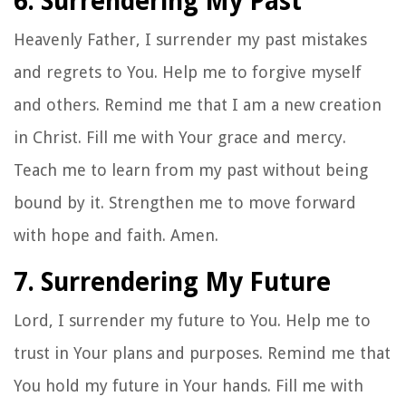
6. Surrendering My Past
Heavenly Father, I surrender my past mistakes
and regrets to You. Help me to forgive myself
and others. Remind me that I am a new creation
in Christ. Fill me with Your grace and mercy.
Teach me to learn from my past without being
bound by it. Strengthen me to move forward
with hope and faith. Amen.
7. Surrendering My Future
Lord, I surrender my future to You. Help me to
trust in Your plans and purposes. Remind me that
You hold my future in Your hands. Fill me with