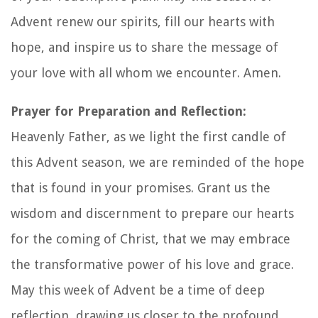
Advent renew our spirits, fill our hearts with
hope, and inspire us to share the message of
your love with all whom we encounter. Amen.
Prayer for Preparation and Reflection:
Heavenly Father, as we light the first candle of
this Advent season, we are reminded of the hope
that is found in your promises. Grant us the
wisdom and discernment to prepare our hearts
for the coming of Christ, that we may embrace
the transformative power of his love and grace.
May this week of Advent be a time of deep
reflection, drawing us closer to the profound