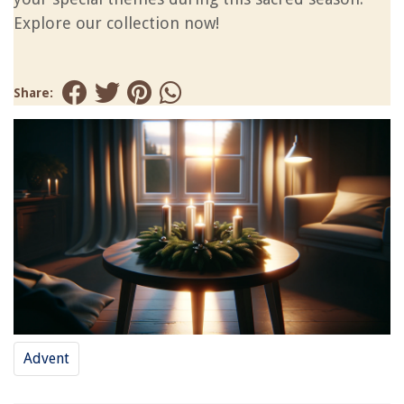
Explore our collection now!
Share:
Advent