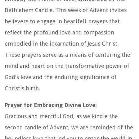
Bethlehem Candle. This week of Advent invites
believers to engage in heartfelt prayers that
reflect the profound love and compassion
embodied in the incarnation of Jesus Christ.
These prayers serve as a means of centering the
mind and heart on the transformative power of
God's love and the enduring significance of
Christ's birth.
Prayer for Embracing Divine Love:
Gracious and merciful God, as we kindle the
second candle of Advent, we are reminded of the
boundless love that led you to enter the world in