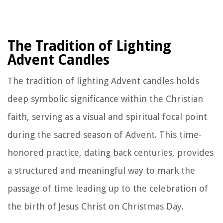
The Tradition of Lighting
Advent Candles
The tradition of lighting Advent candles holds
deep symbolic significance within the Christian
faith, serving as a visual and spiritual focal point
during the sacred season of Advent. This time-
honored practice, dating back centuries, provides
a structured and meaningful way to mark the
passage of time leading up to the celebration of
the birth of Jesus Christ on Christmas Day.