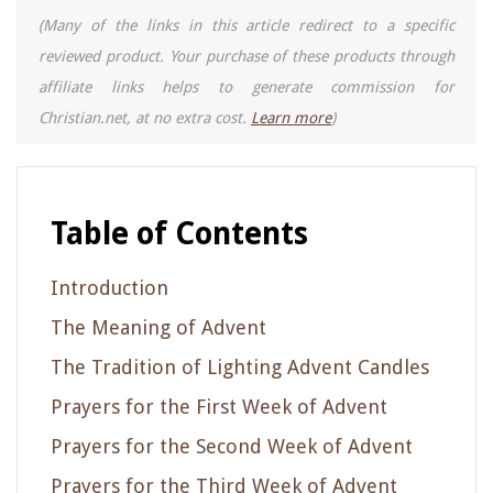
(Many of the links in this article redirect to a specific
reviewed product. Your purchase of these products through
affiliate links helps to generate commission for
Christian.net, at no extra cost.
Learn more
)
Table of Contents
Introduction
The Meaning of Advent
The Tradition of Lighting Advent Candles
Prayers for the First Week of Advent
Prayers for the Second Week of Advent
Prayers for the Third Week of Advent