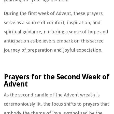
During the first week of Advent, these prayers
serve as a source of comfort, inspiration, and
spiritual guidance, nurturing a sense of hope and
anticipation as believers embark on this sacred
journey of preparation and joyful expectation.
Prayers for the Second Week of
Advent
As the second candle of the Advent wreath is
ceremoniously lit, the focus shifts to prayers that
embody the theme of love, symbolized by the