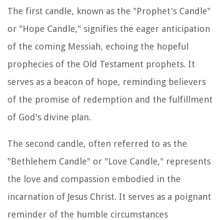
The first candle, known as the "Prophet's Candle"
or "Hope Candle," signifies the eager anticipation
of the coming Messiah, echoing the hopeful
prophecies of the Old Testament prophets. It
serves as a beacon of hope, reminding believers
of the promise of redemption and the fulfillment
of God's divine plan.
The second candle, often referred to as the
"Bethlehem Candle" or "Love Candle," represents
the love and compassion embodied in the
incarnation of Jesus Christ. It serves as a poignant
reminder of the humble circumstances