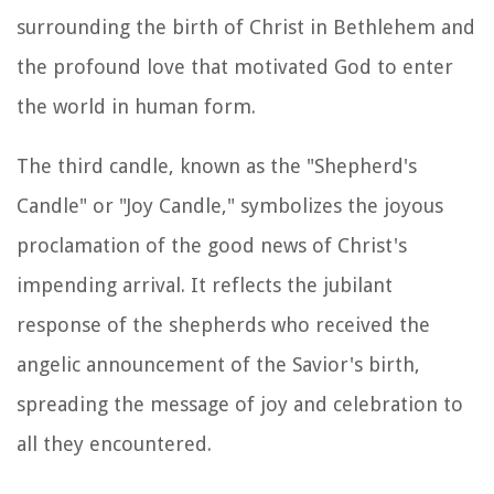
surrounding the birth of Christ in Bethlehem and
the profound love that motivated God to enter
the world in human form.
The third candle, known as the "Shepherd's
Candle" or "Joy Candle," symbolizes the joyous
proclamation of the good news of Christ's
impending arrival. It reflects the jubilant
response of the shepherds who received the
angelic announcement of the Savior's birth,
spreading the message of joy and celebration to
all they encountered.