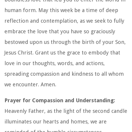
human form. May this week be a time of deep
reflection and contemplation, as we seek to fully
embrace the love that you have so graciously
bestowed upon us through the birth of your Son,
Jesus Christ. Grant us the grace to embody that
love in our thoughts, words, and actions,
spreading compassion and kindness to all whom
we encounter. Amen.
Prayer for Compassion and Understanding:
Heavenly Father, as the light of the second candle
illuminates our hearts and homes, we are