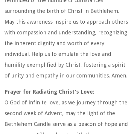
reminded of the humble circumstances
surrounding the birth of Christ in Bethlehem.
May this awareness inspire us to approach others
with compassion and understanding, recognizing
the inherent dignity and worth of every
individual. Help us to emulate the love and
humility exemplified by Christ, fostering a spirit
of unity and empathy in our communities. Amen.
Prayer for Radiating Christ's Love:
O God of infinite love, as we journey through the
second week of Advent, may the light of the
Bethlehem Candle serve as a beacon of hope and