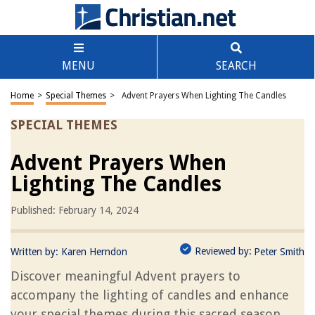
MENU
SEARCH
Home
>
Special Themes
>
Advent Prayers When Lighting The Candles
SPECIAL THEMES
Advent Prayers When
Lighting The Candles
Published: February 14, 2024
Reviewed by:
Written by:
Karen Herndon
Peter Smith
Discover meaningful Advent prayers to
accompany the lighting of candles and enhance
your special themes during this sacred season.