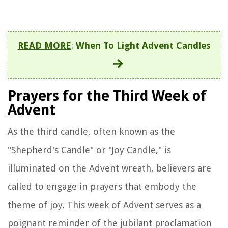
READ MORE
:
When To Light Advent Candles
Prayers for the Third Week of
Advent
As the third candle, often known as the
"Shepherd's Candle" or "Joy Candle," is
illuminated on the Advent wreath, believers are
called to engage in prayers that embody the
theme of joy. This week of Advent serves as a
poignant reminder of the jubilant proclamation