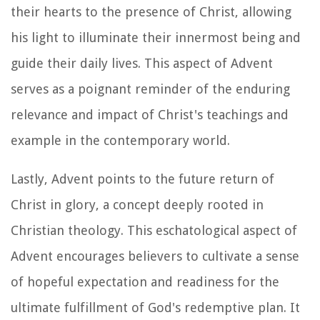
their hearts to the presence of Christ, allowing
his light to illuminate their innermost being and
guide their daily lives. This aspect of Advent
serves as a poignant reminder of the enduring
relevance and impact of Christ's teachings and
example in the contemporary world.
Lastly, Advent points to the future return of
Christ in glory, a concept deeply rooted in
Christian theology. This eschatological aspect of
Advent encourages believers to cultivate a sense
of hopeful expectation and readiness for the
ultimate fulfillment of God's redemptive plan. It