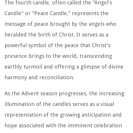
The fourth candle, often called the "Angel's
Candle" or "Peace Candle," represents the
message of peace brought by the angels who
heralded the birth of Christ. It serves as a
powerful symbol of the peace that Christ's
presence brings to the world, transcending
earthly turmoil and offering a glimpse of divine
harmony and reconciliation.
As the Advent season progresses, the increasing
illumination of the candles serves as a visual
representation of the growing anticipation and
hope associated with the imminent celebration