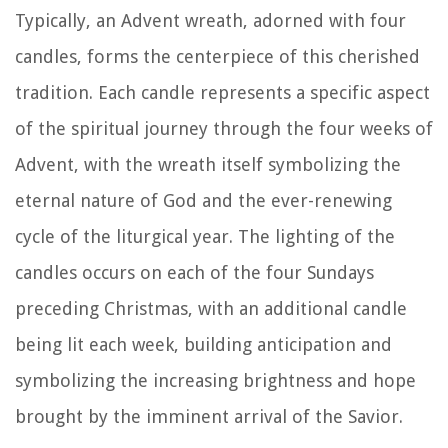
Typically, an Advent wreath, adorned with four
candles, forms the centerpiece of this cherished
tradition. Each candle represents a specific aspect
of the spiritual journey through the four weeks of
Advent, with the wreath itself symbolizing the
eternal nature of God and the ever-renewing
cycle of the liturgical year. The lighting of the
candles occurs on each of the four Sundays
preceding Christmas, with an additional candle
being lit each week, building anticipation and
symbolizing the increasing brightness and hope
brought by the imminent arrival of the Savior.