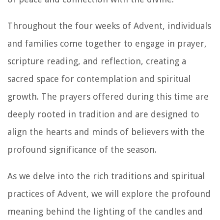
Throughout the four weeks of Advent, individuals
and families come together to engage in prayer,
scripture reading, and reflection, creating a
sacred space for contemplation and spiritual
growth. The prayers offered during this time are
deeply rooted in tradition and are designed to
align the hearts and minds of believers with the
profound significance of the season.
As we delve into the rich traditions and spiritual
practices of Advent, we will explore the profound
meaning behind the lighting of the candles and