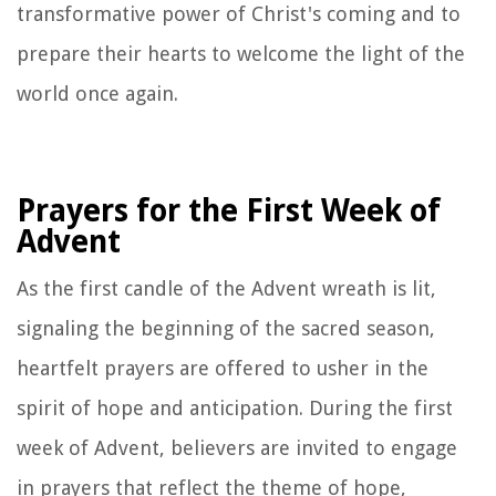
transformative power of Christ's coming and to
prepare their hearts to welcome the light of the
world once again.
Prayers for the First Week of
Advent
As the first candle of the Advent wreath is lit,
signaling the beginning of the sacred season,
heartfelt prayers are offered to usher in the
spirit of hope and anticipation. During the first
week of Advent, believers are invited to engage
in prayers that reflect the theme of hope,