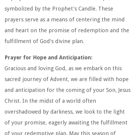
symbolized by the Prophet's Candle. These
prayers serve as a means of centering the mind
and heart on the promise of redemption and the
fulfillment of God's divine plan.
Prayer for Hope and Anticipation:
Gracious and loving God, as we embark on this
sacred journey of Advent, we are filled with hope
and anticipation for the coming of your Son, Jesus
Christ. In the midst of a world often
overshadowed by darkness, we look to the light
of your promise, eagerly awaiting the fulfillment
of your redemptive plan. May this season of