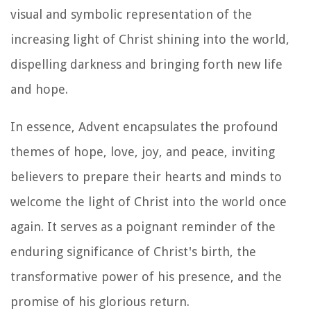
visual and symbolic representation of the
increasing light of Christ shining into the world,
dispelling darkness and bringing forth new life
and hope.
In essence, Advent encapsulates the profound
themes of hope, love, joy, and peace, inviting
believers to prepare their hearts and minds to
welcome the light of Christ into the world once
again. It serves as a poignant reminder of the
enduring significance of Christ's birth, the
transformative power of his presence, and the
promise of his glorious return.