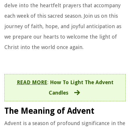
delve into the heartfelt prayers that accompany
each week of this sacred season. Join us on this
journey of faith, hope, and joyful anticipation as
we prepare our hearts to welcome the light of
Christ into the world once again.
READ MORE
:
How To Light The Advent
Candles
The Meaning of Advent
Advent is a season of profound significance in the