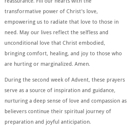
reassurance. Fill our hearts with the
transformative power of Christ's love,
empowering us to radiate that love to those in
need. May our lives reflect the selfless and
unconditional love that Christ embodied,
bringing comfort, healing, and joy to those who
are hurting or marginalized. Amen.
During the second week of Advent, these prayers
serve as a source of inspiration and guidance,
nurturing a deep sense of love and compassion as
believers continue their spiritual journey of
preparation and joyful anticipation.