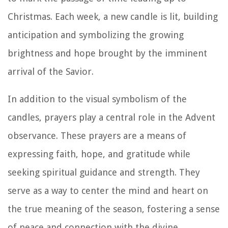
Christmas. Each week, a new candle is lit, building
anticipation and symbolizing the growing
brightness and hope brought by the imminent
arrival of the Savior.
In addition to the visual symbolism of the
candles, prayers play a central role in the Advent
observance. These prayers are a means of
expressing faith, hope, and gratitude while
seeking spiritual guidance and strength. They
serve as a way to center the mind and heart on
the true meaning of the season, fostering a sense
of peace and connection with the divine.