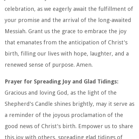
celebration, as we eagerly await the fulfillment of
your promise and the arrival of the long-awaited
Messiah. Grant us the grace to embrace the joy
that emanates from the anticipation of Christ's
birth, filling our lives with hope, laughter, and a
renewed sense of purpose. Amen.
Prayer for Spreading Joy and Glad Tidings:
Gracious and loving God, as the light of the
Shepherd's Candle shines brightly, may it serve as
a reminder of the joyous proclamation of the
good news of Christ's birth. Empower us to share
this joy with others, spreading glad tidings of