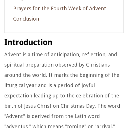
Prayers for the Fourth Week of Advent
Conclusion
Introduction
Advent is a time of anticipation, reflection, and
spiritual preparation observed by Christians
around the world. It marks the beginning of the
liturgical year and is a period of joyful
expectation leading up to the celebration of the
birth of Jesus Christ on Christmas Day. The word
"Advent" is derived from the Latin word
"adventus," which means "coming" or "arrival."