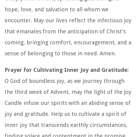
hope, love, and salvation to all whom we
encounter. May our lives reflect the infectious joy
that emanates from the anticipation of Christ's
coming, bringing comfort, encouragement, and a
sense of belonging to those in need. Amen.
Prayer for Cultivating Inner Joy and Gratitude:
O God of boundless joy, as we journey through
the third week of Advent, may the light of the Joy
Candle infuse our spirits with an abiding sense of
joy and gratitude. Help us to cultivate a spirit of
inner joy that transcends earthly circumstances,
finding solace and contentment in the promise