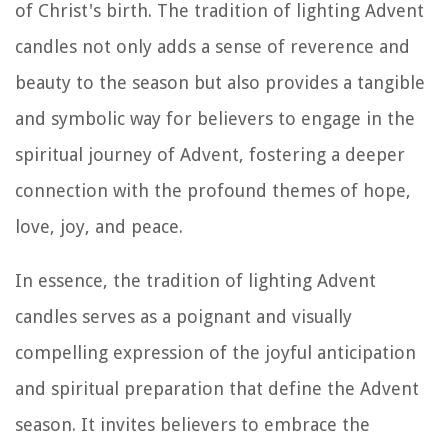
of Christ's birth. The tradition of lighting Advent
candles not only adds a sense of reverence and
beauty to the season but also provides a tangible
and symbolic way for believers to engage in the
spiritual journey of Advent, fostering a deeper
connection with the profound themes of hope,
love, joy, and peace.
In essence, the tradition of lighting Advent
candles serves as a poignant and visually
compelling expression of the joyful anticipation
and spiritual preparation that define the Advent
season. It invites believers to embrace the