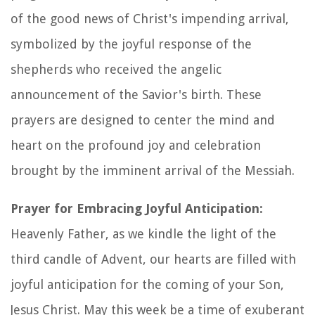
of the good news of Christ's impending arrival,
symbolized by the joyful response of the
shepherds who received the angelic
announcement of the Savior's birth. These
prayers are designed to center the mind and
heart on the profound joy and celebration
brought by the imminent arrival of the Messiah.
Prayer for Embracing Joyful Anticipation:
Heavenly Father, as we kindle the light of the
third candle of Advent, our hearts are filled with
joyful anticipation for the coming of your Son,
Jesus Christ. May this week be a time of exuberant