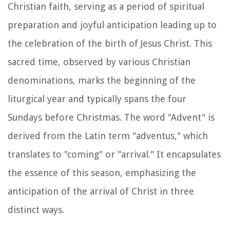
Christian faith, serving as a period of spiritual
preparation and joyful anticipation leading up to
the celebration of the birth of Jesus Christ. This
sacred time, observed by various Christian
denominations, marks the beginning of the
liturgical year and typically spans the four
Sundays before Christmas. The word "Advent" is
derived from the Latin term "adventus," which
translates to "coming" or "arrival." It encapsulates
the essence of this season, emphasizing the
anticipation of the arrival of Christ in three
distinct ways.