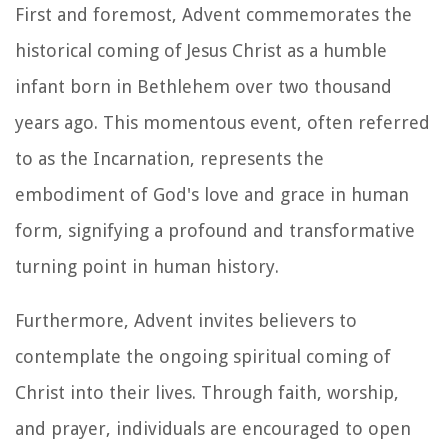
First and foremost, Advent commemorates the
historical coming of Jesus Christ as a humble
infant born in Bethlehem over two thousand
years ago. This momentous event, often referred
to as the Incarnation, represents the
embodiment of God's love and grace in human
form, signifying a profound and transformative
turning point in human history.
Furthermore, Advent invites believers to
contemplate the ongoing spiritual coming of
Christ into their lives. Through faith, worship,
and prayer, individuals are encouraged to open