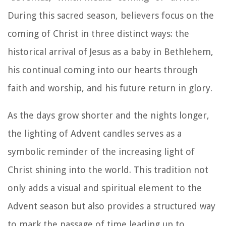
During this sacred season, believers focus on the
coming of Christ in three distinct ways: the
historical arrival of Jesus as a baby in Bethlehem,
his continual coming into our hearts through
faith and worship, and his future return in glory.
As the days grow shorter and the nights longer,
the lighting of Advent candles serves as a
symbolic reminder of the increasing light of
Christ shining into the world. This tradition not
only adds a visual and spiritual element to the
Advent season but also provides a structured way
to mark the passage of time leading up to