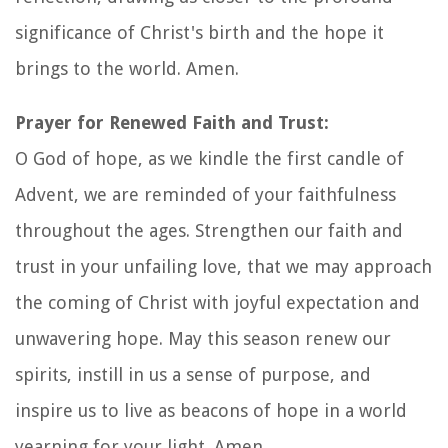
significance of Christ's birth and the hope it
brings to the world. Amen.
Prayer for Renewed Faith and Trust:
O God of hope, as we kindle the first candle of
Advent, we are reminded of your faithfulness
throughout the ages. Strengthen our faith and
trust in your unfailing love, that we may approach
the coming of Christ with joyful expectation and
unwavering hope. May this season renew our
spirits, instill in us a sense of purpose, and
inspire us to live as beacons of hope in a world
yearning for your light. Amen.