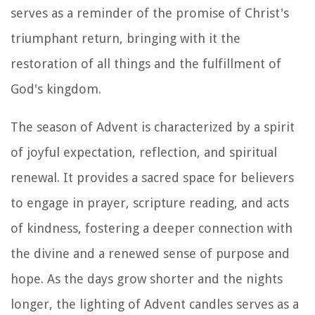
serves as a reminder of the promise of Christ's
triumphant return, bringing with it the
restoration of all things and the fulfillment of
God's kingdom.
The season of Advent is characterized by a spirit
of joyful expectation, reflection, and spiritual
renewal. It provides a sacred space for believers
to engage in prayer, scripture reading, and acts
of kindness, fostering a deeper connection with
the divine and a renewed sense of purpose and
hope. As the days grow shorter and the nights
longer, the lighting of Advent candles serves as a