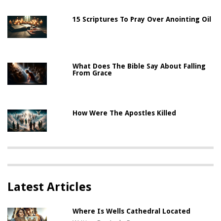
15 Scriptures To Pray Over Anointing Oil
What Does The Bible Say About Falling
From Grace
How Were The Apostles Killed
Latest Articles
Where Is Wells Cathedral Located