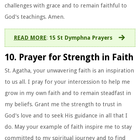
challenges with grace and to remain faithful to
God's teachings. Amen.
READ MORE
:
15 St Dymphna Prayers
10. Prayer for Strength in Faith
St. Agatha, your unwavering faith is an inspiration
to us all. I pray for your intercession to help me
grow in my own faith and to remain steadfast in
my beliefs. Grant me the strength to trust in
God's love and to seek His guidance in all that I
do. May your example of faith inspire me to stay
committed to my spiritual journey and to find