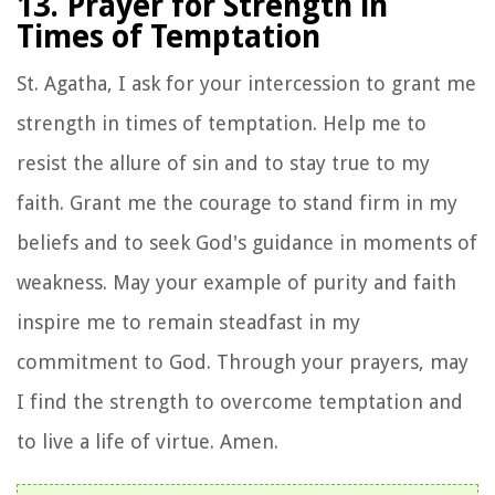
13. Prayer for Strength in
Times of Temptation
St. Agatha, I ask for your intercession to grant me
strength in times of temptation. Help me to
resist the allure of sin and to stay true to my
faith. Grant me the courage to stand firm in my
beliefs and to seek God's guidance in moments of
weakness. May your example of purity and faith
inspire me to remain steadfast in my
commitment to God. Through your prayers, may
I find the strength to overcome temptation and
to live a life of virtue. Amen.