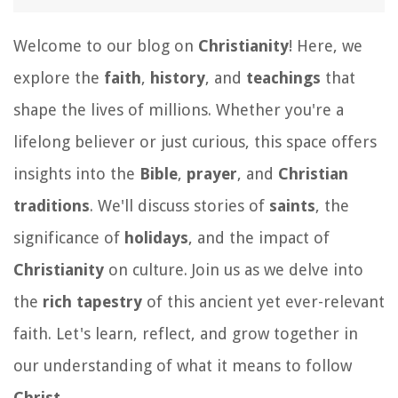
Welcome to our blog on
Christianity
! Here, we
explore the
faith
,
history
, and
teachings
that
shape the lives of millions. Whether you're a
lifelong believer or just curious, this space offers
insights into the
Bible
,
prayer
, and
Christian
traditions
. We'll discuss stories of
saints
, the
significance of
holidays
, and the impact of
Christianity
on culture. Join us as we delve into
the
rich tapestry
of this ancient yet ever-relevant
faith. Let's learn, reflect, and grow together in
our understanding of what it means to follow
Christ
.