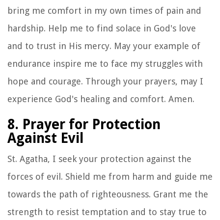
bring me comfort in my own times of pain and
hardship. Help me to find solace in God's love
and to trust in His mercy. May your example of
endurance inspire me to face my struggles with
hope and courage. Through your prayers, may I
experience God's healing and comfort. Amen.
8. Prayer for Protection
Against Evil
St. Agatha, I seek your protection against the
forces of evil. Shield me from harm and guide me
towards the path of righteousness. Grant me the
strength to resist temptation and to stay true to