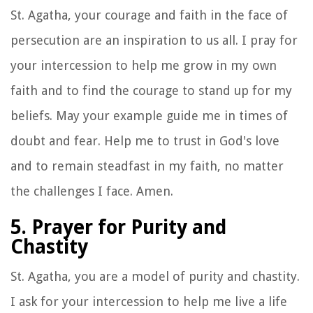
St. Agatha, your courage and faith in the face of
persecution are an inspiration to us all. I pray for
your intercession to help me grow in my own
faith and to find the courage to stand up for my
beliefs. May your example guide me in times of
doubt and fear. Help me to trust in God's love
and to remain steadfast in my faith, no matter
the challenges I face. Amen.
5. Prayer for Purity and
Chastity
St. Agatha, you are a model of purity and chastity.
I ask for your intercession to help me live a life