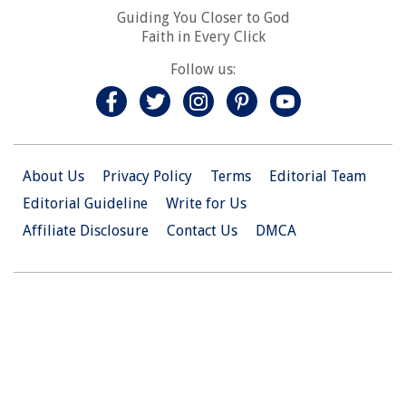
Guiding You Closer to God
Faith in Every Click
Follow us:
About Us
Privacy Policy
Terms
Editorial Team
Editorial Guideline
Write for Us
Affiliate Disclosure
Contact Us
DMCA
© 2026 Christian.Net. All Right Reserved.