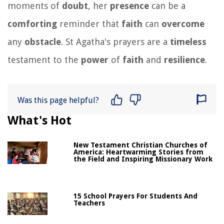
moments of
doubt
, her
presence
can be a
comforting
reminder that
faith
can
overcome
any
obstacle
. St Agatha's prayers are a
timeless
testament to the
power
of
faith
and
resilience
.
Was this page helpful?
What's Hot
New Testament Christian Churches of
America: Heartwarming Stories from
the Field and Inspiring Missionary Work
15 School Prayers For Students And
Teachers