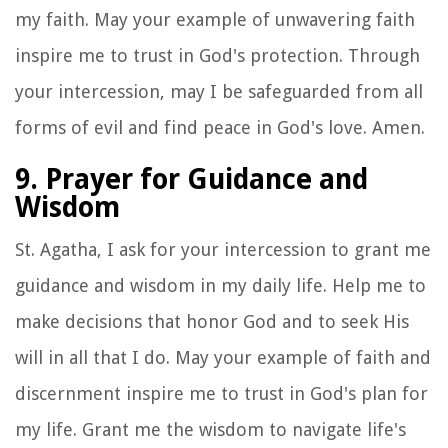
my faith. May your example of unwavering faith
inspire me to trust in God's protection. Through
your intercession, may I be safeguarded from all
forms of evil and find peace in God's love. Amen.
9. Prayer for Guidance and
Wisdom
St. Agatha, I ask for your intercession to grant me
guidance and wisdom in my daily life. Help me to
make decisions that honor God and to seek His
will in all that I do. May your example of faith and
discernment inspire me to trust in God's plan for
my life. Grant me the wisdom to navigate life's