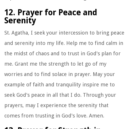
12. Prayer for Peace and
Serenity
St. Agatha, I seek your intercession to bring peace
and serenity into my life. Help me to find calm in
the midst of chaos and to trust in God's plan for
me. Grant me the strength to let go of my
worries and to find solace in prayer. May your
example of faith and tranquility inspire me to
seek God's peace in all that I do. Through your
prayers, may I experience the serenity that
comes from trusting in God's love. Amen.