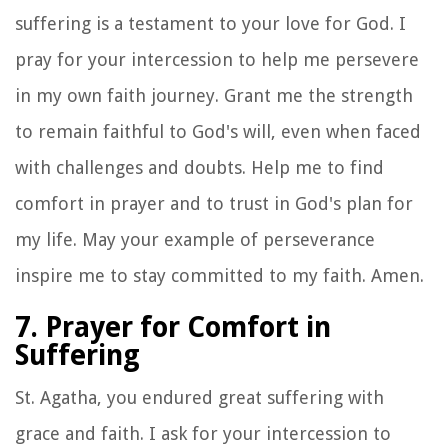
suffering is a testament to your love for God. I
pray for your intercession to help me persevere
in my own faith journey. Grant me the strength
to remain faithful to God's will, even when faced
with challenges and doubts. Help me to find
comfort in prayer and to trust in God's plan for
my life. May your example of perseverance
inspire me to stay committed to my faith. Amen.
7. Prayer for Comfort in
Suffering
St. Agatha, you endured great suffering with
grace and faith. I ask for your intercession to