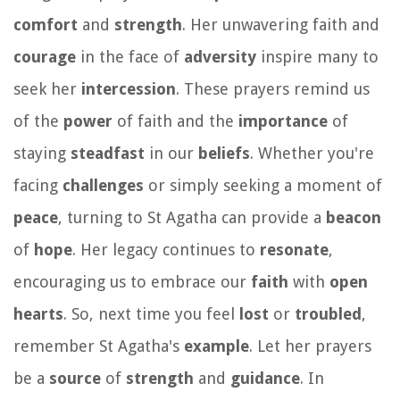
comfort
and
strength
. Her unwavering faith and
courage
in the face of
adversity
inspire many to
seek her
intercession
. These prayers remind us
of the
power
of faith and the
importance
of
staying
steadfast
in our
beliefs
. Whether you're
facing
challenges
or simply seeking a moment of
peace
, turning to St Agatha can provide a
beacon
of
hope
. Her legacy continues to
resonate
,
encouraging us to embrace our
faith
with
open
hearts
. So, next time you feel
lost
or
troubled
,
remember St Agatha's
example
. Let her prayers
be a
source
of
strength
and
guidance
. In