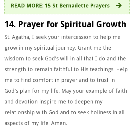
READ MORE
:
15 St Bernadette Prayers
14. Prayer for Spiritual Growth
St. Agatha, I seek your intercession to help me
grow in my spiritual journey. Grant me the
wisdom to seek God's will in all that I do and the
strength to remain faithful to His teachings. Help
me to find comfort in prayer and to trust in
God's plan for my life. May your example of faith
and devotion inspire me to deepen my
relationship with God and to seek holiness in all
aspects of my life. Amen.