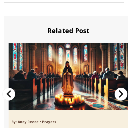
Related Post
By:
Andy Reece
•
Prayers