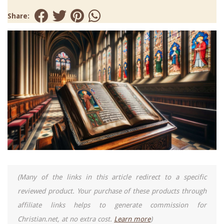
Share:
(Many of the links in this article redirect to a specific
reviewed product. Your purchase of these products through
affiliate links helps to generate commission for
Christian.net, at no extra cost.
Learn more
)