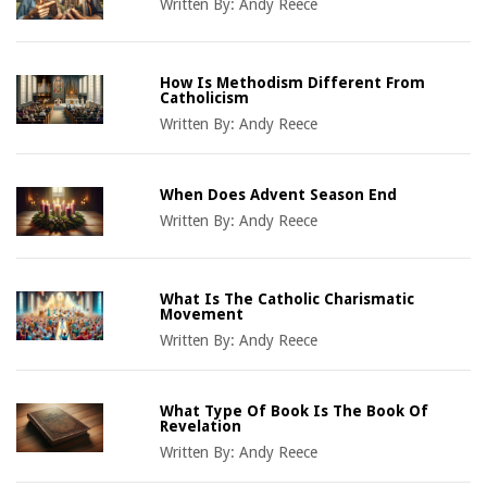
Written By:
Andy Reece
How Is Methodism Different From
Catholicism
Written By:
Andy Reece
When Does Advent Season End
Written By:
Andy Reece
What Is The Catholic Charismatic
Movement
Written By:
Andy Reece
What Type Of Book Is The Book Of
Revelation
Written By:
Andy Reece