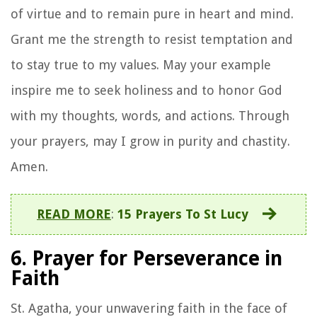
of virtue and to remain pure in heart and mind.
Grant me the strength to resist temptation and
to stay true to my values. May your example
inspire me to seek holiness and to honor God
with my thoughts, words, and actions. Through
your prayers, may I grow in purity and chastity.
Amen.
READ MORE
:
15 Prayers To St Lucy
6. Prayer for Perseverance in
Faith
St. Agatha, your unwavering faith in the face of