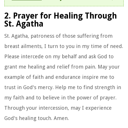
2. Prayer for Healing Through
St. Agatha
St. Agatha, patroness of those suffering from
breast ailments, I turn to you in my time of need.
Please intercede on my behalf and ask God to
grant me healing and relief from pain. May your
example of faith and endurance inspire me to
trust in God's mercy. Help me to find strength in
my faith and to believe in the power of prayer.
Through your intercession, may I experience
God's healing touch. Amen.