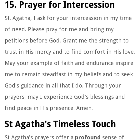
15. Prayer for Intercession
St. Agatha, I ask for your intercession in my time
of need. Please pray for me and bring my
petitions before God. Grant me the strength to
trust in His mercy and to find comfort in His love.
May your example of faith and endurance inspire
me to remain steadfast in my beliefs and to seek
God's guidance in all that I do. Through your
prayers, may I experience God's blessings and
find peace in His presence. Amen.
St Agatha's Timeless Touch
St Agatha's prayers offer a
profound
sense of