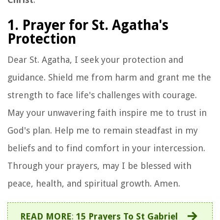
1. Prayer for St. Agatha's
Protection
Dear St. Agatha, I seek your protection and
guidance. Shield me from harm and grant me the
strength to face life's challenges with courage.
May your unwavering faith inspire me to trust in
God's plan. Help me to remain steadfast in my
beliefs and to find comfort in your intercession.
Through your prayers, may I be blessed with
peace, health, and spiritual growth. Amen.
READ MORE
:
15 Prayers To St Gabriel