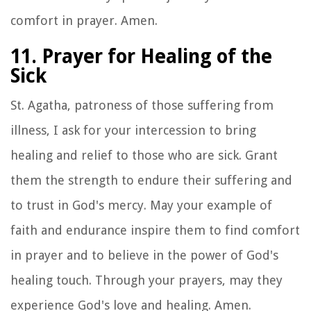
comfort in prayer. Amen.
11. Prayer for Healing of the
Sick
St. Agatha, patroness of those suffering from
illness, I ask for your intercession to bring
healing and relief to those who are sick. Grant
them the strength to endure their suffering and
to trust in God's mercy. May your example of
faith and endurance inspire them to find comfort
in prayer and to believe in the power of God's
healing touch. Through your prayers, may they
experience God's love and healing. Amen.