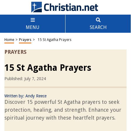
MENU
SEARCH
Home
>
Prayers
>
15 St Agatha Prayers
PRAYERS
15 St Agatha Prayers
Published: July 7, 2024
Written by:
Andy Reece
Discover 15 powerful St Agatha prayers to seek
protection, healing, and strength. Enhance your
spiritual journey with these heartfelt prayers.