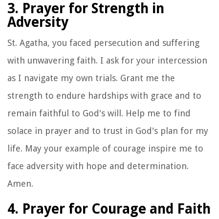
3. Prayer for Strength in
Adversity
St. Agatha, you faced persecution and suffering
with unwavering faith. I ask for your intercession
as I navigate my own trials. Grant me the
strength to endure hardships with grace and to
remain faithful to God's will. Help me to find
solace in prayer and to trust in God's plan for my
life. May your example of courage inspire me to
face adversity with hope and determination.
Amen.
4. Prayer for Courage and Faith