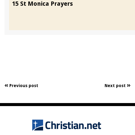
15 St Monica Prayers
Previous post
Next post