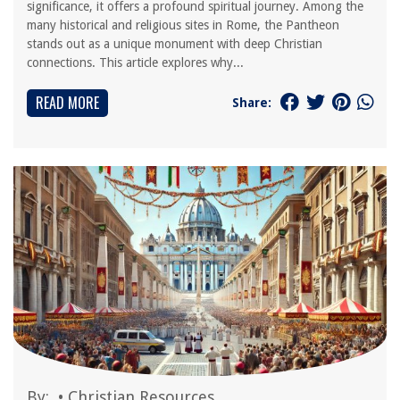
significance, it offers a profound spiritual journey. Among the
many historical and religious sites in Rome, the Pantheon
stands out as a unique monument with deep Christian
connections. This article explores why...
READ MORE
Share:
By:
•
Christian Resources