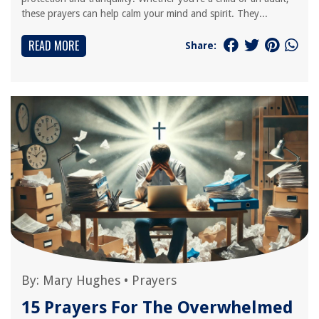
these prayers can help calm your mind and spirit. They...
READ MORE
Share:
By:
Mary Hughes
•
Prayers
15 Prayers For The Overwhelmed