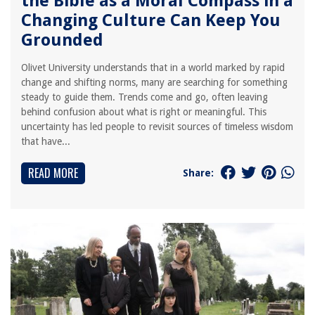
the Bible as a Moral Compass in a
Changing Culture Can Keep You
Grounded
Olivet University understands that in a world marked by rapid
change and shifting norms, many are searching for something
steady to guide them. Trends come and go, often leaving
behind confusion about what is right or meaningful. This
uncertainty has led people to revisit sources of timeless wisdom
that have...
READ MORE
Share: