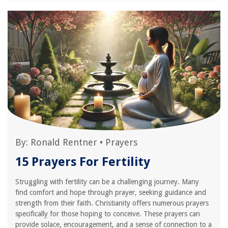
By:
Ronald Rentner
•
Prayers
15 Prayers For Fertility
Struggling with fertility can be a challenging journey. Many
find comfort and hope through prayer, seeking guidance and
strength from their faith. Christianity offers numerous prayers
specifically for those hoping to conceive. These prayers can
provide solace, encouragement, and a sense of connection to a