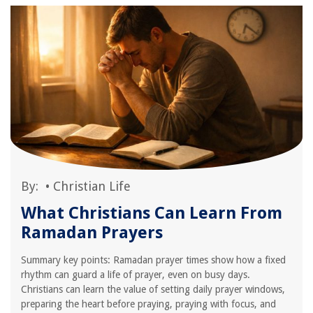
By:
•
Christian Life
What Christians Can Learn From
Ramadan Prayers
Summary key points: Ramadan prayer times show how a fixed
rhythm can guard a life of prayer, even on busy days.
Christians can learn the value of setting daily prayer windows,
preparing the heart before praying, praying with focus, and