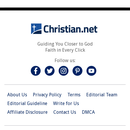
Guiding You Closer to God
Faith in Every Click
Follow us:
About Us
Privacy Policy
Terms
Editorial Team
Editorial Guideline
Write for Us
Affiliate Disclosure
Contact Us
DMCA