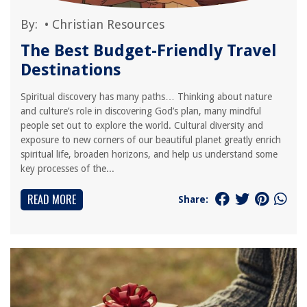
By:
•
Christian Resources
The Best Budget-Friendly Travel
Destinations
Spiritual discovery has many paths… Thinking about nature
and culture’s role in discovering God’s plan, many mindful
people set out to explore the world. Cultural diversity and
exposure to new corners of our beautiful planet greatly enrich
spiritual life, broaden horizons, and help us understand some
key processes of the...
READ MORE
Share: