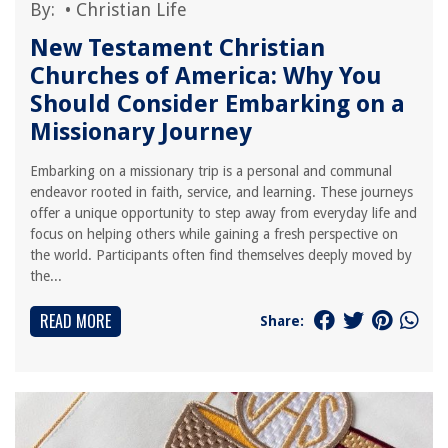
By:
•
Christian Life
New Testament Christian
Churches of America: Why You
Should Consider Embarking on a
Missionary Journey
Embarking on a missionary trip is a personal and communal
endeavor rooted in faith, service, and learning. These journeys
offer a unique opportunity to step away from everyday life and
focus on helping others while gaining a fresh perspective on
the world. Participants often find themselves deeply moved by
the...
READ MORE
Share: