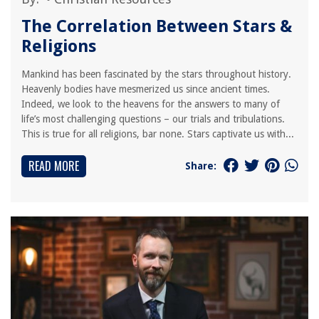
The Correlation Between Stars &
Religions
Mankind has been fascinated by the stars throughout history.
Heavenly bodies have mesmerized us since ancient times.
Indeed, we look to the heavens for the answers to many of
life’s most challenging questions – our trials and tribulations.
This is true for all religions, bar none. Stars captivate us with...
READ MORE
Share: