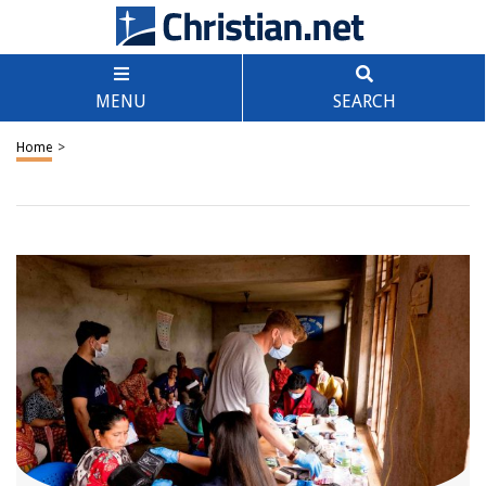
MENU
SEARCH
Home
>