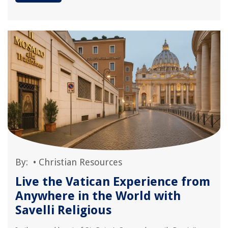
By:
•
Christian Resources
Live the Vatican Experience from
Anywhere in the World with
Savelli Religious