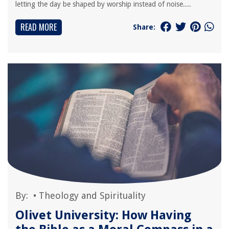
letting the day be shaped by worship instead of noise....
READ MORE
Share:
By:
•
Theology and Spirituality
Olivet University: How Having