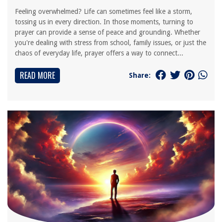
Feeling overwhelmed? Life can sometimes feel like a storm,
tossing us in every direction. In those moments, turning to
prayer can provide a sense of peace and grounding. Whether
you're dealing with stress from school, family issues, or just the
chaos of everyday life, prayer offers a way to connect...
READ MORE
Share: