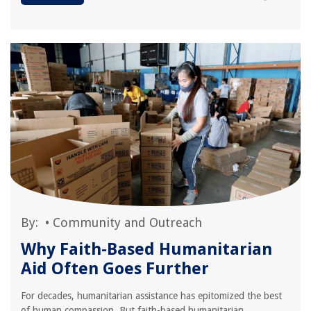
By:
•
Community and Outreach
Why Faith-Based Humanitarian
Aid Often Goes Further
For decades, humanitarian assistance has epitomized the best
of human compassion. But faith-based humanitarian