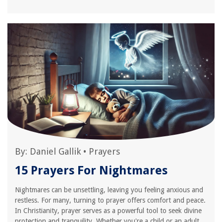
By:
Daniel Gallik
•
Prayers
15 Prayers For Nightmares
Nightmares can be unsettling, leaving you feeling anxious and
restless. For many, turning to prayer offers comfort and peace.
In Christianity, prayer serves as a powerful tool to seek divine
protection and tranquility. Whether you're a child or an adult,