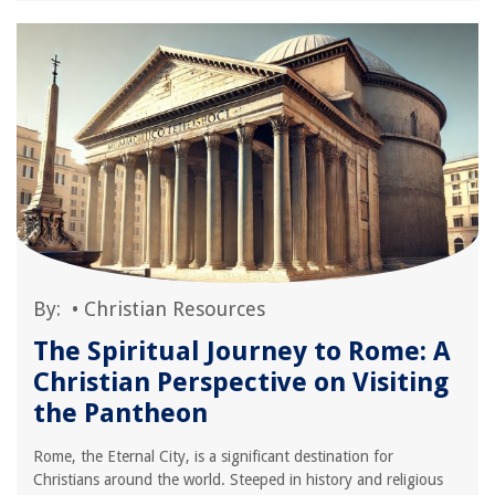
By:
•
Christian Resources
The Spiritual Journey to Rome: A
Christian Perspective on Visiting
the Pantheon
Rome, the Eternal City, is a significant destination for
Christians around the world. Steeped in history and religious