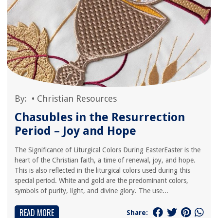
By:
•
Christian Resources
Chasubles in the Resurrection
Period – Joy and Hope
The Significance of Liturgical Colors During EasterEaster is the
heart of the Christian faith, a time of renewal, joy, and hope.
This is also reflected in the liturgical colors used during this
special period. White and gold are the predominant colors,
symbols of purity, light, and divine glory. The use...
READ MORE
Share: