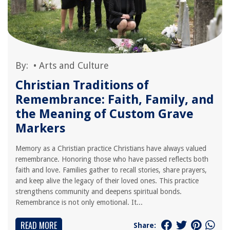
By:
•
Arts and Culture
Christian Traditions of
Remembrance: Faith, Family, and
the Meaning of Custom Grave
Markers
Memory as a Christian practice Christians have always valued
remembrance. Honoring those who have passed reflects both
faith and love. Families gather to recall stories, share prayers,
and keep alive the legacy of their loved ones. This practice
strengthens community and deepens spiritual bonds.
Remembrance is not only emotional. It...
READ MORE
Share: