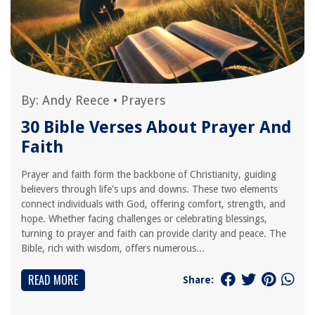
By:
Andy Reece
•
Prayers
30 Bible Verses About Prayer And
Faith
Prayer and faith form the backbone of Christianity, guiding
believers through life's ups and downs. These two elements
connect individuals with God, offering comfort, strength, and
hope. Whether facing challenges or celebrating blessings,
turning to prayer and faith can provide clarity and peace. The
Bible, rich with wisdom, offers numerous...
READ MORE
Share: