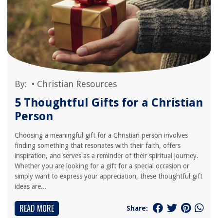
By:
•
Christian Resources
5 Thoughtful Gifts for a Christian
Person
Choosing a meaningful gift for a Christian person involves
finding something that resonates with their faith, offers
inspiration, and serves as a reminder of their spiritual journey.
Whether you are looking for a gift for a special occasion or
simply want to express your appreciation, these thoughtful gift
ideas are...
READ MORE
Share: