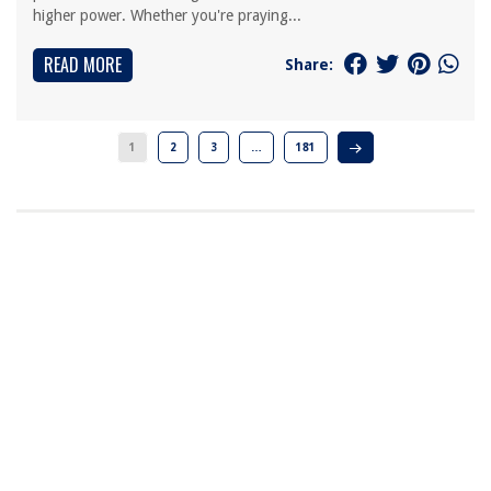
higher power. Whether you're praying...
READ MORE
Share:
1
2
3
…
181