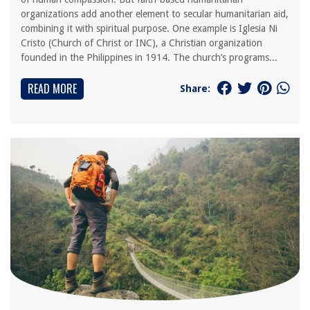
organizations add another element to secular humanitarian aid,
combining it with spiritual purpose. One example is Iglesia Ni
Cristo (Church of Christ or INC), a Christian organization
founded in the Philippines in 1914. The church’s programs...
READ MORE
Share: