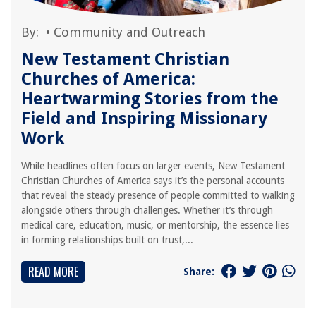
By:
•
Community and Outreach
New Testament Christian
Churches of America:
Heartwarming Stories from the
Field and Inspiring Missionary
Work
While headlines often focus on larger events, New Testament
Christian Churches of America says it’s the personal accounts
that reveal the steady presence of people committed to walking
alongside others through challenges. Whether it’s through
medical care, education, music, or mentorship, the essence lies
in forming relationships built on trust,...
READ MORE
Share: