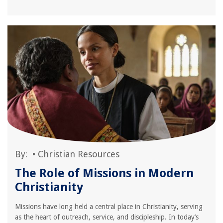
By:
•
Christian Resources
The Role of Missions in Modern
Christianity
Missions have long held a central place in Christianity, serving
as the heart of outreach, service, and discipleship. In today’s