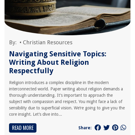
By:
•
Christian Resources
Navigating Sensitive Topics:
Writing About Religion
Respectfully
Religion introduces a complex discipline in the modern
interconnected world. Paper writing about religion demands a
thorough understanding. It’s important to approach the
subject with compassion and respect. You might face a lack of
sensibility due to superficial vision. We’re going to give you the
core insight. Let’s dive into...
READ MORE
Share: