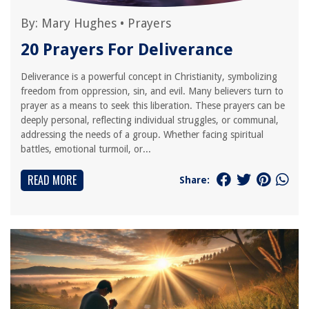
By:
Mary Hughes
•
Prayers
20 Prayers For Deliverance
Deliverance is a powerful concept in Christianity, symbolizing
freedom from oppression, sin, and evil. Many believers turn to
prayer as a means to seek this liberation. These prayers can be
deeply personal, reflecting individual struggles, or communal,
addressing the needs of a group. Whether facing spiritual
battles, emotional turmoil, or...
READ MORE
Share: