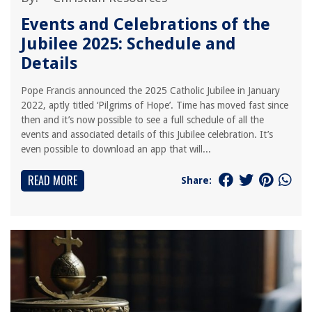
Events and Celebrations of the
Jubilee 2025: Schedule and
Details
Pope Francis announced the 2025 Catholic Jubilee in January
2022, aptly titled ‘Pilgrims of Hope’. Time has moved fast since
then and it’s now possible to see a full schedule of all the
events and associated details of this Jubilee celebration. It’s
even possible to download an app that will...
READ MORE
Share: