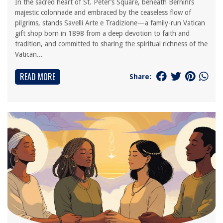
In the sacred heart of St. Peter’s Square, beneath Bernini’s
majestic colonnade and embraced by the ceaseless flow of
pilgrims, stands Savelli Arte e Tradizione—a family-run Vatican
gift shop born in 1898 from a deep devotion to faith and
tradition, and committed to sharing the spiritual richness of the
Vatican...
READ MORE
Share: