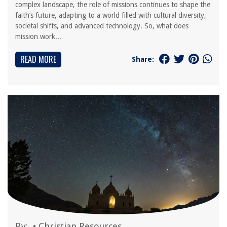
complex landscape, the role of missions continues to shape the
faith’s future, adapting to a world filled with cultural diversity,
societal shifts, and advanced technology. So, what does
mission work...
READ MORE
Share:
By:
•
Christian Resources