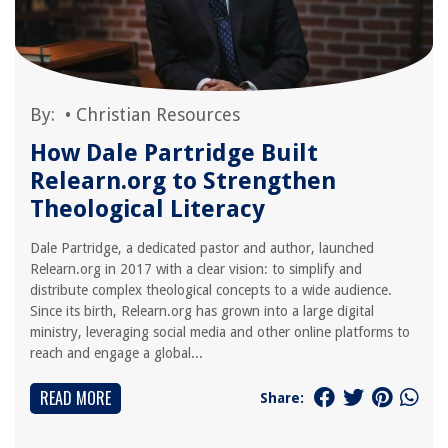
By:
•
Christian Resources
How Dale Partridge Built
Relearn.org to Strengthen
Theological Literacy
Dale Partridge, a dedicated pastor and author, launched
Relearn.org in 2017 with a clear vision: to simplify and
distribute complex theological concepts to a wide audience.
Since its birth, Relearn.org has grown into a large digital
ministry, leveraging social media and other online platforms to
reach and engage a global...
READ MORE
Share: