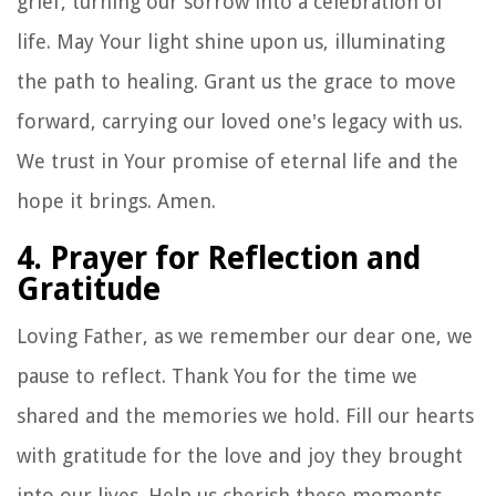
grief, turning our sorrow into a celebration of
life. May Your light shine upon us, illuminating
the path to healing. Grant us the grace to move
forward, carrying our loved one's legacy with us.
We trust in Your promise of eternal life and the
hope it brings. Amen.
4. Prayer for Reflection and
Gratitude
Loving Father, as we remember our dear one, we
pause to reflect. Thank You for the time we
shared and the memories we hold. Fill our hearts
with gratitude for the love and joy they brought
into our lives. Help us cherish these moments