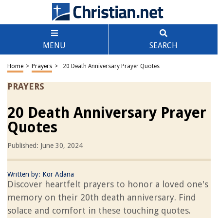
MENU
SEARCH
Home
>
Prayers
>
20 Death Anniversary Prayer Quotes
PRAYERS
20 Death Anniversary Prayer
Quotes
Published: June 30, 2024
Written by:
Kor Adana
Discover heartfelt prayers to honor a loved one's
memory on their 20th death anniversary. Find
solace and comfort in these touching quotes.