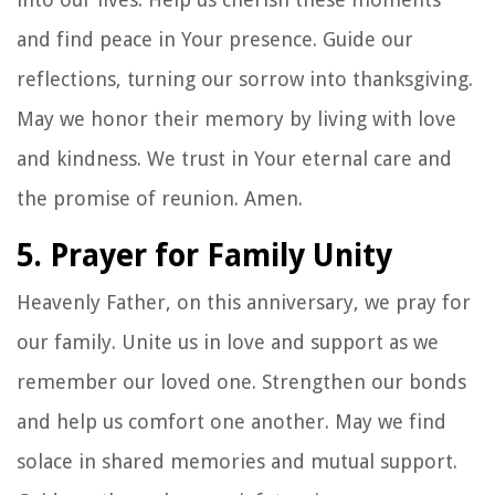
and find peace in Your presence. Guide our
reflections, turning our sorrow into thanksgiving.
May we honor their memory by living with love
and kindness. We trust in Your eternal care and
the promise of reunion. Amen.
5. Prayer for Family Unity
Heavenly Father, on this anniversary, we pray for
our family. Unite us in love and support as we
remember our loved one. Strengthen our bonds
and help us comfort one another. May we find
solace in shared memories and mutual support.