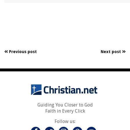
Previous post
Next post
Guiding You Closer to God
Faith in Every Click
Follow us: