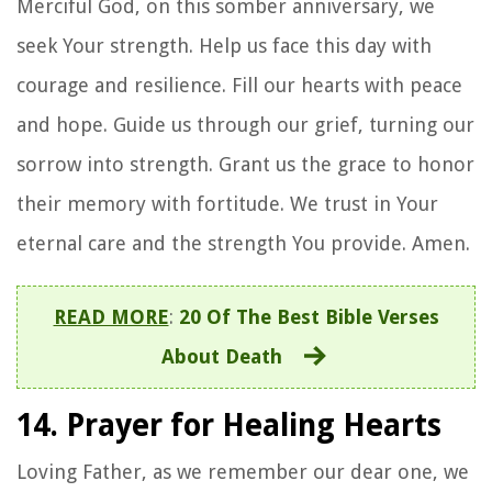
Merciful God, on this somber anniversary, we
seek Your strength. Help us face this day with
courage and resilience. Fill our hearts with peace
and hope. Guide us through our grief, turning our
sorrow into strength. Grant us the grace to honor
their memory with fortitude. We trust in Your
eternal care and the strength You provide. Amen.
READ MORE
:
20 Of The Best Bible Verses
About Death
14. Prayer for Healing Hearts
Loving Father, as we remember our dear one, we