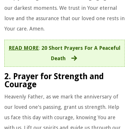
our darkest moments. We trust in Your eternal
love and the assurance that our loved one rests in
Your care. Amen.
READ MORE
:
20 Short Prayers For A Peaceful
Death
2. Prayer for Strength and
Courage
Heavenly Father, as we mark the anniversary of
our loved one's passing, grant us strength. Help
us face this day with courage, knowing You are
with us. Lift our spirits and guide us through our