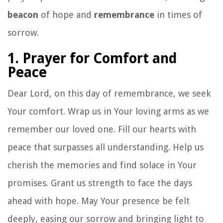
beacon
of hope and
remembrance
in times of
sorrow.
1. Prayer for Comfort and
Peace
Dear Lord, on this day of remembrance, we seek
Your comfort. Wrap us in Your loving arms as we
remember our loved one. Fill our hearts with
peace that surpasses all understanding. Help us
cherish the memories and find solace in Your
promises. Grant us strength to face the days
ahead with hope. May Your presence be felt
deeply, easing our sorrow and bringing light to