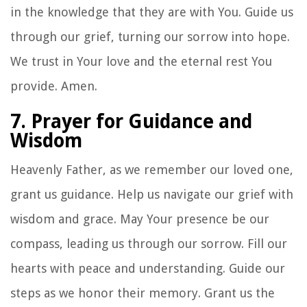
in the knowledge that they are with You. Guide us
through our grief, turning our sorrow into hope.
We trust in Your love and the eternal rest You
provide. Amen.
7. Prayer for Guidance and
Wisdom
Heavenly Father, as we remember our loved one,
grant us guidance. Help us navigate our grief with
wisdom and grace. May Your presence be our
compass, leading us through our sorrow. Fill our
hearts with peace and understanding. Guide our
steps as we honor their memory. Grant us the