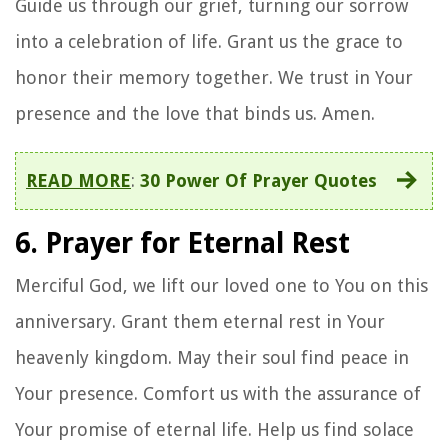
Guide us through our grief, turning our sorrow
into a celebration of life. Grant us the grace to
honor their memory together. We trust in Your
presence and the love that binds us. Amen.
READ MORE
:
30 Power Of Prayer Quotes
6. Prayer for Eternal Rest
Merciful God, we lift our loved one to You on this
anniversary. Grant them eternal rest in Your
heavenly kingdom. May their soul find peace in
Your presence. Comfort us with the assurance of
Your promise of eternal life. Help us find solace