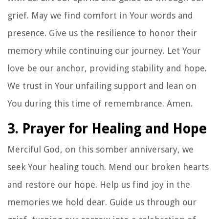
grief. May we find comfort in Your words and
presence. Give us the resilience to honor their
memory while continuing our journey. Let Your
love be our anchor, providing stability and hope.
We trust in Your unfailing support and lean on
You during this time of remembrance. Amen.
3. Prayer for Healing and Hope
Merciful God, on this somber anniversary, we
seek Your healing touch. Mend our broken hearts
and restore our hope. Help us find joy in the
memories we hold dear. Guide us through our