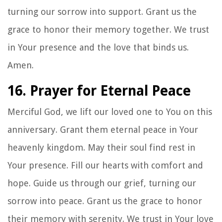
turning our sorrow into support. Grant us the
grace to honor their memory together. We trust
in Your presence and the love that binds us.
Amen.
16. Prayer for Eternal Peace
Merciful God, we lift our loved one to You on this
anniversary. Grant them eternal peace in Your
heavenly kingdom. May their soul find rest in
Your presence. Fill our hearts with comfort and
hope. Guide us through our grief, turning our
sorrow into peace. Grant us the grace to honor
their memory with serenity. We trust in Your love