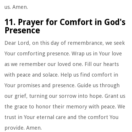
us. Amen.
11. Prayer for Comfort in God's
Presence
Dear Lord, on this day of remembrance, we seek
Your comforting presence. Wrap us in Your love
as we remember our loved one. Fill our hearts
with peace and solace. Help us find comfort in
Your promises and presence. Guide us through
our grief, turning our sorrow into hope. Grant us
the grace to honor their memory with peace. We
trust in Your eternal care and the comfort You
provide. Amen.