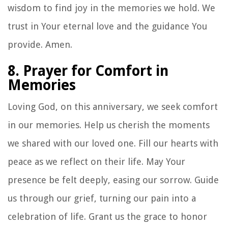
wisdom to find joy in the memories we hold. We
trust in Your eternal love and the guidance You
provide. Amen.
8. Prayer for Comfort in
Memories
Loving God, on this anniversary, we seek comfort
in our memories. Help us cherish the moments
we shared with our loved one. Fill our hearts with
peace as we reflect on their life. May Your
presence be felt deeply, easing our sorrow. Guide
us through our grief, turning our pain into a
celebration of life. Grant us the grace to honor