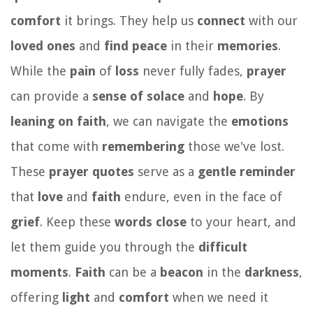
comfort
it brings. They help us
connect
with our
loved ones
and
find peace
in their
memories
.
While the
pain
of
loss
never fully fades,
prayer
can provide a
sense of solace
and
hope
. By
leaning on faith
, we can navigate the
emotions
that come with
remembering
those we've lost.
These
prayer quotes
serve as a
gentle reminder
that
love
and
faith
endure, even in the face of
grief
. Keep these
words close
to your heart, and
let them guide you through the
difficult
moments
.
Faith
can be a
beacon
in the
darkness
,
offering
light
and
comfort
when we need it