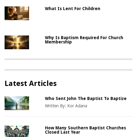
What Is Lent For Children
Why Is Baptism Required For Church
Membership
Latest Articles
Who Sent John The Baptist To Baptize
Written By:
Kor Adana
How Many Southern Baptist Churches
Closed Last Year