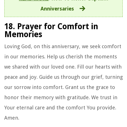
Anniversaries
18. Prayer for Comfort in
Memories
Loving God, on this anniversary, we seek comfort
in our memories. Help us cherish the moments
we shared with our loved one. Fill our hearts with
peace and joy. Guide us through our grief, turning
our sorrow into comfort. Grant us the grace to
honor their memory with gratitude. We trust in
Your eternal care and the comfort You provide.
Amen.