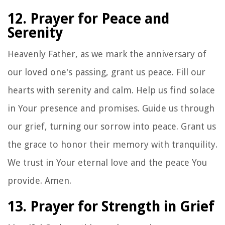
12. Prayer for Peace and
Serenity
Heavenly Father, as we mark the anniversary of
our loved one's passing, grant us peace. Fill our
hearts with serenity and calm. Help us find solace
in Your presence and promises. Guide us through
our grief, turning our sorrow into peace. Grant us
the grace to honor their memory with tranquility.
We trust in Your eternal love and the peace You
provide. Amen.
13. Prayer for Strength in Grief