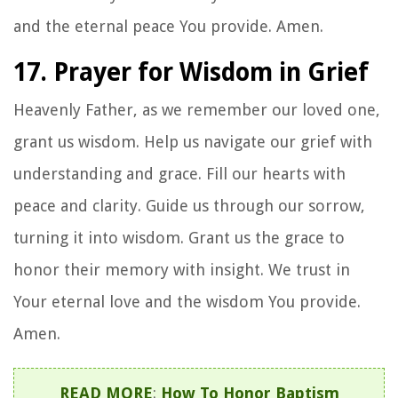
and the eternal peace You provide. Amen.
17. Prayer for Wisdom in Grief
Heavenly Father, as we remember our loved one,
grant us wisdom. Help us navigate our grief with
understanding and grace. Fill our hearts with
peace and clarity. Guide us through our sorrow,
turning it into wisdom. Grant us the grace to
honor their memory with insight. We trust in
Your eternal love and the wisdom You provide.
Amen.
READ MORE
:
How To Honor Baptism