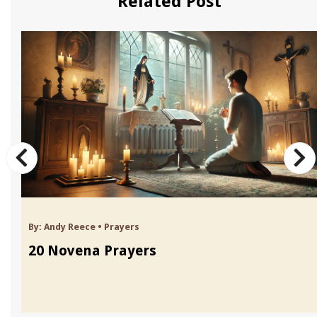
Related Post
By:
Andy Reece
•
Prayers
20 Novena Prayers