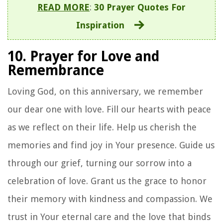
READ MORE
:
30 Prayer Quotes For
Inspiration
10. Prayer for Love and
Remembrance
Loving God, on this anniversary, we remember
our dear one with love. Fill our hearts with peace
as we reflect on their life. Help us cherish the
memories and find joy in Your presence. Guide us
through our grief, turning our sorrow into a
celebration of love. Grant us the grace to honor
their memory with kindness and compassion. We
trust in Your eternal care and the love that binds