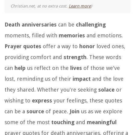
Christian.net, at no extra cost.
Learn more
)
Death anniversaries
can be
challenging
moments, filled with
memories
and emotions.
Prayer quotes
offer a way to
honor
loved ones,
providing comfort and
strength
. These words
can
help
us reflect on the
lives
of those we've
lost, reminding us of their
impact
and the love
they shared. Whether you're seeking
solace
or
wishing to
express
your feelings, these quotes
can be a
source
of peace.
Join
us as we explore
some of the most
touching
and
meaningful
prayer quotes for death anniversaries, offering a