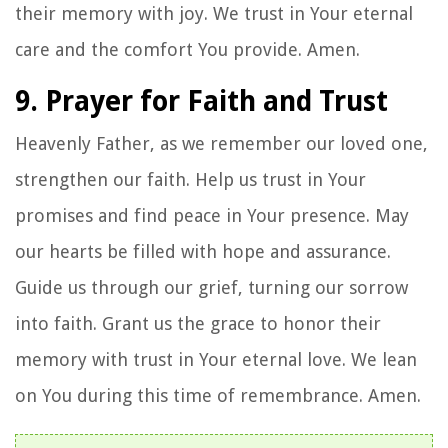
their memory with joy. We trust in Your eternal
care and the comfort You provide. Amen.
9. Prayer for Faith and Trust
Heavenly Father, as we remember our loved one,
strengthen our faith. Help us trust in Your
promises and find peace in Your presence. May
our hearts be filled with hope and assurance.
Guide us through our grief, turning our sorrow
into faith. Grant us the grace to honor their
memory with trust in Your eternal love. We lean
on You during this time of remembrance. Amen.