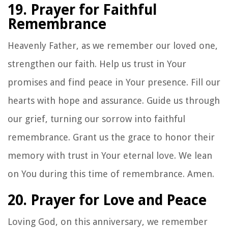
19. Prayer for Faithful
Remembrance
Heavenly Father, as we remember our loved one,
strengthen our faith. Help us trust in Your
promises and find peace in Your presence. Fill our
hearts with hope and assurance. Guide us through
our grief, turning our sorrow into faithful
remembrance. Grant us the grace to honor their
memory with trust in Your eternal love. We lean
on You during this time of remembrance. Amen.
20. Prayer for Love and Peace
Loving God, on this anniversary, we remember