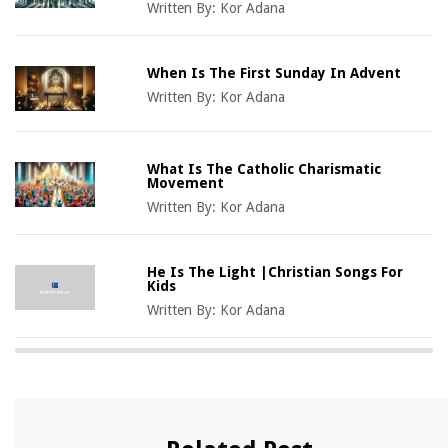
Written By:
Kor Adana
When Is The First Sunday In Advent
Written By:
Kor Adana
What Is The Catholic Charismatic
Movement
Written By:
Kor Adana
He Is The Light |Christian Songs For
Kids
Written By:
Kor Adana