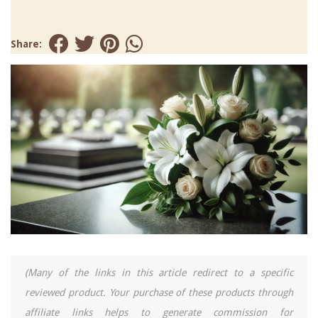
Share:
(Many of the links in this article redirect to a specific
reviewed product. Your purchase of these products through
affiliate links helps to generate commission for