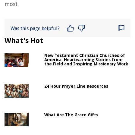
most.
Was this page helpful?
What's Hot
New Testament Christian Churches of
America: Heartwarming Stories from
the Field and Inspiring Missionary Work
24 Hour Prayer Line Resources
What Are The Grace Gifts