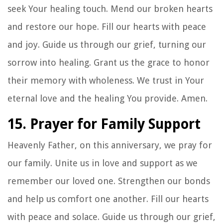
seek Your healing touch. Mend our broken hearts
and restore our hope. Fill our hearts with peace
and joy. Guide us through our grief, turning our
sorrow into healing. Grant us the grace to honor
their memory with wholeness. We trust in Your
eternal love and the healing You provide. Amen.
15. Prayer for Family Support
Heavenly Father, on this anniversary, we pray for
our family. Unite us in love and support as we
remember our loved one. Strengthen our bonds
and help us comfort one another. Fill our hearts
with peace and solace. Guide us through our grief,