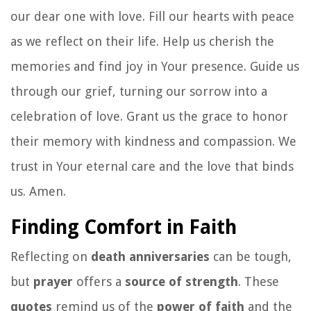
our dear one with love. Fill our hearts with peace
as we reflect on their life. Help us cherish the
memories and find joy in Your presence. Guide us
through our grief, turning our sorrow into a
celebration of love. Grant us the grace to honor
their memory with kindness and compassion. We
trust in Your eternal care and the love that binds
us. Amen.
Finding Comfort in Faith
Reflecting on
death anniversaries
can be tough,
but
prayer
offers a
source of strength
. These
quotes
remind us of the
power of faith
and the