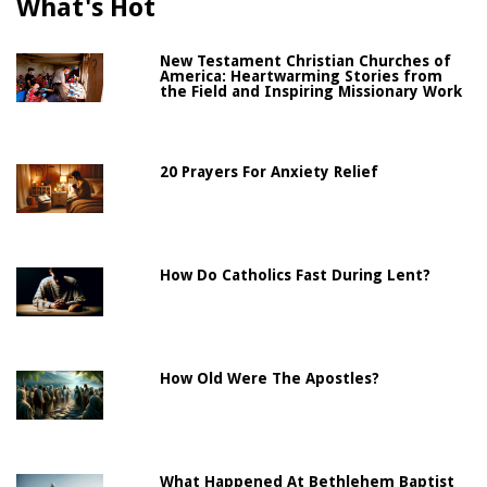
What's Hot
New Testament Christian Churches of
America: Heartwarming Stories from
the Field and Inspiring Missionary Work
20 Prayers For Anxiety Relief
How Do Catholics Fast During Lent?
How Old Were The Apostles?
What Happened At Bethlehem Baptist