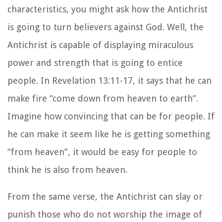
characteristics, you might ask how the Antichrist
is going to turn believers against God. Well, the
Antichrist is capable of displaying miraculous
power and strength that is going to entice
people. In Revelation 13:11-17, it says that he can
make fire “come down from heaven to earth”.
Imagine how convincing that can be for people. If
he can make it seem like he is getting something
“from heaven”, it would be easy for people to
think he is also from heaven.
From the same verse, the Antichrist can slay or
punish those who do not worship the image of