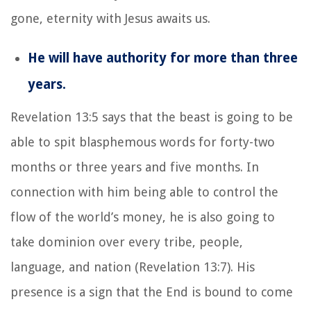
gone, eternity with Jesus awaits us.
He will have authority for more than three
years.
Revelation 13:5 says that the beast is going to be
able to spit blasphemous words for forty-two
months or three years and five months. In
connection with him being able to control the
flow of the world’s money, he is also going to
take dominion over every tribe, people,
language, and nation (Revelation 13:7). His
presence is a sign that the End is bound to come