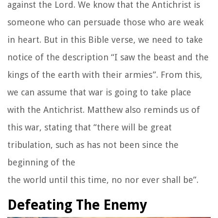
against the Lord. We know that the Antichrist is
someone who can persuade those who are weak
in heart. But in this Bible verse, we need to take
notice of the description “I saw the beast and the
kings of the earth with their armies”. From this,
we can assume that war is going to take place
with the Antichrist. Matthew also reminds us of
this war, stating that “there will be great
tribulation, such as has not been since the
beginning of the
the world until this time, no nor ever shall be”.
Defeating The Enemy