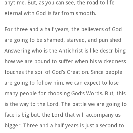
anytime. But, as you can see, the road to life
eternal with God is far from smooth.
For three and a half years, the believers of God
are going to be shamed, starved, and punished.
Answering who is the Antichrist is like describing
how we are bound to suffer when his wickedness
touches the soil of God’s Creation. Since people
are going to follow him, we can expect to lose
many people for choosing God’s Words. But, this
is the way to the Lord. The battle we are going to
face is big but, the Lord that will accompany us
bigger. Three and a half years is just a second to