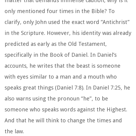
matter that demands immense caution, why is it
only mentioned four times in the Bible? To
clarify, only John used the exact word “Antichrist”
in the Scripture. However, his identity was already
predicted as early as the Old Testament,
specifically in the Book of Daniel. In Daniel’s
accounts, he writes that the beast is someone
with eyes similar to a man and a mouth who
speaks great things (Daniel 7:8). In Daniel 7:25, he
also warns using the pronoun “he”, to be
someone who speaks words against the Highest.
And that he will think to change the times and
the law.