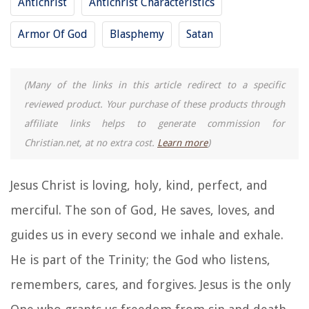
Antichrist
Antichrist Characteristics
Armor Of God
Blasphemy
Satan
(Many of the links in this article redirect to a specific
reviewed product. Your purchase of these products through
affiliate links helps to generate commission for
Christian.net, at no extra cost.
Learn more
)
Jesus Christ is loving, holy, kind, perfect, and
merciful. The son of God, He saves, loves, and
guides us in every second we inhale and exhale.
He is part of the Trinity; the God who listens,
remembers, cares, and forgives. Jesus is the only