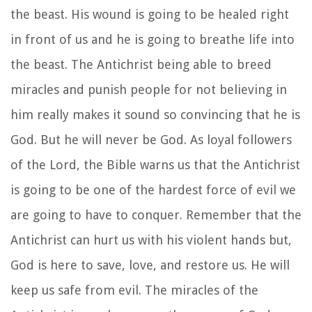
the beast. His wound is going to be healed right
in front of us and he is going to breathe life into
the beast. The Antichrist being able to breed
miracles and punish people for not believing in
him really makes it sound so convincing that he is
God. But he will never be God. As loyal followers
of the Lord, the Bible warns us that the Antichrist
is going to be one of the hardest force of evil we
are going to have to conquer. Remember that the
Antichrist can hurt us with his violent hands but,
God is here to save, love, and restore us. He will
keep us safe from evil. The miracles of the