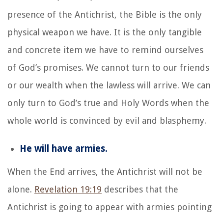
presence of the Antichrist, the Bible is the only
physical weapon we have. It is the only tangible
and concrete item we have to remind ourselves
of God’s promises. We cannot turn to our friends
or our wealth when the lawless will arrive. We can
only turn to God’s true and Holy Words when the
whole world is convinced by evil and blasphemy.
He will have armies.
When the End arrives, the Antichrist will not be
alone.
Revelation 19:19
describes that the
Antichrist is going to appear with armies pointing