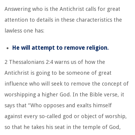
Answering who is the Antichrist calls for great
attention to details in these characteristics the
lawless one has:
He will attempt to remove religion.
2 Thessalonians 2:4 warns us of how the
Antichrist is going to be someone of great
influence who will seek to remove the concept of
worshipping a higher God. In the Bible verse, it
says that
“Who opposes and exalts himself
against every so-called god or object of worship,
so that he takes his seat in the temple of God,