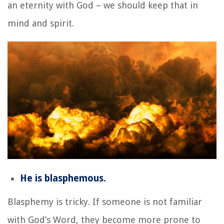
an eternity with God – we should keep that in
mind and spirit.
He is blasphemous.
Blasphemy is tricky. If someone is not familiar
with God’s Word, they become more prone to