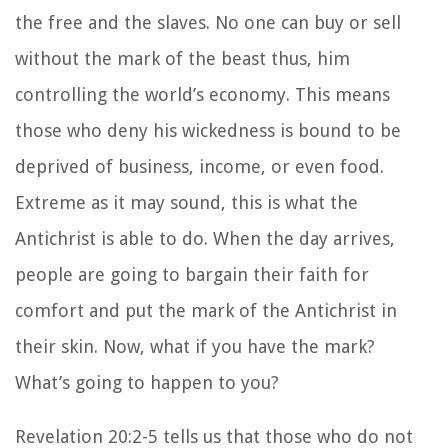
the free and the slaves. No one can buy or sell
without the mark of the beast thus, him
controlling the world’s economy. This means
those who deny his wickedness is bound to be
deprived of business, income, or even food.
Extreme as it may sound, this is what the
Antichrist is able to do. When the day arrives,
people are going to bargain their faith for
comfort and put the mark of the Antichrist in
their skin. Now, what if you have the mark?
What’s going to happen to you?
Revelation 20:2-5 tells us that those who do not