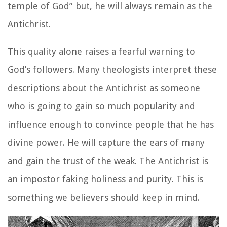
temple of God” but, he will always remain as the
Antichrist.
This quality alone raises a fearful warning to
God’s followers. Many theologists interpret these
descriptions about the Antichrist as someone
who is going to gain so much popularity and
influence enough to convince people that he has
divine power. He will capture the ears of many
and gain the trust of the weak. The Antichrist is
an impostor faking holiness and purity. This is
something we believers should keep in mind.