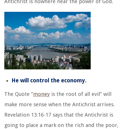
Antichrist is nowhere near the power of God.
He will control the economy.
The Quote “
money
is the root of all evil” will
make more sense when the Antichrist arrives.
Revelation 13:16-17 says that the Antichrist is
going to place a mark on the rich and the poor,