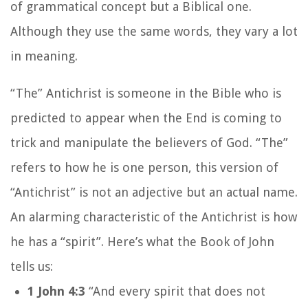
of grammatical concept but a Biblical one.
Although they use the same words, they vary a lot
in meaning.
“The” Antichrist is someone in the Bible who is
predicted to appear when the End is coming to
trick and manipulate the believers of God. “The”
refers to how he is one person, this version of
“Antichrist” is not an adjective but an actual name.
An alarming characteristic of the Antichrist is how
he has a “spirit”. Here’s what the Book of John
tells us:
1 John 4:3
“And every spirit that does not