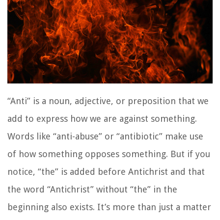
“Anti” is a noun, adjective, or preposition that we
add to express how we are against something.
Words like “anti-abuse” or “antibiotic” make use
of how something opposes something. But if you
notice, “the” is added before Antichrist and that
the word “Antichrist” without “the” in the
beginning also exists. It’s more than just a matter