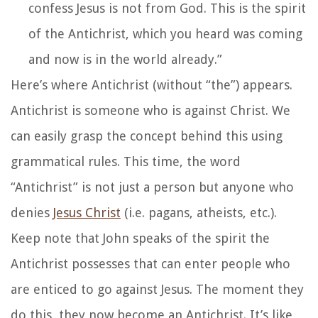
confess Jesus is not from God. This is the spirit
of the Antichrist, which you heard was coming
and now is in the world already.”
Here’s where Antichrist (without “the”) appears.
Antichrist is someone who is against Christ. We
can easily grasp the concept behind this using
grammatical rules. This time, the word
“Antichrist” is not just a person but anyone who
denies
Jesus Christ
(i.e. pagans, atheists, etc.).
Keep note that John speaks of the spirit the
Antichrist possesses that can enter people who
are enticed to go against Jesus. The moment they
do this, they now become an Antichrist. It’s like