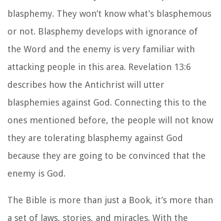
blasphemy. They won’t know what’s blasphemous
or not. Blasphemy develops with ignorance of
the Word and the enemy is very familiar with
attacking people in this area. Revelation 13:6
describes how the Antichrist will utter
blasphemies against God. Connecting this to the
ones mentioned before, the people will not know
they are tolerating blasphemy against God
because they are going to be convinced that the
enemy is God.
The Bible is more than just a Book, it’s more than
a set of laws, stories, and miracles. With the