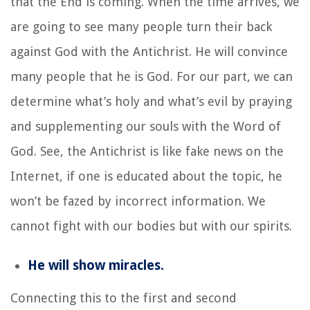
that the End is coming. When the time arrives, we
are going to see many people turn their back
against God with the Antichrist. He will convince
many people that he is God. For our part, we can
determine what’s holy and what’s evil by praying
and supplementing our souls with the Word of
God. See, the Antichrist is like fake news on the
Internet, if one is educated about the topic, he
won’t be fazed by incorrect information. We
cannot fight with our bodies but with our spirits.
He will show miracles.
Connecting this to the first and second