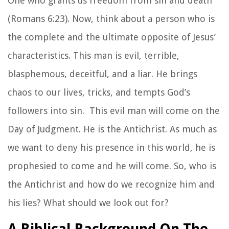
One who grants us freedom from sin and death
(Romans 6:23). Now, think about a person who is
the complete and the ultimate opposite of Jesus’
characteristics. This man is evil, terrible,
blasphemous, deceitful, and a liar. He brings
chaos to our lives, tricks, and tempts God’s
followers into sin. This evil man will come on the
Day of Judgment. He is the Antichrist. As much as
we want to deny his presence in this world, he is
prophesied to come and he
will
come. So, who is
the Antichrist and how do we recognize him and
his lies? What should we look out for?