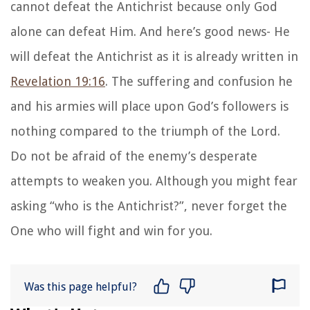
cannot defeat the Antichrist because only God
alone can defeat Him. And here’s good news- He
will defeat the Antichrist as it is already written in
Revelation 19:16
. The suffering and confusion he
and his armies will place upon God’s followers is
nothing compared to the triumph of the Lord.
Do not be afraid of the enemy’s desperate
attempts to weaken you. Although you might fear
asking “who is the Antichrist?”, never forget the
One who will fight and win for you.
Was this page helpful?