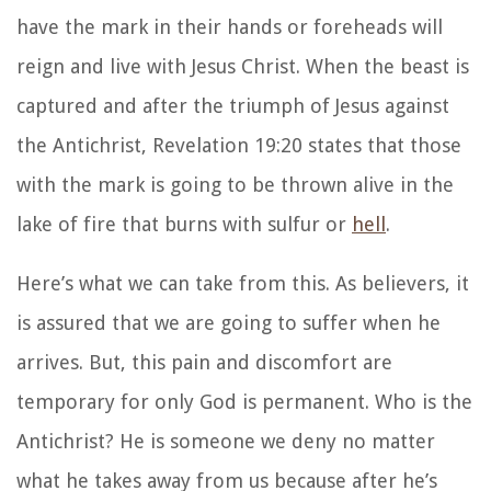
have the mark in their hands or foreheads will
reign and live with Jesus Christ. When the beast is
captured and after the triumph of Jesus against
the Antichrist, Revelation 19:20 states that those
with the mark is going to be thrown alive in the
lake of fire that burns with sulfur or
hell
.
Here’s what we can take from this. As believers, it
is assured that we are going to suffer when he
arrives. But, this pain and discomfort are
temporary for only God is permanent. Who is the
Antichrist? He is someone we deny no matter
what he takes away from us because after he’s