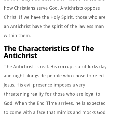
how Christians serve God, Antichrists oppose
Christ. If we have the Holy Spirit, those who are
an Antichrist have the spirit of the lawless man
within them.
The Characteristics Of The
Antichrist
The Antichrist is real. His corrupt spirit lurks day
and night alongside people who chose to reject
Jesus. His evil presence imposes a very
threatening reality for those who are loyal to
God. When the End Time arrives, he is expected
to come with a face that mimics and mocks God.