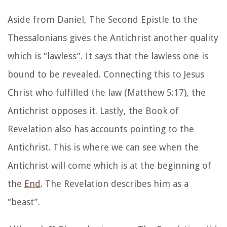
Aside from Daniel, The Second Epistle to the
Thessalonians gives the Antichrist another quality
which is “lawless”. It says that the lawless one is
bound to be revealed. Connecting this to Jesus
Christ who fulfilled the law (Matthew 5:17), the
Antichrist opposes it. Lastly, the Book of
Revelation also has accounts pointing to the
Antichrist. This is where we can see when the
Antichrist will come which is at the beginning of
the
End
. The Revelation describes him as a
“beast”.