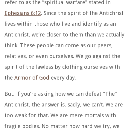
refer to as the “spiritual warfare” stated in
Ephesians 6:12
. Since the spirit of the Antichrist
lives within those who live and identify as an
Antichrist, we’re closer to them than we actually
think. These people can come as our peers,
relatives, or even ourselves. We go against the
spirit of the lawless by clothing ourselves with
the
Armor of God
every day.
But, if you’re asking how we can defeat “The”
Antichrist, the answer is, sadly, we can’t. We are
too weak for that. We are mere mortals with
fragile bodies. No matter how hard we try, we