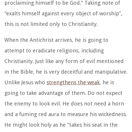
proclaiming himself to be God.”
Taking note of
“exalts himself against every object of worship”,
this is not limited only to Christianity.
When the Antichrist arrives, he is going to
attempt to eradicate religions, including
Christianity. Just like any form of evil mentioned
in the Bible, he is very deceitful and manipulative.
Unlike Jesus who
strengthens the weak
, he is
going to take advantage of them. Do not expect
the enemy to look evil. He does not need a horn
and a fuming red aura to measure his wickedness.
He might look holy as he “takes his seat in the