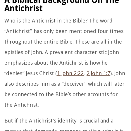
A Biblical Background On The
Antichrist
Who is the Antichrist in the Bible? The word
“Antichrist” has only been mentioned four times
throughout the entire Bible. These are all in the
epistles of John. A prevalent characteristic John
emphasizes about the Antichrist is how he
“denies” Jesus Christ (
1 John 2:22
,
2 John 1:7
). John
also describes him as a “deceiver” which will later
be connected to the Bible’s other accounts for
the Antichrist.
But if the Antichrist’s identity is crucial and a