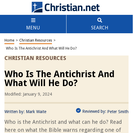
MENU
SEARCH
Home
>
Christian Resources
>
Who Is The Antichrist And What Will He Do?
CHRISTIAN RESOURCES
Who Is The Antichrist And
What Will He Do?
Modified: January 9, 2024
Reviewed by:
Written by:
Mark Waite
Peter Smith
Who is the Antichrist and what can he do? Read
here on what the Bible warns regarding one of