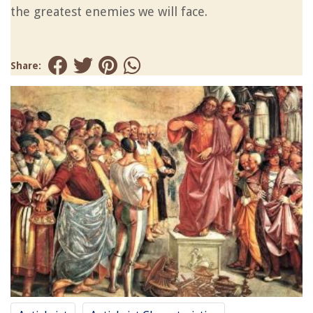
the greatest enemies we will face.
Share: