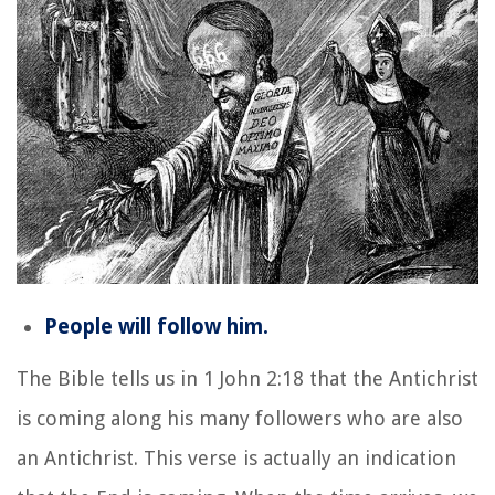
People will follow him.
The Bible tells us in 1 John 2:18 that the Antichrist
is coming along his many followers who are also
an Antichrist. This verse is actually an indication