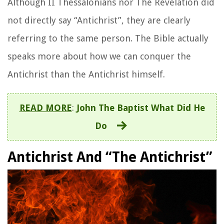
Although II Thessalonians nor The Revelation did
not directly say “Antichrist”, they are clearly
referring to the same person. The Bible actually
speaks more about how we can conquer the
Antichrist than the Antichrist himself.
READ MORE
:
John The Baptist What Did He
Do
Antichrist And “The Antichrist”