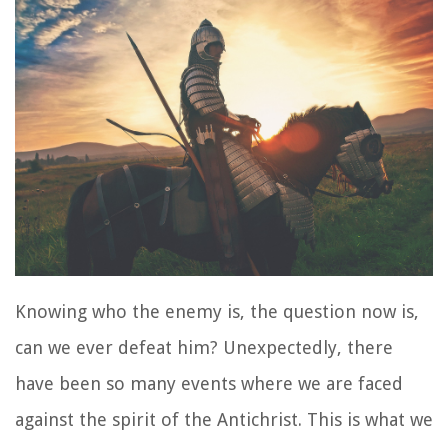
Knowing who the enemy is, the question now is,
can we ever defeat him? Unexpectedly, there
have been so many events where we are faced
against the spirit of the Antichrist. This is what we