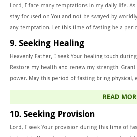
Lord, I face many temptations in my daily life. As
stay focused on You and not be swayed by worldly
any temptation. Let this time of fasting be a peri
9. Seeking Healing
Heavenly Father, I seek Your healing touch during 
Restore my health and renew my strength. Grant m
power. May this period of fasting bring physical, 
READ MOR
10. Seeking Provision
Lord, I seek Your provision during this time of 