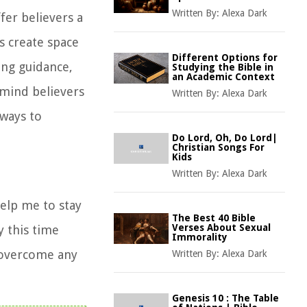
Written By:
Alexa Dark
ffer believers a
s create space
Different Options for
ing guidance,
Studying the Bible in
an Academic Context
emind believers
Written By:
Alexa Dark
 ways to
Do Lord, Oh, Do Lord|
Christian Songs For
Kids
Written By:
Alexa Dark
Help me to stay
The Best 40 Bible
Verses About Sexual
 this time
Immorality
o overcome any
Written By:
Alexa Dark
Genesis 10 : The Table