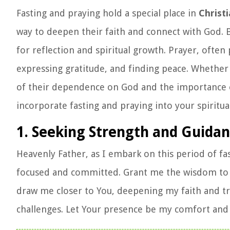
Fasting and praying hold a special place in
Christi
way to deepen their faith and connect with God. By
for reflection and spiritual growth. Prayer, often
expressing gratitude, and finding peace. Whether
of their dependence on God and the importance of 
incorporate fasting and praying into your spiritua
1. Seeking Strength and Guida
Heavenly Father, as I embark on this period of fa
focused and committed. Grant me the wisdom to un
draw me closer to You, deepening my faith and tr
challenges. Let Your presence be my comfort and