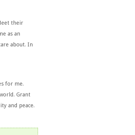
Meet their
me as an
care about. In
es for me.
world. Grant
ity and peace.