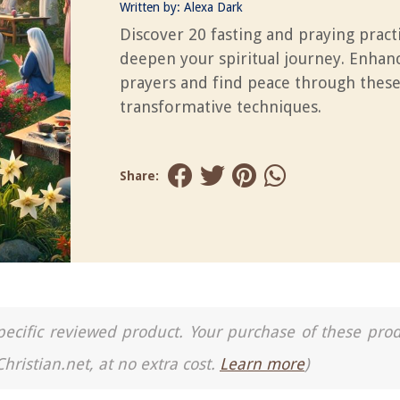
Written by:
Alexa Dark
Discover 20 fasting and praying pract
deepen your spiritual journey. Enhan
prayers and find peace through thes
transformative techniques.
Share:
a specific reviewed product. Your purchase of these pro
Christian.net, at no extra cost.
Learn more
)