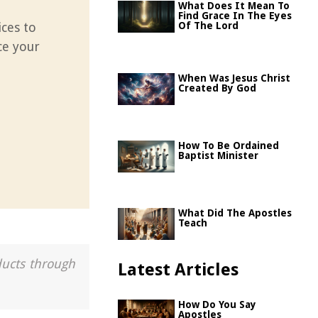
What Does It Mean To
Find Grace In The Eyes
ices to
Of The Lord
ce your
e
When Was Jesus Christ
Created By God
How To Be Ordained
Baptist Minister
What Did The Apostles
Teach
ducts through
Latest Articles
How Do You Say
Apostles