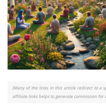
(Many of the links in this article redirect to 
affiliate links helps to generate commission for 