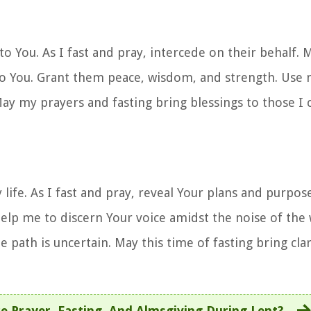
to You. As I fast and pray, intercede on their behalf. 
to You. Grant them peace, wisdom, and strength. Use 
May my prayers and fasting bring blessings to those I 
 life. As I fast and pray, reveal Your plans and purpos
lp me to discern Your voice amidst the noise of the 
path is uncertain. May this time of fasting bring clar
e Prayer, Fasting, And Almsgiving During Lent?