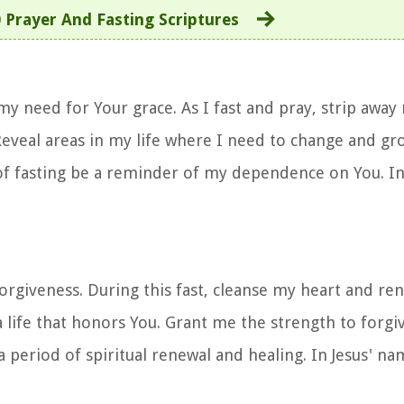
 Prayer And Fasting Scriptures
my need for Your grace. As I fast and pray, strip away
Reveal areas in my life where I need to change and g
 of fasting be a reminder of my dependence on You. I
orgiveness. During this fast, cleanse my heart and ren
a life that honors You. Grant me the strength to forgi
 period of spiritual renewal and healing. In Jesus' nam