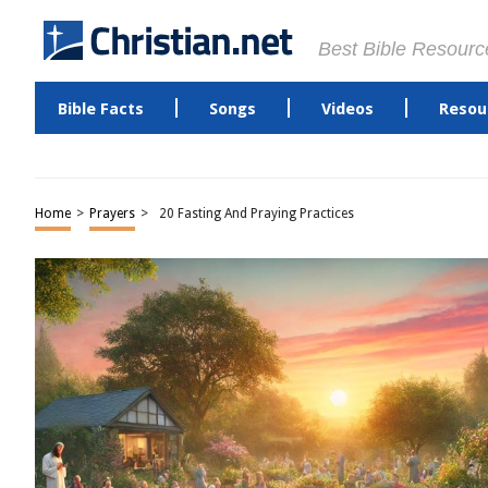
Best Bible Resourc
Bible Facts
Songs
Videos
Resou
Home
>
Prayers
>
20 Fasting And Praying Practices