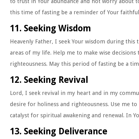
to trust in Your abundance and not worry about 
this time of fasting be a reminder of Your faithf
11. Seeking Wisdom
Heavenly Father, I seek Your wisdom during this t
areas of my life. Help me to make wise decisions t
righteousness. May this period of fasting be a t
12. Seeking Revival
Lord, I seek revival in my heart and in my communi
desire for holiness and righteousness. Use me to 
catalyst for spiritual awakening and renewal. In 
13. Seeking Deliverance