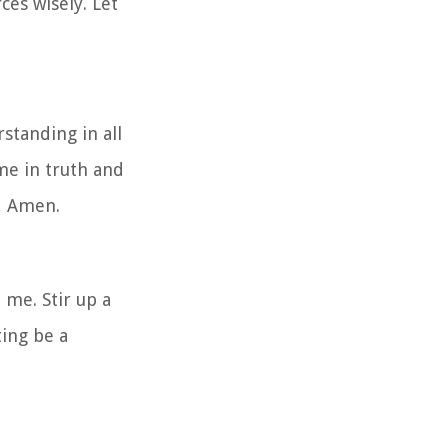
es wisely. Let
standing in all
me in truth and
e, Amen.
 me. Stir up a
ting be a