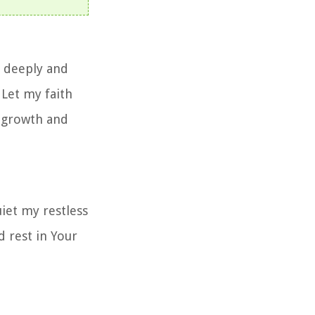
e deeply and
Let my faith
l growth and
iet my restless
d rest in Your