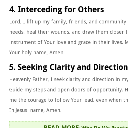
4. Interceding for Others
Lord, I lift up my family, friends, and community 
needs, heal their wounds, and draw them closer 
instrument of Your love and grace in their lives. 
Your holy name, Amen.
5. Seeking Clarity and Direction
Heavenly Father, I seek clarity and direction in my
Guide my steps and open doors of opportunity. He
me the courage to follow Your lead, even when the 
In Jesus' name, Amen.
READ MORE
:
Why Do We Practic