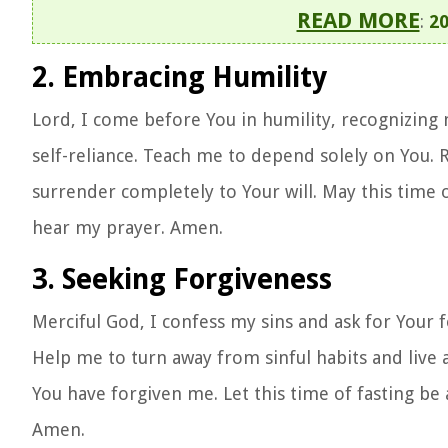
READ MORE
:
20
2. Embracing Humility
Lord, I come before You in humility, recognizing 
self-reliance. Teach me to depend solely on You. 
surrender completely to Your will. May this time
hear my prayer. Amen.
3. Seeking Forgiveness
Merciful God, I confess my sins and ask for Your f
Help me to turn away from sinful habits and live 
You have forgiven me. Let this time of fasting be a
Amen.