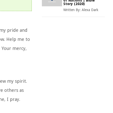
of Nations | Bible
Story (2020)
Written By:
Alexa Dark
 my pride and
row. Help me to
n Your mercy,
ew my spirit.
ve others as
e, I pray.