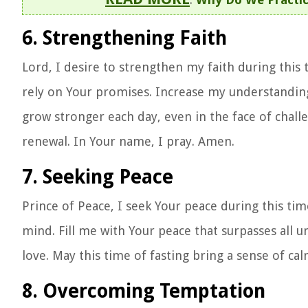
6. Strengthening Faith
Lord, I desire to strengthen my faith during this
rely on Your promises. Increase my understandin
grow stronger each day, even in the face of challe
renewal. In Your name, I pray. Amen.
7. Seeking Peace
Prince of Peace, I seek Your peace during this ti
mind. Fill me with Your peace that surpasses all 
love. May this time of fasting bring a sense of ca
8. Overcoming Temptation