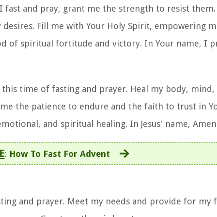
 I fast and pray, grant me the strength to resist them
 desires. Fill me with Your Holy Spirit, empowering
od of spiritual fortitude and victory. In Your name, I 
this time of fasting and prayer. Heal my body, mind, 
e the patience to endure and the faith to trust in Y
emotional, and spiritual healing. In Jesus' name, Amen
E
:
How To Fast For Advent
fasting and prayer. Meet my needs and provide for my 