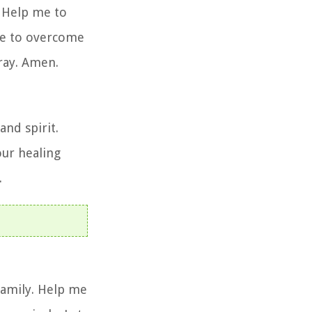
. Help me to
 me to overcome
pray. Amen.
and spirit.
our healing
.
family. Help me