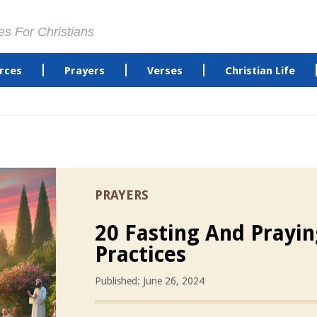
es For Christians
rces
Prayers
Verses
Christian Life
PRAYERS
20 Fasting And Prayi
Practices
Published: June 26, 2024