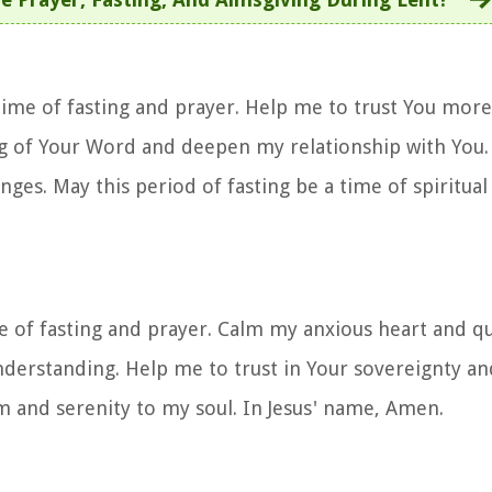
 time of fasting and prayer. Help me to trust You mor
g of Your Word and deepen my relationship with You. 
nges. May this period of fasting be a time of spiritua
me of fasting and prayer. Calm my anxious heart and qu
understanding. Help me to trust in Your sovereignty an
lm and serenity to my soul. In Jesus' name, Amen.