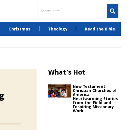
Christmas
Theology
Read the Bible
What's Hot
New Testament
Christian Churches of
ng
America:
Heartwarming Stories
from the Field and
Inspiring Missionary
Work