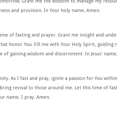
tomorrow. Grant me the wisdom to manage my resourc
ulness and provision. In Your holy name, Amen.
ime of fasting and prayer. Grant me insight and under
hat honor You. Fill me with Your Holy Spirit, guiding 
ime of gaining wisdom and discernment. In Jesus' nam
ty. As I fast and pray, ignite a passion for You within
bring revival to those around me. Let this time of fas
Your name, I pray. Amen.