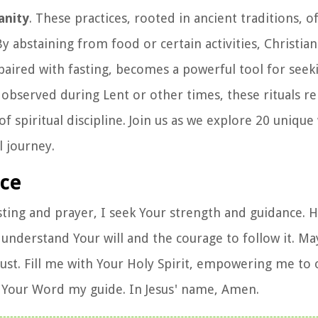
anity
. These practices, rooted in ancient traditions, o
 abstaining from food or certain activities, Christian
 paired with fasting, becomes a powerful tool for seek
 observed during Lent or other times, these rituals r
spiritual discipline. Join us as we explore 20 unique
l journey.
nce
sting and prayer, I seek Your strength and guidance. 
derstand Your will and the courage to follow it. May
ust. Fill me with Your Holy Spirit, empowering me t
 Your Word my guide. In Jesus' name, Amen.