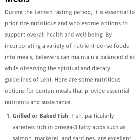
During the Lenten fasting period, it is essential to
prioritize nutritious and wholesome options to
support overall health and well-being. By
incorporating a variety of nutrient-dense foods
into meals, believers can maintain a balanced diet
while observing the spiritual and dietary
guidelines of Lent. Here are some nutritious
options for Lenten meals that provide essential
nutrients and sustenance:
Grilled or Baked Fish
: Fish, particularly
varieties rich in omega-3 fatty acids such as
salmon, mackerel, and sardines, are excellent