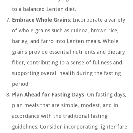
to a balanced Lenten diet.
Embrace Whole Grains
: Incorporate a variety
of whole grains such as quinoa, brown rice,
barley, and farro into Lenten meals. Whole
grains provide essential nutrients and dietary
fiber, contributing to a sense of fullness and
supporting overall health during the fasting
period.
Plan Ahead for Fasting Days
: On fasting days,
plan meals that are simple, modest, and in
accordance with the traditional fasting
guidelines. Consider incorporating lighter fare