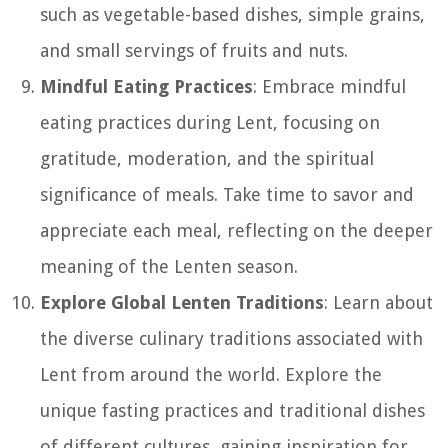
such as vegetable-based dishes, simple grains,
and small servings of fruits and nuts.
Mindful Eating Practices
: Embrace mindful
eating practices during Lent, focusing on
gratitude, moderation, and the spiritual
significance of meals. Take time to savor and
appreciate each meal, reflecting on the deeper
meaning of the Lenten season.
Explore Global Lenten Traditions
: Learn about
the diverse culinary traditions associated with
Lent from around the world. Explore the
unique fasting practices and traditional dishes
of different cultures, gaining inspiration for