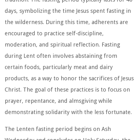
days, symbolizing the time Jesus spent fasting in
the wilderness. During this time, adherents are
encouraged to practice self-discipline,
moderation, and spiritual reflection. Fasting
during Lent often involves abstaining from
certain foods, particularly meat and dairy
products, as a way to honor the sacrifices of Jesus
Christ. The goal of these practices is to focus on
prayer, repentance, and almsgiving while
demonstrating solidarity with the less fortunate.
The Lenten fasting period begins on Ash