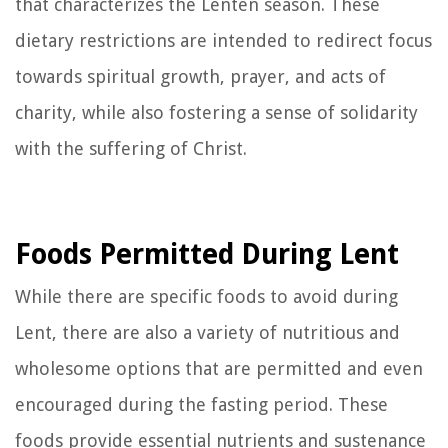
that characterizes the Lenten season. These
dietary restrictions are intended to redirect focus
towards spiritual growth, prayer, and acts of
charity, while also fostering a sense of solidarity
with the suffering of Christ.
Foods Permitted During Lent
While there are specific foods to avoid during
Lent, there are also a variety of nutritious and
wholesome options that are permitted and even
encouraged during the fasting period. These
foods provide essential nutrients and sustenance