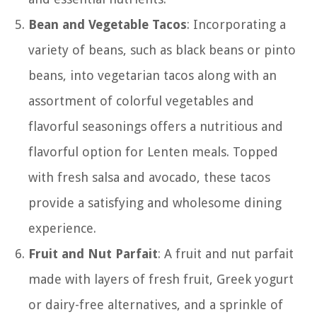
Bean and Vegetable Tacos
: Incorporating a
variety of beans, such as black beans or pinto
beans, into vegetarian tacos along with an
assortment of colorful vegetables and
flavorful seasonings offers a nutritious and
flavorful option for Lenten meals. Topped
with fresh salsa and avocado, these tacos
provide a satisfying and wholesome dining
experience.
Fruit and Nut Parfait
: A fruit and nut parfait
made with layers of fresh fruit, Greek yogurt
or dairy-free alternatives, and a sprinkle of