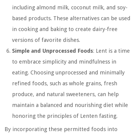
including almond milk, coconut milk, and soy-
based products. These alternatives can be used
in cooking and baking to create dairy-free
versions of favorite dishes.
Simple and Unprocessed Foods
: Lent is a time
to embrace simplicity and mindfulness in
eating. Choosing unprocessed and minimally
refined foods, such as whole grains, fresh
produce, and natural sweeteners, can help
maintain a balanced and nourishing diet while
honoring the principles of Lenten fasting.
By incorporating these permitted foods into