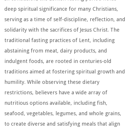
deep spiritual significance for many Christians,
serving as a time of self-discipline, reflection, and
solidarity with the sacrifices of Jesus Christ. The
traditional fasting practices of Lent, including
abstaining from meat, dairy products, and
indulgent foods, are rooted in centuries-old
traditions aimed at fostering spiritual growth and
humility. While observing these dietary
restrictions, believers have a wide array of
nutritious options available, including fish,
seafood, vegetables, legumes, and whole grains,
to create diverse and satisfying meals that align