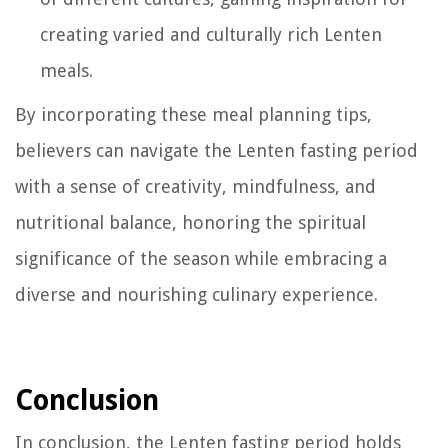
creating varied and culturally rich Lenten
meals.
By incorporating these meal planning tips,
believers can navigate the Lenten fasting period
with a sense of creativity, mindfulness, and
nutritional balance, honoring the spiritual
significance of the season while embracing a
diverse and nourishing culinary experience.
Conclusion
In conclusion, the Lenten fasting period holds