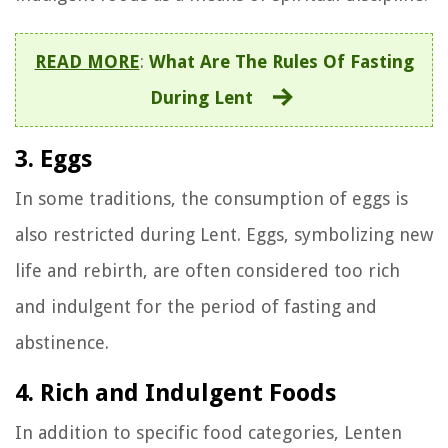
READ MORE
:
What Are The Rules Of Fasting
During Lent
3. Eggs
In some traditions, the consumption of eggs is
also restricted during Lent. Eggs, symbolizing new
life and rebirth, are often considered too rich
and indulgent for the period of fasting and
abstinence.
4. Rich and Indulgent Foods
In addition to specific food categories, Lenten