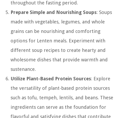
throughout the fasting period.
Prepare Simple and Nourishing Soups
: Soups
made with vegetables, legumes, and whole
grains can be nourishing and comforting
options for Lenten meals. Experiment with
different soup recipes to create hearty and
wholesome dishes that provide warmth and
sustenance.
Utilize Plant-Based Protein Sources
: Explore
the versatility of plant-based protein sources
such as tofu, tempeh, lentils, and beans. These
ingredients can serve as the foundation for
flavorful and satisfying dishes that contribute