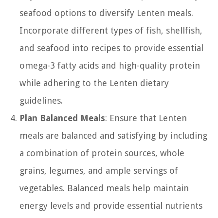
seafood options to diversify Lenten meals.
Incorporate different types of fish, shellfish,
and seafood into recipes to provide essential
omega-3 fatty acids and high-quality protein
while adhering to the Lenten dietary
guidelines.
Plan Balanced Meals
: Ensure that Lenten
meals are balanced and satisfying by including
a combination of protein sources, whole
grains, legumes, and ample servings of
vegetables. Balanced meals help maintain
energy levels and provide essential nutrients