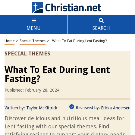
MENU
SEARCH
Home
>
Special Themes
>
What To Eat During Lent Fasting?
SPECIAL THEMES
What To Eat During Lent
Fasting?
Published: February 28, 2024
Reviewed by:
Written by:
Taylor McKittrick
Ericka Andersen
Discover delicious and nutritious meal ideas for
Lent fasting with our special themes. Find
satisfying recipes to support your dietary needs