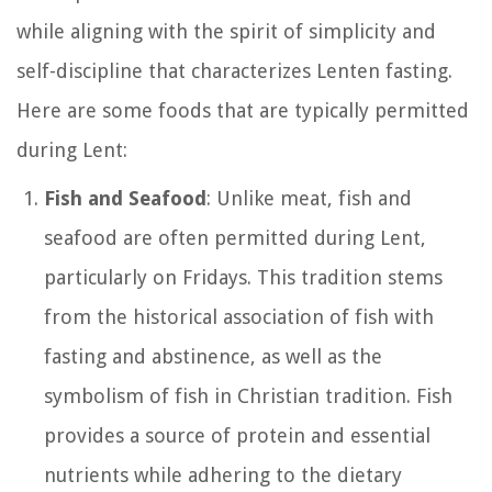
while aligning with the spirit of simplicity and
self-discipline that characterizes Lenten fasting.
Here are some foods that are typically permitted
during Lent:
Fish and Seafood
: Unlike meat, fish and
seafood are often permitted during Lent,
particularly on Fridays. This tradition stems
from the historical association of fish with
fasting and abstinence, as well as the
symbolism of fish in Christian tradition. Fish
provides a source of protein and essential
nutrients while adhering to the dietary