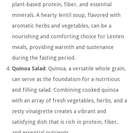
plant-based protein, fiber, and essential
minerals. A hearty lentil soup, flavored with
aromatic herbs and vegetables, can be a
nourishing and comforting choice for Lenten
meals, providing warmth and sustenance
during the fasting period.
Quinoa Salad
: Quinoa, a versatile whole grain,
can serve as the foundation for a nutritious
and filling salad. Combining cooked quinoa
with an array of fresh vegetables, herbs, and a
zesty vinaigrette creates a vibrant and
satisfying dish that is rich in protein, fiber,
and essential nutrients.