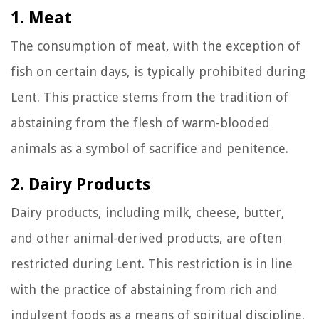
1. Meat
The consumption of meat, with the exception of
fish on certain days, is typically prohibited during
Lent. This practice stems from the tradition of
abstaining from the flesh of warm-blooded
animals as a symbol of sacrifice and penitence.
2. Dairy Products
Dairy products, including milk, cheese, butter,
and other animal-derived products, are often
restricted during Lent. This restriction is in line
with the practice of abstaining from rich and
indulgent foods as a means of spiritual discipline.