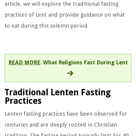
article, we will explore the traditional fasting
practices of Lent and provide guidance on what
to eat during this solemn period.
READ MORE
:
What Religions Fast During Lent
Traditional Lenten Fasting
Practices
Lenten fasting practices have been observed for
centuries and are deeply rooted in Christian
tradition. The fasting period typically lasts for 40