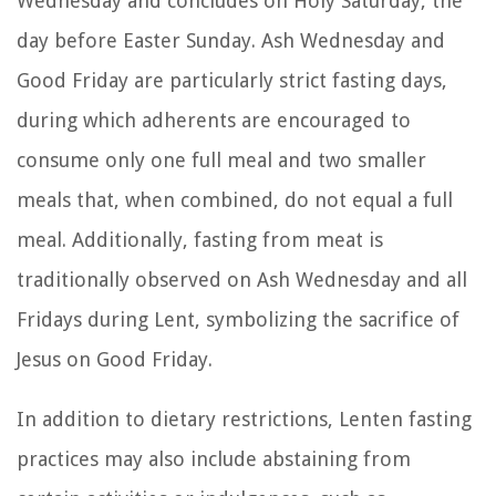
Wednesday and concludes on Holy Saturday, the
day before Easter Sunday. Ash Wednesday and
Good Friday are particularly strict fasting days,
during which adherents are encouraged to
consume only one full meal and two smaller
meals that, when combined, do not equal a full
meal. Additionally, fasting from meat is
traditionally observed on Ash Wednesday and all
Fridays during Lent, symbolizing the sacrifice of
Jesus on Good Friday.
In addition to dietary restrictions, Lenten fasting
practices may also include abstaining from