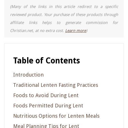
(Many of the links in this article redirect to a specific
reviewed product. Your purchase of these products through
affiliate links helps to generate commission for
Christian.net, at no extra cost.
Learn more
)
Table of Contents
Introduction
Traditional Lenten Fasting Practices
Foods to Avoid During Lent
Foods Permitted During Lent
Nutritious Options for Lenten Meals
Meal Planning Tips for Lent