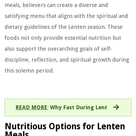
meals, believers can create a diverse and
satisfying menu that aligns with the spiritual and
dietary guidelines of the Lenten season. These
foods not only provide essential nutrition but
also support the overarching goals of self-
discipline, reflection, and spiritual growth during
this solemn period.
READ MORE
:
Why Fast During Lent
Nutritious Options for Lenten
Meals