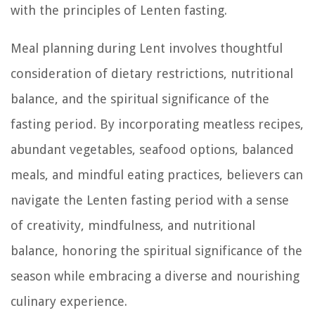
with the principles of Lenten fasting.
Meal planning during Lent involves thoughtful
consideration of dietary restrictions, nutritional
balance, and the spiritual significance of the
fasting period. By incorporating meatless recipes,
abundant vegetables, seafood options, balanced
meals, and mindful eating practices, believers can
navigate the Lenten fasting period with a sense
of creativity, mindfulness, and nutritional
balance, honoring the spiritual significance of the
season while embracing a diverse and nourishing
culinary experience.