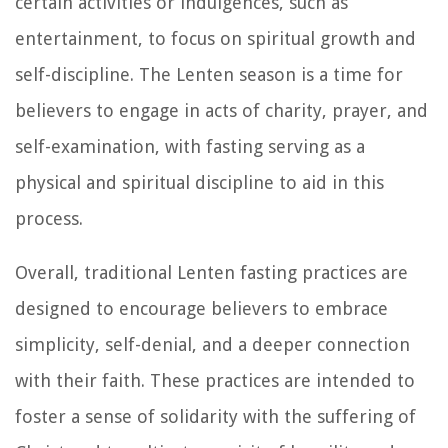
certain activities or indulgences, such as
entertainment, to focus on spiritual growth and
self-discipline. The Lenten season is a time for
believers to engage in acts of charity, prayer, and
self-examination, with fasting serving as a
physical and spiritual discipline to aid in this
process.
Overall, traditional Lenten fasting practices are
designed to encourage believers to embrace
simplicity, self-denial, and a deeper connection
with their faith. These practices are intended to
foster a sense of solidarity with the suffering of