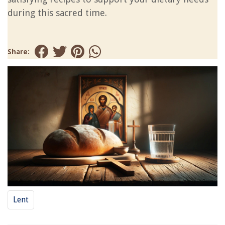
during this sacred time.
Share:
Lent