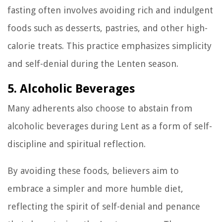
fasting often involves avoiding rich and indulgent
foods such as desserts, pastries, and other high-
calorie treats. This practice emphasizes simplicity
and self-denial during the Lenten season.
5. Alcoholic Beverages
Many adherents also choose to abstain from
alcoholic beverages during Lent as a form of self-
discipline and spiritual reflection.
By avoiding these foods, believers aim to
embrace a simpler and more humble diet,
reflecting the spirit of self-denial and penance