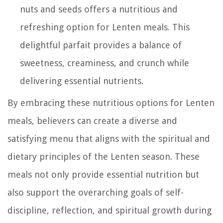
nuts and seeds offers a nutritious and
refreshing option for Lenten meals. This
delightful parfait provides a balance of
sweetness, creaminess, and crunch while
delivering essential nutrients.
By embracing these nutritious options for Lenten
meals, believers can create a diverse and
satisfying menu that aligns with the spiritual and
dietary principles of the Lenten season. These
meals not only provide essential nutrition but
also support the overarching goals of self-
discipline, reflection, and spiritual growth during