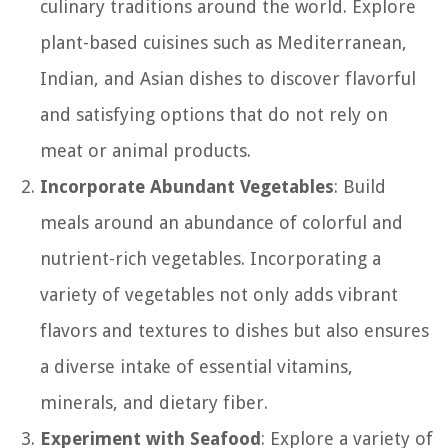
culinary traditions around the world. Explore
plant-based cuisines such as Mediterranean,
Indian, and Asian dishes to discover flavorful
and satisfying options that do not rely on
meat or animal products.
Incorporate Abundant Vegetables
: Build
meals around an abundance of colorful and
nutrient-rich vegetables. Incorporating a
variety of vegetables not only adds vibrant
flavors and textures to dishes but also ensures
a diverse intake of essential vitamins,
minerals, and dietary fiber.
Experiment with Seafood
: Explore a variety of