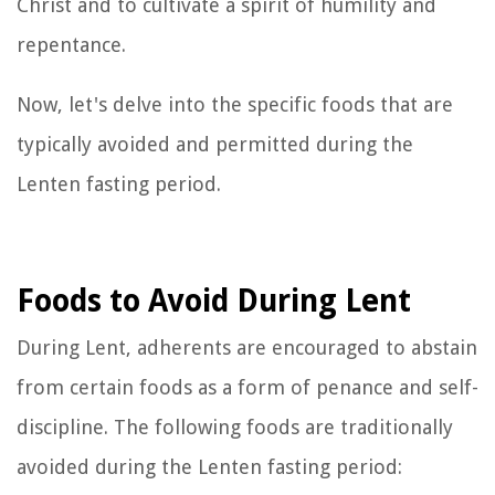
Christ and to cultivate a spirit of humility and
repentance.
Now, let's delve into the specific foods that are
typically avoided and permitted during the
Lenten fasting period.
Foods to Avoid During Lent
During Lent, adherents are encouraged to abstain
from certain foods as a form of penance and self-
discipline. The following foods are traditionally
avoided during the Lenten fasting period: