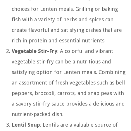
choices for Lenten meals. Grilling or baking
fish with a variety of herbs and spices can
create flavorful and satisfying dishes that are
rich in protein and essential nutrients.
Vegetable Stir-Fry
: A colorful and vibrant
vegetable stir-fry can be a nutritious and
satisfying option for Lenten meals. Combining
an assortment of fresh vegetables such as bell
peppers, broccoli, carrots, and snap peas with
a savory stir-fry sauce provides a delicious and
nutrient-packed dish.
Lentil Soup
: Lentils are a valuable source of