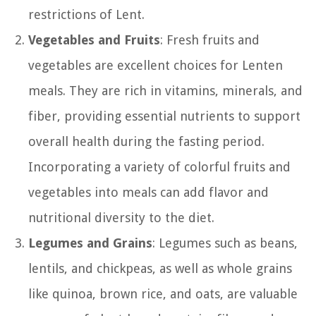
restrictions of Lent.
Vegetables and Fruits
: Fresh fruits and
vegetables are excellent choices for Lenten
meals. They are rich in vitamins, minerals, and
fiber, providing essential nutrients to support
overall health during the fasting period.
Incorporating a variety of colorful fruits and
vegetables into meals can add flavor and
nutritional diversity to the diet.
Legumes and Grains
: Legumes such as beans,
lentils, and chickpeas, as well as whole grains
like quinoa, brown rice, and oats, are valuable