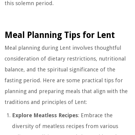
this solemn period.
Meal Planning Tips for Lent
Meal planning during Lent involves thoughtful
consideration of dietary restrictions, nutritional
balance, and the spiritual significance of the
fasting period. Here are some practical tips for
planning and preparing meals that align with the
traditions and principles of Lent:
Explore Meatless Recipes
: Embrace the
diversity of meatless recipes from various