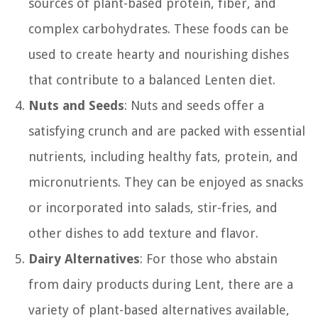
sources of plant-based protein, fiber, and
complex carbohydrates. These foods can be
used to create hearty and nourishing dishes
that contribute to a balanced Lenten diet.
Nuts and Seeds
: Nuts and seeds offer a
satisfying crunch and are packed with essential
nutrients, including healthy fats, protein, and
micronutrients. They can be enjoyed as snacks
or incorporated into salads, stir-fries, and
other dishes to add texture and flavor.
Dairy Alternatives
: For those who abstain
from dairy products during Lent, there are a
variety of plant-based alternatives available,