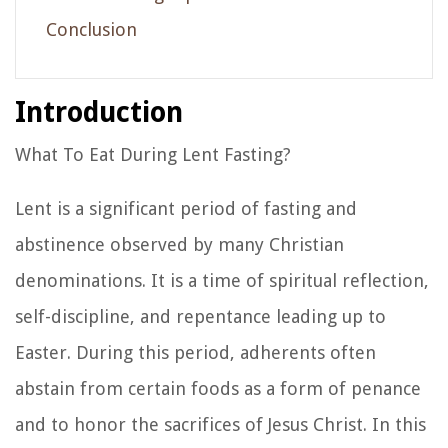
Conclusion
Introduction
What To Eat During Lent Fasting?
Lent is a significant period of fasting and
abstinence observed by many Christian
denominations. It is a time of spiritual reflection,
self-discipline, and repentance leading up to
Easter. During this period, adherents often
abstain from certain foods as a form of penance
and to honor the sacrifices of Jesus Christ. In this