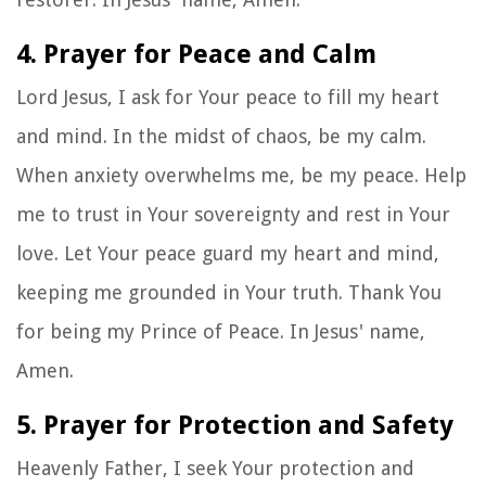
4. Prayer for Peace and Calm
Lord Jesus, I ask for Your peace to fill my heart
and mind. In the midst of chaos, be my calm.
When anxiety overwhelms me, be my peace. Help
me to trust in Your sovereignty and rest in Your
love. Let Your peace guard my heart and mind,
keeping me grounded in Your truth. Thank You
for being my Prince of Peace. In Jesus' name,
Amen.
5. Prayer for Protection and Safety
Heavenly Father, I seek Your protection and