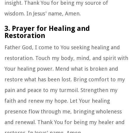
insight. Thank You for being my source of
wisdom. In Jesus' name, Amen.
3. Prayer for Healing and
Restoration
Father God, I come to You seeking healing and
restoration. Touch my body, mind, and spirit with
Your healing power. Mend what is broken and
restore what has been lost. Bring comfort to my
pain and peace to my turmoil. Strengthen my
faith and renew my hope. Let Your healing
presence flow through me, bringing wholeness
and renewal. Thank You for being my healer and
restorer. In Jesus' name, Amen.