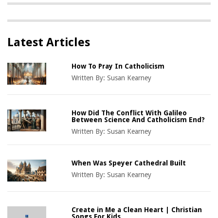
Latest Articles
How To Pray In Catholicism
Written By:
Susan Kearney
How Did The Conflict With Galileo
Between Science And Catholicism End?
Written By:
Susan Kearney
When Was Speyer Cathedral Built
Written By:
Susan Kearney
Create in Me a Clean Heart | Christian
Songs For Kids