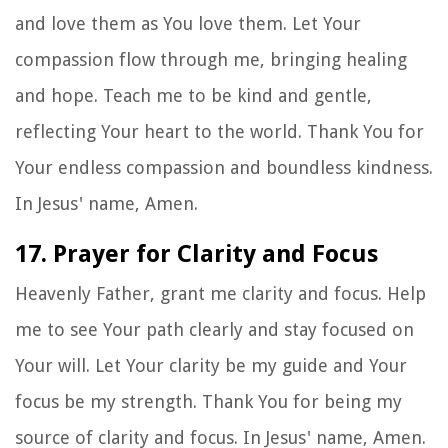
and love them as You love them. Let Your
compassion flow through me, bringing healing
and hope. Teach me to be kind and gentle,
reflecting Your heart to the world. Thank You for
Your endless compassion and boundless kindness.
In Jesus' name, Amen.
17. Prayer for Clarity and Focus
Heavenly Father, grant me clarity and focus. Help
me to see Your path clearly and stay focused on
Your will. Let Your clarity be my guide and Your
focus be my strength. Thank You for being my
source of clarity and focus. In Jesus' name, Amen.