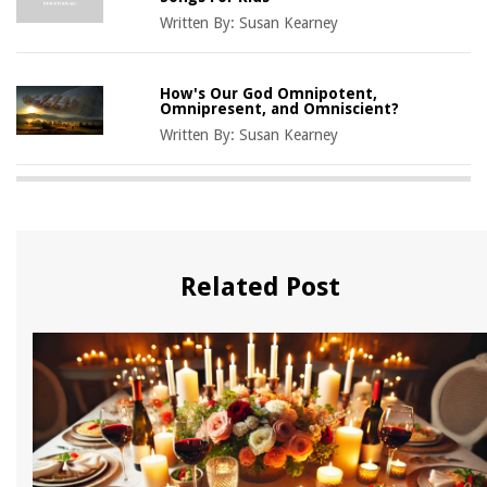
Written By:
Susan Kearney
How's Our God Omnipotent,
Omnipresent, and Omniscient?
Written By:
Susan Kearney
Related Post