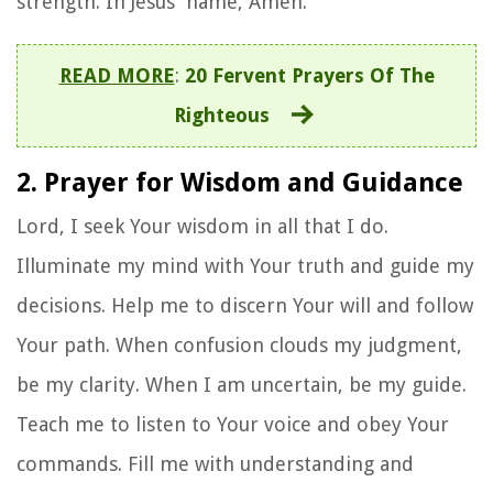
strength. In Jesus' name, Amen.
READ MORE
:
20 Fervent Prayers Of The
Righteous
2. Prayer for Wisdom and Guidance
Lord, I seek Your wisdom in all that I do.
Illuminate my mind with Your truth and guide my
decisions. Help me to discern Your will and follow
Your path. When confusion clouds my judgment,
be my clarity. When I am uncertain, be my guide.
Teach me to listen to Your voice and obey Your
commands. Fill me with understanding and