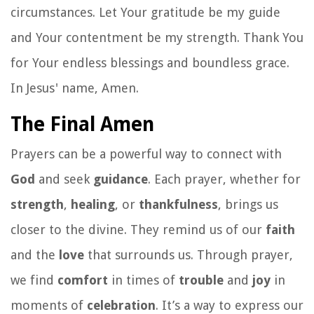
circumstances. Let Your gratitude be my guide
and Your contentment be my strength. Thank You
for Your endless blessings and boundless grace.
In Jesus' name, Amen.
The Final Amen
Prayers can be a powerful way to connect with
God
and seek
guidance
. Each prayer, whether for
strength
,
healing
, or
thankfulness
, brings us
closer to the divine. They remind us of our
faith
and the
love
that surrounds us. Through prayer,
we find
comfort
in times of
trouble
and
joy
in
moments of
celebration
. It’s a way to express our