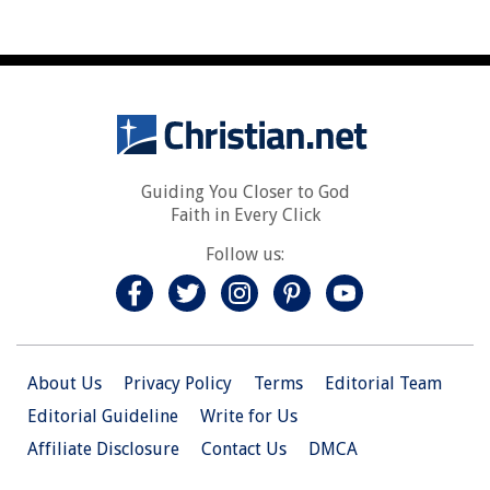
Guiding You Closer to God
Faith in Every Click
Follow us:
About Us
Privacy Policy
Terms
Editorial Team
Editorial Guideline
Write for Us
Affiliate Disclosure
Contact Us
DMCA