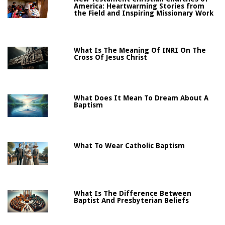
America: Heartwarming Stories from
the Field and Inspiring Missionary Work
What Is The Meaning Of INRI On The
Cross Of Jesus Christ
What Does It Mean To Dream About A
Baptism
What To Wear Catholic Baptism
What Is The Difference Between
Baptist And Presbyterian Beliefs