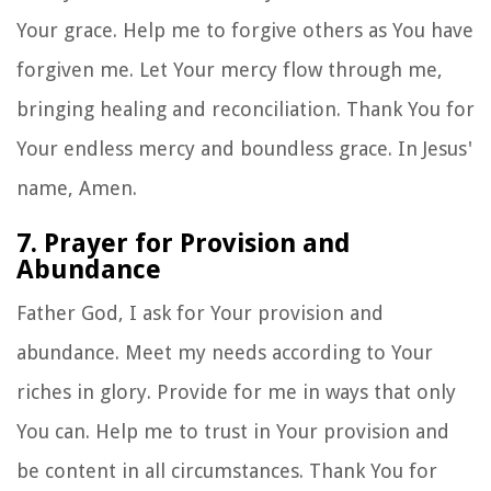
Your grace. Help me to forgive others as You have
forgiven me. Let Your mercy flow through me,
bringing healing and reconciliation. Thank You for
Your endless mercy and boundless grace. In Jesus'
name, Amen.
7. Prayer for Provision and
Abundance
Father God, I ask for Your provision and
abundance. Meet my needs according to Your
riches in glory. Provide for me in ways that only
You can. Help me to trust in Your provision and
be content in all circumstances. Thank You for