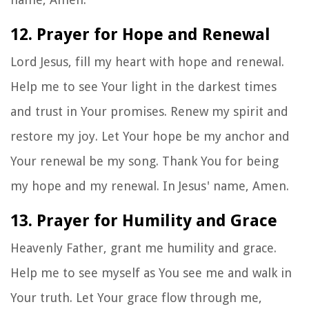
12. Prayer for Hope and Renewal
Lord Jesus, fill my heart with hope and renewal.
Help me to see Your light in the darkest times
and trust in Your promises. Renew my spirit and
restore my joy. Let Your hope be my anchor and
Your renewal be my song. Thank You for being
my hope and my renewal. In Jesus' name, Amen.
13. Prayer for Humility and Grace
Heavenly Father, grant me humility and grace.
Help me to see myself as You see me and walk in
Your truth. Let Your grace flow through me,