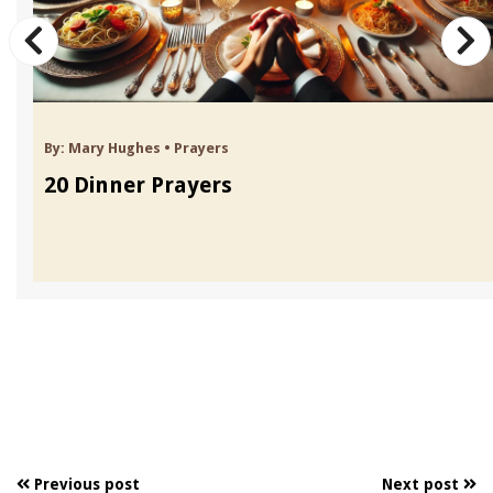
By:
Mary Hughes
•
Prayers
20 Dinner Prayers
Previous post
Next post