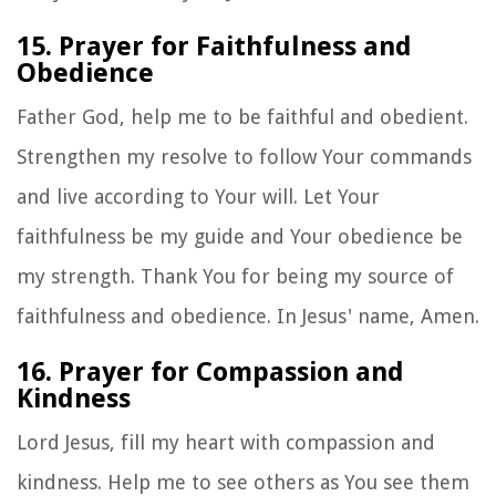
15. Prayer for Faithfulness and
Obedience
Father God, help me to be faithful and obedient.
Strengthen my resolve to follow Your commands
and live according to Your will. Let Your
faithfulness be my guide and Your obedience be
my strength. Thank You for being my source of
faithfulness and obedience. In Jesus' name, Amen.
16. Prayer for Compassion and
Kindness
Lord Jesus, fill my heart with compassion and
kindness. Help me to see others as You see them