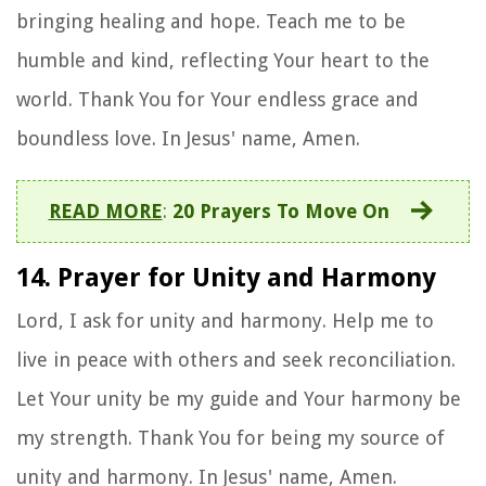
bringing healing and hope. Teach me to be
humble and kind, reflecting Your heart to the
world. Thank You for Your endless grace and
boundless love. In Jesus' name, Amen.
READ MORE
:
20 Prayers To Move On
14. Prayer for Unity and Harmony
Lord, I ask for unity and harmony. Help me to
live in peace with others and seek reconciliation.
Let Your unity be my guide and Your harmony be
my strength. Thank You for being my source of
unity and harmony. In Jesus' name, Amen.