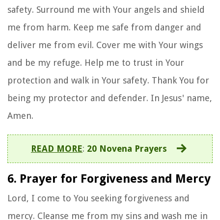
safety. Surround me with Your angels and shield
me from harm. Keep me safe from danger and
deliver me from evil. Cover me with Your wings
and be my refuge. Help me to trust in Your
protection and walk in Your safety. Thank You for
being my protector and defender. In Jesus' name,
Amen.
READ MORE
:
20 Novena Prayers
6. Prayer for Forgiveness and Mercy
Lord, I come to You seeking forgiveness and
mercy. Cleanse me from my sins and wash me in