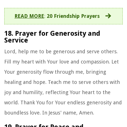
READ MORE
:
20 Friendship Prayers
18. Prayer for Generosity and
Service
Lord, help me to be generous and serve others.
Fill my heart with Your love and compassion. Let
Your generosity flow through me, bringing
healing and hope. Teach me to serve others with
joy and humility, reflecting Your heart to the
world. Thank You for Your endless generosity and
boundless love. In Jesus' name, Amen.
19. Prayer for Peace and