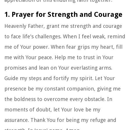
1. Prayer for Strength and Courage
Heavenly Father, grant me strength and courage
to face life's challenges. When I feel weak, remind
me of Your power. When fear grips my heart, fill
me with Your peace. Help me to trust in Your
promises and lean on Your everlasting arms.
Guide my steps and fortify my spirit. Let Your
presence be my constant companion, giving me
the boldness to overcome every obstacle. In
moments of doubt, let Your love be my
assurance. Thank You for being my refuge and