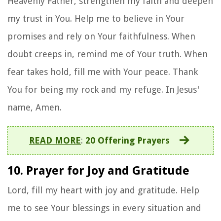
Heavenly Father, strengthen my faith and deepen
my trust in You. Help me to believe in Your
promises and rely on Your faithfulness. When
doubt creeps in, remind me of Your truth. When
fear takes hold, fill me with Your peace. Thank
You for being my rock and my refuge. In Jesus'
name, Amen.
READ MORE
:
20 Offering Prayers
10. Prayer for Joy and Gratitude
Lord, fill my heart with joy and gratitude. Help
me to see Your blessings in every situation and