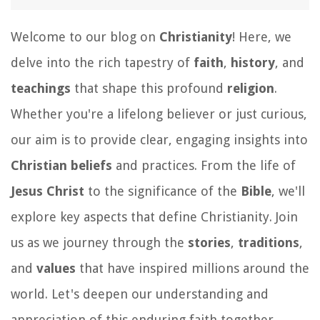
Welcome to our blog on
Christianity
! Here, we
delve into the rich tapestry of
faith
,
history
, and
teachings
that shape this profound
religion
.
Whether you're a lifelong believer or just curious,
our aim is to provide clear, engaging insights into
Christian beliefs
and practices. From the life of
Jesus Christ
to the significance of the
Bible
, we'll
explore key aspects that define Christianity. Join
us as we journey through the
stories
,
traditions
,
and
values
that have inspired millions around the
world. Let's deepen our understanding and
appreciation of this enduring faith together.