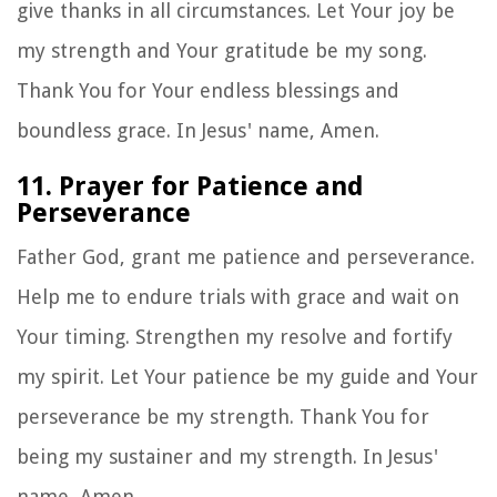
give thanks in all circumstances. Let Your joy be
my strength and Your gratitude be my song.
Thank You for Your endless blessings and
boundless grace. In Jesus' name, Amen.
11. Prayer for Patience and
Perseverance
Father God, grant me patience and perseverance.
Help me to endure trials with grace and wait on
Your timing. Strengthen my resolve and fortify
my spirit. Let Your patience be my guide and Your
perseverance be my strength. Thank You for
being my sustainer and my strength. In Jesus'
name, Amen.