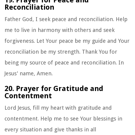
Reconciliation
Father God, I seek peace and reconciliation. Help
me to live in harmony with others and seek
forgiveness. Let Your peace be my guide and Your
reconciliation be my strength. Thank You for
being my source of peace and reconciliation. In
Jesus' name, Amen.
20. Prayer for Gratitude and
Contentment
Lord Jesus, fill my heart with gratitude and
contentment. Help me to see Your blessings in
every situation and give thanks in all