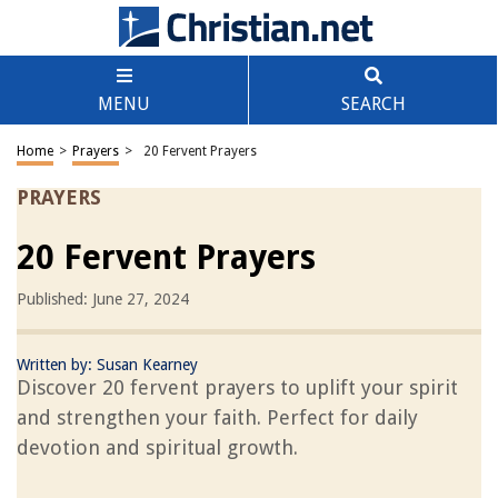
MENU
SEARCH
Home
>
Prayers
>
20 Fervent Prayers
PRAYERS
20 Fervent Prayers
Published: June 27, 2024
Written by:
Susan Kearney
Discover 20 fervent prayers to uplift your spirit
and strengthen your faith. Perfect for daily
devotion and spiritual growth.