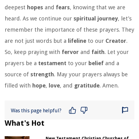
deepest
hopes
and
fears
, knowing that we are
heard. As we continue our
spiritual journey
, let’s
remember the importance of these prayers. They
are not just words but a
lifeline
to our
Creator
.
So, keep praying with
fervor
and
faith
. Let your
prayers be a
testament
to your
belief
and a
source of
strength
. May your prayers always be
filled with
hope
,
love
, and
gratitude
. Amen.
Was this page helpful?
What's Hot
New Testament Christian Churches of