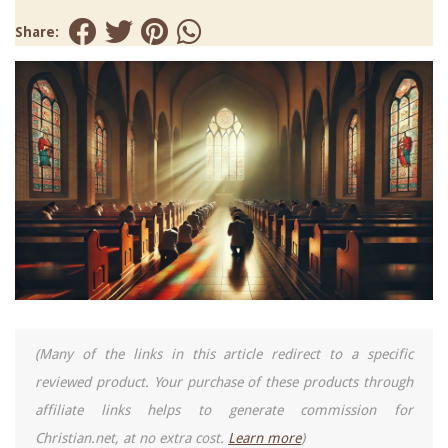
Share:
(Many of the links in this article redirect to a specific
reviewed product. Your purchase of these products through
affiliate links helps to generate commission for
Christian.net, at no extra cost.
Learn more
)