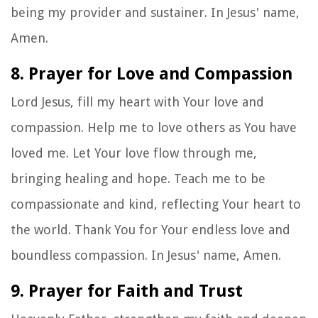
being my provider and sustainer. In Jesus' name,
Amen.
8. Prayer for Love and Compassion
Lord Jesus, fill my heart with Your love and
compassion. Help me to love others as You have
loved me. Let Your love flow through me,
bringing healing and hope. Teach me to be
compassionate and kind, reflecting Your heart to
the world. Thank You for Your endless love and
boundless compassion. In Jesus' name, Amen.
9. Prayer for Faith and Trust