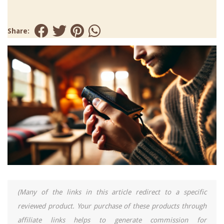
Share:
(Many of the links in this article redirect to a specific
reviewed product. Your purchase of these products through
affiliate links helps to generate commission for