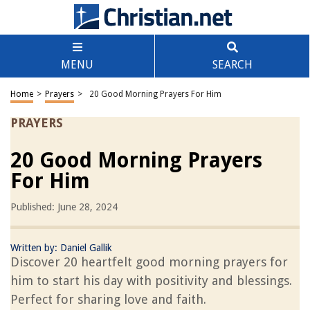
MENU
SEARCH
Home
>
Prayers
>
20 Good Morning Prayers For Him
PRAYERS
20 Good Morning Prayers
For Him
Published: June 28, 2024
Written by:
Daniel Gallik
Discover 20 heartfelt good morning prayers for
him to start his day with positivity and blessings.
Perfect for sharing love and faith.