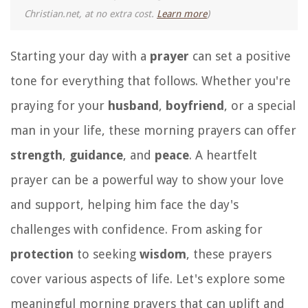
Christian.net, at no extra cost.
Learn more
)
Starting your day with a
prayer
can set a positive
tone for everything that follows. Whether you're
praying for your
husband
,
boyfriend
, or a special
man in your life, these morning prayers can offer
strength
,
guidance
, and
peace
. A heartfelt
prayer can be a powerful way to show your love
and support, helping him face the day's
challenges with confidence. From asking for
protection
to seeking
wisdom
, these prayers
cover various aspects of life. Let's explore some
meaningful morning prayers that can uplift and