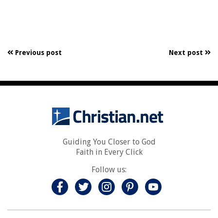
Previous post
Next post
Guiding You Closer to God
Faith in Every Click
Follow us: