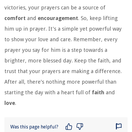
victories, your prayers can be a source of
comfort
and
encouragement
. So, keep lifting
him up in prayer. It's a simple yet powerful way
to show your love and care. Remember, every
prayer you say for him is a step towards a
brighter, more blessed day. Keep the faith, and
trust that your prayers are making a difference.
After all, there's nothing more powerful than
starting the day with a heart full of
faith
and
love
.
Was this page helpful?