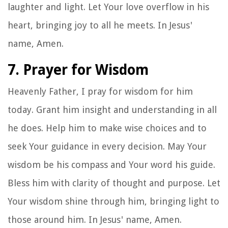
laughter and light. Let Your love overflow in his
heart, bringing joy to all he meets. In Jesus'
name, Amen.
7. Prayer for Wisdom
Heavenly Father, I pray for wisdom for him
today. Grant him insight and understanding in all
he does. Help him to make wise choices and to
seek Your guidance in every decision. May Your
wisdom be his compass and Your word his guide.
Bless him with clarity of thought and purpose. Let
Your wisdom shine through him, bringing light to
those around him. In Jesus' name, Amen.