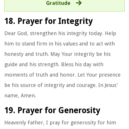
Gratitude
18. Prayer for Integrity
Dear God, strengthen his integrity today. Help
him to stand firm in his values and to act with
honesty and truth. May Your integrity be his
guide and his strength. Bless his day with
moments of truth and honor. Let Your presence
be his source of integrity and courage. In Jesus'
name, Amen.
19. Prayer for Generosity
Heavenly Father, I pray for generosity for him