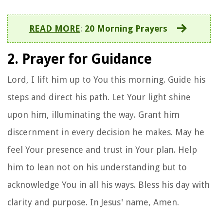
READ MORE
:
20 Morning Prayers
2. Prayer for Guidance
Lord, I lift him up to You this morning. Guide his
steps and direct his path. Let Your light shine
upon him, illuminating the way. Grant him
discernment in every decision he makes. May he
feel Your presence and trust in Your plan. Help
him to lean not on his understanding but to
acknowledge You in all his ways. Bless his day with
clarity and purpose. In Jesus' name, Amen.