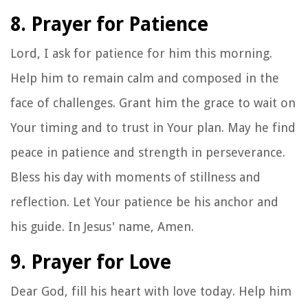
8. Prayer for Patience
Lord, I ask for patience for him this morning.
Help him to remain calm and composed in the
face of challenges. Grant him the grace to wait on
Your timing and to trust in Your plan. May he find
peace in patience and strength in perseverance.
Bless his day with moments of stillness and
reflection. Let Your patience be his anchor and
his guide. In Jesus' name, Amen.
9. Prayer for Love
Dear God, fill his heart with love today. Help him