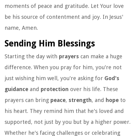
moments of peace and gratitude. Let Your love
be his source of contentment and joy. In Jesus'
name, Amen.
Sending Him Blessings
Starting the day with
prayers
can make a huge
difference. When you pray for him, you're not
just wishing him well, you're asking for
God's
guidance
and
protection
over his life. These
prayers can bring
peace
,
strength
, and
hope
to
his heart. They remind him that he's loved and
supported, not just by you but by a higher power.
Whether he's facing challenges or celebrating