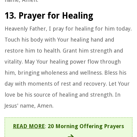
13. Prayer for Healing
Heavenly Father, I pray for healing for him today.
Touch his body with Your healing hand and
restore him to health. Grant him strength and
vitality. May Your healing power flow through
him, bringing wholeness and wellness. Bless his
day with moments of rest and recovery. Let Your
love be his source of healing and strength. In
Jesus' name, Amen.
READ MORE
:
20 Morning Offering Prayers