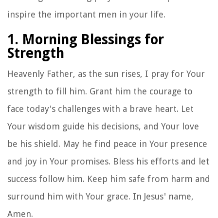
inspire the important men in your life.
1. Morning Blessings for
Strength
Heavenly Father, as the sun rises, I pray for Your
strength to fill him. Grant him the courage to
face today's challenges with a brave heart. Let
Your wisdom guide his decisions, and Your love
be his shield. May he find peace in Your presence
and joy in Your promises. Bless his efforts and let
success follow him. Keep him safe from harm and
surround him with Your grace. In Jesus' name,
Amen.