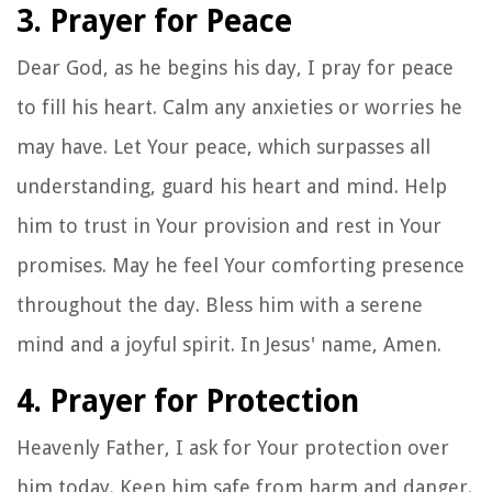
3. Prayer for Peace
Dear God, as he begins his day, I pray for peace
to fill his heart. Calm any anxieties or worries he
may have. Let Your peace, which surpasses all
understanding, guard his heart and mind. Help
him to trust in Your provision and rest in Your
promises. May he feel Your comforting presence
throughout the day. Bless him with a serene
mind and a joyful spirit. In Jesus' name, Amen.
4. Prayer for Protection
Heavenly Father, I ask for Your protection over
him today. Keep him safe from harm and danger.