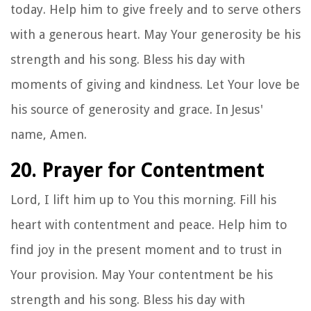
today. Help him to give freely and to serve others
with a generous heart. May Your generosity be his
strength and his song. Bless his day with
moments of giving and kindness. Let Your love be
his source of generosity and grace. In Jesus'
name, Amen.
20. Prayer for Contentment
Lord, I lift him up to You this morning. Fill his
heart with contentment and peace. Help him to
find joy in the present moment and to trust in
Your provision. May Your contentment be his
strength and his song. Bless his day with