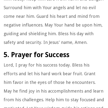
Surround him with Your angels and let no evil
come near him. Guard his heart and mind from
negative influences. May Your hand be upon him,
guiding and shielding him. Bless his day with
safety and security. In Jesus' name, Amen.
5. Prayer for Success
Lord, I pray for his success today. Bless his
efforts and let his hard work bear fruit. Grant
him favor in the eyes of those he encounters.
May he find joy in his accomplishments and learn
from his challenges. Help him to stay focused and