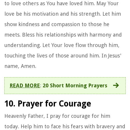
to love others as You have loved him. May Your
love be his motivation and his strength. Let him
show kindness and compassion to those he
meets. Bless his relationships with harmony and
understanding. Let Your love flow through him,
touching the lives of those around him. In Jesus'
name, Amen.
READ MORE
:
20 Short Morning Prayers
10. Prayer for Courage
Heavenly Father, I pray for courage for him
today. Help him to face his fears with bravery and