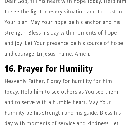
Dear God, fill his heart with hope today. Help him
to see the light in every situation and to trust in
Your plan. May Your hope be his anchor and his
strength. Bless his day with moments of hope
and joy. Let Your presence be his source of hope
and courage. In Jesus' name, Amen.
16. Prayer for Humility
Heavenly Father, I pray for humility for him
today. Help him to see others as You see them
and to serve with a humble heart. May Your
humility be his strength and his guide. Bless his
day with moments of service and kindness. Let