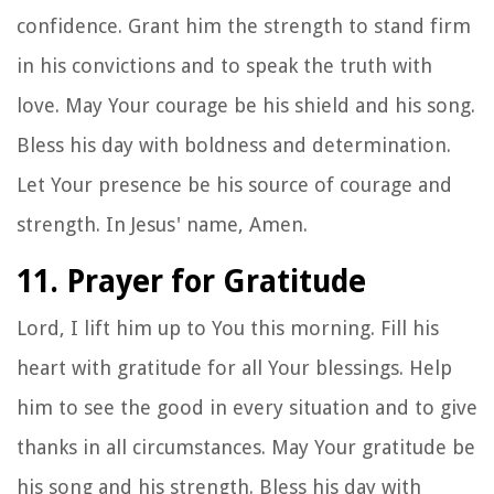
confidence. Grant him the strength to stand firm
in his convictions and to speak the truth with
love. May Your courage be his shield and his song.
Bless his day with boldness and determination.
Let Your presence be his source of courage and
strength. In Jesus' name, Amen.
11. Prayer for Gratitude
Lord, I lift him up to You this morning. Fill his
heart with gratitude for all Your blessings. Help
him to see the good in every situation and to give
thanks in all circumstances. May Your gratitude be
his song and his strength. Bless his day with