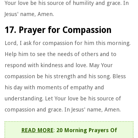
Your love be his source of humility and grace. In
Jesus' name, Amen.
17. Prayer for Compassion
Lord, I ask for compassion for him this morning.
Help him to see the needs of others and to
respond with kindness and love. May Your
compassion be his strength and his song. Bless
his day with moments of empathy and
understanding. Let Your love be his source of
compassion and grace. In Jesus' name, Amen.
READ MORE
:
20 Morning Prayers Of