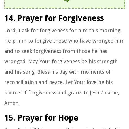
14. Prayer for Forgiveness
Lord, I ask for forgiveness for him this morning.
Help him to forgive those who have wronged him
and to seek forgiveness from those he has
wronged. May Your forgiveness be his strength
and his song. Bless his day with moments of
reconciliation and peace. Let Your love be his
source of forgiveness and grace. In Jesus' name,
Amen.
15. Prayer for Hope