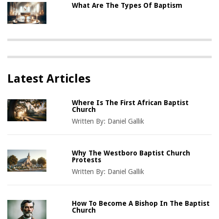
What Are The Types Of Baptism
Latest Articles
Where Is The First African Baptist
Church
Written By:
Daniel Gallik
Why The Westboro Baptist Church
Protests
Written By:
Daniel Gallik
How To Become A Bishop In The Baptist
Church