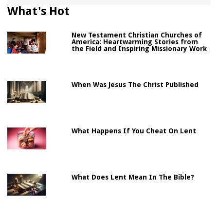
What's Hot
New Testament Christian Churches of
America: Heartwarming Stories from
the Field and Inspiring Missionary Work
When Was Jesus The Christ Published
What Happens If You Cheat On Lent
What Does Lent Mean In The Bible?