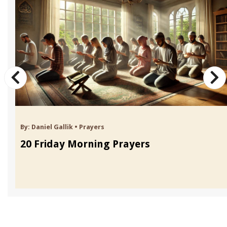
By:
Daniel Gallik
•
Prayers
20 Friday Morning Prayers