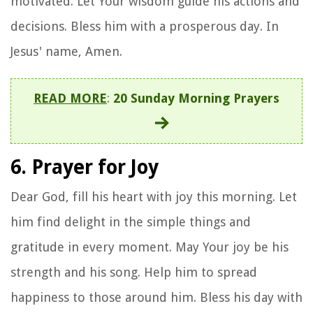
motivated. Let Your wisdom guide his actions and
decisions. Bless him with a prosperous day. In
Jesus' name, Amen.
READ MORE
:
20 Sunday Morning Prayers
6. Prayer for Joy
Dear God, fill his heart with joy this morning. Let
him find delight in the simple things and
gratitude in every moment. May Your joy be his
strength and his song. Help him to spread
happiness to those around him. Bless his day with