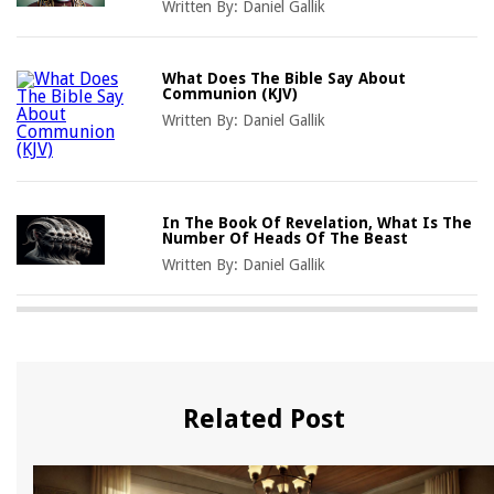
Written By:
Daniel Gallik
What Does The Bible Say About
Communion (KJV)
Written By:
Daniel Gallik
In The Book Of Revelation, What Is The
Number Of Heads Of The Beast
Written By:
Daniel Gallik
Related Post