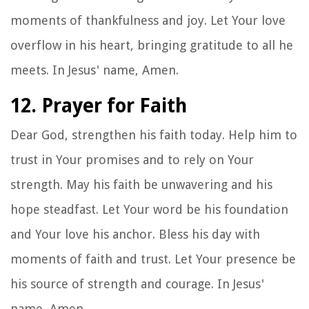
moments of thankfulness and joy. Let Your love
overflow in his heart, bringing gratitude to all he
meets. In Jesus' name, Amen.
12. Prayer for Faith
Dear God, strengthen his faith today. Help him to
trust in Your promises and to rely on Your
strength. May his faith be unwavering and his
hope steadfast. Let Your word be his foundation
and Your love his anchor. Bless his day with
moments of faith and trust. Let Your presence be
his source of strength and courage. In Jesus'
name, Amen.