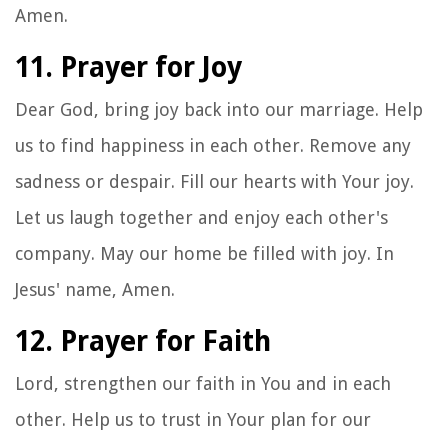
Amen.
11. Prayer for Joy
Dear God, bring joy back into our marriage. Help
us to find happiness in each other. Remove any
sadness or despair. Fill our hearts with Your joy.
Let us laugh together and enjoy each other's
company. May our home be filled with joy. In
Jesus' name, Amen.
12. Prayer for Faith
Lord, strengthen our faith in You and in each
other. Help us to trust in Your plan for our