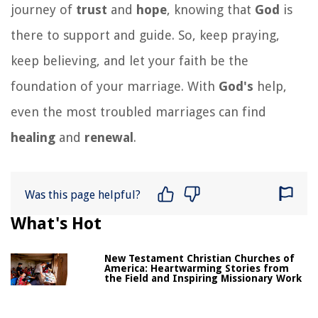
journey of
trust
and
hope
, knowing that
God
is
there to support and guide. So, keep praying,
keep believing, and let your faith be the
foundation of your marriage. With
God's
help,
even the most troubled marriages can find
healing
and
renewal
.
Was this page helpful?
What's Hot
New Testament Christian Churches of
America: Heartwarming Stories from
the Field and Inspiring Missionary Work