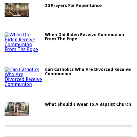
20 Prayers For Repentance
When Did Biden Receive Communion
From The Pope
Can Catholics Who Are Divorced Receive
Communion
What Should I Wear To A Baptist Church