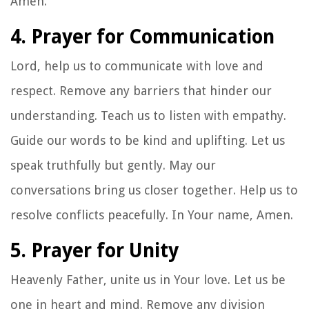
Amen.
4. Prayer for Communication
Lord, help us to communicate with love and
respect. Remove any barriers that hinder our
understanding. Teach us to listen with empathy.
Guide our words to be kind and uplifting. Let us
speak truthfully but gently. May our
conversations bring us closer together. Help us to
resolve conflicts peacefully. In Your name, Amen.
5. Prayer for Unity
Heavenly Father, unite us in Your love. Let us be
one in heart and mind. Remove any division