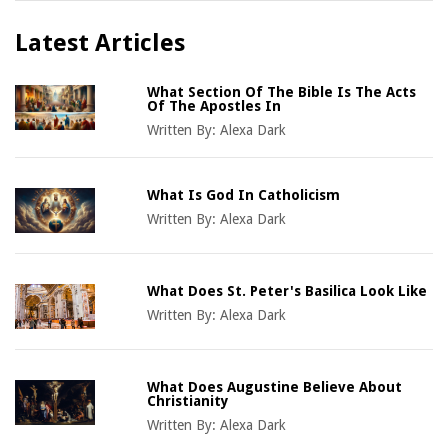
Latest Articles
What Section Of The Bible Is The Acts
Of The Apostles In
Written By:
Alexa Dark
What Is God In Catholicism
Written By:
Alexa Dark
What Does St. Peter's Basilica Look Like
Written By:
Alexa Dark
What Does Augustine Believe About
Christianity
Written By:
Alexa Dark