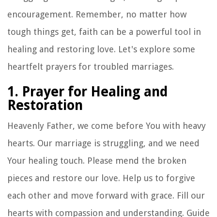
encouragement. Remember, no matter how
tough things get, faith can be a powerful tool in
healing and restoring love. Let's explore some
heartfelt prayers for troubled marriages.
1. Prayer for Healing and
Restoration
Heavenly Father, we come before You with heavy
hearts. Our marriage is struggling, and we need
Your healing touch. Please mend the broken
pieces and restore our love. Help us to forgive
each other and move forward with grace. Fill our
hearts with compassion and understanding. Guide