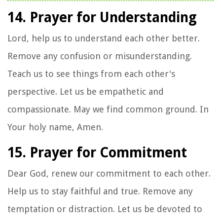
14. Prayer for Understanding
Lord, help us to understand each other better.
Remove any confusion or misunderstanding.
Teach us to see things from each other's
perspective. Let us be empathetic and
compassionate. May we find common ground. In
Your holy name, Amen.
15. Prayer for Commitment
Dear God, renew our commitment to each other.
Help us to stay faithful and true. Remove any
temptation or distraction. Let us be devoted to