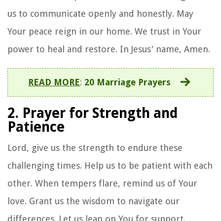
us to communicate openly and honestly. May
Your peace reign in our home. We trust in Your
power to heal and restore. In Jesus' name, Amen.
READ MORE
:
20 Marriage Prayers
2. Prayer for Strength and
Patience
Lord, give us the strength to endure these
challenging times. Help us to be patient with each
other. When tempers flare, remind us of Your
love. Grant us the wisdom to navigate our
differences. Let us lean on You for support.