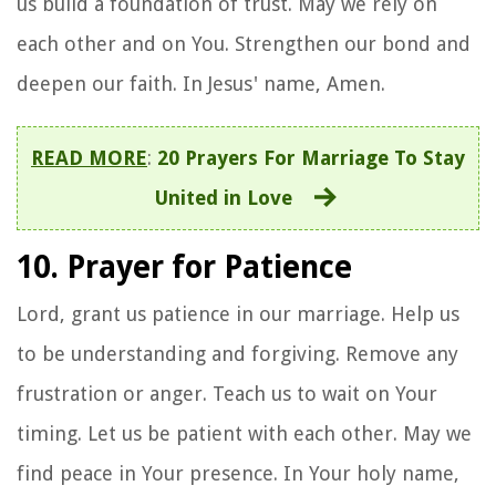
us build a foundation of trust. May we rely on
each other and on You. Strengthen our bond and
deepen our faith. In Jesus' name, Amen.
READ MORE
:
20 Prayers For Marriage To Stay
United in Love
10. Prayer for Patience
Lord, grant us patience in our marriage. Help us
to be understanding and forgiving. Remove any
frustration or anger. Teach us to wait on Your
timing. Let us be patient with each other. May we
find peace in Your presence. In Your holy name,