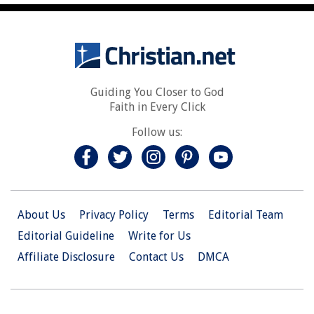
Guiding You Closer to God
Faith in Every Click
Follow us:
About Us
Privacy Policy
Terms
Editorial Team
Editorial Guideline
Write for Us
Affiliate Disclosure
Contact Us
DMCA
© 2026 Christian.Net. All Right Reserved.