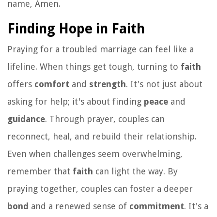
name, Amen.
Finding Hope in Faith
Praying for a troubled marriage can feel like a
lifeline. When things get tough, turning to
faith
offers
comfort
and
strength
. It's not just about
asking for help; it's about finding
peace
and
guidance
. Through prayer, couples can
reconnect, heal, and rebuild their relationship.
Even when challenges seem overwhelming,
remember that
faith
can light the way. By
praying together, couples can foster a deeper
bond
and a renewed sense of
commitment
. It's a