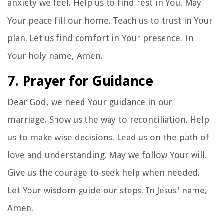
anxiety we feel. Help us to find rest in You. May
Your peace fill our home. Teach us to trust in Your
plan. Let us find comfort in Your presence. In
Your holy name, Amen.
7. Prayer for Guidance
Dear God, we need Your guidance in our
marriage. Show us the way to reconciliation. Help
us to make wise decisions. Lead us on the path of
love and understanding. May we follow Your will.
Give us the courage to seek help when needed.
Let Your wisdom guide our steps. In Jesus' name,
Amen.