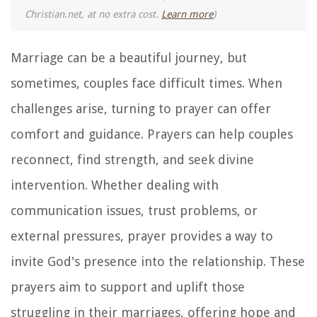
Christian.net, at no extra cost.
Learn more
)
Marriage can be a beautiful journey, but
sometimes, couples face difficult times. When
challenges arise, turning to prayer can offer
comfort and guidance. Prayers can help couples
reconnect, find strength, and seek divine
intervention. Whether dealing with
communication issues, trust problems, or
external pressures, prayer provides a way to
invite God's presence into the relationship. These
prayers aim to support and uplift those
struggling in their marriages, offering hope and