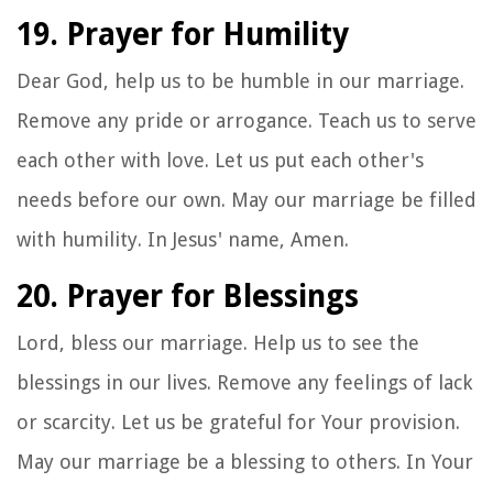
19. Prayer for Humility
Dear God, help us to be humble in our marriage.
Remove any pride or arrogance. Teach us to serve
each other with love. Let us put each other's
needs before our own. May our marriage be filled
with humility. In Jesus' name, Amen.
20. Prayer for Blessings
Lord, bless our marriage. Help us to see the
blessings in our lives. Remove any feelings of lack
or scarcity. Let us be grateful for Your provision.
May our marriage be a blessing to others. In Your