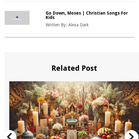
Go Down, Moses | Christian Songs For
Kids
Written By:
Alexa Dark
Related Post