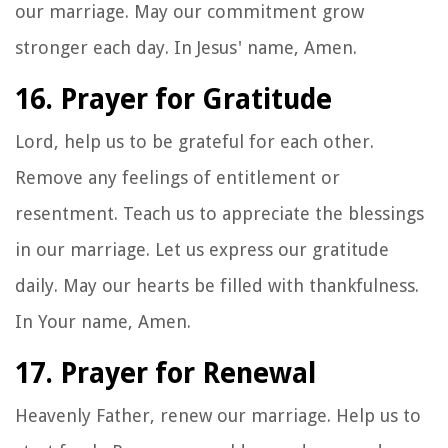
our marriage. May our commitment grow
stronger each day. In Jesus' name, Amen.
16. Prayer for Gratitude
Lord, help us to be grateful for each other.
Remove any feelings of entitlement or
resentment. Teach us to appreciate the blessings
in our marriage. Let us express our gratitude
daily. May our hearts be filled with thankfulness.
In Your name, Amen.
17. Prayer for Renewal
Heavenly Father, renew our marriage. Help us to