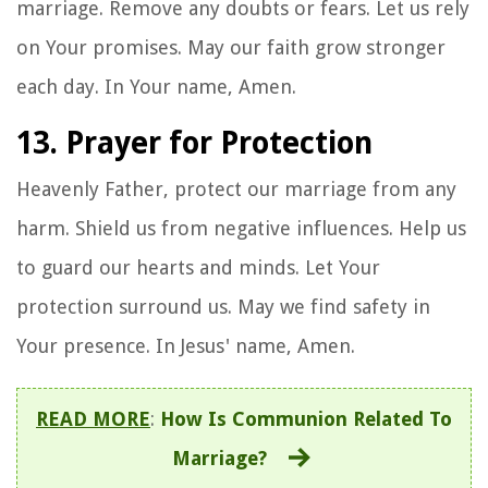
marriage. Remove any doubts or fears. Let us rely
on Your promises. May our faith grow stronger
each day. In Your name, Amen.
13. Prayer for Protection
Heavenly Father, protect our marriage from any
harm. Shield us from negative influences. Help us
to guard our hearts and minds. Let Your
protection surround us. May we find safety in
Your presence. In Jesus' name, Amen.
READ MORE
:
How Is Communion Related To
Marriage?