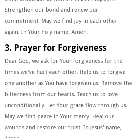
Strengthen our bond and renew our
commitment. May we find joy in each other
again. In Your holy name, Amen.
3. Prayer for Forgiveness
Dear God, we ask for Your forgiveness for the
times we've hurt each other. Help us to forgive
one another as You have forgiven us. Remove the
bitterness from our hearts. Teach us to love
unconditionally. Let Your grace flow through us.
May we find peace in Your mercy. Heal our
wounds and restore our trust. In Jesus' name,