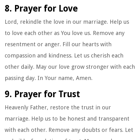
8. Prayer for Love
Lord, rekindle the love in our marriage. Help us
to love each other as You love us. Remove any
resentment or anger. Fill our hearts with
compassion and kindness. Let us cherish each
other daily. May our love grow stronger with each
passing day. In Your name, Amen.
9. Prayer for Trust
Heavenly Father, restore the trust in our
marriage. Help us to be honest and transparent
with each other. Remove any doubts or fears. Let