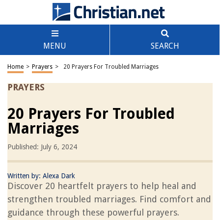
MENU
SEARCH
Home
>
Prayers
>
20 Prayers For Troubled Marriages
PRAYERS
20 Prayers For Troubled
Marriages
Published: July 6, 2024
Written by:
Alexa Dark
Discover 20 heartfelt prayers to help heal and
strengthen troubled marriages. Find comfort and
guidance through these powerful prayers.