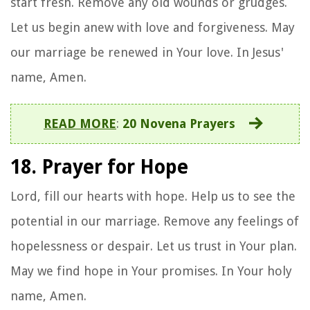
start fresh. Remove any old wounds or grudges.
Let us begin anew with love and forgiveness. May
our marriage be renewed in Your love. In Jesus'
name, Amen.
READ MORE
:
20 Novena Prayers
18. Prayer for Hope
Lord, fill our hearts with hope. Help us to see the
potential in our marriage. Remove any feelings of
hopelessness or despair. Let us trust in Your plan.
May we find hope in Your promises. In Your holy
name, Amen.