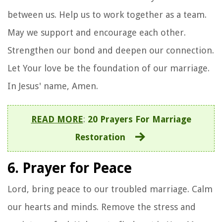
between us. Help us to work together as a team.
May we support and encourage each other.
Strengthen our bond and deepen our connection.
Let Your love be the foundation of our marriage.
In Jesus' name, Amen.
READ MORE
:
20 Prayers For Marriage
Restoration
6. Prayer for Peace
Lord, bring peace to our troubled marriage. Calm
our hearts and minds. Remove the stress and