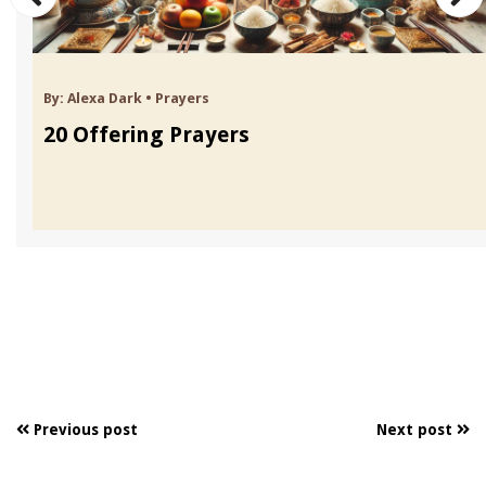
By:
Alexa Dark
•
Prayers
20 Offering Prayers
Previous post
Next post