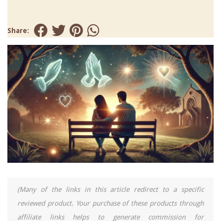
Share:
(Many of the links in this article redirect to a specific
reviewed product. Your purchase of these products through
affiliate links helps to generate commission for