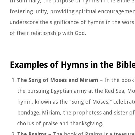
In summary, the purpose of hymns in the Bible e
fostering unity, providing spiritual encouragem
underscore the significance of hymns in the worshi
of their relationship with God.
Examples of Hymns in the Bibl
The Song of Moses and Miriam
– In the book 
the pursuing Egyptian army at the Red Sea, Mos
hymn, known as the "Song of Moses," celebrate
bondage. Miriam, the prophetess and sister of
chorus of praise and thanksgiving.
The Psalms
– The book of Psalms is a treasure