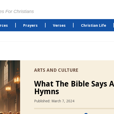
es For Christians
rces
Prayers
Verses
Christian Life
ARTS AND CULTURE
What The Bible Says 
Hymns
Published: March 7, 2024