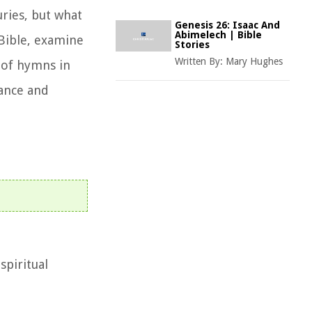
ries, but what
Genesis 26: Isaac And
Abimelech | Bible
 Bible, examine
Stories
Written By:
Mary Hughes
 of hymns in
tance and
spiritual