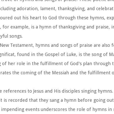
cluding adoration, lament, thanksgiving, and celebrat
poured out his heart to God through these hymns, ex
for example, is a hymn of thanksgiving and praise, inv
yful songs.
 New Testament, hymns and songs of praise are also f
nificat, found in the Gospel of Luke, is the song of M
of her role in the fulfillment of God's plan through t
brates the coming of the Messiah and the fulfillment 
e references to Jesus and His disciples singing hymns.
, it is recorded that they sang a hymn before going ou
the impending events underscores the role of hymns i