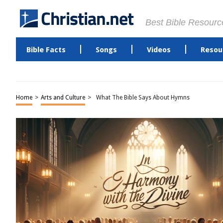
Best Bible Resourc
Bible Facts
Songs
Videos
Resou
Home
>
Arts and Culture
>
What The Bible Says About Hymns