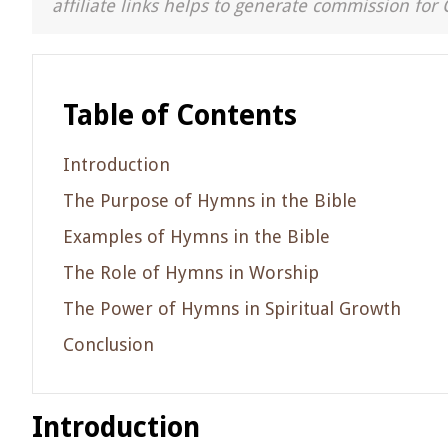
affiliate links helps to generate commission for 
Table of Contents
Introduction
The Purpose of Hymns in the Bible
Examples of Hymns in the Bible
The Role of Hymns in Worship
The Power of Hymns in Spiritual Growth
Conclusion
Introduction