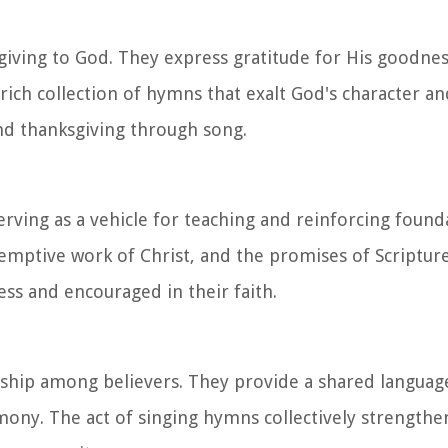
iving to God. They express gratitude for His goodness
rich collection of hymns that exalt God's character a
and thanksgiving through song.
rving as a vehicle for teaching and reinforcing founda
emptive work of Christ, and the promises of Scriptur
ss and encouraged in their faith.
hip among believers. They provide a shared language
ony. The act of singing hymns collectively strengthe