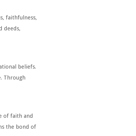
, faithfulness,
nd deeds,
tional beliefs.
e. Through
 of faith and
ns the bond of