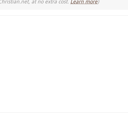
Christian.net, at no extra cost.
Learn more
)