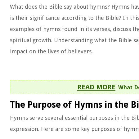
What does the Bible say about hymns? Hymns have 
is their significance according to the Bible? In th
examples of hymns found in its verses, discuss t
spiritual growth. Understanding what the Bible s
impact on the lives of believers.
READ MORE
:
What Do
The Purpose of Hymns in the Bi
Hymns serve several essential purposes in the Bib
expression. Here are some key purposes of hymns 