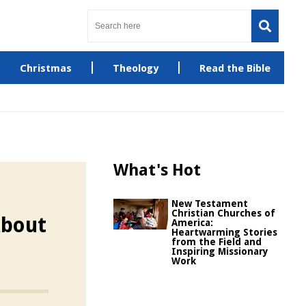
Christmas
Theology
Read the Bible
What's Hot
New Testament
Christian Churches of
About
America:
Heartwarming Stories
from the Field and
Inspiring Missionary
Work