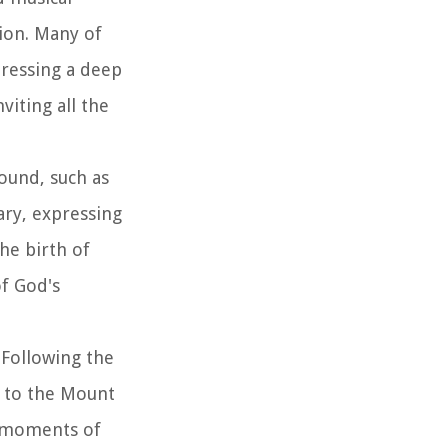
ion. Many of
pressing a deep
iting all the
ound, such as
ary, expressing
he birth of
of God's
 Following the
t to the Mount
n moments of