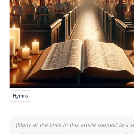
Hymns
(Many of the links in this article redirect to 