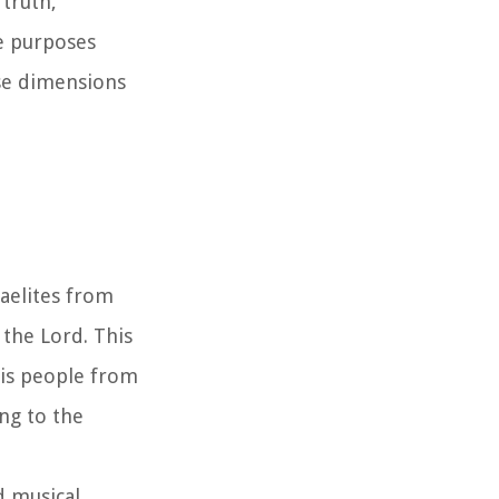
truth,
e purposes
rse dimensions
raelites from
 the Lord. This
His people from
ng to the
d musical