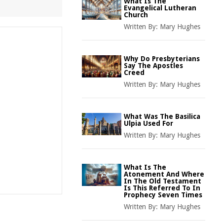
What Is The
Evangelical Lutheran
Church
Written By:
Mary Hughes
Why Do Presbyterians
Say The Apostles
Creed
Written By:
Mary Hughes
What Was The Basilica
Ulpia Used For
Written By:
Mary Hughes
What Is The
Atonement And Where
In The Old Testament
Is This Referred To In
Prophecy Seven Times
Written By:
Mary Hughes