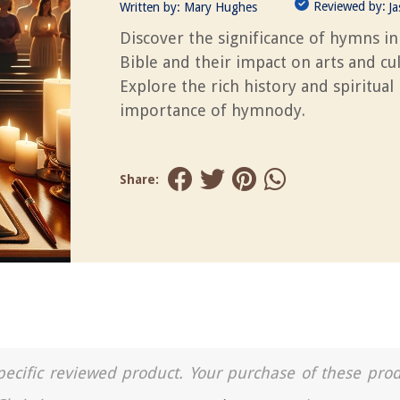
Reviewed by:
Written by:
Mary Hughes
J
Discover the significance of hymns in
Bible and their impact on arts and cul
Explore the rich history and spiritual
importance of hymnody.
Share:
a specific reviewed product. Your purchase of these pro