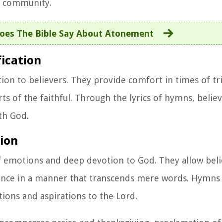
th community.
oes The Bible Say About Atonement
ication
on to believers. They provide comfort in times of tria
ts of the faithful. Through the lyrics of hymns, believ
th God.
tion
 emotions and deep devotion to God. They allow beli
verence in a manner that transcends mere words. Hymn
tions and aspirations to the Lord.