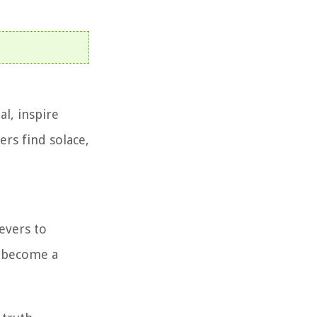
l, inspire
ers find solace,
evers to
s become a