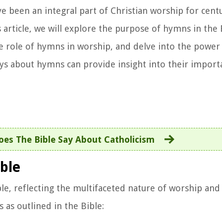
been an integral part of Christian worship for centu
is article, we will explore the purpose of hymns in the
he role of hymns in worship, and delve into the power
ays about hymns can provide insight into their impor
es The Bible Say About Catholicism
ble
le, reflecting the multifaceted nature of worship and 
as outlined in the Bible: