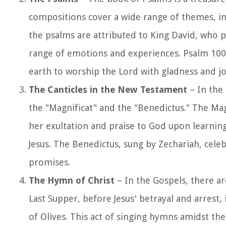
compositions cover a wide range of themes, in
the psalms are attributed to King David, who 
range of emotions and experiences. Psalm 100, 
earth to worship the Lord with gladness and jo
The Canticles in the New Testament
– In the
the "Magnificat" and the "Benedictus." The Mag
her exultation and praise to God upon learning 
Jesus. The Benedictus, sung by Zechariah, cele
promises.
The Hymn of Christ
– In the Gospels, there ar
Last Supper, before Jesus' betrayal and arrest
of Olives. This act of singing hymns amidst 