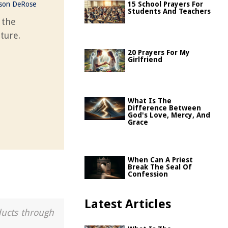
ason DeRose
15 School Prayers For
Students And Teachers
 the
ture.
20 Prayers For My
Girlfriend
What Is The
Difference Between
God's Love, Mercy, And
Grace
When Can A Priest
Break The Seal Of
Confession
Latest Articles
ducts through