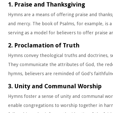
1. Praise and Thanksgiving
Hymns are a means of offering praise and thanksg
and mercy. The book of Psalms, for example, is a 
serving as a model for believers to offer praise 
2. Proclamation of Truth
Hymns convey theological truths and doctrines, se
They communicate the attributes of God, the red
hymns, believers are reminded of God's faithfulne
3. Unity and Communal Worship
Hymns foster a sense of unity and communal wors
enable congregations to worship together in harm