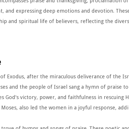
ncompasses praise and thanksgiving, proclamation of 
ent, and expressing deep emotions and devotion. Thes
p and spiritual life of believers, reflecting the dive
e
of Exodus, after the miraculous deliverance of the Is
es and the people of Israel sang a hymn of praise to
s God's victory, power, and faithfulness in rescuing 
 Moses, also led the women in a joyful response, addi
 trove of hymns and songs of praise. These poetic an