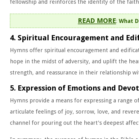
fellowship and reinforces the identity of the fai
READ MORE
:
What D
4. Spiritual Encouragement and Edif
Hymns offer spiritual encouragement and edificati
hope in the midst of adversity, and uplift the hear
strength, and reassurance in their relationship wi
5. Expression of Emotions and Devo
Hymns provide a means for expressing a range of
articulate feelings of joy, sorrow, love, and re
channel for pouring out the heart's deepest affec