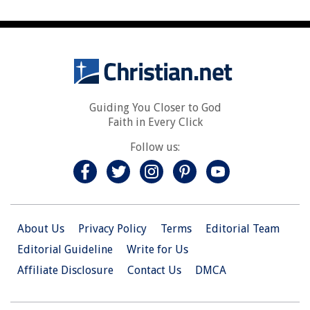
Guiding You Closer to God
Faith in Every Click
Follow us:
About Us
Privacy Policy
Terms
Editorial Team
Editorial Guideline
Write for Us
Affiliate Disclosure
Contact Us
DMCA