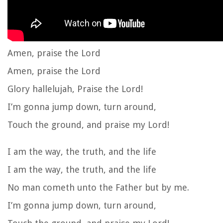
Amen, praise the Lord
Amen, praise the Lord
Glory hallelujah, Praise the Lord!
I’m gonna jump down, turn around,
Touch the ground, and praise my Lord!
I am the way, the truth, and the life
I am the way, the truth, and the life
No man cometh unto the Father but by me.
I’m gonna jump down, turn around,