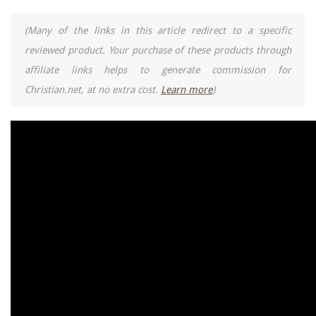
(Many of the links in this article redirect to a specific
reviewed product. Your purchase of these products through
affiliate links helps to generate commission for
Christian.net, at no extra cost.
Learn more
)