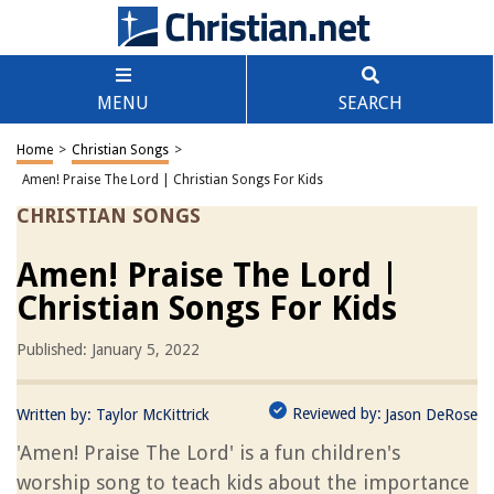
MENU
SEARCH
Home
>
Christian Songs
>
Amen! Praise The Lord | Christian Songs For Kids
CHRISTIAN SONGS
Amen! Praise The Lord |
Christian Songs For Kids
Published: January 5, 2022
Reviewed by:
Written by:
Taylor McKittrick
Jason DeRose
'Amen! Praise The Lord' is a fun children's
worship song to teach kids about the importance