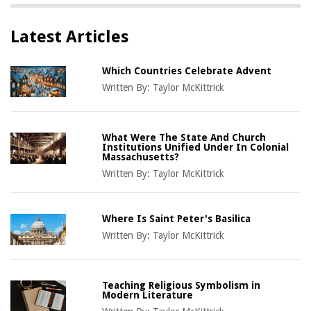
Latest Articles
Which Countries Celebrate Advent
Written By:
Taylor McKittrick
What Were The State And Church
Institutions Unified Under In Colonial
Massachusetts?
Written By:
Taylor McKittrick
Where Is Saint Peter's Basilica
Written By:
Taylor McKittrick
Teaching Religious Symbolism in
Modern Literature