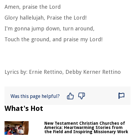
Amen, praise the Lord
Glory hallelujah, Praise the Lord!
I’m gonna jump down, turn around,
Touch the ground, and praise my Lord!
Lyrics by: Ernie Rettino, Debby Kerner Rettino
Was this page helpful?
What's Hot
New Testament Christian Churches of
America: Heartwarming Stories from
the Field and Inspiring Missionary Work