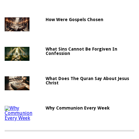
How Were Gospels Chosen
What Sins Cannot Be Forgiven In
Confession
What Does The Quran Say About Jesus
Christ
Why Communion Every Week