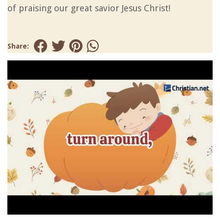
of praising our great savior Jesus Christ!
Share: