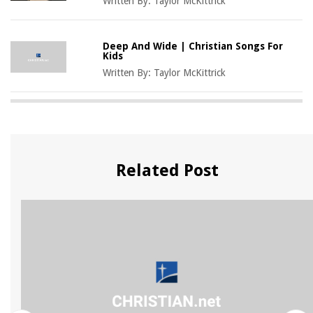
Written By:
Taylor McKittrick
Deep And Wide | Christian Songs For
Kids
Written By:
Taylor McKittrick
Related Post