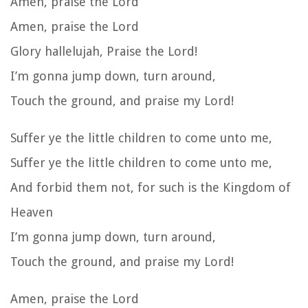
Amen, praise the Lord
Amen, praise the Lord
Glory hallelujah, Praise the Lord!
I’m gonna jump down, turn around,
Touch the ground, and praise my Lord!
Suffer ye the little children to come unto me,
Suffer ye the little children to come unto me,
And forbid them not, for such is the Kingdom of
Heaven
I’m gonna jump down, turn around,
Touch the ground, and praise my Lord!
Amen, praise the Lord