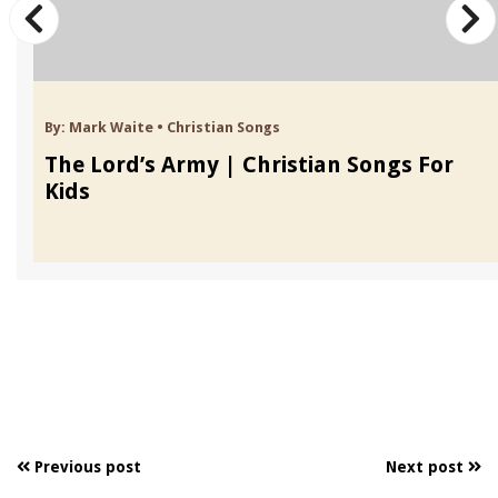
By:
Mark Waite
•
Christian Songs
The Lord’s Army | Christian Songs For
Kids
Previous post
Next post