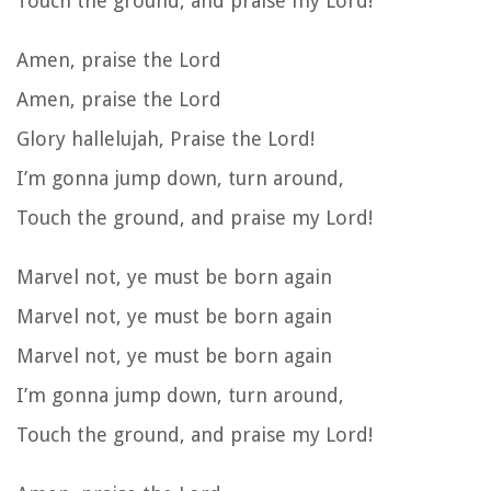
Touch the ground, and praise my Lord!
Amen, praise the Lord
Amen, praise the Lord
Glory hallelujah, Praise the Lord!
I’m gonna jump down, turn around,
Touch the ground, and praise my Lord!
Marvel not, ye must be born again
Marvel not, ye must be born again
Marvel not, ye must be born again
I’m gonna jump down, turn around,
Touch the ground, and praise my Lord!