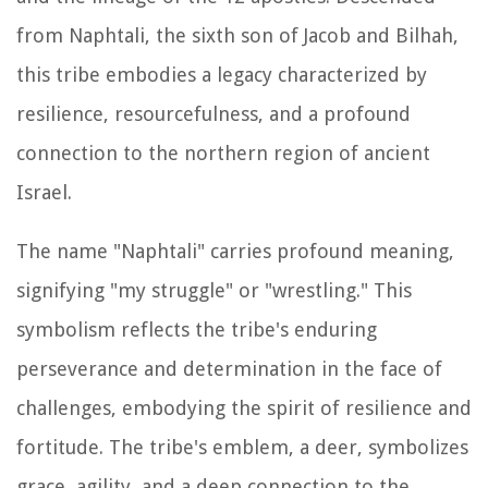
from Naphtali, the sixth son of Jacob and Bilhah,
this tribe embodies a legacy characterized by
resilience, resourcefulness, and a profound
connection to the northern region of ancient
Israel.
The name "Naphtali" carries profound meaning,
signifying "my struggle" or "wrestling." This
symbolism reflects the tribe's enduring
perseverance and determination in the face of
challenges, embodying the spirit of resilience and
fortitude. The tribe's emblem, a deer, symbolizes
grace, agility, and a deep connection to the