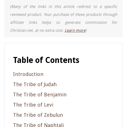
(Many of the links in this article redirect to a specific
reviewed product. Your purchase of these products through
affiliate links helps to generate commission for
Christian.net, at no extra cost.
Learn more
)
Table of Contents
Introduction
The Tribe of Judah
The Tribe of Benjamin
The Tribe of Levi
The Tribe of Zebulun
The Tribe of Naphtali