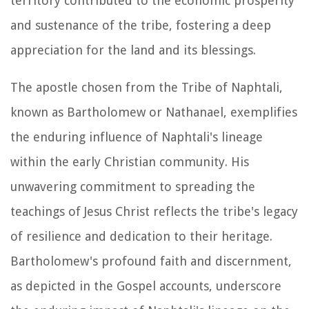
territory contributed to the economic prosperity
and sustenance of the tribe, fostering a deep
appreciation for the land and its blessings.
The apostle chosen from the Tribe of Naphtali,
known as Bartholomew or Nathanael, exemplifies
the enduring influence of Naphtali's lineage
within the early Christian community. His
unwavering commitment to spreading the
teachings of Jesus Christ reflects the tribe's legacy
of resilience and dedication to their heritage.
Bartholomew's profound faith and discernment,
as depicted in the Gospel accounts, underscore