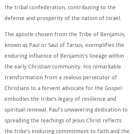
the tribal confederation, contributing to the
defense and prosperity of the nation of Israel.
The apostle chosen from the Tribe of Benjamin,
known as Paul or Saul of Tarsus, exemplifies the
enduring influence of Benjamin's lineage within
the early Christian community. His remarkable
transformation from a zealous persecutor of
Christians to a fervent advocate for the Gospel
embodies the tribe's legacy of resilience and
spiritual renewal. Paul's unwavering dedication to
spreading the teachings of Jesus Christ reflects
the tribe's enduring commitment to faith and the