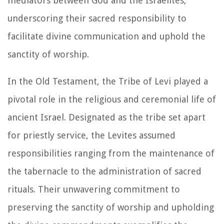
mediators between God and the Israelites,
underscoring their sacred responsibility to
facilitate divine communication and uphold the
sanctity of worship.
In the Old Testament, the Tribe of Levi played a
pivotal role in the religious and ceremonial life of
ancient Israel. Designated as the tribe set apart
for priestly service, the Levites assumed
responsibilities ranging from the maintenance of
the tabernacle to the administration of sacred
rituals. Their unwavering commitment to
preserving the sanctity of worship and upholding