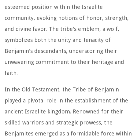
esteemed position within the Israelite
community, evoking notions of honor, strength,
and divine favor. The tribe's emblem, a wolf,
symbolizes both the unity and tenacity of
Benjamin's descendants, underscoring their
unwavering commitment to their heritage and
faith.
In the Old Testament, the Tribe of Benjamin
played a pivotal role in the establishment of the
ancient Israelite kingdom. Renowned for their
skilled warriors and strategic prowess, the
Benjamites emerged as a formidable force within