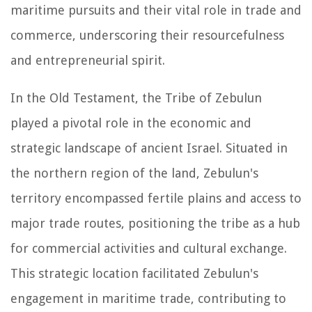
maritime pursuits and their vital role in trade and
commerce, underscoring their resourcefulness
and entrepreneurial spirit.
In the Old Testament, the Tribe of Zebulun
played a pivotal role in the economic and
strategic landscape of ancient Israel. Situated in
the northern region of the land, Zebulun's
territory encompassed fertile plains and access to
major trade routes, positioning the tribe as a hub
for commercial activities and cultural exchange.
This strategic location facilitated Zebulun's
engagement in maritime trade, contributing to