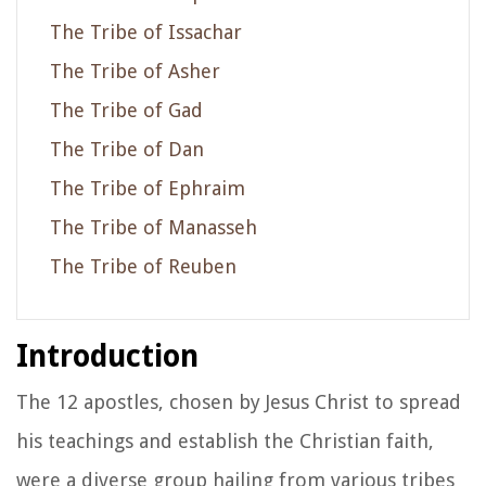
The Tribe of Issachar
The Tribe of Asher
The Tribe of Gad
The Tribe of Dan
The Tribe of Ephraim
The Tribe of Manasseh
The Tribe of Reuben
Introduction
The 12 apostles, chosen by Jesus Christ to spread
his teachings and establish the Christian faith,
were a diverse group hailing from various tribes