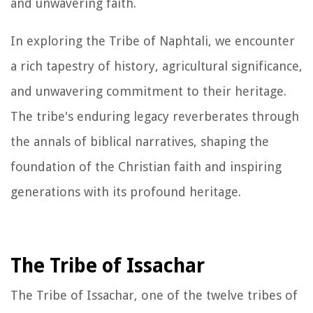
and unwavering faith.
In exploring the Tribe of Naphtali, we encounter
a rich tapestry of history, agricultural significance,
and unwavering commitment to their heritage.
The tribe's enduring legacy reverberates through
the annals of biblical narratives, shaping the
foundation of the Christian faith and inspiring
generations with its profound heritage.
The Tribe of Issachar
The Tribe of Issachar, one of the twelve tribes of