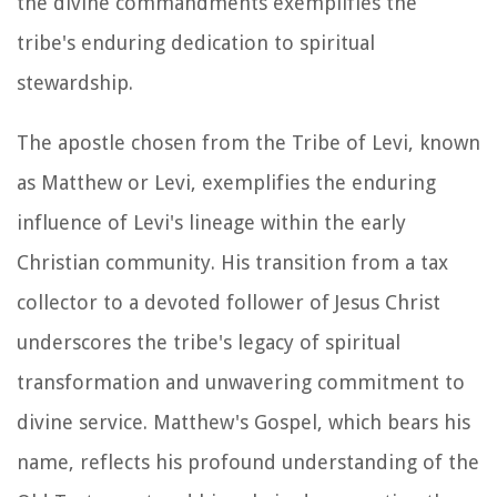
the divine commandments exemplifies the
tribe's enduring dedication to spiritual
stewardship.
The apostle chosen from the Tribe of Levi, known
as Matthew or Levi, exemplifies the enduring
influence of Levi's lineage within the early
Christian community. His transition from a tax
collector to a devoted follower of Jesus Christ
underscores the tribe's legacy of spiritual
transformation and unwavering commitment to
divine service. Matthew's Gospel, which bears his
name, reflects his profound understanding of the