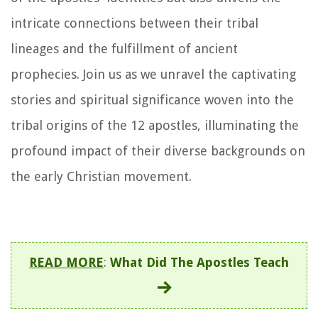
intricate connections between their tribal
lineages and the fulfillment of ancient
prophecies. Join us as we unravel the captivating
stories and spiritual significance woven into the
tribal origins of the 12 apostles, illuminating the
profound impact of their diverse backgrounds on
the early Christian movement.
READ MORE
:
What Did The Apostles Teach