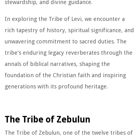
stewardship, and divine guidance.
In exploring the Tribe of Levi, we encounter a
rich tapestry of history, spiritual significance, and
unwavering commitment to sacred duties. The
tribe's enduring legacy reverberates through the
annals of biblical narratives, shaping the
foundation of the Christian faith and inspiring
generations with its profound heritage.
The Tribe of Zebulun
The Tribe of Zebulun, one of the twelve tribes of