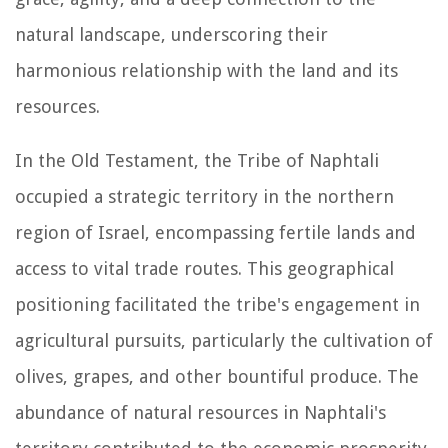
natural landscape, underscoring their
harmonious relationship with the land and its
resources.
In the Old Testament, the Tribe of Naphtali
occupied a strategic territory in the northern
region of Israel, encompassing fertile lands and
access to vital trade routes. This geographical
positioning facilitated the tribe's engagement in
agricultural pursuits, particularly the cultivation of
olives, grapes, and other bountiful produce. The
abundance of natural resources in Naphtali's