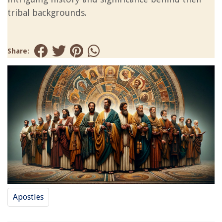
tribal backgrounds.
Share:
Apostles