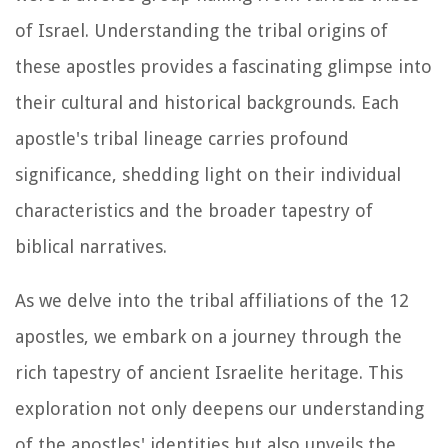
of Israel. Understanding the tribal origins of
these apostles provides a fascinating glimpse into
their cultural and historical backgrounds. Each
apostle's tribal lineage carries profound
significance, shedding light on their individual
characteristics and the broader tapestry of
biblical narratives.
As we delve into the tribal affiliations of the 12
apostles, we embark on a journey through the
rich tapestry of ancient Israelite heritage. This
exploration not only deepens our understanding
of the apostles' identities but also unveils the