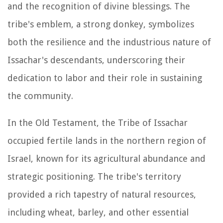
and the recognition of divine blessings. The
tribe's emblem, a strong donkey, symbolizes
both the resilience and the industrious nature of
Issachar's descendants, underscoring their
dedication to labor and their role in sustaining
the community.
In the Old Testament, the Tribe of Issachar
occupied fertile lands in the northern region of
Israel, known for its agricultural abundance and
strategic positioning. The tribe's territory
provided a rich tapestry of natural resources,
including wheat, barley, and other essential