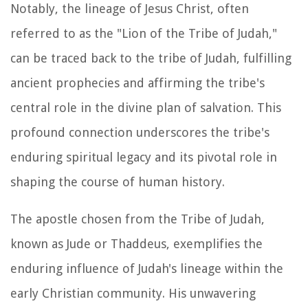
Notably, the lineage of Jesus Christ, often
referred to as the "Lion of the Tribe of Judah,"
can be traced back to the tribe of Judah, fulfilling
ancient prophecies and affirming the tribe's
central role in the divine plan of salvation. This
profound connection underscores the tribe's
enduring spiritual legacy and its pivotal role in
shaping the course of human history.
The apostle chosen from the Tribe of Judah,
known as Jude or Thaddeus, exemplifies the
enduring influence of Judah's lineage within the
early Christian community. His unwavering