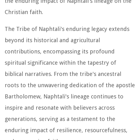
the enduring impact of Naphtali's lineage on the
Christian faith.
The Tribe of Naphtali's enduring legacy extends
beyond its historical and agricultural
contributions, encompassing its profound
spiritual significance within the tapestry of
biblical narratives. From the tribe's ancestral
roots to the unwavering dedication of the apostle
Bartholomew, Naphtali's lineage continues to
inspire and resonate with believers across
generations, serving as a testament to the
enduring impact of resilience, resourcefulness,