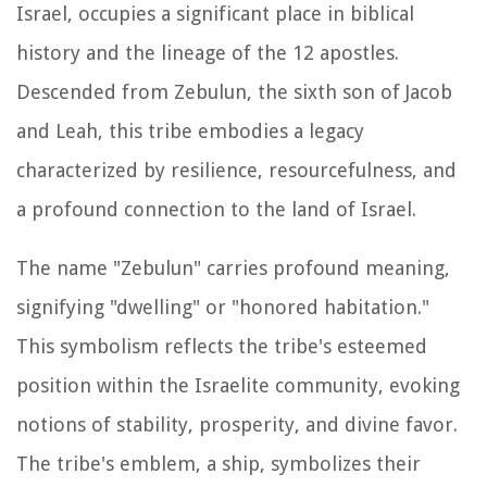
Israel, occupies a significant place in biblical
history and the lineage of the 12 apostles.
Descended from Zebulun, the sixth son of Jacob
and Leah, this tribe embodies a legacy
characterized by resilience, resourcefulness, and
a profound connection to the land of Israel.
The name "Zebulun" carries profound meaning,
signifying "dwelling" or "honored habitation."
This symbolism reflects the tribe's esteemed
position within the Israelite community, evoking
notions of stability, prosperity, and divine favor.
The tribe's emblem, a ship, symbolizes their