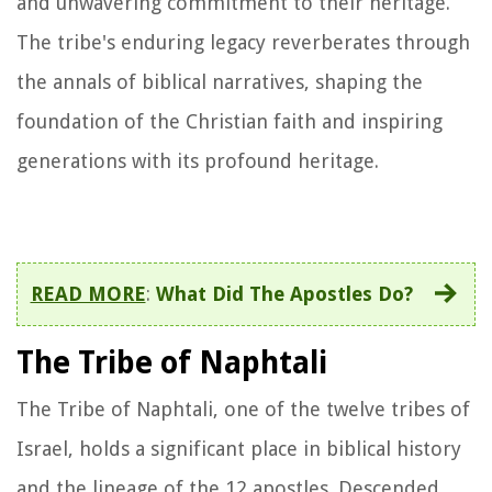
and unwavering commitment to their heritage.
The tribe's enduring legacy reverberates through
the annals of biblical narratives, shaping the
foundation of the Christian faith and inspiring
generations with its profound heritage.
READ MORE
:
What Did The Apostles Do?
The Tribe of Naphtali
The Tribe of Naphtali, one of the twelve tribes of
Israel, holds a significant place in biblical history
and the lineage of the 12 apostles. Descended