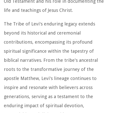
Old Testament and his role in documenting the
life and teachings of Jesus Christ.
The Tribe of Levi's enduring legacy extends
beyond its historical and ceremonial
contributions, encompassing its profound
spiritual significance within the tapestry of
biblical narratives. From the tribe's ancestral
roots to the transformative journey of the
apostle Matthew, Levi's lineage continues to
inspire and resonate with believers across
generations, serving as a testament to the
enduring impact of spiritual devotion,