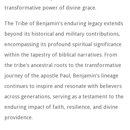
transformative power of divine grace.
The Tribe of Benjamin's enduring legacy extends
beyond its historical and military contributions,
encompassing its profound spiritual significance
within the tapestry of biblical narratives. From
the tribe's ancestral roots to the transformative
journey of the apostle Paul, Benjamin's lineage
continues to inspire and resonate with believers
across generations, serving as a testament to the
enduring impact of faith, resilience, and divine
providence.