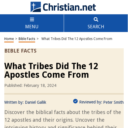
MENU
SEARCH
Home
>
Bible Facts
>
What Tribes Did The 12 Apostles Come From
BIBLE FACTS
What Tribes Did The 12
Apostles Come From
Published: February 18, 2024
Reviewed by:
Written by:
Daniel Gallik
Peter Smith
Discover the biblical facts about the tribes of the
12 apostles and their origins. Uncover the
intriguing history and significance behind their