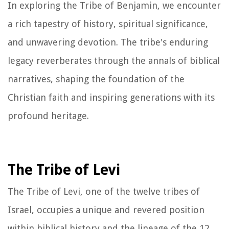
In exploring the Tribe of Benjamin, we encounter
a rich tapestry of history, spiritual significance,
and unwavering devotion. The tribe's enduring
legacy reverberates through the annals of biblical
narratives, shaping the foundation of the
Christian faith and inspiring generations with its
profound heritage.
The Tribe of Levi
The Tribe of Levi, one of the twelve tribes of
Israel, occupies a unique and revered position
within biblical history and the lineage of the 12