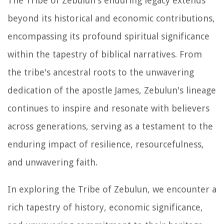
The Tribe of Zebulun's enduring legacy extends
beyond its historical and economic contributions,
encompassing its profound spiritual significance
within the tapestry of biblical narratives. From
the tribe's ancestral roots to the unwavering
dedication of the apostle James, Zebulun's lineage
continues to inspire and resonate with believers
across generations, serving as a testament to the
enduring impact of resilience, resourcefulness,
and unwavering faith.
In exploring the Tribe of Zebulun, we encounter a
rich tapestry of history, economic significance,