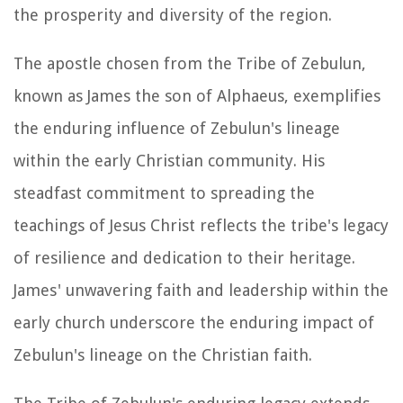
the prosperity and diversity of the region.
The apostle chosen from the Tribe of Zebulun,
known as James the son of Alphaeus, exemplifies
the enduring influence of Zebulun's lineage
within the early Christian community. His
steadfast commitment to spreading the
teachings of Jesus Christ reflects the tribe's legacy
of resilience and dedication to their heritage.
James' unwavering faith and leadership within the
early church underscore the enduring impact of
Zebulun's lineage on the Christian faith.