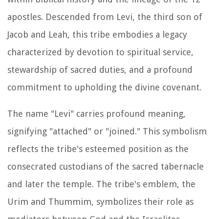
apostles. Descended from Levi, the third son of
Jacob and Leah, this tribe embodies a legacy
characterized by devotion to spiritual service,
stewardship of sacred duties, and a profound
commitment to upholding the divine covenant.
The name "Levi" carries profound meaning,
signifying "attached" or "joined." This symbolism
reflects the tribe's esteemed position as the
consecrated custodians of the sacred tabernacle
and later the temple. The tribe's emblem, the
Urim and Thummim, symbolizes their role as