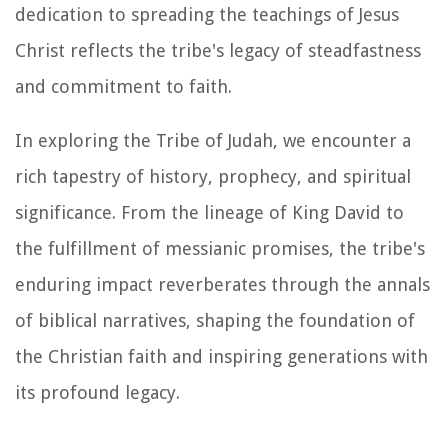
dedication to spreading the teachings of Jesus
Christ reflects the tribe's legacy of steadfastness
and commitment to faith.
In exploring the Tribe of Judah, we encounter a
rich tapestry of history, prophecy, and spiritual
significance. From the lineage of King David to
the fulfillment of messianic promises, the tribe's
enduring impact reverberates through the annals
of biblical narratives, shaping the foundation of
the Christian faith and inspiring generations with
its profound legacy.