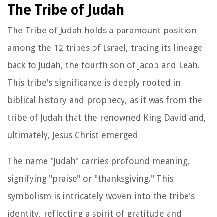
The Tribe of Judah
The Tribe of Judah holds a paramount position
among the 12 tribes of Israel, tracing its lineage
back to Judah, the fourth son of Jacob and Leah.
This tribe's significance is deeply rooted in
biblical history and prophecy, as it was from the
tribe of Judah that the renowned King David and,
ultimately, Jesus Christ emerged.
The name "Judah" carries profound meaning,
signifying "praise" or "thanksgiving." This
symbolism is intricately woven into the tribe's
identity, reflecting a spirit of gratitude and