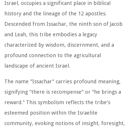
Israel, occupies a significant place in biblical
history and the lineage of the 12 apostles.
Descended from Issachar, the ninth son of Jacob
and Leah, this tribe embodies a legacy
characterized by wisdom, discernment, and a
profound connection to the agricultural
landscape of ancient Israel.
The name "Issachar" carries profound meaning,
signifying "there is recompense" or "he brings a
reward." This symbolism reflects the tribe's
esteemed position within the Israelite
community, evoking notions of insight, foresight,