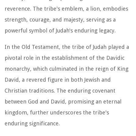
reverence. The tribe's emblem, a lion, embodies
strength, courage, and majesty, serving as a
powerful symbol of Judah's enduring legacy.
In the Old Testament, the tribe of Judah played a
pivotal role in the establishment of the Davidic
monarchy, which culminated in the reign of King
David, a revered figure in both Jewish and
Christian traditions. The enduring covenant
between God and David, promising an eternal
kingdom, further underscores the tribe's
enduring significance.