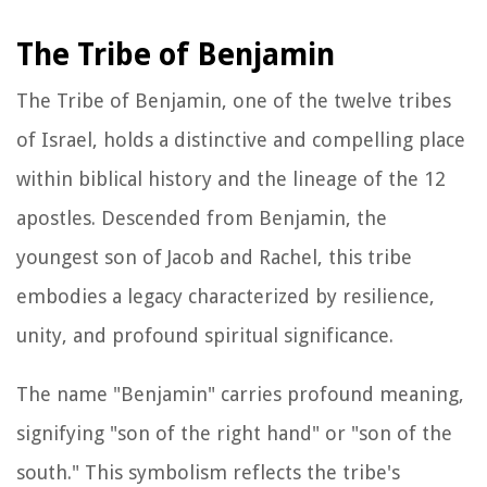
The Tribe of Benjamin
The Tribe of Benjamin, one of the twelve tribes
of Israel, holds a distinctive and compelling place
within biblical history and the lineage of the 12
apostles. Descended from Benjamin, the
youngest son of Jacob and Rachel, this tribe
embodies a legacy characterized by resilience,
unity, and profound spiritual significance.
The name "Benjamin" carries profound meaning,
signifying "son of the right hand" or "son of the
south." This symbolism reflects the tribe's