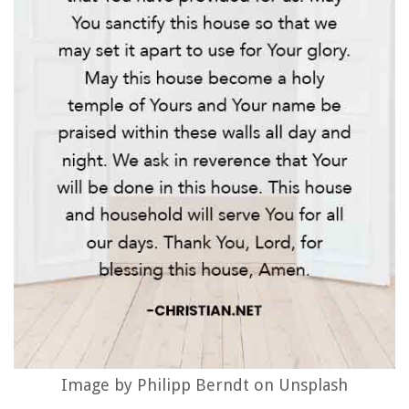
Image by Philipp Berndt on Unsplash