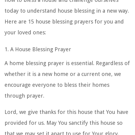
today to understand
house blessing
in a new way.
Here are 15
house blessing prayers
for you and
your loved ones:
1. A House Blessing Prayer
A home blessing prayer
is essential. Regardless of
whether it is a new home or a current one, we
encourage everyone to bless their homes
through prayer.
Lord, we give thanks for this house that You have
provided for us. May You sanctify this house so
that we may set it apart to use for Your glory.