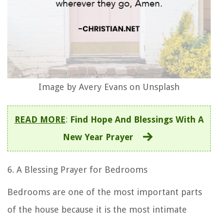
Image by Avery Evans on Unsplash
READ MORE
:
Find Hope And Blessings With A
New Year Prayer
6. A Blessing Prayer for Bedrooms
Bedrooms are one of the most important parts
of the house because it is the most intimate