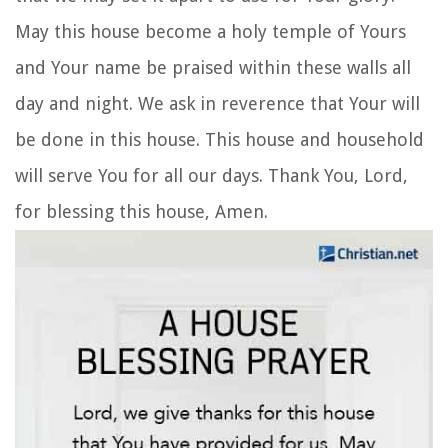
May this house become a holy temple of Yours
and Your name be praised within these walls all
day and night. We ask in reverence that Your will
be done in this house. This house and household
will serve You for all our days. Thank You, Lord,
for blessing this house, Amen.