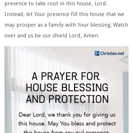
presence to take root in this house, Lord.
Instead, let Your presence fill this house that we
may prosper as a family with Your blessing. Watch
over
and us be our shield Lord, Amen.