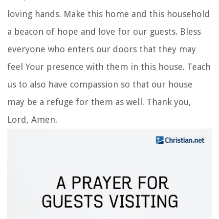
loving hands. Make this home and this household
a beacon of hope and love for our guests. Bless
everyone who enters our doors that they may
feel Your presence with them in this house. Teach
us to also have compassion so that our house
may be a refuge for them as well. Thank you,
Lord, Amen.