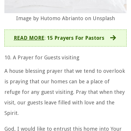
Image by Hutomo Abrianto on Unsplash
READ MORE
:
15 Prayers For Pastors
10. A Prayer for Guests visiting
A
house blessing prayer
that we tend to overlook
is praying that our homes can be a place of
refuge for any guest visiting. Pray that when they
visit, our guests leave filled with love and the
Spirit.
God, I would like to entrust this home into Your