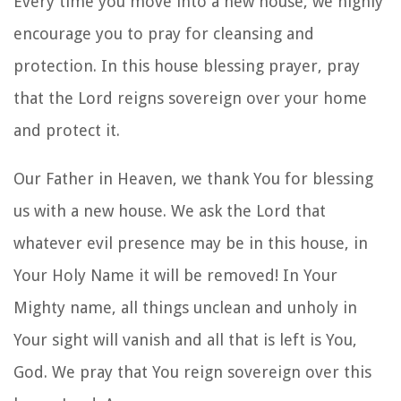
Every time you move into a new house, we highly
encourage you to pray
for cleansing and
protection
. In this
house blessing prayer
, pray
that the Lord reigns sovereign over your home
and protect it.
Our Father in Heaven, we thank You for blessing
us with a new house. We ask the Lord that
whatever evil presence may be in this house, in
Your Holy Name it will be removed! In Your
Mighty name, all things unclean and unholy in
Your sight will vanish and all that is left is You,
God. We pray that You reign sovereign over this