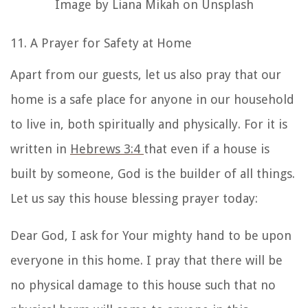
Image by Liana Mikah on Unsplash
11. A Prayer for Safety at Home
Apart from our guests, let us also pray that our
home is a safe place for anyone in our household
to live in, both spiritually and physically. For it is
written in
Hebrews 3:4
that even if a house is
built by someone, God is the builder of all things.
Let us say this
house blessing prayer
today:
Dear God, I ask for Your mighty hand to be upon
everyone in this home. I pray that there will be
no physical damage to this house such that no