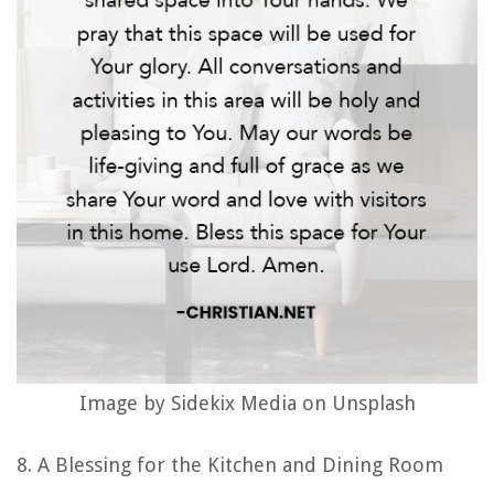
Image by Sidekix Media on Unsplash
8. A Blessing for the Kitchen and Dining Room