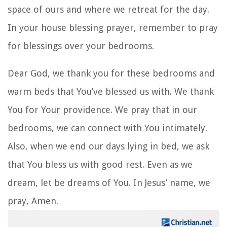
space of ours and where we retreat for the day.
In your
house blessing prayer
, remember to pray
for blessings over your bedrooms.
Dear God, we thank you for these bedrooms and
warm beds that You’ve blessed us with. We thank
You for Your providence. We pray that in our
bedrooms, we can connect with You intimately.
Also, when we end our days lying in bed, we ask
that You bless us with good rest. Even as we
dream, let be dreams of You. In Jesus’ name, we
pray, Amen.