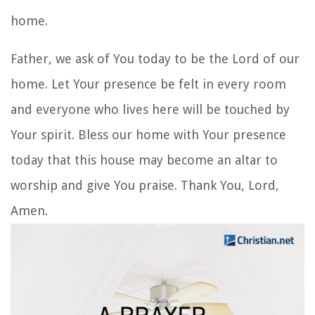
home.
Father, we ask of You today to be the Lord of our
home. Let Your presence be felt in every room
and everyone who lives here will be touched by
Your spirit. Bless our home with Your presence
today that this house may become an altar to
worship and give You praise. Thank You, Lord,
Amen.