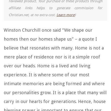
reviewed product. Your purchase of these products through
affiliate links helps to generate commission for
Christian.net, at no extra cost.
Learn more
)
Winston Churchill once said “We shape our
homes then our homes shape us” – a quote I
believe that resonates with many. Home is not a
mere place of residence nor is it a simple roof
over our heads. Home is a lived and living
experience. It is where some of our most
intimate memories are being formed and where
our personalities grow. It is a place that many will
carry in our hearts for generations. Hence, house
blessing prayer is important to ensure that our