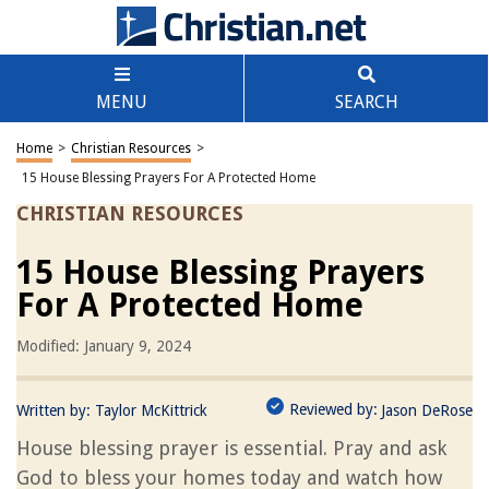
MENU
SEARCH
Home
>
Christian Resources
>
15 House Blessing Prayers For A Protected Home
CHRISTIAN RESOURCES
15 House Blessing Prayers
For A Protected Home
Modified: January 9, 2024
Reviewed by:
Written by:
Taylor McKittrick
Jason DeRose
House blessing prayer is essential. Pray and ask
God to bless your homes today and watch how