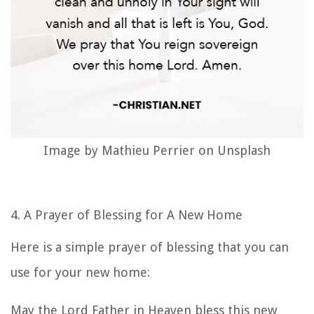
Image by Mathieu Perrier on Unsplash
4. A
Prayer of Blessing for A New Home
Here is a simple prayer of blessing that you can
use for your new home:
May the Lord Father in Heaven bless this new