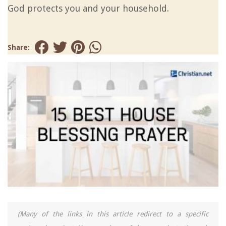
God protects you and your household.
Share:
(Many of the links in this article redirect to a specific