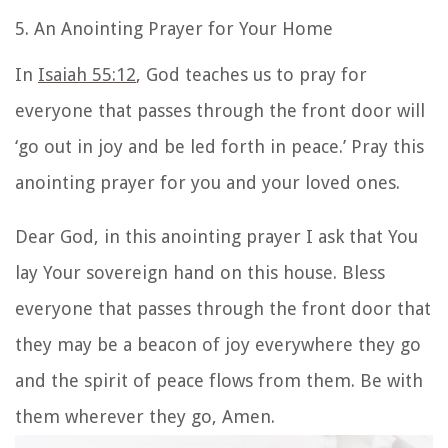
5. An Anointing Prayer for Your Home
In
Isaiah 55:12
, God teaches us to pray for
everyone that passes through the front door will
‘go out in joy and be led forth in peace.’ P
ray this
anointing prayer for you and your loved ones.
Dear God, in this anointing prayer I ask that You
lay Your sovereign hand on this house. Bless
everyone that passes through the front door that
they may be a beacon of joy everywhere they go
and the spirit of peace flows from them. Be with
them wherever they go, Amen.