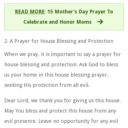
READ MORE
:
15 Mother’s Day Prayer To
Celebrate and Honor Moms
2. A
Prayer for House Blessing and Protection
When we pray, it is important to say
a prayer for
house blessing and protection
. Ask God to bless
us your home in this
house blessing prayer
,
seeking His protection from all evil.
Dear Lord, we thank you for giving us this house.
May You bless and protect this house from any
evil presence. Leave no opportunity for any evil