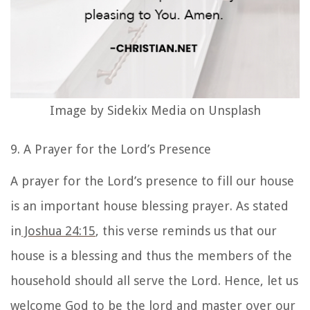
Image by Sidekix Media on Unsplash
9. A Prayer for the Lord’s Presence
A prayer for the Lord’s presence to fill our house
is an important
house blessing prayer
. As stated
in
Joshua 24:15
, this verse reminds us that our
house is a blessing and thus the members of the
household should all serve the Lord. Hence, let us
welcome God to be the
lord and master over our