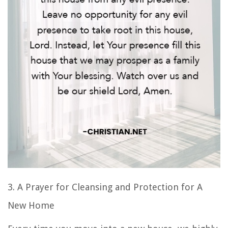
3. A
Prayer for Cleansing and Protection
for A
New Home