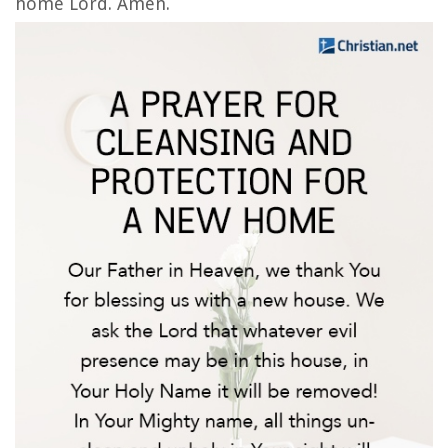
home Lord. Amen.