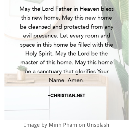
Image by Minh Pham on Unsplash