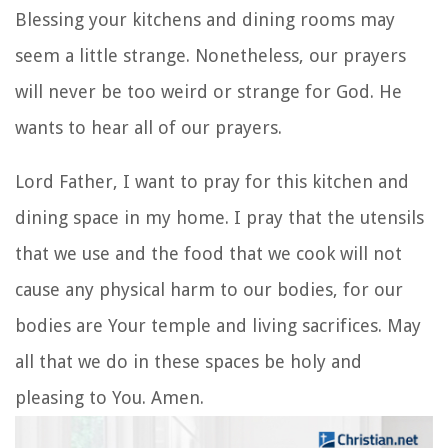
Blessing your kitchens and dining rooms may
seem a little strange. Nonetheless, our prayers
will never be too weird or strange for God. He
wants to hear all of our prayers.
Lord Father, I want to pray for this kitchen and
dining space in my home. I pray that the utensils
that we use and the food that we cook will not
cause any physical harm to our bodies, for our
bodies are Your temple and living sacrifices. May
all that we do in these spaces be holy and
pleasing to You. Amen.