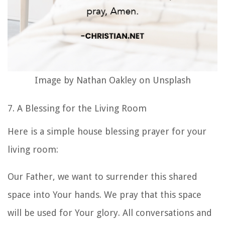
Image by Nathan Oakley on Unsplash
7. A Blessing for the Living Room
Here is a simple
house blessing prayer
for your
living room:
Our Father, we want to surrender this shared
space into Your hands. We pray that this space
will be used for Your glory. All conversations and