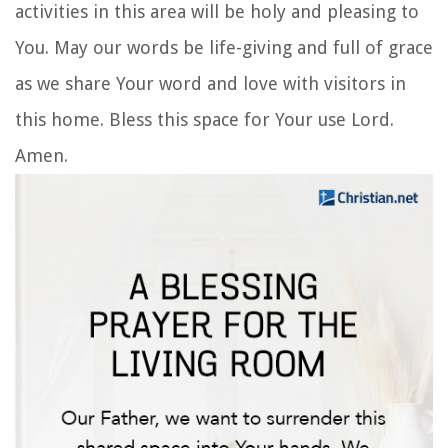
activities in this area will be holy and pleasing to
You. May our words be life-giving and full of grace
as we share Your word and love with visitors in
this home. Bless this space for Your use Lord.
Amen.