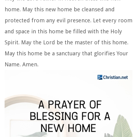
home. May this new home be cleansed and
protected from any evil presence. Let every room
and space in this home be filled with the Holy
Spirit. May the Lord be the master of this home.
May this home be a sanctuary that glorifies Your
Name. Amen.