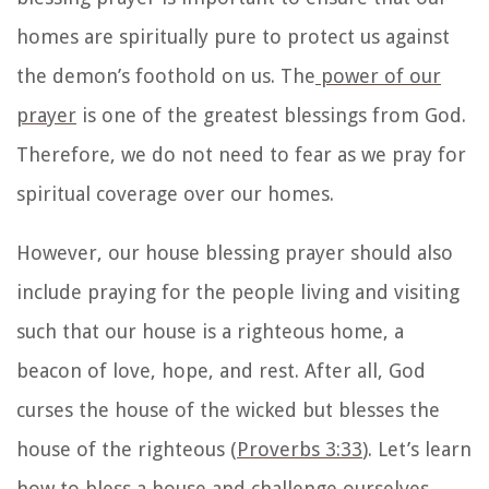
homes are spiritually pure to protect us against
the demon’s foothold on us. The
power of our
prayer
is one of the greatest blessings from God.
Therefore, we do not need to fear as we pray for
spiritual coverage over our homes.
However, our
house blessing prayer
should also
include praying for the people living and visiting
such that our house is a righteous home, a
beacon of love, hope, and rest. After all, God
curses the house of the wicked but blesses the
house of the righteous (
Proverbs 3:33
). Let’s learn
how to bless a house
and challenge ourselves