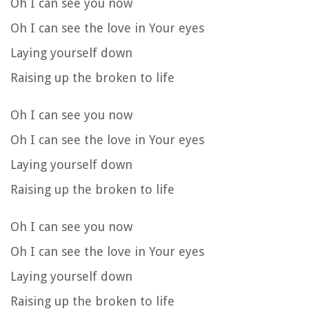
Oh I can see you now
Oh I can see the love in Your eyes
Laying yourself down
Raising up the broken to life
Oh I can see you now
Oh I can see the love in Your eyes
Laying yourself down
Raising up the broken to life
Oh I can see you now
Oh I can see the love in Your eyes
Laying yourself down
Raising up the broken to life