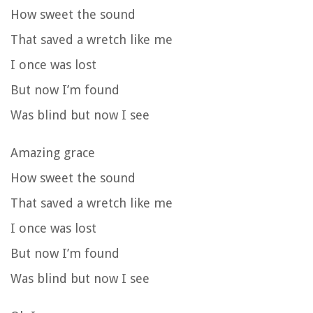
How sweet the sound
That saved a wretch like me
I once was lost
But now I’m found
Was blind but now I see
Amazing grace
How sweet the sound
That saved a wretch like me
I once was lost
But now I’m found
Was blind but now I see