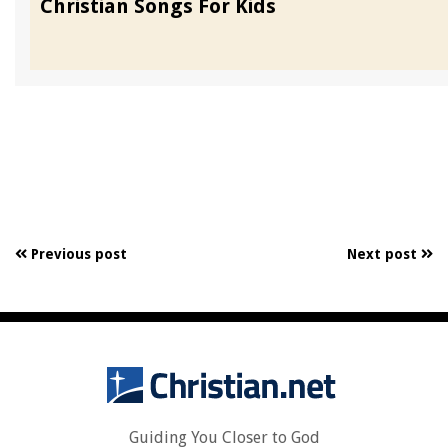
Christian Songs For Kids
Previous post
Next post
Guiding You Closer to God