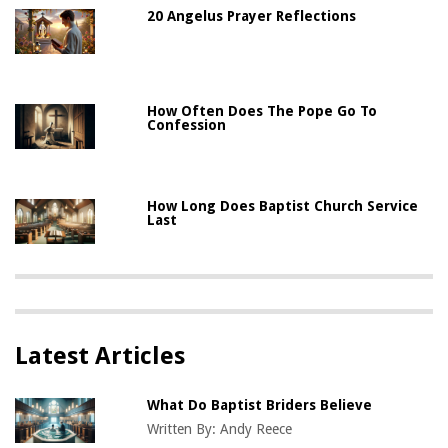
20 Angelus Prayer Reflections
How Often Does The Pope Go To
Confession
How Long Does Baptist Church Service
Last
Latest Articles
What Do Baptist Briders Believe
Written By:
Andy Reece