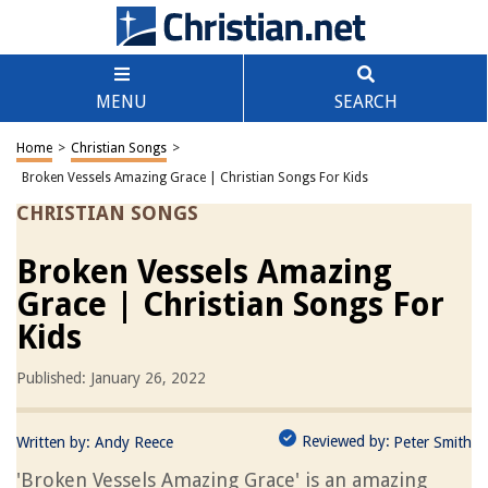
MENU
SEARCH
Home
>
Christian Songs
>
Broken Vessels Amazing Grace | Christian Songs For Kids
CHRISTIAN SONGS
Broken Vessels Amazing
Grace | Christian Songs For
Kids
Published: January 26, 2022
Reviewed by:
Written by:
Andy Reece
Peter Smith
'Broken Vessels Amazing Grace' is an amazing