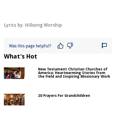
Lyrics by:
Hillsong Worship
Was this page helpful?
What's Hot
New Testament Christian Churches of
America: Heartwarming Stories from
the Field and Inspiring Missionary Work
20 Prayers For Grandchildren