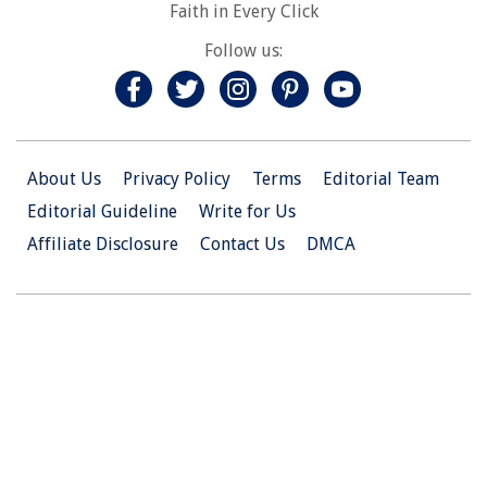
Faith in Every Click
Follow us:
About Us
Privacy Policy
Terms
Editorial Team
Editorial Guideline
Write for Us
Affiliate Disclosure
Contact Us
DMCA
© 2026 Christian.Net. All Right Reserved.