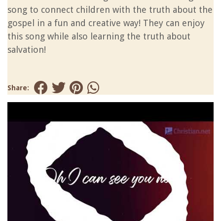
song to connect children with the truth about the
gospel in a fun and creative way! They can enjoy
this song while also learning the truth about
salvation!
Share: