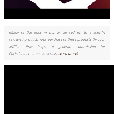
(Many of the links in this article redirect to a specific
reviewed product. Your purchase of these products through
affiliate links helps to generate commission for
Christian.net, at no extra cost.
Learn more
)