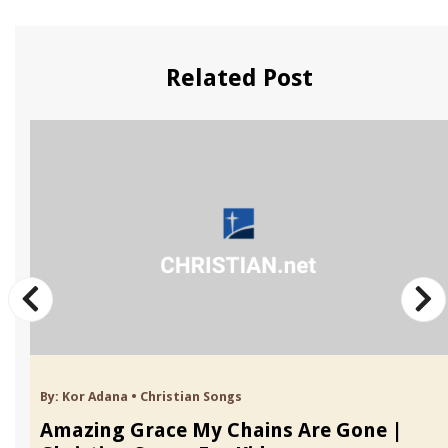
Related Post
By:
Kor Adana
•
Christian Songs
Amazing Grace My Chains Are Gone |