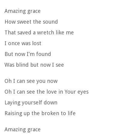
Amazing grace
How sweet the sound
That saved a wretch like me
I once was lost
But now I’m found
Was blind but now I see
Oh I can see you now
Oh I can see the love in Your eyes
Laying yourself down
Raising up the broken to life
Amazing grace