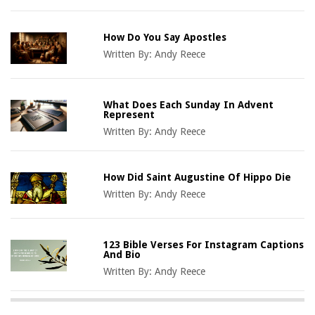
How Do You Say Apostles
Written By:
Andy Reece
What Does Each Sunday In Advent
Represent
Written By:
Andy Reece
How Did Saint Augustine Of Hippo Die
Written By:
Andy Reece
123 Bible Verses For Instagram Captions
And Bio
Written By:
Andy Reece