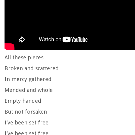
All these pieces
Broken and scattered
In mercy gathered
Mended and whole
Empty handed
But not forsaken
I’ve been set free
I’ve been set free