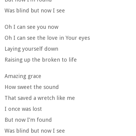
Was blind but now I see
Oh I can see you now
Oh I can see the love in Your eyes
Laying yourself down
Raising up the broken to life
Amazing grace
How sweet the sound
That saved a wretch like me
I once was lost
But now I’m found
Was blind but now I see