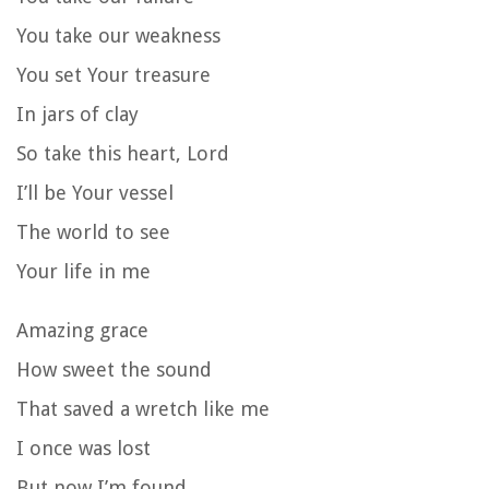
You take our weakness
You set Your treasure
In jars of clay
So take this heart, Lord
I’ll be Your vessel
The world to see
Your life in me
Amazing grace
How sweet the sound
That saved a wretch like me
I once was lost
But now I’m found