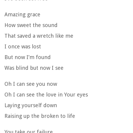
Amazing grace
How sweet the sound
That saved a wretch like me
I once was lost
But now I’m found
Was blind but now I see
Oh I can see you now
Oh I can see the love in Your eyes
Laying yourself down
Raising up the broken to life
You take our failure