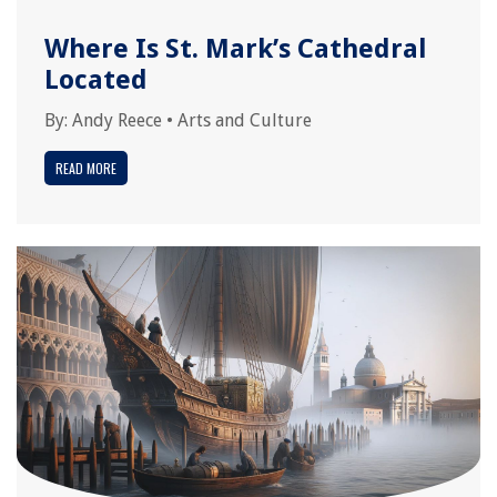
Where Is St. Mark’s Cathedral
Located
By:
Andy Reece
•
Arts and Culture
READ MORE