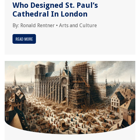
Who Designed St. Paul’s
Cathedral In London
By:
Ronald Rentner
•
Arts and Culture
READ MORE