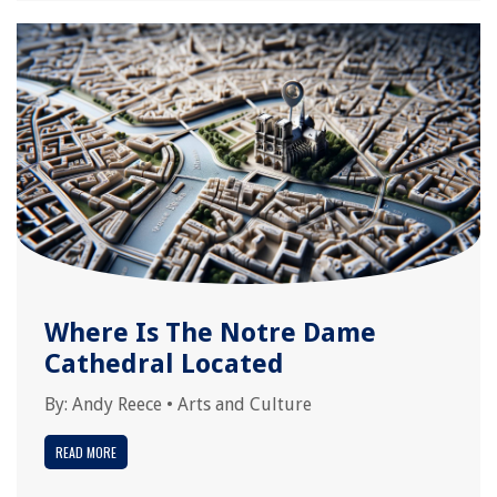
Where Is The Notre Dame
Cathedral Located
By:
Andy Reece
•
Arts and Culture
READ MORE