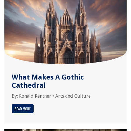
What Makes A Gothic
Cathedral
By:
Ronald Rentner
•
Arts and Culture
READ MORE