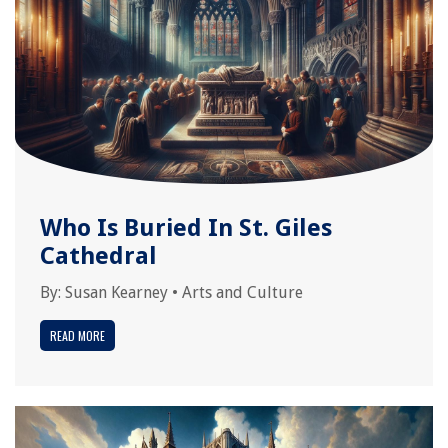
Who Is Buried In St. Giles
Cathedral
By:
Susan Kearney
•
Arts and Culture
READ MORE