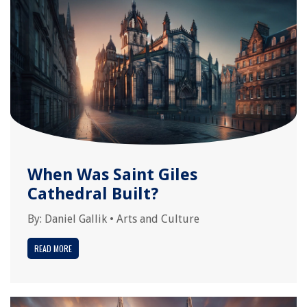
When Was Saint Giles
Cathedral Built?
By:
Daniel Gallik
•
Arts and Culture
READ MORE