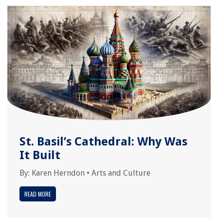
St. Basil’s Cathedral: Why Was
It Built
By:
Karen Herndon
•
Arts and Culture
READ MORE