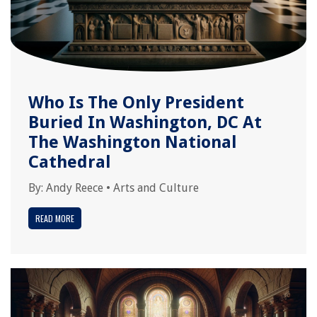
Who Is The Only President
Buried In Washington, DC At
The Washington National
Cathedral
By:
Andy Reece
•
Arts and Culture
READ MORE