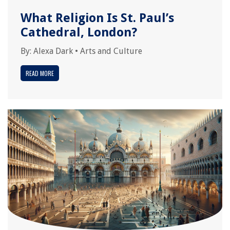
What Religion Is St. Paul’s
Cathedral, London?
By:
Alexa Dark
•
Arts and Culture
READ MORE