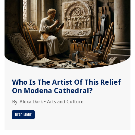
Who Is The Artist Of This Relief
On Modena Cathedral?
By:
Alexa Dark
•
Arts and Culture
READ MORE