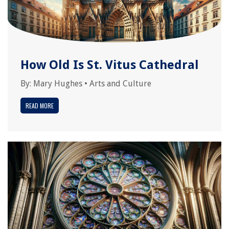
How Old Is St. Vitus Cathedral
By:
Mary Hughes
•
Arts and Culture
READ MORE