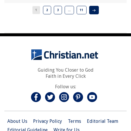
1
2
3
…
11
Guiding You Closer to God
Faith in Every Click
Follow us:
About Us
Privacy Policy
Terms
Editorial Team
Editorial Guideline
Write for Us