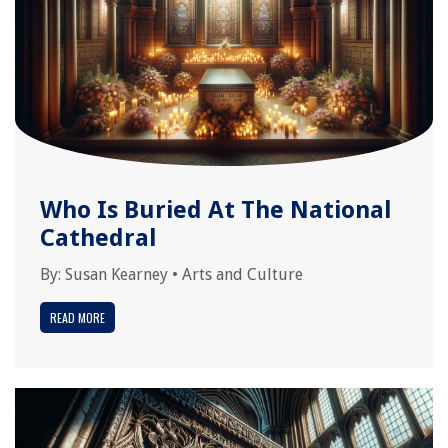
Who Is Buried At The National
Cathedral
By:
Susan Kearney
•
Arts and Culture
READ MORE