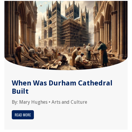
When Was Durham Cathedral
Built
By:
Mary Hughes
•
Arts and Culture
READ MORE