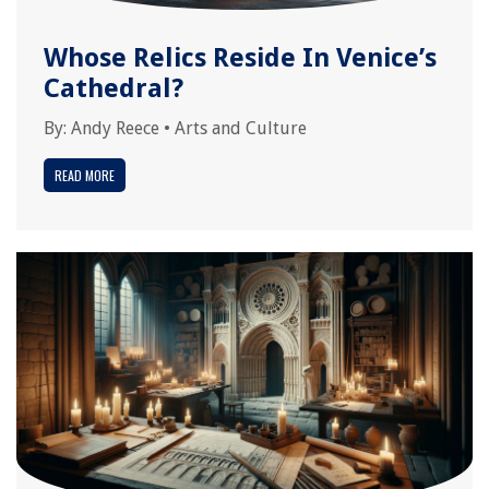
Whose Relics Reside In Venice’s
Cathedral?
By:
Andy Reece
•
Arts and Culture
READ MORE