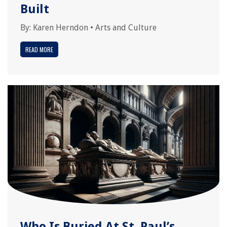
Built
By:
Karen Herndon
•
Arts and Culture
READ MORE
Who Is Buried At St. Paul’s