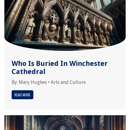
Who Is Buried In Winchester
Cathedral
By:
Mary Hughes
•
Arts and Culture
READ MORE