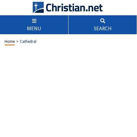
MENU
SEARCH
Home
>
Cathedral