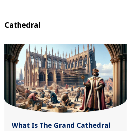
Cathedral
What Is The Grand Cathedral