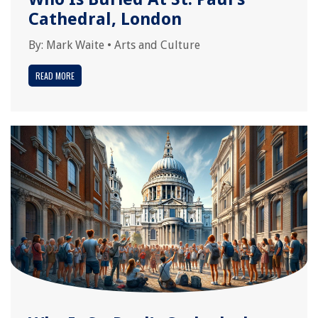
Cathedral, London
By:
Mark Waite
•
Arts and Culture
READ MORE