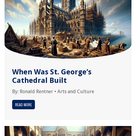
When Was St. George’s
Cathedral Built
By:
Ronald Rentner
•
Arts and Culture
READ MORE