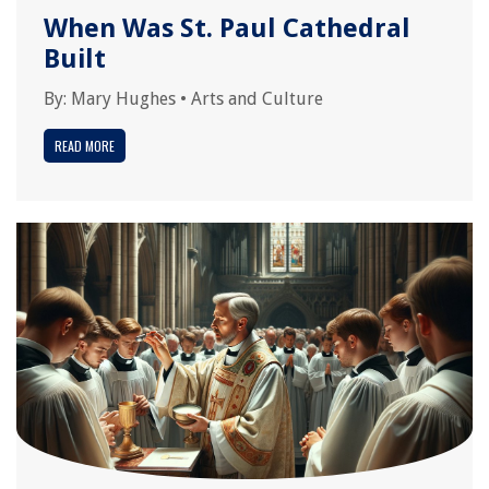
When Was St. Paul Cathedral
Built
By:
Mary Hughes
•
Arts and Culture
READ MORE