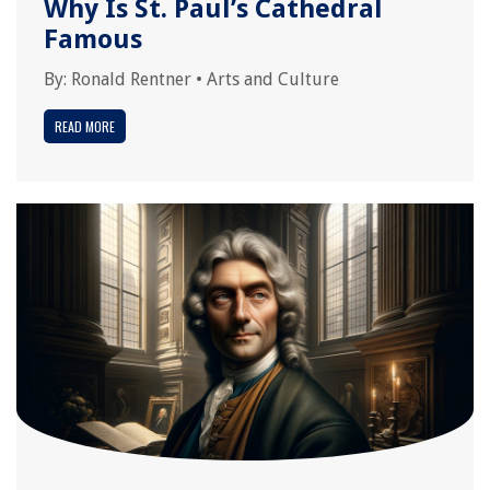
Why Is St. Paul’s Cathedral
Famous
By:
Ronald Rentner
•
Arts and Culture
READ MORE