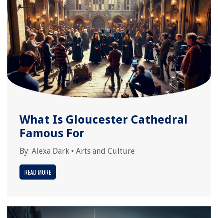
What Is Gloucester Cathedral
Famous For
By:
Alexa Dark
•
Arts and Culture
READ MORE