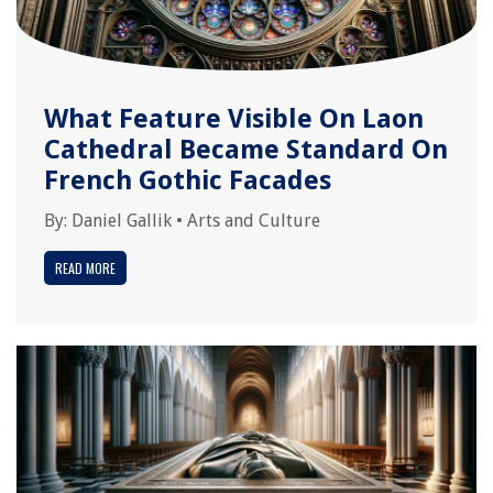
What Feature Visible On Laon
Cathedral Became Standard On
French Gothic Facades
By:
Daniel Gallik
•
Arts and Culture
READ MORE