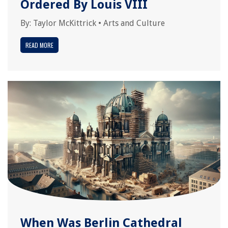
Ordered By Louis VIII
By:
Taylor McKittrick
•
Arts and Culture
READ MORE
When Was Berlin Cathedral