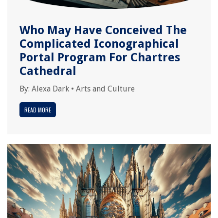
Who May Have Conceived The
Complicated Iconographical
Portal Program For Chartres
Cathedral
By:
Alexa Dark
•
Arts and Culture
READ MORE