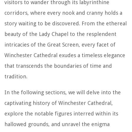
visitors to wander through its labyrinthine
corridors, where every nook and cranny holds a
story waiting to be discovered. From the ethereal
beauty of the Lady Chapel to the resplendent
intricacies of the Great Screen, every facet of
Winchester Cathedral exudes a timeless elegance
that transcends the boundaries of time and
tradition.
In the following sections, we will delve into the
captivating history of Winchester Cathedral,
explore the notable figures interred within its
hallowed grounds, and unravel the enigma