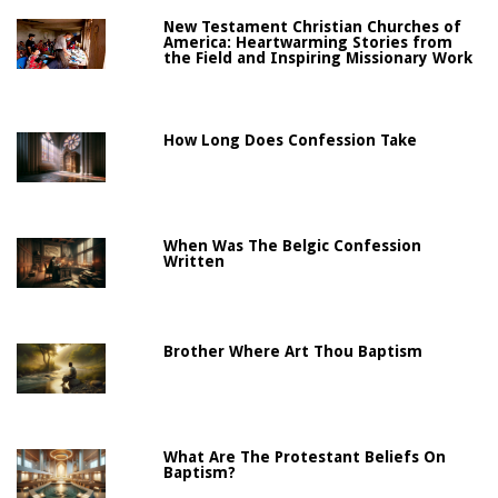
New Testament Christian Churches of
America: Heartwarming Stories from
the Field and Inspiring Missionary Work
How Long Does Confession Take
When Was The Belgic Confession
Written
Brother Where Art Thou Baptism
What Are The Protestant Beliefs On
Baptism?