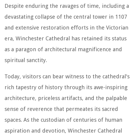
Despite enduring the ravages of time, including a
devastating collapse of the central tower in 1107
and extensive restoration efforts in the Victorian
era, Winchester Cathedral has retained its status
as a paragon of architectural magnificence and
spiritual sanctity.
Today, visitors can bear witness to the cathedral's
rich tapestry of history through its awe-inspiring
architecture, priceless artifacts, and the palpable
sense of reverence that permeates its sacred
spaces. As the custodian of centuries of human
aspiration and devotion, Winchester Cathedral