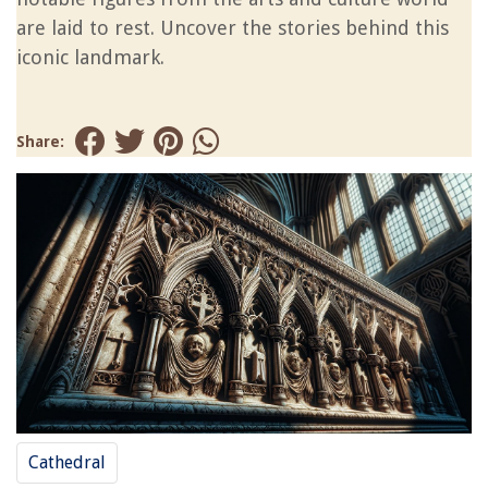
are laid to rest. Uncover the stories behind this
iconic landmark.
Share:
Cathedral