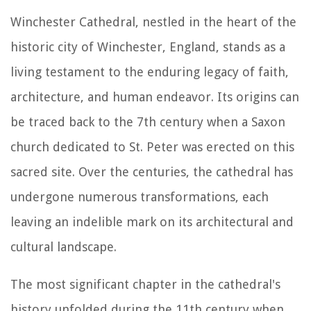
Winchester Cathedral, nestled in the heart of the
historic city of Winchester, England, stands as a
living testament to the enduring legacy of faith,
architecture, and human endeavor. Its origins can
be traced back to the 7th century when a Saxon
church dedicated to St. Peter was erected on this
sacred site. Over the centuries, the cathedral has
undergone numerous transformations, each
leaving an indelible mark on its architectural and
cultural landscape.
The most significant chapter in the cathedral's
history unfolded during the 11th century when