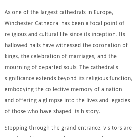
As one of the largest cathedrals in Europe,
Winchester Cathedral has been a focal point of
religious and cultural life since its inception. Its
hallowed halls have witnessed the coronation of
kings, the celebration of marriages, and the
mourning of departed souls. The cathedral's
significance extends beyond its religious function,
embodying the collective memory of a nation
and offering a glimpse into the lives and legacies
of those who have shaped its history.
Stepping through the grand entrance, visitors are