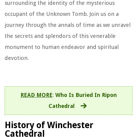
surrounding the identity of the mysterious
occupant of the Unknown Tomb. Join us on a
journey through the annals of time as we unravel
the secrets and splendors of this venerable
monument to human endeavor and spiritual
devotion.
READ MORE
:
Who Is Buried In Ripon
Cathedral
History of Winchester
Cathedral