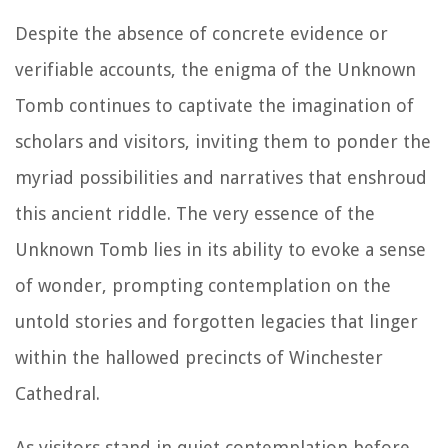
Despite the absence of concrete evidence or
verifiable accounts, the enigma of the Unknown
Tomb continues to captivate the imagination of
scholars and visitors, inviting them to ponder the
myriad possibilities and narratives that enshroud
this ancient riddle. The very essence of the
Unknown Tomb lies in its ability to evoke a sense
of wonder, prompting contemplation on the
untold stories and forgotten legacies that linger
within the hallowed precincts of Winchester
Cathedral.
As visitors stand in quiet contemplation before