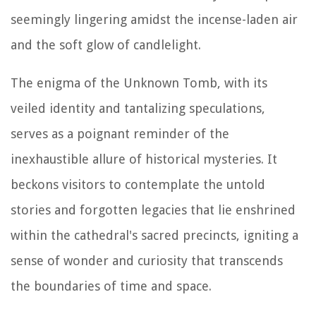
seemingly lingering amidst the incense-laden air
and the soft glow of candlelight.
The enigma of the Unknown Tomb, with its
veiled identity and tantalizing speculations,
serves as a poignant reminder of the
inexhaustible allure of historical mysteries. It
beckons visitors to contemplate the untold
stories and forgotten legacies that lie enshrined
within the cathedral's sacred precincts, igniting a
sense of wonder and curiosity that transcends
the boundaries of time and space.