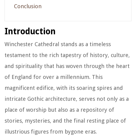
Conclusion
Introduction
Winchester Cathedral stands as a timeless
testament to the rich tapestry of history, culture,
and spirituality that has woven through the heart
of England for over a millennium. This
magnificent edifice, with its soaring spires and
intricate Gothic architecture, serves not only as a
place of worship but also as a repository of
stories, mysteries, and the final resting place of
illustrious figures from bygone eras.