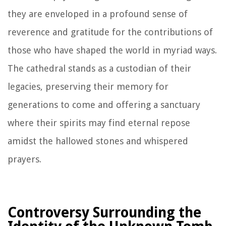
they are enveloped in a profound sense of
reverence and gratitude for the contributions of
those who have shaped the world in myriad ways.
The cathedral stands as a custodian of their
legacies, preserving their memory for
generations to come and offering a sanctuary
where their spirits may find eternal repose
amidst the hallowed stones and whispered
prayers.
Controversy Surrounding the