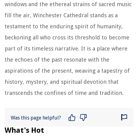
windows and the ethereal strains of sacred music
fill the air, Winchester Cathedral stands as a
testament to the enduring spirit of humanity,
beckoning all who cross its threshold to become
part of its timeless narrative. It is a place where
the echoes of the past resonate with the
aspirations of the present, weaving a tapestry of
history, mystery, and spiritual devotion that
transcends the confines of time and tradition.
Was this page helpful?
What's Hot