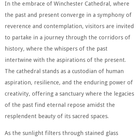
In the embrace of Winchester Cathedral, where
the past and present converge in a symphony of
reverence and contemplation, visitors are invited
to partake in a journey through the corridors of
history, where the whispers of the past
intertwine with the aspirations of the present.
The cathedral stands as a custodian of human
aspiration, resilience, and the enduring power of
creativity, offering a sanctuary where the legacies
of the past find eternal repose amidst the
resplendent beauty of its sacred spaces.
As the sunlight filters through stained glass