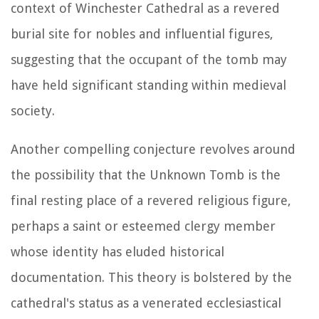
context of Winchester Cathedral as a revered
burial site for nobles and influential figures,
suggesting that the occupant of the tomb may
have held significant standing within medieval
society.
Another compelling conjecture revolves around
the possibility that the Unknown Tomb is the
final resting place of a revered religious figure,
perhaps a saint or esteemed clergy member
whose identity has eluded historical
documentation. This theory is bolstered by the
cathedral's status as a venerated ecclesiastical