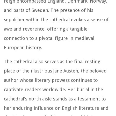
reign encompassed England, Denmark, Norway,
and parts of Sweden. The presence of his
sepulcher within the cathedral evokes a sense of
awe and reverence, offering a tangible
connection to a pivotal figure in medieval
European history.
The cathedral also serves as the final resting
place of the illustrious Jane Austen, the beloved
author whose literary prowess continues to
captivate readers worldwide. Her burial in the
cathedral's north aisle stands as a testament to
her enduring influence on English literature and