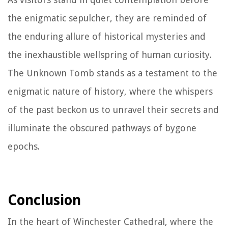
the enigmatic sepulcher, they are reminded of
the enduring allure of historical mysteries and
the inexhaustible wellspring of human curiosity.
The Unknown Tomb stands as a testament to the
enigmatic nature of history, where the whispers
of the past beckon us to unravel their secrets and
illuminate the obscured pathways of bygone
epochs.
Conclusion
In the heart of Winchester Cathedral, where the