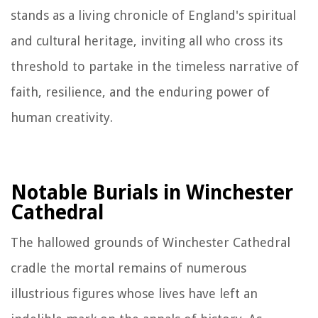
stands as a living chronicle of England's spiritual
and cultural heritage, inviting all who cross its
threshold to partake in the timeless narrative of
faith, resilience, and the enduring power of
human creativity.
Notable Burials in Winchester
Cathedral
The hallowed grounds of Winchester Cathedral
cradle the mortal remains of numerous
illustrious figures whose lives have left an