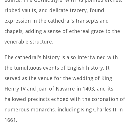
ribbed vaults, and delicate tracery, found
expression in the cathedral's transepts and
chapels, adding a sense of ethereal grace to the
venerable structure.
The cathedral's history is also intertwined with
the tumultuous events of English history. It
served as the venue for the wedding of King
Henry IV and Joan of Navarre in 1403, and its
hallowed precincts echoed with the coronation of
numerous monarchs, including King Charles II in
1661.