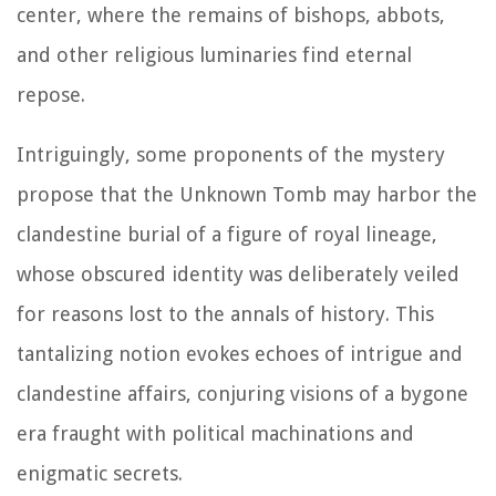
center, where the remains of bishops, abbots,
and other religious luminaries find eternal
repose.
Intriguingly, some proponents of the mystery
propose that the Unknown Tomb may harbor the
clandestine burial of a figure of royal lineage,
whose obscured identity was deliberately veiled
for reasons lost to the annals of history. This
tantalizing notion evokes echoes of intrigue and
clandestine affairs, conjuring visions of a bygone
era fraught with political machinations and
enigmatic secrets.