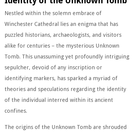
Identity of the Unknown Tomb
Nestled within the solemn embrace of
Winchester Cathedral lies an enigma that has
puzzled historians, archaeologists, and visitors
alike for centuries – the mysterious Unknown
Tomb. This unassuming yet profoundly intriguing
sepulcher, devoid of any inscription or
identifying markers, has sparked a myriad of
theories and speculations regarding the identity
of the individual interred within its ancient
confines.
The origins of the Unknown Tomb are shrouded