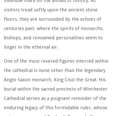
indelible mark on the annals of history. As
visitors tread softly upon the ancient stone
floors, they are surrounded by the echoes of
centuries past, where the spirits of monarchs,
bishops, and renowned personalities seem to
linger in the ethereal air.
One of the most revered figures interred within
the cathedral is none other than the legendary
Anglo-Saxon monarch, King Cnut the Great. His
burial within the sacred precincts of Winchester
Cathedral serves as a poignant reminder of the
enduring legacy of this formidable ruler, whose