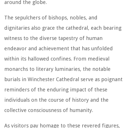
around the globe.
The sepulchers of bishops, nobles, and
dignitaries also grace the cathedral, each bearing
witness to the diverse tapestry of human
endeavor and achievement that has unfolded
within its hallowed confines. From medieval
monarchs to literary luminaries, the notable
burials in Winchester Cathedral serve as poignant
reminders of the enduring impact of these
individuals on the course of history and the
collective consciousness of humanity.
As visitors pay homage to these revered figures,