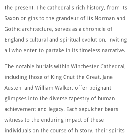
the present. The cathedral's rich history, from its
Saxon origins to the grandeur of its Norman and
Gothic architecture, serves as a chronicle of
England's cultural and spiritual evolution, inviting
all who enter to partake in its timeless narrative.
The notable burials within Winchester Cathedral,
including those of King Cnut the Great, Jane
Austen, and William Walker, offer poignant
glimpses into the diverse tapestry of human
achievement and legacy. Each sepulcher bears
witness to the enduring impact of these
individuals on the course of history, their spirits