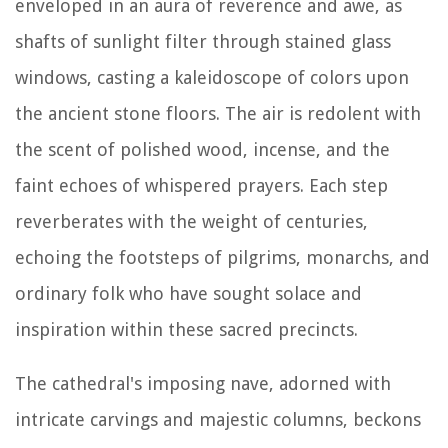
enveloped in an aura of reverence and awe, as
shafts of sunlight filter through stained glass
windows, casting a kaleidoscope of colors upon
the ancient stone floors. The air is redolent with
the scent of polished wood, incense, and the
faint echoes of whispered prayers. Each step
reverberates with the weight of centuries,
echoing the footsteps of pilgrims, monarchs, and
ordinary folk who have sought solace and
inspiration within these sacred precincts.
The cathedral's imposing nave, adorned with
intricate carvings and majestic columns, beckons