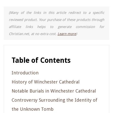
(Many of the links in this article redirect to a specific
reviewed product. Your purchase of these products through
affiliate links helps to generate commission for
Christian.net, at no extra cost.
Learn more
)
Table of Contents
Introduction
History of Winchester Cathedral
Notable Burials in Winchester Cathedral
Controversy Surrounding the Identity of
the Unknown Tomb