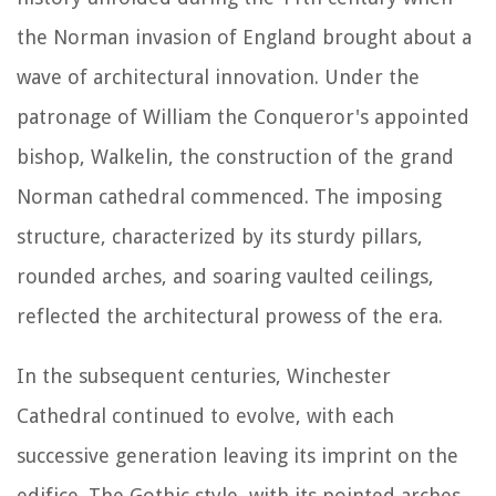
the Norman invasion of England brought about a
wave of architectural innovation. Under the
patronage of William the Conqueror's appointed
bishop, Walkelin, the construction of the grand
Norman cathedral commenced. The imposing
structure, characterized by its sturdy pillars,
rounded arches, and soaring vaulted ceilings,
reflected the architectural prowess of the era.
In the subsequent centuries, Winchester
Cathedral continued to evolve, with each
successive generation leaving its imprint on the
edifice. The Gothic style, with its pointed arches,