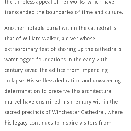
the timeless appeal of her works, which have
transcended the boundaries of time and culture.
Another notable burial within the cathedral is
that of William Walker, a diver whose
extraordinary feat of shoring up the cathedral's
waterlogged foundations in the early 20th
century saved the edifice from impending
collapse. His selfless dedication and unwavering
determination to preserve this architectural
marvel have enshrined his memory within the
sacred precincts of Winchester Cathedral, where
his legacy continues to inspire visitors from