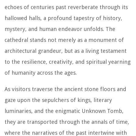
echoes of centuries past reverberate through its
hallowed halls, a profound tapestry of history,
mystery, and human endeavor unfolds. The
cathedral stands not merely as a monument of
architectural grandeur, but as a living testament
to the resilience, creativity, and spiritual yearning
of humanity across the ages.
As visitors traverse the ancient stone floors and
gaze upon the sepulchers of kings, literary
luminaries, and the enigmatic Unknown Tomb,
they are transported through the annals of time,
where the narratives of the past intertwine with