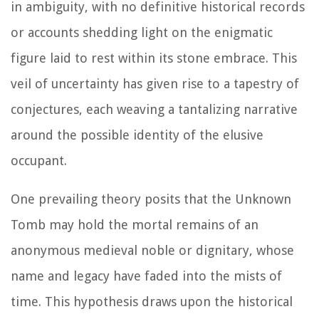
in ambiguity, with no definitive historical records
or accounts shedding light on the enigmatic
figure laid to rest within its stone embrace. This
veil of uncertainty has given rise to a tapestry of
conjectures, each weaving a tantalizing narrative
around the possible identity of the elusive
occupant.
One prevailing theory posits that the Unknown
Tomb may hold the mortal remains of an
anonymous medieval noble or dignitary, whose
name and legacy have faded into the mists of
time. This hypothesis draws upon the historical