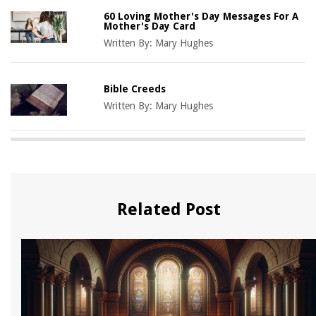
60 Loving Mother's Day Messages For A
Mother's Day Card
Written By:
Mary Hughes
Bible Creeds
Written By:
Mary Hughes
Related Post