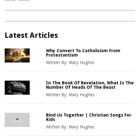
Latest Articles
Why Convert To Catholicism From
Protestantism
Written By:
Mary Hughes
In The Book Of Revelation, What Is The
Number Of Heads Of The Beast
Written By:
Mary Hughes
Bind Us Together | Christian Songs For
Kids
Written By:
Mary Hughes