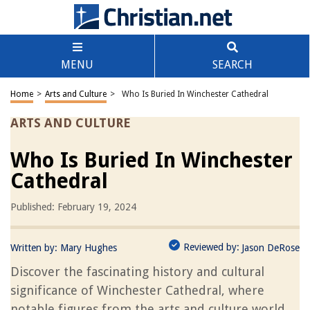
MENU
SEARCH
Home
>
Arts and Culture
>
Who Is Buried In Winchester Cathedral
ARTS AND CULTURE
Who Is Buried In Winchester
Cathedral
Published: February 19, 2024
Reviewed by:
Written by:
Mary Hughes
Jason DeRose
Discover the fascinating history and cultural
significance of Winchester Cathedral, where
notable figures from the arts and culture world