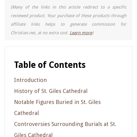
(Many of the links in this article redirect to a specific
reviewed product. Your purchase of these products through
affiliate links helps to generate commission for
Christian.net, at no extra cost.
Learn more
)
Table of Contents
Introduction
History of St. Giles Cathedral
Notable Figures Buried in St. Giles
Cathedral
Controversies Surrounding Burials at St.
Giles Cathedral