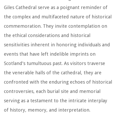
Giles Cathedral serve as a poignant reminder of
the complex and multifaceted nature of historical
commemoration. They invite contemplation on
the ethical considerations and historical
sensitivities inherent in honoring individuals and
events that have left indelible imprints on
Scotland's tumultuous past. As visitors traverse
the venerable halls of the cathedral, they are
confronted with the enduring echoes of historical
controversies, each burial site and memorial
serving as a testament to the intricate interplay
of history, memory, and interpretation.