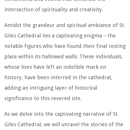
intersection of spirituality and creativity.
Amidst the grandeur and spiritual ambiance of St.
Giles Cathedral lies a captivating enigma – the
notable figures who have found their final resting
place within its hallowed walls. These individuals,
whose lives have left an indelible mark on
history, have been interred in the cathedral,
adding an intriguing layer of historical
significance to this revered site.
As we delve into the captivating narrative of St.
Giles Cathedral, we will unravel the stories of the