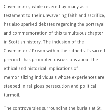
Covenanters, while revered by many as a
testament to their unwavering faith and sacrifice,
has also sparked debates regarding the portrayal
and commemoration of this tumultuous chapter
in Scottish history. The inclusion of the
Covenanters' Prison within the cathedral's sacred
precincts has prompted discussions about the
ethical and historical implications of
memorializing individuals whose experiences are
steeped in religious persecution and political
turmoil.
The controversies surrounding the burials at St.