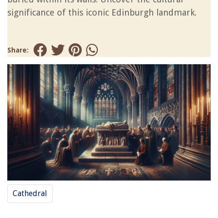
significance of this iconic Edinburgh landmark.
Share:
Cathedral