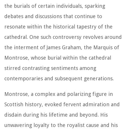
the burials of certain individuals, sparking
debates and discussions that continue to
resonate within the historical tapestry of the
cathedral. One such controversy revolves around
the interment of James Graham, the Marquis of
Montrose, whose burial within the cathedral
stirred contrasting sentiments among
contemporaries and subsequent generations.
Montrose, a complex and polarizing figure in
Scottish history, evoked fervent admiration and
disdain during his lifetime and beyond. His
unwavering loyalty to the royalist cause and his