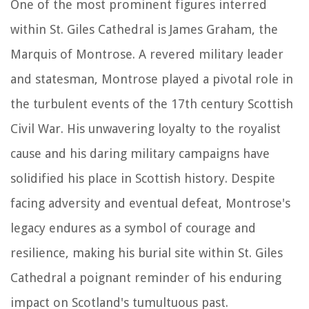
One of the most prominent figures interred
within St. Giles Cathedral is James Graham, the
Marquis of Montrose. A revered military leader
and statesman, Montrose played a pivotal role in
the turbulent events of the 17th century Scottish
Civil War. His unwavering loyalty to the royalist
cause and his daring military campaigns have
solidified his place in Scottish history. Despite
facing adversity and eventual defeat, Montrose's
legacy endures as a symbol of courage and
resilience, making his burial site within St. Giles
Cathedral a poignant reminder of his enduring
impact on Scotland's tumultuous past.