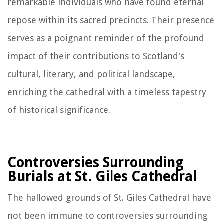
remarkable individuals who have found eternal
repose within its sacred precincts. Their presence
serves as a poignant reminder of the profound
impact of their contributions to Scotland's
cultural, literary, and political landscape,
enriching the cathedral with a timeless tapestry
of historical significance.
Controversies Surrounding
Burials at St. Giles Cathedral
The hallowed grounds of St. Giles Cathedral have
not been immune to controversies surrounding