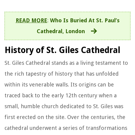
READ MORE
:
Who Is Buried At St. Paul’s
Cathedral, London
History of St. Giles Cathedral
St. Giles Cathedral stands as a living testament to
the rich tapestry of history that has unfolded
within its venerable walls. Its origins can be
traced back to the early 12th century when a
small, humble church dedicated to St. Giles was
first erected on the site. Over the centuries, the
cathedral underwent a series of transformations