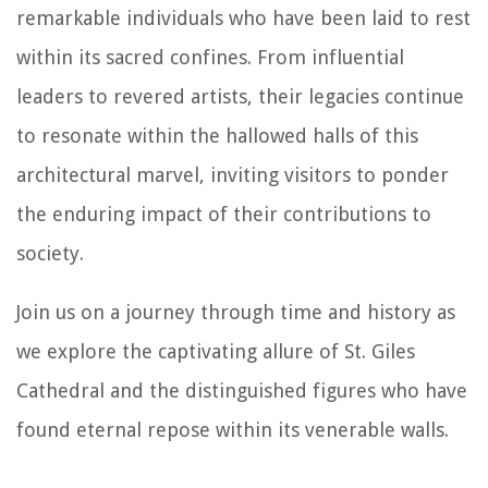
remarkable individuals who have been laid to rest
within its sacred confines. From influential
leaders to revered artists, their legacies continue
to resonate within the hallowed halls of this
architectural marvel, inviting visitors to ponder
the enduring impact of their contributions to
society.
Join us on a journey through time and history as
we explore the captivating allure of St. Giles
Cathedral and the distinguished figures who have
found eternal repose within its venerable walls.