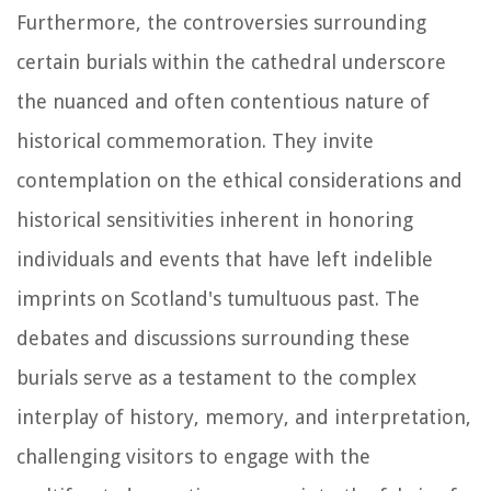
Furthermore, the controversies surrounding
certain burials within the cathedral underscore
the nuanced and often contentious nature of
historical commemoration. They invite
contemplation on the ethical considerations and
historical sensitivities inherent in honoring
individuals and events that have left indelible
imprints on Scotland's tumultuous past. The
debates and discussions surrounding these
burials serve as a testament to the complex
interplay of history, memory, and interpretation,
challenging visitors to engage with the