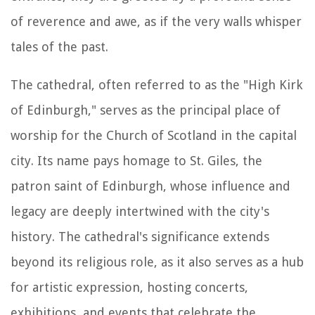
of reverence and awe, as if the very walls whisper
tales of the past.
The cathedral, often referred to as the "High Kirk
of Edinburgh," serves as the principal place of
worship for the Church of Scotland in the capital
city. Its name pays homage to St. Giles, the
patron saint of Edinburgh, whose influence and
legacy are deeply intertwined with the city's
history. The cathedral's significance extends
beyond its religious role, as it also serves as a hub
for artistic expression, hosting concerts,
exhibitions, and events that celebrate the