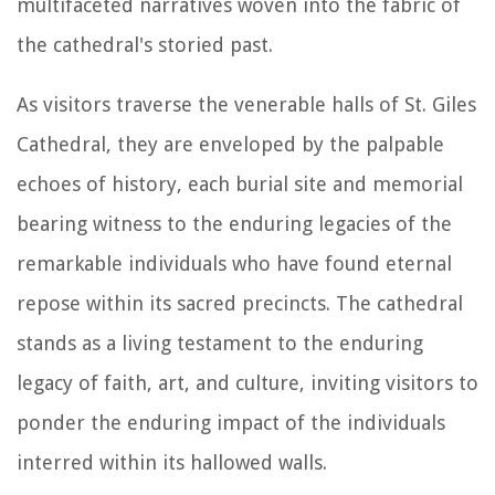
multifaceted narratives woven into the fabric of
the cathedral's storied past.
As visitors traverse the venerable halls of St. Giles
Cathedral, they are enveloped by the palpable
echoes of history, each burial site and memorial
bearing witness to the enduring legacies of the
remarkable individuals who have found eternal
repose within its sacred precincts. The cathedral
stands as a living testament to the enduring
legacy of faith, art, and culture, inviting visitors to
ponder the enduring impact of the individuals
interred within its hallowed walls.