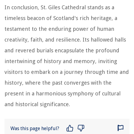
In conclusion, St. Giles Cathedral stands as a
timeless beacon of Scotland's rich heritage, a
testament to the enduring power of human
creativity, faith, and resilience. Its hallowed halls
and revered burials encapsulate the profound
intertwining of history and memory, inviting
visitors to embark on a journey through time and
history, where the past converges with the
present in a harmonious symphony of cultural
and historical significance.
Was this page helpful?