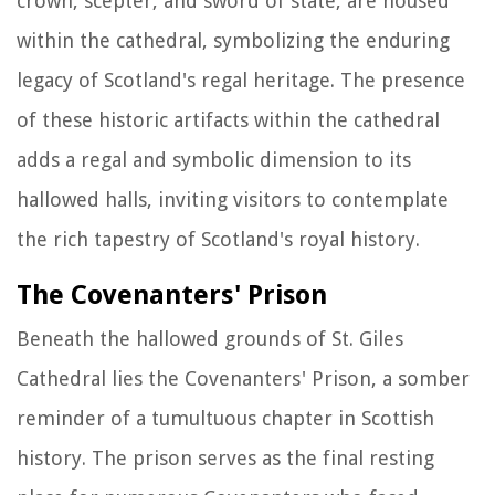
crown, scepter, and sword of state, are housed
within the cathedral, symbolizing the enduring
legacy of Scotland's regal heritage. The presence
of these historic artifacts within the cathedral
adds a regal and symbolic dimension to its
hallowed halls, inviting visitors to contemplate
the rich tapestry of Scotland's royal history.
The Covenanters' Prison
Beneath the hallowed grounds of St. Giles
Cathedral lies the Covenanters' Prison, a somber
reminder of a tumultuous chapter in Scottish
history. The prison serves as the final resting