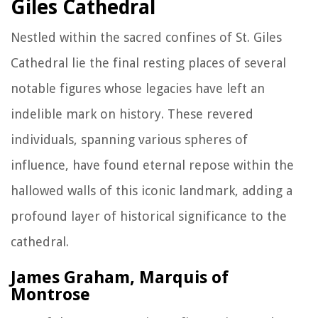
Giles Cathedral
Nestled within the sacred confines of St. Giles
Cathedral lie the final resting places of several
notable figures whose legacies have left an
indelible mark on history. These revered
individuals, spanning various spheres of
influence, have found eternal repose within the
hallowed walls of this iconic landmark, adding a
profound layer of historical significance to the
cathedral.
James Graham, Marquis of
Montrose