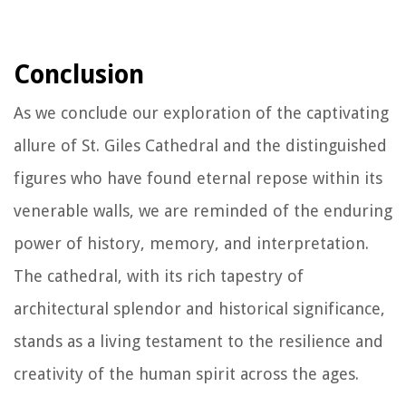
Conclusion
As we conclude our exploration of the captivating
allure of St. Giles Cathedral and the distinguished
figures who have found eternal repose within its
venerable walls, we are reminded of the enduring
power of history, memory, and interpretation.
The cathedral, with its rich tapestry of
architectural splendor and historical significance,
stands as a living testament to the resilience and
creativity of the human spirit across the ages.