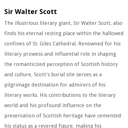
Sir Walter Scott
The illustrious literary giant, Sir Walter Scott, also
finds his eternal resting place within the hallowed
confines of St. Giles Cathedral. Renowned for his
literary prowess and influential role in shaping
the romanticized perception of Scottish history
and culture, Scott's burial site serves as a
pilgrimage destination for admirers of his
literary works. His contributions to the literary
world and his profound influence on the
preservation of Scottish heritage have cemented
his status as a revered figure, making his