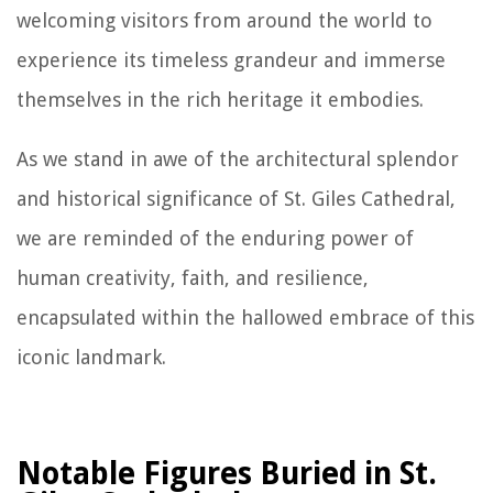
welcoming visitors from around the world to
experience its timeless grandeur and immerse
themselves in the rich heritage it embodies.
As we stand in awe of the architectural splendor
and historical significance of St. Giles Cathedral,
we are reminded of the enduring power of
human creativity, faith, and resilience,
encapsulated within the hallowed embrace of this
iconic landmark.
Notable Figures Buried in St.