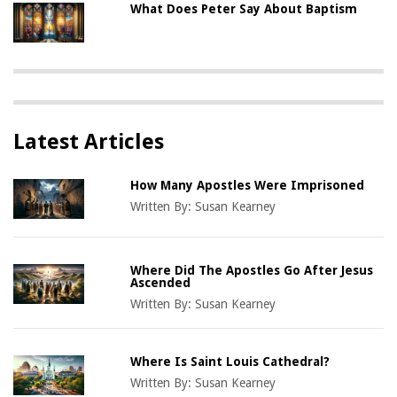
What Does Peter Say About Baptism
Latest Articles
How Many Apostles Were Imprisoned
Written By:
Susan Kearney
Where Did The Apostles Go After Jesus
Ascended
Written By:
Susan Kearney
Where Is Saint Louis Cathedral?
Written By:
Susan Kearney