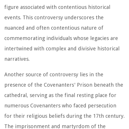
figure associated with contentious historical
events. This controversy underscores the
nuanced and often contentious nature of
commemorating individuals whose legacies are
intertwined with complex and divisive historical
narratives.
Another source of controversy lies in the
presence of the Covenanters' Prison beneath the
cathedral, serving as the final resting place for
numerous Covenanters who faced persecution
for their religious beliefs during the 17th century.
The imprisonment and martyrdom of the