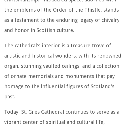
the emblems of the Order of the Thistle, stands
as a testament to the enduring legacy of chivalry
and honor in Scottish culture.
The cathedral's interior is a treasure trove of
artistic and historical wonders, with its renowned
organ, stunning vaulted ceilings, and a collection
of ornate memorials and monuments that pay
homage to the influential figures of Scotland's
past.
Today, St. Giles Cathedral continues to serve as a
vibrant center of spiritual and cultural life,