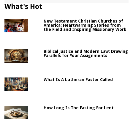
What's Hot
New Testament Christian Churches of
America: Heartwarming Stories from
the Field and Inspiring Missionary Work
Biblical Justice and Modern Law: Drawing
Parallels for Your Assignments
What Is A Lutheran Pastor Called
How Long Is The Fasting For Lent