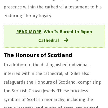
presence within the cathedral a testament to his
enduring literary legacy.
READ MORE
:
Who Is Buried In Ripon
Cathedral
The Honours of Scotland
In addition to the distinguished individuals
interred within the cathedral, St. Giles also
safeguards the Honours of Scotland, comprising
the Scottish Crown Jewels. These priceless
symbols of Scottish monarchy, including the