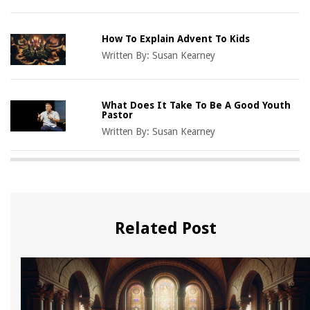
How To Explain Advent To Kids
Written By:
Susan Kearney
What Does It Take To Be A Good Youth
Pastor
Written By:
Susan Kearney
Related Post