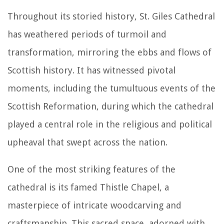
Throughout its storied history, St. Giles Cathedral
has weathered periods of turmoil and
transformation, mirroring the ebbs and flows of
Scottish history. It has witnessed pivotal
moments, including the tumultuous events of the
Scottish Reformation, during which the cathedral
played a central role in the religious and political
upheaval that swept across the nation.
One of the most striking features of the
cathedral is its famed Thistle Chapel, a
masterpiece of intricate woodcarving and
craftsmanship. This sacred space, adorned with