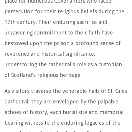
place for numerous Covenanters who faced
persecution for their religious beliefs during the
17th century. Their enduring sacrifice and
unwavering commitment to their faith have
bestowed upon the prison a profound sense of
reverence and historical significance,
underscoring the cathedral's role as a custodian
of Scotland's religious heritage.
As visitors traverse the venerable halls of St. Giles
Cathedral, they are enveloped by the palpable
echoes of history, each burial site and memorial
bearing witness to the enduring legacies of the