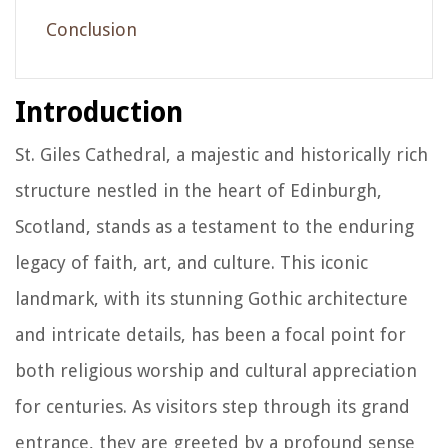
Conclusion
Introduction
St. Giles Cathedral, a majestic and historically rich
structure nestled in the heart of Edinburgh,
Scotland, stands as a testament to the enduring
legacy of faith, art, and culture. This iconic
landmark, with its stunning Gothic architecture
and intricate details, has been a focal point for
both religious worship and cultural appreciation
for centuries. As visitors step through its grand
entrance, they are greeted by a profound sense