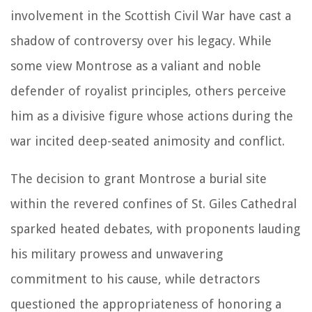
involvement in the Scottish Civil War have cast a
shadow of controversy over his legacy. While
some view Montrose as a valiant and noble
defender of royalist principles, others perceive
him as a divisive figure whose actions during the
war incited deep-seated animosity and conflict.
The decision to grant Montrose a burial site
within the revered confines of St. Giles Cathedral
sparked heated debates, with proponents lauding
his military prowess and unwavering
commitment to his cause, while detractors
questioned the appropriateness of honoring a