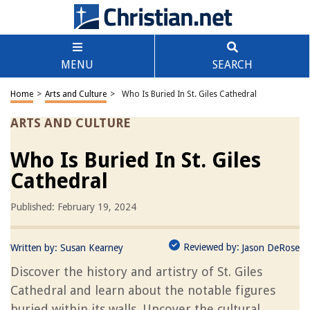
MENU
SEARCH
Home
>
Arts and Culture
>
Who Is Buried In St. Giles Cathedral
ARTS AND CULTURE
Who Is Buried In St. Giles
Cathedral
Published: February 19, 2024
Reviewed by:
Written by:
Susan Kearney
Jason DeRose
Discover the history and artistry of St. Giles
Cathedral and learn about the notable figures
buried within its walls. Uncover the cultural