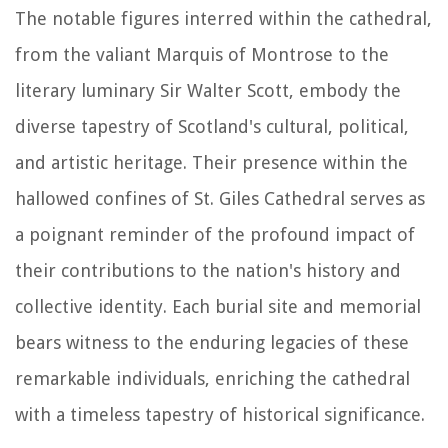
The notable figures interred within the cathedral,
from the valiant Marquis of Montrose to the
literary luminary Sir Walter Scott, embody the
diverse tapestry of Scotland's cultural, political,
and artistic heritage. Their presence within the
hallowed confines of St. Giles Cathedral serves as
a poignant reminder of the profound impact of
their contributions to the nation's history and
collective identity. Each burial site and memorial
bears witness to the enduring legacies of these
remarkable individuals, enriching the cathedral
with a timeless tapestry of historical significance.