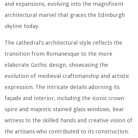
and expansions, evolving into the magnificent
architectural marvel that graces the Edinburgh
skyline today.
The cathedral's architectural style reflects the
transition from Romanesque to the more
elaborate Gothic design, showcasing the
evolution of medieval craftsmanship and artistic
expression. The intricate details adorning its
façade and interior, including the iconic crown
spire and majestic stained glass windows, bear
witness to the skilled hands and creative vision of
the artisans who contributed to its construction.