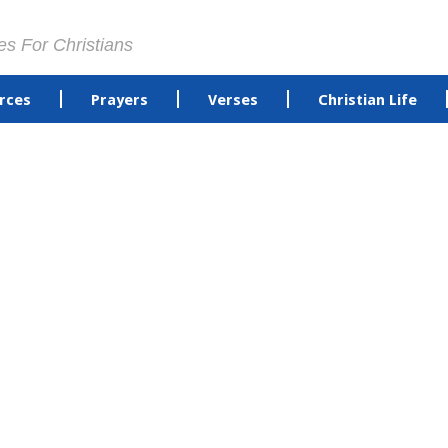
es For Christians
rces
Prayers
Verses
Christian Life