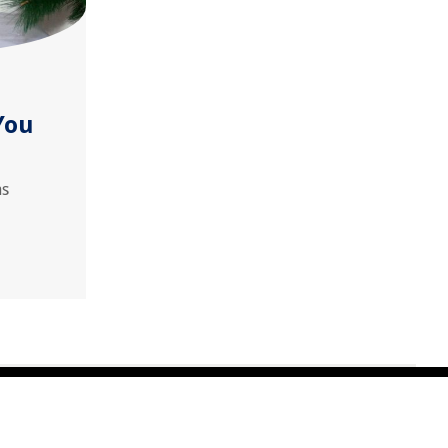
You
as