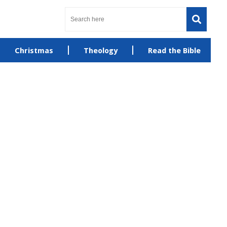
Christmas
Theology
Read the Bible