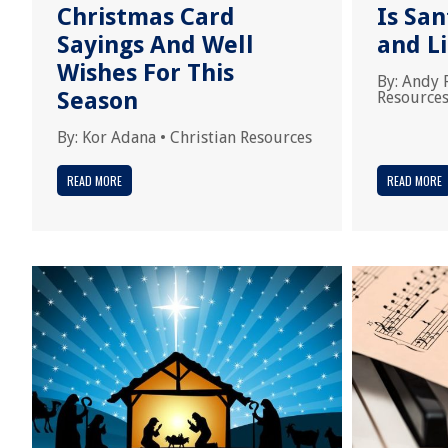
Christmas Card
Is San
Sayings And Well
and L
Wishes For This
By:
Andy 
Season
Resource
By:
Kor Adana
•
Christian Resources
READ MORE
READ MORE