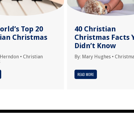
orld’s Top 20
40 Christian
tian Christmas
Christmas Facts 
Didn’t Know
 Herndon
•
Christian
By:
Mary Hughes
•
Christm
s
READ MORE