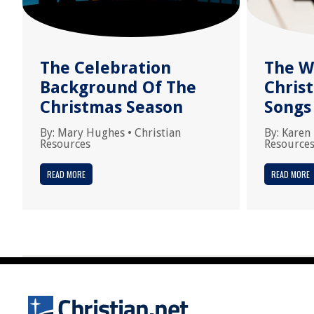
The Celebration
The W
Background Of The
Chris
Christmas Season
Songs
By:
Mary Hughes
•
Christian
By:
Karen
Resources
Resource
READ MORE
READ MORE