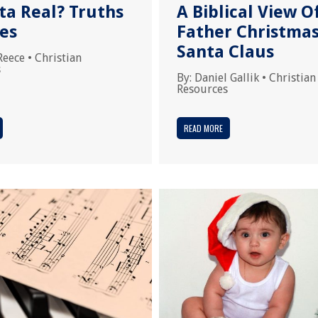
ta Real? Truths
A Biblical View O
ies
Father Christma
Santa Claus
Reece
•
Christian
s
By:
Daniel Gallik
•
Christian
Resources
READ MORE