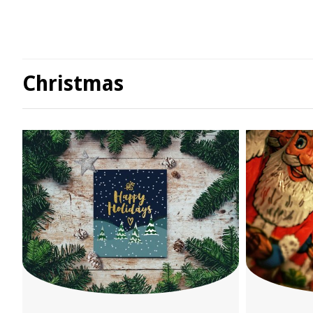
Christmas