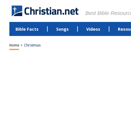
Best Bible Resourc
Bible Facts
Songs
Videos
Resou
Home
>
Christmas