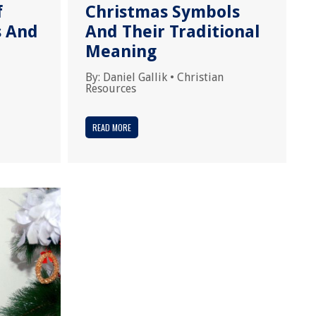
f
Christmas Symbols
s And
And Their Traditional
Meaning
By:
Daniel Gallik
•
Christian
Resources
READ MORE