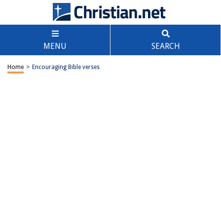
MENU
SEARCH
Home
>
Encouraging Bible verses