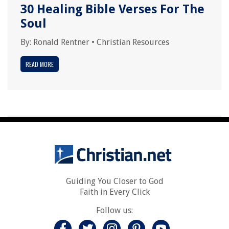
30 Healing Bible Verses For The
Soul
By:
Ronald Rentner
•
Christian Resources
READ MORE
Guiding You Closer to God
Faith in Every Click
Follow us: