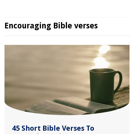
Encouraging Bible verses
45 Short Bible Verses To