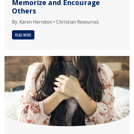
Memorize and Encourage
Others
By:
Karen Herndon
•
Christian Resources
READ MORE