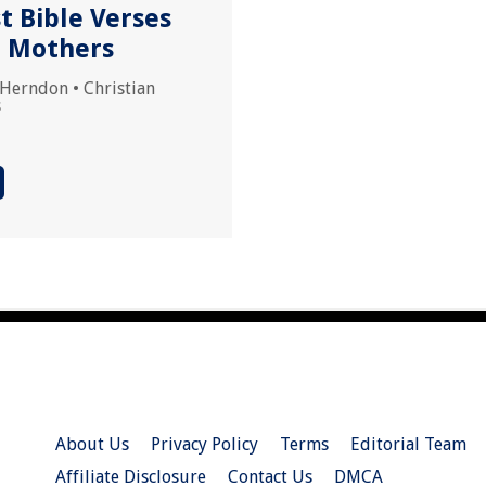
t Bible Verses
 Mothers
 Herndon
•
Christian
s
About Us
Privacy Policy
Terms
Editorial Team
Affiliate Disclosure
Contact Us
DMCA