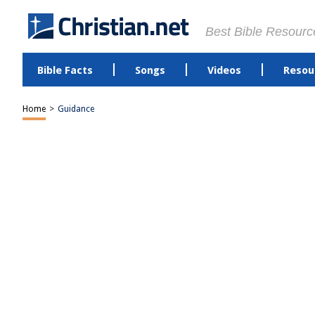
Best Bible Resourc
Bible Facts
Songs
Videos
Resou
Home
>
Guidance