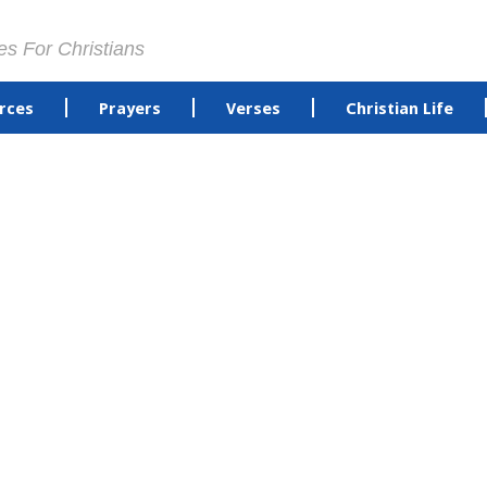
es For Christians
rces
Prayers
Verses
Christian Life