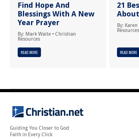
Find Hope And
21 Bes
Blessings With A New
About
Year Prayer
By:
Karen
Resource
By:
Mark Waite
•
Christian
Resources
READ MORE
READ MORE
Guiding You Closer to God
Faith in Every Click