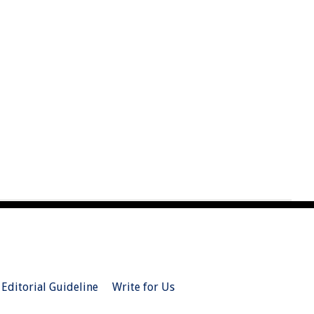
Editorial Guideline
Write for Us