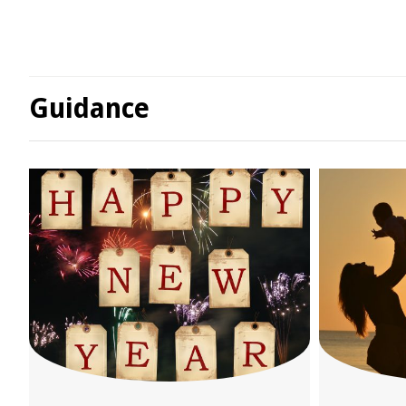
Guidance