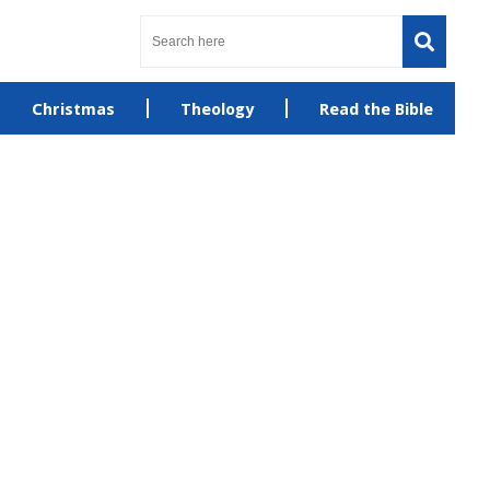
Christmas
Theology
Read the Bible