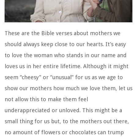
These are the Bible verses about mothers we
should always keep close to our hearts. It’s easy
to love the woman who stands in our name and
loves us in her entire lifetime. Although it might
seem “cheesy” or “unusual” for us as we age to
show our mothers how much we love them, let us
not allow this to make them feel
underappreciated or unloved. This might be a
small thing for us but, to the mothers out there,
no amount of flowers or chocolates can trump