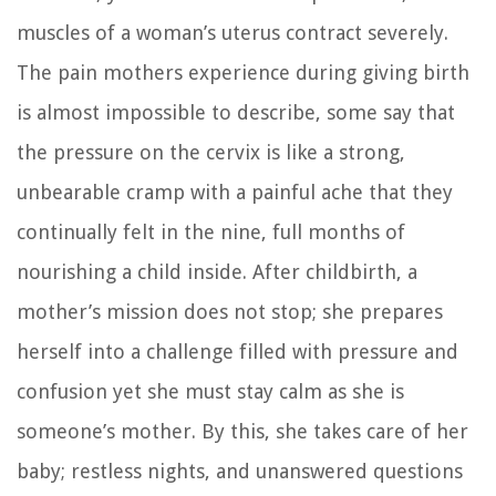
muscles of a woman’s uterus contract severely.
The pain mothers experience during giving birth
is almost impossible to describe, some say that
the pressure on the cervix is like a strong,
unbearable cramp with a painful ache that they
continually felt in the nine, full months of
nourishing a child inside. After childbirth, a
mother’s mission does not stop; she prepares
herself into a challenge filled with pressure and
confusion yet she must stay calm as she is
someone’s mother. By this, she takes care of her
baby; restless nights, and unanswered questions