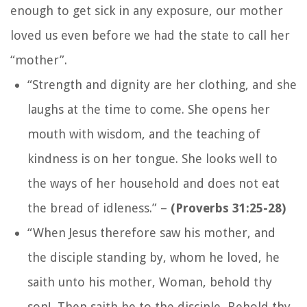
enough to get sick in any exposure, our mother
loved us even before we had the state to call her
“mother”.
“Strength and dignity are her clothing, and she
laughs at the time to come. She opens her
mouth with wisdom, and the teaching of
kindness is on her tongue. She looks well to
the ways of her household and does not eat
the bread of idleness.
” –
(Proverbs 31:25-28)
“When Jesus therefore saw his mother, and
the disciple standing by, whom he loved, he
saith unto his mother, Woman, behold thy
son! Then saith he to the disciple, Behold thy