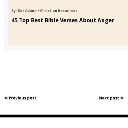
By:
Kor Adana
•
Christian Resources
45 Top Best Bible Verses About Anger
Previous post
Next post