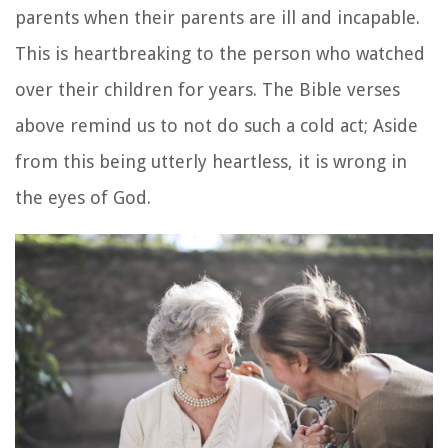
parents when their parents are ill and incapable.
This is heartbreaking to the person who watched
over their children for years. The Bible verses
above remind us to not do such a cold act; Aside
from this being utterly heartless, it is wrong in
the eyes of God.