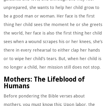
unprepared, she wants to help her child grow to
be a good man or woman. Her face is the first
thing her child sees the moment he or she greets
the world, her face is also the first thing her child
sees when a wound scrapes his or her knees, she’s
there in every rehearsal to either clap her hands
or to wipe her child’s tears. But, when her child is
no longer a child, her mission still does not stop.
Mothers: The Lifeblood of
Humans
Before pondering the Bible verses about
mothers, you must know this: Upon labor, the