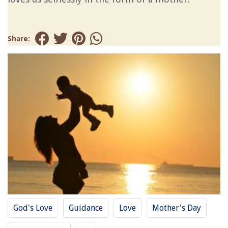
Share:
God's Love
Guidance
Love
Mother's Day