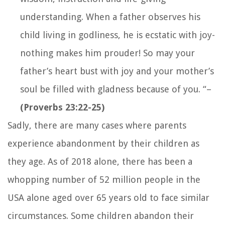
understanding. When a father observes his
child living in godliness, he is ecstatic with joy-
nothing makes him prouder! So may your
father’s heart bust with joy and your mother’s
soul be filled with gladness because of you
. “
–
(Proverbs 23:22-25)
Sadly, there are many cases where parents
experience abandonment by their children as
they age. As of 2018 alone, there has been a
whopping number of 52 million people in the
USA alone aged over 65 years old to face similar
circumstances. Some children abandon their