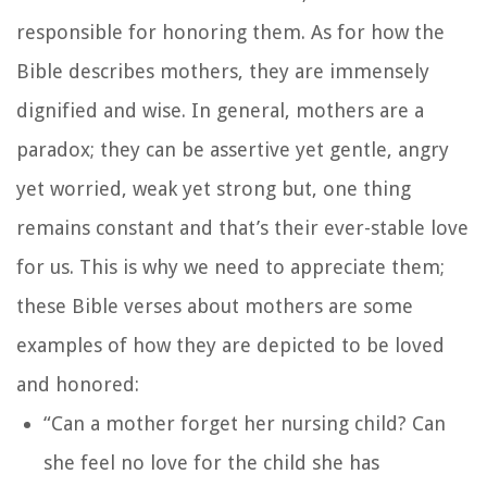
responsible for honoring them. As for how the
Bible describes mothers, they are immensely
dignified and wise. In general, mothers are a
paradox; they can be assertive yet gentle, angry
yet worried, weak yet strong but, one thing
remains constant and that’s their ever-stable love
for us. This is why we need to appreciate them;
these Bible verses about mothers are some
examples of how they are depicted to be loved
and honored:
“Can a mother forget her nursing child?
Can
she feel no love for the child she has