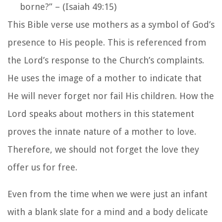
borne?”
–
(Isaiah 49:15)
This Bible verse use mothers as a symbol of God’s
presence to His people. This is referenced from
the Lord’s response to the Church’s complaints.
He uses the image of a mother to indicate that
He will never forget nor fail His children. How the
Lord speaks about mothers in this statement
proves the innate nature of a mother to love.
Therefore, we should not forget the love they
offer us for free.
Even from the time when we were just an infant
with a blank slate for a mind and a body delicate