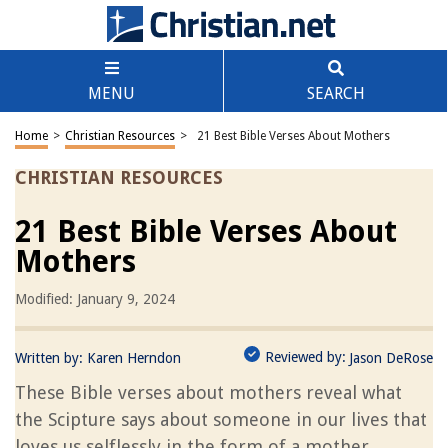
MENU
SEARCH
Home
>
Christian Resources
>
21 Best Bible Verses About Mothers
CHRISTIAN RESOURCES
21 Best Bible Verses About
Mothers
Modified: January 9, 2024
Reviewed by:
Written by:
Karen Herndon
Jason DeRose
These Bible verses about mothers reveal what
the Scipture says about someone in our lives that
loves us selflessly in the form of a mother.