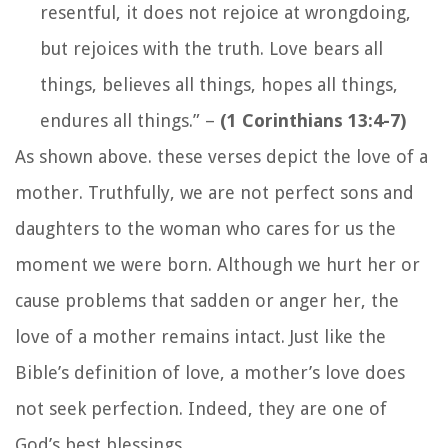
resentful, it does not rejoice at wrongdoing,
but rejoices with the truth. Love bears all
things, believes all things, hopes all things,
endures all things.”
–
(1 Corinthians 13:4-7)
As shown above. these verses depict the love of a
mother. Truthfully, we are not perfect sons and
daughters to the woman who cares for us the
moment we were born. Although we hurt her or
cause problems that sadden or anger her, the
love of a mother remains intact. Just like the
Bible’s definition of love, a mother’s love does
not seek perfection. Indeed, they are one of
God’s best blessings.