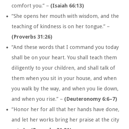
comfort you.”
–
(Isaiah 66:13)
“She opens her mouth with wisdom, and the
teaching of kindness is on her tongue.”
–
(Proverbs 31:26)
“And these words that I command you today
shall be on your heart. You shall teach them
diligently to your children, and shall talk of
them when you sit in your house, and when
you walk by the way, and when you lie down,
and when you rise.
” –
(Deuteronomy 6:6–7)
“Honor her for all that her hands have done,
and let her works bring her praise at the city