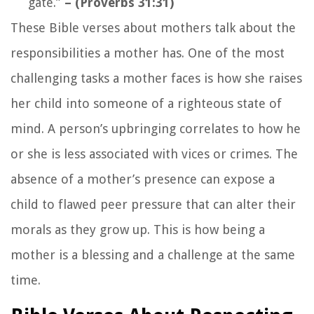
gate.”
– (Proverbs 31:31)
These Bible verses about mothers talk about the
responsibilities a mother has. One of the most
challenging tasks a mother faces is how she raises
her child into someone of a righteous state of
mind. A person’s upbringing correlates to how he
or she is less associated with vices or crimes. The
absence of a mother’s presence can expose a
child to flawed peer pressure that can alter their
morals as they grow up. This is how being a
mother is a blessing and a challenge at the same
time.