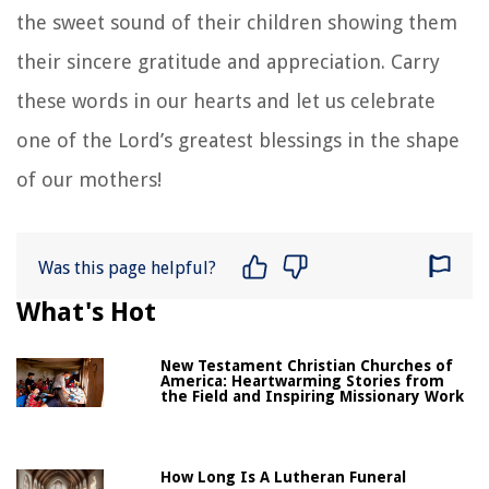
the sweet sound of their children showing them
their sincere gratitude and appreciation. Carry
these words in our hearts and let us celebrate
one of the Lord’s greatest blessings in the shape
of our mothers!
Was this page helpful?
What's Hot
New Testament Christian Churches of
America: Heartwarming Stories from
the Field and Inspiring Missionary Work
How Long Is A Lutheran Funeral