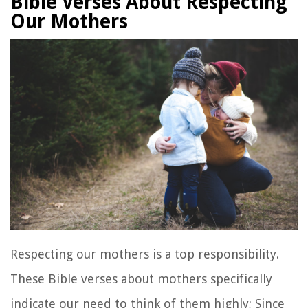
Bible Verses About Respecting
Our Mothers
Respecting our mothers is a top responsibility.
These Bible verses about mothers specifically
indicate our need to think of them highly; Since