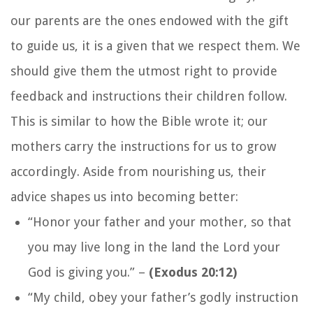
our parents are the ones endowed with the gift
to guide us, it is a given that we respect them. We
should give them the utmost right to provide
feedback and instructions their children follow.
This is similar to how the Bible wrote it; our
mothers carry the instructions for us to grow
accordingly. Aside from nourishing us, their
advice shapes us into becoming better:
“Honor your father and your mother, so that
you may live long in the land the Lord your
God is giving you.”
–
(Exodus 20:12)
“My child, obey your father’s godly instruction