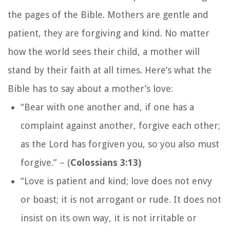
the pages of the Bible. Mothers are gentle and
patient, they are forgiving and kind. No matter
how the world sees their child, a mother will
stand by their faith at all times. Here’s what the
Bible has to say about a mother’s love:
“Bear with one another and, if one has a
complaint against another, forgive each other;
as the Lord has forgiven you, so you also must
forgive.”
– (
Colossians 3:13)
“Love is patient and kind; love does not envy
or boast; it is not arrogant or rude. It does not
insist on its own way, it is not irritable or