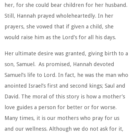
her, for she could bear children for her husband.
Still, Hannah prayed wholeheartedly. In her
prayers, she vowed that if given a child, she
would raise him as the Lord’s for all his days.
Her ultimate desire was granted, giving birth to a
son, Samuel. As promised, Hannah devoted
Samuel’s life to Lord. In fact, he was the man who
anointed Israel’s first and second kings; Saul and
David. The moral of this story is how a mother’s
love guides a person for better or for worse.
Many times, it is our mothers who pray for us
and our wellness. Although we do not ask for it,