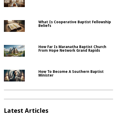
What Is Cooperative Baptist Fellowship
Beliefs
How Far Is Maranatha Baptist Church
From Hope Network Grand Rapids
How To Become A Southern Baptist
Minister
Latest Articles