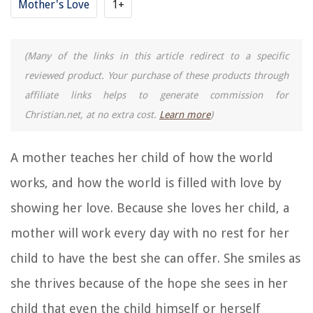
Mother's Love
1+
(Many of the links in this article redirect to a specific
reviewed product. Your purchase of these products through
affiliate links helps to generate commission for
Christian.net, at no extra cost.
Learn more
)
A mother teaches her child of how the world
works, and how the world is filled with love by
showing her love. Because she loves her child, a
mother will work every day with no rest for her
child to have the best she can offer. She smiles as
she thrives because of the hope she sees in her
child that even the child himself or herself