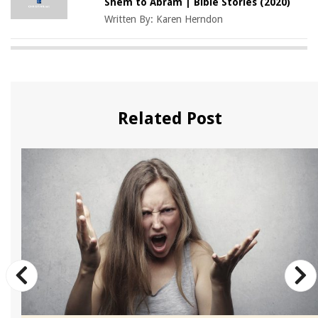
Shem to Abram | Bible Stories (2020)
Written By:
Karen Herndon
Related Post