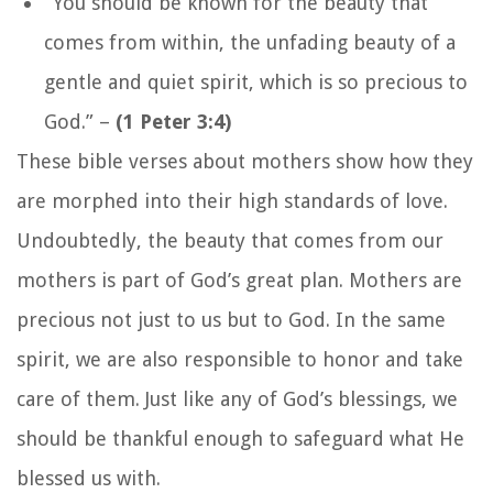
“You should be known for the beauty that
comes from within, the unfading beauty of a
gentle and quiet spirit, which is so precious to
God.”
–
(1 Peter 3:4)
These bible verses about mothers show how they
are morphed into their high standards of love.
Undoubtedly, the beauty that comes from our
mothers is part of God’s great plan. Mothers are
precious not just to us but to God. In the same
spirit, we are also responsible to honor and take
care of them. Just like any of God’s blessings, we
should be thankful enough to safeguard what He
blessed us with.