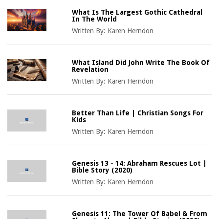
What Is The Largest Gothic Cathedral
In The World
Written By:
Karen Herndon
What Island Did John Write The Book Of
Revelation
Written By:
Karen Herndon
Better Than Life | Christian Songs For
Kids
Written By:
Karen Herndon
Genesis 13 - 14: Abraham Rescues Lot |
Bible Story (2020)
Written By:
Karen Herndon
Genesis 11: The Tower Of Babel & From