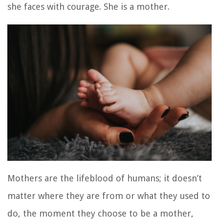
she faces with courage. She is a mother.
Mothers are the lifeblood of humans; it doesn’t
matter where they are from or what they used to
do, the moment they choose to be a mother,