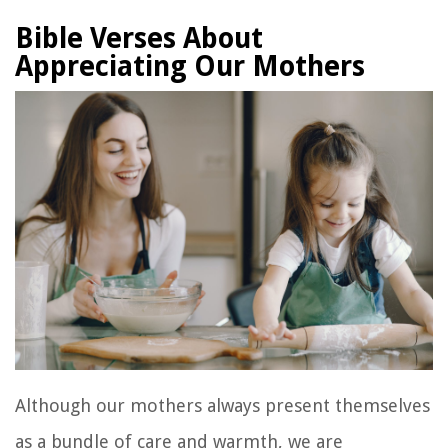
Bible Verses About
Appreciating Our Mothers
Although our mothers always present themselves
as a bundle of care and warmth, we are