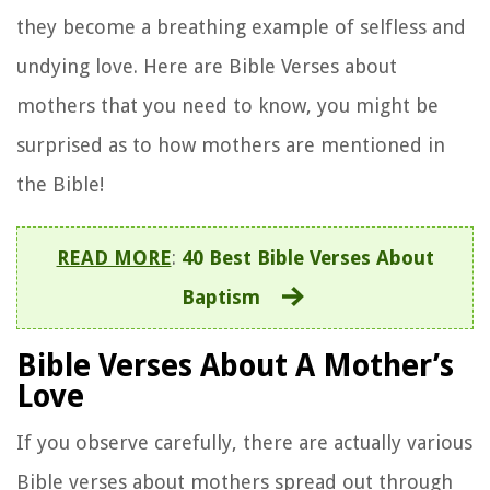
they become a breathing example of selfless and
undying love. Here are Bible Verses about
mothers that you need to know, you might be
surprised as to how mothers are mentioned in
the Bible!
READ MORE
:
40 Best Bible Verses About
Baptism
Bible Verses About A Mother’s
Love
If you observe carefully, there are actually various
Bible verses about mothers spread out through