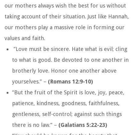
our mothers always wish the best for us without
taking account of their situation. Just like Hannah,
our mothers play a massive role in forming our
values and faith.
“Love must be sincere. Hate what is evil; cling
to what is good. Be devoted to one another in
brotherly love. Honor one another above
yourselves.”
–
(Romans 12:9-10)
“
But the fruit of the Spirit is love, joy, peace,
patience, kindness, goodness, faithfulness,
gentleness, self-control; against such things
there is no law.
” –
(Galatians 5:22-23)