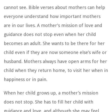
cannot see. Bible verses about mothers can help
everyone understand how important mothers
are in our lives. A mother’s mission of love and
guidance does not stop even when her child
becomes an adult. She wants to be there for her
child even if they are now someone else’s wife or
husband. Mothers always have open arms for her
child when they return home, to visit her when in
happiness or in pain.
When her child grows up, a mother’s mission
does not stop. She has to fill her child with
guidance and love, and although she may feel