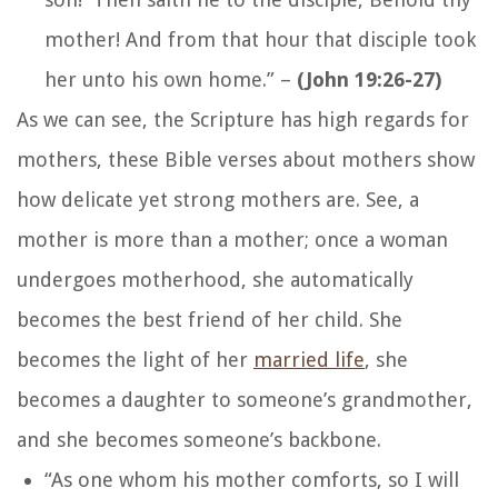
mother! And from that hour that disciple took
her unto his own home.”
–
(John 19:26-27)
As we can see, the Scripture has high regards for
mothers, these Bible verses about mothers show
how delicate yet strong mothers are. See, a
mother is more than a mother; once a woman
undergoes motherhood, she automatically
becomes the best friend of her child. She
becomes the light of her
married life
, she
becomes a daughter to someone’s grandmother,
and she becomes someone’s backbone.
“As one whom his mother comforts, so I will