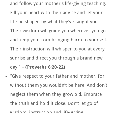
and follow your mother’s life-giving teaching.
Fill your heart with their advice and let your
life be shaped by what they’ve taught you.
Their wisdom will guide you wherever you go
and keep you from bringing harm to yourself.
Their instruction will whisper to you at every
sunrise and direct you through a brand new
day.”
–
(Proverbs 6:20-22)
“Give respect to your father and mother, for
without them you wouldn’t be here. And don’t
neglect them when they grow old. Embrace
the truth and hold it close. Don’t let go of
wisdom, instruction and life-giving