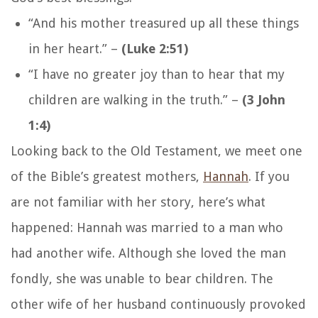
“And his mother treasured up all these things
in her heart.”
–
(Luke 2:51)
“I have no greater joy than to hear that my
children are walking in the truth.”
–
(3 John
1:4)
Looking back to the Old Testament, we meet one
of the Bible’s greatest mothers,
Hannah
. If you
are not familiar with her story, here’s what
happened: Hannah was married to a man who
had another wife. Although she loved the man
fondly, she was unable to bear children. The
other wife of her husband continuously provoked