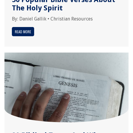
The Holy Spirit
By:
Daniel Gallik
•
Christian Resources
READ MORE