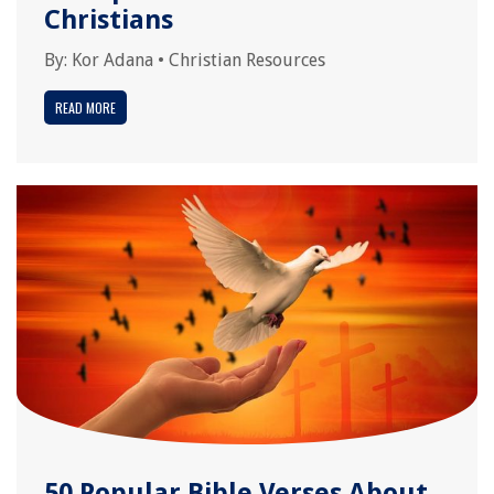
Christians
By:
Kor Adana
•
Christian Resources
READ MORE
50 Popular Bible Verses About