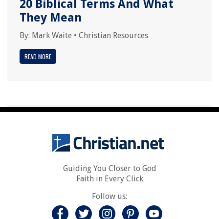
20 Biblical Terms And What
They Mean
By:
Mark Waite
•
Christian Resources
READ MORE
Guiding You Closer to God
Faith in Every Click
Follow us: