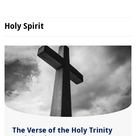
Holy Spirit
The Verse of the Holy Trinity