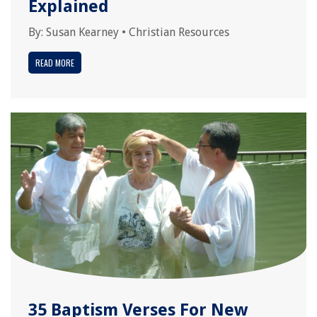
Explained
By:
Susan Kearney
•
Christian Resources
READ MORE
35 Baptism Verses For New