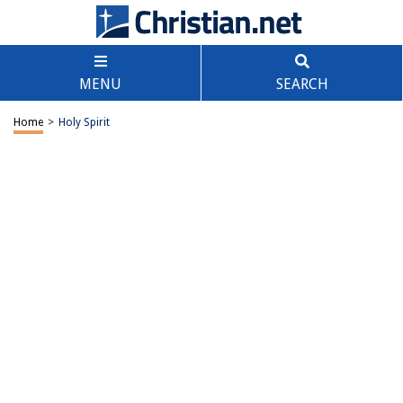
MENU
SEARCH
Home
>
Holy Spirit