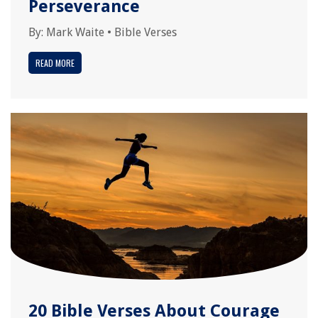
Perseverance
By:
Mark Waite
•
Bible Verses
READ MORE
20 Bible Verses About Courage