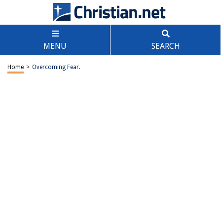
MENU
SEARCH
Home
>
Overcoming Fear.