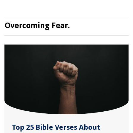
Overcoming Fear.
Top 25 Bible Verses About