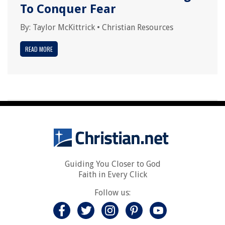
To Conquer Fear
By:
Taylor McKittrick
•
Christian Resources
READ MORE
Guiding You Closer to God
Faith in Every Click
Follow us: