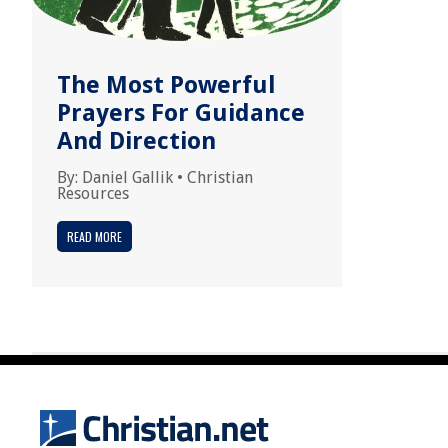
The Most Powerful
Prayers For Guidance
And Direction
By:
Daniel Gallik
•
Christian
Resources
READ MORE