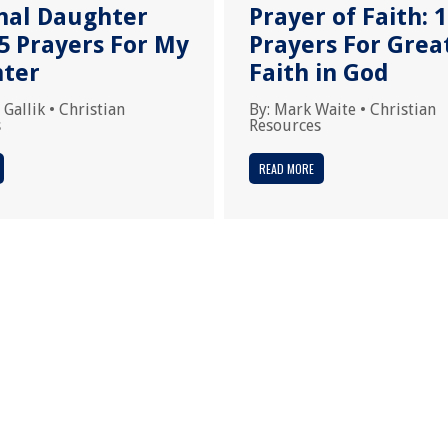
nal Daughter
Prayer of Faith: 
5 Prayers For My
Prayers For Grea
ter
Faith in God
 Gallik
•
Christian
By:
Mark Waite
•
Christian
s
Resources
READ MORE