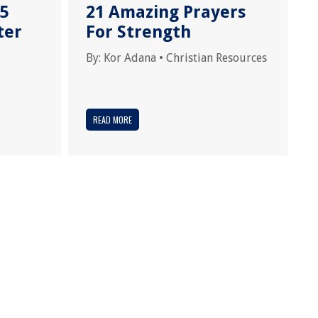
15
21 Amazing Prayers
ter
For Strength
By:
Kor Adana
•
Christian Resources
READ MORE