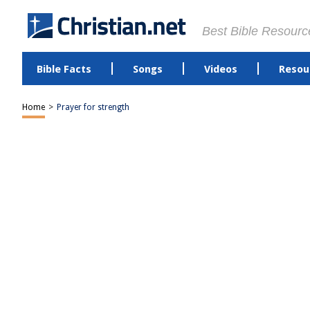
Best Bible Resourc
Bible Facts
Songs
Videos
Resou
Home
>
Prayer for strength