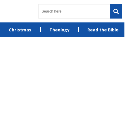
Christmas
Theology
Read the Bible