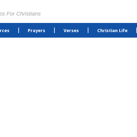
es For Christians
rces
Prayers
Verses
Christian Life