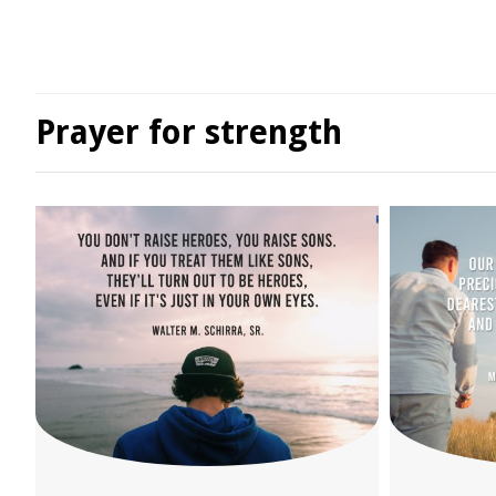
Prayer for strength