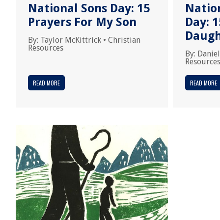
National Sons Day: 15
Natio
Prayers For My Son
Day: 1
Daugh
By:
Taylor McKittrick
•
Christian
Resources
By:
Daniel
Resource
READ MORE
READ MORE