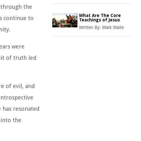
 through the
What Are The Core
s continue to
Teachings of Jesus
Written By:
Mark Waite
nity.
years were
it of truth led
 of evil, and
introspective
ve has resonated
 into the