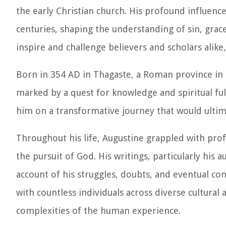
the early Christian church. His profound influen
centuries, shaping the understanding of sin, grace
inspire and challenge believers and scholars alike,
Born in 354 AD in Thagaste, a Roman province in N
marked by a quest for knowledge and spiritual fulfi
him on a transformative journey that would ultima
Throughout his life, Augustine grappled with pro
the pursuit of God. His writings, particularly his
account of his struggles, doubts, and eventual con
with countless individuals across diverse cultural
complexities of the human experience.