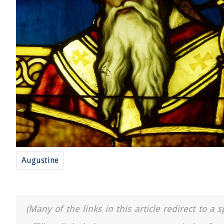
Augustine
(Many of the links in this article redirect to 