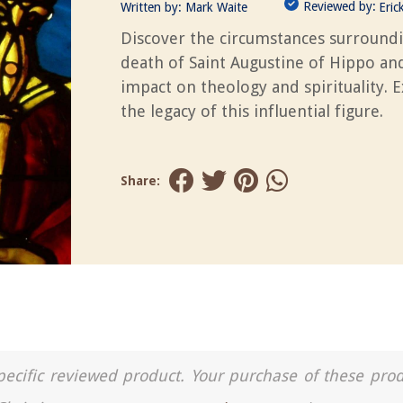
Reviewed by:
Written by:
Mark Waite
Eric
Discover the circumstances surround
death of Saint Augustine of Hippo and
impact on theology and spirituality. 
the legacy of this influential figure.
Share:
a specific reviewed product. Your purchase of these pro