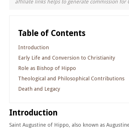
affiliate links helps to generate commission for 
Table of Contents
Introduction
Early Life and Conversion to Christianity
Role as Bishop of Hippo
Theological and Philosophical Contributions
Death and Legacy
Introduction
Saint Augustine of Hippo, also known as Augustin