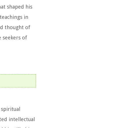
hat shaped his
teachings in
nd thought of
e seekers of
spiritual
ed intellectual