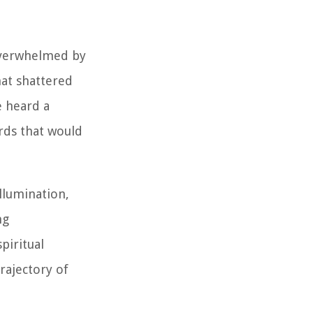
 Overwhelmed by
hat shattered
e heard a
rds that would
llumination,
ng
piritual
rajectory of