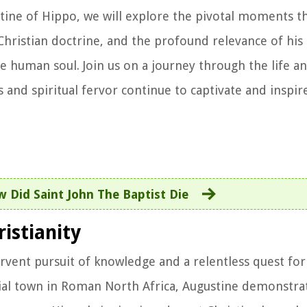
ustine of Hippo, we will explore the pivotal moments t
Christian doctrine, and the profound relevance of his 
e human soul. Join us on a journey through the life a
 and spiritual fervor continue to captivate and inspir
 Did Saint John The Baptist Die
ristianity
rvent pursuit of knowledge and a relentless quest for 
cial town in Roman North Africa, Augustine demonstrat