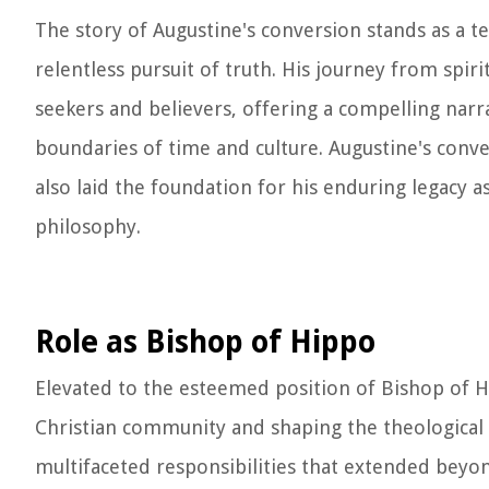
The story of Augustine's conversion stands as a 
relentless pursuit of truth. His journey from spir
seekers and believers, offering a compelling nar
boundaries of time and culture. Augustine's conv
also laid the foundation for his enduring legacy a
philosophy.
Role as Bishop of Hippo
Elevated to the esteemed position of Bishop of H
Christian community and shaping the theological 
multifaceted responsibilities that extended beyon