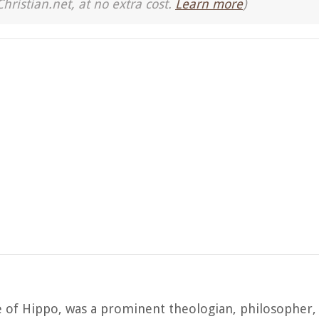
Christian.net, at no extra cost.
Learn more
)
e of Hippo, was a prominent theologian, philosopher,