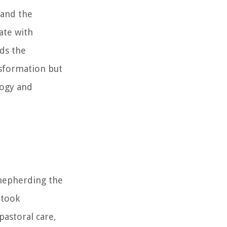
 and the
ate with
ds the
nsformation but
logy and
shepherding the
rtook
pastoral care,