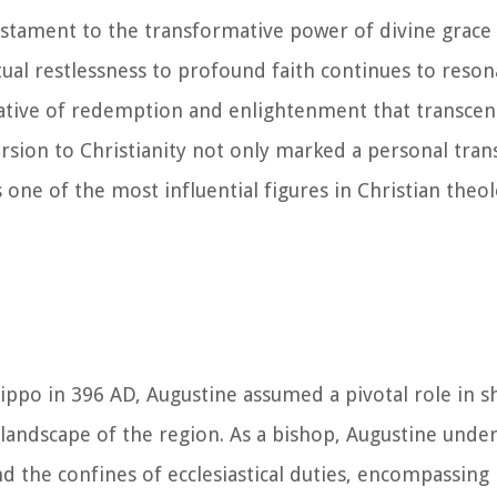
testament to the transformative power of divine grace
itual restlessness to profound faith continues to reson
rative of redemption and enlightenment that transcen
ersion to Christianity not only marked a personal tra
s one of the most influential figures in Christian theo
ippo in 396 AD, Augustine assumed a pivotal role in 
landscape of the region. As a bishop, Augustine unde
d the confines of ecclesiastical duties, encompassing 