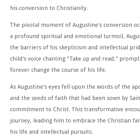
his conversion to Christianity.
The pivotal moment of Augustine's conversion occ
a profound spiritual and emotional turmoil, Augu
the barriers of his skepticism and intellectual p
child's voice chanting "Take up and read," promp
forever change the course of his life.
As Augustine's eyes fell upon the words of the apo
and the seeds of faith that had been sown by S
commitment to Christ. This transformative encoun
journey, leading him to embrace the Christian fai
his life and intellectual pursuits.