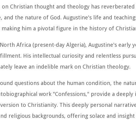
ce on Christian thought and theology has reverberated
, and the nature of God. Augustine's life and teaching
 making him a pivotal figure in the history of Christia
orth Africa (present-day Algeria), Augustine's early 
llment. His intellectual curiosity and relentless pursu
tely leave an indelible mark on Christian theology.
found questions about the human condition, the nature
 autobiographical work "Confessions," provide a deeply 
version to Christianity. This deeply personal narrati
 and religious backgrounds, offering solace and insight