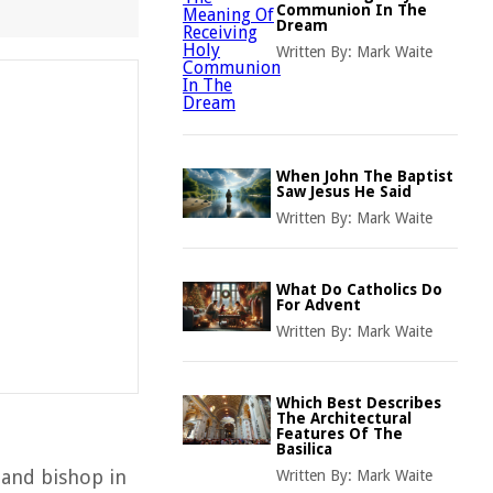
Communion In The
Dream
Written By:
Mark Waite
When John The Baptist
Saw Jesus He Said
Written By:
Mark Waite
What Do Catholics Do
For Advent
Written By:
Mark Waite
Which Best Describes
The Architectural
Features Of The
Basilica
 and bishop in
Written By:
Mark Waite