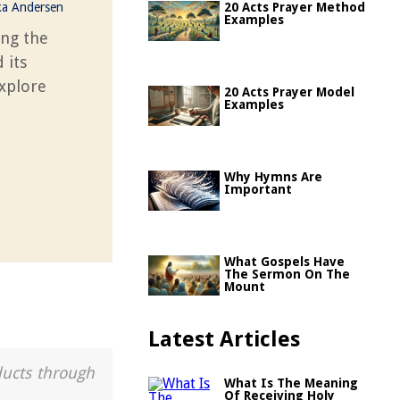
ka Andersen
20 Acts Prayer Method
Examples
ing the
 its
Explore
20 Acts Prayer Model
Examples
Why Hymns Are
Important
What Gospels Have
The Sermon On The
Mount
Latest Articles
ducts through
What Is The Meaning
Of Receiving Holy