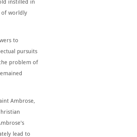
d instilled in
 of worldly
swers to
ectual pursuits
 the problem of
 remained
Saint Ambrose,
hristian
Ambrose's
tely lead to