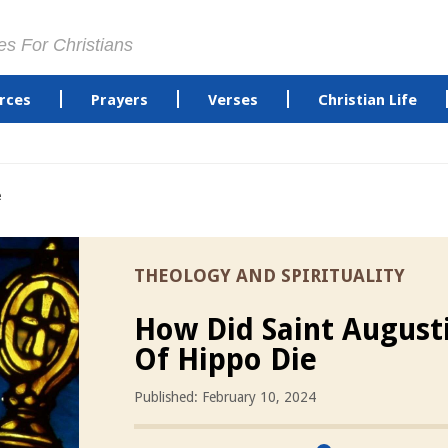
es For Christians
rces
Prayers
Verses
Christian Life
e
THEOLOGY AND SPIRITUALITY
How Did Saint August
Of Hippo Die
Published: February 10, 2024