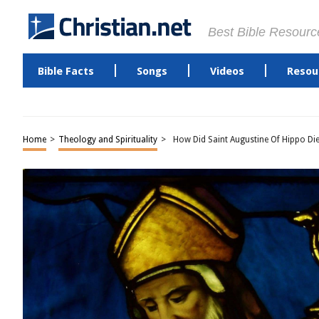
Best Bible Resourc
Bible Facts
Songs
Videos
Resou
Home
>
Theology and Spirituality
>
How Did Saint Augustine Of Hippo Di