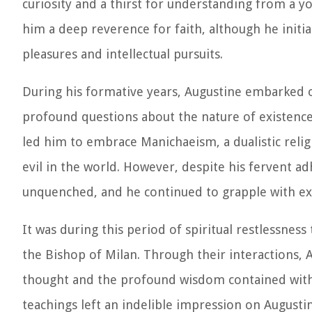
curiosity and a thirst for understanding from a yo
him a deep reverence for faith, although he initial
pleasures and intellectual pursuits.
During his formative years, Augustine embarked o
profound questions about the nature of existence, t
led him to embrace Manichaeism, a dualistic relig
evil in the world. However, despite his fervent 
unquenched, and he continued to grapple with exi
It was during this period of spiritual restlessnes
the Bishop of Milan. Through their interactions, A
thought and the profound wisdom contained withi
teachings left an indelible impression on Augustin