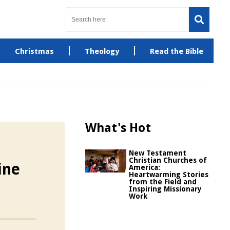
Christmas
Theology
Read the Bible
What's Hot
New Testament
Christian Churches of
ine
America:
Heartwarming Stories
from the Field and
Inspiring Missionary
Work