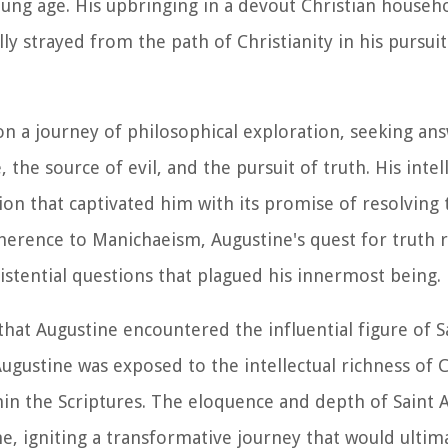
ung age. His upbringing in a devout Christian househol
ly strayed from the path of Christianity in his pursuit
n a journey of philosophical exploration, seeking an
he source of evil, and the pursuit of truth. His intell
ion that captivated him with its promise of resolving
adherence to Manichaeism, Augustine's quest for truth
stential questions that plagued his innermost being.
s that Augustine encountered the influential figure of 
ugustine was exposed to the intellectual richness of C
n the Scriptures. The eloquence and depth of Saint 
e, igniting a transformative journey that would ultima