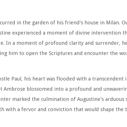
urred in the garden of his friend's house in Milan.
stine experienced a moment of divine intervention t
ride. In a moment of profound clarity and surrender, h
ting him to open the Scriptures and encounter the wo
stle Paul, his heart was flooded with a transcendent i
aint Ambrose blossomed into a profound and unwaveri
ter marked the culmination of Augustine's arduous s
th with a fervor and conviction that would shape the t