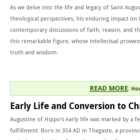
As we delve into the life and legacy of Saint Aug
theological perspectives, his enduring impact on 
contemporary discussions of faith, reason, and th
this remarkable figure, whose intellectual prowess
truth and wisdom.
READ MORE
:
How
Early Life and Conversion to Ch
Augustine of Hippo's early life was marked by a fe
fulfillment. Born in 354 AD in Thagaste, a provin