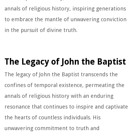
annals of religious history, inspiring generations
to embrace the mantle of unwavering conviction
in the pursuit of divine truth.
The Legacy of John the Baptist
The legacy of John the Baptist transcends the
confines of temporal existence, permeating the
annals of religious history with an enduring
resonance that continues to inspire and captivate
the hearts of countless individuals. His
unwavering commitment to truth and