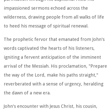
impassioned sermons echoed across the
wilderness, drawing people from all walks of life
to heed his message of spiritual renewal.
The prophetic fervor that emanated from John's
words captivated the hearts of his listeners,
igniting a fervent anticipation of the imminent
arrival of the Messiah. His proclamation, "Prepare
the way of the Lord, make his paths straight,"
reverberated with a sense of urgency, heralding
the dawn of a new era.
John's encounter with Jesus Christ, his cousin,