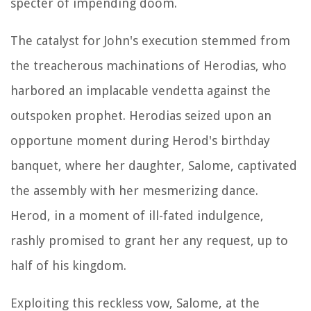
specter of impending doom.
The catalyst for John's execution stemmed from
the treacherous machinations of Herodias, who
harbored an implacable vendetta against the
outspoken prophet. Herodias seized upon an
opportune moment during Herod's birthday
banquet, where her daughter, Salome, captivated
the assembly with her mesmerizing dance.
Herod, in a moment of ill-fated indulgence,
rashly promised to grant her any request, up to
half of his kingdom.
Exploiting this reckless vow, Salome, at the