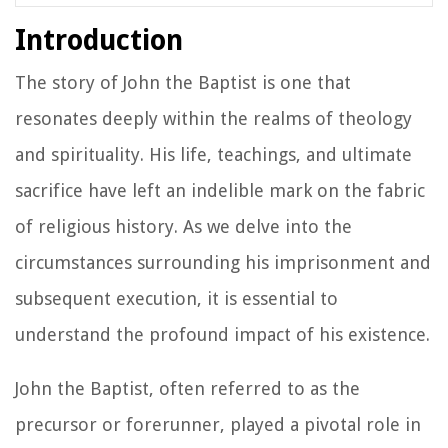
Introduction
The story of John the Baptist is one that
resonates deeply within the realms of theology
and spirituality. His life, teachings, and ultimate
sacrifice have left an indelible mark on the fabric
of religious history. As we delve into the
circumstances surrounding his imprisonment and
subsequent execution, it is essential to
understand the profound impact of his existence.
John the Baptist, often referred to as the
precursor or forerunner, played a pivotal role in