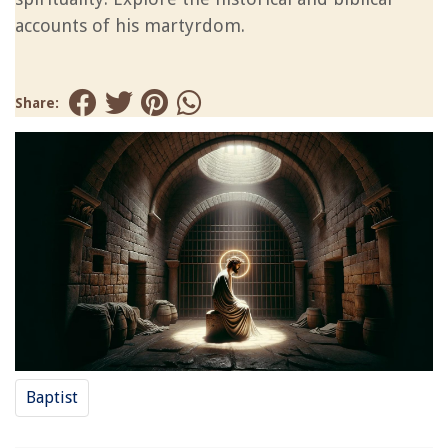
accounts of his martyrdom.
Share:
Baptist