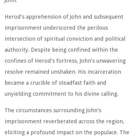
John.
Herod's apprehension of John and subsequent
imprisonment underscored the perilous
intersection of spiritual conviction and political
authority. Despite being confined within the
confines of Herod's fortress, John's unwavering
resolve remained unshaken. His incarceration
became a crucible of steadfast faith and
unyielding commitment to his divine calling.
The circumstances surrounding John's
imprisonment reverberated across the region,
eliciting a profound impact on the populace. The