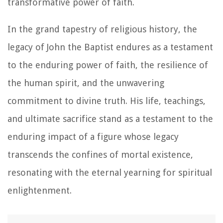
transformative power of faith.
In the grand tapestry of religious history, the
legacy of John the Baptist endures as a testament
to the enduring power of faith, the resilience of
the human spirit, and the unwavering
commitment to divine truth. His life, teachings,
and ultimate sacrifice stand as a testament to the
enduring impact of a figure whose legacy
transcends the confines of mortal existence,
resonating with the eternal yearning for spiritual
enlightenment.