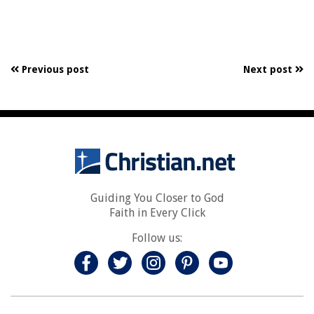
Previous post
Next post
Guiding You Closer to God
Faith in Every Click
Follow us: