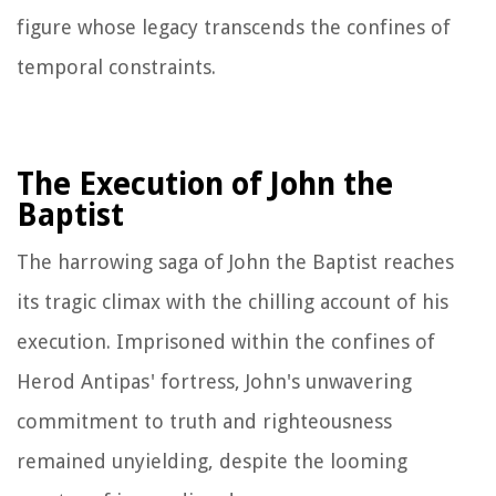
figure whose legacy transcends the confines of
temporal constraints.
The Execution of John the
Baptist
The harrowing saga of John the Baptist reaches
its tragic climax with the chilling account of his
execution. Imprisoned within the confines of
Herod Antipas' fortress, John's unwavering
commitment to truth and righteousness
remained unyielding, despite the looming