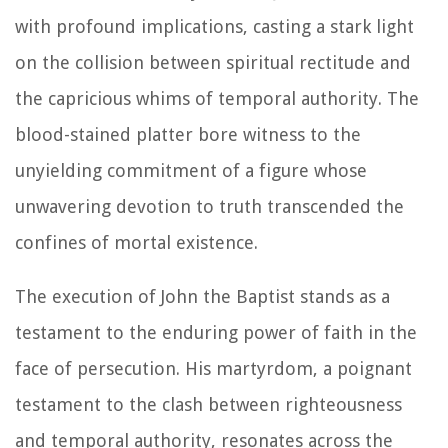
with profound implications, casting a stark light
on the collision between spiritual rectitude and
the capricious whims of temporal authority. The
blood-stained platter bore witness to the
unyielding commitment of a figure whose
unwavering devotion to truth transcended the
confines of mortal existence.
The execution of John the Baptist stands as a
testament to the enduring power of faith in the
face of persecution. His martyrdom, a poignant
testament to the clash between righteousness
and temporal authority, resonates across the