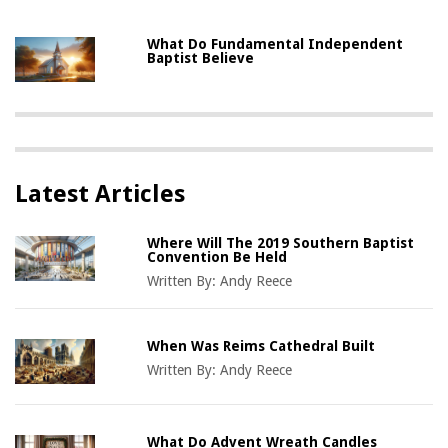
What Do Fundamental Independent
Baptist Believe
Latest Articles
Where Will The 2019 Southern Baptist
Convention Be Held
Written By:
Andy Reece
When Was Reims Cathedral Built
Written By:
Andy Reece
What Do Advent Wreath Candles