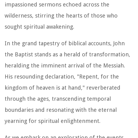
impassioned sermons echoed across the
wilderness, stirring the hearts of those who
sought spiritual awakening.
In the grand tapestry of biblical accounts, John
the Baptist stands as a herald of transformation,
heralding the imminent arrival of the Messiah.
His resounding declaration, "Repent, for the
kingdom of heaven is at hand," reverberated
through the ages, transcending temporal
boundaries and resonating with the eternal
yearning for spiritual enlightenment.
As we embark on an exploration of the events