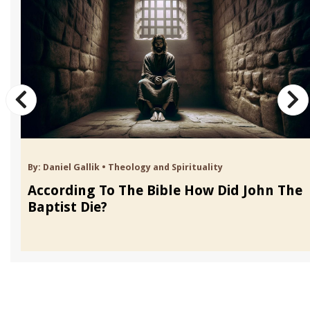
By:
Daniel Gallik
•
Theology and Spirituality
According To The Bible How Did John The
Baptist Die?