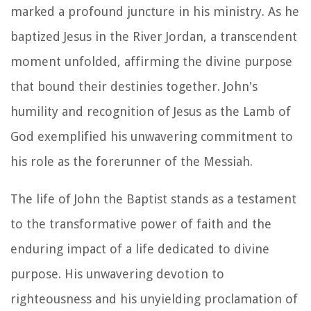
marked a profound juncture in his ministry. As he
baptized Jesus in the River Jordan, a transcendent
moment unfolded, affirming the divine purpose
that bound their destinies together. John's
humility and recognition of Jesus as the Lamb of
God exemplified his unwavering commitment to
his role as the forerunner of the Messiah.
The life of John the Baptist stands as a testament
to the transformative power of faith and the
enduring impact of a life dedicated to divine
purpose. His unwavering devotion to
righteousness and his unyielding proclamation of