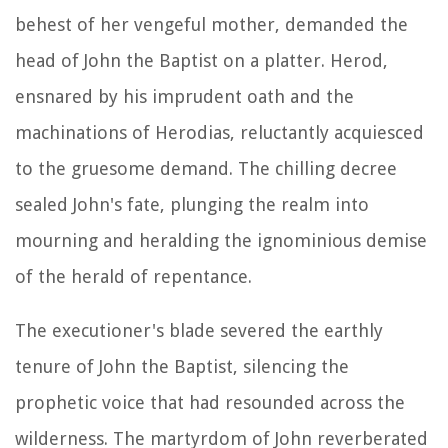
behest of her vengeful mother, demanded the
head of John the Baptist on a platter. Herod,
ensnared by his imprudent oath and the
machinations of Herodias, reluctantly acquiesced
to the gruesome demand. The chilling decree
sealed John's fate, plunging the realm into
mourning and heralding the ignominious demise
of the herald of repentance.
The executioner's blade severed the earthly
tenure of John the Baptist, silencing the
prophetic voice that had resounded across the
wilderness. The martyrdom of John reverberated