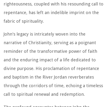
righteousness, coupled with his resounding call to
repentance, has left an indelible imprint on the
fabric of spirituality.
John's legacy is intricately woven into the
narrative of Christianity, serving as a poignant
reminder of the transformative power of faith
and the enduring impact of a life dedicated to
divine purpose. His proclamation of repentance
and baptism in the River Jordan reverberates
through the corridors of time, echoing a timeless
call to spiritual renewal and redemption.