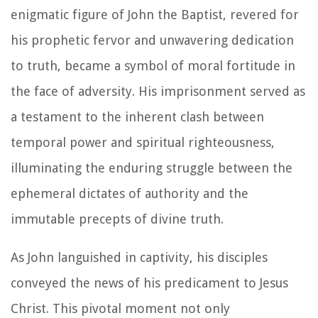
enigmatic figure of John the Baptist, revered for
his prophetic fervor and unwavering dedication
to truth, became a symbol of moral fortitude in
the face of adversity. His imprisonment served as
a testament to the inherent clash between
temporal power and spiritual righteousness,
illuminating the enduring struggle between the
ephemeral dictates of authority and the
immutable precepts of divine truth.
As John languished in captivity, his disciples
conveyed the news of his predicament to Jesus
Christ. This pivotal moment not only