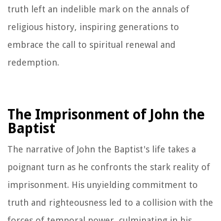
truth left an indelible mark on the annals of
religious history, inspiring generations to
embrace the call to spiritual renewal and
redemption.
The Imprisonment of John the
Baptist
The narrative of John the Baptist's life takes a
poignant turn as he confronts the stark reality of
imprisonment. His unyielding commitment to
truth and righteousness led to a collision with the
forces of temporal power, culminating in his