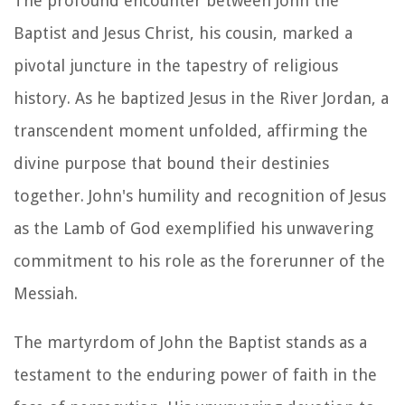
The profound encounter between John the
Baptist and Jesus Christ, his cousin, marked a
pivotal juncture in the tapestry of religious
history. As he baptized Jesus in the River Jordan, a
transcendent moment unfolded, affirming the
divine purpose that bound their destinies
together. John's humility and recognition of Jesus
as the Lamb of God exemplified his unwavering
commitment to his role as the forerunner of the
Messiah.
The martyrdom of John the Baptist stands as a
testament to the enduring power of faith in the