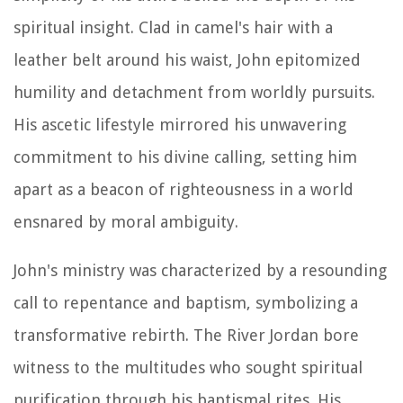
spiritual insight. Clad in camel's hair with a
leather belt around his waist, John epitomized
humility and detachment from worldly pursuits.
His ascetic lifestyle mirrored his unwavering
commitment to his divine calling, setting him
apart as a beacon of righteousness in a world
ensnared by moral ambiguity.
John's ministry was characterized by a resounding
call to repentance and baptism, symbolizing a
transformative rebirth. The River Jordan bore
witness to the multitudes who sought spiritual
purification through his baptismal rites. His