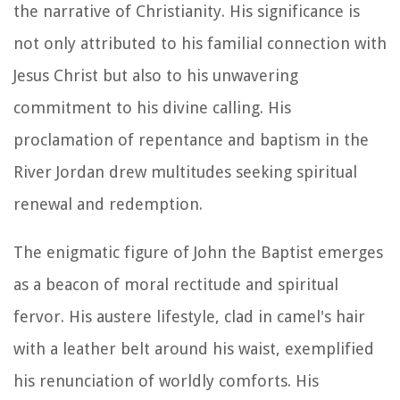
the narrative of Christianity. His significance is
not only attributed to his familial connection with
Jesus Christ but also to his unwavering
commitment to his divine calling. His
proclamation of repentance and baptism in the
River Jordan drew multitudes seeking spiritual
renewal and redemption.
The enigmatic figure of John the Baptist emerges
as a beacon of moral rectitude and spiritual
fervor. His austere lifestyle, clad in camel's hair
with a leather belt around his waist, exemplified
his renunciation of worldly comforts. His