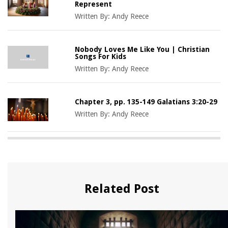
Represent
Written By:
Andy Reece
Nobody Loves Me Like You | Christian
Songs For Kids
Written By:
Andy Reece
Chapter 3, pp. 135-149 Galatians 3:20-29
Written By:
Andy Reece
Related Post