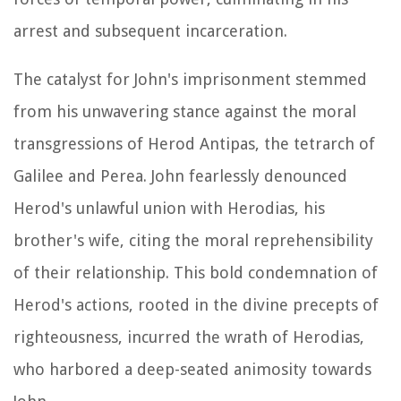
arrest and subsequent incarceration.
The catalyst for John's imprisonment stemmed
from his unwavering stance against the moral
transgressions of Herod Antipas, the tetrarch of
Galilee and Perea. John fearlessly denounced
Herod's unlawful union with Herodias, his
brother's wife, citing the moral reprehensibility
of their relationship. This bold condemnation of
Herod's actions, rooted in the divine precepts of
righteousness, incurred the wrath of Herodias,
who harbored a deep-seated animosity towards