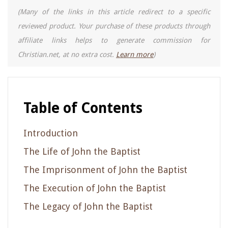
(Many of the links in this article redirect to a specific
reviewed product. Your purchase of these products through
affiliate links helps to generate commission for
Christian.net, at no extra cost.
Learn more
)
Table of Contents
Introduction
The Life of John the Baptist
The Imprisonment of John the Baptist
The Execution of John the Baptist
The Legacy of John the Baptist