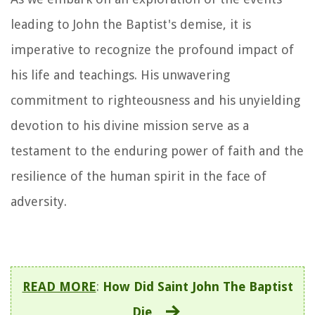
leading to John the Baptist's demise, it is
imperative to recognize the profound impact of
his life and teachings. His unwavering
commitment to righteousness and his unyielding
devotion to his divine mission serve as a
testament to the enduring power of faith and the
resilience of the human spirit in the face of
adversity.
READ MORE
:
How Did Saint John The Baptist
Die