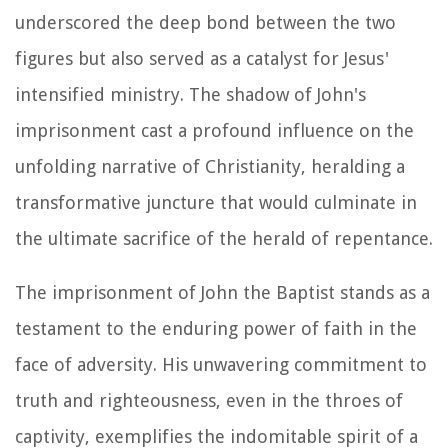
underscored the deep bond between the two
figures but also served as a catalyst for Jesus'
intensified ministry. The shadow of John's
imprisonment cast a profound influence on the
unfolding narrative of Christianity, heralding a
transformative juncture that would culminate in
the ultimate sacrifice of the herald of repentance.
The imprisonment of John the Baptist stands as a
testament to the enduring power of faith in the
face of adversity. His unwavering commitment to
truth and righteousness, even in the throes of
captivity, exemplifies the indomitable spirit of a