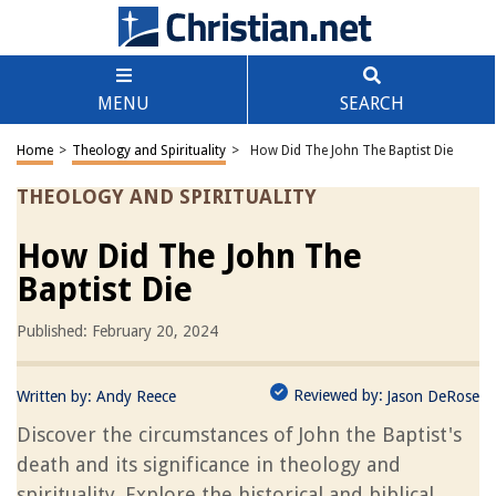
MENU
SEARCH
Home
>
Theology and Spirituality
>
How Did The John The Baptist Die
THEOLOGY AND SPIRITUALITY
How Did The John The
Baptist Die
Published: February 20, 2024
Reviewed by:
Written by:
Andy Reece
Jason DeRose
Discover the circumstances of John the Baptist's
death and its significance in theology and
spirituality. Explore the historical and biblical