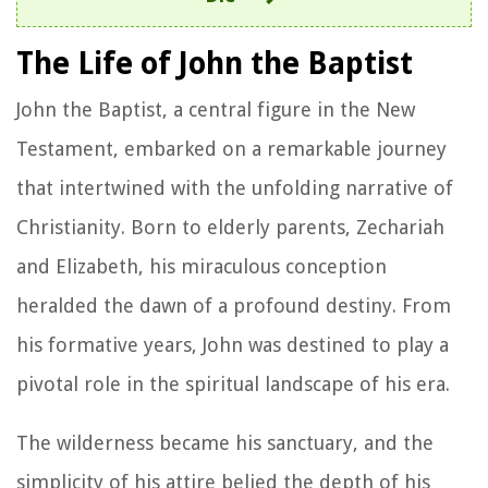
The Life of John the Baptist
John the Baptist, a central figure in the New
Testament, embarked on a remarkable journey
that intertwined with the unfolding narrative of
Christianity. Born to elderly parents, Zechariah
and Elizabeth, his miraculous conception
heralded the dawn of a profound destiny. From
his formative years, John was destined to play a
pivotal role in the spiritual landscape of his era.
The wilderness became his sanctuary, and the
simplicity of his attire belied the depth of his