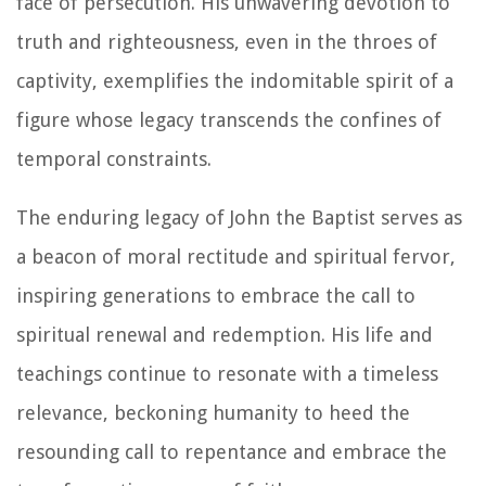
face of persecution. His unwavering devotion to
truth and righteousness, even in the throes of
captivity, exemplifies the indomitable spirit of a
figure whose legacy transcends the confines of
temporal constraints.
The enduring legacy of John the Baptist serves as
a beacon of moral rectitude and spiritual fervor,
inspiring generations to embrace the call to
spiritual renewal and redemption. His life and
teachings continue to resonate with a timeless
relevance, beckoning humanity to heed the
resounding call to repentance and embrace the