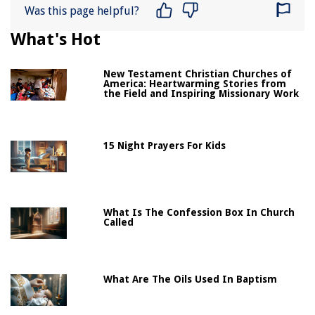
Was this page helpful?
What's Hot
New Testament Christian Churches of
America: Heartwarming Stories from
the Field and Inspiring Missionary Work
15 Night Prayers For Kids
What Is The Confession Box In Church
Called
What Are The Oils Used In Baptism