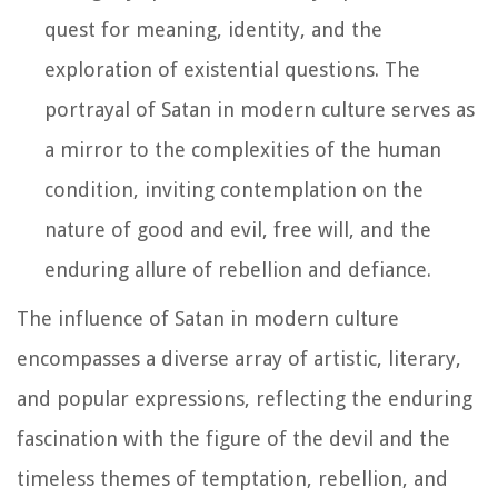
quest for meaning, identity, and the
exploration of existential questions. The
portrayal of Satan in modern culture serves as
a mirror to the complexities of the human
condition, inviting contemplation on the
nature of good and evil, free will, and the
enduring allure of rebellion and defiance.
The influence of Satan in modern culture
encompasses a diverse array of artistic, literary,
and popular expressions, reflecting the enduring
fascination with the figure of the devil and the
timeless themes of temptation, rebellion, and