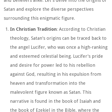
and believers alike. Let's delve into the origins of
Satan and explore the diverse perspectives
surrounding this enigmatic figure.
In Christian Tradition
: According to Christian
theology, Satan's origins can be traced back to
the angel Lucifer, who was once a high-ranking
and esteemed celestial being. Lucifer's pride
and desire for power led to his rebellion
against God, resulting in his expulsion from
heaven and transformation into the
malevolent figure known as Satan. This
narrative is found in the book of Isaiah and
the book of Ezekiel in the Bible, where the