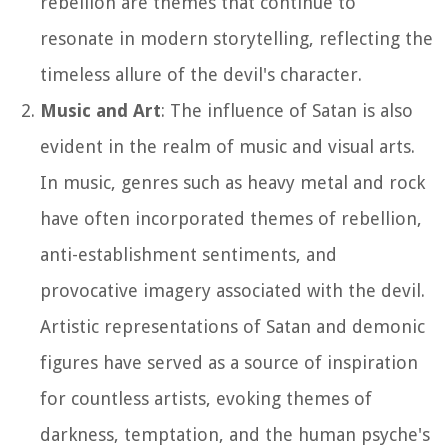
rebellion are themes that continue to
resonate in modern storytelling, reflecting the
timeless allure of the devil's character.
Music and Art
: The influence of Satan is also
evident in the realm of music and visual arts.
In music, genres such as heavy metal and rock
have often incorporated themes of rebellion,
anti-establishment sentiments, and
provocative imagery associated with the devil.
Artistic representations of Satan and demonic
figures have served as a source of inspiration
for countless artists, evoking themes of
darkness, temptation, and the human psyche's