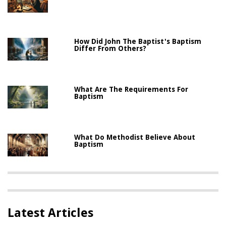
How Did John The Baptist's Baptism
Differ From Others?
What Are The Requirements For
Baptism
What Do Methodist Believe About
Baptism
Latest Articles