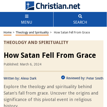
MENU
SEARCH
Home
>
Theology and Spirituality
>
How Satan Fell From Grace
THEOLOGY AND SPIRITUALITY
How Satan Fell From Grace
Published: March 6, 2024
Reviewed by:
Written by:
Alexa Dark
Peter Smith
Explore the theology and spirituality behind
Satan's fall from grace. Uncover the origins and
significance of this pivotal event in religious
history.