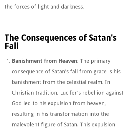
the forces of light and darkness.
The Consequences of Satan's
Fall
Banishment from Heaven
: The primary
consequence of Satan's fall from grace is his
banishment from the celestial realm. In
Christian tradition, Lucifer's rebellion against
God led to his expulsion from heaven,
resulting in his transformation into the
malevolent figure of Satan. This expulsion