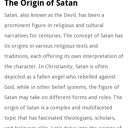
The Origin of Satan
Satan, also known as the Devil, has been a
prominent figure in religious and cultural
narratives for centuries. The concept of Satan has
its origins in various religious texts and
traditions, each offering its own interpretation of
the character. In Christianity, Satan is often
depicted as a fallen angel who rebelled against
God, while in other belief systems, the figure of
Satan may take on different forms and roles. The
origin of Satan is a complex and multifaceted
topic that has fascinated theologians, scholars,