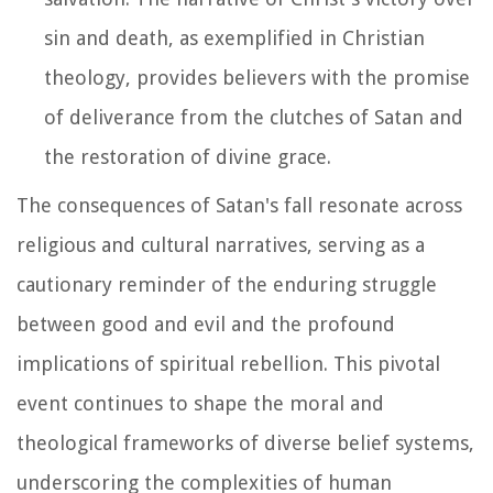
sin and death, as exemplified in Christian
theology, provides believers with the promise
of deliverance from the clutches of Satan and
the restoration of divine grace.
The consequences of Satan's fall resonate across
religious and cultural narratives, serving as a
cautionary reminder of the enduring struggle
between good and evil and the profound
implications of spiritual rebellion. This pivotal
event continues to shape the moral and
theological frameworks of diverse belief systems,
underscoring the complexities of human