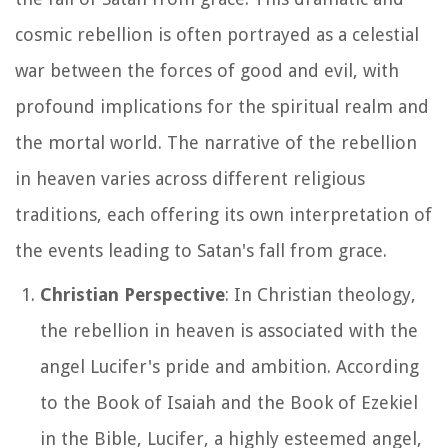
cosmic rebellion is often portrayed as a celestial
war between the forces of good and evil, with
profound implications for the spiritual realm and
the mortal world. The narrative of the rebellion
in heaven varies across different religious
traditions, each offering its own interpretation of
the events leading to Satan's fall from grace.
Christian Perspective
: In Christian theology,
the rebellion in heaven is associated with the
angel Lucifer's pride and ambition. According
to the Book of Isaiah and the Book of Ezekiel
in the Bible, Lucifer, a highly esteemed angel,