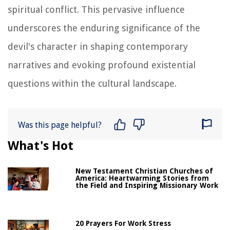
spiritual conflict. This pervasive influence
underscores the enduring significance of the
devil's character in shaping contemporary
narratives and evoking profound existential
questions within the cultural landscape.
Was this page helpful?
What's Hot
New Testament Christian Churches of
America: Heartwarming Stories from
the Field and Inspiring Missionary Work
20 Prayers For Work Stress