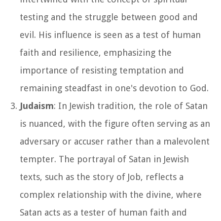
testing and the struggle between good and
evil. His influence is seen as a test of human
faith and resilience, emphasizing the
importance of resisting temptation and
remaining steadfast in one's devotion to God.
Judaism
: In Jewish tradition, the role of Satan
is nuanced, with the figure often serving as an
adversary or accuser rather than a malevolent
tempter. The portrayal of Satan in Jewish
texts, such as the story of Job, reflects a
complex relationship with the divine, where
Satan acts as a tester of human faith and