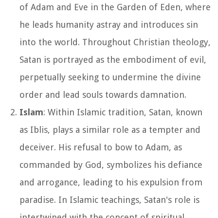
of Adam and Eve in the Garden of Eden, where
he leads humanity astray and introduces sin
into the world. Throughout Christian theology,
Satan is portrayed as the embodiment of evil,
perpetually seeking to undermine the divine
order and lead souls towards damnation.
Islam
: Within Islamic tradition, Satan, known
as Iblis, plays a similar role as a tempter and
deceiver. His refusal to bow to Adam, as
commanded by God, symbolizes his defiance
and arrogance, leading to his expulsion from
paradise. In Islamic teachings, Satan's role is
intertwined with the concept of spiritual