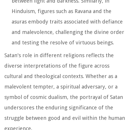
between light and darkness. Similarly, in
Hinduism, figures such as Ravana and the
asuras embody traits associated with defiance
and malevolence, challenging the divine order
and testing the resolve of virtuous beings.
Satan's role in different religions reflects the
diverse interpretations of the figure across
cultural and theological contexts. Whether as a
malevolent tempter, a spiritual adversary, or a
symbol of cosmic dualism, the portrayal of Satan
underscores the enduring significance of the
struggle between good and evil within the human
experience.