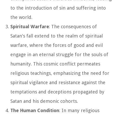
to the introduction of sin and suffering into
the world.
Spiritual Warfare
: The consequences of
Satan's fall extend to the realm of spiritual
warfare, where the forces of good and evil
engage in an eternal struggle for the souls of
humanity. This cosmic conflict permeates
religious teachings, emphasizing the need for
spiritual vigilance and resistance against the
temptations and deceptions propagated by
Satan and his demonic cohorts.
The Human Condition
: In many religious