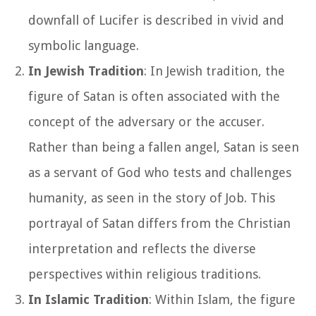
downfall of Lucifer is described in vivid and
symbolic language.
In Jewish Tradition
: In Jewish tradition, the
figure of Satan is often associated with the
concept of the adversary or the accuser.
Rather than being a fallen angel, Satan is seen
as a servant of God who tests and challenges
humanity, as seen in the story of Job. This
portrayal of Satan differs from the Christian
interpretation and reflects the diverse
perspectives within religious traditions.
In Islamic Tradition
: Within Islam, the figure