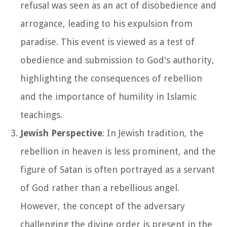
refusal was seen as an act of disobedience and
arrogance, leading to his expulsion from
paradise. This event is viewed as a test of
obedience and submission to God's authority,
highlighting the consequences of rebellion
and the importance of humility in Islamic
teachings.
Jewish Perspective
: In Jewish tradition, the
rebellion in heaven is less prominent, and the
figure of Satan is often portrayed as a servant
of God rather than a rebellious angel.
However, the concept of the adversary
challenging the divine order is present in the