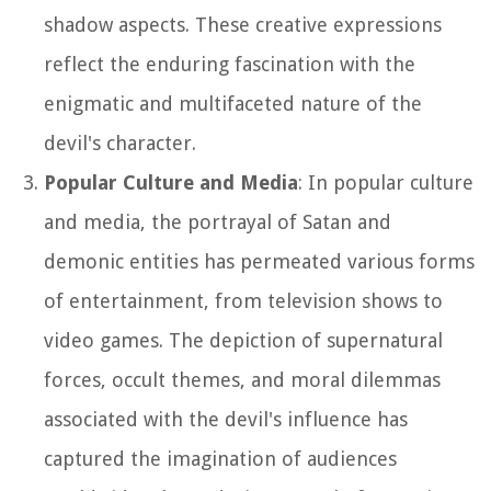
shadow aspects. These creative expressions
reflect the enduring fascination with the
enigmatic and multifaceted nature of the
devil's character.
Popular Culture and Media
: In popular culture
and media, the portrayal of Satan and
demonic entities has permeated various forms
of entertainment, from television shows to
video games. The depiction of supernatural
forces, occult themes, and moral dilemmas
associated with the devil's influence has
captured the imagination of audiences