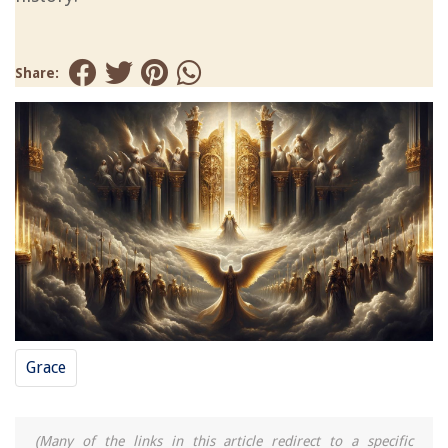
Share:
Grace
(Many of the links in this article redirect to a specific