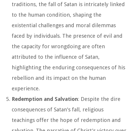
traditions, the fall of Satan is intricately linked
to the human condition, shaping the
existential challenges and moral dilemmas
faced by individuals. The presence of evil and
the capacity for wrongdoing are often
attributed to the influence of Satan,
highlighting the enduring consequences of his
rebellion and its impact on the human
experience.
Redemption and Salvation
: Despite the dire
consequences of Satan's fall, religious
teachings offer the hope of redemption and
salvation. The narrative of Christ's victory over