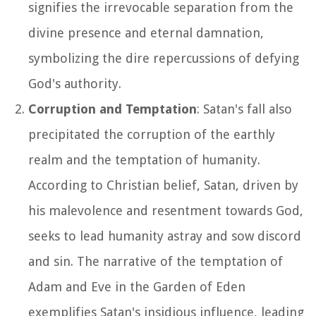
signifies the irrevocable separation from the
divine presence and eternal damnation,
symbolizing the dire repercussions of defying
God's authority.
Corruption and Temptation
: Satan's fall also
precipitated the corruption of the earthly
realm and the temptation of humanity.
According to Christian belief, Satan, driven by
his malevolence and resentment towards God,
seeks to lead humanity astray and sow discord
and sin. The narrative of the temptation of
Adam and Eve in the Garden of Eden
exemplifies Satan's insidious influence, leading