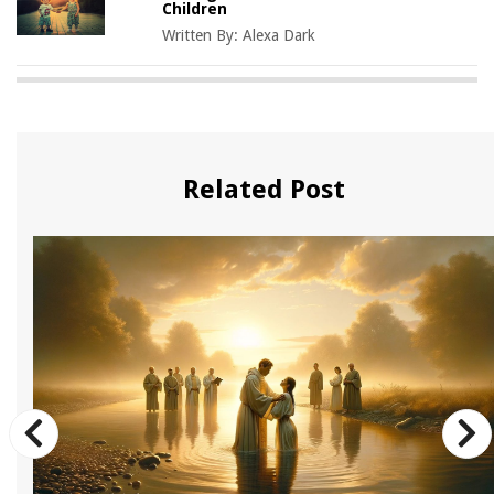
Children
Written By:
Alexa Dark
Related Post