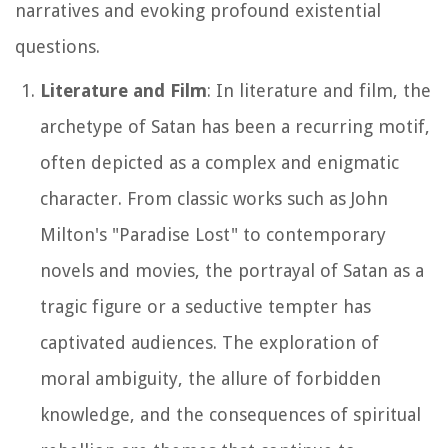
narratives and evoking profound existential
questions.
Literature and Film
: In literature and film, the
archetype of Satan has been a recurring motif,
often depicted as a complex and enigmatic
character. From classic works such as John
Milton's "Paradise Lost" to contemporary
novels and movies, the portrayal of Satan as a
tragic figure or a seductive tempter has
captivated audiences. The exploration of
moral ambiguity, the allure of forbidden
knowledge, and the consequences of spiritual