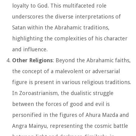
loyalty to God. This multifaceted role
underscores the diverse interpretations of
Satan within the Abrahamic traditions,
highlighting the complexities of his character
and influence.
Other Religions
: Beyond the Abrahamic faiths,
the concept of a malevolent or adversarial
figure is present in various religious traditions.
In Zoroastrianism, the dualistic struggle
between the forces of good and evil is
personified in the figures of Ahura Mazda and
Angra Mainyu, representing the cosmic battle