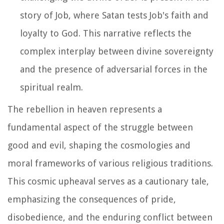
story of Job, where Satan tests Job's faith and
loyalty to God. This narrative reflects the
complex interplay between divine sovereignty
and the presence of adversarial forces in the
spiritual realm.
The rebellion in heaven represents a
fundamental aspect of the struggle between
good and evil, shaping the cosmologies and
moral frameworks of various religious traditions.
This cosmic upheaval serves as a cautionary tale,
emphasizing the consequences of pride,
disobedience, and the enduring conflict between