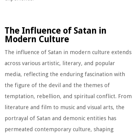
The Influence of Satan in
Modern Culture
The influence of Satan in modern culture extends
across various artistic, literary, and popular
media, reflecting the enduring fascination with
the figure of the devil and the themes of
temptation, rebellion, and spiritual conflict. From
literature and film to music and visual arts, the
portrayal of Satan and demonic entities has
permeated contemporary culture, shaping