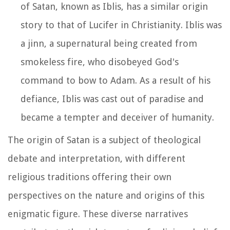
of Satan, known as Iblis, has a similar origin
story to that of Lucifer in Christianity. Iblis was
a jinn, a supernatural being created from
smokeless fire, who disobeyed God's
command to bow to Adam. As a result of his
defiance, Iblis was cast out of paradise and
became a tempter and deceiver of humanity.
The origin of Satan is a subject of theological
debate and interpretation, with different
religious traditions offering their own
perspectives on the nature and origins of this
enigmatic figure. These diverse narratives