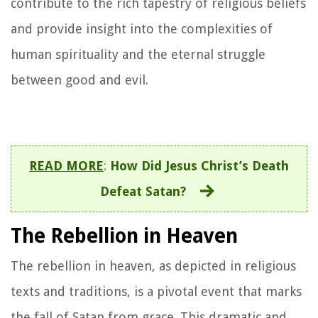
contribute to the rich tapestry of religious beliefs
and provide insight into the complexities of
human spirituality and the eternal struggle
between good and evil.
READ MORE
:
How Did Jesus Christ’s Death
Defeat Satan?
The Rebellion in Heaven
The rebellion in heaven, as depicted in religious
texts and traditions, is a pivotal event that marks
the fall of Satan from grace. This dramatic and