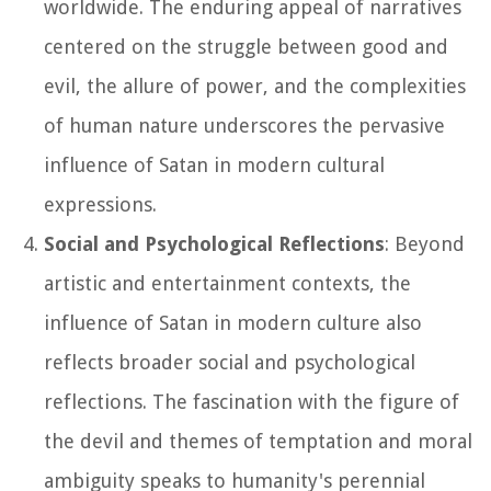
worldwide. The enduring appeal of narratives
centered on the struggle between good and
evil, the allure of power, and the complexities
of human nature underscores the pervasive
influence of Satan in modern cultural
expressions.
Social and Psychological Reflections
: Beyond
artistic and entertainment contexts, the
influence of Satan in modern culture also
reflects broader social and psychological
reflections. The fascination with the figure of
the devil and themes of temptation and moral
ambiguity speaks to humanity's perennial