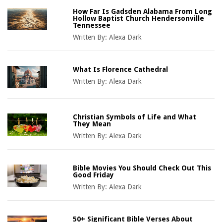
How Far Is Gadsden Alabama From Long
Hollow Baptist Church Hendersonville
Tennessee
Written By:
Alexa Dark
What Is Florence Cathedral
Written By:
Alexa Dark
Christian Symbols of Life and What
They Mean
Written By:
Alexa Dark
Bible Movies You Should Check Out This
Good Friday
Written By:
Alexa Dark
50+ Significant Bible Verses About