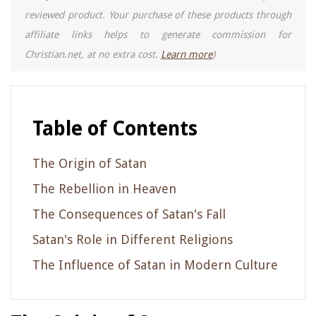
reviewed product. Your purchase of these products through
affiliate links helps to generate commission for
Christian.net, at no extra cost.
Learn more
)
Table of Contents
The Origin of Satan
The Rebellion in Heaven
The Consequences of Satan's Fall
Satan's Role in Different Religions
The Influence of Satan in Modern Culture