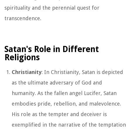
spirituality and the perennial quest for
transcendence.
Satan's Role in Different
Religions
Christianity
: In Christianity, Satan is depicted
as the ultimate adversary of God and
humanity. As the fallen angel Lucifer, Satan
embodies pride, rebellion, and malevolence.
His role as the tempter and deceiver is
exemplified in the narrative of the temptation