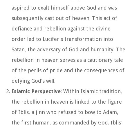
aspired to exalt himself above God and was
subsequently cast out of heaven. This act of
defiance and rebellion against the divine
order led to Lucifer's transformation into
Satan, the adversary of God and humanity. The
rebellion in heaven serves as a cautionary tale
of the perils of pride and the consequences of
defying God's will.
Islamic Perspective
: Within Islamic tradition,
the rebellion in heaven is linked to the figure
of Iblis, a jinn who refused to bow to Adam,
the first human, as commanded by God. Iblis'