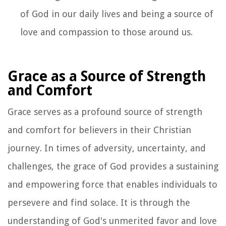
of God in our daily lives and being a source of
love and compassion to those around us.
Grace as a Source of Strength
and Comfort
Grace serves as a profound source of strength
and comfort for believers in their Christian
journey. In times of adversity, uncertainty, and
challenges, the grace of God provides a sustaining
and empowering force that enables individuals to
persevere and find solace. It is through the
understanding of God's unmerited favor and love