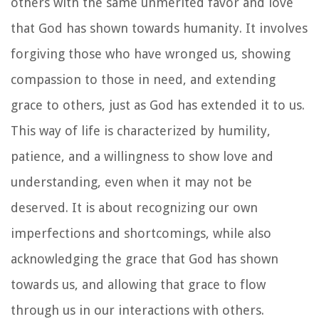
others with the same unmerited favor and love
that God has shown towards humanity. It involves
forgiving those who have wronged us, showing
compassion to those in need, and extending
grace to others, just as God has extended it to us.
This way of life is characterized by humility,
patience, and a willingness to show love and
understanding, even when it may not be
deserved. It is about recognizing our own
imperfections and shortcomings, while also
acknowledging the grace that God has shown
towards us, and allowing that grace to flow
through us in our interactions with others.