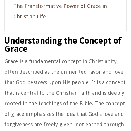
The Transformative Power of Grace in
Christian Life
Understanding the Concept of
Grace
Grace is a fundamental concept in Christianity,
often described as the unmerited favor and love
that God bestows upon His people. It is a concept
that is central to the Christian faith and is deeply
rooted in the teachings of the Bible. The concept
of grace emphasizes the idea that God's love and
forgiveness are freely given, not earned through