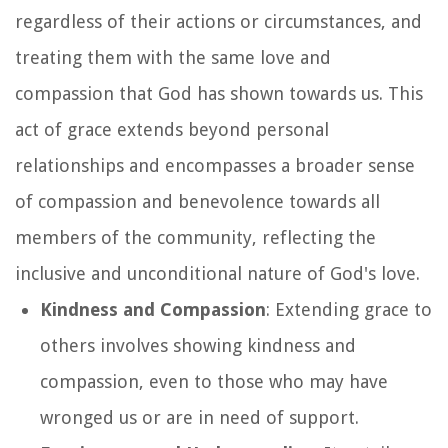
regardless of their actions or circumstances, and
treating them with the same love and
compassion that God has shown towards us. This
act of grace extends beyond personal
relationships and encompasses a broader sense
of compassion and benevolence towards all
members of the community, reflecting the
inclusive and unconditional nature of God's love.
Kindness and Compassion
: Extending grace to
others involves showing kindness and
compassion, even to those who may have
wronged us or are in need of support.