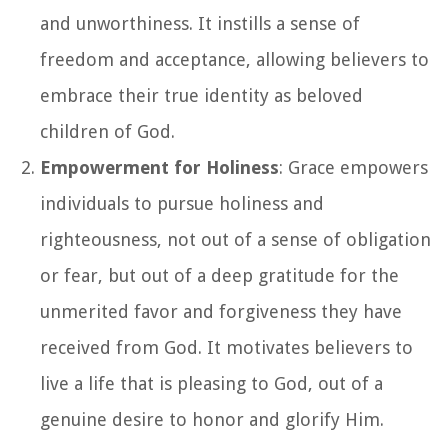
and unworthiness. It instills a sense of
freedom and acceptance, allowing believers to
embrace their true identity as beloved
children of God.
Empowerment for Holiness
: Grace empowers
individuals to pursue holiness and
righteousness, not out of a sense of obligation
or fear, but out of a deep gratitude for the
unmerited favor and forgiveness they have
received from God. It motivates believers to
live a life that is pleasing to God, out of a
genuine desire to honor and glorify Him.