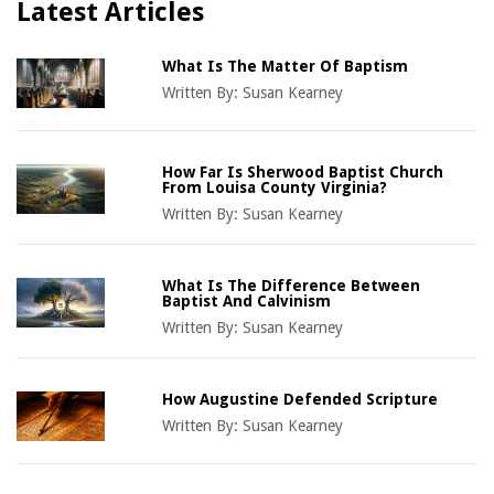
Latest Articles
What Is The Matter Of Baptism
Written By:
Susan Kearney
How Far Is Sherwood Baptist Church
From Louisa County Virginia?
Written By:
Susan Kearney
What Is The Difference Between
Baptist And Calvinism
Written By:
Susan Kearney
How Augustine Defended Scripture
Written By:
Susan Kearney