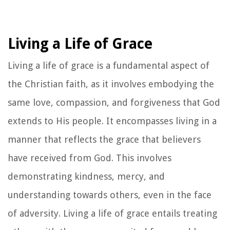
Living a Life of Grace
Living a life of grace is a fundamental aspect of
the Christian faith, as it involves embodying the
same love, compassion, and forgiveness that God
extends to His people. It encompasses living in a
manner that reflects the grace that believers
have received from God. This involves
demonstrating kindness, mercy, and
understanding towards others, even in the face
of adversity. Living a life of grace entails treating