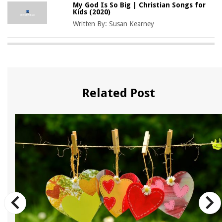
My God Is So Big | Christian Songs for
Kids (2020)
Written By:
Susan Kearney
Related Post