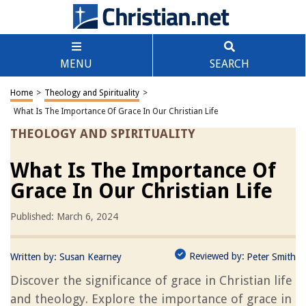
MENU
SEARCH
Home
>
Theology and Spirituality
>
What Is The Importance Of Grace In Our Christian Life
THEOLOGY AND SPIRITUALITY
What Is The Importance Of
Grace In Our Christian Life
Published: March 6, 2024
Reviewed by:
Written by:
Susan Kearney
Peter Smith
Discover the significance of grace in Christian life
and theology. Explore the importance of grace in