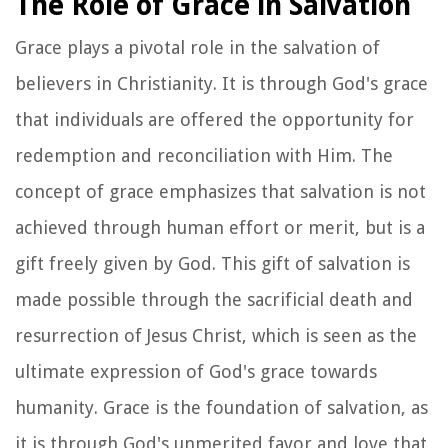
The Role of Grace in Salvation
Grace plays a pivotal role in the salvation of
believers in Christianity. It is through God's grace
that individuals are offered the opportunity for
redemption and reconciliation with Him. The
concept of grace emphasizes that salvation is not
achieved through human effort or merit, but is a
gift freely given by God. This gift of salvation is
made possible through the sacrificial death and
resurrection of Jesus Christ, which is seen as the
ultimate expression of God's grace towards
humanity. Grace is the foundation of salvation, as
it is through God's unmerited favor and love that