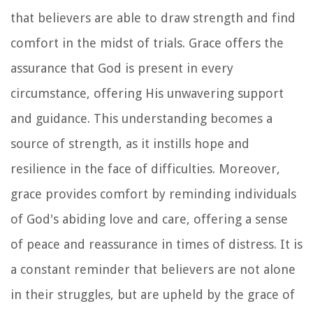
that believers are able to draw strength and find
comfort in the midst of trials. Grace offers the
assurance that God is present in every
circumstance, offering His unwavering support
and guidance. This understanding becomes a
source of strength, as it instills hope and
resilience in the face of difficulties. Moreover,
grace provides comfort by reminding individuals
of God's abiding love and care, offering a sense
of peace and reassurance in times of distress. It is
a constant reminder that believers are not alone
in their struggles, but are upheld by the grace of