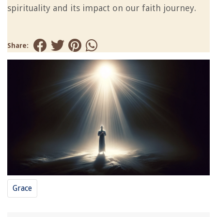
spirituality and its impact on our faith journey.
Share:
Grace