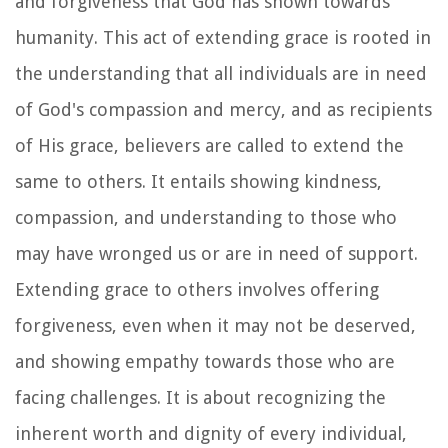
and forgiveness that God has shown towards
humanity. This act of extending grace is rooted in
the understanding that all individuals are in need
of God's compassion and mercy, and as recipients
of His grace, believers are called to extend the
same to others. It entails showing kindness,
compassion, and understanding to those who
may have wronged us or are in need of support.
Extending grace to others involves offering
forgiveness, even when it may not be deserved,
and showing empathy towards those who are
facing challenges. It is about recognizing the
inherent worth and dignity of every individual,