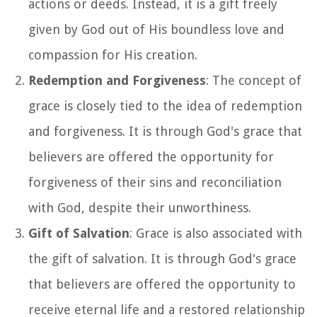
actions or deeds. Instead, it is a gift freely
given by God out of His boundless love and
compassion for His creation.
Redemption and Forgiveness
: The concept of
grace is closely tied to the idea of redemption
and forgiveness. It is through God's grace that
believers are offered the opportunity for
forgiveness of their sins and reconciliation
with God, despite their unworthiness.
Gift of Salvation
: Grace is also associated with
the gift of salvation. It is through God's grace
that believers are offered the opportunity to
receive eternal life and a restored relationship