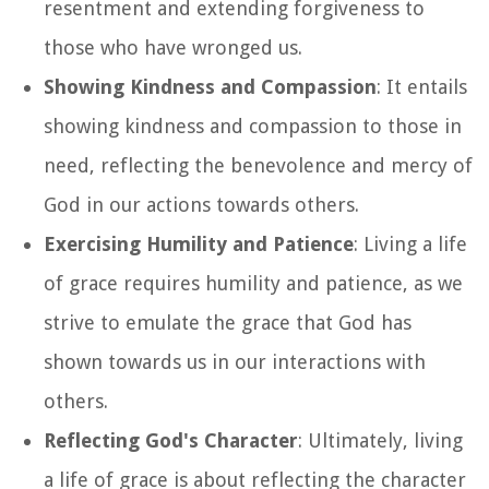
resentment and extending forgiveness to
those who have wronged us.
Showing Kindness and Compassion
: It entails
showing kindness and compassion to those in
need, reflecting the benevolence and mercy of
God in our actions towards others.
Exercising Humility and Patience
: Living a life
of grace requires humility and patience, as we
strive to emulate the grace that God has
shown towards us in our interactions with
others.
Reflecting God's Character
: Ultimately, living
a life of grace is about reflecting the character