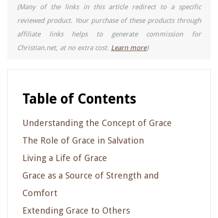
(Many of the links in this article redirect to a specific
reviewed product. Your purchase of these products through
affiliate links helps to generate commission for
Christian.net, at no extra cost.
Learn more
)
Table of Contents
Understanding the Concept of Grace
The Role of Grace in Salvation
Living a Life of Grace
Grace as a Source of Strength and
Comfort
Extending Grace to Others