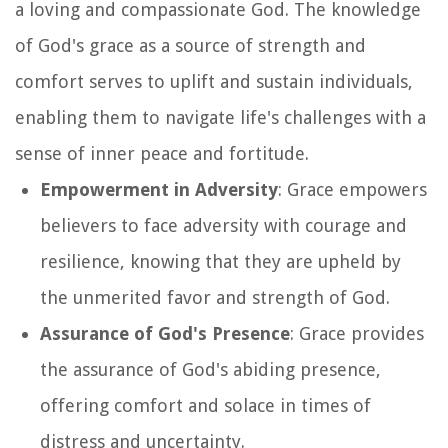
a loving and compassionate God. The knowledge
of God's grace as a source of strength and
comfort serves to uplift and sustain individuals,
enabling them to navigate life's challenges with a
sense of inner peace and fortitude.
Empowerment in Adversity
: Grace empowers
believers to face adversity with courage and
resilience, knowing that they are upheld by
the unmerited favor and strength of God.
Assurance of God's Presence
: Grace provides
the assurance of God's abiding presence,
offering comfort and solace in times of
distress and uncertainty.