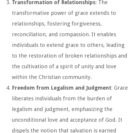
Transformation of Relationships
: The
transformative power of grace extends to
relationships, fostering forgiveness,
reconciliation, and compassion. It enables
individuals to extend grace to others, leading
to the restoration of broken relationships and
the cultivation of a spirit of unity and love
within the Christian community.
Freedom from Legalism and Judgment
: Grace
liberates individuals from the burden of
legalism and judgment, emphasizing the
unconditional love and acceptance of God. It
dispels the notion that salvation is earned