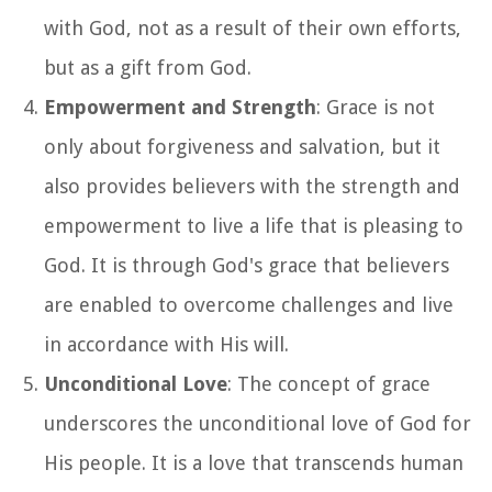
with God, not as a result of their own efforts,
but as a gift from God.
Empowerment and Strength
: Grace is not
only about forgiveness and salvation, but it
also provides believers with the strength and
empowerment to live a life that is pleasing to
God. It is through God's grace that believers
are enabled to overcome challenges and live
in accordance with His will.
Unconditional Love
: The concept of grace
underscores the unconditional love of God for
His people. It is a love that transcends human