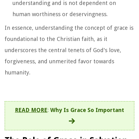
understanding and is not dependent on
human worthiness or deservingness.
In essence, understanding the concept of grace is
foundational to the Christian faith, as it
underscores the central tenets of God's love,
forgiveness, and unmerited favor towards
humanity.
READ MORE
:
Why Is Grace So Important