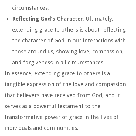
circumstances.
Reflecting God's Character
: Ultimately,
extending grace to others is about reflecting
the character of God in our interactions with
those around us, showing love, compassion,
and forgiveness in all circumstances.
In essence, extending grace to others is a
tangible expression of the love and compassion
that believers have received from God, and it
serves as a powerful testament to the
transformative power of grace in the lives of
individuals and communities.