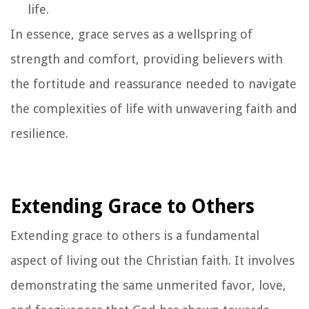
life.
In essence, grace serves as a wellspring of
strength and comfort, providing believers with
the fortitude and reassurance needed to navigate
the complexities of life with unwavering faith and
resilience.
Extending Grace to Others
Extending grace to others is a fundamental
aspect of living out the Christian faith. It involves
demonstrating the same unmerited favor, love,