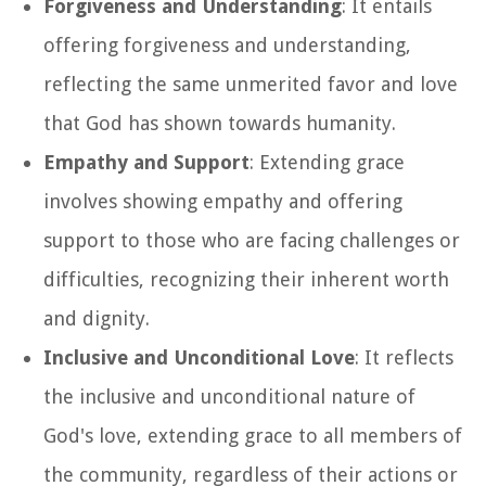
Forgiveness and Understanding
: It entails
offering forgiveness and understanding,
reflecting the same unmerited favor and love
that God has shown towards humanity.
Empathy and Support
: Extending grace
involves showing empathy and offering
support to those who are facing challenges or
difficulties, recognizing their inherent worth
and dignity.
Inclusive and Unconditional Love
: It reflects
the inclusive and unconditional nature of
God's love, extending grace to all members of
the community, regardless of their actions or