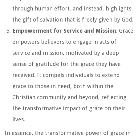
through human effort, and instead, highlights
the gift of salvation that is freely given by God.
Empowerment for Service and Mission
: Grace
empowers believers to engage in acts of
service and mission, motivated by a deep
sense of gratitude for the grace they have
received. It compels individuals to extend
grace to those in need, both within the
Christian community and beyond, reflecting
the transformative impact of grace on their
lives.
In essence, the transformative power of grace in