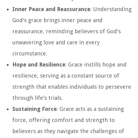
Inner Peace and Reassurance
: Understanding
God's grace brings inner peace and
reassurance, reminding believers of God's
unwavering love and care in every
circumstance.
Hope and Resilience
: Grace instills hope and
resilience, serving as a constant source of
strength that enables individuals to persevere
through life's trials.
Sustaining Force
: Grace acts as a sustaining
force, offering comfort and strength to
believers as they navigate the challenges of