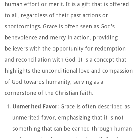
human effort or merit. It is a gift that is offered
to all, regardless of their past actions or
shortcomings. Grace is often seen as God's
benevolence and mercy in action, providing
believers with the opportunity for redemption
and reconciliation with God. It is a concept that
highlights the unconditional love and compassion
of God towards humanity, serving as a
cornerstone of the Christian faith.
Unmerited Favor
: Grace is often described as
unmerited favor, emphasizing that it is not
something that can be earned through human