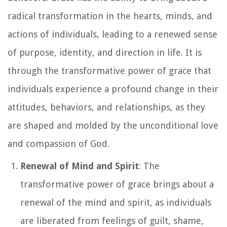
radical transformation in the hearts, minds, and
actions of individuals, leading to a renewed sense
of purpose, identity, and direction in life. It is
through the transformative power of grace that
individuals experience a profound change in their
attitudes, behaviors, and relationships, as they
are shaped and molded by the unconditional love
and compassion of God.
Renewal of Mind and Spirit
: The
transformative power of grace brings about a
renewal of the mind and spirit, as individuals
are liberated from feelings of guilt, shame,