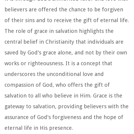
believers are offered the chance to be forgiven
of their sins and to receive the gift of eternal life.
The role of grace in salvation highlights the
central belief in Christianity that individuals are
saved by God's grace alone, and not by their own
works or righteousness. It is a concept that
underscores the unconditional love and
compassion of God, who offers the gift of
salvation to all who believe in Him. Grace is the
gateway to salvation, providing believers with the
assurance of God's forgiveness and the hope of
eternal life in His presence.