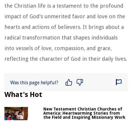
the Christian life is a testament to the profound
impact of God's unmerited favor and love on the
hearts and actions of believers. It brings about a
radical transformation that shapes individuals
into vessels of love, compassion, and grace,
reflecting the character of God in their daily lives.
Was this page helpful?
What's Hot
New Testament Christian Churches of
America: Heartwarming Stories from
the Field and Inspiring Missionary Work