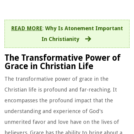
READ MORE
:
Why Is Atonement Important
In Christianity
The Transformative Power of
Grace in Christian Life
The transformative power of grace in the
Christian life is profound and far-reaching. It
encompasses the profound impact that the
understanding and experience of God's
unmerited favor and love have on the lives of
believers. Grace has the ability to bring about a