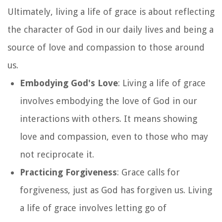
Ultimately, living a life of grace is about reflecting
the character of God in our daily lives and being a
source of love and compassion to those around
us.
Embodying God's Love
: Living a life of grace
involves embodying the love of God in our
interactions with others. It means showing
love and compassion, even to those who may
not reciprocate it.
Practicing Forgiveness
: Grace calls for
forgiveness, just as God has forgiven us. Living
a life of grace involves letting go of