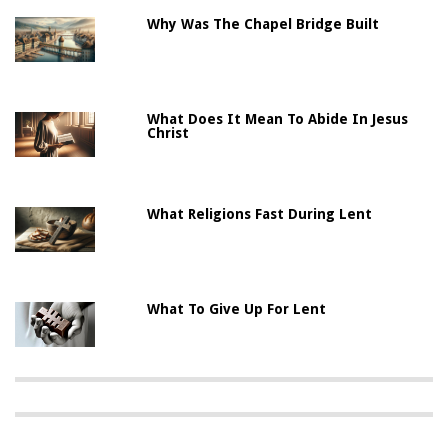
Why Was The Chapel Bridge Built
What Does It Mean To Abide In Jesus
Christ
What Religions Fast During Lent
What To Give Up For Lent