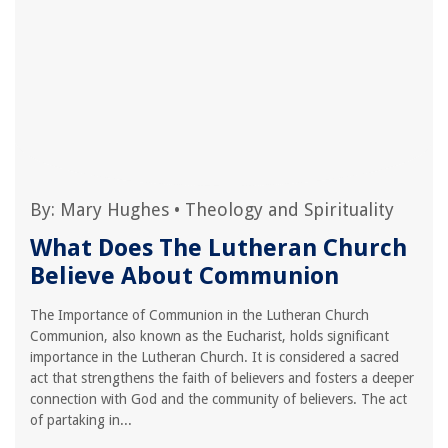
By:
Mary Hughes
•
Theology and Spirituality
What Does The Lutheran Church
Believe About Communion
The Importance of Communion in the Lutheran Church
Communion, also known as the Eucharist, holds significant
importance in the Lutheran Church. It is considered a sacred
act that strengthens the faith of believers and fosters a deeper
connection with God and the community of believers. The act
of partaking in...