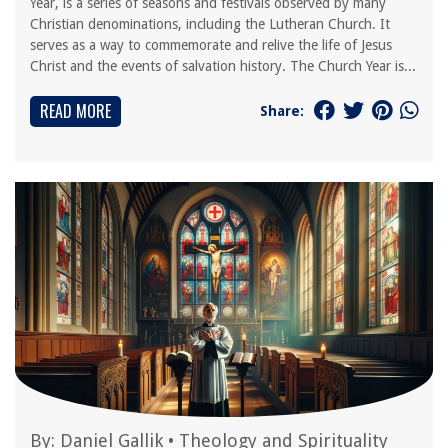
Year, is a series of seasons and festivals observed by many
Christian denominations, including the Lutheran Church. It
serves as a way to commemorate and relive the life of Jesus
Christ and the events of salvation history. The Church Year is...
READ MORE
Share:
By:
Daniel Gallik
•
Theology and Spirituality