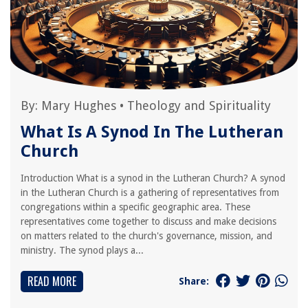
By:
Mary Hughes
•
Theology and Spirituality
What Is A Synod In The Lutheran
Church
Introduction What is a synod in the Lutheran Church? A synod
in the Lutheran Church is a gathering of representatives from
congregations within a specific geographic area. These
representatives come together to discuss and make decisions
on matters related to the church's governance, mission, and
ministry. The synod plays a...
READ MORE
Share: