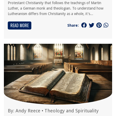
Protestant Christianity that follows the teachings of Martin
Luther, a German monk and theologian. To understand how
Lutheranism differs from Christianity as a whole, it's...
READ MORE
Share:
By:
Andy Reece
•
Theology and Spirituality