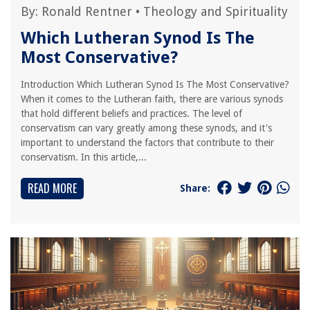
By:
Ronald Rentner
•
Theology and Spirituality
Which Lutheran Synod Is The
Most Conservative?
Introduction Which Lutheran Synod Is The Most Conservative?
When it comes to the Lutheran faith, there are various synods
that hold different beliefs and practices. The level of
conservatism can vary greatly among these synods, and it's
important to understand the factors that contribute to their
conservatism. In this article,...
READ MORE
Share: