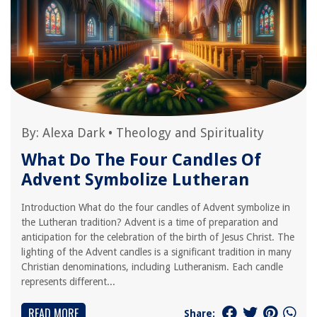
By:
Alexa Dark
•
Theology and Spirituality
What Do The Four Candles Of
Advent Symbolize Lutheran
Introduction What do the four candles of Advent symbolize in
the Lutheran tradition? Advent is a time of preparation and
anticipation for the celebration of the birth of Jesus Christ. The
lighting of the Advent candles is a significant tradition in many
Christian denominations, including Lutheranism. Each candle
represents different...
READ MORE
Share: