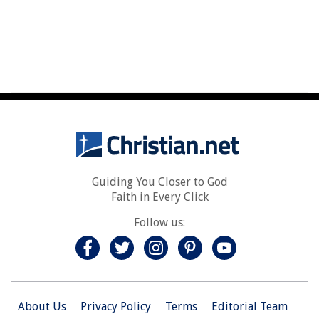
Guiding You Closer to God
Faith in Every Click
Follow us:
About Us
Privacy Policy
Terms
Editorial Team