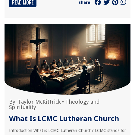
READ MORE
Share:
By:
Taylor McKittrick
•
Theology and
Spirituality
What Is LCMC Lutheran Church
Introduction What is LCMC Lutheran Church? LCMC stands for