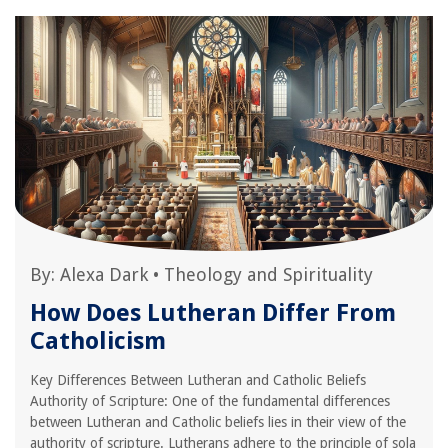
By:
Alexa Dark
•
Theology and Spirituality
How Does Lutheran Differ From
Catholicism
Key Differences Between Lutheran and Catholic Beliefs
Authority of Scripture: One of the fundamental differences
between Lutheran and Catholic beliefs lies in their view of the
authority of scripture. Lutherans adhere to the principle of sola