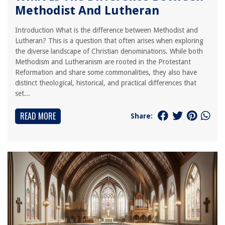
Methodist And Lutheran
Introduction What is the difference between Methodist and
Lutheran? This is a question that often arises when exploring
the diverse landscape of Christian denominations. While both
Methodism and Lutheranism are rooted in the Protestant
Reformation and share some commonalities, they also have
distinct theological, historical, and practical differences that
set...
READ MORE
Share: