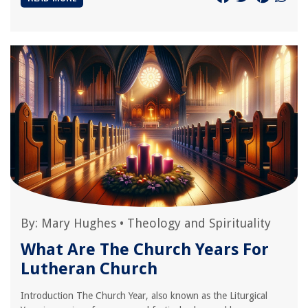
By:
Mary Hughes
•
Theology and Spirituality
What Are The Church Years For
Lutheran Church
Introduction The Church Year, also known as the Liturgical