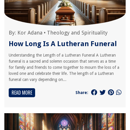
By:
Kor Adana
•
Theology and Spirituality
How Long Is A Lutheran Funeral
Understanding the Length of a Lutheran Funeral A Lutheran
funeral is a sacred and solemn occasion that serves as a time
for family and friends to come together to mourn the loss of a
loved one and celebrate their life. The length of a Lutheran
funeral can vary depending on...
READ MORE
Share: