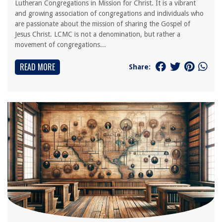
Lutheran Congregations in Mission for Christ. It is a vibrant
and growing association of congregations and individuals who
are passionate about the mission of sharing the Gospel of
Jesus Christ. LCMC is not a denomination, but rather a
movement of congregations...
READ MORE
Share: