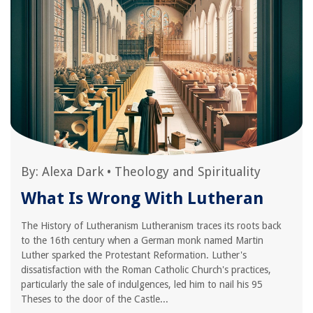
By:
Alexa Dark
•
Theology and Spirituality
What Is Wrong With Lutheran
The History of Lutheranism Lutheranism traces its roots back
to the 16th century when a German monk named Martin
Luther sparked the Protestant Reformation. Luther's
dissatisfaction with the Roman Catholic Church's practices,
particularly the sale of indulgences, led him to nail his 95
Theses to the door of the Castle...