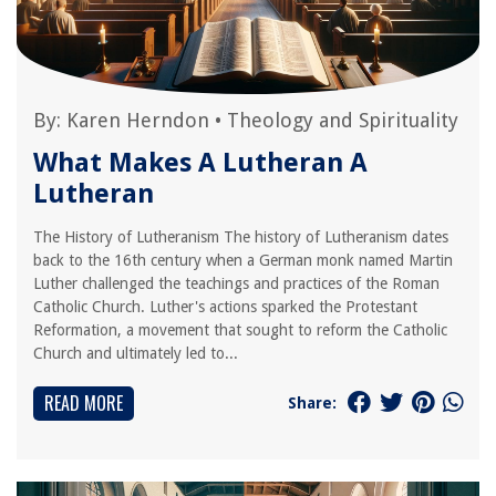
By:
Karen Herndon
•
Theology and Spirituality
What Makes A Lutheran A
Lutheran
The History of Lutheranism The history of Lutheranism dates
back to the 16th century when a German monk named Martin
Luther challenged the teachings and practices of the Roman
Catholic Church. Luther's actions sparked the Protestant
Reformation, a movement that sought to reform the Catholic
Church and ultimately led to...
READ MORE
Share: