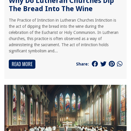
Why Do Lutheran Churches Dip
The Bread Into The Wine
The Practice of Intinction in Lutheran Churches Intinction is
the act of dipping the bread into the wine during the
celebration of the Eucharist or Holy Communion. In Lutheran
churches, this practice is often observed as a way of
administering the sacrament. The act of intinction holds
significant symbolism and...
READ MORE
Share: