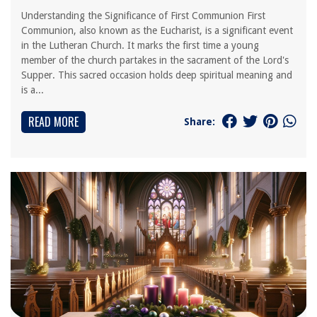
Understanding the Significance of First Communion First
Communion, also known as the Eucharist, is a significant event
in the Lutheran Church. It marks the first time a young
member of the church partakes in the sacrament of the Lord's
Supper. This sacred occasion holds deep spiritual meaning and
is a...
READ MORE
Share: