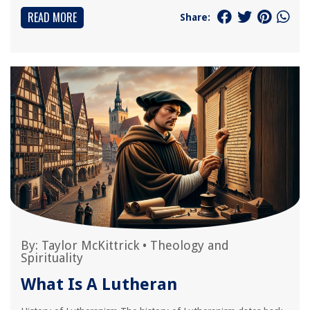
READ MORE
Share:
By:
Taylor McKittrick
•
Theology and
Spirituality
What Is A Lutheran