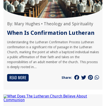
By:
Mary Hughes
•
Theology and Spirituality
When Is Confirmation Lutheran
Understanding the Lutheran Confirmation Process Lutheran
confirmation is a significant rite of passage in the Lutheran
Church, marking the point at which a baptized individual makes
a public affirmation of their faith and takes on the
responsibilities of an adult member of the church. This process
is deeply rooted in...
READ MORE
Share: