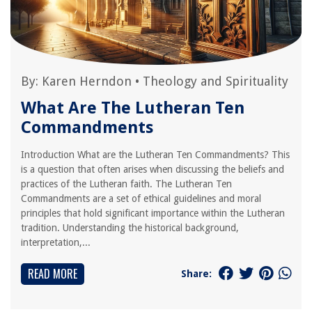
By:
Karen Herndon
•
Theology and Spirituality
What Are The Lutheran Ten
Commandments
Introduction What are the Lutheran Ten Commandments? This
is a question that often arises when discussing the beliefs and
practices of the Lutheran faith. The Lutheran Ten
Commandments are a set of ethical guidelines and moral
principles that hold significant importance within the Lutheran
tradition. Understanding the historical background,
interpretation,...
READ MORE
Share: