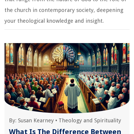
the church in contemporary society, deepening
your theological knowledge and insight.
By:
Susan Kearney
•
Theology and Spirituality
What Is The Difference Between