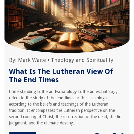
By:
Mark Waite
•
Theology and Spirituality
What Is The Lutheran View Of
The End Times
Understanding Lutheran Eschatology Lutheran eschatology
refers to the study of the end times or the last things
according to the beliefs and teachings of the Lutheran
tradition. It encompasses the Lutheran perspective on the
second coming of Christ, the resurrection of the dead, the final
judgment, and the ultimate destiny...