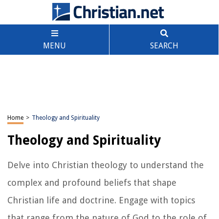
MENU
SEARCH
Home
>
Theology and Spirituality
Theology and Spirituality
Delve into Christian theology to understand the
complex and profound beliefs that shape
Christian life and doctrine. Engage with topics
that range from the nature of God to the role of