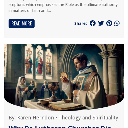
scriptura, which emphasizes the Bible as the ultimate authority
in matters of faith and...
READ MORE
Share:
By:
Karen Herndon
•
Theology and Spirituality