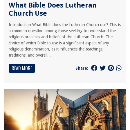
What Bible Does Lutheran
Church Use
Introduction What Bible does the Lutheran Church use? This is
a common question among those seeking to understand the
religious practices and beliefs of the Lutheran Church. The
choice of which Bible to use is a significant aspect of any
religious denomination, as it influences the teachings,
traditions, and overall...
READ MORE
Share: