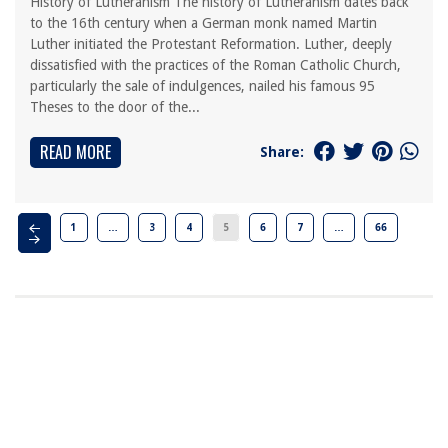
History of Lutheranism The history of Lutheranism dates back
to the 16th century when a German monk named Martin
Luther initiated the Protestant Reformation. Luther, deeply
dissatisfied with the practices of the Roman Catholic Church,
particularly the sale of indulgences, nailed his famous 95
Theses to the door of the...
READ MORE
Share:
1
…
3
4
5
6
7
…
66