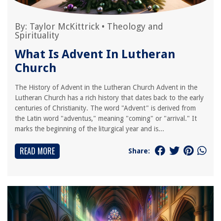
By:
Taylor McKittrick
•
Theology and
Spirituality
What Is Advent In Lutheran
Church
The History of Advent in the Lutheran Church Advent in the
Lutheran Church has a rich history that dates back to the early
centuries of Christianity. The word "Advent" is derived from
the Latin word "adventus," meaning "coming" or "arrival." It
marks the beginning of the liturgical year and is...
READ MORE
Share: