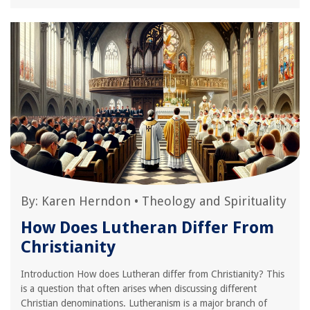
By:
Karen Herndon
•
Theology and Spirituality
How Does Lutheran Differ From
Christianity
Introduction How does Lutheran differ from Christianity? This
is a question that often arises when discussing different
Christian denominations. Lutheranism is a major branch of