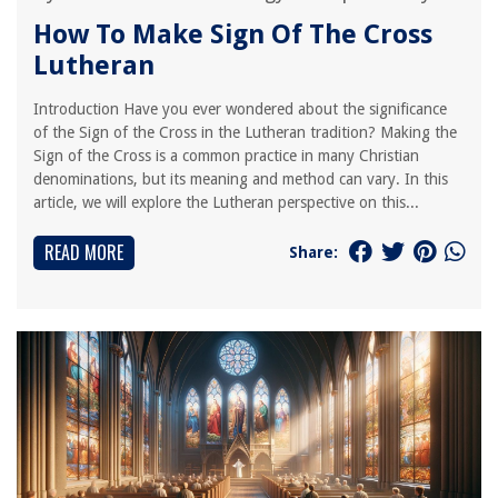
How To Make Sign Of The Cross
Lutheran
Introduction Have you ever wondered about the significance
of the Sign of the Cross in the Lutheran tradition? Making the
Sign of the Cross is a common practice in many Christian
denominations, but its meaning and method can vary. In this
article, we will explore the Lutheran perspective on this...
READ MORE
Share: