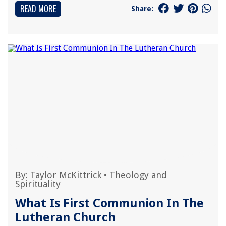
READ MORE
Share:
By:
Taylor McKittrick
•
Theology and
Spirituality
What Is First Communion In The
Lutheran Church