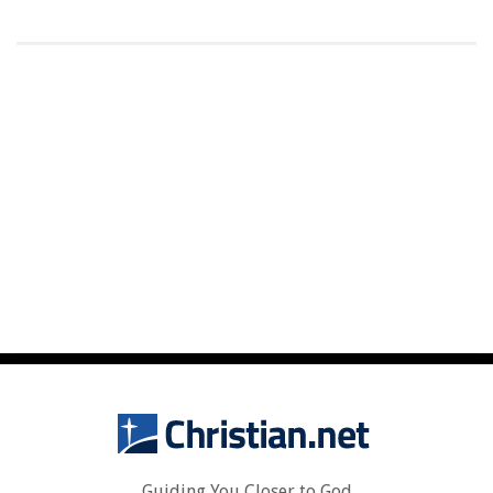
Guiding You Closer to God