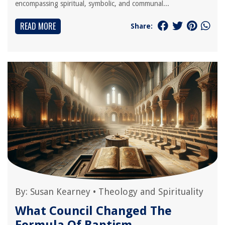
encompassing spiritual, symbolic, and communal...
READ MORE
Share:
By:
Susan Kearney
•
Theology and Spirituality
What Council Changed The