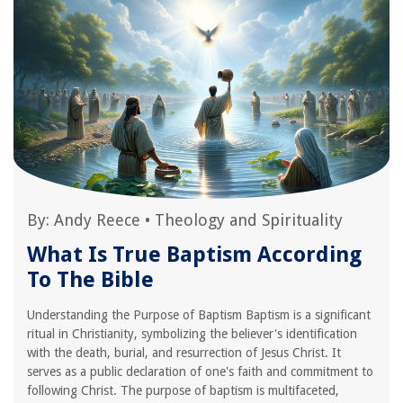
By:
Andy Reece
•
Theology and Spirituality
What Is True Baptism According
To The Bible
Understanding the Purpose of Baptism Baptism is a significant
ritual in Christianity, symbolizing the believer's identification
with the death, burial, and resurrection of Jesus Christ. It
serves as a public declaration of one's faith and commitment to
following Christ. The purpose of baptism is multifaceted,