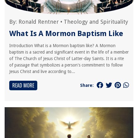
By:
Ronald Rentner
•
Theology and Spirituality
What Is A Mormon Baptism Like
Introduction What is a Mormon baptism like? A Mormon
baptism is a sacred and significant event in the life of a member
of The Church of Jesus Christ of Latter-day Saints. It is a rite
of passage that symbolizes a person's commitment to follow
Jesus Christ and live according to...
READ MORE
Share: