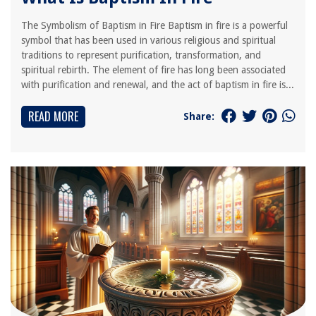
The Symbolism of Baptism in Fire Baptism in fire is a powerful
symbol that has been used in various religious and spiritual
traditions to represent purification, transformation, and
spiritual rebirth. The element of fire has long been associated
with purification and renewal, and the act of baptism in fire is...
READ MORE
Share: