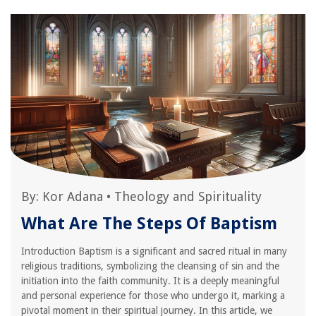
By:
Kor Adana
•
Theology and Spirituality
What Are The Steps Of Baptism
Introduction Baptism is a significant and sacred ritual in many
religious traditions, symbolizing the cleansing of sin and the
initiation into the faith community. It is a deeply meaningful
and personal experience for those who undergo it, marking a
pivotal moment in their spiritual journey. In this article, we