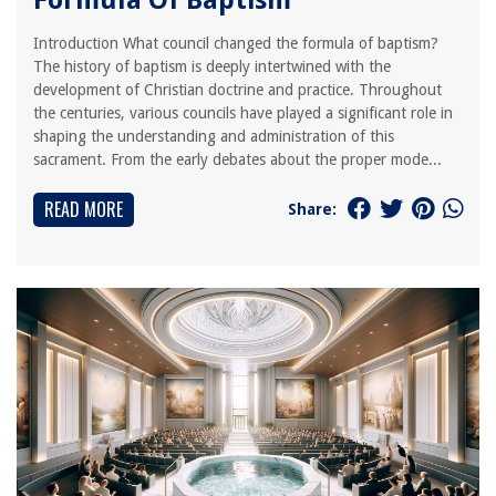
Formula Of Baptism
Introduction What council changed the formula of baptism?
The history of baptism is deeply intertwined with the
development of Christian doctrine and practice. Throughout
the centuries, various councils have played a significant role in
shaping the understanding and administration of this
sacrament. From the early debates about the proper mode...
READ MORE
Share: