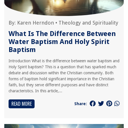
By:
Karen Herndon
•
Theology and Spirituality
What Is The Difference Between
Water Baptism And Holy Spirit
Baptism
Introduction What is the difference between water baptism and
Holy Spirit baptism? This is a question that has sparked much
debate and discussion within the Christian community. Both
forms of baptism hold significant importance in the Christian
faith, but they serve different purposes and have distinct
characteristics. In this article,...
READ MORE
Share: