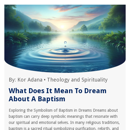
By:
Kor Adana
•
Theology and Spirituality
What Does It Mean To Dream
About A Baptism
Exploring the Symbolism of Baptism in Dreams Dreams about
baptism can carry deep symbolic meanings that resonate with
our spiritual and emotional selves. In many religious traditions,
baptism is a sacred ritual symbolizing purification, rebirth, and