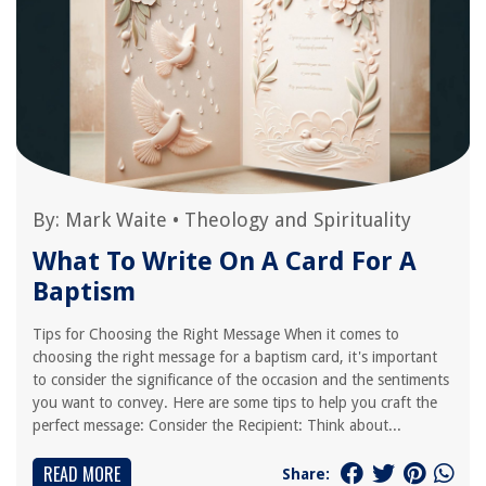
By:
Mark Waite
•
Theology and Spirituality
What To Write On A Card For A
Baptism
Tips for Choosing the Right Message When it comes to
choosing the right message for a baptism card, it's important
to consider the significance of the occasion and the sentiments
you want to convey. Here are some tips to help you craft the
perfect message: Consider the Recipient: Think about...
READ MORE
Share: