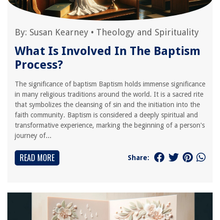
By:
Susan Kearney
•
Theology and Spirituality
What Is Involved In The Baptism
Process?
The significance of baptism Baptism holds immense significance
in many religious traditions around the world. It is a sacred rite
that symbolizes the cleansing of sin and the initiation into the
faith community. Baptism is considered a deeply spiritual and
transformative experience, marking the beginning of a person's
journey of...
READ MORE
Share: