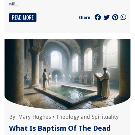
will...
READ MORE
Share:
By:
Mary Hughes
•
Theology and Spirituality
What Is Baptism Of The Dead