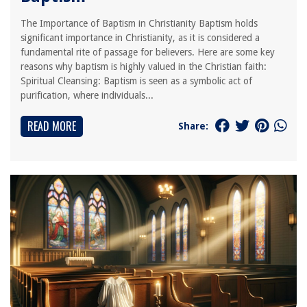
The Importance of Baptism in Christianity Baptism holds
significant importance in Christianity, as it is considered a
fundamental rite of passage for believers. Here are some key
reasons why baptism is highly valued in the Christian faith:
Spiritual Cleansing: Baptism is seen as a symbolic act of
purification, where individuals...
READ MORE
Share: