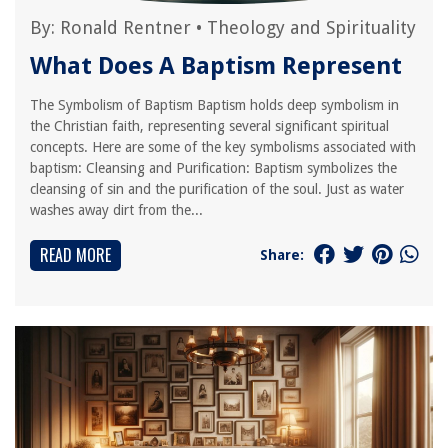
By:
Ronald Rentner
•
Theology and Spirituality
What Does A Baptism Represent
The Symbolism of Baptism Baptism holds deep symbolism in
the Christian faith, representing several significant spiritual
concepts. Here are some of the key symbolisms associated with
baptism: Cleansing and Purification: Baptism symbolizes the
cleansing of sin and the purification of the soul. Just as water
washes away dirt from the...
READ MORE
Share: