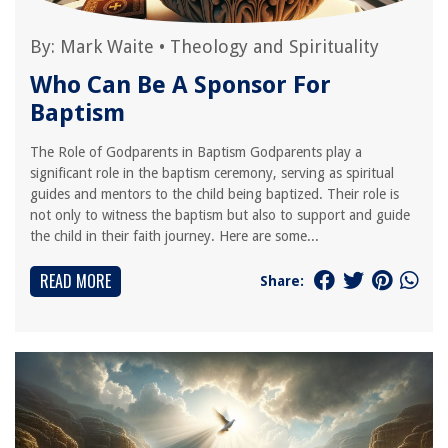
By:
Mark Waite
•
Theology and Spirituality
Who Can Be A Sponsor For
Baptism
The Role of Godparents in Baptism Godparents play a
significant role in the baptism ceremony, serving as spiritual
guides and mentors to the child being baptized. Their role is
not only to witness the baptism but also to support and guide
the child in their faith journey. Here are some...
READ MORE
Share: