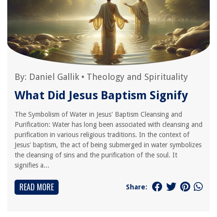
By:
Daniel Gallik
•
Theology and Spirituality
What Did Jesus Baptism Signify
The Symbolism of Water in Jesus' Baptism Cleansing and
Purification: Water has long been associated with cleansing and
purification in various religious traditions. In the context of
Jesus' baptism, the act of being submerged in water symbolizes
the cleansing of sins and the purification of the soul. It
signifies a...
READ MORE
Share: