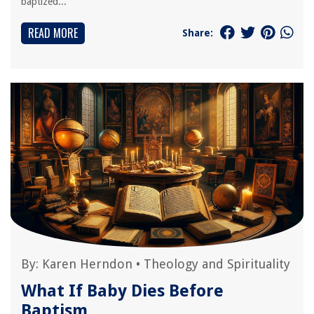
baptized...
READ MORE
Share:
By:
Karen Herndon
•
Theology and Spirituality
What If Baby Dies Before
Baptism