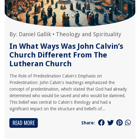
By:
Daniel Gallik
•
Theology and Spirituality
In What Ways Was John Calvin’s
Church Different From The
Lutheran Church
The Role of Predestination Calvin's Emphasis on
Predestination: John Calvin's teachings emphasized the
concept of predestination, which stated that God had already
determined who would be saved and who would be damned.
This belief was central to Calvin's theology and had a
significant impact on the structure and beliefs of...
READ MORE
Share: