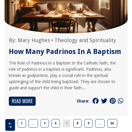
By:
Mary Hughes
•
Theology and Spirituality
How Many Padrinos In A Baptism
The Role of Padrinos in a Baptism In the Catholic faith, the
role of padrinos in a baptism is significant. Padrinos, also
known as godparents, play a crucial role in the spiritual
upbringing of the child being baptized. They are chosen to
guide and support the child in their faith...
READ MORE
Share:
1
…
5
6
7
8
9
…
66