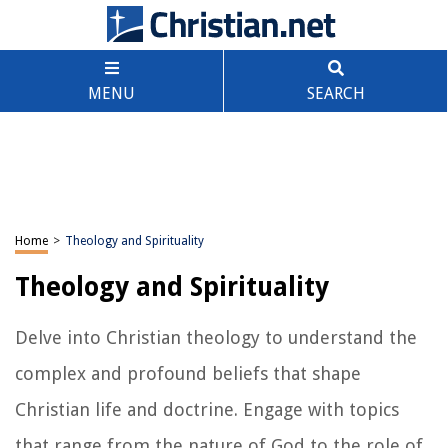
MENU
SEARCH
Home
>
Theology and Spirituality
Theology and Spirituality
Delve into Christian theology to understand the
complex and profound beliefs that shape
Christian life and doctrine. Engage with topics
that range from the nature of God to the role of