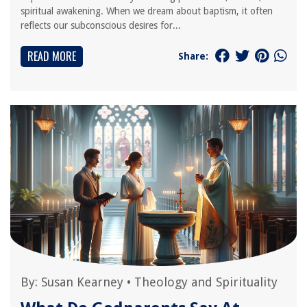
spiritual awakening. When we dream about baptism, it often
reflects our subconscious desires for...
READ MORE
Share:
By:
Susan Kearney
•
Theology and Spirituality