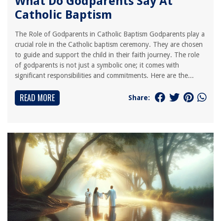
What Do Godparents Say At
Catholic Baptism
The Role of Godparents in Catholic Baptism Godparents play a
crucial role in the Catholic baptism ceremony. They are chosen
to guide and support the child in their faith journey. The role
of godparents is not just a symbolic one; it comes with
significant responsibilities and commitments. Here are the...
READ MORE
Share: