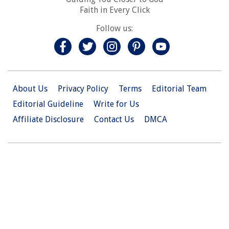
Faith in Every Click
Follow us:
About Us
Privacy Policy
Terms
Editorial Team
Editorial Guideline
Write for Us
Affiliate Disclosure
Contact Us
DMCA
© 2026 Christian.Net. All Right Reserved.