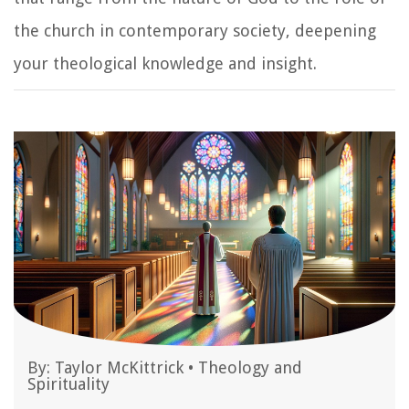
the church in contemporary society, deepening
your theological knowledge and insight.
By:
Taylor McKittrick
•
Theology and
Spirituality