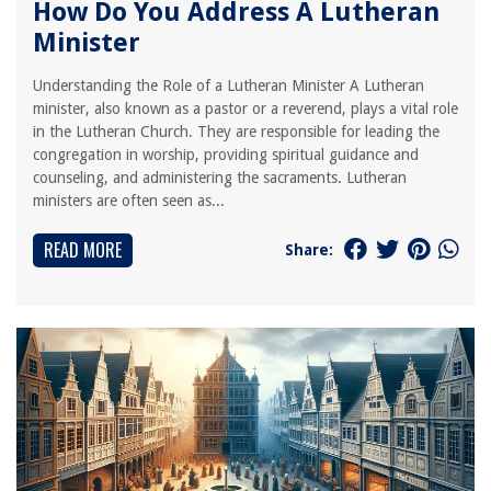
How Do You Address A Lutheran
Minister
Understanding the Role of a Lutheran Minister A Lutheran
minister, also known as a pastor or a reverend, plays a vital role
in the Lutheran Church. They are responsible for leading the
congregation in worship, providing spiritual guidance and
counseling, and administering the sacraments. Lutheran
ministers are often seen as...
READ MORE
Share: