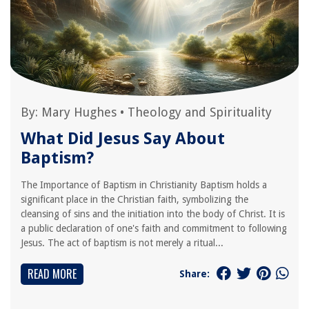
By:
Mary Hughes
•
Theology and Spirituality
What Did Jesus Say About
Baptism?
The Importance of Baptism in Christianity Baptism holds a
significant place in the Christian faith, symbolizing the
cleansing of sins and the initiation into the body of Christ. It is
a public declaration of one's faith and commitment to following
Jesus. The act of baptism is not merely a ritual...
READ MORE
Share: