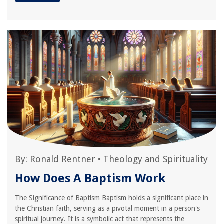
By:
Ronald Rentner
•
Theology and Spirituality
How Does A Baptism Work
The Significance of Baptism Baptism holds a significant place in
the Christian faith, serving as a pivotal moment in a person's
spiritual journey. It is a symbolic act that represents the