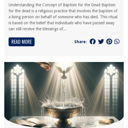
Understanding the Concept of Baptism for the Dead Baptism
for the dead is a religious practice that involves the baptism of
a living person on behalf of someone who has died. This ritual
is based on the belief that individuals who have passed away
can still receive the blessings of...
READ MORE
Share: