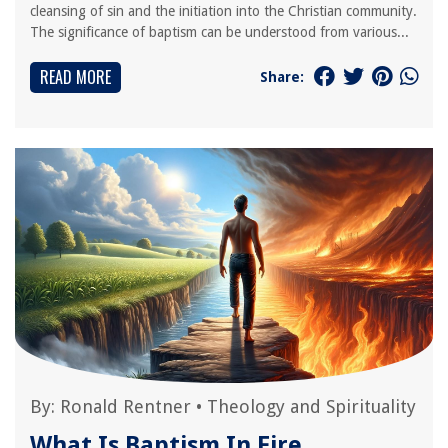
cleansing of sin and the initiation into the Christian community.
The significance of baptism can be understood from various...
READ MORE
Share:
By:
Ronald Rentner
•
Theology and Spirituality
What Is Baptism In Fire