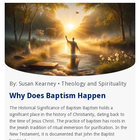
By:
Susan Kearney
•
Theology and Spirituality
Why Does Baptism Happen
The Historical Significance of Baptism Baptism holds a
significant place in the history of Christianity, dating back to
the time of Jesus Christ. The practice of baptism has roots in
the Jewish tradition of ritual immersion for purification. In the
New Testament, it is documented that John the Baptist