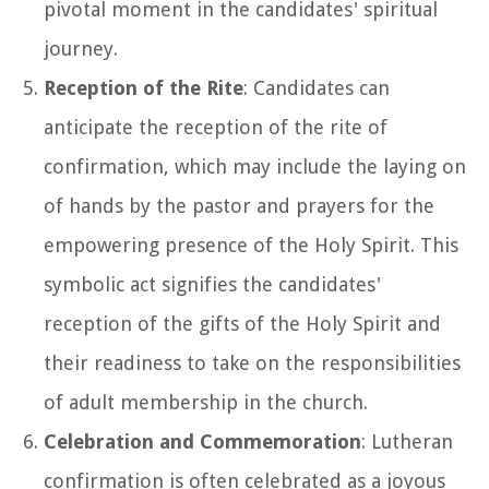
pivotal moment in the candidates' spiritual
journey.
Reception of the Rite
: Candidates can
anticipate the reception of the rite of
confirmation, which may include the laying on
of hands by the pastor and prayers for the
empowering presence of the Holy Spirit. This
symbolic act signifies the candidates'
reception of the gifts of the Holy Spirit and
their readiness to take on the responsibilities
of adult membership in the church.
Celebration and Commemoration
: Lutheran
confirmation is often celebrated as a joyous