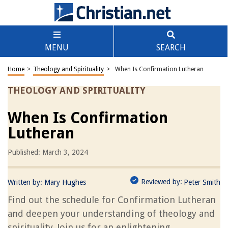
MENU
SEARCH
Home
>
Theology and Spirituality
>
When Is Confirmation Lutheran
THEOLOGY AND SPIRITUALITY
When Is Confirmation
Lutheran
Published: March 3, 2024
Reviewed by:
Written by:
Mary Hughes
Peter Smith
Find out the schedule for Confirmation Lutheran
and deepen your understanding of theology and
spirituality. Join us for an enlightening