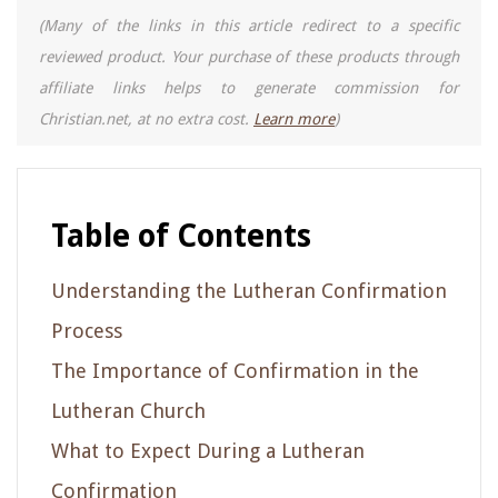
(Many of the links in this article redirect to a specific
reviewed product. Your purchase of these products through
affiliate links helps to generate commission for
Christian.net, at no extra cost.
Learn more
)
Table of Contents
Understanding the Lutheran Confirmation
Process
The Importance of Confirmation in the
Lutheran Church
What to Expect During a Lutheran
Confirmation