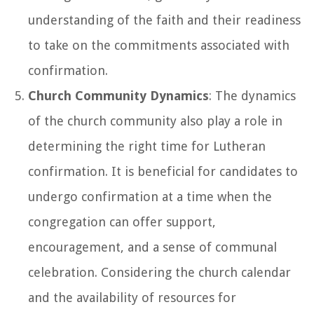
understanding of the faith and their readiness
to take on the commitments associated with
confirmation.
Church Community Dynamics
: The dynamics
of the church community also play a role in
determining the right time for Lutheran
confirmation. It is beneficial for candidates to
undergo confirmation at a time when the
congregation can offer support,
encouragement, and a sense of communal
celebration. Considering the church calendar
and the availability of resources for