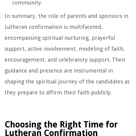
community.
In summary, the role of parents and sponsors in
Lutheran confirmation is multifaceted,
encompassing spiritual nurturing, prayerful
support, active involvement, modeling of faith,
encouragement, and celebratory support. Their
guidance and presence are instrumental in
shaping the spiritual journey of the candidates as
they prepare to affirm their faith publicly.
Choosing the Right Time for
Lutheran Confirmation