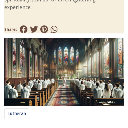
experience.
Share:
Lutheran