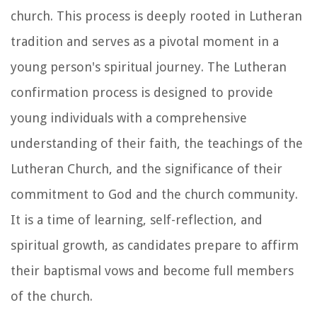
church. This process is deeply rooted in Lutheran
tradition and serves as a pivotal moment in a
young person's spiritual journey. The Lutheran
confirmation process is designed to provide
young individuals with a comprehensive
understanding of their faith, the teachings of the
Lutheran Church, and the significance of their
commitment to God and the church community.
It is a time of learning, self-reflection, and
spiritual growth, as candidates prepare to affirm
their baptismal vows and become full members
of the church.