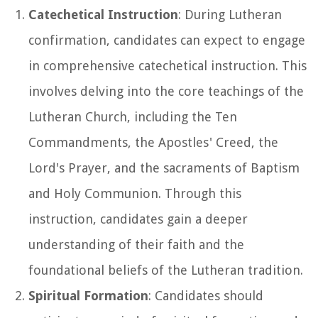
Catechetical Instruction
: During Lutheran
confirmation, candidates can expect to engage
in comprehensive catechetical instruction. This
involves delving into the core teachings of the
Lutheran Church, including the Ten
Commandments, the Apostles' Creed, the
Lord's Prayer, and the sacraments of Baptism
and Holy Communion. Through this
instruction, candidates gain a deeper
understanding of their faith and the
foundational beliefs of the Lutheran tradition.
Spiritual Formation
: Candidates should