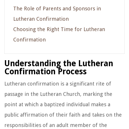
The Role of Parents and Sponsors in
Lutheran Confirmation
Choosing the Right Time for Lutheran
Confirmation
Understanding the Lutheran
Confirmation Process
Lutheran confirmation is a significant rite of
passage in the Lutheran Church, marking the
point at which a baptized individual makes a
public affirmation of their faith and takes on the
responsibilities of an adult member of the