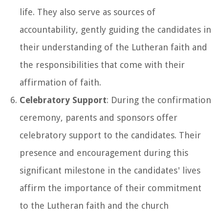
life. They also serve as sources of
accountability, gently guiding the candidates in
their understanding of the Lutheran faith and
the responsibilities that come with their
affirmation of faith.
Celebratory Support
: During the confirmation
ceremony, parents and sponsors offer
celebratory support to the candidates. Their
presence and encouragement during this
significant milestone in the candidates' lives
affirm the importance of their commitment
to the Lutheran faith and the church