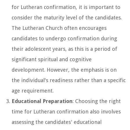
for Lutheran confirmation, it is important to
consider the maturity level of the candidates.
The Lutheran Church often encourages
candidates to undergo confirmation during
their adolescent years, as this is a period of
significant spiritual and cognitive
development. However, the emphasis is on
the individual's readiness rather than a specific
age requirement.
Educational Preparation
: Choosing the right
time for Lutheran confirmation also involves
assessing the candidates' educational