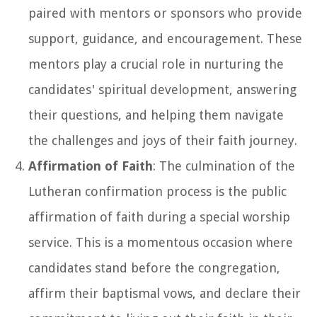
paired with mentors or sponsors who provide
support, guidance, and encouragement. These
mentors play a crucial role in nurturing the
candidates' spiritual development, answering
their questions, and helping them navigate
the challenges and joys of their faith journey.
Affirmation of Faith
: The culmination of the
Lutheran confirmation process is the public
affirmation of faith during a special worship
service. This is a momentous occasion where
candidates stand before the congregation,
affirm their baptismal vows, and declare their