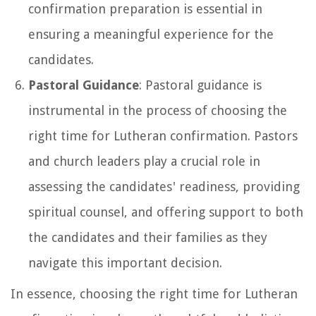
confirmation preparation is essential in
ensuring a meaningful experience for the
candidates.
Pastoral Guidance
: Pastoral guidance is
instrumental in the process of choosing the
right time for Lutheran confirmation. Pastors
and church leaders play a crucial role in
assessing the candidates' readiness, providing
spiritual counsel, and offering support to both
the candidates and their families as they
navigate this important decision.
In essence, choosing the right time for Lutheran