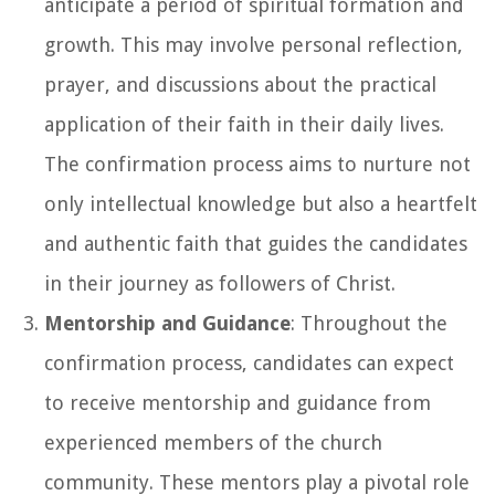
anticipate a period of spiritual formation and
growth. This may involve personal reflection,
prayer, and discussions about the practical
application of their faith in their daily lives.
The confirmation process aims to nurture not
only intellectual knowledge but also a heartfelt
and authentic faith that guides the candidates
in their journey as followers of Christ.
Mentorship and Guidance
: Throughout the
confirmation process, candidates can expect
to receive mentorship and guidance from
experienced members of the church
community. These mentors play a pivotal role