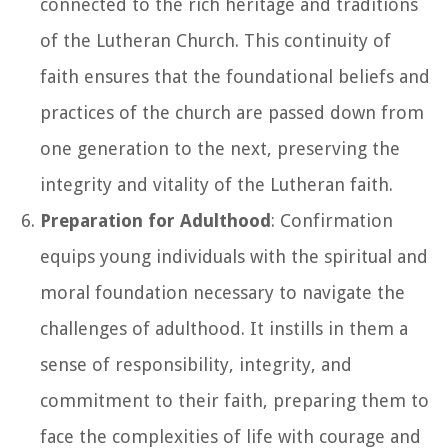
connected to the rich heritage and traditions
of the Lutheran Church. This continuity of
faith ensures that the foundational beliefs and
practices of the church are passed down from
one generation to the next, preserving the
integrity and vitality of the Lutheran faith.
Preparation for Adulthood
: Confirmation
equips young individuals with the spiritual and
moral foundation necessary to navigate the
challenges of adulthood. It instills in them a
sense of responsibility, integrity, and
commitment to their faith, preparing them to
face the complexities of life with courage and