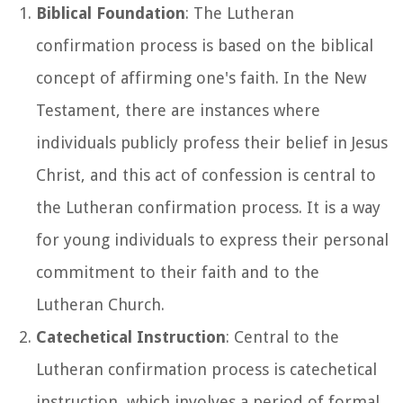
Biblical Foundation
: The Lutheran
confirmation process is based on the biblical
concept of affirming one's faith. In the New
Testament, there are instances where
individuals publicly profess their belief in Jesus
Christ, and this act of confession is central to
the Lutheran confirmation process. It is a way
for young individuals to express their personal
commitment to their faith and to the
Lutheran Church.
Catechetical Instruction
: Central to the
Lutheran confirmation process is catechetical
instruction, which involves a period of formal