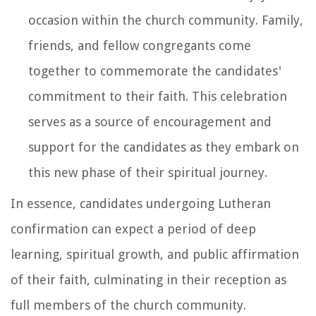
occasion within the church community. Family,
friends, and fellow congregants come
together to commemorate the candidates'
commitment to their faith. This celebration
serves as a source of encouragement and
support for the candidates as they embark on
this new phase of their spiritual journey.
In essence, candidates undergoing Lutheran
confirmation can expect a period of deep
learning, spiritual growth, and public affirmation
of their faith, culminating in their reception as
full members of the church community.