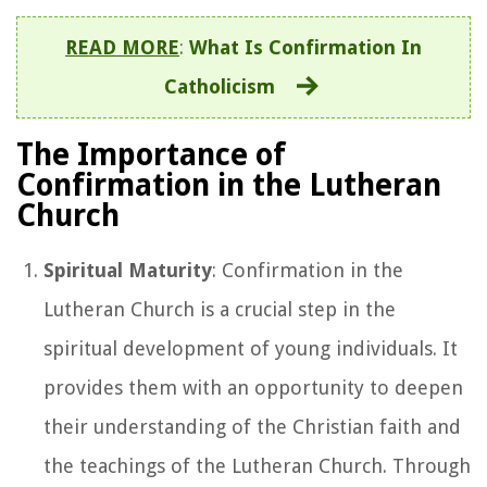
READ MORE
:
What Is Confirmation In
Catholicism
The Importance of
Confirmation in the Lutheran
Church
Spiritual Maturity
: Confirmation in the
Lutheran Church is a crucial step in the
spiritual development of young individuals. It
provides them with an opportunity to deepen
their understanding of the Christian faith and
the teachings of the Lutheran Church. Through