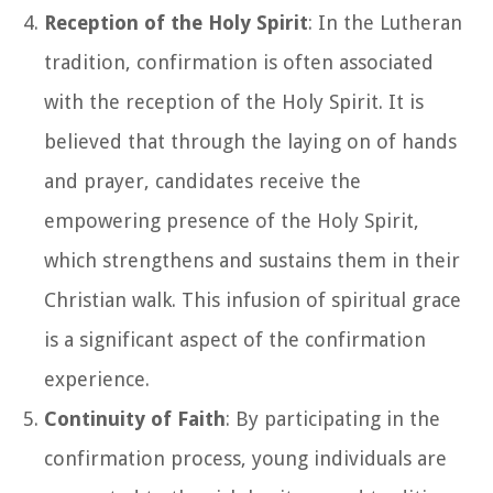
Reception of the Holy Spirit
: In the Lutheran
tradition, confirmation is often associated
with the reception of the Holy Spirit. It is
believed that through the laying on of hands
and prayer, candidates receive the
empowering presence of the Holy Spirit,
which strengthens and sustains them in their
Christian walk. This infusion of spiritual grace
is a significant aspect of the confirmation
experience.
Continuity of Faith
: By participating in the
confirmation process, young individuals are