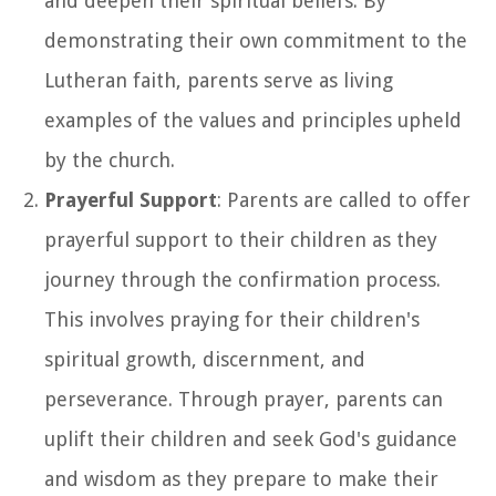
and deepen their spiritual beliefs. By
demonstrating their own commitment to the
Lutheran faith, parents serve as living
examples of the values and principles upheld
by the church.
Prayerful Support
: Parents are called to offer
prayerful support to their children as they
journey through the confirmation process.
This involves praying for their children's
spiritual growth, discernment, and
perseverance. Through prayer, parents can
uplift their children and seek God's guidance
and wisdom as they prepare to make their