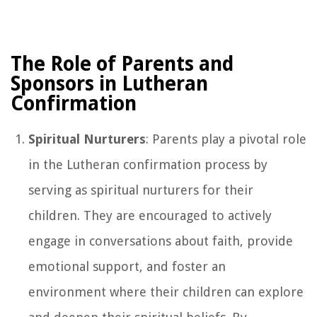
The Role of Parents and
Sponsors in Lutheran
Confirmation
Spiritual Nurturers
: Parents play a pivotal role
in the Lutheran confirmation process by
serving as spiritual nurturers for their
children. They are encouraged to actively
engage in conversations about faith, provide
emotional support, and foster an
environment where their children can explore