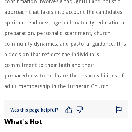
confirmation involves a thoughtful and holistic
approach that takes into account the candidates'
spiritual readiness, age and maturity, educational
preparation, personal discernment, church
community dynamics, and pastoral guidance. It is
a decision that reflects the individual's
commitment to their faith and their
preparedness to embrace the responsibilities of
adult membership in the Lutheran Church.
Was this page helpful?
What's Hot