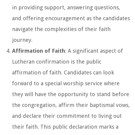
in providing support, answering questions,
and offering encouragement as the candidates
navigate the complexities of their faith
journey.
Affirmation of Faith
: A significant aspect of
Lutheran confirmation is the public
affirmation of faith. Candidates can look
forward to a special worship service where
they will have the opportunity to stand before
the congregation, affirm their baptismal vows,
and declare their commitment to living out
their faith. This public declaration marks a