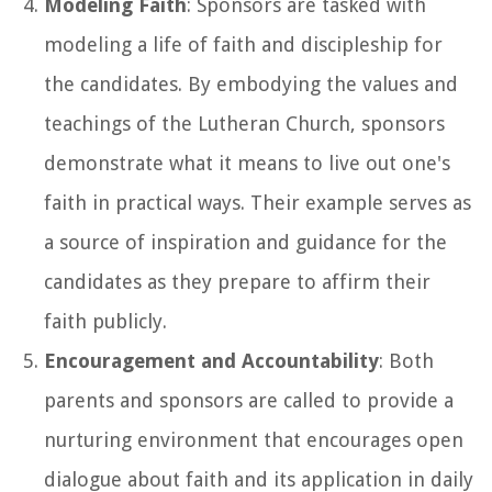
Modeling Faith
: Sponsors are tasked with
modeling a life of faith and discipleship for
the candidates. By embodying the values and
teachings of the Lutheran Church, sponsors
demonstrate what it means to live out one's
faith in practical ways. Their example serves as
a source of inspiration and guidance for the
candidates as they prepare to affirm their
faith publicly.
Encouragement and Accountability
: Both
parents and sponsors are called to provide a
nurturing environment that encourages open
dialogue about faith and its application in daily