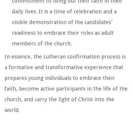
commitment to living out their faith in their
daily lives. It is a time of celebration and a
visible demonstration of the candidates'
readiness to embrace their roles as adult
members of the church.
In essence, the Lutheran confirmation process is
a formative and transformative experience that
prepares young individuals to embrace their
faith, become active participants in the life of the
church, and carry the light of Christ into the
world.