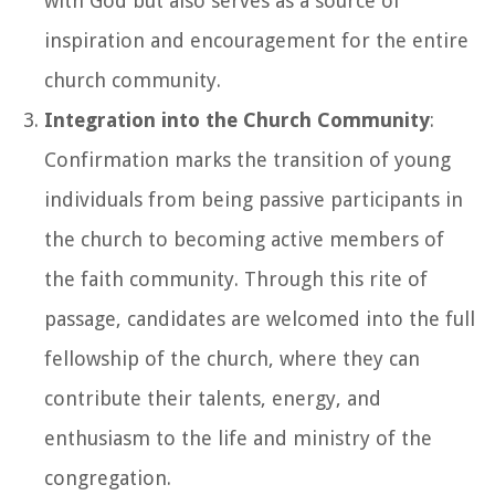
with God but also serves as a source of
inspiration and encouragement for the entire
church community.
Integration into the Church Community
:
Confirmation marks the transition of young
individuals from being passive participants in
the church to becoming active members of
the faith community. Through this rite of
passage, candidates are welcomed into the full
fellowship of the church, where they can
contribute their talents, energy, and
enthusiasm to the life and ministry of the
congregation.