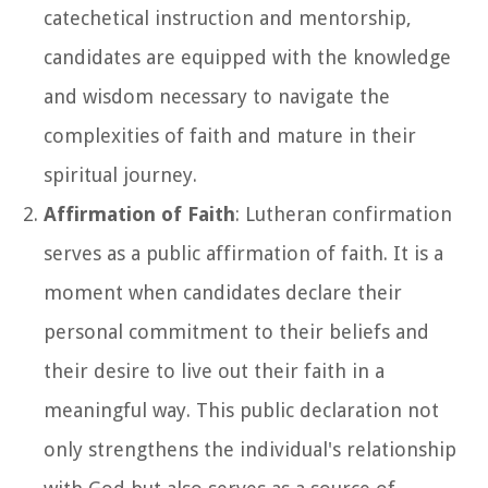
catechetical instruction and mentorship,
candidates are equipped with the knowledge
and wisdom necessary to navigate the
complexities of faith and mature in their
spiritual journey.
Affirmation of Faith
: Lutheran confirmation
serves as a public affirmation of faith. It is a
moment when candidates declare their
personal commitment to their beliefs and
their desire to live out their faith in a
meaningful way. This public declaration not
only strengthens the individual's relationship