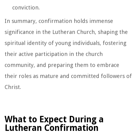
conviction.
In summary, confirmation holds immense
significance in the Lutheran Church, shaping the
spiritual identity of young individuals, fostering
their active participation in the church
community, and preparing them to embrace
their roles as mature and committed followers of
Christ.
What to Expect During a
Lutheran Confirmation