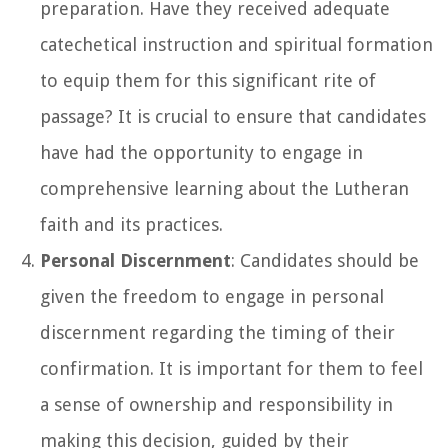
preparation. Have they received adequate
catechetical instruction and spiritual formation
to equip them for this significant rite of
passage? It is crucial to ensure that candidates
have had the opportunity to engage in
comprehensive learning about the Lutheran
faith and its practices.
Personal Discernment
: Candidates should be
given the freedom to engage in personal
discernment regarding the timing of their
confirmation. It is important for them to feel
a sense of ownership and responsibility in
making this decision, guided by their