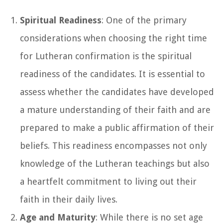
Spiritual Readiness
: One of the primary
considerations when choosing the right time
for Lutheran confirmation is the spiritual
readiness of the candidates. It is essential to
assess whether the candidates have developed
a mature understanding of their faith and are
prepared to make a public affirmation of their
beliefs. This readiness encompasses not only
knowledge of the Lutheran teachings but also
a heartfelt commitment to living out their
faith in their daily lives.
Age and Maturity
: While there is no set age