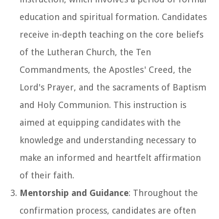
education and spiritual formation. Candidates
receive in-depth teaching on the core beliefs
of the Lutheran Church, the Ten
Commandments, the Apostles' Creed, the
Lord's Prayer, and the sacraments of Baptism
and Holy Communion. This instruction is
aimed at equipping candidates with the
knowledge and understanding necessary to
make an informed and heartfelt affirmation
of their faith.
Mentorship and Guidance
: Throughout the
confirmation process, candidates are often