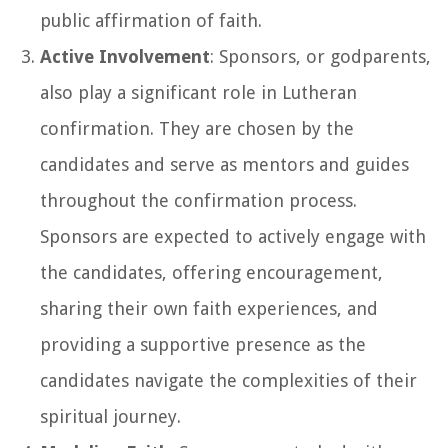
public affirmation of faith.
Active Involvement
: Sponsors, or godparents,
also play a significant role in Lutheran
confirmation. They are chosen by the
candidates and serve as mentors and guides
throughout the confirmation process.
Sponsors are expected to actively engage with
the candidates, offering encouragement,
sharing their own faith experiences, and
providing a supportive presence as the
candidates navigate the complexities of their
spiritual journey.