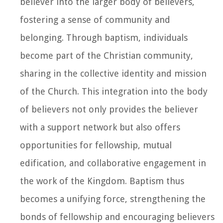
believer into the larger body of believers,
fostering a sense of community and
belonging. Through baptism, individuals
become part of the Christian community,
sharing in the collective identity and mission
of the Church. This integration into the body
of believers not only provides the believer
with a support network but also offers
opportunities for fellowship, mutual
edification, and collaborative engagement in
the work of the Kingdom. Baptism thus
becomes a unifying force, strengthening the
bonds of fellowship and encouraging believers