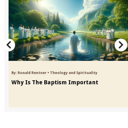
By:
Ronald Rentner
•
Theology and Spirituality
Why Is The Baptism Important