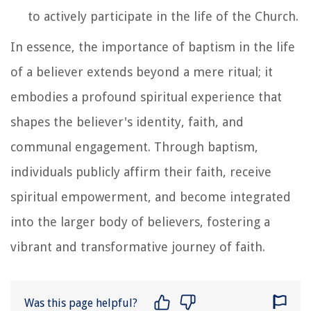
to actively participate in the life of the Church.
In essence, the importance of baptism in the life
of a believer extends beyond a mere ritual; it
embodies a profound spiritual experience that
shapes the believer's identity, faith, and
communal engagement. Through baptism,
individuals publicly affirm their faith, receive
spiritual empowerment, and become integrated
into the larger body of believers, fostering a
vibrant and transformative journey of faith.
Was this page helpful?