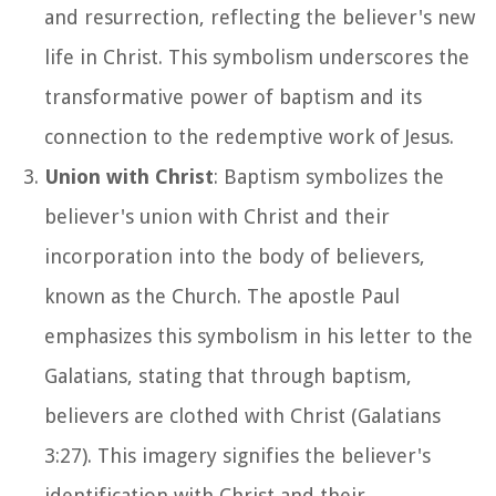
and resurrection, reflecting the believer's new
life in Christ. This symbolism underscores the
transformative power of baptism and its
connection to the redemptive work of Jesus.
Union with Christ
: Baptism symbolizes the
believer's union with Christ and their
incorporation into the body of believers,
known as the Church. The apostle Paul
emphasizes this symbolism in his letter to the
Galatians, stating that through baptism,
believers are clothed with Christ (Galatians
3:27). This imagery signifies the believer's
identification with Christ and their