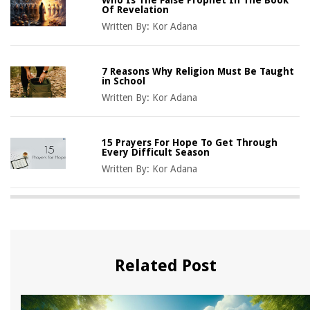
Of Revelation
Written By:
Kor Adana
7 Reasons Why Religion Must Be Taught
in School
Written By:
Kor Adana
15 Prayers For Hope To Get Through
Every Difficult Season
Written By:
Kor Adana
Related Post