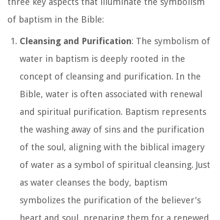
three key aspects that illuminate the symbolism
of baptism in the Bible:
Cleansing and Purification
: The symbolism of
water in baptism is deeply rooted in the
concept of cleansing and purification. In the
Bible, water is often associated with renewal
and spiritual purification. Baptism represents
the washing away of sins and the purification
of the soul, aligning with the biblical imagery
of water as a symbol of spiritual cleansing. Just
as water cleanses the body, baptism
symbolizes the purification of the believer's
heart and soul, preparing them for a renewed