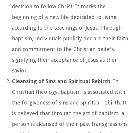
decision to follow Christ. It marks the
beginning of a new life dedicated to living
according to the teachings of Jesus. Through
baptism, individuals publicly declare their faith
and commitment to the Christian beliefs,
signifying their acceptance of Jesus as their
savior.
Cleansing of Sins and Spiritual Rebirth
: In
Christian theology, baptism is associated with
the forgiveness of sins and spiritual rebirth. It
is believed that through the act of baptism, a
person is cleansed of their past transgressions