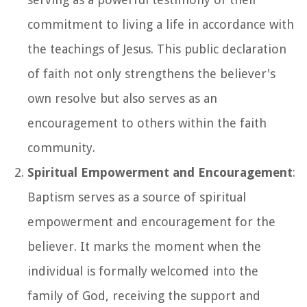
commitment to living a life in accordance with
the teachings of Jesus. This public declaration
of faith not only strengthens the believer's
own resolve but also serves as an
encouragement to others within the faith
community.
Spiritual Empowerment and Encouragement
:
Baptism serves as a source of spiritual
empowerment and encouragement for the
believer. It marks the moment when the
individual is formally welcomed into the
family of God, receiving the support and