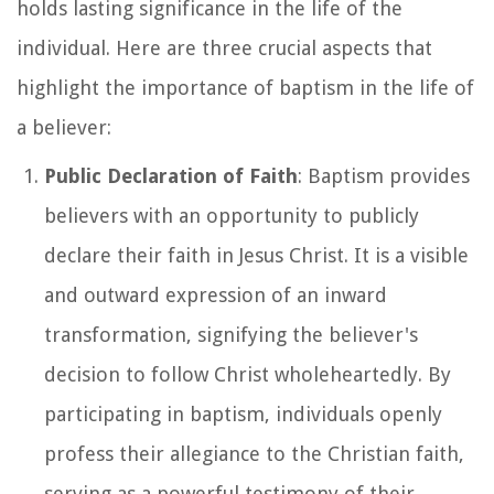
holds lasting significance in the life of the
individual. Here are three crucial aspects that
highlight the importance of baptism in the life of
a believer:
Public Declaration of Faith
: Baptism provides
believers with an opportunity to publicly
declare their faith in Jesus Christ. It is a visible
and outward expression of an inward
transformation, signifying the believer's
decision to follow Christ wholeheartedly. By
participating in baptism, individuals openly
profess their allegiance to the Christian faith,
serving as a powerful testimony of their