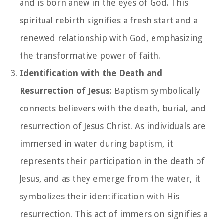
and is born anew in the eyes of God. This
spiritual rebirth signifies a fresh start and a
renewed relationship with God, emphasizing
the transformative power of faith.
Identification with the Death and
Resurrection of Jesus
: Baptism symbolically
connects believers with the death, burial, and
resurrection of Jesus Christ. As individuals are
immersed in water during baptism, it
represents their participation in the death of
Jesus, and as they emerge from the water, it
symbolizes their identification with His
resurrection. This act of immersion signifies a