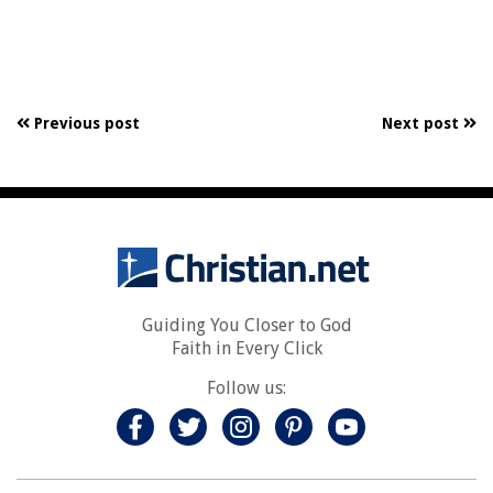
Previous post
Next post
Guiding You Closer to God
Faith in Every Click
Follow us: