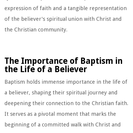
expression of faith and a tangible representation
of the believer's spiritual union with Christ and
the Christian community.
The Importance of Baptism in
the Life of a Believer
Baptism holds immense importance in the life of
a believer, shaping their spiritual journey and
deepening their connection to the Christian faith.
It serves as a pivotal moment that marks the
beginning of a committed walk with Christ and