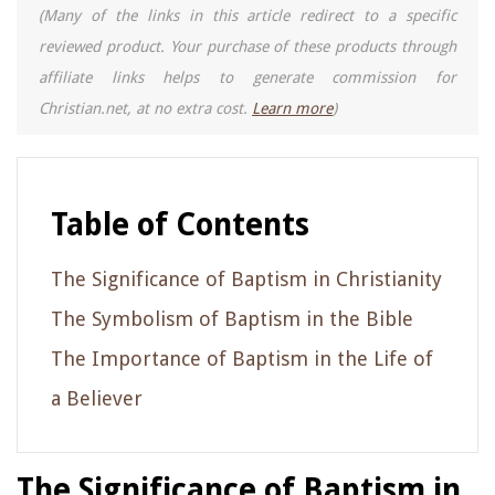
(Many of the links in this article redirect to a specific
reviewed product. Your purchase of these products through
affiliate links helps to generate commission for
Christian.net, at no extra cost.
Learn more
)
Table of Contents
The Significance of Baptism in Christianity
The Symbolism of Baptism in the Bible
The Importance of Baptism in the Life of
a Believer
The Significance of Baptism in