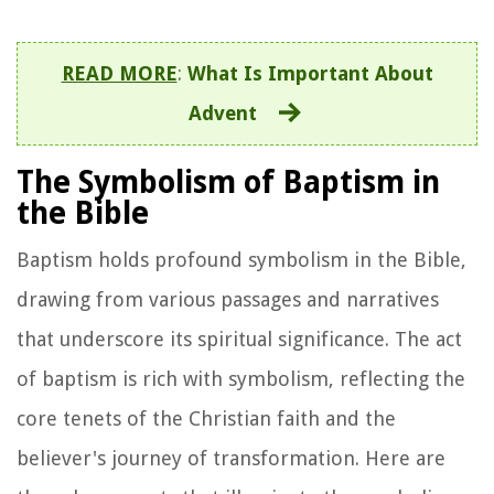
READ MORE
:
What Is Important About
Advent
The Symbolism of Baptism in
the Bible
Baptism holds profound symbolism in the Bible,
drawing from various passages and narratives
that underscore its spiritual significance. The act
of baptism is rich with symbolism, reflecting the
core tenets of the Christian faith and the
believer's journey of transformation. Here are