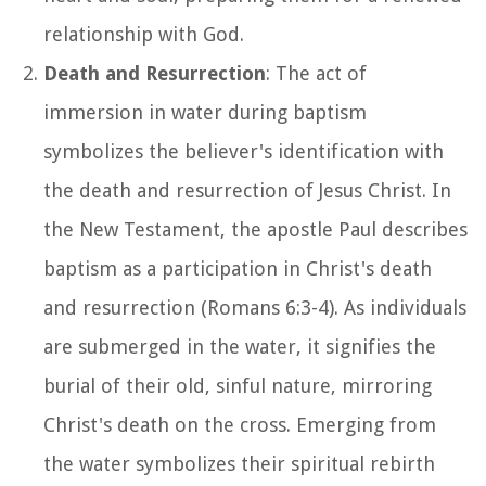
relationship with God.
Death and Resurrection
: The act of
immersion in water during baptism
symbolizes the believer's identification with
the death and resurrection of Jesus Christ. In
the New Testament, the apostle Paul describes
baptism as a participation in Christ's death
and resurrection (Romans 6:3-4). As individuals
are submerged in the water, it signifies the
burial of their old, sinful nature, mirroring
Christ's death on the cross. Emerging from
the water symbolizes their spiritual rebirth