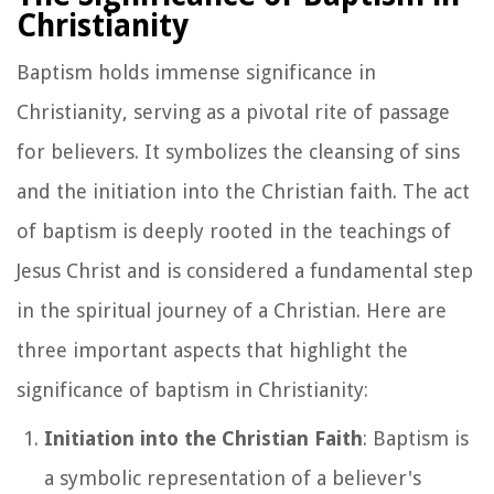
Christianity
Baptism holds immense significance in
Christianity, serving as a pivotal rite of passage
for believers. It symbolizes the cleansing of sins
and the initiation into the Christian faith. The act
of baptism is deeply rooted in the teachings of
Jesus Christ and is considered a fundamental step
in the spiritual journey of a Christian. Here are
three important aspects that highlight the
significance of baptism in Christianity:
Initiation into the Christian Faith
: Baptism is
a symbolic representation of a believer's