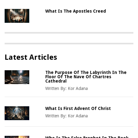
What Is The Apostles Creed
Latest Articles
The Purpose Of The Labyrinth In The
Floor Of The Nave Of Chartres
Cathedral
Written By:
Kor Adana
What Is First Advent Of Christ
Written By:
Kor Adana
Who Is The False Prophet In The Book