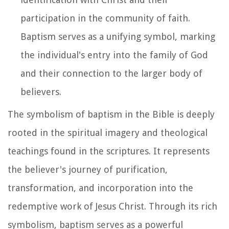
participation in the community of faith.
Baptism serves as a unifying symbol, marking
the individual's entry into the family of God
and their connection to the larger body of
believers.
The symbolism of baptism in the Bible is deeply
rooted in the spiritual imagery and theological
teachings found in the scriptures. It represents
the believer's journey of purification,
transformation, and incorporation into the
redemptive work of Jesus Christ. Through its rich
symbolism, baptism serves as a powerful