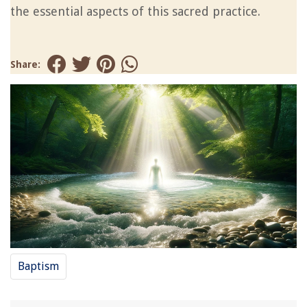
the essential aspects of this sacred practice.
Share:
Baptism