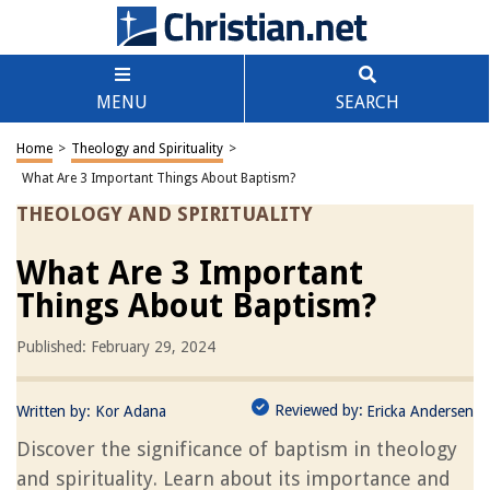
MENU
SEARCH
Home
>
Theology and Spirituality
>
What Are 3 Important Things About Baptism?
THEOLOGY AND SPIRITUALITY
What Are 3 Important
Things About Baptism?
Published: February 29, 2024
Reviewed by:
Written by:
Kor Adana
Ericka Andersen
Discover the significance of baptism in theology
and spirituality. Learn about its importance and