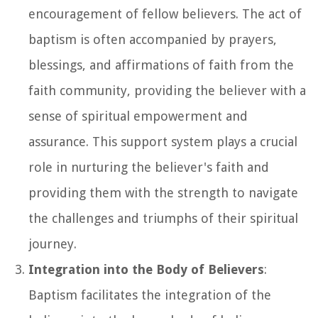
encouragement of fellow believers. The act of
baptism is often accompanied by prayers,
blessings, and affirmations of faith from the
faith community, providing the believer with a
sense of spiritual empowerment and
assurance. This support system plays a crucial
role in nurturing the believer's faith and
providing them with the strength to navigate
the challenges and triumphs of their spiritual
journey.
Integration into the Body of Believers
:
Baptism facilitates the integration of the