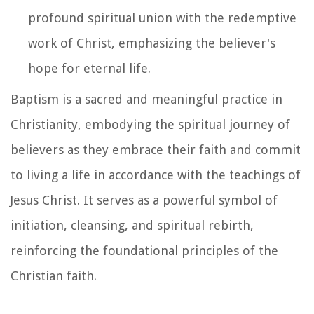
profound spiritual union with the redemptive
work of Christ, emphasizing the believer's
hope for eternal life.
Baptism is a sacred and meaningful practice in
Christianity, embodying the spiritual journey of
believers as they embrace their faith and commit
to living a life in accordance with the teachings of
Jesus Christ. It serves as a powerful symbol of
initiation, cleansing, and spiritual rebirth,
reinforcing the foundational principles of the
Christian faith.