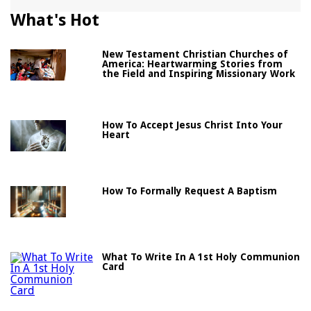
What's Hot
New Testament Christian Churches of
America: Heartwarming Stories from
the Field and Inspiring Missionary Work
How To Accept Jesus Christ Into Your
Heart
How To Formally Request A Baptism
What To Write In A 1st Holy Communion
Card