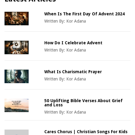
When Is The First Day Of Advent 2024
Written By:
Kor Adana
How Do I Celebrate Advent
Written By:
Kor Adana
What Is Charismatic Prayer
Written By:
Kor Adana
50 Uplifting Bible Verses About Grief
and Loss
Written By:
Kor Adana
Cares Chorus | Christian Songs For Kids