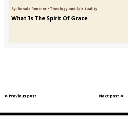
By:
Ronald Rentner
•
Theology and Spirituality
What Is The Spirit Of Grace
Previous post
Next post