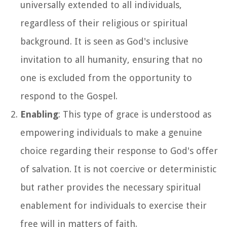
universally extended to all individuals,
regardless of their religious or spiritual
background. It is seen as God's inclusive
invitation to all humanity, ensuring that no
one is excluded from the opportunity to
respond to the Gospel.
Enabling
: This type of grace is understood as
empowering individuals to make a genuine
choice regarding their response to God's offer
of salvation. It is not coercive or deterministic
but rather provides the necessary spiritual
enablement for individuals to exercise their
free will in matters of faith.