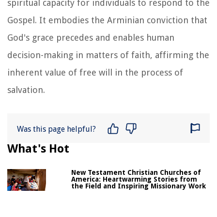
spiritual capacity for individuals to respond to the
Gospel. It embodies the Arminian conviction that
God's grace precedes and enables human
decision-making in matters of faith, affirming the
inherent value of free will in the process of
salvation.
Was this page helpful?
What's Hot
New Testament Christian Churches of
America: Heartwarming Stories from
the Field and Inspiring Missionary Work