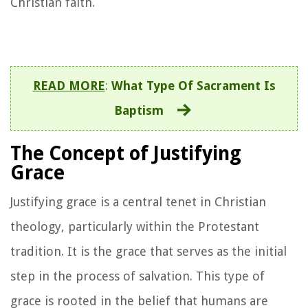
Christian faith.
READ MORE
:
What Type Of Sacrament Is
Baptism
The Concept of Justifying
Grace
Justifying grace is a central tenet in Christian
theology, particularly within the Protestant
tradition. It is the grace that serves as the initial
step in the process of salvation. This type of
grace is rooted in the belief that humans are