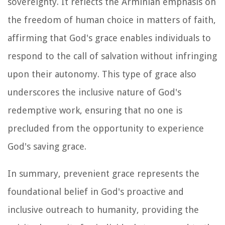
sovereignty. It reflects the Arminian emphasis on
the freedom of human choice in matters of faith,
affirming that God's grace enables individuals to
respond to the call of salvation without infringing
upon their autonomy. This type of grace also
underscores the inclusive nature of God's
redemptive work, ensuring that no one is
precluded from the opportunity to experience
God's saving grace.
In summary, prevenient grace represents the
foundational belief in God's proactive and
inclusive outreach to humanity, providing the