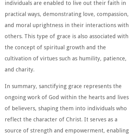
individuals are enabled to live out their faith in
practical ways, demonstrating love, compassion,
and moral uprightness in their interactions with
others. This type of grace is also associated with
the concept of spiritual growth and the
cultivation of virtues such as humility, patience,
and charity.
In summary, sanctifying grace represents the
ongoing work of God within the hearts and lives
of believers, shaping them into individuals who
reflect the character of Christ. It serves as a
source of strength and empowerment, enabling