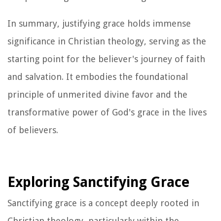
In summary, justifying grace holds immense
significance in Christian theology, serving as the
starting point for the believer's journey of faith
and salvation. It embodies the foundational
principle of unmerited divine favor and the
transformative power of God's grace in the lives
of believers.
Exploring Sanctifying Grace
Sanctifying grace is a concept deeply rooted in
Christian theology, particularly within the