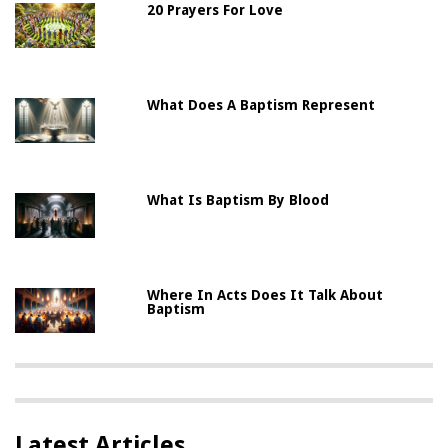
20 Prayers For Love
What Does A Baptism Represent
What Is Baptism By Blood
Where In Acts Does It Talk About
Baptism
Latest Articles