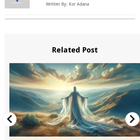
Written By:
Kor Adana
Related Post