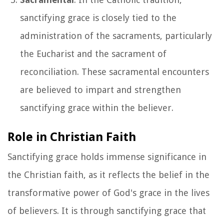
sanctifying grace is closely tied to the
administration of the sacraments, particularly
the Eucharist and the sacrament of
reconciliation. These sacramental encounters
are believed to impart and strengthen
sanctifying grace within the believer.
Role in Christian Faith
Sanctifying grace holds immense significance in
the Christian faith, as it reflects the belief in the
transformative power of God's grace in the lives
of believers. It is through sanctifying grace that