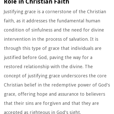
Role in Christian Faith
Justifying grace is a cornerstone of the Christian
faith, as it addresses the fundamental human
condition of sinfulness and the need for divine
intervention in the process of salvation. It is
through this type of grace that individuals are
justified before God, paving the way for a
restored relationship with the divine. The
concept of justifying grace underscores the core
Christian belief in the redemptive power of God's
grace, offering hope and assurance to believers
that their sins are forgiven and that they are
accepted as righteous in God's sight.