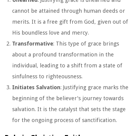
cannot be attained through human deeds or
merits. It is a free gift from God, given out of
His boundless love and mercy.
Transformative
: This type of grace brings
about a profound transformation in the
individual, leading to a shift from a state of
sinfulness to righteousness.
Initiates Salvation
: Justifying grace marks the
beginning of the believer's journey towards
salvation. It is the catalyst that sets the stage
for the ongoing process of sanctification.