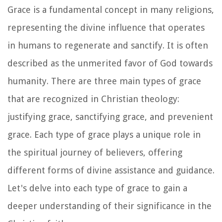
Grace is a fundamental concept in many religions,
representing the divine influence that operates
in humans to regenerate and sanctify. It is often
described as the unmerited favor of God towards
humanity. There are three main types of grace
that are recognized in Christian theology:
justifying grace, sanctifying grace, and prevenient
grace. Each type of grace plays a unique role in
the spiritual journey of believers, offering
different forms of divine assistance and guidance.
Let's delve into each type of grace to gain a
deeper understanding of their significance in the