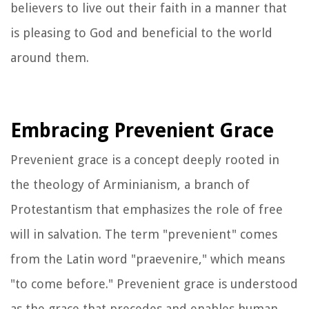
believers to live out their faith in a manner that
is pleasing to God and beneficial to the world
around them.
Embracing Prevenient Grace
Prevenient grace is a concept deeply rooted in
the theology of Arminianism, a branch of
Protestantism that emphasizes the role of free
will in salvation. The term "prevenient" comes
from the Latin word "praevenire," which means
"to come before." Prevenient grace is understood
as the grace that precedes and enables human