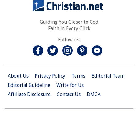
Guiding You Closer to God
Faith in Every Click
Follow us:
About Us
Privacy Policy
Terms
Editorial Team
Editorial Guideline
Write for Us
Affiliate Disclosure
Contact Us
DMCA
© 2026 Christian.Net. All Right Reserved.