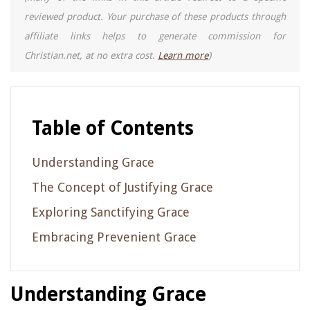
reviewed product. Your purchase of these products through
affiliate links helps to generate commission for
Christian.net, at no extra cost.
Learn more
)
Table of Contents
Understanding Grace
The Concept of Justifying Grace
Exploring Sanctifying Grace
Embracing Prevenient Grace
Understanding Grace