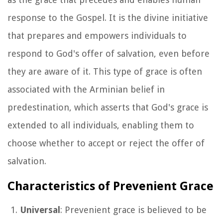
response to the Gospel. It is the divine initiative
that prepares and empowers individuals to
respond to God's offer of salvation, even before
they are aware of it. This type of grace is often
associated with the Arminian belief in
predestination, which asserts that God's grace is
extended to all individuals, enabling them to
choose whether to accept or reject the offer of
salvation.
Characteristics of Prevenient Grace
Universal
: Prevenient grace is believed to be