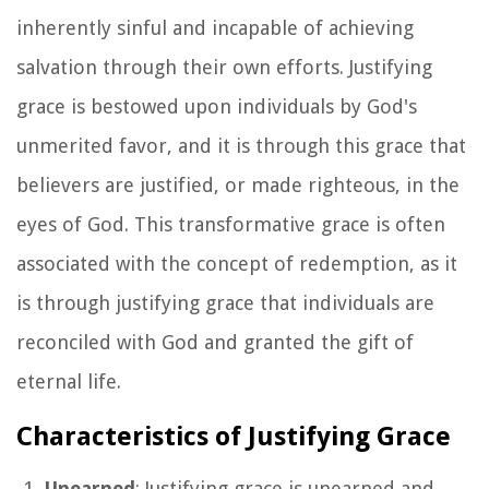
inherently sinful and incapable of achieving
salvation through their own efforts. Justifying
grace is bestowed upon individuals by God's
unmerited favor, and it is through this grace that
believers are justified, or made righteous, in the
eyes of God. This transformative grace is often
associated with the concept of redemption, as it
is through justifying grace that individuals are
reconciled with God and granted the gift of
eternal life.
Characteristics of Justifying Grace
Unearned
: Justifying grace is unearned and