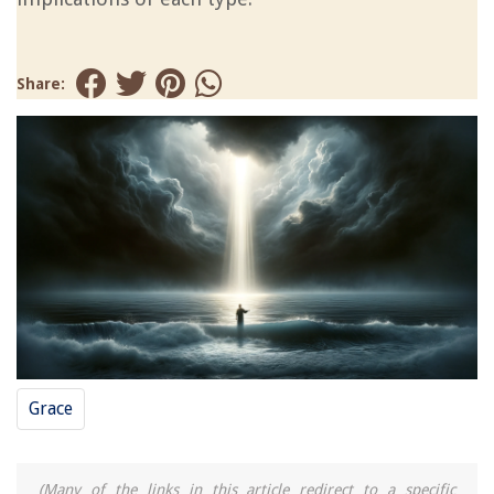
Share:
Grace
(Many of the links in this article redirect to a specific