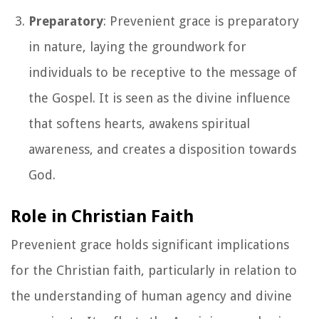
Preparatory
: Prevenient grace is preparatory
in nature, laying the groundwork for
individuals to be receptive to the message of
the Gospel. It is seen as the divine influence
that softens hearts, awakens spiritual
awareness, and creates a disposition towards
God.
Role in Christian Faith
Prevenient grace holds significant implications
for the Christian faith, particularly in relation to
the understanding of human agency and divine