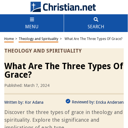
MENU
SEARCH
Home
>
Theology and Spirituality
>
What Are The Three Types Of Grace?
THEOLOGY AND SPIRITUALITY
What Are The Three Types Of
Grace?
Published: March 7, 2024
Reviewed by:
Written by:
Kor Adana
Ericka Andersen
Discover the three types of grace in theology and
spirituality. Explore the significance and
implications of each type.