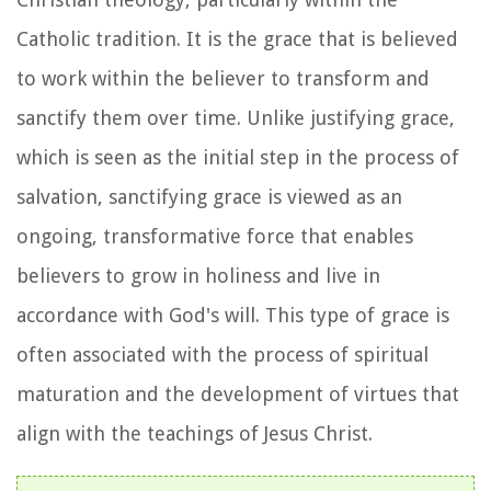
Catholic tradition. It is the grace that is believed
to work within the believer to transform and
sanctify them over time. Unlike justifying grace,
which is seen as the initial step in the process of
salvation, sanctifying grace is viewed as an
ongoing, transformative force that enables
believers to grow in holiness and live in
accordance with God's will. This type of grace is
often associated with the process of spiritual
maturation and the development of virtues that
align with the teachings of Jesus Christ.