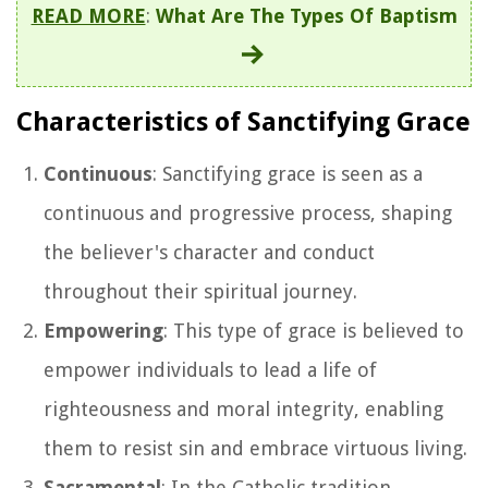
READ MORE
:
What Are The Types Of Baptism
Characteristics of Sanctifying Grace
Continuous
: Sanctifying grace is seen as a
continuous and progressive process, shaping
the believer's character and conduct
throughout their spiritual journey.
Empowering
: This type of grace is believed to
empower individuals to lead a life of
righteousness and moral integrity, enabling
them to resist sin and embrace virtuous living.
Sacramental
: In the Catholic tradition,