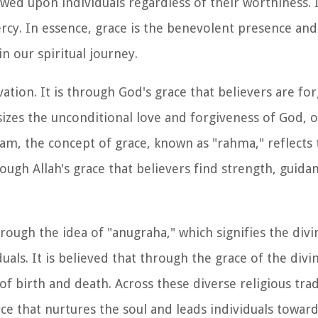
wed upon individuals regardless of their worthiness. It
rcy. In essence, grace is the benevolent presence and
in our spiritual journey.
alvation. It is through God's grace that believers are fo
sizes the unconditional love and forgiveness of God, 
Islam, the concept of grace, known as "rahma," reflect
rough Allah's grace that believers find strength, guida
rough the idea of "anugraha," which signifies the divi
als. It is believed that through the grace of the divi
 of birth and death. Across these diverse religious trad
 that nurtures the soul and leads individuals towards