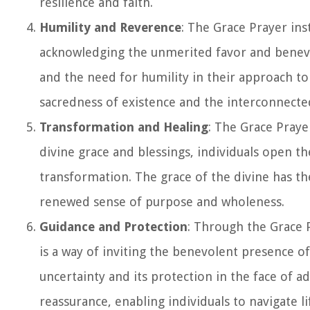
resilience and faith.
Humility and Reverence
: The Grace Prayer inst
acknowledging the unmerited favor and benevo
and the need for humility in their approach to 
sacredness of existence and the interconnected
Transformation and Healing
: The Grace Praye
divine grace and blessings, individuals open th
transformation. The grace of the divine has the
renewed sense of purpose and wholeness.
Guidance and Protection
: Through the Grace P
is a way of inviting the benevolent presence of 
uncertainty and its protection in the face of a
reassurance, enabling individuals to navigate li