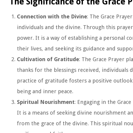
The Significance of the Grace 
Connection with the Divine
: The Grace Prayer
individuals and the divine. Through this praye
power. It is a way of establishing a personal 
their lives, and seeking its guidance and suppor
Cultivation of Gratitude
: The Grace Prayer play
thanks for the blessings received, individuals 
practice of gratitude fosters a positive outlo
being and inner peace.
Spiritual Nourishment
: Engaging in the Grace
It is a means of seeking divine nourishment an
from the grace of the divine. This spiritual no