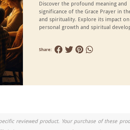
Discover the profound meaning and
significance of the Grace Prayer in t
and spirituality. Explore its impact on
personal growth and spiritual devel
Share:
a specific reviewed product. Your purchase of these pro