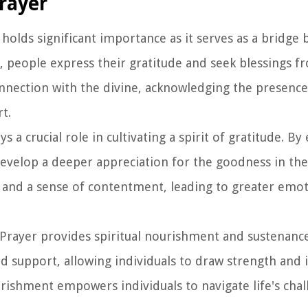
Prayer
 holds significant importance as it serves as a bridge
r, people express their gratitude and seek blessings f
connection with the divine, acknowledging the presence
t.
s a crucial role in cultivating a spirit of gratitude. By
develop a deeper appreciation for the goodness in thei
ok and a sense of contentment, leading to greater emot
 Prayer provides spiritual nourishment and sustenance
d support, allowing individuals to draw strength and 
urishment empowers individuals to navigate life's cha