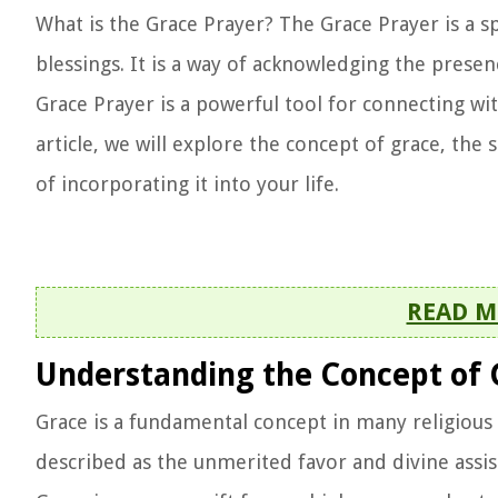
What is the Grace Prayer? The Grace Prayer is a sp
blessings. It is a way of acknowledging the presenc
Grace Prayer is a powerful tool for connecting wit
article, we will explore the concept of grace, the 
of incorporating it into your life.
READ M
Understanding the Concept of 
Grace is a fundamental concept in many religious t
described as the unmerited favor and divine assis