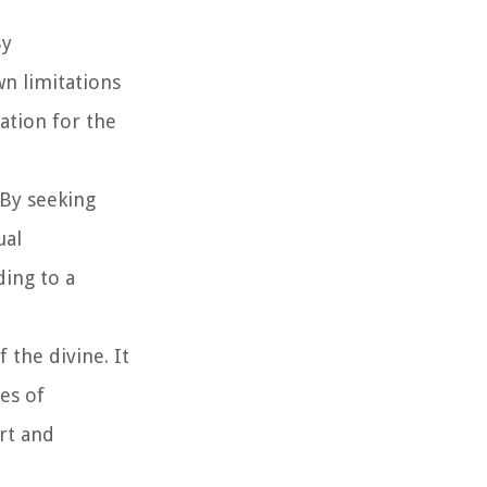
By
n limitations
ation for the
 By seeking
ual
ding to a
 the divine. It
mes of
ort and