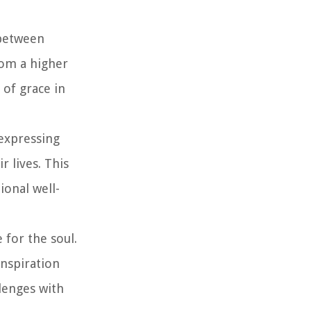
 between
rom a higher
 of grace in
 expressing
r lives. This
ional well-
 for the soul.
inspiration
llenges with