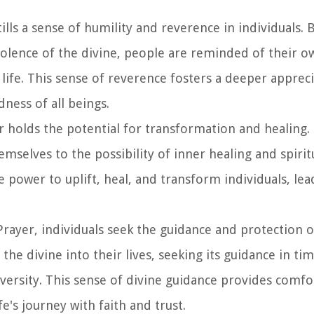
ills a sense of humility and reverence in individuals. 
lence of the divine, people are reminded of their ow
life. This sense of reverence fosters a deeper appreci
ness of all beings.
r holds the potential for transformation and healing.
emselves to the possibility of inner healing and spirit
 power to uplift, heal, and transform individuals, lea
rayer, individuals seek the guidance and protection of
the divine into their lives, seeking its guidance in ti
dversity. This sense of divine guidance provides comf
fe's journey with faith and trust.