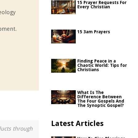
15 Prayer Requests For
Every Christian
heology
opment.
15 3am Prayers
Finding Peace in a
Chaotic World: Tips for
Christians
What Is The
Difference Between
The Four Gospels And
The Synoptic Gospel?
Latest Articles
ducts through