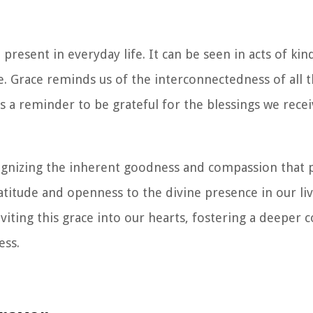
o present in everyday life. It can be seen in acts of kin
. Grace reminds us of the interconnectedness of all t
is a reminder to be grateful for the blessings we rece
ognizing the inherent goodness and compassion that
ratitude and openness to the divine presence in our li
iting this grace into our hearts, fostering a deeper 
ess.