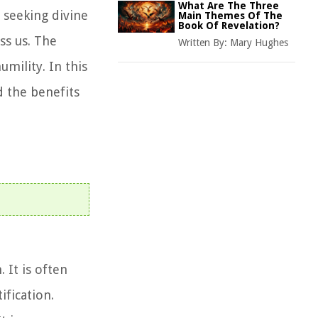
What Are The Three
d seeking divine
Main Themes Of The
Book Of Revelation?
ss us. The
Written By:
Mary Hughes
umility. In this
d the benefits
 It is often
ification.