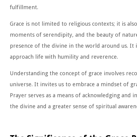
fulfillment.
Grace is not limited to religious contexts; it is als
moments of serendipity, and the beauty of nature
presence of the divine in the world around us. It 
approach life with humility and reverence.
Understanding the concept of grace involves rec
universe. It invites us to embrace a mindset of g
Prayer serves as a means of acknowledging and inv
the divine and a greater sense of spiritual awaren