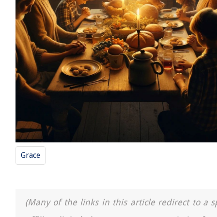
Grace
(Many of the links in this article redirect to 