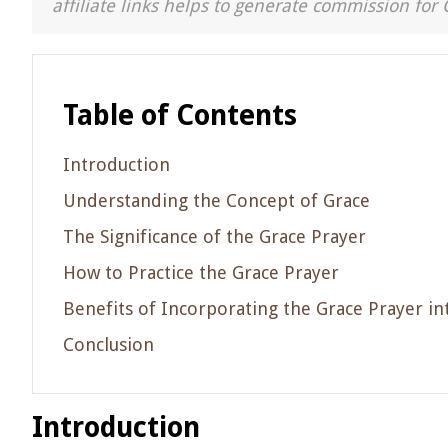
affiliate links helps to generate commission for 
Table of Contents
Introduction
Understanding the Concept of Grace
The Significance of the Grace Prayer
How to Practice the Grace Prayer
Benefits of Incorporating the Grace Prayer in
Conclusion
Introduction