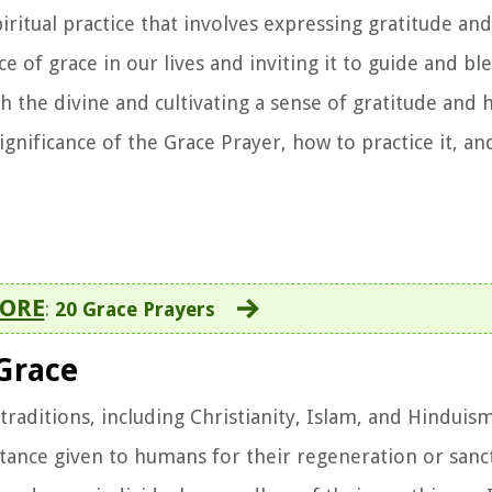
iritual practice that involves expressing gratitude an
e of grace in our lives and inviting it to guide and ble
h the divine and cultivating a sense of gratitude and h
significance of the Grace Prayer, how to practice it, an
ORE
:
20 Grace Prayers
Grace
raditions, including Christianity, Islam, and Hinduism.
tance given to humans for their regeneration or sanct