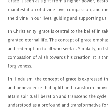
Grace is seen as a gift from a higher power, besto
manifestation of divine love, compassion, and me
the divine in our lives, guiding and supporting us 
In Christianity, grace is central to the belief in s
granted eternal life. The concept of grace empha
and redemption to all who seek it. Similarly, in 
compassion of Allah towards his creation. It is th
forgiveness.
In Hinduism, the concept of grace is expressed th
and benevolence that uplift and transform individu
attain spiritual liberation and transcend the cycle
understood as a profound and transformative force