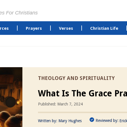
es For Christians
rces
Prayers
Verses
Christian Life
THEOLOGY AND SPIRITUALITY
What Is The Grace Pr
Published: March 7, 2024
Reviewed by:
Written by:
Mary Hughes
Eric