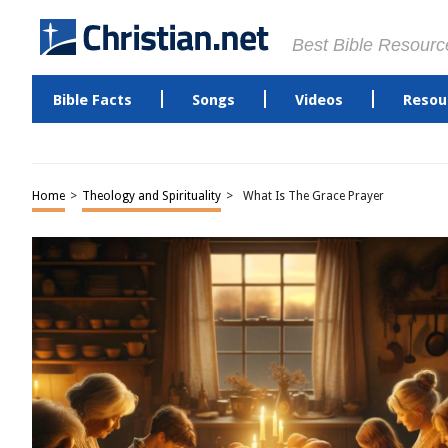
Best Bible Resourc
Bible Facts
Songs
Videos
Resou
Home
>
Theology and Spirituality
>
What Is The Grace Prayer