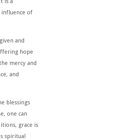
 is a
 influence of
rgiven and
offering hope
s the mercy and
nce, and
ne blessings
ne, one can
itions, grace is
 spiritual