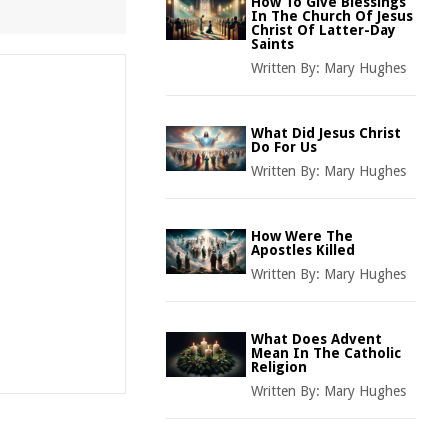
How To Give Blessings
In The Church Of Jesus
Christ Of Latter-Day
Saints
Written By:
Mary Hughes
What Did Jesus Christ
Do For Us
Written By:
Mary Hughes
How Were The
Apostles Killed
Written By:
Mary Hughes
What Does Advent
Mean In The Catholic
Religion
Written By:
Mary Hughes