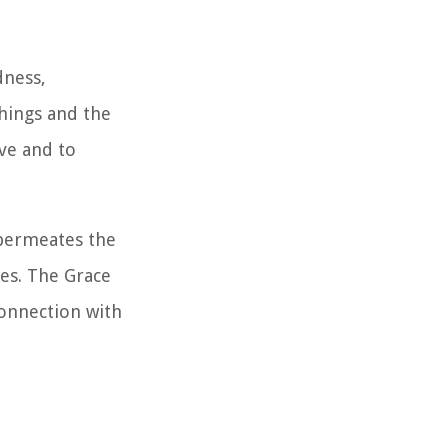
dness,
hings and the
ive and to
 permeates the
ves. The Grace
connection with