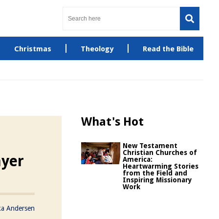
Christmas
Theology
Read the Bible
What's Hot
New Testament
Christian Churches of
ayer
America:
Heartwarming Stories
from the Field and
Inspiring Missionary
Work
ka Andersen