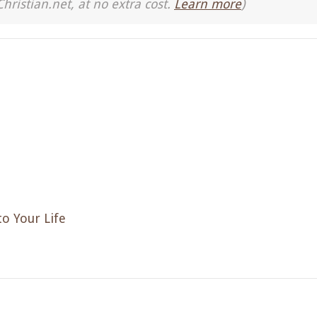
Christian.net, at no extra cost.
Learn more
)
to Your Life