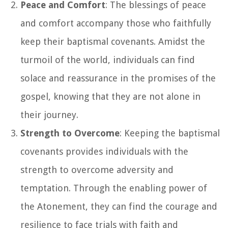
Peace and Comfort
: The blessings of peace
and comfort accompany those who faithfully
keep their baptismal covenants. Amidst the
turmoil of the world, individuals can find
solace and reassurance in the promises of the
gospel, knowing that they are not alone in
their journey.
Strength to Overcome
: Keeping the baptismal
covenants provides individuals with the
strength to overcome adversity and
temptation. Through the enabling power of
the Atonement, they can find the courage and
resilience to face trials with faith and