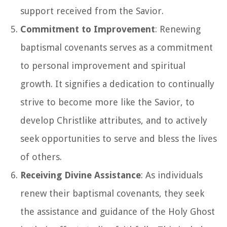
support received from the Savior.
Commitment to Improvement
: Renewing
baptismal covenants serves as a commitment
to personal improvement and spiritual
growth. It signifies a dedication to continually
strive to become more like the Savior, to
develop Christlike attributes, and to actively
seek opportunities to serve and bless the lives
of others.
Receiving Divine Assistance
: As individuals
renew their baptismal covenants, they seek
the assistance and guidance of the Holy Ghost