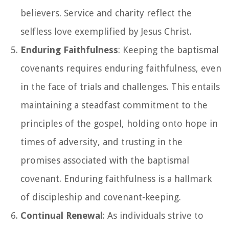
believers. Service and charity reflect the
selfless love exemplified by Jesus Christ.
Enduring Faithfulness
: Keeping the baptismal
covenants requires enduring faithfulness, even
in the face of trials and challenges. This entails
maintaining a steadfast commitment to the
principles of the gospel, holding onto hope in
times of adversity, and trusting in the
promises associated with the baptismal
covenant. Enduring faithfulness is a hallmark
of discipleship and covenant-keeping.
Continual Renewal
: As individuals strive to