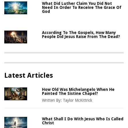
What Did Luther Claim You Did Not
Need In Order To Receive The Grace Of
God
According To The Gospels, How Many
People Did Jesus Raise From The Dead?
Latest Articles
How Old Was Michelangelo When He
Painted The Sistine Chapel?
Written By:
Taylor McKittrick
What Shall I Do With Jesus Who Is Called
Christ