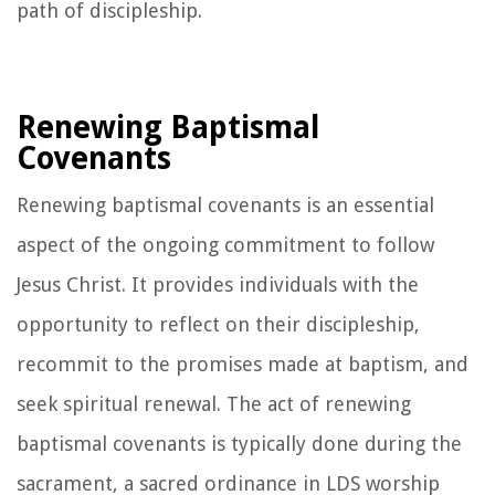
path of discipleship.
Renewing Baptismal
Covenants
Renewing baptismal covenants is an essential
aspect of the ongoing commitment to follow
Jesus Christ. It provides individuals with the
opportunity to reflect on their discipleship,
recommit to the promises made at baptism, and
seek spiritual renewal. The act of renewing
baptismal covenants is typically done during the
sacrament, a sacred ordinance in LDS worship