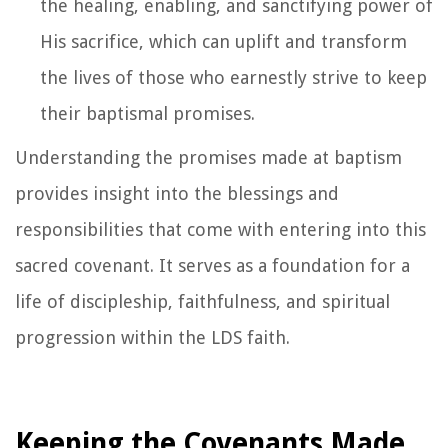
the healing, enabling, and sanctifying power of
His sacrifice, which can uplift and transform
the lives of those who earnestly strive to keep
their baptismal promises.
Understanding the promises made at baptism
provides insight into the blessings and
responsibilities that come with entering into this
sacred covenant. It serves as a foundation for a
life of discipleship, faithfulness, and spiritual
progression within the LDS faith.
Keeping the Covenants Made