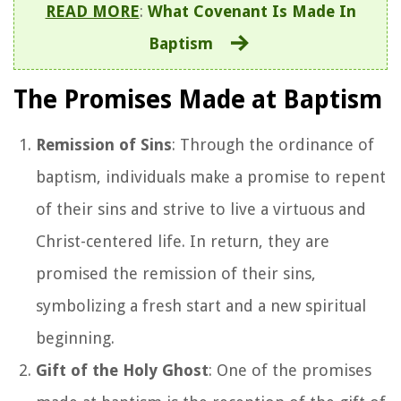
READ MORE
:
What Covenant Is Made In
Baptism
The Promises Made at Baptism
Remission of Sins
: Through the ordinance of
baptism, individuals make a promise to repent
of their sins and strive to live a virtuous and
Christ-centered life. In return, they are
promised the remission of their sins,
symbolizing a fresh start and a new spiritual
beginning.
Gift of the Holy Ghost
: One of the promises