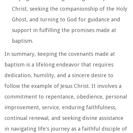
Christ, seeking the companionship of the Holy
Ghost, and turning to God for guidance and
support in fulfilling the promises made at
baptism.
In summary, keeping the covenants made at
baptism is a lifelong endeavor that requires
dedication, humility, and a sincere desire to
follow the example of Jesus Christ. It involves a
commitment to repentance, obedience, personal
improvement, service, enduring faithfulness,
continual renewal, and seeking divine assistance
in navigating life's journey as a faithful disciple of