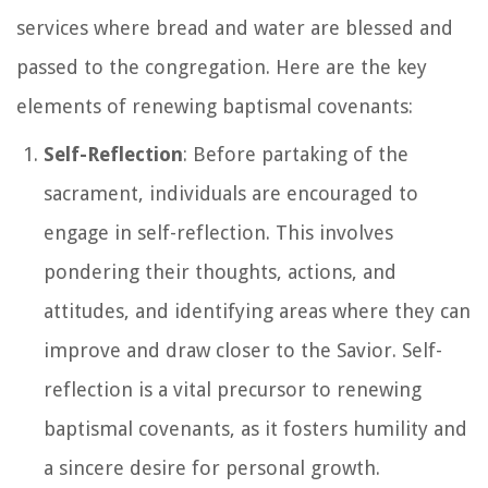
services where bread and water are blessed and
passed to the congregation. Here are the key
elements of renewing baptismal covenants:
Self-Reflection
: Before partaking of the
sacrament, individuals are encouraged to
engage in self-reflection. This involves
pondering their thoughts, actions, and
attitudes, and identifying areas where they can
improve and draw closer to the Savior. Self-
reflection is a vital precursor to renewing
baptismal covenants, as it fosters humility and
a sincere desire for personal growth.