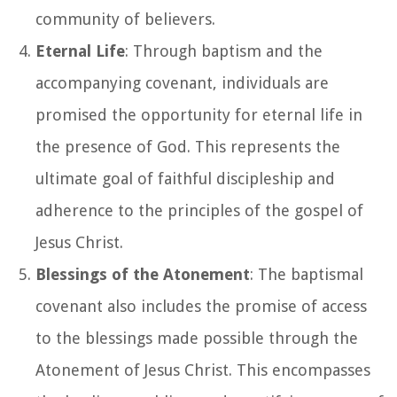
community of believers.
Eternal Life
: Through baptism and the
accompanying covenant, individuals are
promised the opportunity for eternal life in
the presence of God. This represents the
ultimate goal of faithful discipleship and
adherence to the principles of the gospel of
Jesus Christ.
Blessings of the Atonement
: The baptismal
covenant also includes the promise of access
to the blessings made possible through the
Atonement of Jesus Christ. This encompasses