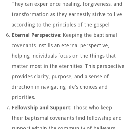
They can experience healing, forgiveness, and
transformation as they earnestly strive to live
according to the principles of the gospel.
Eternal Perspective
: Keeping the baptismal
covenants instills an eternal perspective,
helping individuals focus on the things that
matter most in the eternities. This perspective
provides clarity, purpose, and a sense of
direction in navigating life's choices and
priorities.
Fellowship and Support
: Those who keep
their baptismal covenants find fellowship and
support within the community of believers.