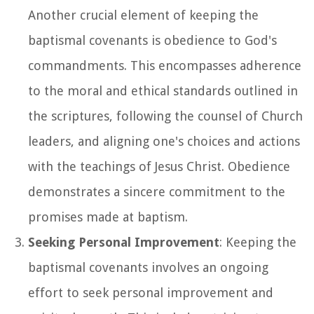
Another crucial element of keeping the
baptismal covenants is obedience to God's
commandments. This encompasses adherence
to the moral and ethical standards outlined in
the scriptures, following the counsel of Church
leaders, and aligning one's choices and actions
with the teachings of Jesus Christ. Obedience
demonstrates a sincere commitment to the
promises made at baptism.
Seeking Personal Improvement
: Keeping the
baptismal covenants involves an ongoing
effort to seek personal improvement and