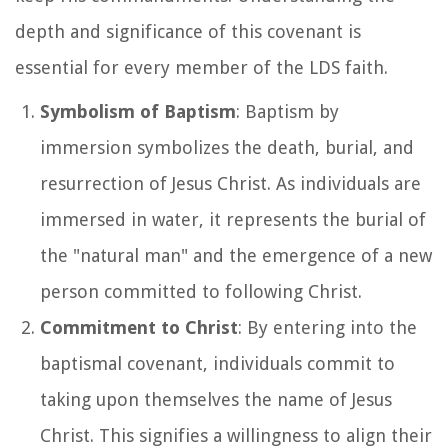
depth and significance of this covenant is
essential for every member of the LDS faith.
Symbolism of Baptism
: Baptism by
immersion symbolizes the death, burial, and
resurrection of Jesus Christ. As individuals are
immersed in water, it represents the burial of
the "natural man" and the emergence of a new
person committed to following Christ.
Commitment to Christ
: By entering into the
baptismal covenant, individuals commit to
taking upon themselves the name of Jesus
Christ. This signifies a willingness to align their