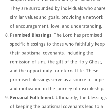
They are surrounded by individuals who share
similar values and goals, providing a network
of encouragement, love, and understanding.
Promised Blessings
: The Lord has promised
specific blessings to those who faithfully keep
their baptismal covenants, including the
remission of sins, the gift of the Holy Ghost,
and the opportunity for eternal life. These
promised blessings serve as a source of hope
and motivation in the journey of discipleship.
Personal Fulfillment
: Ultimately, the blessings
of keeping the baptismal covenants lead to a