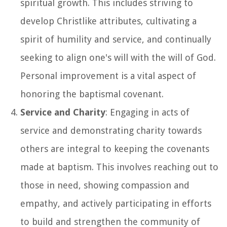
spiritual growth. This includes striving to
develop Christlike attributes, cultivating a
spirit of humility and service, and continually
seeking to align one's will with the will of God.
Personal improvement is a vital aspect of
honoring the baptismal covenant.
Service and Charity
: Engaging in acts of
service and demonstrating charity towards
others are integral to keeping the covenants
made at baptism. This involves reaching out to
those in need, showing compassion and
empathy, and actively participating in efforts
to build and strengthen the community of