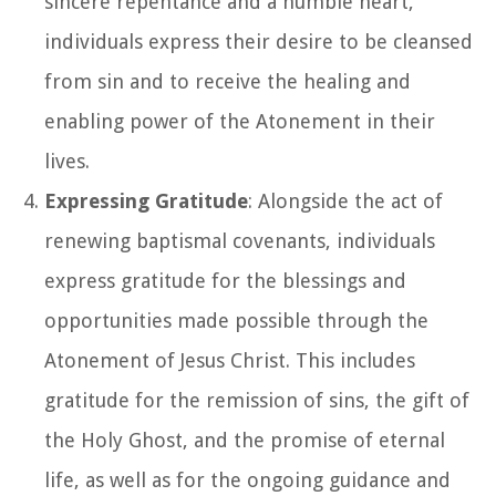
sincere repentance and a humble heart,
individuals express their desire to be cleansed
from sin and to receive the healing and
enabling power of the Atonement in their
lives.
Expressing Gratitude
: Alongside the act of
renewing baptismal covenants, individuals
express gratitude for the blessings and
opportunities made possible through the
Atonement of Jesus Christ. This includes
gratitude for the remission of sins, the gift of
the Holy Ghost, and the promise of eternal
life, as well as for the ongoing guidance and