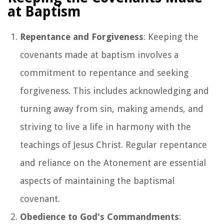
at Baptism
Repentance and Forgiveness
: Keeping the
covenants made at baptism involves a
commitment to repentance and seeking
forgiveness. This includes acknowledging and
turning away from sin, making amends, and
striving to live a life in harmony with the
teachings of Jesus Christ. Regular repentance
and reliance on the Atonement are essential
aspects of maintaining the baptismal
covenant.
Obedience to God's Commandments
: