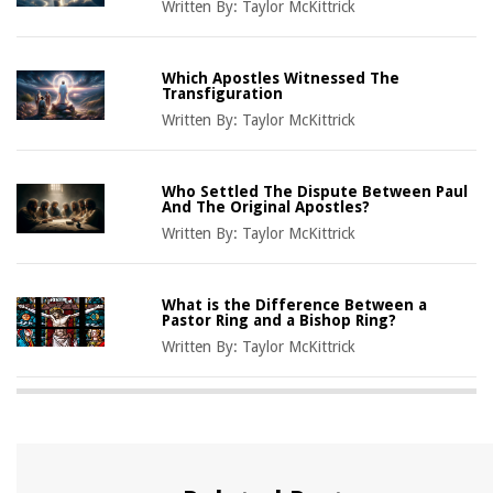
Written By:
Taylor McKittrick
Which Apostles Witnessed The
Transfiguration
Written By:
Taylor McKittrick
Who Settled The Dispute Between Paul
And The Original Apostles?
Written By:
Taylor McKittrick
What is the Difference Between a
Pastor Ring and a Bishop Ring?
Written By:
Taylor McKittrick