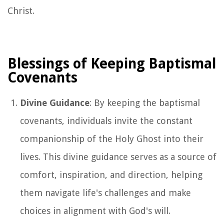
Christ.
Blessings of Keeping Baptismal
Covenants
Divine Guidance
: By keeping the baptismal
covenants, individuals invite the constant
companionship of the Holy Ghost into their
lives. This divine guidance serves as a source of
comfort, inspiration, and direction, helping
them navigate life's challenges and make
choices in alignment with God's will.