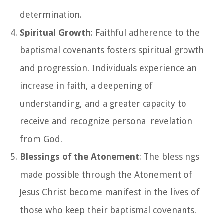
determination.
Spiritual Growth
: Faithful adherence to the
baptismal covenants fosters spiritual growth
and progression. Individuals experience an
increase in faith, a deepening of
understanding, and a greater capacity to
receive and recognize personal revelation
from God.
Blessings of the Atonement
: The blessings
made possible through the Atonement of
Jesus Christ become manifest in the lives of
those who keep their baptismal covenants.