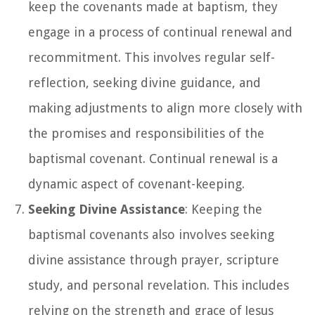
keep the covenants made at baptism, they
engage in a process of continual renewal and
recommitment. This involves regular self-
reflection, seeking divine guidance, and
making adjustments to align more closely with
the promises and responsibilities of the
baptismal covenant. Continual renewal is a
dynamic aspect of covenant-keeping.
Seeking Divine Assistance
: Keeping the
baptismal covenants also involves seeking
divine assistance through prayer, scripture
study, and personal revelation. This includes
relying on the strength and grace of Jesus