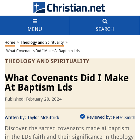
MENU
SEARCH
Home
>
Theology and Spirituality
>
What Covenants Did I Make At Baptism Lds
THEOLOGY AND SPIRITUALITY
What Covenants Did I Make
At Baptism Lds
Published: February 28, 2024
Reviewed by:
Written by:
Taylor McKittrick
Peter Smith
Discover the sacred covenants made at baptism
in the LDS faith and their significance in theology