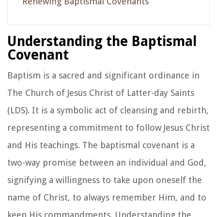
Renewing Baptismal Covenants
Understanding the Baptismal
Covenant
Baptism is a sacred and significant ordinance in
The Church of Jesus Christ of Latter-day Saints
(LDS). It is a symbolic act of cleansing and rebirth,
representing a commitment to follow Jesus Christ
and His teachings. The baptismal covenant is a
two-way promise between an individual and God,
signifying a willingness to take upon oneself the
name of Christ, to always remember Him, and to
keep His commandments. Understanding the