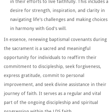
in their efforts to live faithfully. This includes a
desire for strength, inspiration, and clarity in
navigating life's challenges and making choices
in harmony with God's will.
In essence, renewing baptismal covenants during
the sacrament is a sacred and meaningful
opportunity for individuals to reaffirm their
commitment to discipleship, seek forgiveness,
express gratitude, commit to personal
improvement, and seek divine assistance in their
journey of faith. It serves as a regular and vital
part of the ongoing discipleship and spiritual
progression within the LDS faith.