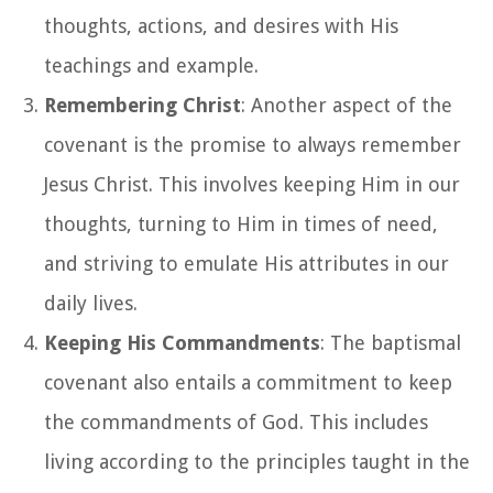
thoughts, actions, and desires with His
teachings and example.
Remembering Christ
: Another aspect of the
covenant is the promise to always remember
Jesus Christ. This involves keeping Him in our
thoughts, turning to Him in times of need,
and striving to emulate His attributes in our
daily lives.
Keeping His Commandments
: The baptismal
covenant also entails a commitment to keep
the commandments of God. This includes
living according to the principles taught in the