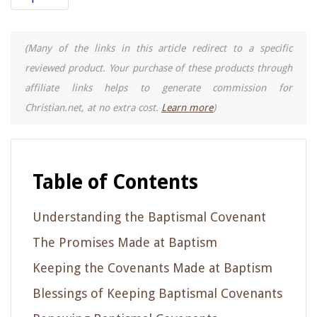
(Many of the links in this article redirect to a specific
reviewed product. Your purchase of these products through
affiliate links helps to generate commission for
Christian.net, at no extra cost.
Learn more
)
Table of Contents
Understanding the Baptismal Covenant
The Promises Made at Baptism
Keeping the Covenants Made at Baptism
Blessings of Keeping Baptismal Covenants