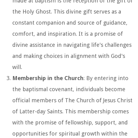
made at baptism is the reception of the gift of
the Holy Ghost. This divine gift serves as a
constant companion and source of guidance,
comfort, and inspiration. It is a promise of
divine assistance in navigating life's challenges
and making choices in alignment with God's
will.
Membership in the Church
: By entering into
the baptismal covenant, individuals become
official members of The Church of Jesus Christ
of Latter-day Saints. This membership comes
with the promise of fellowship, support, and
opportunities for spiritual growth within the