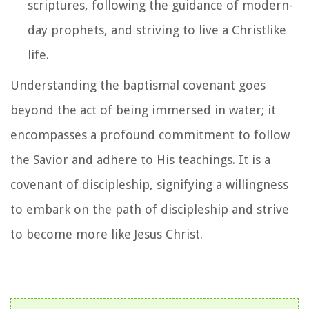
scriptures, following the guidance of modern-
day prophets, and striving to live a Christlike
life.
Understanding the baptismal covenant goes
beyond the act of being immersed in water; it
encompasses a profound commitment to follow
the Savior and adhere to His teachings. It is a
covenant of discipleship, signifying a willingness
to embark on the path of discipleship and strive
to become more like Jesus Christ.