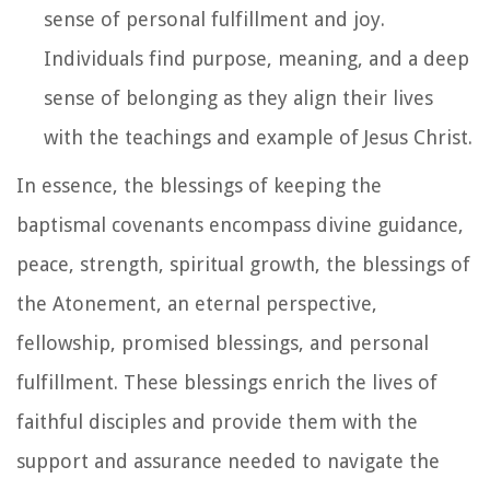
sense of personal fulfillment and joy.
Individuals find purpose, meaning, and a deep
sense of belonging as they align their lives
with the teachings and example of Jesus Christ.
In essence, the blessings of keeping the
baptismal covenants encompass divine guidance,
peace, strength, spiritual growth, the blessings of
the Atonement, an eternal perspective,
fellowship, promised blessings, and personal
fulfillment. These blessings enrich the lives of
faithful disciples and provide them with the
support and assurance needed to navigate the