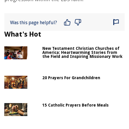
Was this page helpful?
What's Hot
New Testament Christian Churches of
America: Heartwarming Stories from
the Field and Inspiring Missionary Work
20 Prayers For Grandchildren
15 Catholic Prayers Before Meals