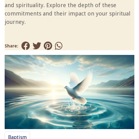
and spirituality. Explore the depth of these
commitments and their impact on your spiritual
journey.
Share:
Baptism