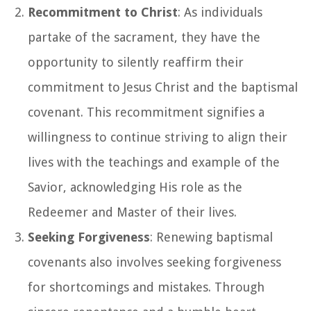
Recommitment to Christ
: As individuals
partake of the sacrament, they have the
opportunity to silently reaffirm their
commitment to Jesus Christ and the baptismal
covenant. This recommitment signifies a
willingness to continue striving to align their
lives with the teachings and example of the
Savior, acknowledging His role as the
Redeemer and Master of their lives.
Seeking Forgiveness
: Renewing baptismal
covenants also involves seeking forgiveness
for shortcomings and mistakes. Through