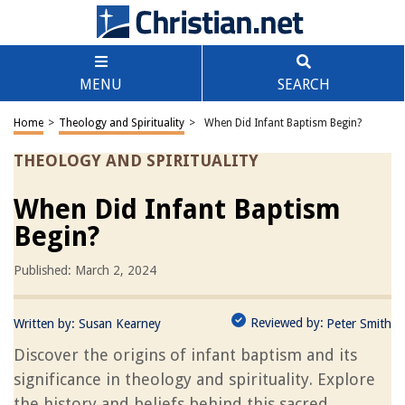
MENU
SEARCH
Home
>
Theology and Spirituality
>
When Did Infant Baptism Begin?
THEOLOGY AND SPIRITUALITY
When Did Infant Baptism
Begin?
Published: March 2, 2024
Reviewed by:
Written by:
Susan Kearney
Peter Smith
Discover the origins of infant baptism and its
significance in theology and spirituality. Explore
the history and beliefs behind this sacred