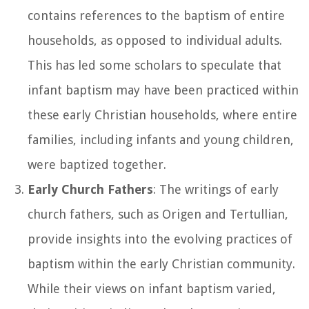
contains references to the baptism of entire
households, as opposed to individual adults.
This has led some scholars to speculate that
infant baptism may have been practiced within
these early Christian households, where entire
families, including infants and young children,
were baptized together.
Early Church Fathers
: The writings of early
church fathers, such as Origen and Tertullian,
provide insights into the evolving practices of
baptism within the early Christian community.
While their views on infant baptism varied,