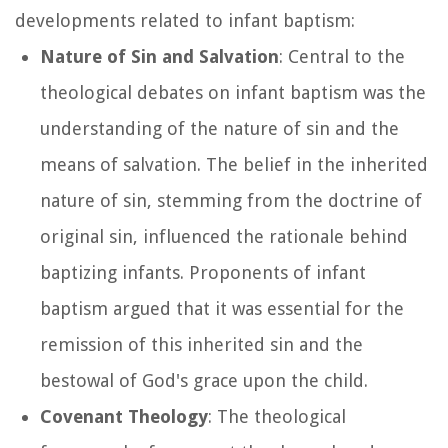
developments related to infant baptism:
Nature of Sin and Salvation
: Central to the
theological debates on infant baptism was the
understanding of the nature of sin and the
means of salvation. The belief in the inherited
nature of sin, stemming from the doctrine of
original sin, influenced the rationale behind
baptizing infants. Proponents of infant
baptism argued that it was essential for the
remission of this inherited sin and the
bestowal of God's grace upon the child.
Covenant Theology
: The theological