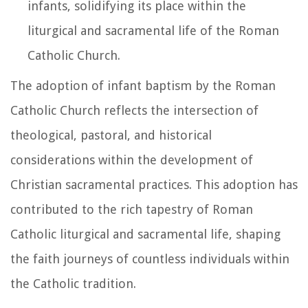
infants, solidifying its place within the
liturgical and sacramental life of the Roman
Catholic Church.
The adoption of infant baptism by the Roman
Catholic Church reflects the intersection of
theological, pastoral, and historical
considerations within the development of
Christian sacramental practices. This adoption has
contributed to the rich tapestry of Roman
Catholic liturgical and sacramental life, shaping
the faith journeys of countless individuals within
the Catholic tradition.