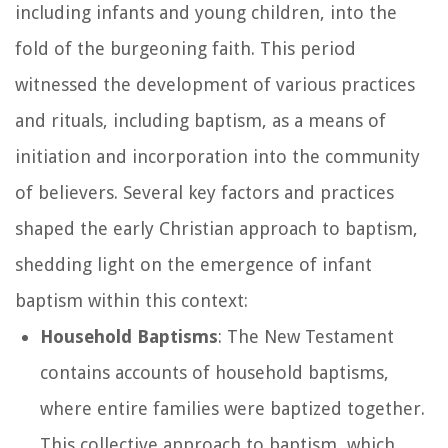
including infants and young children, into the
fold of the burgeoning faith. This period
witnessed the development of various practices
and rituals, including baptism, as a means of
initiation and incorporation into the community
of believers. Several key factors and practices
shaped the early Christian approach to baptism,
shedding light on the emergence of infant
baptism within this context:
Household Baptisms
: The New Testament
contains accounts of household baptisms,
where entire families were baptized together.
This collective approach to baptism, which