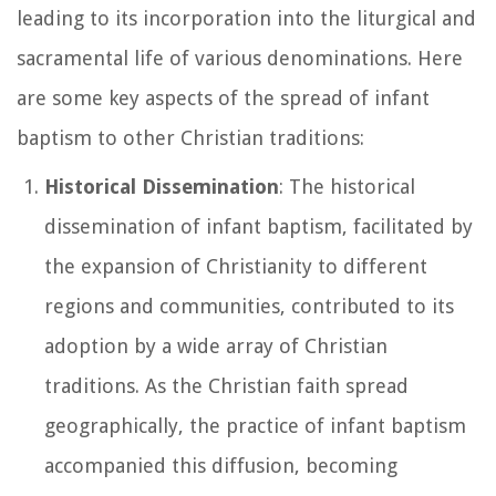
leading to its incorporation into the liturgical and
sacramental life of various denominations. Here
are some key aspects of the spread of infant
baptism to other Christian traditions:
Historical Dissemination
: The historical
dissemination of infant baptism, facilitated by
the expansion of Christianity to different
regions and communities, contributed to its
adoption by a wide array of Christian
traditions. As the Christian faith spread
geographically, the practice of infant baptism
accompanied this diffusion, becoming