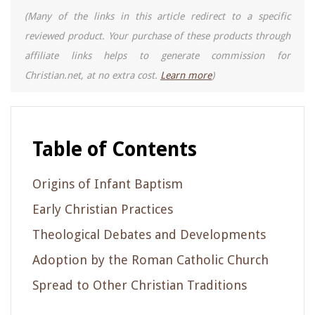
(Many of the links in this article redirect to a specific
reviewed product. Your purchase of these products through
affiliate links helps to generate commission for
Christian.net, at no extra cost.
Learn more
)
Table of Contents
Origins of Infant Baptism
Early Christian Practices
Theological Debates and Developments
Adoption by the Roman Catholic Church
Spread to Other Christian Traditions