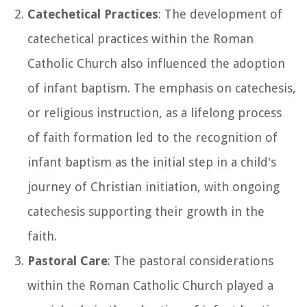
Catechetical Practices
: The development of
catechetical practices within the Roman
Catholic Church also influenced the adoption
of infant baptism. The emphasis on catechesis,
or religious instruction, as a lifelong process
of faith formation led to the recognition of
infant baptism as the initial step in a child's
journey of Christian initiation, with ongoing
catechesis supporting their growth in the
faith.
Pastoral Care
: The pastoral considerations
within the Roman Catholic Church played a