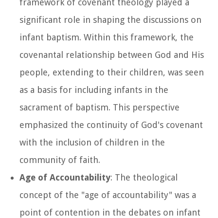
framework of covenant theology played a
significant role in shaping the discussions on
infant baptism. Within this framework, the
covenantal relationship between God and His
people, extending to their children, was seen
as a basis for including infants in the
sacrament of baptism. This perspective
emphasized the continuity of God's covenant
with the inclusion of children in the
community of faith.
Age of Accountability
: The theological
concept of the "age of accountability" was a
point of contention in the debates on infant