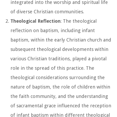
integrated into the worship and spiritual life
of diverse Christian communities.
Theological Reflection
: The theological
reflection on baptism, including infant
baptism, within the early Christian church and
subsequent theological developments within
various Christian traditions, played a pivotal
role in the spread of this practice. The
theological considerations surrounding the
nature of baptism, the role of children within
the faith community, and the understanding
of sacramental grace influenced the reception
of infant baptism within different theological