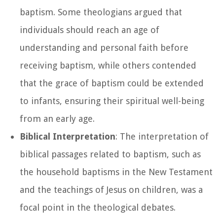
baptism. Some theologians argued that
individuals should reach an age of
understanding and personal faith before
receiving baptism, while others contended
that the grace of baptism could be extended
to infants, ensuring their spiritual well-being
from an early age.
Biblical Interpretation
: The interpretation of
biblical passages related to baptism, such as
the household baptisms in the New Testament
and the teachings of Jesus on children, was a
focal point in the theological debates.