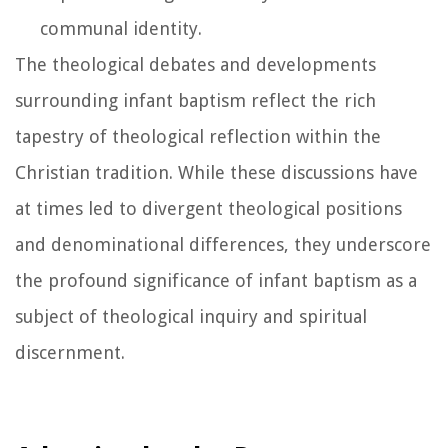
communal identity.
The theological debates and developments
surrounding infant baptism reflect the rich
tapestry of theological reflection within the
Christian tradition. While these discussions have
at times led to divergent theological positions
and denominational differences, they underscore
the profound significance of infant baptism as a
subject of theological inquiry and spiritual
discernment.