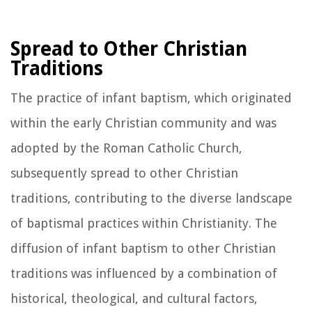
Spread to Other Christian
Traditions
The practice of infant baptism, which originated
within the early Christian community and was
adopted by the Roman Catholic Church,
subsequently spread to other Christian
traditions, contributing to the diverse landscape
of baptismal practices within Christianity. The
diffusion of infant baptism to other Christian
traditions was influenced by a combination of
historical, theological, and cultural factors,