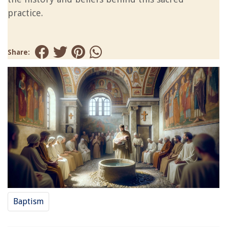
practice.
Share:
Baptism