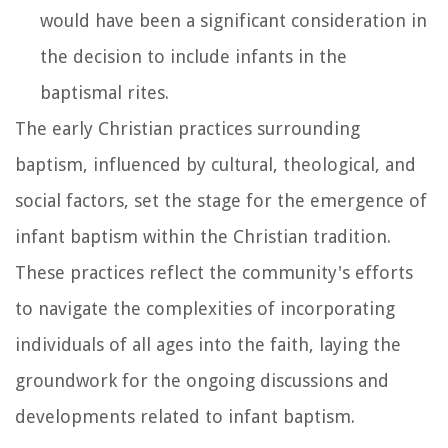
would have been a significant consideration in
the decision to include infants in the
baptismal rites.
The early Christian practices surrounding
baptism, influenced by cultural, theological, and
social factors, set the stage for the emergence of
infant baptism within the Christian tradition.
These practices reflect the community's efforts
to navigate the complexities of incorporating
individuals of all ages into the faith, laying the
groundwork for the ongoing discussions and
developments related to infant baptism.