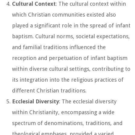
Cultural Context
: The cultural context within
which Christian communities existed also
played a significant role in the spread of infant
baptism. Cultural norms, societal expectations,
and familial traditions influenced the
reception and perpetuation of infant baptism
within diverse cultural settings, contributing to
its integration into the religious practices of
different Christian traditions.
Ecclesial Diversity
: The ecclesial diversity
within Christianity, encompassing a wide
spectrum of denominations, traditions, and
theological emphases, provided a varied