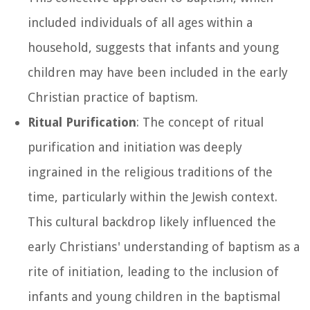
included individuals of all ages within a
household, suggests that infants and young
children may have been included in the early
Christian practice of baptism.
Ritual Purification
: The concept of ritual
purification and initiation was deeply
ingrained in the religious traditions of the
time, particularly within the Jewish context.
This cultural backdrop likely influenced the
early Christians' understanding of baptism as a
rite of initiation, leading to the inclusion of
infants and young children in the baptismal