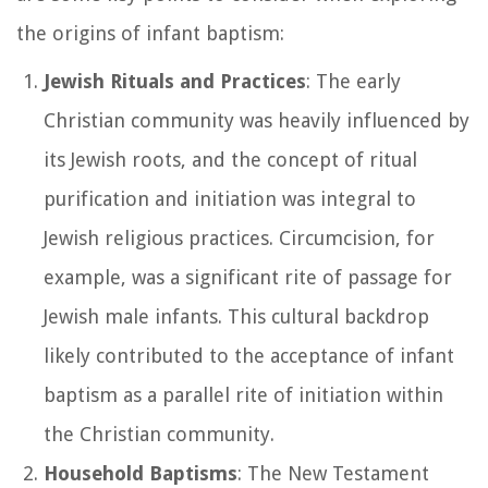
the origins of infant baptism:
Jewish Rituals and Practices
: The early
Christian community was heavily influenced by
its Jewish roots, and the concept of ritual
purification and initiation was integral to
Jewish religious practices. Circumcision, for
example, was a significant rite of passage for
Jewish male infants. This cultural backdrop
likely contributed to the acceptance of infant
baptism as a parallel rite of initiation within
the Christian community.
Household Baptisms
: The New Testament