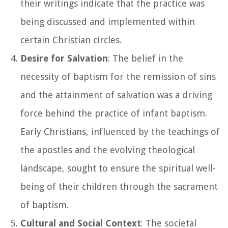
their writings indicate that the practice was
being discussed and implemented within
certain Christian circles.
Desire for Salvation
: The belief in the
necessity of baptism for the remission of sins
and the attainment of salvation was a driving
force behind the practice of infant baptism.
Early Christians, influenced by the teachings of
the apostles and the evolving theological
landscape, sought to ensure the spiritual well-
being of their children through the sacrament
of baptism.
Cultural and Social Context
: The societal