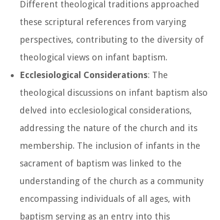
Different theological traditions approached
these scriptural references from varying
perspectives, contributing to the diversity of
theological views on infant baptism.
Ecclesiological Considerations
: The
theological discussions on infant baptism also
delved into ecclesiological considerations,
addressing the nature of the church and its
membership. The inclusion of infants in the
sacrament of baptism was linked to the
understanding of the church as a community
encompassing individuals of all ages, with
baptism serving as an entry into this