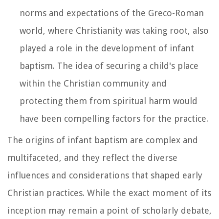
norms and expectations of the Greco-Roman
world, where Christianity was taking root, also
played a role in the development of infant
baptism. The idea of securing a child's place
within the Christian community and
protecting them from spiritual harm would
have been compelling factors for the practice.
The origins of infant baptism are complex and
multifaceted, and they reflect the diverse
influences and considerations that shaped early
Christian practices. While the exact moment of its
inception may remain a point of scholarly debate,