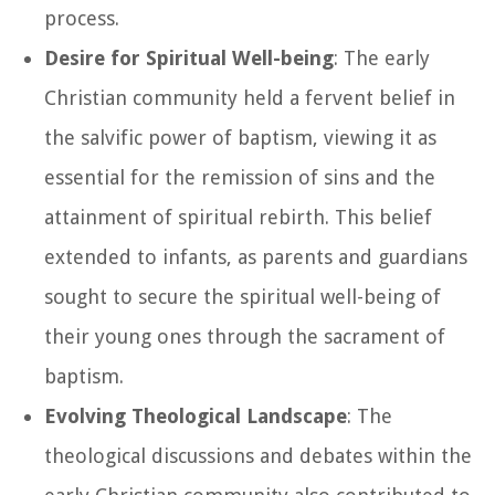
process.
Desire for Spiritual Well-being
: The early
Christian community held a fervent belief in
the salvific power of baptism, viewing it as
essential for the remission of sins and the
attainment of spiritual rebirth. This belief
extended to infants, as parents and guardians
sought to secure the spiritual well-being of
their young ones through the sacrament of
baptism.
Evolving Theological Landscape
: The
theological discussions and debates within the