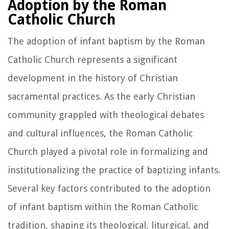
Adoption by the Roman
Catholic Church
The adoption of infant baptism by the Roman
Catholic Church represents a significant
development in the history of Christian
sacramental practices. As the early Christian
community grappled with theological debates
and cultural influences, the Roman Catholic
Church played a pivotal role in formalizing and
institutionalizing the practice of baptizing infants.
Several key factors contributed to the adoption
of infant baptism within the Roman Catholic
tradition, shaping its theological, liturgical, and