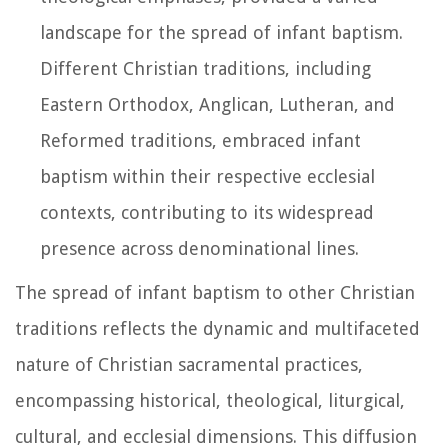
landscape for the spread of infant baptism.
Different Christian traditions, including
Eastern Orthodox, Anglican, Lutheran, and
Reformed traditions, embraced infant
baptism within their respective ecclesial
contexts, contributing to its widespread
presence across denominational lines.
The spread of infant baptism to other Christian
traditions reflects the dynamic and multifaceted
nature of Christian sacramental practices,
encompassing historical, theological, liturgical,
cultural, and ecclesial dimensions. This diffusion