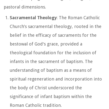
pastoral dimensions.
Sacramental Theology
: The Roman Catholic
Church's sacramental theology, rooted in the
belief in the efficacy of sacraments for the
bestowal of God's grace, provided a
theological foundation for the inclusion of
infants in the sacrament of baptism. The
understanding of baptism as a means of
spiritual regeneration and incorporation into
the body of Christ underscored the
significance of infant baptism within the
Roman Catholic tradition.