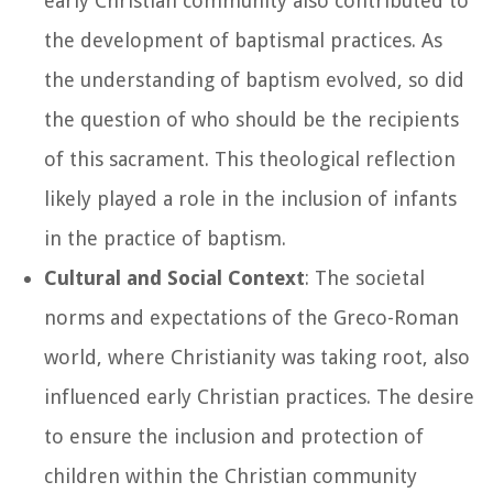
early Christian community also contributed to
the development of baptismal practices. As
the understanding of baptism evolved, so did
the question of who should be the recipients
of this sacrament. This theological reflection
likely played a role in the inclusion of infants
in the practice of baptism.
Cultural and Social Context
: The societal
norms and expectations of the Greco-Roman
world, where Christianity was taking root, also
influenced early Christian practices. The desire
to ensure the inclusion and protection of
children within the Christian community