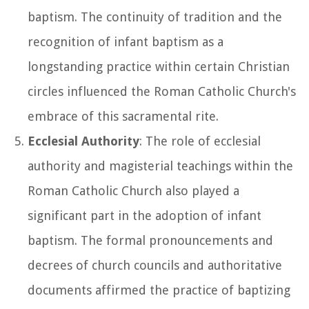
baptism. The continuity of tradition and the
recognition of infant baptism as a
longstanding practice within certain Christian
circles influenced the Roman Catholic Church's
embrace of this sacramental rite.
Ecclesial Authority
: The role of ecclesial
authority and magisterial teachings within the
Roman Catholic Church also played a
significant part in the adoption of infant
baptism. The formal pronouncements and
decrees of church councils and authoritative
documents affirmed the practice of baptizing