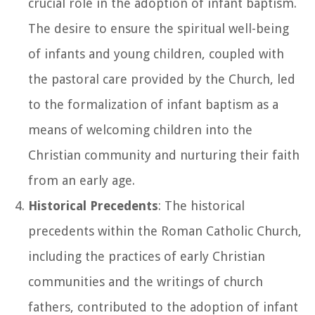
crucial role in the adoption of infant baptism.
The desire to ensure the spiritual well-being
of infants and young children, coupled with
the pastoral care provided by the Church, led
to the formalization of infant baptism as a
means of welcoming children into the
Christian community and nurturing their faith
from an early age.
Historical Precedents
: The historical
precedents within the Roman Catholic Church,
including the practices of early Christian
communities and the writings of church
fathers, contributed to the adoption of infant