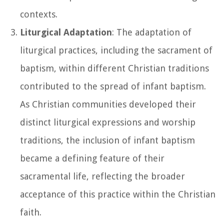
contexts.
Liturgical Adaptation
: The adaptation of
liturgical practices, including the sacrament of
baptism, within different Christian traditions
contributed to the spread of infant baptism.
As Christian communities developed their
distinct liturgical expressions and worship
traditions, the inclusion of infant baptism
became a defining feature of their
sacramental life, reflecting the broader
acceptance of this practice within the Christian
faith.