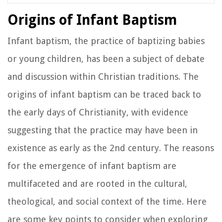
Origins of Infant Baptism
Infant baptism, the practice of baptizing babies
or young children, has been a subject of debate
and discussion within Christian traditions. The
origins of infant baptism can be traced back to
the early days of Christianity, with evidence
suggesting that the practice may have been in
existence as early as the 2nd century. The reasons
for the emergence of infant baptism are
multifaceted and are rooted in the cultural,
theological, and social context of the time. Here
are some key points to consider when exploring