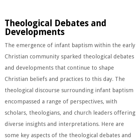
Theological Debates and
Developments
The emergence of infant baptism within the early
Christian community sparked theological debates
and developments that continue to shape
Christian beliefs and practices to this day. The
theological discourse surrounding infant baptism
encompassed a range of perspectives, with
scholars, theologians, and church leaders offering
diverse insights and interpretations. Here are
some key aspects of the theological debates and