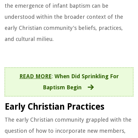
the emergence of infant baptism can be
understood within the broader context of the
early Christian community's beliefs, practices,
and cultural milieu.
READ MORE
:
When Did Sprinkling For
Baptism Begin
Early Christian Practices
The early Christian community grappled with the
question of how to incorporate new members,