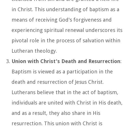
in Christ. This understanding of baptism as a
means of receiving God's forgiveness and
experiencing spiritual renewal underscores its
pivotal role in the process of salvation within
Lutheran theology.
Union with Christ's Death and Resurrection
:
Baptism is viewed as a participation in the
death and resurrection of Jesus Christ.
Lutherans believe that in the act of baptism,
individuals are united with Christ in His death,
and as a result, they also share in His
resurrection. This union with Christ is