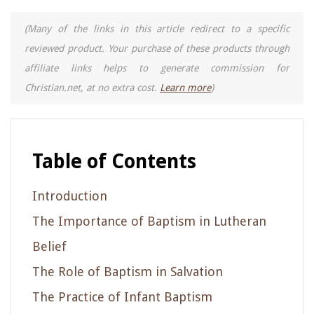
(Many of the links in this article redirect to a specific
reviewed product. Your purchase of these products through
affiliate links helps to generate commission for
Christian.net, at no extra cost.
Learn more
)
Table of Contents
Introduction
The Importance of Baptism in Lutheran
Belief
The Role of Baptism in Salvation
The Practice of Infant Baptism