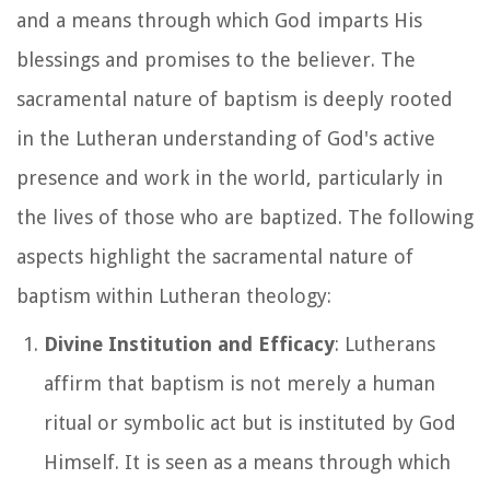
and a means through which God imparts His
blessings and promises to the believer. The
sacramental nature of baptism is deeply rooted
in the Lutheran understanding of God's active
presence and work in the world, particularly in
the lives of those who are baptized. The following
aspects highlight the sacramental nature of
baptism within Lutheran theology:
Divine Institution and Efficacy
: Lutherans
affirm that baptism is not merely a human
ritual or symbolic act but is instituted by God
Himself. It is seen as a means through which