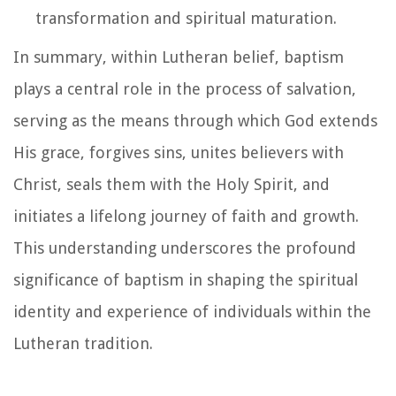
transformation and spiritual maturation.
In summary, within Lutheran belief, baptism
plays a central role in the process of salvation,
serving as the means through which God extends
His grace, forgives sins, unites believers with
Christ, seals them with the Holy Spirit, and
initiates a lifelong journey of faith and growth.
This understanding underscores the profound
significance of baptism in shaping the spiritual
identity and experience of individuals within the
Lutheran tradition.