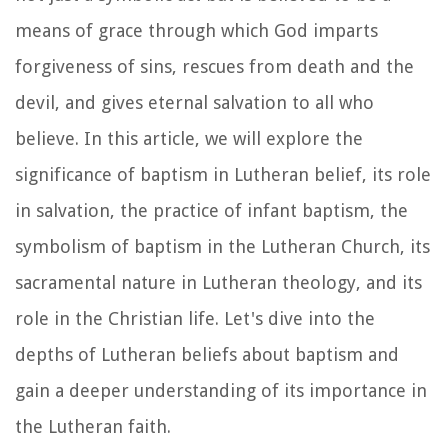
means of grace through which God imparts
forgiveness of sins, rescues from death and the
devil, and gives eternal salvation to all who
believe. In this article, we will explore the
significance of baptism in Lutheran belief, its role
in salvation, the practice of infant baptism, the
symbolism of baptism in the Lutheran Church, its
sacramental nature in Lutheran theology, and its
role in the Christian life. Let's dive into the
depths of Lutheran beliefs about baptism and
gain a deeper understanding of its importance in
the Lutheran faith.