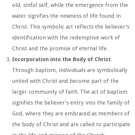
old, sinful self, while the emergence from the
water signifies the newness of life found in
Christ. This symbolic act reflects the believer's
identification with the redemptive work of
Christ and the promise of eternal life.
Incorporation into the Body of Christ
:
Through baptism, individuals are symbolically
united with Christ and become part of the
larger community of faith. The act of baptism
signifies the believer's entry into the family of
God, where they are embraced as members of
the body of Christ and are called to participate