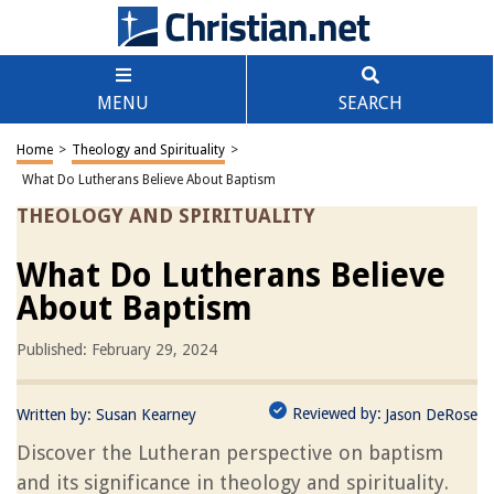
MENU
SEARCH
Home
>
Theology and Spirituality
>
What Do Lutherans Believe About Baptism
THEOLOGY AND SPIRITUALITY
What Do Lutherans Believe
About Baptism
Published: February 29, 2024
Reviewed by:
Written by:
Susan Kearney
Jason DeRose
Discover the Lutheran perspective on baptism
and its significance in theology and spirituality.