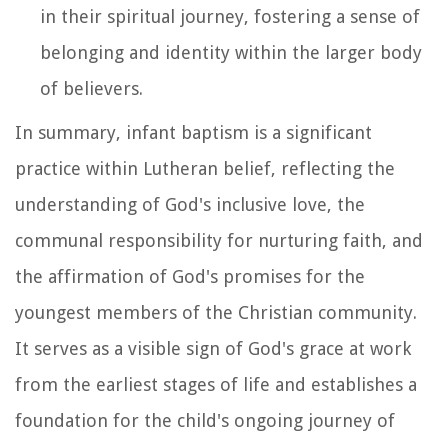
in their spiritual journey, fostering a sense of
belonging and identity within the larger body
of believers.
In summary, infant baptism is a significant
practice within Lutheran belief, reflecting the
understanding of God's inclusive love, the
communal responsibility for nurturing faith, and
the affirmation of God's promises for the
youngest members of the Christian community.
It serves as a visible sign of God's grace at work
from the earliest stages of life and establishes a
foundation for the child's ongoing journey of