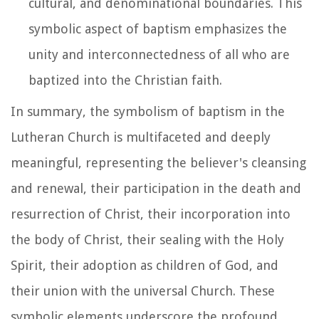
cultural, and denominational boundaries. This
symbolic aspect of baptism emphasizes the
unity and interconnectedness of all who are
baptized into the Christian faith.
In summary, the symbolism of baptism in the
Lutheran Church is multifaceted and deeply
meaningful, representing the believer's cleansing
and renewal, their participation in the death and
resurrection of Christ, their incorporation into
the body of Christ, their sealing with the Holy
Spirit, their adoption as children of God, and
their union with the universal Church. These
symbolic elements underscore the profound