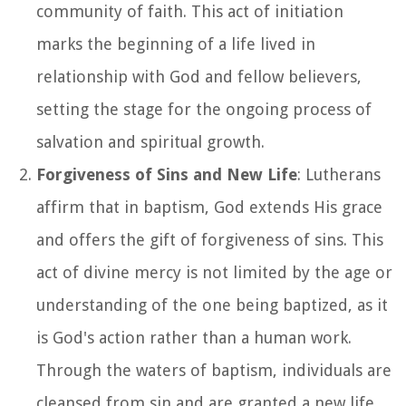
community of faith. This act of initiation
marks the beginning of a life lived in
relationship with God and fellow believers,
setting the stage for the ongoing process of
salvation and spiritual growth.
Forgiveness of Sins and New Life
: Lutherans
affirm that in baptism, God extends His grace
and offers the gift of forgiveness of sins. This
act of divine mercy is not limited by the age or
understanding of the one being baptized, as it
is God's action rather than a human work.
Through the waters of baptism, individuals are
cleansed from sin and are granted a new life