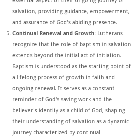
essential aspect of their ongoing journey of
salvation, providing guidance, empowerment,
and assurance of God's abiding presence.
Continual Renewal and Growth
: Lutherans
recognize that the role of baptism in salvation
extends beyond the initial act of initiation.
Baptism is understood as the starting point of
a lifelong process of growth in faith and
ongoing renewal. It serves as a constant
reminder of God's saving work and the
believer's identity as a child of God, shaping
their understanding of salvation as a dynamic
journey characterized by continual