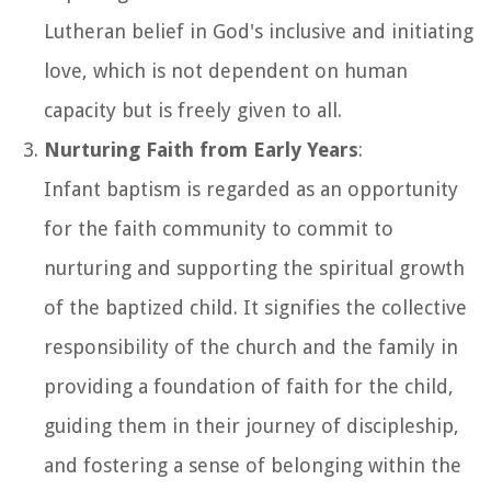
Lutheran belief in God's inclusive and initiating
love, which is not dependent on human
capacity but is freely given to all.
Nurturing Faith from Early Years
:
Infant baptism is regarded as an opportunity
for the faith community to commit to
nurturing and supporting the spiritual growth
of the baptized child. It signifies the collective
responsibility of the church and the family in
providing a foundation of faith for the child,
guiding them in their journey of discipleship,
and fostering a sense of belonging within the