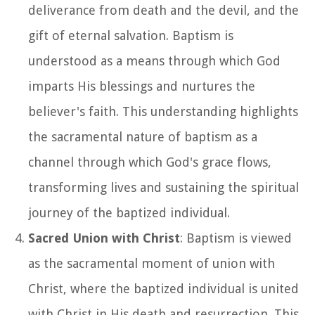
deliverance from death and the devil, and the
gift of eternal salvation. Baptism is
understood as a means through which God
imparts His blessings and nurtures the
believer's faith. This understanding highlights
the sacramental nature of baptism as a
channel through which God's grace flows,
transforming lives and sustaining the spiritual
journey of the baptized individual.
Sacred Union with Christ
: Baptism is viewed
as the sacramental moment of union with
Christ, where the baptized individual is united
with Christ in His death and resurrection. This