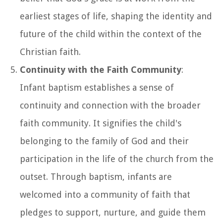
earliest stages of life, shaping the identity and
future of the child within the context of the
Christian faith.
Continuity with the Faith Community
:
Infant baptism establishes a sense of
continuity and connection with the broader
faith community. It signifies the child's
belonging to the family of God and their
participation in the life of the church from the
outset. Through baptism, infants are
welcomed into a community of faith that
pledges to support, nurture, and guide them