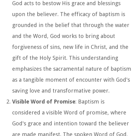
God acts to bestow His grace and blessings
upon the believer. The efficacy of baptism is
grounded in the belief that through the water
and the Word, God works to bring about
forgiveness of sins, new life in Christ, and the
gift of the Holy Spirit. This understanding
emphasizes the sacramental nature of baptism
as a tangible moment of encounter with God's
saving love and transformative power.
Visible Word of Promise
: Baptism is
considered a visible Word of promise, where
God's grace and intention toward the believer
are made manifest. The spoken Word of God,