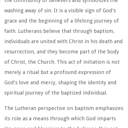
the community of believers and symbolizes the
washing away of sin. It is a visible sign of God's
grace and the beginning of a lifelong journey of
faith. Lutherans believe that through baptism,
individuals are united with Christ in his death and
resurrection, and they become part of the body
of Christ, the Church. This act of initiation is not
merely a ritual but a profound expression of
God's love and mercy, shaping the identity and
spiritual journey of the baptized individual.
The Lutheran perspective on baptism emphasizes
its role as a means through which God imparts