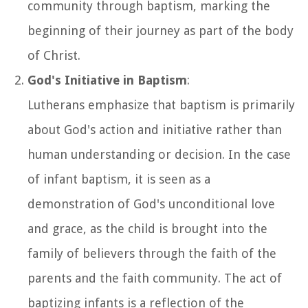
community through baptism, marking the
beginning of their journey as part of the body
of Christ.
God's Initiative in Baptism
:
Lutherans emphasize that baptism is primarily
about God's action and initiative rather than
human understanding or decision. In the case
of infant baptism, it is seen as a
demonstration of God's unconditional love
and grace, as the child is brought into the
family of believers through the faith of the
parents and the faith community. The act of
baptizing infants is a reflection of the