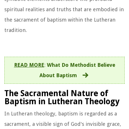
spiritual realities and truths that are embodied in
the sacrament of baptism within the Lutheran
tradition.
READ MORE
:
What Do Methodist Believe
About Baptism
The Sacramental Nature of
Baptism in Lutheran Theology
In Lutheran theology, baptism is regarded as a
sacrament, a visible sign of God's invisible grace,