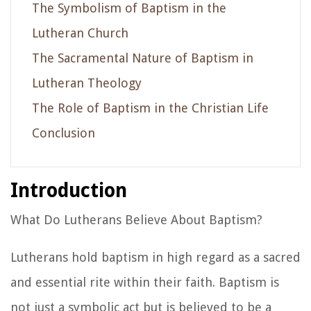
The Symbolism of Baptism in the
Lutheran Church
The Sacramental Nature of Baptism in
Lutheran Theology
The Role of Baptism in the Christian Life
Conclusion
Introduction
What Do Lutherans Believe About Baptism?
Lutherans hold baptism in high regard as a sacred
and essential rite within their faith. Baptism is
not just a symbolic act but is believed to be a