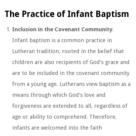
The Practice of Infant Baptism
Inclusion in the Covenant Community
:
Infant baptism is a common practice in
Lutheran tradition, rooted in the belief that
children are also recipients of God's grace and
are to be included in the covenant community
from a young age. Lutherans view baptism as a
means through which God's love and
forgiveness are extended to all, regardless of
age or ability to comprehend. Therefore,
infants are welcomed into the faith