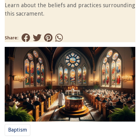
Learn about the beliefs and practices surrounding
this sacrament.
Share:
Baptism