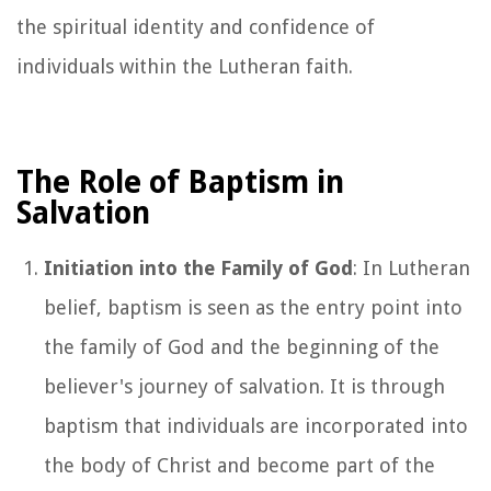
the spiritual identity and confidence of
individuals within the Lutheran faith.
The Role of Baptism in
Salvation
Initiation into the Family of God
: In Lutheran
belief, baptism is seen as the entry point into
the family of God and the beginning of the
believer's journey of salvation. It is through
baptism that individuals are incorporated into
the body of Christ and become part of the