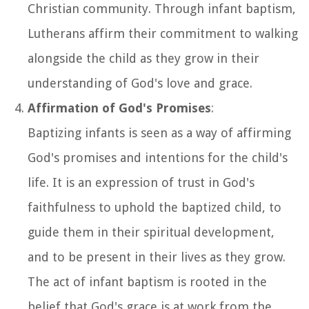
Christian community. Through infant baptism,
Lutherans affirm their commitment to walking
alongside the child as they grow in their
understanding of God's love and grace.
Affirmation of God's Promises
:
Baptizing infants is seen as a way of affirming
God's promises and intentions for the child's
life. It is an expression of trust in God's
faithfulness to uphold the baptized child, to
guide them in their spiritual development,
and to be present in their lives as they grow.
The act of infant baptism is rooted in the
belief that God's grace is at work from the