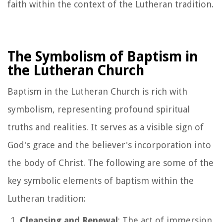
faith within the context of the Lutheran tradition.
The Symbolism of Baptism in
the Lutheran Church
Baptism in the Lutheran Church is rich with
symbolism, representing profound spiritual
truths and realities. It serves as a visible sign of
God's grace and the believer's incorporation into
the body of Christ. The following are some of the
key symbolic elements of baptism within the
Lutheran tradition:
Cleansing and Renewal
: The act of immersion