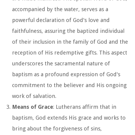
accompanied by the water, serves as a
powerful declaration of God's love and
faithfulness, assuring the baptized individual
of their inclusion in the family of God and the
reception of His redemptive gifts. This aspect
underscores the sacramental nature of
baptism as a profound expression of God's
commitment to the believer and His ongoing
work of salvation.
Means of Grace
: Lutherans affirm that in
baptism, God extends His grace and works to
bring about the forgiveness of sins,