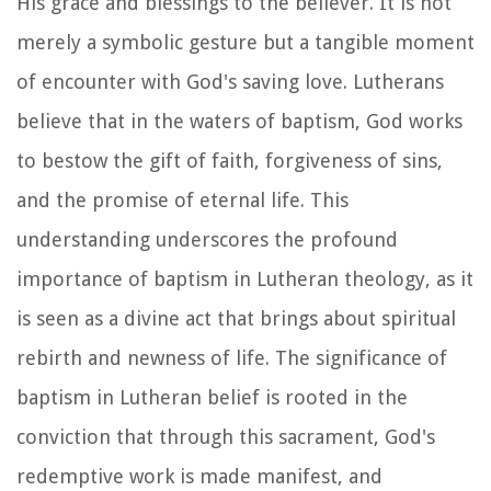
His grace and blessings to the believer. It is not
merely a symbolic gesture but a tangible moment
of encounter with God's saving love. Lutherans
believe that in the waters of baptism, God works
to bestow the gift of faith, forgiveness of sins,
and the promise of eternal life. This
understanding underscores the profound
importance of baptism in Lutheran theology, as it
is seen as a divine act that brings about spiritual
rebirth and newness of life. The significance of
baptism in Lutheran belief is rooted in the
conviction that through this sacrament, God's
redemptive work is made manifest, and