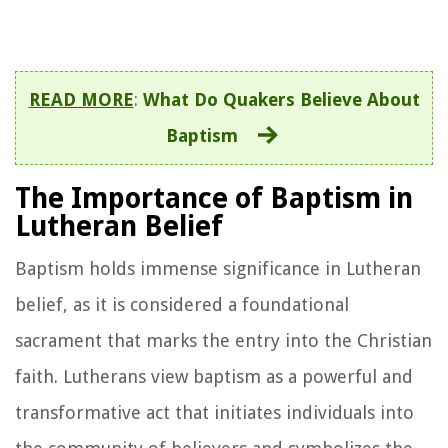
READ MORE
:
What Do Quakers Believe About
Baptism
The Importance of Baptism in
Lutheran Belief
Baptism holds immense significance in Lutheran
belief, as it is considered a foundational
sacrament that marks the entry into the Christian
faith. Lutherans view baptism as a powerful and
transformative act that initiates individuals into