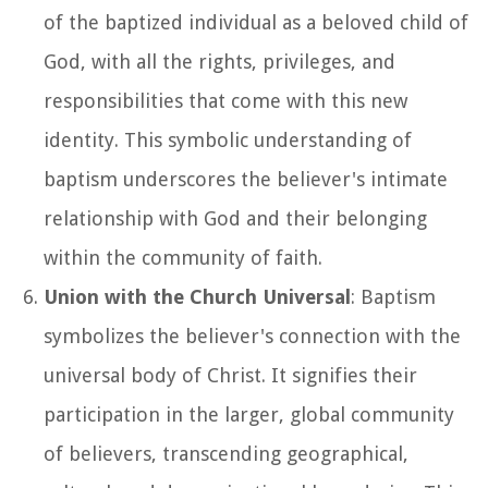
of the baptized individual as a beloved child of
God, with all the rights, privileges, and
responsibilities that come with this new
identity. This symbolic understanding of
baptism underscores the believer's intimate
relationship with God and their belonging
within the community of faith.
Union with the Church Universal
: Baptism
symbolizes the believer's connection with the
universal body of Christ. It signifies their
participation in the larger, global community
of believers, transcending geographical,