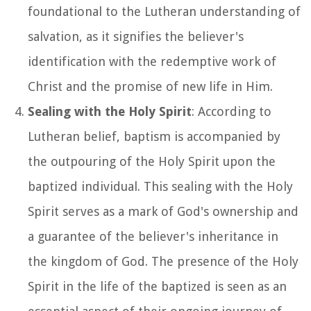
foundational to the Lutheran understanding of
salvation, as it signifies the believer's
identification with the redemptive work of
Christ and the promise of new life in Him.
Sealing with the Holy Spirit
: According to
Lutheran belief, baptism is accompanied by
the outpouring of the Holy Spirit upon the
baptized individual. This sealing with the Holy
Spirit serves as a mark of God's ownership and
a guarantee of the believer's inheritance in
the kingdom of God. The presence of the Holy
Spirit in the life of the baptized is seen as an