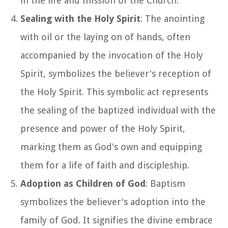
in the life and mission of the Church.
Sealing with the Holy Spirit
: The anointing
with oil or the laying on of hands, often
accompanied by the invocation of the Holy
Spirit, symbolizes the believer's reception of
the Holy Spirit. This symbolic act represents
the sealing of the baptized individual with the
presence and power of the Holy Spirit,
marking them as God's own and equipping
them for a life of faith and discipleship.
Adoption as Children of God
: Baptism
symbolizes the believer's adoption into the
family of God. It signifies the divine embrace