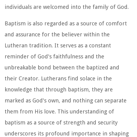
individuals are welcomed into the family of God.
Baptism is also regarded as a source of comfort
and assurance for the believer within the
Lutheran tradition. It serves as a constant
reminder of God's faithfulness and the
unbreakable bond between the baptized and
their Creator. Lutherans find solace in the
knowledge that through baptism, they are
marked as God's own, and nothing can separate
them from His love. This understanding of
baptism as a source of strength and security
underscores its profound importance in shaping