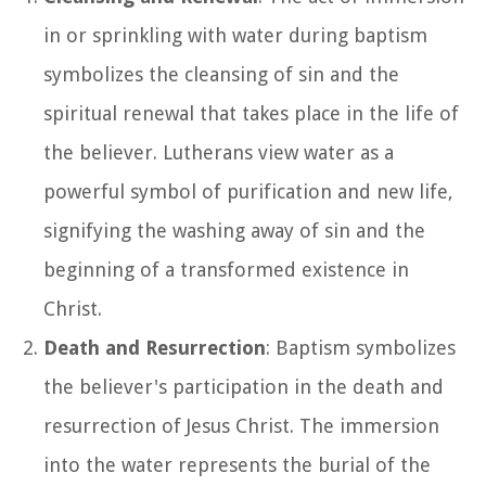
in or sprinkling with water during baptism
symbolizes the cleansing of sin and the
spiritual renewal that takes place in the life of
the believer. Lutherans view water as a
powerful symbol of purification and new life,
signifying the washing away of sin and the
beginning of a transformed existence in
Christ.
Death and Resurrection
: Baptism symbolizes
the believer's participation in the death and
resurrection of Jesus Christ. The immersion
into the water represents the burial of the