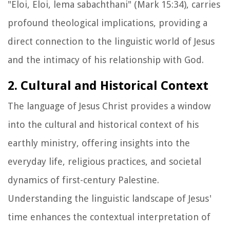
"Eloi, Eloi, lema sabachthani" (Mark 15:34), carries
profound theological implications, providing a
direct connection to the linguistic world of Jesus
and the intimacy of his relationship with God.
2. Cultural and Historical Context
The language of Jesus Christ provides a window
into the cultural and historical context of his
earthly ministry, offering insights into the
everyday life, religious practices, and societal
dynamics of first-century Palestine.
Understanding the linguistic landscape of Jesus'
time enhances the contextual interpretation of