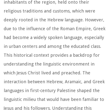
inhabitants of the region, held onto their
religious traditions and customs, which were
deeply rooted in the Hebrew language. However,
due to the influence of the Roman Empire, Greek
had become a widely spoken language, especially
in urban centers and among the educated class.
This historical context provides a backdrop for
understanding the linguistic environment in
which Jesus Christ lived and preached. The
interaction between Hebrew, Aramaic, and Greek
languages in first-century Palestine shaped the
linguistic milieu that would have been familiar to
Jesus and his followers. Understanding this