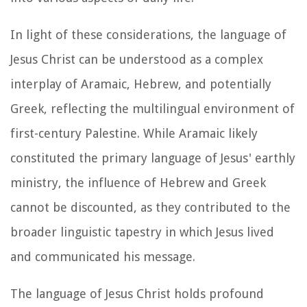
In light of these considerations, the language of
Jesus Christ can be understood as a complex
interplay of Aramaic, Hebrew, and potentially
Greek, reflecting the multilingual environment of
first-century Palestine. While Aramaic likely
constituted the primary language of Jesus' earthly
ministry, the influence of Hebrew and Greek
cannot be discounted, as they contributed to the
broader linguistic tapestry in which Jesus lived
and communicated his message.
The language of Jesus Christ holds profound