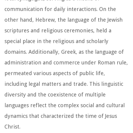
communication for daily interactions. On the
other hand, Hebrew, the language of the Jewish
scriptures and religious ceremonies, held a
special place in the religious and scholarly
domains. Additionally, Greek, as the language of
administration and commerce under Roman rule,
permeated various aspects of public life,
including legal matters and trade. This linguistic
diversity and the coexistence of multiple
languages reflect the complex social and cultural
dynamics that characterized the time of Jesus
Christ.