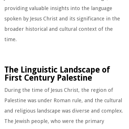
providing valuable insights into the language
spoken by Jesus Christ and its significance in the
broader historical and cultural context of the
time.
The Linguistic Landscape of
First Century Palestine
During the time of Jesus Christ, the region of
Palestine was under Roman rule, and the cultural
and religious landscape was diverse and complex.
The Jewish people, who were the primary