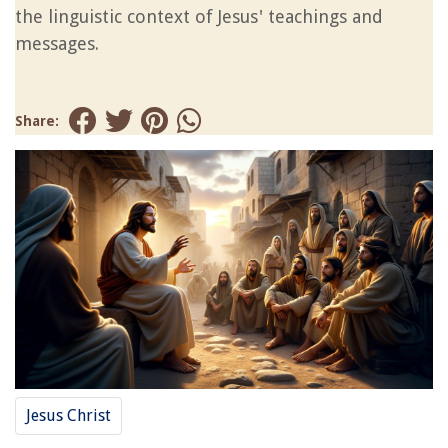
the linguistic context of Jesus' teachings and
messages.
Share:
Jesus Christ