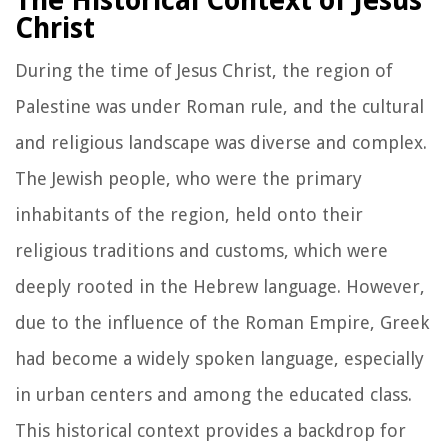
The Historical Context of Jesus
Christ
During the time of Jesus Christ, the region of
Palestine was under Roman rule, and the cultural
and religious landscape was diverse and complex.
The Jewish people, who were the primary
inhabitants of the region, held onto their
religious traditions and customs, which were
deeply rooted in the Hebrew language. However,
due to the influence of the Roman Empire, Greek
had become a widely spoken language, especially
in urban centers and among the educated class.
This historical context provides a backdrop for