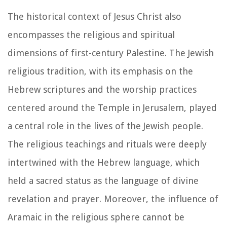
The historical context of Jesus Christ also
encompasses the religious and spiritual
dimensions of first-century Palestine. The Jewish
religious tradition, with its emphasis on the
Hebrew scriptures and the worship practices
centered around the Temple in Jerusalem, played
a central role in the lives of the Jewish people.
The religious teachings and rituals were deeply
intertwined with the Hebrew language, which
held a sacred status as the language of divine
revelation and prayer. Moreover, the influence of
Aramaic in the religious sphere cannot be