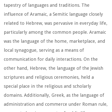
tapestry of languages and traditions. The
influence of Aramaic, a Semitic language closely
related to Hebrew, was pervasive in everyday life,
particularly among the common people. Aramaic
was the language of the home, marketplace, and
local synagogue, serving as a means of
communication for daily interactions. On the
other hand, Hebrew, the language of the Jewish
scriptures and religious ceremonies, held a
special place in the religious and scholarly
domains. Additionally, Greek, as the language of
administration and commerce under Roman rule,