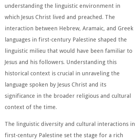
understanding the linguistic environment in
which Jesus Christ lived and preached. The
interaction between Hebrew, Aramaic, and Greek
languages in first-century Palestine shaped the
linguistic milieu that would have been familiar to
Jesus and his followers. Understanding this
historical context is crucial in unraveling the
language spoken by Jesus Christ and its
significance in the broader religious and cultural
context of the time.
The linguistic diversity and cultural interactions in
first-century Palestine set the stage for a rich