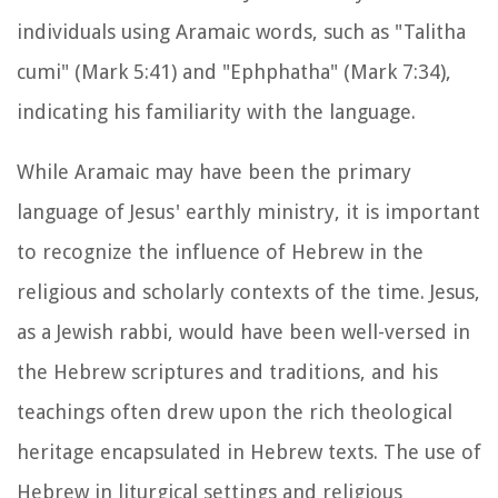
individuals using Aramaic words, such as "Talitha
cumi" (Mark 5:41) and "Ephphatha" (Mark 7:34),
indicating his familiarity with the language.
While Aramaic may have been the primary
language of Jesus' earthly ministry, it is important
to recognize the influence of Hebrew in the
religious and scholarly contexts of the time. Jesus,
as a Jewish rabbi, would have been well-versed in
the Hebrew scriptures and traditions, and his
teachings often drew upon the rich theological
heritage encapsulated in Hebrew texts. The use of
Hebrew in liturgical settings and religious