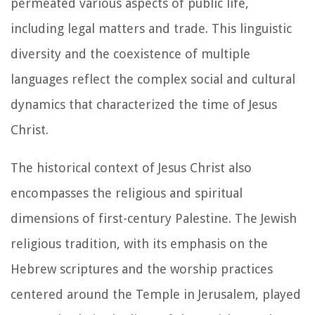
permeated various aspects of public life,
including legal matters and trade. This linguistic
diversity and the coexistence of multiple
languages reflect the complex social and cultural
dynamics that characterized the time of Jesus
Christ.
The historical context of Jesus Christ also
encompasses the religious and spiritual
dimensions of first-century Palestine. The Jewish
religious tradition, with its emphasis on the
Hebrew scriptures and the worship practices
centered around the Temple in Jerusalem, played