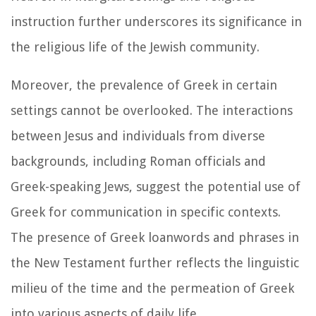
instruction further underscores its significance in
the religious life of the Jewish community.
Moreover, the prevalence of Greek in certain
settings cannot be overlooked. The interactions
between Jesus and individuals from diverse
backgrounds, including Roman officials and
Greek-speaking Jews, suggest the potential use of
Greek for communication in specific contexts.
The presence of Greek loanwords and phrases in
the New Testament further reflects the linguistic
milieu of the time and the permeation of Greek
into various aspects of daily life.