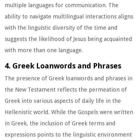
multiple languages for communication. The
ability to navigate multilingual interactions aligns
with the linguistic diversity of the time and
suggests the likelihood of Jesus being acquainted
with more than one language.
4. Greek Loanwords and Phrases
The presence of Greek loanwords and phrases in
the New Testament reflects the permeation of
Greek into various aspects of daily life in the
Hellenistic world. While the Gospels were written
in Greek, the inclusion of Greek terms and
expressions points to the linguistic environment