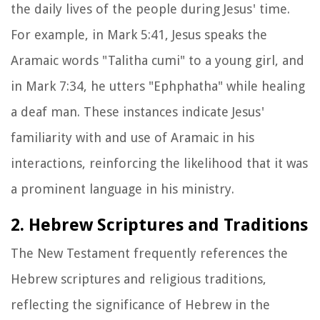
the daily lives of the people during Jesus' time.
For example, in Mark 5:41, Jesus speaks the
Aramaic words "Talitha cumi" to a young girl, and
in Mark 7:34, he utters "Ephphatha" while healing
a deaf man. These instances indicate Jesus'
familiarity with and use of Aramaic in his
interactions, reinforcing the likelihood that it was
a prominent language in his ministry.
2. Hebrew Scriptures and Traditions
The New Testament frequently references the
Hebrew scriptures and religious traditions,
reflecting the significance of Hebrew in the