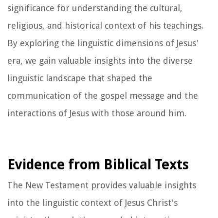
significance for understanding the cultural,
religious, and historical context of his teachings.
By exploring the linguistic dimensions of Jesus'
era, we gain valuable insights into the diverse
linguistic landscape that shaped the
communication of the gospel message and the
interactions of Jesus with those around him.
Evidence from Biblical Texts
The New Testament provides valuable insights
into the linguistic context of Jesus Christ's