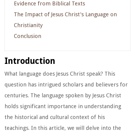
Evidence from Biblical Texts
The Impact of Jesus Christ's Language on
Christianity
Conclusion
Introduction
What language does Jesus Christ speak? This
question has intrigued scholars and believers for
centuries. The language spoken by Jesus Christ
holds significant importance in understanding
the historical and cultural context of his
teachings. In this article, we will delve into the