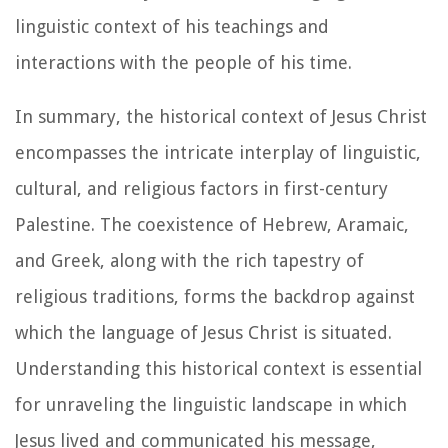
linguistic context of his teachings and
interactions with the people of his time.
In summary, the historical context of Jesus Christ
encompasses the intricate interplay of linguistic,
cultural, and religious factors in first-century
Palestine. The coexistence of Hebrew, Aramaic,
and Greek, along with the rich tapestry of
religious traditions, forms the backdrop against
which the language of Jesus Christ is situated.
Understanding this historical context is essential
for unraveling the linguistic landscape in which
Jesus lived and communicated his message,