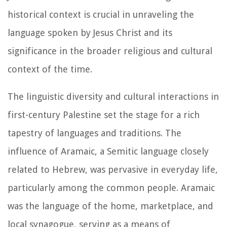
historical context is crucial in unraveling the
language spoken by Jesus Christ and its
significance in the broader religious and cultural
context of the time.
The linguistic diversity and cultural interactions in
first-century Palestine set the stage for a rich
tapestry of languages and traditions. The
influence of Aramaic, a Semitic language closely
related to Hebrew, was pervasive in everyday life,
particularly among the common people. Aramaic
was the language of the home, marketplace, and
local synagogue, serving as a means of