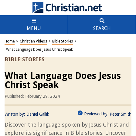
MENU
SEARCH
Home
>
Christian Videos
>
Bible Stories
>
What Language Does Jesus Christ Speak
BIBLE STORIES
What Language Does Jesus
Christ Speak
Published: February 29, 2024
Reviewed by:
Written by:
Daniel Gallik
Peter Smith
Discover the language spoken by Jesus Christ and
explore its significance in Bible stories. Uncover