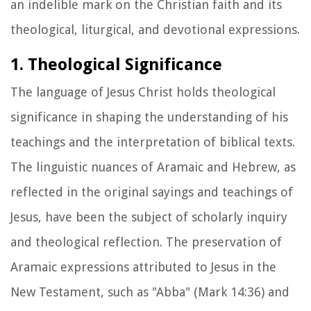
an indelible mark on the Christian faith and its
theological, liturgical, and devotional expressions.
1. Theological Significance
The language of Jesus Christ holds theological
significance in shaping the understanding of his
teachings and the interpretation of biblical texts.
The linguistic nuances of Aramaic and Hebrew, as
reflected in the original sayings and teachings of
Jesus, have been the subject of scholarly inquiry
and theological reflection. The preservation of
Aramaic expressions attributed to Jesus in the
New Testament, such as "Abba" (Mark 14:36) and