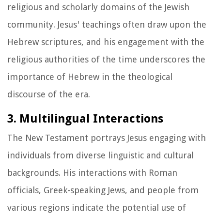
religious and scholarly domains of the Jewish
community. Jesus' teachings often draw upon the
Hebrew scriptures, and his engagement with the
religious authorities of the time underscores the
importance of Hebrew in the theological
discourse of the era.
3. Multilingual Interactions
The New Testament portrays Jesus engaging with
individuals from diverse linguistic and cultural
backgrounds. His interactions with Roman
officials, Greek-speaking Jews, and people from
various regions indicate the potential use of