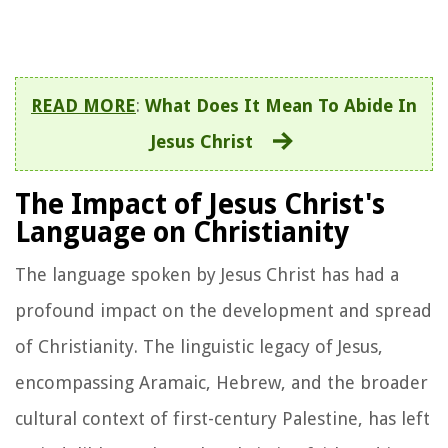
READ MORE
:
What Does It Mean To Abide In
Jesus Christ
The Impact of Jesus Christ's
Language on Christianity
The language spoken by Jesus Christ has had a
profound impact on the development and spread
of Christianity. The linguistic legacy of Jesus,
encompassing Aramaic, Hebrew, and the broader
cultural context of first-century Palestine, has left