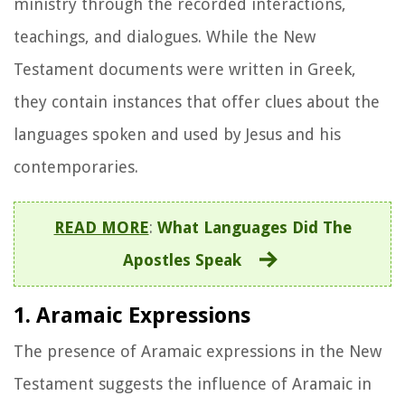
ministry through the recorded interactions,
teachings, and dialogues. While the New
Testament documents were written in Greek,
they contain instances that offer clues about the
languages spoken and used by Jesus and his
contemporaries.
READ MORE
:
What Languages Did The
Apostles Speak
1. Aramaic Expressions
The presence of Aramaic expressions in the New
Testament suggests the influence of Aramaic in