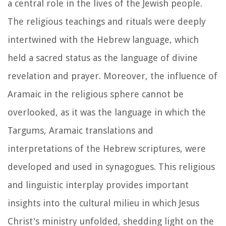
a central role in the lives of the Jewish people.
The religious teachings and rituals were deeply
intertwined with the Hebrew language, which
held a sacred status as the language of divine
revelation and prayer. Moreover, the influence of
Aramaic in the religious sphere cannot be
overlooked, as it was the language in which the
Targums, Aramaic translations and
interpretations of the Hebrew scriptures, were
developed and used in synagogues. This religious
and linguistic interplay provides important
insights into the cultural milieu in which Jesus
Christ's ministry unfolded, shedding light on the