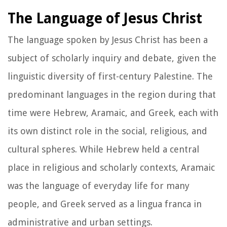
The Language of Jesus Christ
The language spoken by Jesus Christ has been a
subject of scholarly inquiry and debate, given the
linguistic diversity of first-century Palestine. The
predominant languages in the region during that
time were Hebrew, Aramaic, and Greek, each with
its own distinct role in the social, religious, and
cultural spheres. While Hebrew held a central
place in religious and scholarly contexts, Aramaic
was the language of everyday life for many
people, and Greek served as a lingua franca in
administrative and urban settings.