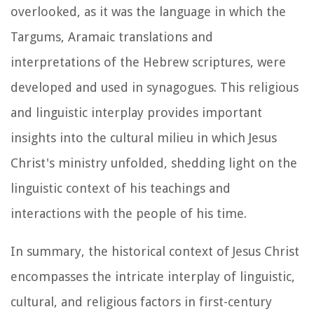
overlooked, as it was the language in which the
Targums, Aramaic translations and
interpretations of the Hebrew scriptures, were
developed and used in synagogues. This religious
and linguistic interplay provides important
insights into the cultural milieu in which Jesus
Christ's ministry unfolded, shedding light on the
linguistic context of his teachings and
interactions with the people of his time.
In summary, the historical context of Jesus Christ
encompasses the intricate interplay of linguistic,
cultural, and religious factors in first-century