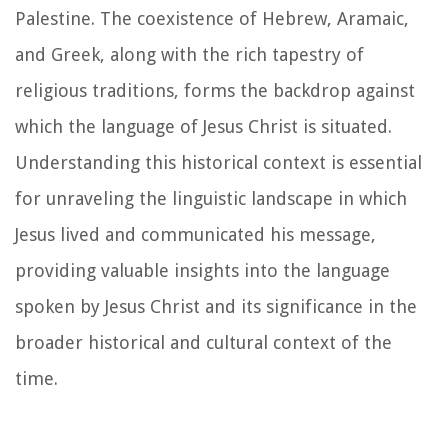
Palestine. The coexistence of Hebrew, Aramaic,
and Greek, along with the rich tapestry of
religious traditions, forms the backdrop against
which the language of Jesus Christ is situated.
Understanding this historical context is essential
for unraveling the linguistic landscape in which
Jesus lived and communicated his message,
providing valuable insights into the language
spoken by Jesus Christ and its significance in the
broader historical and cultural context of the
time.