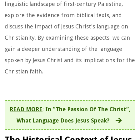
linguistic landscape of first-century Palestine,
explore the evidence from biblical texts, and
discuss the impact of Jesus Christ's language on
Christianity. By examining these aspects, we can
gain a deeper understanding of the language
spoken by Jesus Christ and its implications for the
Christian faith.
READ MORE
:
In “The Passion Of The Christ”,
What Language Does Jesus Speak?