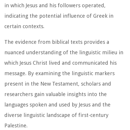
in which Jesus and his followers operated,
indicating the potential influence of Greek in
certain contexts.
The evidence from biblical texts provides a
nuanced understanding of the linguistic milieu in
which Jesus Christ lived and communicated his
message. By examining the linguistic markers
present in the New Testament, scholars and
researchers gain valuable insights into the
languages spoken and used by Jesus and the
diverse linguistic landscape of first-century
Palestine.