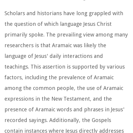
Scholars and historians have long grappled with
the question of which language Jesus Christ
primarily spoke. The prevailing view among many
researchers is that Aramaic was likely the
language of Jesus' daily interactions and
teachings. This assertion is supported by various
factors, including the prevalence of Aramaic
among the common people, the use of Aramaic
expressions in the New Testament, and the
presence of Aramaic words and phrases in Jesus'
recorded sayings. Additionally, the Gospels
contain instances where Jesus directly addresses