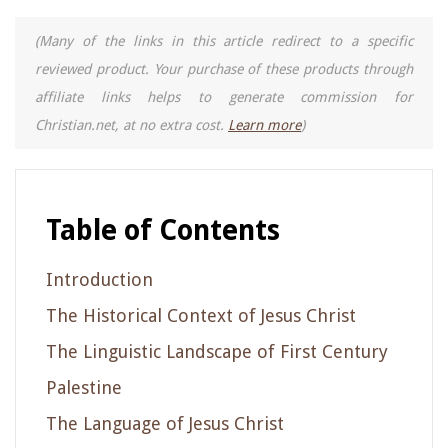
(Many of the links in this article redirect to a specific
reviewed product. Your purchase of these products through
affiliate links helps to generate commission for
Christian.net, at no extra cost.
Learn more
)
Table of Contents
Introduction
The Historical Context of Jesus Christ
The Linguistic Landscape of First Century
Palestine
The Language of Jesus Christ