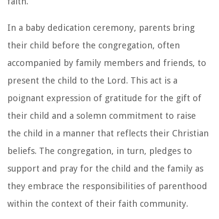
faith.
In a baby dedication ceremony, parents bring
their child before the congregation, often
accompanied by family members and friends, to
present the child to the Lord. This act is a
poignant expression of gratitude for the gift of
their child and a solemn commitment to raise
the child in a manner that reflects their Christian
beliefs. The congregation, in turn, pledges to
support and pray for the child and the family as
they embrace the responsibilities of parenthood
within the context of their faith community.