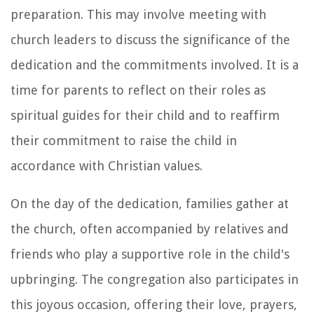
preparation. This may involve meeting with
church leaders to discuss the significance of the
dedication and the commitments involved. It is a
time for parents to reflect on their roles as
spiritual guides for their child and to reaffirm
their commitment to raise the child in
accordance with Christian values.
On the day of the dedication, families gather at
the church, often accompanied by relatives and
friends who play a supportive role in the child's
upbringing. The congregation also participates in
this joyous occasion, offering their love, prayers,