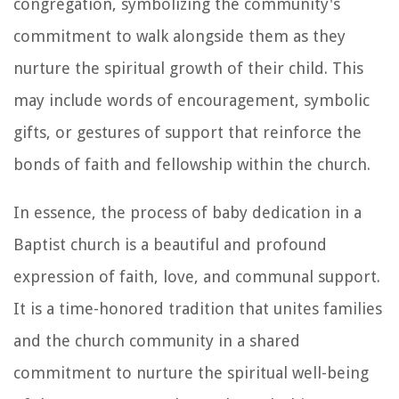
congregation, symbolizing the community's
commitment to walk alongside them as they
nurture the spiritual growth of their child. This
may include words of encouragement, symbolic
gifts, or gestures of support that reinforce the
bonds of faith and fellowship within the church.
In essence, the process of baby dedication in a
Baptist church is a beautiful and profound
expression of faith, love, and communal support.
It is a time-honored tradition that unites families
and the church community in a shared
commitment to nurture the spiritual well-being