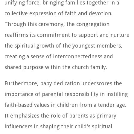
unifying force, bringing families together in a
collective expression of faith and devotion.
Through this ceremony, the congregation
reaffirms its commitment to support and nurture
the spiritual growth of the youngest members,
creating a sense of interconnectedness and
shared purpose within the church family.
Furthermore, baby dedication underscores the
importance of parental responsibility in instilling
faith-based values in children from a tender age.
It emphasizes the role of parents as primary
influencers in shaping their child's spiritual