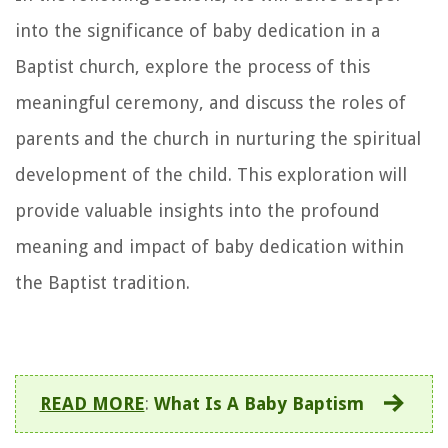
into the significance of baby dedication in a
Baptist church, explore the process of this
meaningful ceremony, and discuss the roles of
parents and the church in nurturing the spiritual
development of the child. This exploration will
provide valuable insights into the profound
meaning and impact of baby dedication within
the Baptist tradition.
READ MORE
:
What Is A Baby Baptism