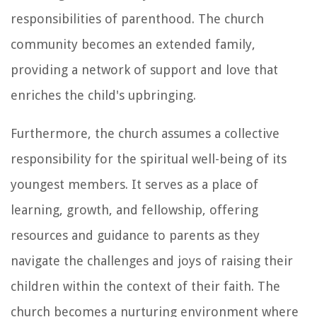
responsibilities of parenthood. The church
community becomes an extended family,
providing a network of support and love that
enriches the child's upbringing.
Furthermore, the church assumes a collective
responsibility for the spiritual well-being of its
youngest members. It serves as a place of
learning, growth, and fellowship, offering
resources and guidance to parents as they
navigate the challenges and joys of raising their
children within the context of their faith. The
church becomes a nurturing environment where