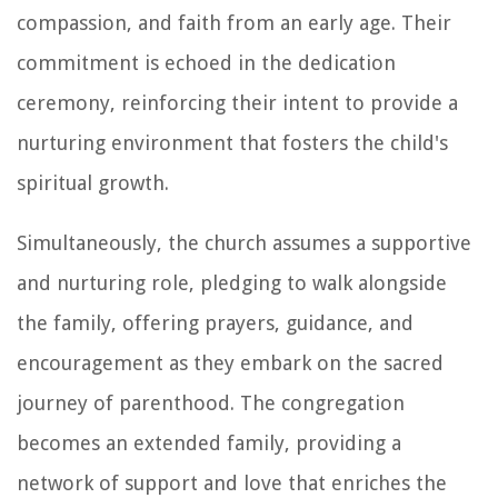
compassion, and faith from an early age. Their
commitment is echoed in the dedication
ceremony, reinforcing their intent to provide a
nurturing environment that fosters the child's
spiritual growth.
Simultaneously, the church assumes a supportive
and nurturing role, pledging to walk alongside
the family, offering prayers, guidance, and
encouragement as they embark on the sacred
journey of parenthood. The congregation
becomes an extended family, providing a
network of support and love that enriches the