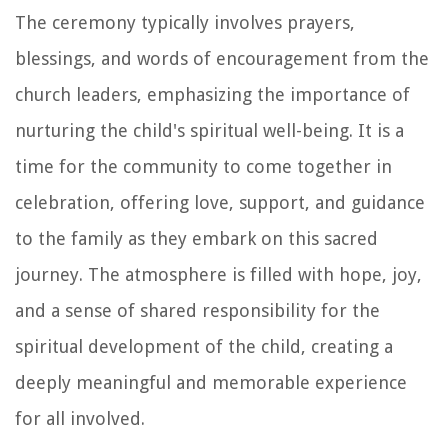
The ceremony typically involves prayers,
blessings, and words of encouragement from the
church leaders, emphasizing the importance of
nurturing the child's spiritual well-being. It is a
time for the community to come together in
celebration, offering love, support, and guidance
to the family as they embark on this sacred
journey. The atmosphere is filled with hope, joy,
and a sense of shared responsibility for the
spiritual development of the child, creating a
deeply meaningful and memorable experience
for all involved.