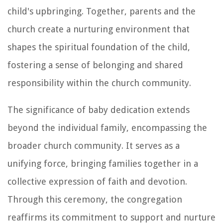
child's upbringing. Together, parents and the
church create a nurturing environment that
shapes the spiritual foundation of the child,
fostering a sense of belonging and shared
responsibility within the church community.
The significance of baby dedication extends
beyond the individual family, encompassing the
broader church community. It serves as a
unifying force, bringing families together in a
collective expression of faith and devotion.
Through this ceremony, the congregation
reaffirms its commitment to support and nurture