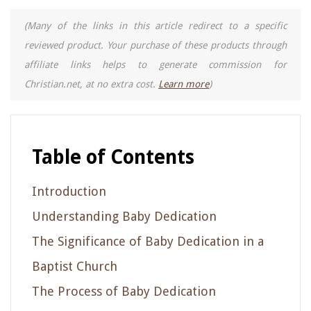
(Many of the links in this article redirect to a specific
reviewed product. Your purchase of these products through
affiliate links helps to generate commission for
Christian.net, at no extra cost.
Learn more
)
Table of Contents
Introduction
Understanding Baby Dedication
The Significance of Baby Dedication in a
Baptist Church
The Process of Baby Dedication