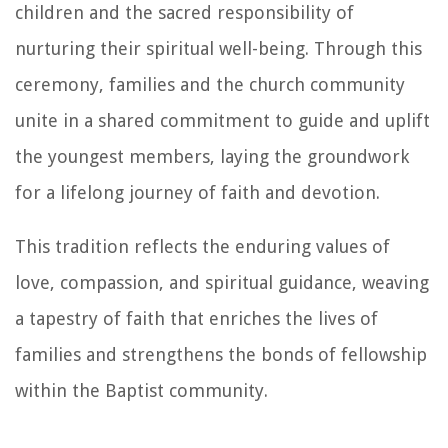
children and the sacred responsibility of
nurturing their spiritual well-being. Through this
ceremony, families and the church community
unite in a shared commitment to guide and uplift
the youngest members, laying the groundwork
for a lifelong journey of faith and devotion.
This tradition reflects the enduring values of
love, compassion, and spiritual guidance, weaving
a tapestry of faith that enriches the lives of
families and strengthens the bonds of fellowship
within the Baptist community.