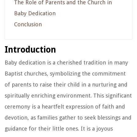
The Role of Parents and the Church in
Baby Dedication
Conclusion
Introduction
Baby dedication is a cherished tradition in many
Baptist churches, symbolizing the commitment
of parents to raise their child in a nurturing and
spiritually enriching environment. This significant
ceremony is a heartfelt expression of faith and
devotion, as families gather to seek blessings and
guidance for their little ones. It is a joyous