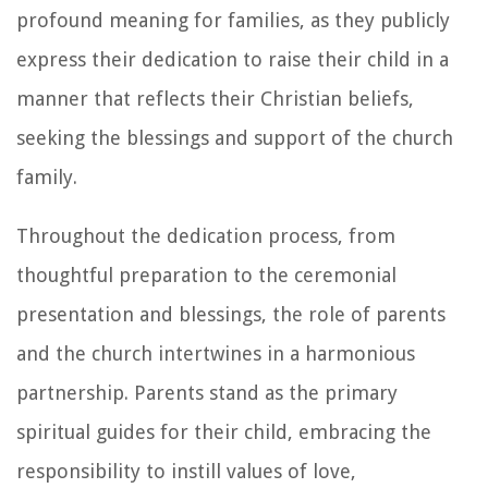
profound meaning for families, as they publicly
express their dedication to raise their child in a
manner that reflects their Christian beliefs,
seeking the blessings and support of the church
family.
Throughout the dedication process, from
thoughtful preparation to the ceremonial
presentation and blessings, the role of parents
and the church intertwines in a harmonious
partnership. Parents stand as the primary
spiritual guides for their child, embracing the
responsibility to instill values of love,