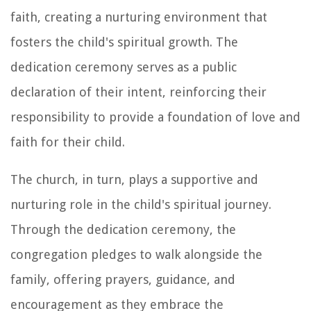
faith, creating a nurturing environment that
fosters the child's spiritual growth. The
dedication ceremony serves as a public
declaration of their intent, reinforcing their
responsibility to provide a foundation of love and
faith for their child.
The church, in turn, plays a supportive and
nurturing role in the child's spiritual journey.
Through the dedication ceremony, the
congregation pledges to walk alongside the
family, offering prayers, guidance, and
encouragement as they embrace the