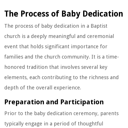
The Process of Baby Dedication
The process of baby dedication in a Baptist
church is a deeply meaningful and ceremonial
event that holds significant importance for
families and the church community. It is a time-
honored tradition that involves several key
elements, each contributing to the richness and
depth of the overall experience.
Preparation and Participation
Prior to the baby dedication ceremony, parents
typically engage in a period of thoughtful