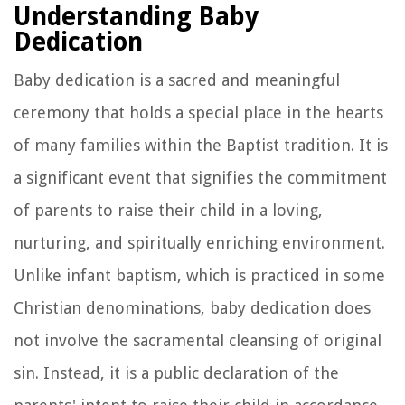
Understanding Baby
Dedication
Baby dedication is a sacred and meaningful
ceremony that holds a special place in the hearts
of many families within the Baptist tradition. It is
a significant event that signifies the commitment
of parents to raise their child in a loving,
nurturing, and spiritually enriching environment.
Unlike infant baptism, which is practiced in some
Christian denominations, baby dedication does
not involve the sacramental cleansing of original
sin. Instead, it is a public declaration of the