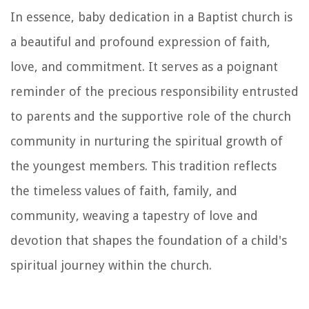
In essence, baby dedication in a Baptist church is
a beautiful and profound expression of faith,
love, and commitment. It serves as a poignant
reminder of the precious responsibility entrusted
to parents and the supportive role of the church
community in nurturing the spiritual growth of
the youngest members. This tradition reflects
the timeless values of faith, family, and
community, weaving a tapestry of love and
devotion that shapes the foundation of a child's
spiritual journey within the church.