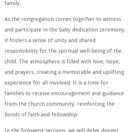
family.
As the congregation comes together to witness
and participate in the baby dedication ceremony,
it fosters a sense of unity and shared
responsibility for the spiritual well-being of the
child. The atmosphere is filled with love, hope,
and prayers, creating a memorable and uplifting
experience for all involved. It is a time for
families to receive encouragement and guidance
from the church community, reinforcing the
bonds of faith and fellowship.
In the following sections, we will delve deeper