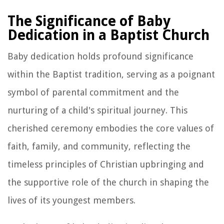
The Significance of Baby
Dedication in a Baptist Church
Baby dedication holds profound significance
within the Baptist tradition, serving as a poignant
symbol of parental commitment and the
nurturing of a child's spiritual journey. This
cherished ceremony embodies the core values of
faith, family, and community, reflecting the
timeless principles of Christian upbringing and
the supportive role of the church in shaping the
lives of its youngest members.