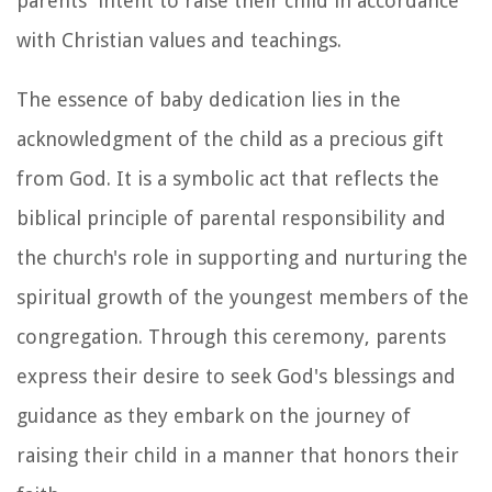
parents' intent to raise their child in accordance
with Christian values and teachings.
The essence of baby dedication lies in the
acknowledgment of the child as a precious gift
from God. It is a symbolic act that reflects the
biblical principle of parental responsibility and
the church's role in supporting and nurturing the
spiritual growth of the youngest members of the
congregation. Through this ceremony, parents
express their desire to seek God's blessings and
guidance as they embark on the journey of
raising their child in a manner that honors their