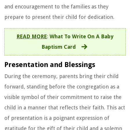
and encouragement to the families as they
prepare to present their child for dedication.
READ MORE
:
What To Write On A Baby
Baptism Card
Presentation and Blessings
During the ceremony, parents bring their child
forward, standing before the congregation as a
visible symbol of their commitment to raise the
child in a manner that reflects their faith. This act
of presentation is a poignant expression of
gratitude for the gift of their child and a solemn