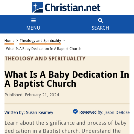
MENU
SEARCH
Home
>
Theology and Spirituality
>
What Is A Baby Dedication In A Baptist Church
THEOLOGY AND SPIRITUALITY
What Is A Baby Dedication In
A Baptist Church
Published: February 21, 2024
Reviewed by:
Written by:
Susan Kearney
Jason DeRose
Learn about the significance and process of baby
dedication in a Baptist church. Understand the