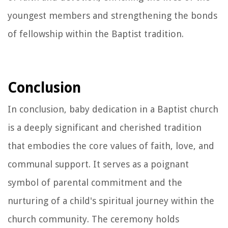
youngest members and strengthening the bonds
of fellowship within the Baptist tradition.
Conclusion
In conclusion, baby dedication in a Baptist church
is a deeply significant and cherished tradition
that embodies the core values of faith, love, and
communal support. It serves as a poignant
symbol of parental commitment and the
nurturing of a child's spiritual journey within the
church community. The ceremony holds