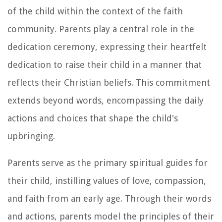
of the child within the context of the faith
community. Parents play a central role in the
dedication ceremony, expressing their heartfelt
dedication to raise their child in a manner that
reflects their Christian beliefs. This commitment
extends beyond words, encompassing the daily
actions and choices that shape the child's
upbringing.
Parents serve as the primary spiritual guides for
their child, instilling values of love, compassion,
and faith from an early age. Through their words
and actions, parents model the principles of their