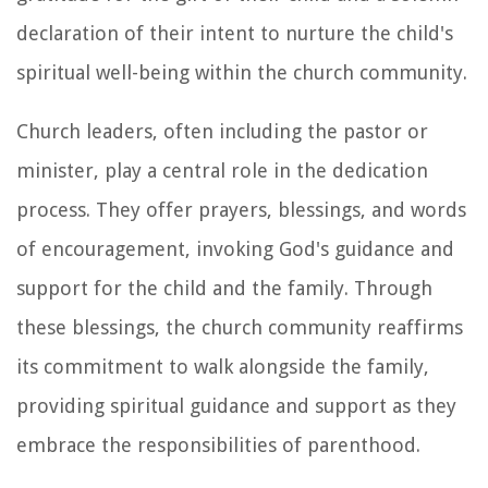
declaration of their intent to nurture the child's
spiritual well-being within the church community.
Church leaders, often including the pastor or
minister, play a central role in the dedication
process. They offer prayers, blessings, and words
of encouragement, invoking God's guidance and
support for the child and the family. Through
these blessings, the church community reaffirms
its commitment to walk alongside the family,
providing spiritual guidance and support as they
embrace the responsibilities of parenthood.