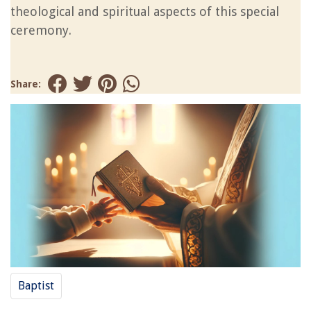
theological and spiritual aspects of this special
ceremony.
Share:
Baptist