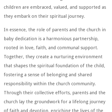
children are embraced, valued, and supported as
they embark on their spiritual journey.
In essence, the role of parents and the church in
baby dedication is a harmonious partnership,
rooted in love, faith, and communal support.
Together, they create a nurturing environment
that shapes the spiritual foundation of the child,
fostering a sense of belonging and shared
responsibility within the church community.
Through their collective efforts, parents and the
church lay the groundwork for a lifelong journey
of faith and devotion, enriching the lives of the