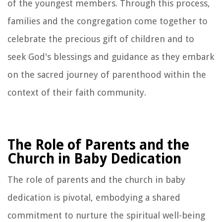
of the youngest members. Through this process,
families and the congregation come together to
celebrate the precious gift of children and to
seek God's blessings and guidance as they embark
on the sacred journey of parenthood within the
context of their faith community.
The Role of Parents and the
Church in Baby Dedication
The role of parents and the church in baby
dedication is pivotal, embodying a shared
commitment to nurture the spiritual well-being