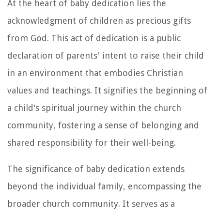
At the heart of baby dedication lies the
acknowledgment of children as precious gifts
from God. This act of dedication is a public
declaration of parents' intent to raise their child
in an environment that embodies Christian
values and teachings. It signifies the beginning of
a child's spiritual journey within the church
community, fostering a sense of belonging and
shared responsibility for their well-being.
The significance of baby dedication extends
beyond the individual family, encompassing the
broader church community. It serves as a