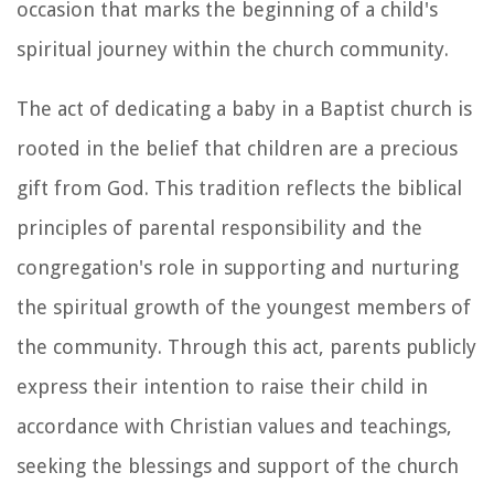
occasion that marks the beginning of a child's
spiritual journey within the church community.
The act of dedicating a baby in a Baptist church is
rooted in the belief that children are a precious
gift from God. This tradition reflects the biblical
principles of parental responsibility and the
congregation's role in supporting and nurturing
the spiritual growth of the youngest members of
the community. Through this act, parents publicly
express their intention to raise their child in
accordance with Christian values and teachings,
seeking the blessings and support of the church