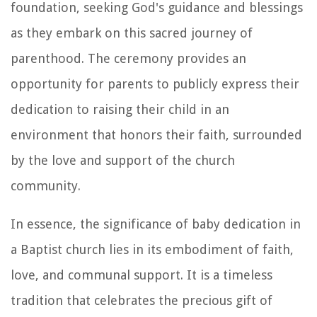
foundation, seeking God's guidance and blessings
as they embark on this sacred journey of
parenthood. The ceremony provides an
opportunity for parents to publicly express their
dedication to raising their child in an
environment that honors their faith, surrounded
by the love and support of the church
community.
In essence, the significance of baby dedication in
a Baptist church lies in its embodiment of faith,
love, and communal support. It is a timeless
tradition that celebrates the precious gift of