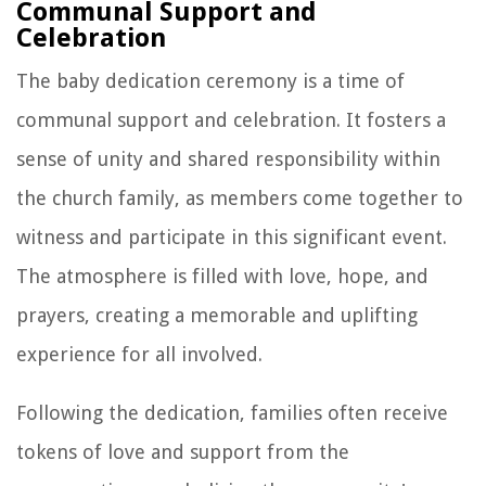
Communal Support and
Celebration
The baby dedication ceremony is a time of
communal support and celebration. It fosters a
sense of unity and shared responsibility within
the church family, as members come together to
witness and participate in this significant event.
The atmosphere is filled with love, hope, and
prayers, creating a memorable and uplifting
experience for all involved.
Following the dedication, families often receive
tokens of love and support from the