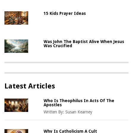
15 Kids Prayer Ideas
Was John The Baptist Alive When Jesus
Was Crucified
Latest Articles
Who Is Theophilus In Acts Of The
Apostles
Written By:
Susan Kearney
Why Is Catholicism A Cult