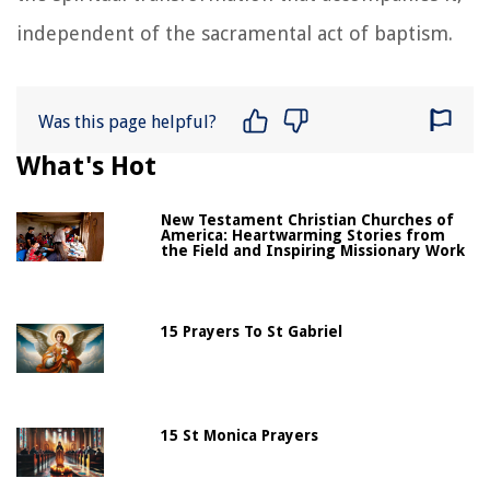
independent of the sacramental act of baptism.
Was this page helpful?
What's Hot
New Testament Christian Churches of
America: Heartwarming Stories from
the Field and Inspiring Missionary Work
15 Prayers To St Gabriel
15 St Monica Prayers