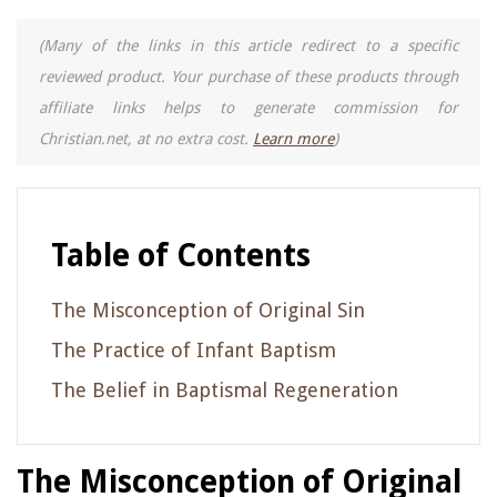
(Many of the links in this article redirect to a specific
reviewed product. Your purchase of these products through
affiliate links helps to generate commission for
Christian.net, at no extra cost.
Learn more
)
Table of Contents
The Misconception of Original Sin
The Practice of Infant Baptism
The Belief in Baptismal Regeneration
The Misconception of Original