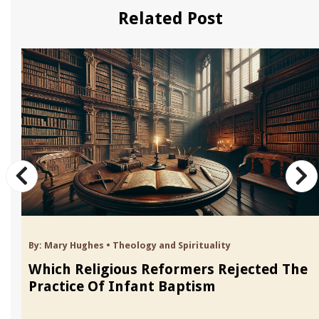
Related Post
By:
Mary Hughes
•
Theology and Spirituality
Which Religious Reformers Rejected The
Practice Of Infant Baptism