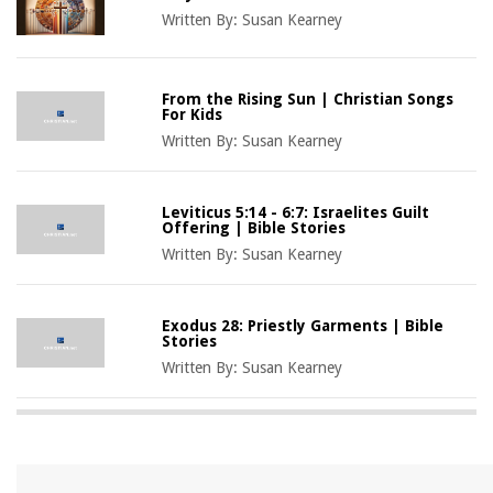
Written By:
Susan Kearney
From the Rising Sun | Christian Songs
For Kids
Written By:
Susan Kearney
Leviticus 5:14 - 6:7: Israelites Guilt
Offering | Bible Stories
Written By:
Susan Kearney
Exodus 28: Priestly Garments | Bible
Stories
Written By:
Susan Kearney