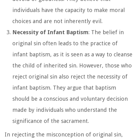
individuals have the capacity to make moral
choices and are not inherently evil.
Necessity of Infant Baptism
: The belief in
original sin often leads to the practice of
infant baptism, as it is seen as a way to cleanse
the child of inherited sin. However, those who
reject original sin also reject the necessity of
infant baptism. They argue that baptism
should be a conscious and voluntary decision
made by individuals who understand the
significance of the sacrament.
In rejecting the misconception of original sin,