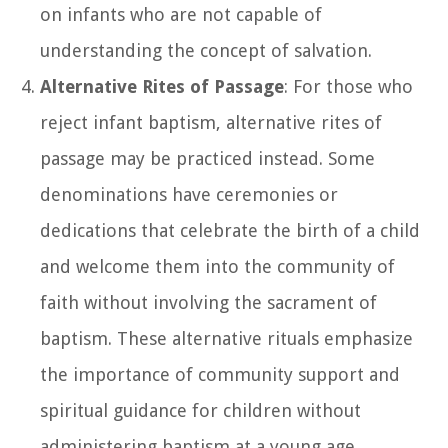
on infants who are not capable of
understanding the concept of salvation.
Alternative Rites of Passage
: For those who
reject infant baptism, alternative rites of
passage may be practiced instead. Some
denominations have ceremonies or
dedications that celebrate the birth of a child
and welcome them into the community of
faith without involving the sacrament of
baptism. These alternative rituals emphasize
the importance of community support and
spiritual guidance for children without
administering baptism at a young age.