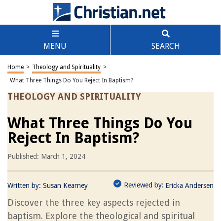
MENU
SEARCH
Home
>
Theology and Spirituality
>
What Three Things Do You Reject In Baptism?
THEOLOGY AND SPIRITUALITY
What Three Things Do You
Reject In Baptism?
Published: March 1, 2024
Reviewed by:
Written by:
Susan Kearney
Ericka Andersen
Discover the three key aspects rejected in
baptism. Explore the theological and spiritual