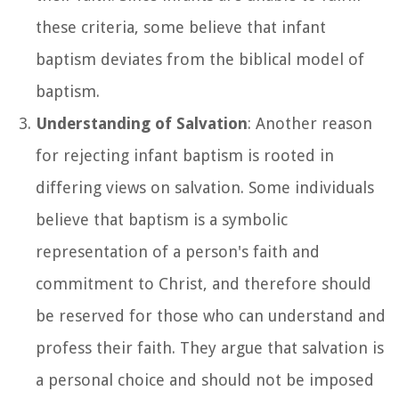
these criteria, some believe that infant
baptism deviates from the biblical model of
baptism.
Understanding of Salvation
: Another reason
for rejecting infant baptism is rooted in
differing views on salvation. Some individuals
believe that baptism is a symbolic
representation of a person's faith and
commitment to Christ, and therefore should
be reserved for those who can understand and
profess their faith. They argue that salvation is
a personal choice and should not be imposed