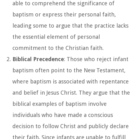
able to comprehend the significance of
baptism or express their personal faith,
leading some to argue that the practice lacks
the essential element of personal
commitment to the Christian faith.
Biblical Precedence
: Those who reject infant
baptism often point to the New Testament,
where baptism is associated with repentance
and belief in Jesus Christ. They argue that the
biblical examples of baptism involve
individuals who have made a conscious
decision to follow Christ and publicly declare
their faith. Since infants are unable to fulfill