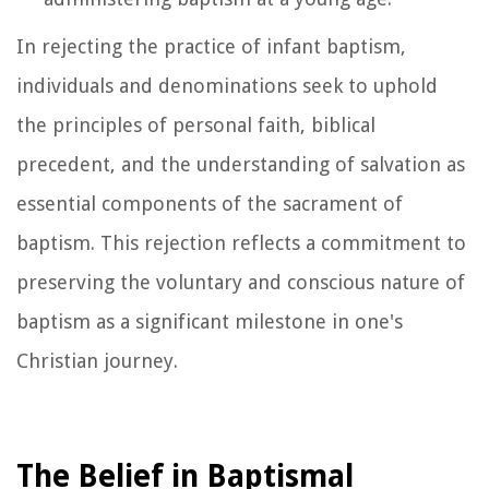
In rejecting the practice of infant baptism,
individuals and denominations seek to uphold
the principles of personal faith, biblical
precedent, and the understanding of salvation as
essential components of the sacrament of
baptism. This rejection reflects a commitment to
preserving the voluntary and conscious nature of
baptism as a significant milestone in one's
Christian journey.
The Belief in Baptismal