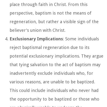
place through faith in Christ. From this
perspective, baptism is not the means of
regeneration, but rather a visible sign of the
believer's union with Christ.
Exclusionary Implications
: Some individuals
reject baptismal regeneration due to its
potential exclusionary implications. They argue
that tying salvation to the act of baptism may
inadvertently exclude individuals who, for
various reasons, are unable to be baptized.
This could include individuals who never had
the opportunity to be baptized or those who