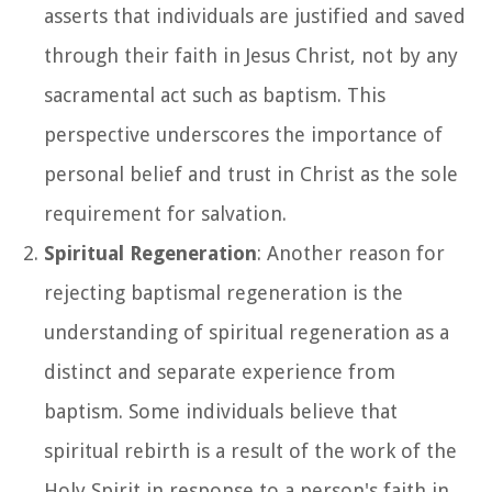
asserts that individuals are justified and saved
through their faith in Jesus Christ, not by any
sacramental act such as baptism. This
perspective underscores the importance of
personal belief and trust in Christ as the sole
requirement for salvation.
Spiritual Regeneration
: Another reason for
rejecting baptismal regeneration is the
understanding of spiritual regeneration as a
distinct and separate experience from
baptism. Some individuals believe that
spiritual rebirth is a result of the work of the
Holy Spirit in response to a person's faith in