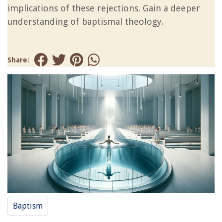
implications of these rejections. Gain a deeper
understanding of baptismal theology.
Share:
Baptism