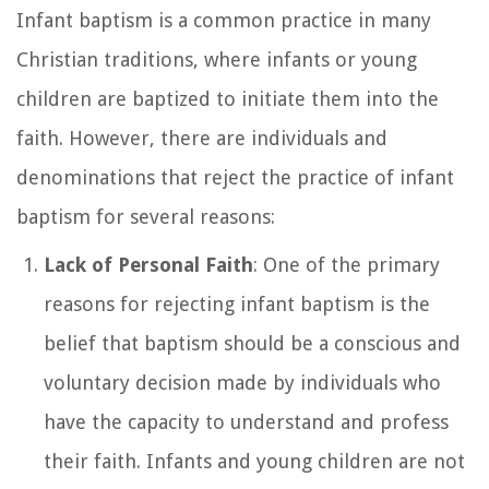
Infant baptism is a common practice in many
Christian traditions, where infants or young
children are baptized to initiate them into the
faith. However, there are individuals and
denominations that reject the practice of infant
baptism for several reasons:
Lack of Personal Faith
: One of the primary
reasons for rejecting infant baptism is the
belief that baptism should be a conscious and
voluntary decision made by individuals who
have the capacity to understand and profess
their faith. Infants and young children are not