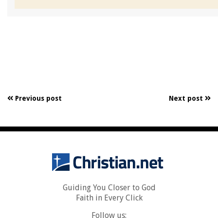
Previous post
Next post
Guiding You Closer to God
Faith in Every Click
Follow us: