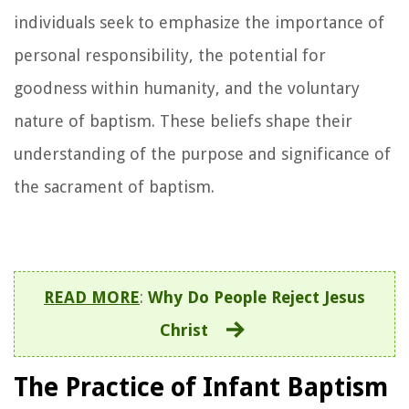
individuals seek to emphasize the importance of
personal responsibility, the potential for
goodness within humanity, and the voluntary
nature of baptism. These beliefs shape their
understanding of the purpose and significance of
the sacrament of baptism.
READ MORE
:
Why Do People Reject Jesus
Christ
The Practice of Infant Baptism