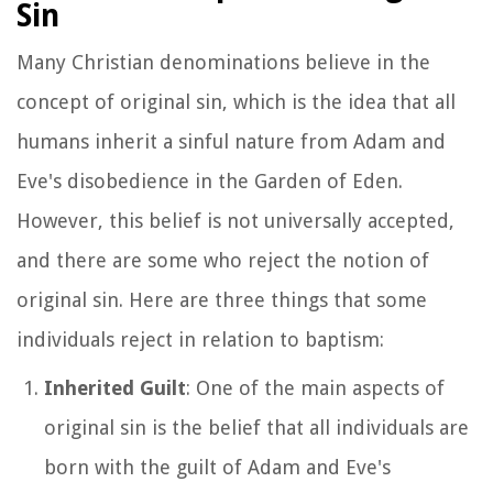
Sin
Many Christian denominations believe in the
concept of original sin, which is the idea that all
humans inherit a sinful nature from Adam and
Eve's disobedience in the Garden of Eden.
However, this belief is not universally accepted,
and there are some who reject the notion of
original sin. Here are three things that some
individuals reject in relation to baptism:
Inherited Guilt
: One of the main aspects of
original sin is the belief that all individuals are
born with the guilt of Adam and Eve's