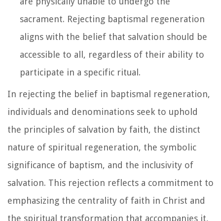
are physically unable to undergo the
sacrament. Rejecting baptismal regeneration
aligns with the belief that salvation should be
accessible to all, regardless of their ability to
participate in a specific ritual.
In rejecting the belief in baptismal regeneration,
individuals and denominations seek to uphold
the principles of salvation by faith, the distinct
nature of spiritual regeneration, the symbolic
significance of baptism, and the inclusivity of
salvation. This rejection reflects a commitment to
emphasizing the centrality of faith in Christ and
the spiritual transformation that accompanies it,