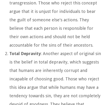
transgression. Those who reject this concept
argue that it is unjust for individuals to bear
the guilt of someone else's actions. They
believe that each person is responsible for
their own actions and should not be held
accountable for the sins of their ancestors.
Total Depravity
: Another aspect of original sin
is the belief in total depravity, which suggests
that humans are inherently corrupt and
incapable of choosing good. Those who reject
this idea argue that while humans may have a
tendency towards sin, they are not completely
devoid of goodness. They believe that