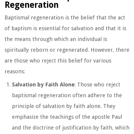
Regeneration
Baptismal regeneration is the belief that the act
of baptism is essential for salvation and that it is
the means through which an individual is
spiritually reborn or regenerated. However, there
are those who reject this belief for various
reasons:
Salvation by Faith Alone
: Those who reject
baptismal regeneration often adhere to the
principle of salvation by faith alone. They
emphasize the teachings of the apostle Paul
and the doctrine of justification by faith, which