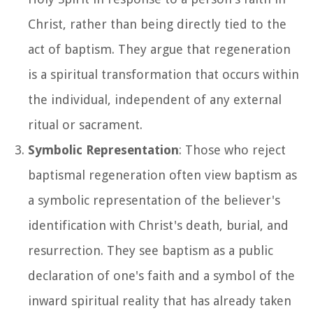
Christ, rather than being directly tied to the
act of baptism. They argue that regeneration
is a spiritual transformation that occurs within
the individual, independent of any external
ritual or sacrament.
Symbolic Representation
: Those who reject
baptismal regeneration often view baptism as
a symbolic representation of the believer's
identification with Christ's death, burial, and
resurrection. They see baptism as a public
declaration of one's faith and a symbol of the
inward spiritual reality that has already taken