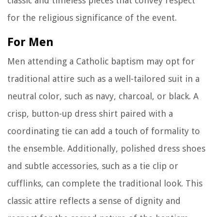
classic and timeless pieces that convey respect
for the religious significance of the event.
For Men
Men attending a Catholic baptism may opt for
traditional attire such as a well-tailored suit in a
neutral color, such as navy, charcoal, or black. A
crisp, button-up dress shirt paired with a
coordinating tie can add a touch of formality to
the ensemble. Additionally, polished dress shoes
and subtle accessories, such as a tie clip or
cufflinks, can complete the traditional look. This
classic attire reflects a sense of dignity and