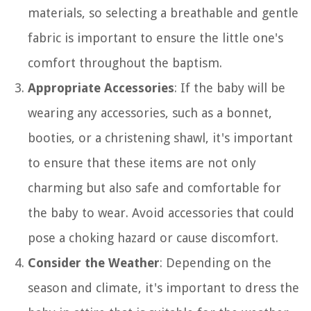
materials, so selecting a breathable and gentle
fabric is important to ensure the little one's
comfort throughout the baptism.
Appropriate Accessories
: If the baby will be
wearing any accessories, such as a bonnet,
booties, or a christening shawl, it's important
to ensure that these items are not only
charming but also safe and comfortable for
the baby to wear. Avoid accessories that could
pose a choking hazard or cause discomfort.
Consider the Weather
: Depending on the
season and climate, it's important to dress the