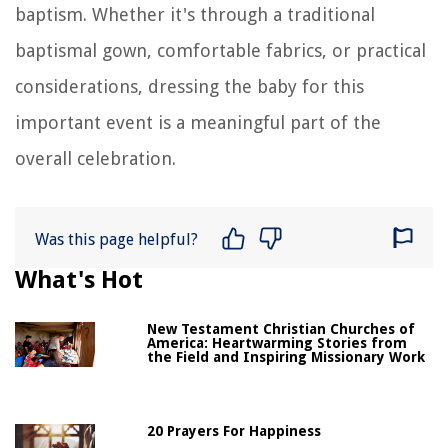
baptism. Whether it's through a traditional
baptismal gown, comfortable fabrics, or practical
considerations, dressing the baby for this
important event is a meaningful part of the
overall celebration.
Was this page helpful?
What's Hot
New Testament Christian Churches of
America: Heartwarming Stories from
the Field and Inspiring Missionary Work
20 Prayers For Happiness