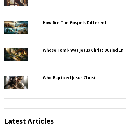
How Are The Gospels Different
Whose Tomb Was Jesus Christ Buried In
Who Baptized Jesus Christ
Latest Articles