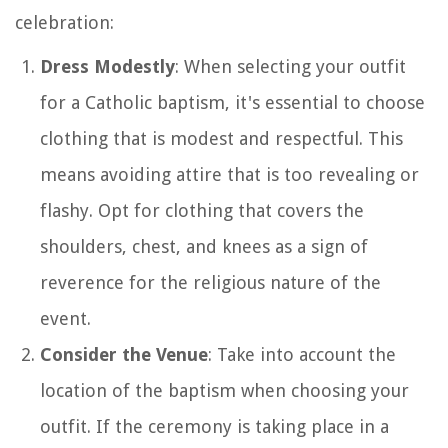
celebration:
Dress Modestly
: When selecting your outfit
for a Catholic baptism, it's essential to choose
clothing that is modest and respectful. This
means avoiding attire that is too revealing or
flashy. Opt for clothing that covers the
shoulders, chest, and knees as a sign of
reverence for the religious nature of the
event.
Consider the Venue
: Take into account the
location of the baptism when choosing your
outfit. If the ceremony is taking place in a