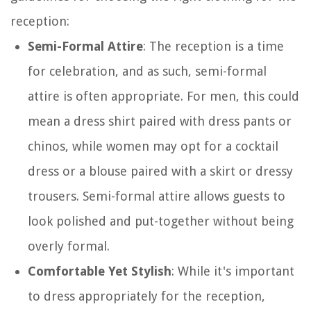
reception:
Semi-Formal Attire
: The reception is a time
for celebration, and as such, semi-formal
attire is often appropriate. For men, this could
mean a dress shirt paired with dress pants or
chinos, while women may opt for a cocktail
dress or a blouse paired with a skirt or dressy
trousers. Semi-formal attire allows guests to
look polished and put-together without being
overly formal.
Comfortable Yet Stylish
: While it's important
to dress appropriately for the reception,