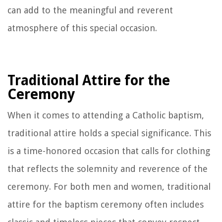
can add to the meaningful and reverent
atmosphere of this special occasion.
Traditional Attire for the
Ceremony
When it comes to attending a Catholic baptism,
traditional attire holds a special significance. This
is a time-honored occasion that calls for clothing
that reflects the solemnity and reverence of the
ceremony. For both men and women, traditional
attire for the baptism ceremony often includes