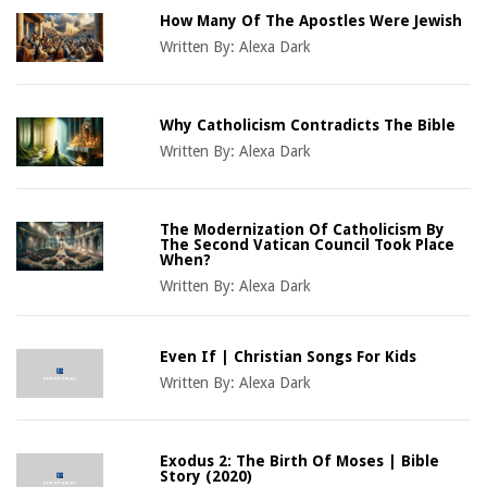
How Many Of The Apostles Were Jewish
Written By:
Alexa Dark
Why Catholicism Contradicts The Bible
Written By:
Alexa Dark
The Modernization Of Catholicism By
The Second Vatican Council Took Place
When?
Written By:
Alexa Dark
Even If | Christian Songs For Kids
Written By:
Alexa Dark
Exodus 2: The Birth Of Moses | Bible
Story (2020)