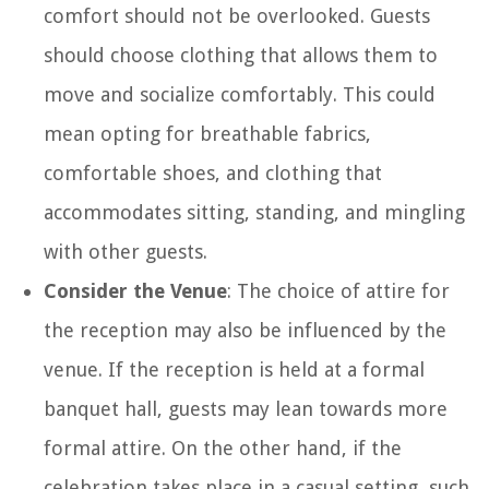
comfort should not be overlooked. Guests
should choose clothing that allows them to
move and socialize comfortably. This could
mean opting for breathable fabrics,
comfortable shoes, and clothing that
accommodates sitting, standing, and mingling
with other guests.
Consider the Venue
: The choice of attire for
the reception may also be influenced by the
venue. If the reception is held at a formal
banquet hall, guests may lean towards more
formal attire. On the other hand, if the
celebration takes place in a casual setting, such