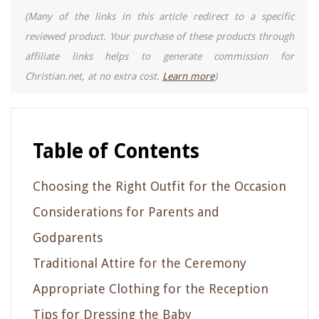
(Many of the links in this article redirect to a specific
reviewed product. Your purchase of these products through
affiliate links helps to generate commission for
Christian.net, at no extra cost.
Learn more
)
Table of Contents
Choosing the Right Outfit for the Occasion
Considerations for Parents and
Godparents
Traditional Attire for the Ceremony
Appropriate Clothing for the Reception
Tips for Dressing the Baby