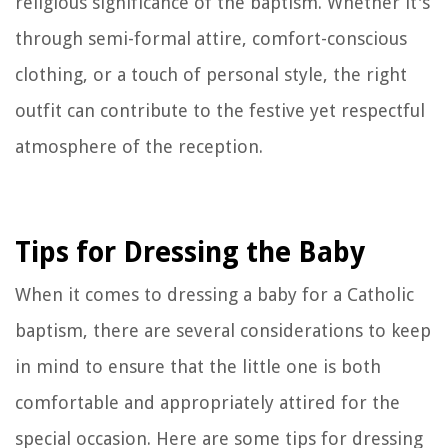
religious significance of the baptism. Whether it's
through semi-formal attire, comfort-conscious
clothing, or a touch of personal style, the right
outfit can contribute to the festive yet respectful
atmosphere of the reception.
Tips for Dressing the Baby
When it comes to dressing a baby for a Catholic
baptism, there are several considerations to keep
in mind to ensure that the little one is both
comfortable and appropriately attired for the
special occasion. Here are some tips for dressing