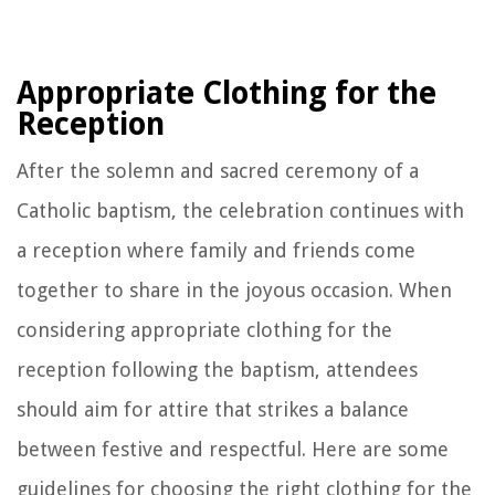
Appropriate Clothing for the
Reception
After the solemn and sacred ceremony of a
Catholic baptism, the celebration continues with
a reception where family and friends come
together to share in the joyous occasion. When
considering appropriate clothing for the
reception following the baptism, attendees
should aim for attire that strikes a balance
between festive and respectful. Here are some
guidelines for choosing the right clothing for the