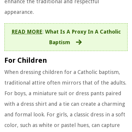
enhance the traditional and respectful
appearance.
READ MORE
:
What Is A Proxy In A Catholic
Baptism
For Children
When dressing children for a Catholic baptism,
traditional attire often mirrors that of the adults.
For boys, a miniature suit or dress pants paired
with a dress shirt and a tie can create a charming
and formal look. For girls, a classic dress in a soft
color, such as white or pastel hues, can capture