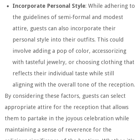
Incorporate Personal Style
: While adhering to
the guidelines of semi-formal and modest
attire, guests can also incorporate their
personal style into their outfits. This could
involve adding a pop of color, accessorizing
with tasteful jewelry, or choosing clothing that
reflects their individual taste while still
aligning with the overall tone of the reception.
By considering these factors, guests can select
appropriate attire for the reception that allows
them to partake in the joyous celebration while
maintaining a sense of reverence for the