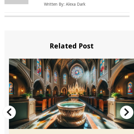
Written By:
Alexa Dark
Related Post