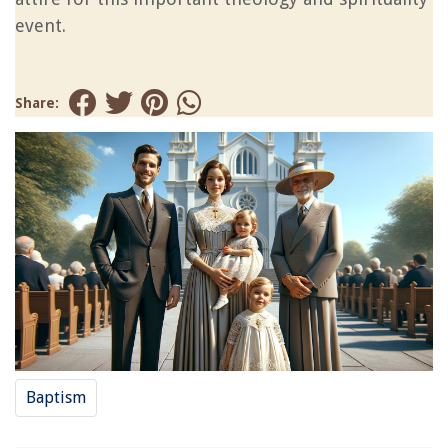
event.
Share:
Baptism