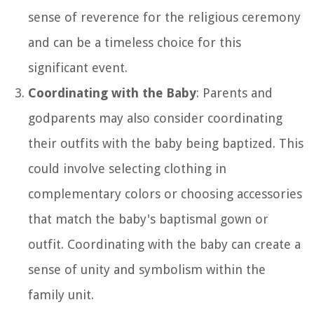
sense of reverence for the religious ceremony
and can be a timeless choice for this
significant event.
Coordinating with the Baby
: Parents and
godparents may also consider coordinating
their outfits with the baby being baptized. This
could involve selecting clothing in
complementary colors or choosing accessories
that match the baby's baptismal gown or
outfit. Coordinating with the baby can create a
sense of unity and symbolism within the
family unit.