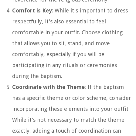
Comfort is Key
: While it's important to dress
respectfully, it's also essential to feel
comfortable in your outfit. Choose clothing
that allows you to sit, stand, and move
comfortably, especially if you will be
participating in any rituals or ceremonies
during the baptism.
Coordinate with the Theme
: If the baptism
has a specific theme or color scheme, consider
incorporating these elements into your outfit.
While it's not necessary to match the theme
exactly, adding a touch of coordination can