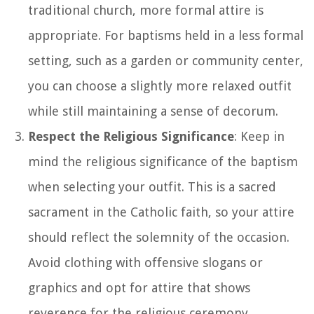
traditional church, more formal attire is
appropriate. For baptisms held in a less formal
setting, such as a garden or community center,
you can choose a slightly more relaxed outfit
while still maintaining a sense of decorum.
Respect the Religious Significance
: Keep in
mind the religious significance of the baptism
when selecting your outfit. This is a sacred
sacrament in the Catholic faith, so your attire
should reflect the solemnity of the occasion.
Avoid clothing with offensive slogans or
graphics and opt for attire that shows
reverence for the religious ceremony.