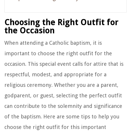
Choosing the Right Outfit for
the Occasion
When attending a Catholic baptism, it is
important to choose the right outfit for the
occasion. This special event calls for attire that is
respectful, modest, and appropriate for a
religious ceremony. Whether you are a parent,
godparent, or guest, selecting the perfect outfit
can contribute to the solemnity and significance
of the baptism. Here are some tips to help you
choose the right outfit for this important