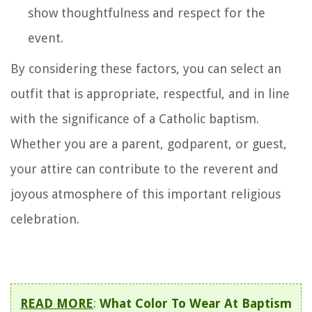
show thoughtfulness and respect for the
event.
By considering these factors, you can select an
outfit that is appropriate, respectful, and in line
with the significance of a Catholic baptism.
Whether you are a parent, godparent, or guest,
your attire can contribute to the reverent and
joyous atmosphere of this important religious
celebration.
READ MORE
:
What Color To Wear At Baptism