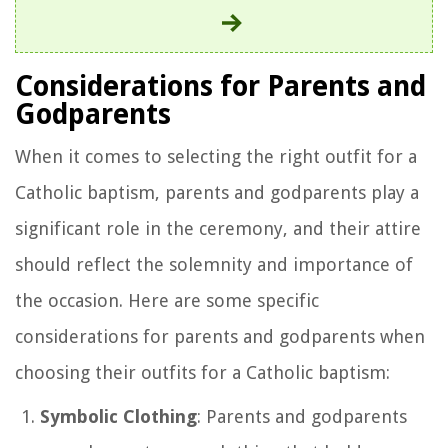
Considerations for Parents and
Godparents
When it comes to selecting the right outfit for a
Catholic baptism, parents and godparents play a
significant role in the ceremony, and their attire
should reflect the solemnity and importance of
the occasion. Here are some specific
considerations for parents and godparents when
choosing their outfits for a Catholic baptism:
Symbolic Clothing
: Parents and godparents