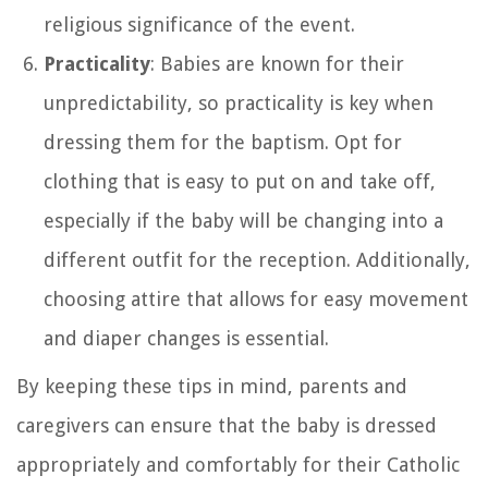
religious significance of the event.
Practicality
: Babies are known for their
unpredictability, so practicality is key when
dressing them for the baptism. Opt for
clothing that is easy to put on and take off,
especially if the baby will be changing into a
different outfit for the reception. Additionally,
choosing attire that allows for easy movement
and diaper changes is essential.
By keeping these tips in mind, parents and
caregivers can ensure that the baby is dressed
appropriately and comfortably for their Catholic