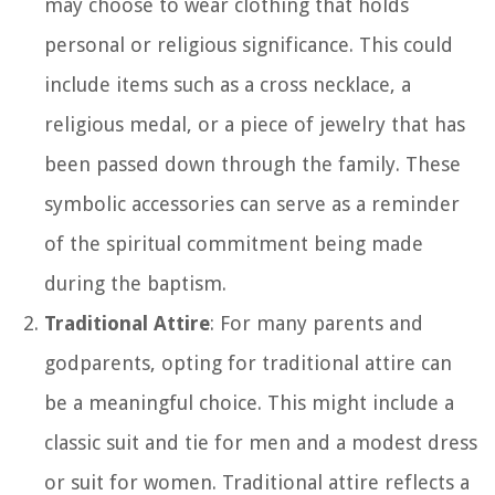
may choose to wear clothing that holds
personal or religious significance. This could
include items such as a cross necklace, a
religious medal, or a piece of jewelry that has
been passed down through the family. These
symbolic accessories can serve as a reminder
of the spiritual commitment being made
during the baptism.
Traditional Attire
: For many parents and
godparents, opting for traditional attire can
be a meaningful choice. This might include a
classic suit and tie for men and a modest dress
or suit for women. Traditional attire reflects a