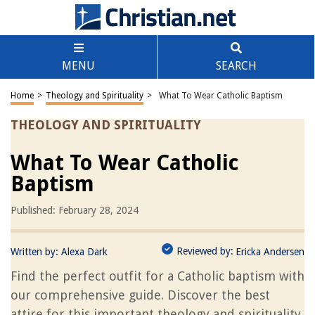
MENU
SEARCH
Home
>
Theology and Spirituality
>
What To Wear Catholic Baptism
THEOLOGY AND SPIRITUALITY
What To Wear Catholic
Baptism
Published: February 28, 2024
Reviewed by:
Written by:
Alexa Dark
Ericka Andersen
Find the perfect outfit for a Catholic baptism with
our comprehensive guide. Discover the best
attire for this important theology and spirituality