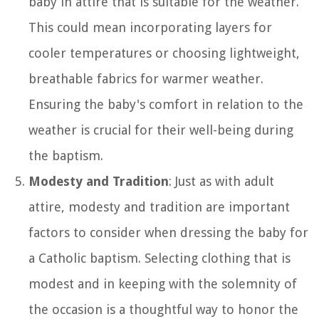
baby in attire that is suitable for the weather.
This could mean incorporating layers for
cooler temperatures or choosing lightweight,
breathable fabrics for warmer weather.
Ensuring the baby's comfort in relation to the
weather is crucial for their well-being during
the baptism.
Modesty and Tradition
: Just as with adult
attire, modesty and tradition are important
factors to consider when dressing the baby for
a Catholic baptism. Selecting clothing that is
modest and in keeping with the solemnity of
the occasion is a thoughtful way to honor the