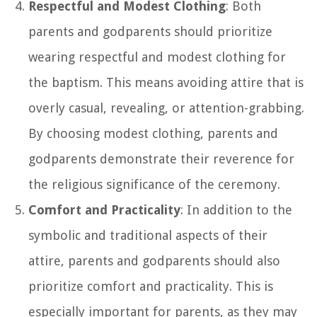
Respectful and Modest Clothing
: Both
parents and godparents should prioritize
wearing respectful and modest clothing for
the baptism. This means avoiding attire that is
overly casual, revealing, or attention-grabbing.
By choosing modest clothing, parents and
godparents demonstrate their reverence for
the religious significance of the ceremony.
Comfort and Practicality
: In addition to the
symbolic and traditional aspects of their
attire, parents and godparents should also
prioritize comfort and practicality. This is
especially important for parents, as they may