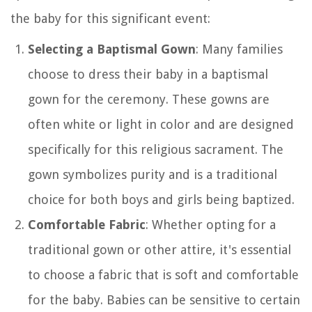
the baby for this significant event:
Selecting a Baptismal Gown
: Many families
choose to dress their baby in a baptismal
gown for the ceremony. These gowns are
often white or light in color and are designed
specifically for this religious sacrament. The
gown symbolizes purity and is a traditional
choice for both boys and girls being baptized.
Comfortable Fabric
: Whether opting for a
traditional gown or other attire, it's essential
to choose a fabric that is soft and comfortable
for the baby. Babies can be sensitive to certain