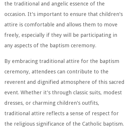
the traditional and angelic essence of the
occasion. It's important to ensure that children's
attire is comfortable and allows them to move
freely, especially if they will be participating in
any aspects of the baptism ceremony.
By embracing traditional attire for the baptism
ceremony, attendees can contribute to the
reverent and dignified atmosphere of this sacred
event. Whether it's through classic suits, modest
dresses, or charming children's outfits,
traditional attire reflects a sense of respect for
the religious significance of the Catholic baptism.