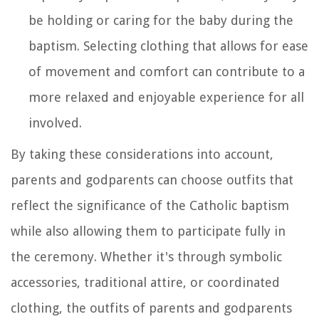
be holding or caring for the baby during the
baptism. Selecting clothing that allows for ease
of movement and comfort can contribute to a
more relaxed and enjoyable experience for all
involved.
By taking these considerations into account,
parents and godparents can choose outfits that
reflect the significance of the Catholic baptism
while also allowing them to participate fully in
the ceremony. Whether it's through symbolic
accessories, traditional attire, or coordinated
clothing, the outfits of parents and godparents