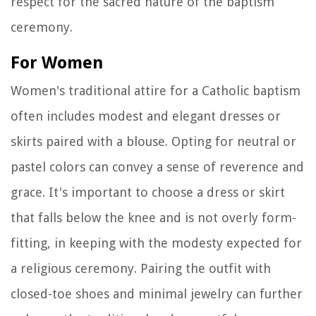
respect for the sacred nature of the baptism
ceremony.
For Women
Women's traditional attire for a Catholic baptism
often includes modest and elegant dresses or
skirts paired with a blouse. Opting for neutral or
pastel colors can convey a sense of reverence and
grace. It's important to choose a dress or skirt
that falls below the knee and is not overly form-
fitting, in keeping with the modesty expected for
a religious ceremony. Pairing the outfit with
closed-toe shoes and minimal jewelry can further