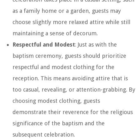
as a family home or a garden, guests may
choose slightly more relaxed attire while still
maintaining a sense of decorum.
Respectful and Modest
: Just as with the
baptism ceremony, guests should prioritize
respectful and modest clothing for the
reception. This means avoiding attire that is
too casual, revealing, or attention-grabbing. By
choosing modest clothing, guests
demonstrate their reverence for the religious
significance of the baptism and the
subsequent celebration.