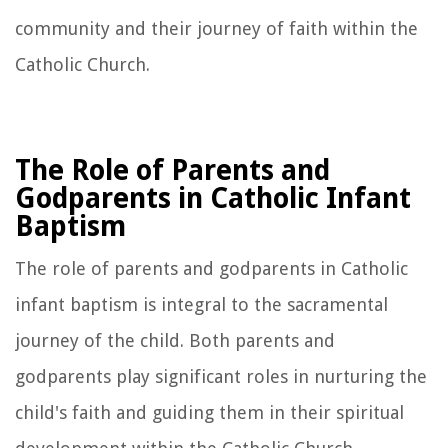
community and their journey of faith within the
Catholic Church.
The Role of Parents and
Godparents in Catholic Infant
Baptism
The role of parents and godparents in Catholic
infant baptism is integral to the sacramental
journey of the child. Both parents and
godparents play significant roles in nurturing the
child's faith and guiding them in their spiritual