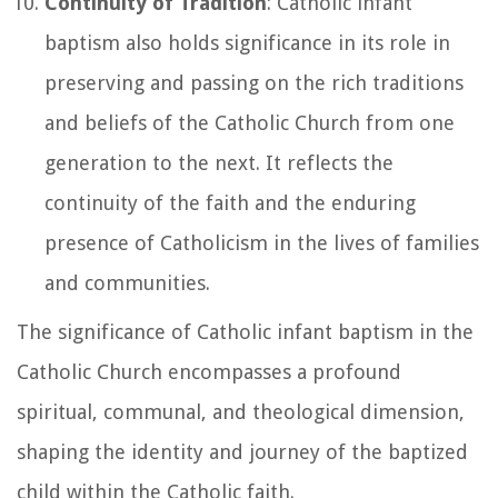
Continuity of Tradition
: Catholic infant
baptism also holds significance in its role in
preserving and passing on the rich traditions
and beliefs of the Catholic Church from one
generation to the next. It reflects the
continuity of the faith and the enduring
presence of Catholicism in the lives of families
and communities.
The significance of Catholic infant baptism in the
Catholic Church encompasses a profound
spiritual, communal, and theological dimension,
shaping the identity and journey of the baptized
child within the Catholic faith.