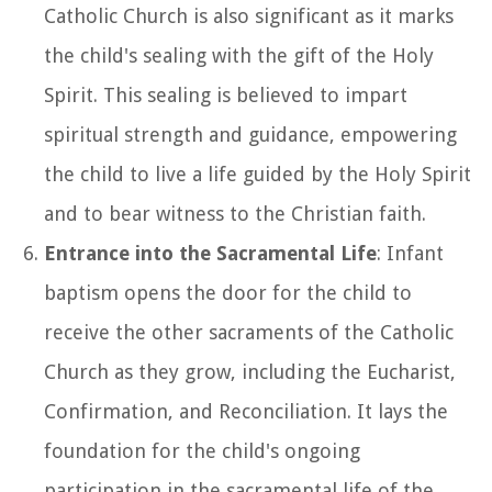
Catholic Church is also significant as it marks
the child's sealing with the gift of the Holy
Spirit. This sealing is believed to impart
spiritual strength and guidance, empowering
the child to live a life guided by the Holy Spirit
and to bear witness to the Christian faith.
Entrance into the Sacramental Life
: Infant
baptism opens the door for the child to
receive the other sacraments of the Catholic
Church as they grow, including the Eucharist,
Confirmation, and Reconciliation. It lays the
foundation for the child's ongoing
participation in the sacramental life of the