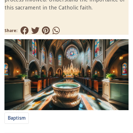
this sacrament in the Catholic faith.
Share:
Baptism