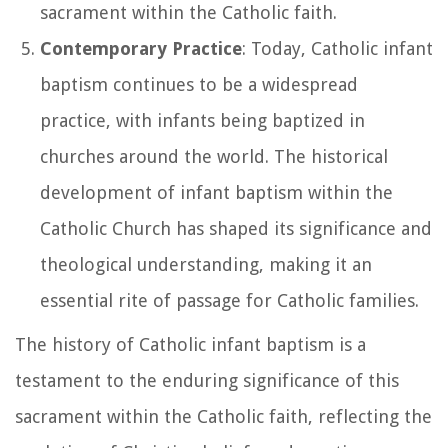
sacrament within the Catholic faith.
Contemporary Practice
: Today, Catholic infant
baptism continues to be a widespread
practice, with infants being baptized in
churches around the world. The historical
development of infant baptism within the
Catholic Church has shaped its significance and
theological understanding, making it an
essential rite of passage for Catholic families.
The history of Catholic infant baptism is a
testament to the enduring significance of this
sacrament within the Catholic faith, reflecting the