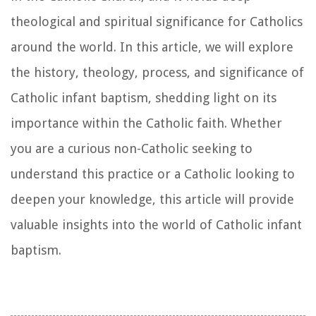
theological and spiritual significance for Catholics
around the world. In this article, we will explore
the history, theology, process, and significance of
Catholic infant baptism, shedding light on its
importance within the Catholic faith. Whether
you are a curious non-Catholic seeking to
understand this practice or a Catholic looking to
deepen your knowledge, this article will provide
valuable insights into the world of Catholic infant
baptism.