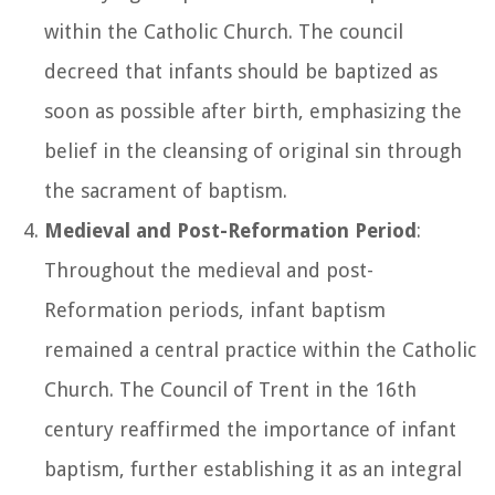
within the Catholic Church. The council
decreed that infants should be baptized as
soon as possible after birth, emphasizing the
belief in the cleansing of original sin through
the sacrament of baptism.
Medieval and Post-Reformation Period
:
Throughout the medieval and post-
Reformation periods, infant baptism
remained a central practice within the Catholic
Church. The Council of Trent in the 16th
century reaffirmed the importance of infant
baptism, further establishing it as an integral