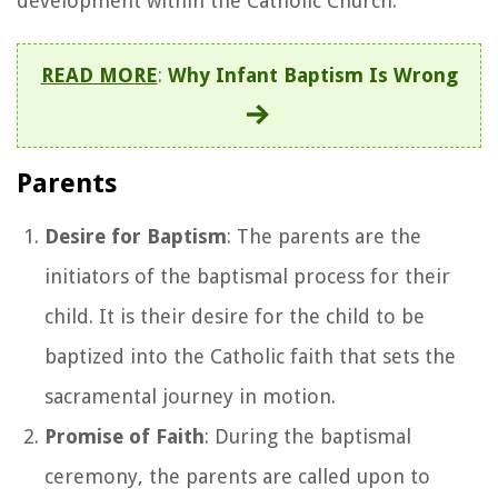
development within the Catholic Church.
READ MORE
:
Why Infant Baptism Is Wrong
Parents
Desire for Baptism
: The parents are the
initiators of the baptismal process for their
child. It is their desire for the child to be
baptized into the Catholic faith that sets the
sacramental journey in motion.
Promise of Faith
: During the baptismal
ceremony, the parents are called upon to