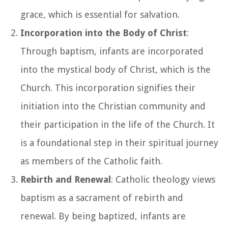
grace, which is essential for salvation.
Incorporation into the Body of Christ
:
Through baptism, infants are incorporated
into the mystical body of Christ, which is the
Church. This incorporation signifies their
initiation into the Christian community and
their participation in the life of the Church. It
is a foundational step in their spiritual journey
as members of the Catholic faith.
Rebirth and Renewal
: Catholic theology views
baptism as a sacrament of rebirth and
renewal. By being baptized, infants are