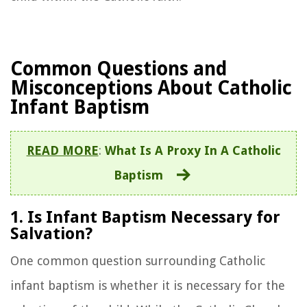
Common Questions and
Misconceptions About Catholic
Infant Baptism
READ MORE
:
What Is A Proxy In A Catholic
Baptism
1. Is Infant Baptism Necessary for
Salvation?
One common question surrounding Catholic
infant baptism is whether it is necessary for the