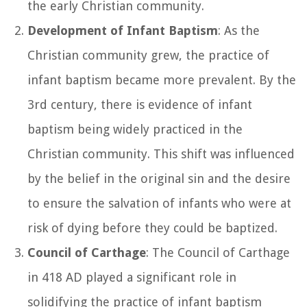
the early Christian community.
Development of Infant Baptism
: As the
Christian community grew, the practice of
infant baptism became more prevalent. By the
3rd century, there is evidence of infant
baptism being widely practiced in the
Christian community. This shift was influenced
by the belief in the original sin and the desire
to ensure the salvation of infants who were at
risk of dying before they could be baptized.
Council of Carthage
: The Council of Carthage
in 418 AD played a significant role in
solidifying the practice of infant baptism