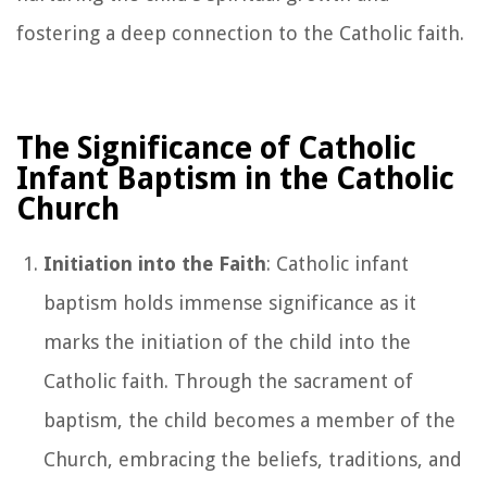
fostering a deep connection to the Catholic faith.
The Significance of Catholic
Infant Baptism in the Catholic
Church
Initiation into the Faith
: Catholic infant
baptism holds immense significance as it
marks the initiation of the child into the
Catholic faith. Through the sacrament of
baptism, the child becomes a member of the
Church, embracing the beliefs, traditions, and