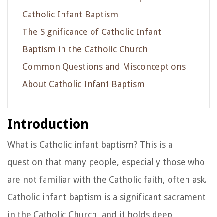
Catholic Infant Baptism
The Significance of Catholic Infant
Baptism in the Catholic Church
Common Questions and Misconceptions
About Catholic Infant Baptism
Introduction
What is Catholic infant baptism? This is a
question that many people, especially those who
are not familiar with the Catholic faith, often ask.
Catholic infant baptism is a significant sacrament
in the Catholic Church, and it holds deep