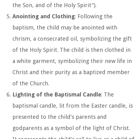
the Son, and of the Holy Spirit").
Anointing and Clothing
: Following the
baptism, the child may be anointed with
chrism, a consecrated oil, symbolizing the gift
of the Holy Spirit. The child is then clothed in
a white garment, symbolizing their new life in
Christ and their purity as a baptized member
of the Church.
Lighting of the Baptismal Candle
: The
baptismal candle, lit from the Easter candle, is
presented to the child's parents and
godparents as a symbol of the light of Christ.