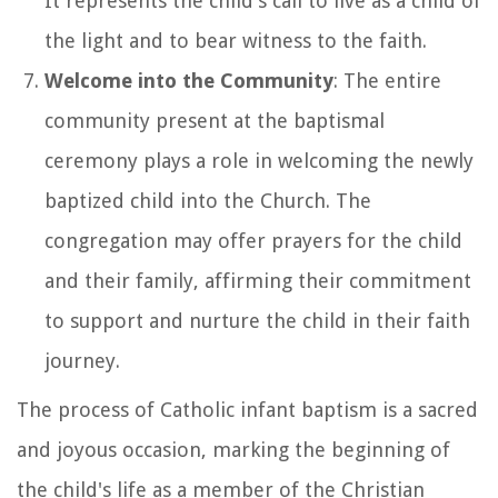
It represents the child's call to live as a child of
the light and to bear witness to the faith.
Welcome into the Community
: The entire
community present at the baptismal
ceremony plays a role in welcoming the newly
baptized child into the Church. The
congregation may offer prayers for the child
and their family, affirming their commitment
to support and nurture the child in their faith
journey.
The process of Catholic infant baptism is a sacred
and joyous occasion, marking the beginning of
the child's life as a member of the Christian