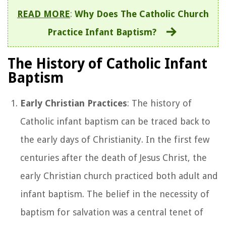
READ MORE
:
Why Does The Catholic Church
Practice Infant Baptism?
The History of Catholic Infant
Baptism
Early Christian Practices
: The history of
Catholic infant baptism can be traced back to
the early days of Christianity. In the first few
centuries after the death of Jesus Christ, the
early Christian church practiced both adult and
infant baptism. The belief in the necessity of
baptism for salvation was a central tenet of