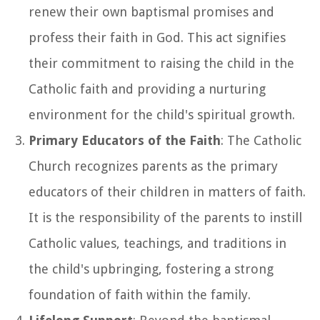
renew their own baptismal promises and
profess their faith in God. This act signifies
their commitment to raising the child in the
Catholic faith and providing a nurturing
environment for the child's spiritual growth.
Primary Educators of the Faith
: The Catholic
Church recognizes parents as the primary
educators of their children in matters of faith.
It is the responsibility of the parents to instill
Catholic values, teachings, and traditions in
the child's upbringing, fostering a strong
foundation of faith within the family.