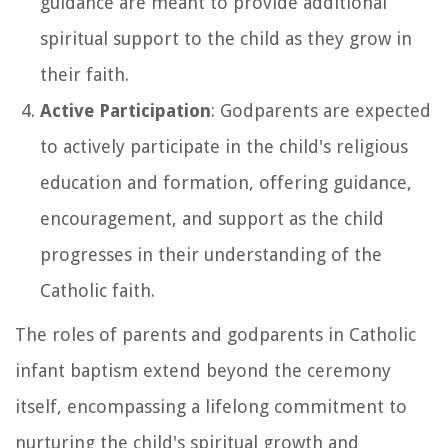
guidance are meant to provide additional
spiritual support to the child as they grow in
their faith.
Active Participation
: Godparents are expected
to actively participate in the child's religious
education and formation, offering guidance,
encouragement, and support as the child
progresses in their understanding of the
Catholic faith.
The roles of parents and godparents in Catholic
infant baptism extend beyond the ceremony
itself, encompassing a lifelong commitment to
nurturing the child's spiritual growth and