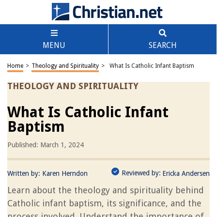
MENU
SEARCH
Home
>
Theology and Spirituality
>
What Is Catholic Infant Baptism
THEOLOGY AND SPIRITUALITY
What Is Catholic Infant
Baptism
Published: March 1, 2024
Reviewed by:
Written by:
Karen Herndon
Ericka Andersen
Learn about the theology and spirituality behind
Catholic infant baptism, its significance, and the
process involved. Understand the importance of