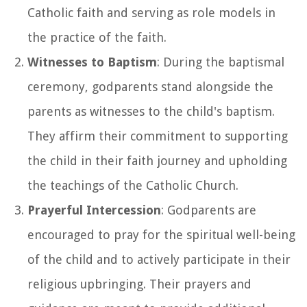
Catholic faith and serving as role models in
the practice of the faith.
Witnesses to Baptism
: During the baptismal
ceremony, godparents stand alongside the
parents as witnesses to the child's baptism.
They affirm their commitment to supporting
the child in their faith journey and upholding
the teachings of the Catholic Church.
Prayerful Intercession
: Godparents are
encouraged to pray for the spiritual well-being
of the child and to actively participate in their
religious upbringing. Their prayers and