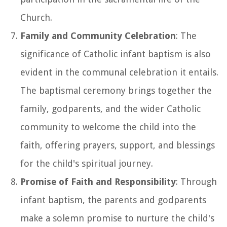
Church.
Family and Community Celebration
: The
significance of Catholic infant baptism is also
evident in the communal celebration it entails.
The baptismal ceremony brings together the
family, godparents, and the wider Catholic
community to welcome the child into the
faith, offering prayers, support, and blessings
for the child's spiritual journey.
Promise of Faith and Responsibility
: Through
infant baptism, the parents and godparents
make a solemn promise to nurture the child's