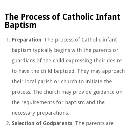
The Process of Catholic Infant
Baptism
Preparation
: The process of Catholic infant
baptism typically begins with the parents or
guardians of the child expressing their desire
to have the child baptized. They may approach
their local parish or church to initiate the
process. The church may provide guidance on
the requirements for baptism and the
necessary preparations.
Selection of Godparents
: The parents are