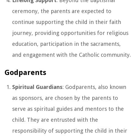
Lifelong Support
: Beyond the baptismal
ceremony, the parents are expected to
continue supporting the child in their faith
journey, providing opportunities for religious
education, participation in the sacraments,
and engagement with the Catholic community.
Godparents
Spiritual Guardians
: Godparents, also known
as sponsors, are chosen by the parents to
serve as spiritual guides and mentors to the
child. They are entrusted with the
responsibility of supporting the child in their