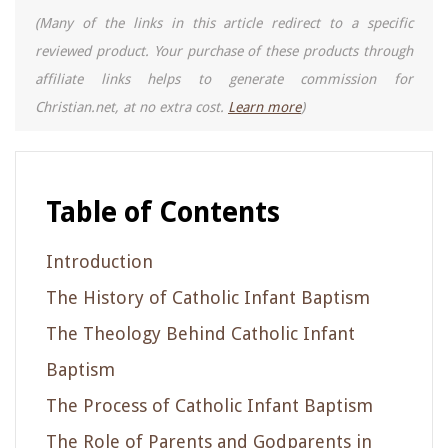
(Many of the links in this article redirect to a specific
reviewed product. Your purchase of these products through
affiliate links helps to generate commission for
Christian.net, at no extra cost.
Learn more
)
Table of Contents
Introduction
The History of Catholic Infant Baptism
The Theology Behind Catholic Infant
Baptism
The Process of Catholic Infant Baptism
The Role of Parents and Godparents in