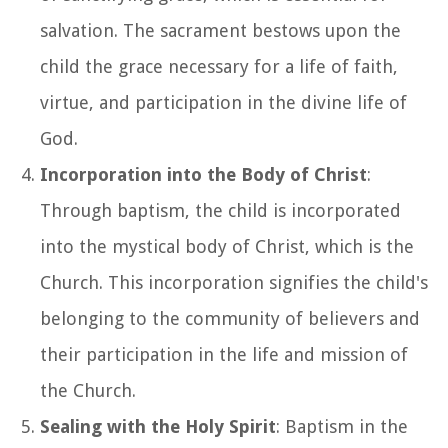
salvation. The sacrament bestows upon the
child the grace necessary for a life of faith,
virtue, and participation in the divine life of
God.
Incorporation into the Body of Christ
:
Through baptism, the child is incorporated
into the mystical body of Christ, which is the
Church. This incorporation signifies the child's
belonging to the community of believers and
their participation in the life and mission of
the Church.
Sealing with the Holy Spirit
: Baptism in the