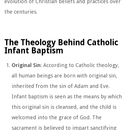
evolution of Christian beliefs and practices over
the centuries.
The Theology Behind Catholic
Infant Baptism
Original Sin
: According to Catholic theology,
all human beings are born with original sin,
inherited from the sin of Adam and Eve.
Infant baptism is seen as the means by which
this original sin is cleansed, and the child is
welcomed into the grace of God. The
sacrament is believed to impart sanctifying