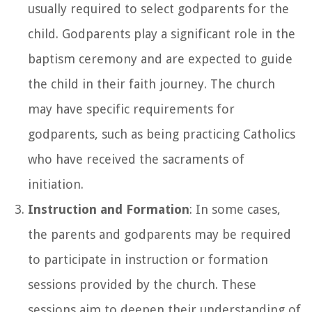
usually required to select godparents for the
child. Godparents play a significant role in the
baptism ceremony and are expected to guide
the child in their faith journey. The church
may have specific requirements for
godparents, such as being practicing Catholics
who have received the sacraments of
initiation.
Instruction and Formation
: In some cases,
the parents and godparents may be required
to participate in instruction or formation
sessions provided by the church. These
sessions aim to deepen their understanding of