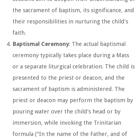
the sacrament of baptism, its significance, and
their responsibilities in nurturing the child's
faith.
Baptismal Ceremony
: The actual baptismal
ceremony typically takes place during a Mass
or a separate liturgical celebration. The child is
presented to the priest or deacon, and the
sacrament of baptism is administered. The
priest or deacon may perform the baptism by
pouring water over the child's head or by
immersion, while invoking the Trinitarian
formula ("In the name of the Father, and of