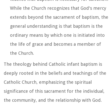
While the Church recognizes that God's mercy
extends beyond the sacrament of baptism, the
general understanding is that baptism is the
ordinary means by which one is initiated into
the life of grace and becomes a member of
the Church.
The theology behind Catholic infant baptism is
deeply rooted in the beliefs and teachings of the
Catholic Church, emphasizing the spiritual
significance of this sacrament for the individual,
the community, and the relationship with God.