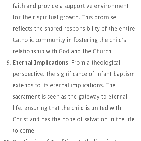
faith and provide a supportive environment
for their spiritual growth. This promise
reflects the shared responsibility of the entire
Catholic community in fostering the child's
relationship with God and the Church.
Eternal Implications
: From a theological
perspective, the significance of infant baptism
extends to its eternal implications. The
sacrament is seen as the gateway to eternal
life, ensuring that the child is united with
Christ and has the hope of salvation in the life
to come.