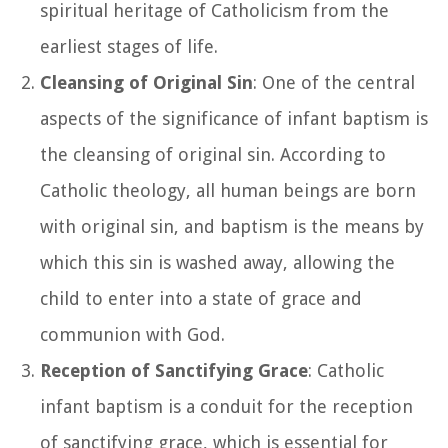
spiritual heritage of Catholicism from the
earliest stages of life.
Cleansing of Original Sin
: One of the central
aspects of the significance of infant baptism is
the cleansing of original sin. According to
Catholic theology, all human beings are born
with original sin, and baptism is the means by
which this sin is washed away, allowing the
child to enter into a state of grace and
communion with God.
Reception of Sanctifying Grace
: Catholic
infant baptism is a conduit for the reception
of sanctifying grace, which is essential for