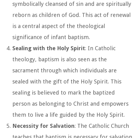
symbolically cleansed of sin and are spiritually
reborn as children of God. This act of renewal
is a central aspect of the theological
significance of infant baptism.
Sealing with the Holy Spirit
: In Catholic
theology, baptism is also seen as the
sacrament through which individuals are
sealed with the gift of the Holy Spirit. This
sealing is believed to mark the baptized
person as belonging to Christ and empowers
them to live a life guided by the Holy Spirit.
Necessity for Salvation
: The Catholic Church
teaches that baptism is necessary for salvation.