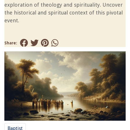
exploration of theology and spirituality. Uncover
the historical and spiritual context of this pivotal
event.
Share:
Baptist