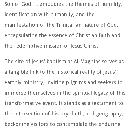
Son of God. It embodies the themes of humility,
identification with humanity, and the
manifestation of the Trinitarian nature of God,
encapsulating the essence of Christian faith and
the redemptive mission of Jesus Christ.
The site of Jesus' baptism at Al-Maghtas serves as
a tangible link to the historical reality of Jesus'
earthly ministry, inviting pilgrims and seekers to
immerse themselves in the spiritual legacy of this
transformative event. It stands as a testament to
the intersection of history, faith, and geography,
beckoning visitors to contemplate the enduring