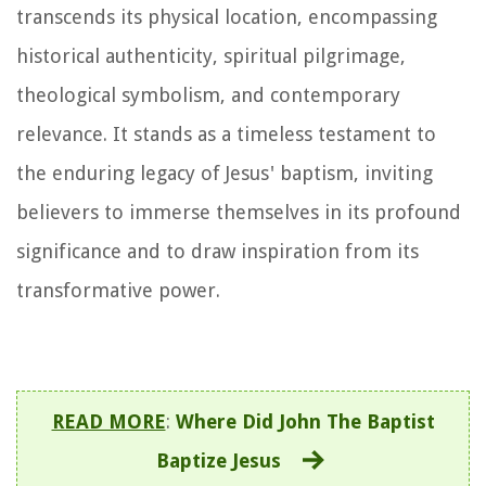
transcends its physical location, encompassing
historical authenticity, spiritual pilgrimage,
theological symbolism, and contemporary
relevance. It stands as a timeless testament to
the enduring legacy of Jesus' baptism, inviting
believers to immerse themselves in its profound
significance and to draw inspiration from its
transformative power.
READ MORE
:
Where Did John The Baptist
Baptize Jesus