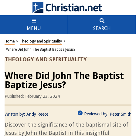
MENU
SEARCH
Home
>
Theology and Spirituality
>
Where Did John The Baptist Baptize Jesus?
THEOLOGY AND SPIRITUALITY
Where Did John The Baptist
Baptize Jesus?
Published: February 23, 2024
Reviewed by:
Written by:
Andy Reece
Peter Smith
Discover the significance of the baptismal site of
Jesus by John the Baptist in this insightful