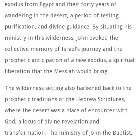
exodus from Egypt and their forty years of
wandering in the desert, a period of testing,
purification, and divine guidance. By situating his
ministry in this wilderness, John evoked the
collective memory of Israel's journey and the
prophetic anticipation of a new exodus, a spiritual
liberation that the Messiah would bring.
The wilderness setting also harkened back to the
prophetic traditions of the Hebrew Scriptures,
where the desert was a place of encounter with
God, a locus of divine revelation and
transformation. The ministry of John the Baptist,