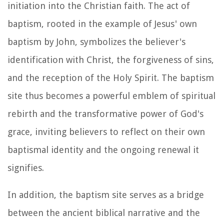
initiation into the Christian faith. The act of
baptism, rooted in the example of Jesus' own
baptism by John, symbolizes the believer's
identification with Christ, the forgiveness of sins,
and the reception of the Holy Spirit. The baptism
site thus becomes a powerful emblem of spiritual
rebirth and the transformative power of God's
grace, inviting believers to reflect on their own
baptismal identity and the ongoing renewal it
signifies.
In addition, the baptism site serves as a bridge
between the ancient biblical narrative and the