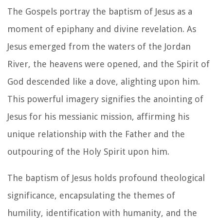
The Gospels portray the baptism of Jesus as a
moment of epiphany and divine revelation. As
Jesus emerged from the waters of the Jordan
River, the heavens were opened, and the Spirit of
God descended like a dove, alighting upon him.
This powerful imagery signifies the anointing of
Jesus for his messianic mission, affirming his
unique relationship with the Father and the
outpouring of the Holy Spirit upon him.
The baptism of Jesus holds profound theological
significance, encapsulating the themes of
humility, identification with humanity, and the