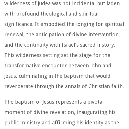
wilderness of Judea was not incidental but laden
with profound theological and spiritual
significance. It embodied the longing for spiritual
renewal, the anticipation of divine intervention,
and the continuity with Israel's sacred history.
This wilderness setting set the stage for the
transformative encounter between John and
Jesus, culminating in the baptism that would
reverberate through the annals of Christian faith.
The baptism of Jesus represents a pivotal
moment of divine revelation, inaugurating his
public ministry and affirming his identity as the