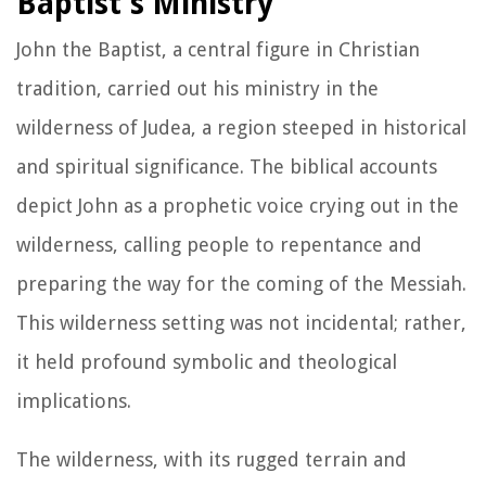
Baptist's Ministry
John the Baptist, a central figure in Christian
tradition, carried out his ministry in the
wilderness of Judea, a region steeped in historical
and spiritual significance. The biblical accounts
depict John as a prophetic voice crying out in the
wilderness, calling people to repentance and
preparing the way for the coming of the Messiah.
This wilderness setting was not incidental; rather,
it held profound symbolic and theological
implications.
The wilderness, with its rugged terrain and