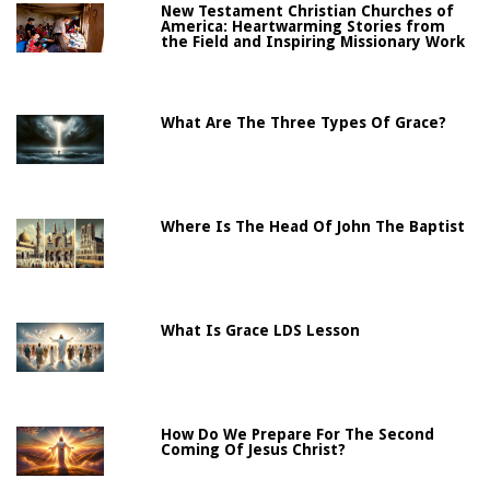
New Testament Christian Churches of
America: Heartwarming Stories from
the Field and Inspiring Missionary Work
What Are The Three Types Of Grace?
Where Is The Head Of John The Baptist
What Is Grace LDS Lesson
How Do We Prepare For The Second
Coming Of Jesus Christ?