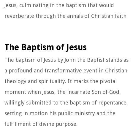
Jesus, culminating in the baptism that would
reverberate through the annals of Christian faith.
The Baptism of Jesus
The baptism of Jesus by John the Baptist stands as
a profound and transformative event in Christian
theology and spirituality. It marks the pivotal
moment when Jesus, the incarnate Son of God,
willingly submitted to the baptism of repentance,
setting in motion his public ministry and the
fulfillment of divine purpose.