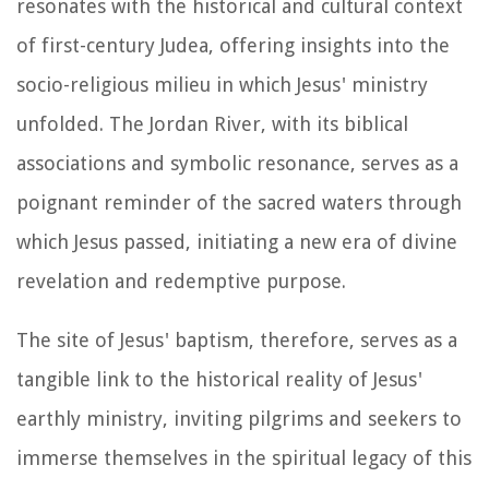
resonates with the historical and cultural context
of first-century Judea, offering insights into the
socio-religious milieu in which Jesus' ministry
unfolded. The Jordan River, with its biblical
associations and symbolic resonance, serves as a
poignant reminder of the sacred waters through
which Jesus passed, initiating a new era of divine
revelation and redemptive purpose.
The site of Jesus' baptism, therefore, serves as a
tangible link to the historical reality of Jesus'
earthly ministry, inviting pilgrims and seekers to
immerse themselves in the spiritual legacy of this