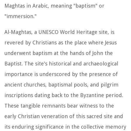
Maghtas in Arabic, meaning "baptism" or
"immersion."
Al-Maghtas, a UNESCO World Heritage site, is
revered by Christians as the place where Jesus
underwent baptism at the hands of John the
Baptist. The site's historical and archaeological
importance is underscored by the presence of
ancient churches, baptismal pools, and pilgrim
inscriptions dating back to the Byzantine period.
These tangible remnants bear witness to the
early Christian veneration of this sacred site and
its enduring significance in the collective memory