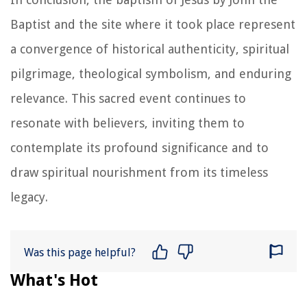
Baptist and the site where it took place represent
a convergence of historical authenticity, spiritual
pilgrimage, theological symbolism, and enduring
relevance. This sacred event continues to
resonate with believers, inviting them to
contemplate its profound significance and to
draw spiritual nourishment from its timeless
legacy.
Was this page helpful?
What's Hot