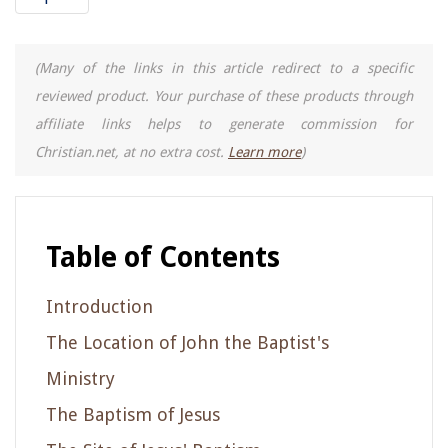
(Many of the links in this article redirect to a specific
reviewed product. Your purchase of these products through
affiliate links helps to generate commission for
Christian.net, at no extra cost.
Learn more
)
Table of Contents
Introduction
The Location of John the Baptist's
Ministry
The Baptism of Jesus