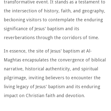
transformative event. It stands as a testament to
the intersection of history, faith, and geography,
beckoning visitors to contemplate the enduring
significance of Jesus' baptism and its
reverberations through the corridors of time.
In essence, the site of Jesus' baptism at Al-
Maghtas encapsulates the convergence of biblical
narrative, historical authenticity, and spiritual
pilgrimage, inviting believers to encounter the
living legacy of Jesus' baptism and its enduring
impact on Christian faith and devotion.