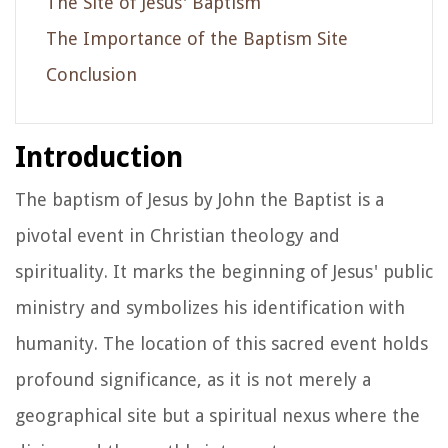
The Site of Jesus' Baptism
The Importance of the Baptism Site
Conclusion
Introduction
The baptism of Jesus by John the Baptist is a
pivotal event in Christian theology and
spirituality. It marks the beginning of Jesus' public
ministry and symbolizes his identification with
humanity. The location of this sacred event holds
profound significance, as it is not merely a
geographical site but a spiritual nexus where the