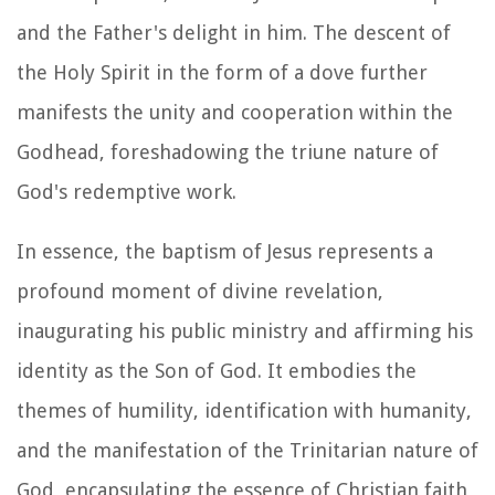
and the Father's delight in him. The descent of
the Holy Spirit in the form of a dove further
manifests the unity and cooperation within the
Godhead, foreshadowing the triune nature of
God's redemptive work.
In essence, the baptism of Jesus represents a
profound moment of divine revelation,
inaugurating his public ministry and affirming his
identity as the Son of God. It embodies the
themes of humility, identification with humanity,
and the manifestation of the Trinitarian nature of
God, encapsulating the essence of Christian faith