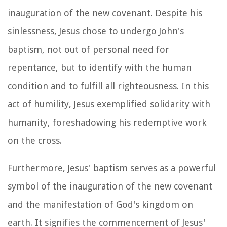
inauguration of the new covenant. Despite his
sinlessness, Jesus chose to undergo John's
baptism, not out of personal need for
repentance, but to identify with the human
condition and to fulfill all righteousness. In this
act of humility, Jesus exemplified solidarity with
humanity, foreshadowing his redemptive work
on the cross.
Furthermore, Jesus' baptism serves as a powerful
symbol of the inauguration of the new covenant
and the manifestation of God's kingdom on
earth. It signifies the commencement of Jesus'