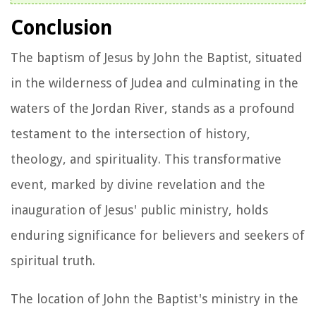
Conclusion
The baptism of Jesus by John the Baptist, situated
in the wilderness of Judea and culminating in the
waters of the Jordan River, stands as a profound
testament to the intersection of history,
theology, and spirituality. This transformative
event, marked by divine revelation and the
inauguration of Jesus' public ministry, holds
enduring significance for believers and seekers of
spiritual truth.
The location of John the Baptist's ministry in the