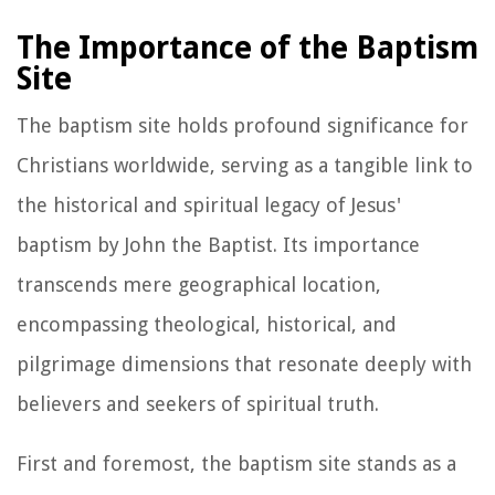
The Importance of the Baptism
Site
The baptism site holds profound significance for
Christians worldwide, serving as a tangible link to
the historical and spiritual legacy of Jesus'
baptism by John the Baptist. Its importance
transcends mere geographical location,
encompassing theological, historical, and
pilgrimage dimensions that resonate deeply with
believers and seekers of spiritual truth.
First and foremost, the baptism site stands as a