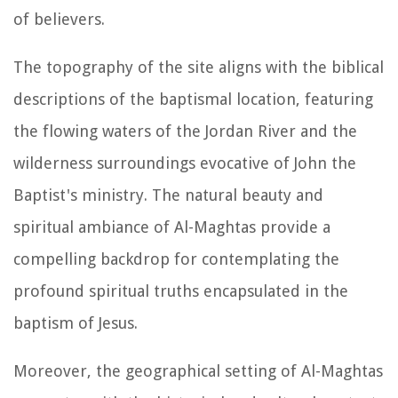
of believers.
The topography of the site aligns with the biblical
descriptions of the baptismal location, featuring
the flowing waters of the Jordan River and the
wilderness surroundings evocative of John the
Baptist's ministry. The natural beauty and
spiritual ambiance of Al-Maghtas provide a
compelling backdrop for contemplating the
profound spiritual truths encapsulated in the
baptism of Jesus.
Moreover, the geographical setting of Al-Maghtas