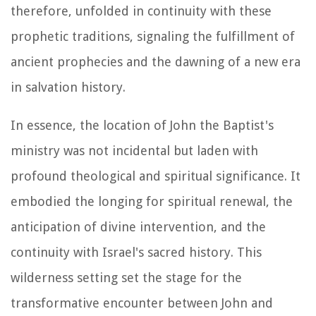
therefore, unfolded in continuity with these
prophetic traditions, signaling the fulfillment of
ancient prophecies and the dawning of a new era
in salvation history.
In essence, the location of John the Baptist's
ministry was not incidental but laden with
profound theological and spiritual significance. It
embodied the longing for spiritual renewal, the
anticipation of divine intervention, and the
continuity with Israel's sacred history. This
wilderness setting set the stage for the
transformative encounter between John and