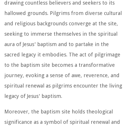
drawing countless believers and seekers to its
hallowed grounds. Pilgrims from diverse cultural
and religious backgrounds converge at the site,
seeking to immerse themselves in the spiritual
aura of Jesus' baptism and to partake in the
sacred legacy it embodies. The act of pilgrimage
to the baptism site becomes a transformative
journey, evoking a sense of awe, reverence, and
spiritual renewal as pilgrims encounter the living
legacy of Jesus' baptism.
Moreover, the baptism site holds theological
significance as a symbol of spiritual renewal and