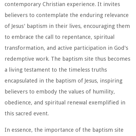
contemporary Christian experience. It invites
believers to contemplate the enduring relevance
of Jesus' baptism in their lives, encouraging them
to embrace the call to repentance, spiritual
transformation, and active participation in God's
redemptive work. The baptism site thus becomes
a living testament to the timeless truths
encapsulated in the baptism of Jesus, inspiring
believers to embody the values of humility,
obedience, and spiritual renewal exemplified in
this sacred event.
In essence, the importance of the baptism site