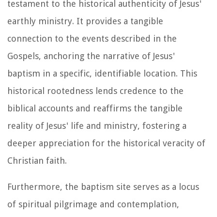
testament to the historical authenticity of Jesus'
earthly ministry. It provides a tangible
connection to the events described in the
Gospels, anchoring the narrative of Jesus'
baptism in a specific, identifiable location. This
historical rootedness lends credence to the
biblical accounts and reaffirms the tangible
reality of Jesus' life and ministry, fostering a
deeper appreciation for the historical veracity of
Christian faith.
Furthermore, the baptism site serves as a locus
of spiritual pilgrimage and contemplation,