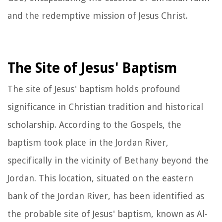
and the redemptive mission of Jesus Christ.
The Site of Jesus' Baptism
The site of Jesus' baptism holds profound
significance in Christian tradition and historical
scholarship. According to the Gospels, the
baptism took place in the Jordan River,
specifically in the vicinity of Bethany beyond the
Jordan. This location, situated on the eastern
bank of the Jordan River, has been identified as
the probable site of Jesus' baptism, known as Al-