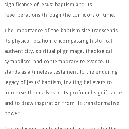
significance of Jesus' baptism and its
reverberations through the corridors of time.
The importance of the baptism site transcends
its physical location, encompassing historical
authenticity, spiritual pilgrimage, theological
symbolism, and contemporary relevance. It
stands as a timeless testament to the enduring
legacy of Jesus' baptism, inviting believers to
immerse themselves in its profound significance
and to draw inspiration from its transformative
power.
In conclusion, the baptism of Jesus by John the