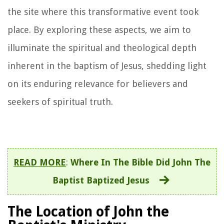
the site where this transformative event took
place. By exploring these aspects, we aim to
illuminate the spiritual and theological depth
inherent in the baptism of Jesus, shedding light
on its enduring relevance for believers and
seekers of spiritual truth.
READ MORE
:
Where In The Bible Did John The
Baptist Baptized Jesus
The Location of John the