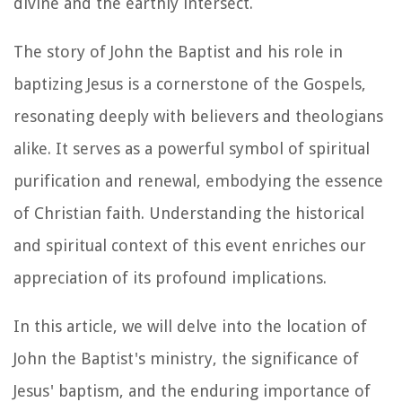
divine and the earthly intersect.
The story of John the Baptist and his role in
baptizing Jesus is a cornerstone of the Gospels,
resonating deeply with believers and theologians
alike. It serves as a powerful symbol of spiritual
purification and renewal, embodying the essence
of Christian faith. Understanding the historical
and spiritual context of this event enriches our
appreciation of its profound implications.
In this article, we will delve into the location of
John the Baptist's ministry, the significance of
Jesus' baptism, and the enduring importance of