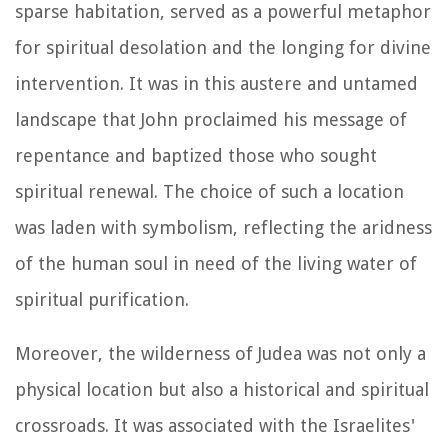
sparse habitation, served as a powerful metaphor
for spiritual desolation and the longing for divine
intervention. It was in this austere and untamed
landscape that John proclaimed his message of
repentance and baptized those who sought
spiritual renewal. The choice of such a location
was laden with symbolism, reflecting the aridness
of the human soul in need of the living water of
spiritual purification.
Moreover, the wilderness of Judea was not only a
physical location but also a historical and spiritual
crossroads. It was associated with the Israelites'