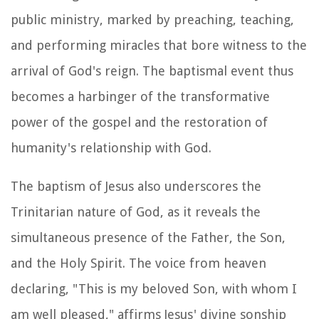
public ministry, marked by preaching, teaching,
and performing miracles that bore witness to the
arrival of God's reign. The baptismal event thus
becomes a harbinger of the transformative
power of the gospel and the restoration of
humanity's relationship with God.
The baptism of Jesus also underscores the
Trinitarian nature of God, as it reveals the
simultaneous presence of the Father, the Son,
and the Holy Spirit. The voice from heaven
declaring, "This is my beloved Son, with whom I
am well pleased," affirms Jesus' divine sonship