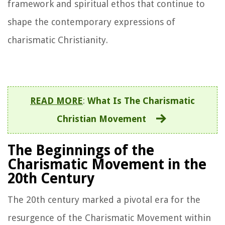
framework and spiritual ethos that continue to
shape the contemporary expressions of
charismatic Christianity.
READ MORE
:
What Is The Charismatic
Christian Movement
The Beginnings of the
Charismatic Movement in the
20th Century
The 20th century marked a pivotal era for the
resurgence of the Charismatic Movement within