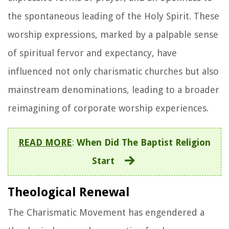
the spontaneous leading of the Holy Spirit. These
worship expressions, marked by a palpable sense
of spiritual fervor and expectancy, have
influenced not only charismatic churches but also
mainstream denominations, leading to a broader
reimagining of corporate worship experiences.
READ MORE
:
When Did The Baptist Religion
Start
Theological Renewal
The Charismatic Movement has engendered a