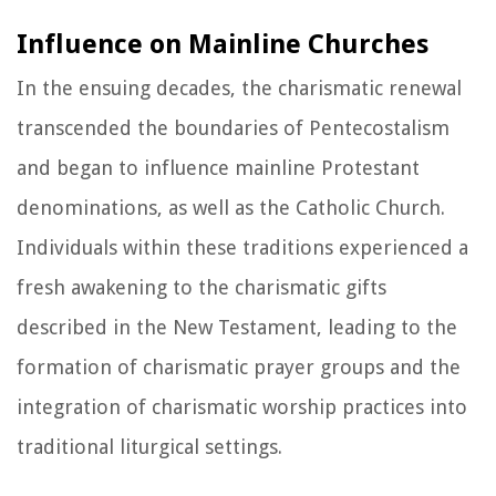
Influence on Mainline Churches
In the ensuing decades, the charismatic renewal
transcended the boundaries of Pentecostalism
and began to influence mainline Protestant
denominations, as well as the Catholic Church.
Individuals within these traditions experienced a
fresh awakening to the charismatic gifts
described in the New Testament, leading to the
formation of charismatic prayer groups and the
integration of charismatic worship practices into
traditional liturgical settings.