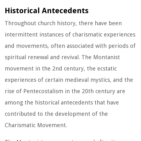
Historical Antecedents
Throughout church history, there have been
intermittent instances of charismatic experiences
and movements, often associated with periods of
spiritual renewal and revival. The Montanist
movement in the 2nd century, the ecstatic
experiences of certain medieval mystics, and the
rise of Pentecostalism in the 20th century are
among the historical antecedents that have
contributed to the development of the
Charismatic Movement.