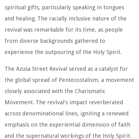
spiritual gifts, particularly speaking in tongues
and healing. The racially inclusive nature of the
revival was remarkable for its time, as people
from diverse backgrounds gathered to
experience the outpouring of the Holy Spirit.
The Azusa Street Revival served as a catalyst for
the global spread of Pentecostalism, a movement
closely associated with the Charismatic
Movement. The revival's impact reverberated
across denominational lines, igniting a renewed
emphasis on the experiential dimension of faith
and the supernatural workings of the Holy Spirit.