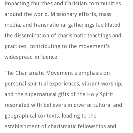
impacting churches and Christian communities
around the world. Missionary efforts, mass
media, and transnational gatherings facilitated
the dissemination of charismatic teachings and
practices, contributing to the movement's
widespread influence.
The Charismatic Movement's emphasis on
personal spiritual experiences, vibrant worship,
and the supernatural gifts of the Holy Spirit
resonated with believers in diverse cultural and
geographical contexts, leading to the
establishment of charismatic fellowships and