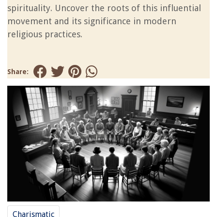
spirituality. Uncover the roots of this influential
movement and its significance in modern
religious practices.
Share:
Charismatic