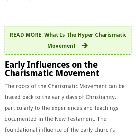
READ MORE
:
What Is The Hyper Charismatic
Movement
Early Influences on the
Charismatic Movement
The roots of the Charismatic Movement can be
traced back to the early days of Christianity,
particularly to the experiences and teachings
documented in the New Testament. The
foundational influence of the early church's