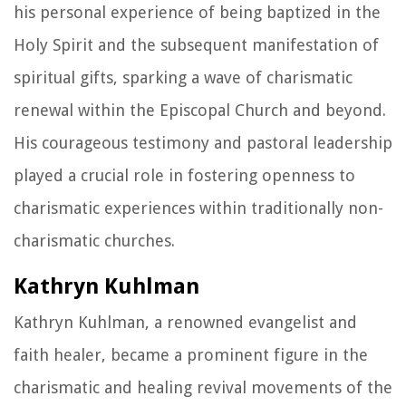
his personal experience of being baptized in the
Holy Spirit and the subsequent manifestation of
spiritual gifts, sparking a wave of charismatic
renewal within the Episcopal Church and beyond.
His courageous testimony and pastoral leadership
played a crucial role in fostering openness to
charismatic experiences within traditionally non-
charismatic churches.
Kathryn Kuhlman
Kathryn Kuhlman, a renowned evangelist and
faith healer, became a prominent figure in the
charismatic and healing revival movements of the