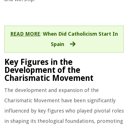
READ MORE
:
When Did Catholicism Start In
Spain
Key Figures in the
Development of the
Charismatic Movement
The development and expansion of the
Charismatic Movement have been significantly
influenced by key figures who played pivotal roles
in shaping its theological foundations, promoting