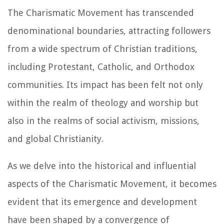
The Charismatic Movement has transcended
denominational boundaries, attracting followers
from a wide spectrum of Christian traditions,
including Protestant, Catholic, and Orthodox
communities. Its impact has been felt not only
within the realm of theology and worship but
also in the realms of social activism, missions,
and global Christianity.
As we delve into the historical and influential
aspects of the Charismatic Movement, it becomes
evident that its emergence and development
have been shaped by a convergence of