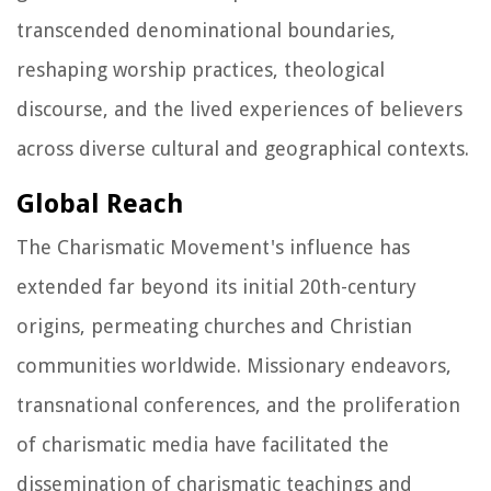
transcended denominational boundaries,
reshaping worship practices, theological
discourse, and the lived experiences of believers
across diverse cultural and geographical contexts.
Global Reach
The Charismatic Movement's influence has
extended far beyond its initial 20th-century
origins, permeating churches and Christian
communities worldwide. Missionary endeavors,
transnational conferences, and the proliferation
of charismatic media have facilitated the
dissemination of charismatic teachings and