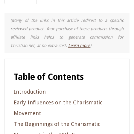
(Many of the links in this article redirect to a specific
reviewed product. Your purchase of these products through
affiliate links helps to generate commission for
Christian.net, at no extra cost.
Learn more
)
Table of Contents
Introduction
Early Influences on the Charismatic
Movement
The Beginnings of the Charismatic