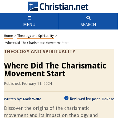
MENU
SEARCH
Home
>
Theology and Spirituality
>
Where Did The Charismatic Movement Start
THEOLOGY AND SPIRITUALITY
Where Did The Charismatic
Movement Start
Published: February 11, 2024
Reviewed by:
Written by:
Mark Waite
Jason DeRose
Discover the origins of the charismatic
movement and its impact on theology and