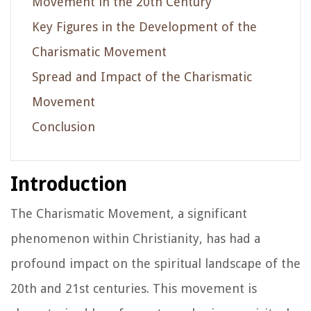
Movement in the 20th Century
Key Figures in the Development of the
Charismatic Movement
Spread and Impact of the Charismatic
Movement
Conclusion
Introduction
The Charismatic Movement, a significant
phenomenon within Christianity, has had a
profound impact on the spiritual landscape of the
20th and 21st centuries. This movement is