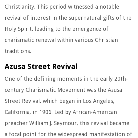
Christianity. This period witnessed a notable
revival of interest in the supernatural gifts of the
Holy Spirit, leading to the emergence of
charismatic renewal within various Christian
traditions.
Azusa Street Revival
One of the defining moments in the early 20th-
century Charismatic Movement was the Azusa
Street Revival, which began in Los Angeles,
California, in 1906. Led by African-American
preacher William J. Seymour, this revival became
a focal point for the widespread manifestation of