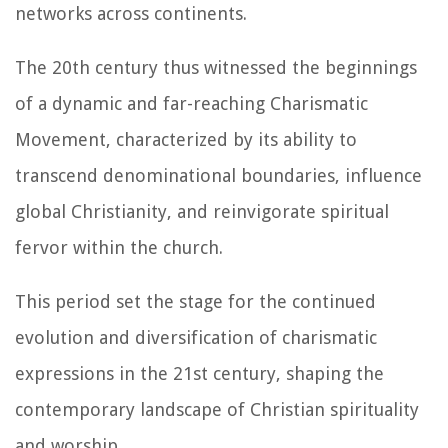
networks across continents.
The 20th century thus witnessed the beginnings
of a dynamic and far-reaching Charismatic
Movement, characterized by its ability to
transcend denominational boundaries, influence
global Christianity, and reinvigorate spiritual
fervor within the church.
This period set the stage for the continued
evolution and diversification of charismatic
expressions in the 21st century, shaping the
contemporary landscape of Christian spirituality
and worship.