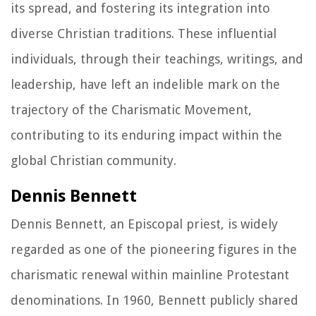
its spread, and fostering its integration into
diverse Christian traditions. These influential
individuals, through their teachings, writings, and
leadership, have left an indelible mark on the
trajectory of the Charismatic Movement,
contributing to its enduring impact within the
global Christian community.
Dennis Bennett
Dennis Bennett, an Episcopal priest, is widely
regarded as one of the pioneering figures in the
charismatic renewal within mainline Protestant
denominations. In 1960, Bennett publicly shared