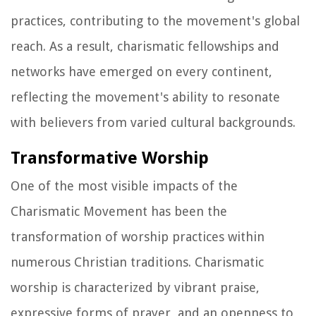
practices, contributing to the movement's global
reach. As a result, charismatic fellowships and
networks have emerged on every continent,
reflecting the movement's ability to resonate
with believers from varied cultural backgrounds.
Transformative Worship
One of the most visible impacts of the
Charismatic Movement has been the
transformation of worship practices within
numerous Christian traditions. Charismatic
worship is characterized by vibrant praise,
expressive forms of prayer, and an openness to