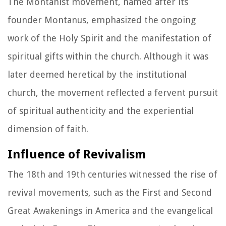
The Montanist movement, named after its
founder Montanus, emphasized the ongoing
work of the Holy Spirit and the manifestation of
spiritual gifts within the church. Although it was
later deemed heretical by the institutional
church, the movement reflected a fervent pursuit
of spiritual authenticity and the experiential
dimension of faith.
Influence of Revivalism
The 18th and 19th centuries witnessed the rise of
revival movements, such as the First and Second
Great Awakenings in America and the evangelical