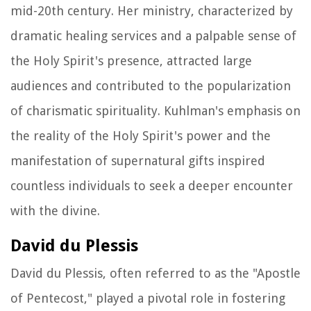
mid-20th century. Her ministry, characterized by
dramatic healing services and a palpable sense of
the Holy Spirit's presence, attracted large
audiences and contributed to the popularization
of charismatic spirituality. Kuhlman's emphasis on
the reality of the Holy Spirit's power and the
manifestation of supernatural gifts inspired
countless individuals to seek a deeper encounter
with the divine.
David du Plessis
David du Plessis, often referred to as the "Apostle
of Pentecost," played a pivotal role in fostering