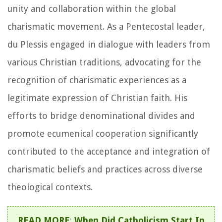
unity and collaboration within the global
charismatic movement. As a Pentecostal leader,
du Plessis engaged in dialogue with leaders from
various Christian traditions, advocating for the
recognition of charismatic experiences as a
legitimate expression of Christian faith. His
efforts to bridge denominational divides and
promote ecumenical cooperation significantly
contributed to the acceptance and integration of
charismatic beliefs and practices across diverse
theological contexts.
READ MORE
:
When Did Catholicism Start In