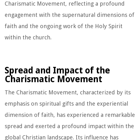
Charismatic Movement, reflecting a profound
engagement with the supernatural dimensions of
faith and the ongoing work of the Holy Spirit
within the church.
Spread and Impact of the
Charismatic Movement
The Charismatic Movement, characterized by its
emphasis on spiritual gifts and the experiential
dimension of faith, has experienced a remarkable
spread and exerted a profound impact within the
global Christian landscape. Its influence has