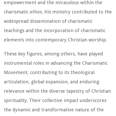
empowerment and the miraculous within the
charismatic ethos. His ministry contributed to the
widespread dissemination of charismatic
teachings and the incorporation of charismatic
elements into contemporary Christian worship.
These key figures, among others, have played
instrumental roles in advancing the Charismatic
Movement, contributing to its theological
articulation, global expansion, and enduring
relevance within the diverse tapestry of Christian
spirituality. Their collective impact underscores
the dynamic and transformative nature of the