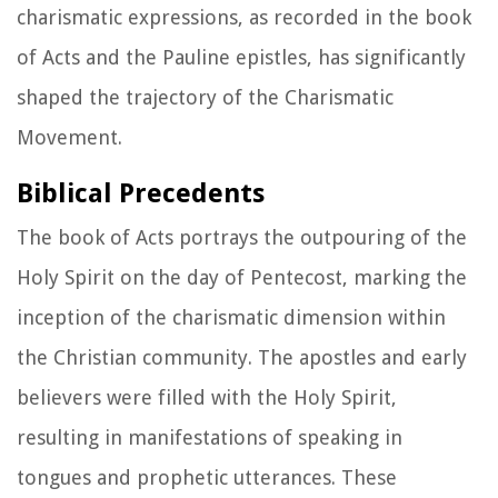
charismatic expressions, as recorded in the book
of Acts and the Pauline epistles, has significantly
shaped the trajectory of the Charismatic
Movement.
Biblical Precedents
The book of Acts portrays the outpouring of the
Holy Spirit on the day of Pentecost, marking the
inception of the charismatic dimension within
the Christian community. The apostles and early
believers were filled with the Holy Spirit,
resulting in manifestations of speaking in
tongues and prophetic utterances. These