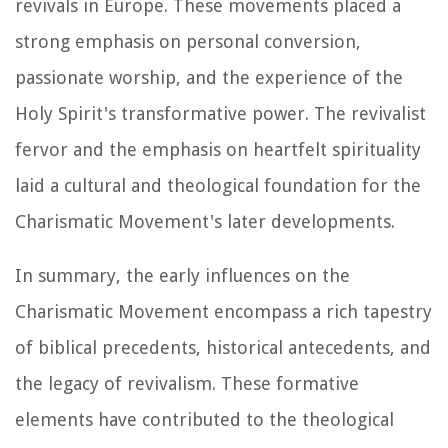
revivals in Europe. These movements placed a
strong emphasis on personal conversion,
passionate worship, and the experience of the
Holy Spirit's transformative power. The revivalist
fervor and the emphasis on heartfelt spirituality
laid a cultural and theological foundation for the
Charismatic Movement's later developments.
In summary, the early influences on the
Charismatic Movement encompass a rich tapestry
of biblical precedents, historical antecedents, and
the legacy of revivalism. These formative
elements have contributed to the theological