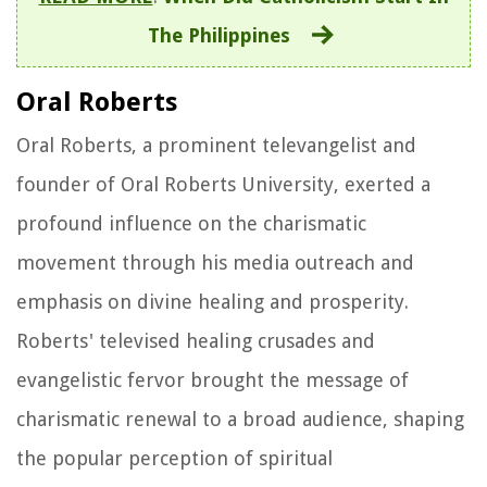
The Philippines
Oral Roberts
Oral Roberts, a prominent televangelist and
founder of Oral Roberts University, exerted a
profound influence on the charismatic
movement through his media outreach and
emphasis on divine healing and prosperity.
Roberts' televised healing crusades and
evangelistic fervor brought the message of
charismatic renewal to a broad audience, shaping
the popular perception of spiritual