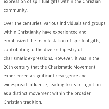
expression of spiritual gifts within the Christian
community.
Over the centuries, various individuals and groups
within Christianity have experienced and
emphasized the manifestation of spiritual gifts,
contributing to the diverse tapestry of
charismatic expressions. However, it was in the
20th century that the Charismatic Movement
experienced a significant resurgence and
widespread influence, leading to its recognition
as a distinct movement within the broader
Christian tradition.