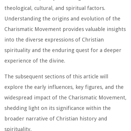
theological, cultural, and spiritual factors.
Understanding the origins and evolution of the
Charismatic Movement provides valuable insights
into the diverse expressions of Christian
spirituality and the enduring quest for a deeper
experience of the divine.
The subsequent sections of this article will
explore the early influences, key figures, and the
widespread impact of the Charismatic Movement,
shedding light on its significance within the
broader narrative of Christian history and
spirituality.