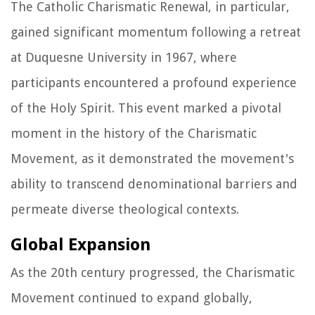
The Catholic Charismatic Renewal, in particular,
gained significant momentum following a retreat
at Duquesne University in 1967, where
participants encountered a profound experience
of the Holy Spirit. This event marked a pivotal
moment in the history of the Charismatic
Movement, as it demonstrated the movement's
ability to transcend denominational barriers and
permeate diverse theological contexts.
Global Expansion
As the 20th century progressed, the Charismatic
Movement continued to expand globally,