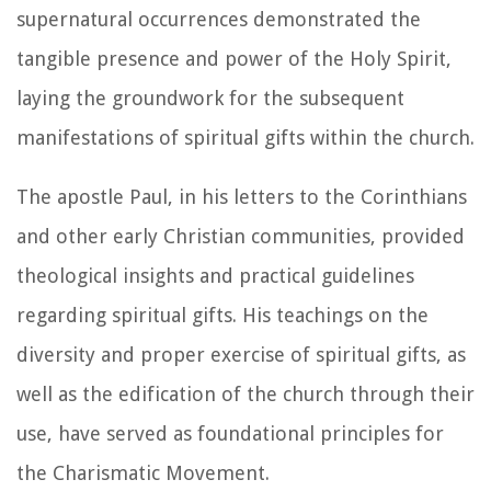
supernatural occurrences demonstrated the
tangible presence and power of the Holy Spirit,
laying the groundwork for the subsequent
manifestations of spiritual gifts within the church.
The apostle Paul, in his letters to the Corinthians
and other early Christian communities, provided
theological insights and practical guidelines
regarding spiritual gifts. His teachings on the
diversity and proper exercise of spiritual gifts, as
well as the edification of the church through their
use, have served as foundational principles for
the Charismatic Movement.