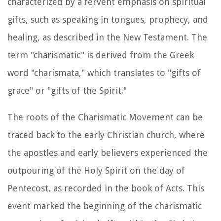
characterized by a fervent emphasis on spiritual
gifts, such as speaking in tongues, prophecy, and
healing, as described in the New Testament. The
term "charismatic" is derived from the Greek
word "charismata," which translates to "gifts of
grace" or "gifts of the Spirit."
The roots of the Charismatic Movement can be
traced back to the early Christian church, where
the apostles and early believers experienced the
outpouring of the Holy Spirit on the day of
Pentecost, as recorded in the book of Acts. This
event marked the beginning of the charismatic