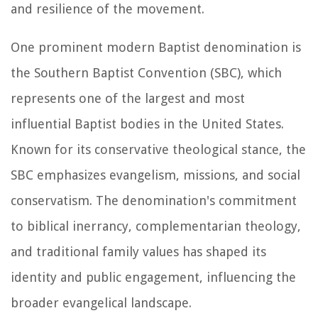
and resilience of the movement.
One prominent modern Baptist denomination is
the Southern Baptist Convention (SBC), which
represents one of the largest and most
influential Baptist bodies in the United States.
Known for its conservative theological stance, the
SBC emphasizes evangelism, missions, and social
conservatism. The denomination's commitment
to biblical inerrancy, complementarian theology,
and traditional family values has shaped its
identity and public engagement, influencing the
broader evangelical landscape.