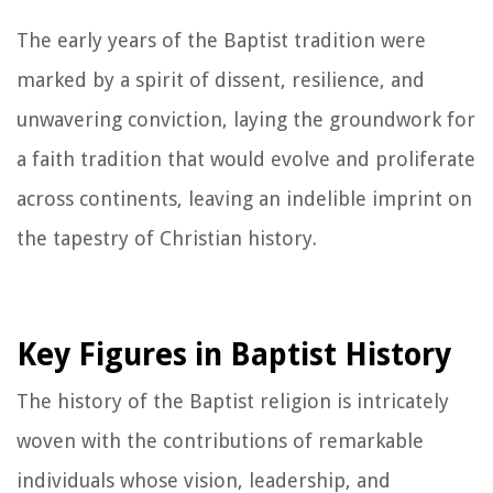
The early years of the Baptist tradition were
marked by a spirit of dissent, resilience, and
unwavering conviction, laying the groundwork for
a faith tradition that would evolve and proliferate
across continents, leaving an indelible imprint on
the tapestry of Christian history.
Key Figures in Baptist History
The history of the Baptist religion is intricately
woven with the contributions of remarkable
individuals whose vision, leadership, and