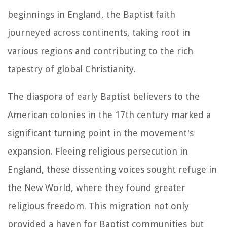
beginnings in England, the Baptist faith
journeyed across continents, taking root in
various regions and contributing to the rich
tapestry of global Christianity.
The diaspora of early Baptist believers to the
American colonies in the 17th century marked a
significant turning point in the movement's
expansion. Fleeing religious persecution in
England, these dissenting voices sought refuge in
the New World, where they found greater
religious freedom. This migration not only
provided a haven for Baptist communities but