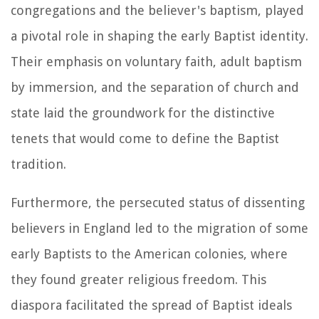
congregations and the believer's baptism, played
a pivotal role in shaping the early Baptist identity.
Their emphasis on voluntary faith, adult baptism
by immersion, and the separation of church and
state laid the groundwork for the distinctive
tenets that would come to define the Baptist
tradition.
Furthermore, the persecuted status of dissenting
believers in England led to the migration of some
early Baptists to the American colonies, where
they found greater religious freedom. This
diaspora facilitated the spread of Baptist ideals