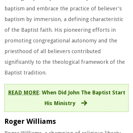
baptism and embrace the practice of believer's
baptism by immersion, a defining characteristic
of the Baptist faith. His pioneering efforts in
promoting congregational autonomy and the
priesthood of all believers contributed
significantly to the theological framework of the
Baptist tradition.
READ MORE
:
When Did John The Baptist Start
His Ministry
Roger Williams