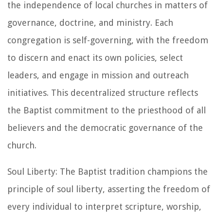
the independence of local churches in matters of
governance, doctrine, and ministry. Each
congregation is self-governing, with the freedom
to discern and enact its own policies, select
leaders, and engage in mission and outreach
initiatives. This decentralized structure reflects
the Baptist commitment to the priesthood of all
believers and the democratic governance of the
church.
Soul Liberty: The Baptist tradition champions the
principle of soul liberty, asserting the freedom of
every individual to interpret scripture, worship,