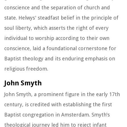
conscience and the separation of church and
state. Helwys' steadfast belief in the principle of
soul liberty, which asserts the right of every
individual to worship according to their own
conscience, laid a foundational cornerstone for
Baptist theology and its enduring emphasis on
religious freedom.
John Smyth
John Smyth, a prominent figure in the early 17th
century, is credited with establishing the first
Baptist congregation in Amsterdam. Smyth's
theological journey led him to reject infant