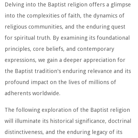
Delving into the Baptist religion offers a glimpse
into the complexities of faith, the dynamics of
religious communities, and the enduring quest
for spiritual truth. By examining its foundational
principles, core beliefs, and contemporary
expressions, we gain a deeper appreciation for
the Baptist tradition's enduring relevance and its
profound impact on the lives of millions of
adherents worldwide.
The following exploration of the Baptist religion
will illuminate its historical significance, doctrinal
distinctiveness, and the enduring legacy of its