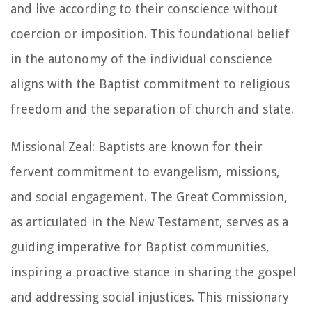
and live according to their conscience without
coercion or imposition. This foundational belief
in the autonomy of the individual conscience
aligns with the Baptist commitment to religious
freedom and the separation of church and state.
Missional Zeal: Baptists are known for their
fervent commitment to evangelism, missions,
and social engagement. The Great Commission,
as articulated in the New Testament, serves as a
guiding imperative for Baptist communities,
inspiring a proactive stance in sharing the gospel
and addressing social injustices. This missionary