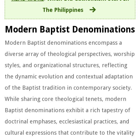
The Philippines
Modern Baptist Denominations
Modern Baptist denominations encompass a
diverse array of theological perspectives, worship
styles, and organizational structures, reflecting
the dynamic evolution and contextual adaptation
of the Baptist tradition in contemporary society.
While sharing core theological tenets, modern
Baptist denominations exhibit a rich tapestry of
doctrinal emphases, ecclesiastical practices, and
cultural expressions that contribute to the vitality