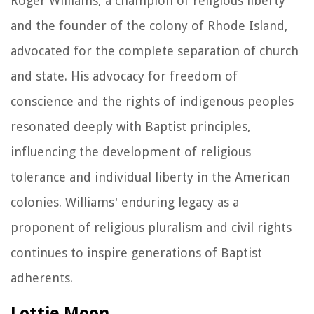
Roger Williams, a champion of religious liberty
and the founder of the colony of Rhode Island,
advocated for the complete separation of church
and state. His advocacy for freedom of
conscience and the rights of indigenous peoples
resonated deeply with Baptist principles,
influencing the development of religious
tolerance and individual liberty in the American
colonies. Williams' enduring legacy as a
proponent of religious pluralism and civil rights
continues to inspire generations of Baptist
adherents.
Lottie Moon