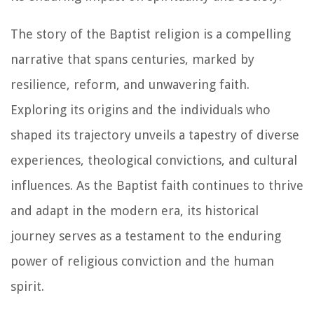
The story of the Baptist religion is a compelling
narrative that spans centuries, marked by
resilience, reform, and unwavering faith.
Exploring its origins and the individuals who
shaped its trajectory unveils a tapestry of diverse
experiences, theological convictions, and cultural
influences. As the Baptist faith continues to thrive
and adapt in the modern era, its historical
journey serves as a testament to the enduring
power of religious conviction and the human
spirit.