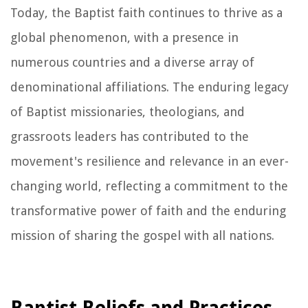
Today, the Baptist faith continues to thrive as a
global phenomenon, with a presence in
numerous countries and a diverse array of
denominational affiliations. The enduring legacy
of Baptist missionaries, theologians, and
grassroots leaders has contributed to the
movement's resilience and relevance in an ever-
changing world, reflecting a commitment to the
transformative power of faith and the enduring
mission of sharing the gospel with all nations.