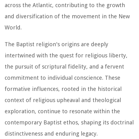
across the Atlantic, contributing to the growth
and diversification of the movement in the New
World.
The Baptist religion's origins are deeply
intertwined with the quest for religious liberty,
the pursuit of scriptural fidelity, and a fervent
commitment to individual conscience. These
formative influences, rooted in the historical
context of religious upheaval and theological
exploration, continue to resonate within the
contemporary Baptist ethos, shaping its doctrinal
distinctiveness and enduring legacy.