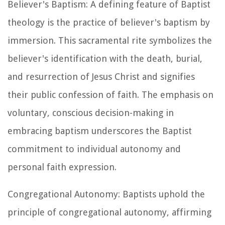
Believer's Baptism: A defining feature of Baptist
theology is the practice of believer's baptism by
immersion. This sacramental rite symbolizes the
believer's identification with the death, burial,
and resurrection of Jesus Christ and signifies
their public confession of faith. The emphasis on
voluntary, conscious decision-making in
embracing baptism underscores the Baptist
commitment to individual autonomy and
personal faith expression.
Congregational Autonomy: Baptists uphold the
principle of congregational autonomy, affirming