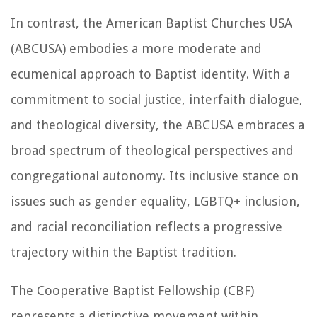
In contrast, the American Baptist Churches USA
(ABCUSA) embodies a more moderate and
ecumenical approach to Baptist identity. With a
commitment to social justice, interfaith dialogue,
and theological diversity, the ABCUSA embraces a
broad spectrum of theological perspectives and
congregational autonomy. Its inclusive stance on
issues such as gender equality, LGBTQ+ inclusion,
and racial reconciliation reflects a progressive
trajectory within the Baptist tradition.
The Cooperative Baptist Fellowship (CBF)
represents a distinctive movement within