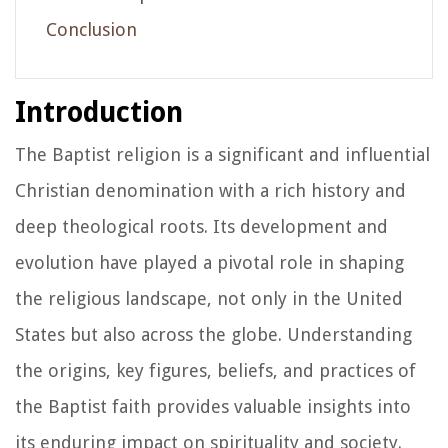
Conclusion
Introduction
The Baptist religion is a significant and influential
Christian denomination with a rich history and
deep theological roots. Its development and
evolution have played a pivotal role in shaping
the religious landscape, not only in the United
States but also across the globe. Understanding
the origins, key figures, beliefs, and practices of
the Baptist faith provides valuable insights into
its enduring impact on spirituality and society.