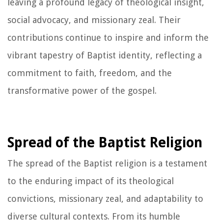
leaving a profound legacy of theological insight,
social advocacy, and missionary zeal. Their
contributions continue to inspire and inform the
vibrant tapestry of Baptist identity, reflecting a
commitment to faith, freedom, and the
transformative power of the gospel.
Spread of the Baptist Religion
The spread of the Baptist religion is a testament
to the enduring impact of its theological
convictions, missionary zeal, and adaptability to
diverse cultural contexts. From its humble