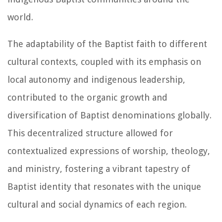
world.
The adaptability of the Baptist faith to different
cultural contexts, coupled with its emphasis on
local autonomy and indigenous leadership,
contributed to the organic growth and
diversification of Baptist denominations globally.
This decentralized structure allowed for
contextualized expressions of worship, theology,
and ministry, fostering a vibrant tapestry of
Baptist identity that resonates with the unique
cultural and social dynamics of each region.