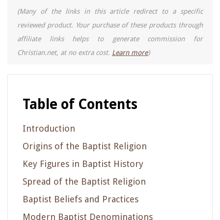
(Many of the links in this article redirect to a specific
reviewed product. Your purchase of these products through
affiliate links helps to generate commission for
Christian.net, at no extra cost.
Learn more
)
Table of Contents
Introduction
Origins of the Baptist Religion
Key Figures in Baptist History
Spread of the Baptist Religion
Baptist Beliefs and Practices
Modern Baptist Denominations