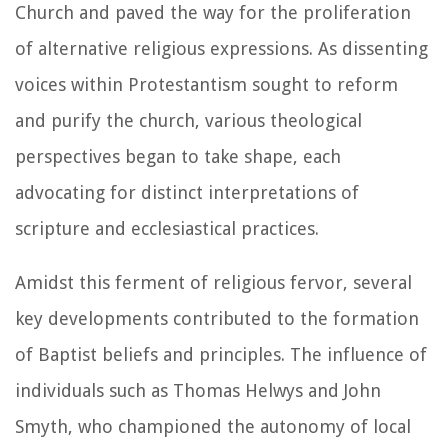
Church and paved the way for the proliferation
of alternative religious expressions. As dissenting
voices within Protestantism sought to reform
and purify the church, various theological
perspectives began to take shape, each
advocating for distinct interpretations of
scripture and ecclesiastical practices.
Amidst this ferment of religious fervor, several
key developments contributed to the formation
of Baptist beliefs and principles. The influence of
individuals such as Thomas Helwys and John
Smyth, who championed the autonomy of local