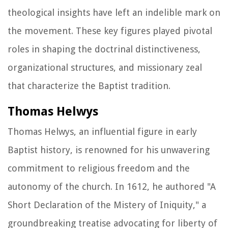
theological insights have left an indelible mark on
the movement. These key figures played pivotal
roles in shaping the doctrinal distinctiveness,
organizational structures, and missionary zeal
that characterize the Baptist tradition.
Thomas Helwys
Thomas Helwys, an influential figure in early
Baptist history, is renowned for his unwavering
commitment to religious freedom and the
autonomy of the church. In 1612, he authored "A
Short Declaration of the Mistery of Iniquity," a
groundbreaking treatise advocating for liberty of