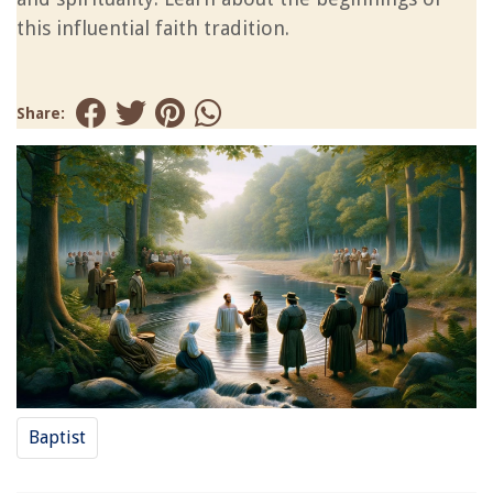
this influential faith tradition.
Share:
Baptist