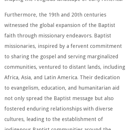
Furthermore, the 19th and 20th centuries
witnessed the global expansion of the Baptist
faith through missionary endeavors. Baptist
missionaries, inspired by a fervent commitment
to sharing the gospel and serving marginalized
communities, ventured to distant lands, including
Africa, Asia, and Latin America. Their dedication
to evangelism, education, and humanitarian aid
not only spread the Baptist message but also
fostered enduring relationships with diverse
cultures, leading to the establishment of
indigenous Baptist communities around the