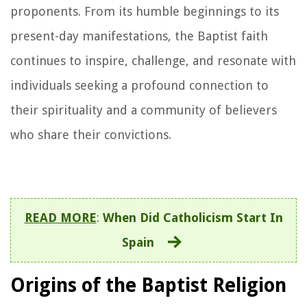
proponents. From its humble beginnings to its
present-day manifestations, the Baptist faith
continues to inspire, challenge, and resonate with
individuals seeking a profound connection to
their spirituality and a community of believers
who share their convictions.
READ MORE
:
When Did Catholicism Start In
Spain
Origins of the Baptist Religion