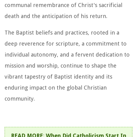
communal remembrance of Christ's sacrificial
death and the anticipation of his return.
The Baptist beliefs and practices, rooted in a
deep reverence for scripture, a commitment to
individual autonomy, and a fervent dedication to
mission and worship, continue to shape the
vibrant tapestry of Baptist identity and its
enduring impact on the global Christian
community.
READ MORE
:
When Did Catholicism Start In