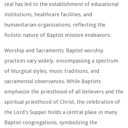
zeal has led to the establishment of educational
institutions, healthcare facilities, and
humanitarian organizations, reflecting the
holistic nature of Baptist mission endeavors.
Worship and Sacraments: Baptist worship
practices vary widely, encompassing a spectrum
of liturgical styles, music traditions, and
sacramental observances. While Baptists
emphasize the priesthood of all believers and the
spiritual priesthood of Christ, the celebration of
the Lord's Supper holds a central place in many
Baptist congregations, symbolizing the