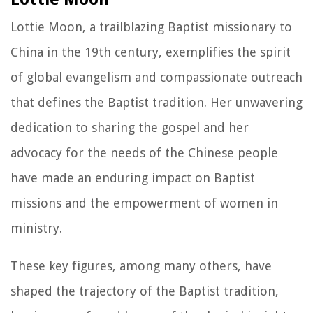
Lottie Moon, a trailblazing Baptist missionary to
China in the 19th century, exemplifies the spirit
of global evangelism and compassionate outreach
that defines the Baptist tradition. Her unwavering
dedication to sharing the gospel and her
advocacy for the needs of the Chinese people
have made an enduring impact on Baptist
missions and the empowerment of women in
ministry.
These key figures, among many others, have
shaped the trajectory of the Baptist tradition,