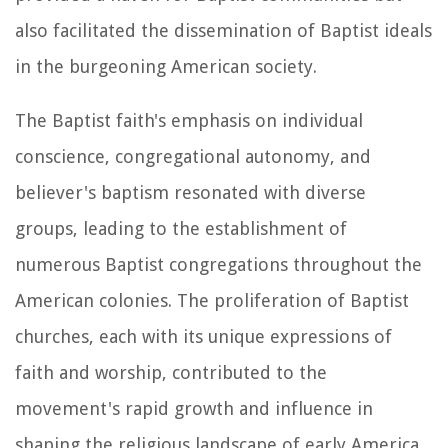
also facilitated the dissemination of Baptist ideals
in the burgeoning American society.
The Baptist faith's emphasis on individual
conscience, congregational autonomy, and
believer's baptism resonated with diverse
groups, leading to the establishment of
numerous Baptist congregations throughout the
American colonies. The proliferation of Baptist
churches, each with its unique expressions of
faith and worship, contributed to the
movement's rapid growth and influence in
shaping the religious landscape of early America.