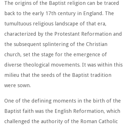
The origins of the Baptist religion can be traced
back to the early 17th century in England. The
tumultuous religious landscape of that era,
characterized by the Protestant Reformation and
the subsequent splintering of the Christian
church, set the stage for the emergence of
diverse theological movements. It was within this
milieu that the seeds of the Baptist tradition
were sown.
One of the defining moments in the birth of the
Baptist faith was the English Reformation, which
challenged the authority of the Roman Catholic