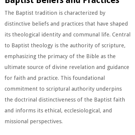
Baptist Beliefs and Practices
The Baptist tradition is characterized by
distinctive beliefs and practices that have shaped
its theological identity and communal life. Central
to Baptist theology is the authority of scripture,
emphasizing the primacy of the Bible as the
ultimate source of divine revelation and guidance
for faith and practice. This foundational
commitment to scriptural authority underpins
the doctrinal distinctiveness of the Baptist faith
and informs its ethical, ecclesiological, and
missional perspectives.