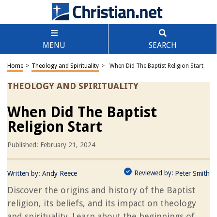
MENU
SEARCH
Home
>
Theology and Spirituality
>
When Did The Baptist Religion Start
THEOLOGY AND SPIRITUALITY
When Did The Baptist
Religion Start
Published: February 21, 2024
Reviewed by:
Written by:
Andy Reece
Peter Smith
Discover the origins and history of the Baptist
religion, its beliefs, and its impact on theology
and spirituality. Learn about the beginnings of