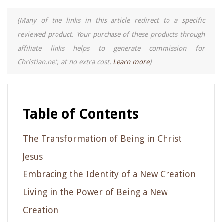
(Many of the links in this article redirect to a specific
reviewed product. Your purchase of these products through
affiliate links helps to generate commission for
Christian.net, at no extra cost.
Learn more
)
Table of Contents
The Transformation of Being in Christ
Jesus
Embracing the Identity of a New Creation
Living in the Power of Being a New
Creation