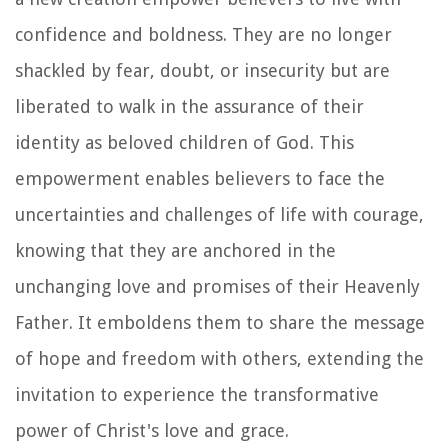
confidence and boldness. They are no longer
shackled by fear, doubt, or insecurity but are
liberated to walk in the assurance of their
identity as beloved children of God. This
empowerment enables believers to face the
uncertainties and challenges of life with courage,
knowing that they are anchored in the
unchanging love and promises of their Heavenly
Father. It emboldens them to share the message
of hope and freedom with others, extending the
invitation to experience the transformative
power of Christ's love and grace.