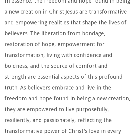
In essence, the freedom and hope found in being
a new creation in Christ Jesus are transformative
and empowering realities that shape the lives of
believers. The liberation from bondage,
restoration of hope, empowerment for
transformation, living with confidence and
boldness, and the source of comfort and
strength are essential aspects of this profound
truth. As believers embrace and live in the
freedom and hope found in being a new creation,
they are empowered to live purposefully,
resiliently, and passionately, reflecting the
transformative power of Christ's love in every