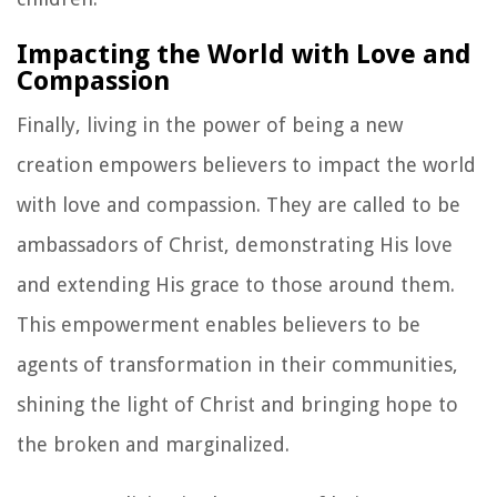
Impacting the World with Love and
Compassion
Finally, living in the power of being a new
creation empowers believers to impact the world
with love and compassion. They are called to be
ambassadors of Christ, demonstrating His love
and extending His grace to those around them.
This empowerment enables believers to be
agents of transformation in their communities,
shining the light of Christ and bringing hope to
the broken and marginalized.