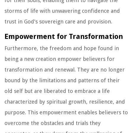
for their souls, enabling them to navigate the
storms of life with unwavering confidence and
trust in God's sovereign care and provision.
Empowerment for Transformation
Furthermore, the freedom and hope found in
being a new creation empower believers for
transformation and renewal. They are no longer
bound by the limitations and patterns of their
old self but are liberated to embrace a life
characterized by spiritual growth, resilience, and
purpose. This empowerment enables believers to
overcome the obstacles and trials they