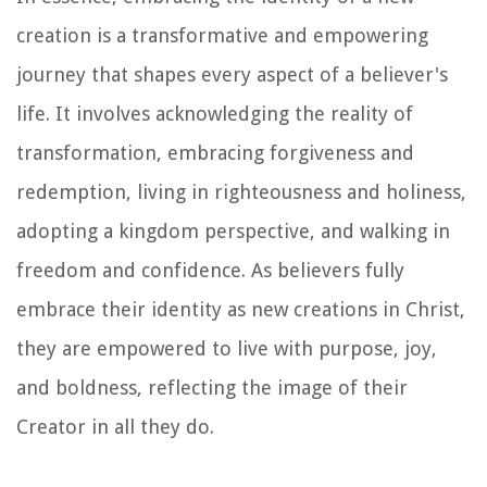
creation is a transformative and empowering
journey that shapes every aspect of a believer's
life. It involves acknowledging the reality of
transformation, embracing forgiveness and
redemption, living in righteousness and holiness,
adopting a kingdom perspective, and walking in
freedom and confidence. As believers fully
embrace their identity as new creations in Christ,
they are empowered to live with purpose, joy,
and boldness, reflecting the image of their
Creator in all they do.