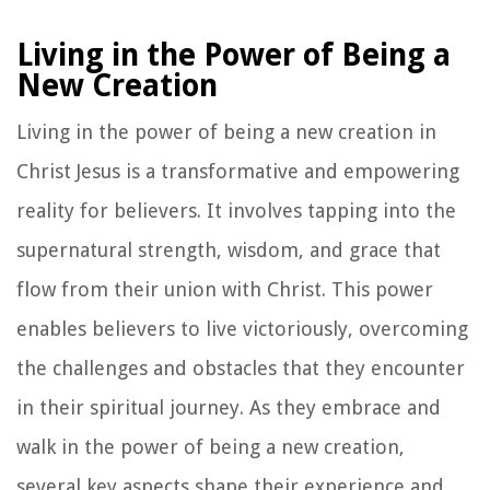
Living in the Power of Being a
New Creation
Living in the power of being a new creation in
Christ Jesus is a transformative and empowering
reality for believers. It involves tapping into the
supernatural strength, wisdom, and grace that
flow from their union with Christ. This power
enables believers to live victoriously, overcoming
the challenges and obstacles that they encounter
in their spiritual journey. As they embrace and
walk in the power of being a new creation,
several key aspects shape their experience and