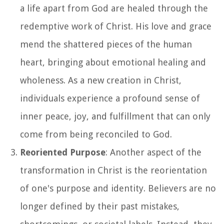
a life apart from God are healed through the
redemptive work of Christ. His love and grace
mend the shattered pieces of the human
heart, bringing about emotional healing and
wholeness. As a new creation in Christ,
individuals experience a profound sense of
inner peace, joy, and fulfillment that can only
come from being reconciled to God.
Reoriented Purpose
: Another aspect of the
transformation in Christ is the reorientation
of one's purpose and identity. Believers are no
longer defined by their past mistakes,