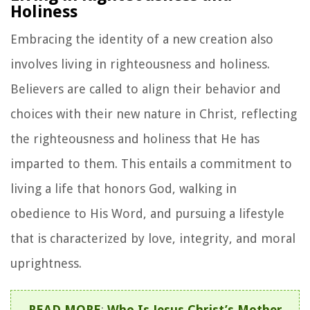
Holiness
Embracing the identity of a new creation also
involves living in righteousness and holiness.
Believers are called to align their behavior and
choices with their new nature in Christ, reflecting
the righteousness and holiness that He has
imparted to them. This entails a commitment to
living a life that honors God, walking in
obedience to His Word, and pursuing a lifestyle
that is characterized by love, integrity, and moral
uprightness.
READ MORE
:
Who Is Jesus Christ’s Mother