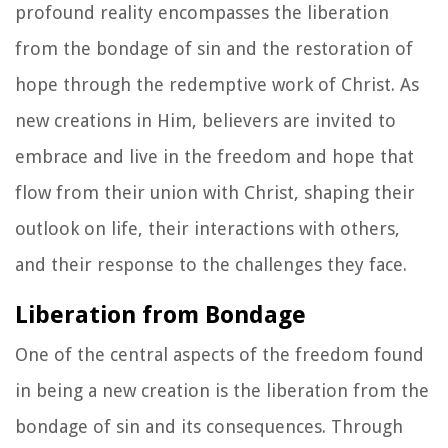
profound reality encompasses the liberation
from the bondage of sin and the restoration of
hope through the redemptive work of Christ. As
new creations in Him, believers are invited to
embrace and live in the freedom and hope that
flow from their union with Christ, shaping their
outlook on life, their interactions with others,
and their response to the challenges they face.
Liberation from Bondage
One of the central aspects of the freedom found
in being a new creation is the liberation from the
bondage of sin and its consequences. Through