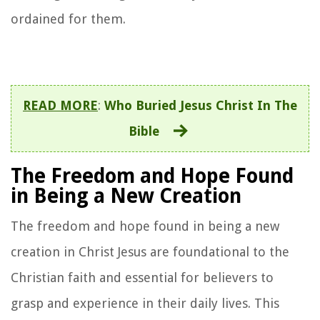
ordained for them.
READ MORE
:
Who Buried Jesus Christ In The
Bible
The Freedom and Hope Found
in Being a New Creation
The freedom and hope found in being a new
creation in Christ Jesus are foundational to the
Christian faith and essential for believers to
grasp and experience in their daily lives. This