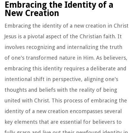
Embracing the Identity of a
New Creation
Embracing the identity of a new creation in Christ
Jesus is a pivotal aspect of the Christian faith. It
involves recognizing and internalizing the truth
of one's transformed nature in Him. As believers,
embracing this identity requires a deliberate and
intentional shift in perspective, aligning one's
thoughts and beliefs with the reality of being
united with Christ. This process of embracing the
identity of a new creation encompasses several
key elements that are essential for believers to
fully grasp and live out their newfound identity in