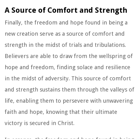
A Source of Comfort and Strength
Finally, the freedom and hope found in being a
new creation serve as a source of comfort and
strength in the midst of trials and tribulations.
Believers are able to draw from the wellspring of
hope and freedom, finding solace and resilience
in the midst of adversity. This source of comfort
and strength sustains them through the valleys of
life, enabling them to persevere with unwavering
faith and hope, knowing that their ultimate
victory is secured in Christ.