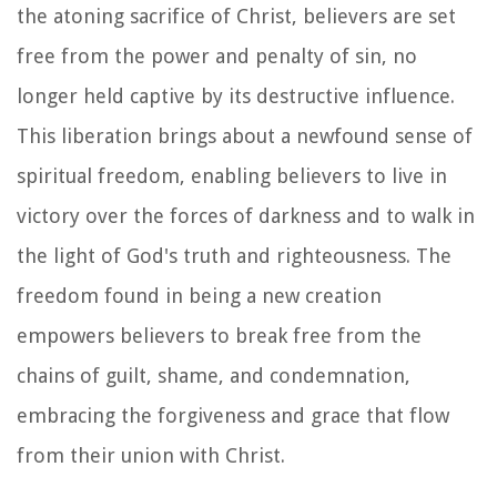
the atoning sacrifice of Christ, believers are set
free from the power and penalty of sin, no
longer held captive by its destructive influence.
This liberation brings about a newfound sense of
spiritual freedom, enabling believers to live in
victory over the forces of darkness and to walk in
the light of God's truth and righteousness. The
freedom found in being a new creation
empowers believers to break free from the
chains of guilt, shame, and condemnation,
embracing the forgiveness and grace that flow
from their union with Christ.