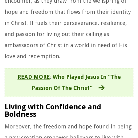
encounter, as they draw from the wellspring of
hope and freedom that flows from their identity
in Christ. It fuels their perseverance, resilience,
and passion for living out their calling as
ambassadors of Christ in a world in need of His
love and redemption.
READ MORE
:
Who Played Jesus In “The
Passion Of The Christ”
Living with Confidence and
Boldness
Moreover, the freedom and hope found in being
a new creation empower believers to live with