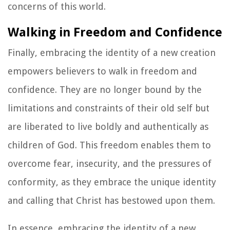
concerns of this world.
Walking in Freedom and Confidence
Finally, embracing the identity of a new creation
empowers believers to walk in freedom and
confidence. They are no longer bound by the
limitations and constraints of their old self but
are liberated to live boldly and authentically as
children of God. This freedom enables them to
overcome fear, insecurity, and the pressures of
conformity, as they embrace the unique identity
and calling that Christ has bestowed upon them.
In essence, embracing the identity of a new