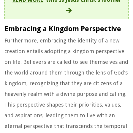
Embracing a Kingdom Perspective
Furthermore, embracing the identity of a new
creation entails adopting a kingdom perspective
on life. Believers are called to see themselves and
the world around them through the lens of God's
kingdom, recognizing that they are citizens of a
heavenly realm with a divine purpose and calling.
This perspective shapes their priorities, values,
and aspirations, leading them to live with an
eternal perspective that transcends the temporal