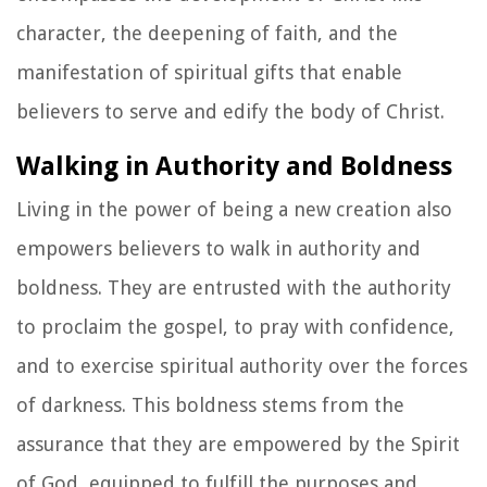
character, the deepening of faith, and the
manifestation of spiritual gifts that enable
believers to serve and edify the body of Christ.
Walking in Authority and Boldness
Living in the power of being a new creation also
empowers believers to walk in authority and
boldness. They are entrusted with the authority
to proclaim the gospel, to pray with confidence,
and to exercise spiritual authority over the forces
of darkness. This boldness stems from the
assurance that they are empowered by the Spirit
of God, equipped to fulfill the purposes and