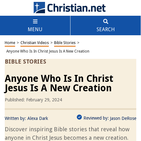
MENU
SEARCH
Home
>
Christian Videos
>
Bible Stories
>
Anyone Who Is In Christ Jesus Is A New Creation
BIBLE STORIES
Anyone Who Is In Christ
Jesus Is A New Creation
Published: February 29, 2024
Reviewed by:
Written by:
Alexa Dark
Jason DeRose
Discover inspiring Bible stories that reveal how
anyone in Christ Jesus becomes a new creation.