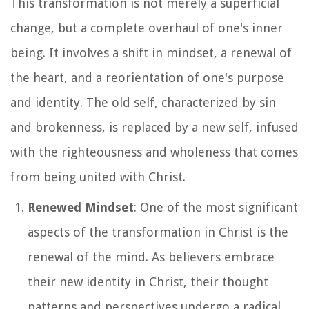
This transformation is not merely a superficial
change, but a complete overhaul of one's inner
being. It involves a shift in mindset, a renewal of
the heart, and a reorientation of one's purpose
and identity. The old self, characterized by sin
and brokenness, is replaced by a new self, infused
with the righteousness and wholeness that comes
from being united with Christ.
Renewed Mindset
: One of the most significant
aspects of the transformation in Christ is the
renewal of the mind. As believers embrace
their new identity in Christ, their thought
patterns and perspectives undergo a radical