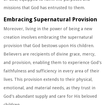
missions that God has entrusted to them.
Embracing Supernatural Provision
Moreover, living in the power of being a new
creation involves embracing the supernatural
provision that God bestows upon His children.
Believers are recipients of divine grace, mercy,
and provision, enabling them to experience God's
faithfulness and sufficiency in every area of their
lives. This provision extends to their physical,
emotional, and material needs, as they trust in
God's abundant supply and care for His beloved
children.