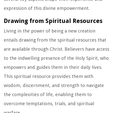
expression of this divine empowerment.
Drawing from Spiritual Resources
Living in the power of being a new creation
entails drawing from the spiritual resources that
are available through Christ. Believers have access
to the indwelling presence of the Holy Spirit, who
empowers and guides them in their daily lives.
This spiritual resource provides them with
wisdom, discernment, and strength to navigate
the complexities of life, enabling them to
overcome temptations, trials, and spiritual
warfare.