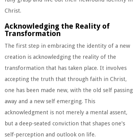
Christ.
Acknowledging the Reality of
Transformation
The first step in embracing the identity of a new
creation is acknowledging the reality of the
transformation that has taken place. It involves
accepting the truth that through faith in Christ,
one has been made new, with the old self passing
away and a new self emerging. This
acknowledgment is not merely a mental assent,
but a deep-seated conviction that shapes one's
self-perception and outlook on life.