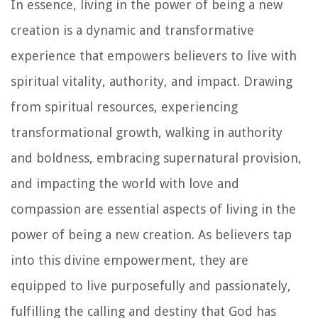
In essence, living in the power of being a new
creation is a dynamic and transformative
experience that empowers believers to live with
spiritual vitality, authority, and impact. Drawing
from spiritual resources, experiencing
transformational growth, walking in authority
and boldness, embracing supernatural provision,
and impacting the world with love and
compassion are essential aspects of living in the
power of being a new creation. As believers tap
into this divine empowerment, they are
equipped to live purposefully and passionately,
fulfilling the calling and destiny that God has