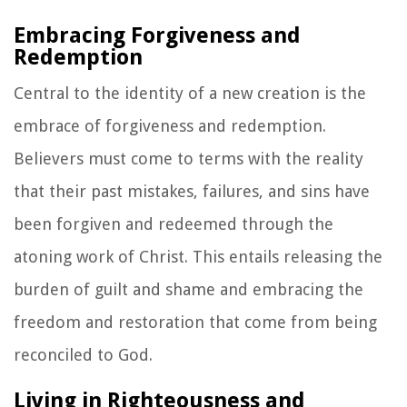
Embracing Forgiveness and
Redemption
Central to the identity of a new creation is the
embrace of forgiveness and redemption.
Believers must come to terms with the reality
that their past mistakes, failures, and sins have
been forgiven and redeemed through the
atoning work of Christ. This entails releasing the
burden of guilt and shame and embracing the
freedom and restoration that come from being
reconciled to God.
Living in Righteousness and