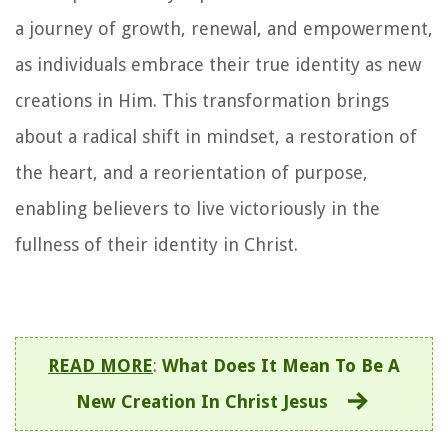
a journey of growth, renewal, and empowerment,
as individuals embrace their true identity as new
creations in Him. This transformation brings
about a radical shift in mindset, a restoration of
the heart, and a reorientation of purpose,
enabling believers to live victoriously in the
fullness of their identity in Christ.
READ MORE
:
What Does It Mean To Be A
New Creation In Christ Jesus