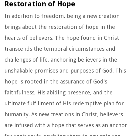
Restoration of Hope
In addition to freedom, being a new creation
brings about the restoration of hope in the
hearts of believers. The hope found in Christ
transcends the temporal circumstances and
challenges of life, anchoring believers in the
unshakable promises and purposes of God. This
hope is rooted in the assurance of God's
faithfulness, His abiding presence, and the
ultimate fulfillment of His redemptive plan for
humanity. As new creations in Christ, believers
are infused with a hope that serves as an anchor