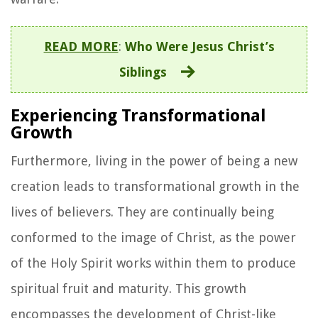
READ MORE
:
Who Were Jesus Christ’s
Siblings
Experiencing Transformational
Growth
Furthermore, living in the power of being a new
creation leads to transformational growth in the
lives of believers. They are continually being
conformed to the image of Christ, as the power
of the Holy Spirit works within them to produce
spiritual fruit and maturity. This growth
encompasses the development of Christ-like