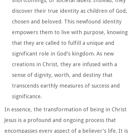
shortcomings, or societal labels. Instead, they
discover their true identity as children of God,
chosen and beloved. This newfound identity
empowers them to live with purpose, knowing
that they are called to fulfill a unique and
significant role in God's kingdom. As new
creations in Christ, they are infused with a
sense of dignity, worth, and destiny that
transcends earthly measures of success and
significance.
In essence, the transformation of being in Christ
Jesus is a profound and ongoing process that
encompasses every aspect of a believer's life. It is