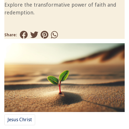
Explore the transformative power of faith and
redemption.
Share:
Jesus Christ