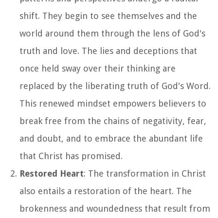
shift. They begin to see themselves and the
world around them through the lens of God's
truth and love. The lies and deceptions that
once held sway over their thinking are
replaced by the liberating truth of God's Word.
This renewed mindset empowers believers to
break free from the chains of negativity, fear,
and doubt, and to embrace the abundant life
that Christ has promised.
Restored Heart
: The transformation in Christ
also entails a restoration of the heart. The
brokenness and woundedness that result from