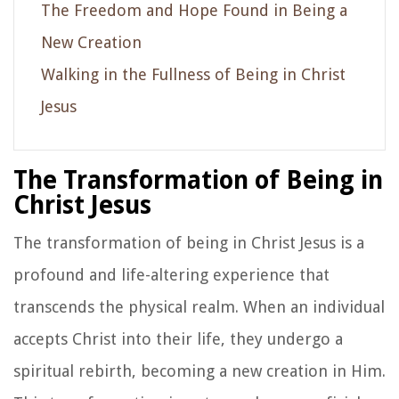
The Freedom and Hope Found in Being a
New Creation
Walking in the Fullness of Being in Christ
Jesus
The Transformation of Being in
Christ Jesus
The transformation of being in Christ Jesus is a
profound and life-altering experience that
transcends the physical realm. When an individual
accepts Christ into their life, they undergo a
spiritual rebirth, becoming a new creation in Him.