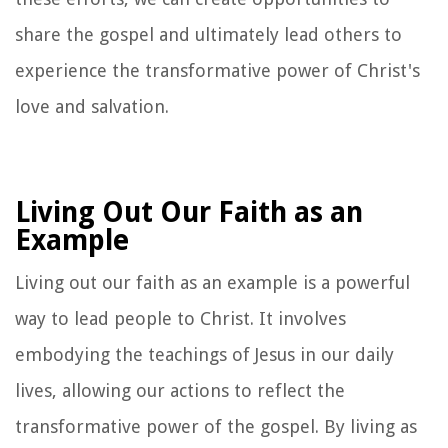
share the gospel and ultimately lead others to
experience the transformative power of Christ's
love and salvation.
Living Out Our Faith as an
Example
Living out our faith as an example is a powerful
way to lead people to Christ. It involves
embodying the teachings of Jesus in our daily
lives, allowing our actions to reflect the
transformative power of the gospel. By living as