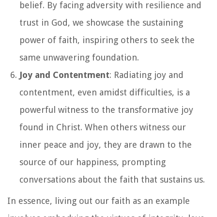
belief. By facing adversity with resilience and
trust in God, we showcase the sustaining
power of faith, inspiring others to seek the
same unwavering foundation.
Joy and Contentment
: Radiating joy and
contentment, even amidst difficulties, is a
powerful witness to the transformative joy
found in Christ. When others witness our
inner peace and joy, they are drawn to the
source of our happiness, prompting
conversations about the faith that sustains us.
In essence, living out our faith as an example