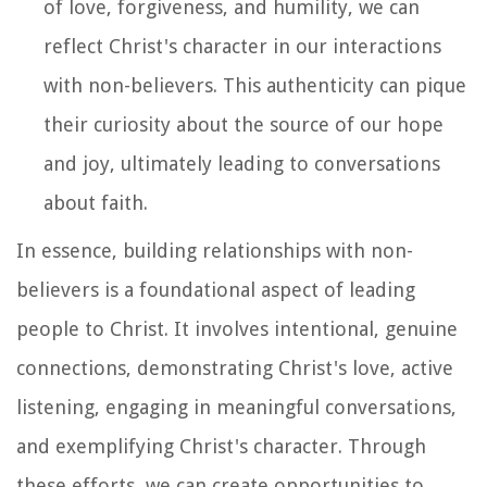
of love, forgiveness, and humility, we can
reflect Christ's character in our interactions
with non-believers. This authenticity can pique
their curiosity about the source of our hope
and joy, ultimately leading to conversations
about faith.
In essence, building relationships with non-
believers is a foundational aspect of leading
people to Christ. It involves intentional, genuine
connections, demonstrating Christ's love, active
listening, engaging in meaningful conversations,
and exemplifying Christ's character. Through
these efforts, we can create opportunities to