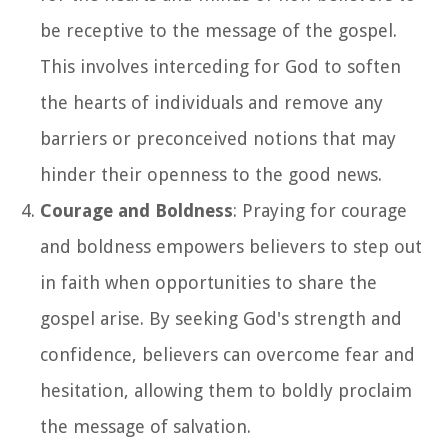
be receptive to the message of the gospel.
This involves interceding for God to soften
the hearts of individuals and remove any
barriers or preconceived notions that may
hinder their openness to the good news.
Courage and Boldness
: Praying for courage
and boldness empowers believers to step out
in faith when opportunities to share the
gospel arise. By seeking God's strength and
confidence, believers can overcome fear and
hesitation, allowing them to boldly proclaim
the message of salvation.