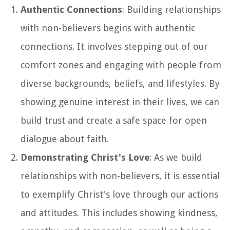
Authentic Connections
: Building relationships
with non-believers begins with authentic
connections. It involves stepping out of our
comfort zones and engaging with people from
diverse backgrounds, beliefs, and lifestyles. By
showing genuine interest in their lives, we can
build trust and create a safe space for open
dialogue about faith.
Demonstrating Christ's Love
: As we build
relationships with non-believers, it is essential
to exemplify Christ's love through our actions
and attitudes. This includes showing kindness,