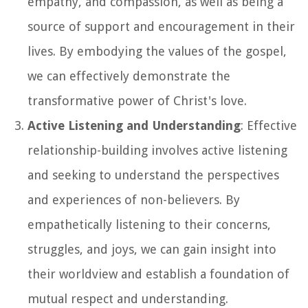
empathy, and compassion, as well as being a
source of support and encouragement in their
lives. By embodying the values of the gospel,
we can effectively demonstrate the
transformative power of Christ's love.
Active Listening and Understanding
: Effective
relationship-building involves active listening
and seeking to understand the perspectives
and experiences of non-believers. By
empathetically listening to their concerns,
struggles, and joys, we can gain insight into
their worldview and establish a foundation of
mutual respect and understanding.