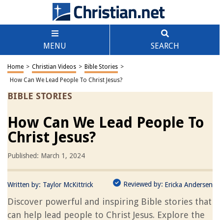
MENU
SEARCH
Home
>
Christian Videos
>
Bible Stories
>
How Can We Lead People To Christ Jesus?
BIBLE STORIES
How Can We Lead People To
Christ Jesus?
Published: March 1, 2024
Reviewed by:
Written by:
Taylor McKittrick
Ericka Andersen
Discover powerful and inspiring Bible stories that
can help lead people to Christ Jesus. Explore the