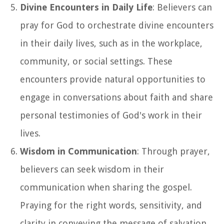
Divine Encounters in Daily Life
: Believers can
pray for God to orchestrate divine encounters
in their daily lives, such as in the workplace,
community, or social settings. These
encounters provide natural opportunities to
engage in conversations about faith and share
personal testimonies of God's work in their
lives.
Wisdom in Communication
: Through prayer,
believers can seek wisdom in their
communication when sharing the gospel.
Praying for the right words, sensitivity, and
clarity in conveying the message of salvation