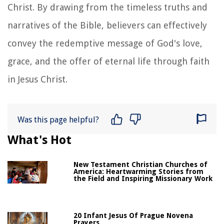
Christ. By drawing from the timeless truths and
narratives of the Bible, believers can effectively
convey the redemptive message of God's love,
grace, and the offer of eternal life through faith
in Jesus Christ.
Was this page helpful?
What's Hot
New Testament Christian Churches of
America: Heartwarming Stories from
the Field and Inspiring Missionary Work
20 Infant Jesus Of Prague Novena
Prayers