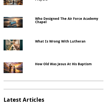
Who Designed The Air Force Academy
Chapel
What Is Wrong With Lutheran
How Old Was Jesus At His Baptism
Latest Articles