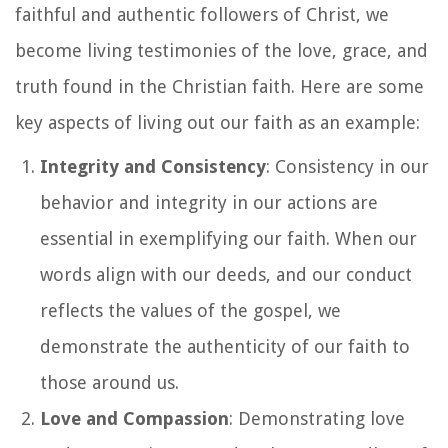
faithful and authentic followers of Christ, we
become living testimonies of the love, grace, and
truth found in the Christian faith. Here are some
key aspects of living out our faith as an example:
Integrity and Consistency
: Consistency in our
behavior and integrity in our actions are
essential in exemplifying our faith. When our
words align with our deeds, and our conduct
reflects the values of the gospel, we
demonstrate the authenticity of our faith to
those around us.
Love and Compassion
: Demonstrating love