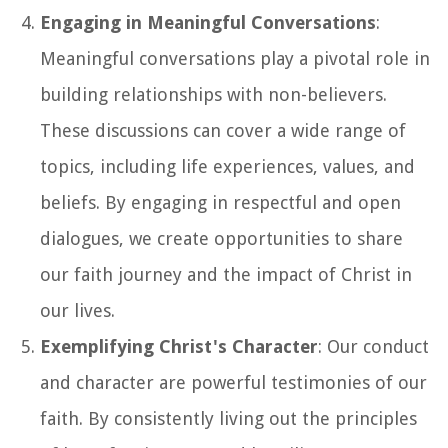
Engaging in Meaningful Conversations
:
Meaningful conversations play a pivotal role in
building relationships with non-believers.
These discussions can cover a wide range of
topics, including life experiences, values, and
beliefs. By engaging in respectful and open
dialogues, we create opportunities to share
our faith journey and the impact of Christ in
our lives.
Exemplifying Christ's Character
: Our conduct
and character are powerful testimonies of our
faith. By consistently living out the principles