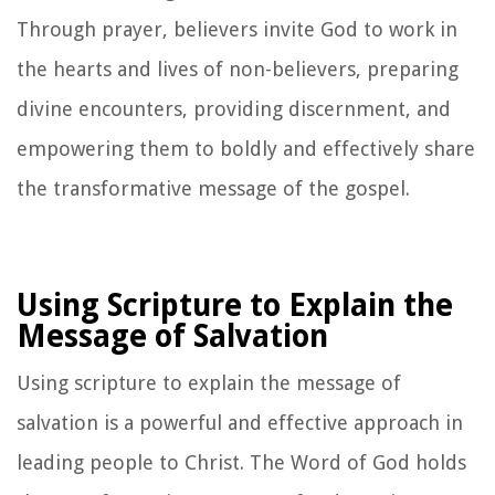
Through prayer, believers invite God to work in
the hearts and lives of non-believers, preparing
divine encounters, providing discernment, and
empowering them to boldly and effectively share
the transformative message of the gospel.
Using Scripture to Explain the
Message of Salvation
Using scripture to explain the message of
salvation is a powerful and effective approach in
leading people to Christ. The Word of God holds