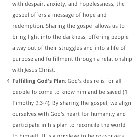
with despair, anxiety, and hopelessness, the
gospel offers a message of hope and
redemption. Sharing the gospel allows us to
bring light into the darkness, offering people
a way out of their struggles and into a life of
purpose and fulfillment through a relationship
with Jesus Christ.
Fulfilling God's Plan
: God's desire is for all
people to come to know him and be saved (1
Timothy 2:3-4). By sharing the gospel, we align
ourselves with God's heart for humanity and
participate in his plan to reconcile the world
to himself. It is a privilege to be co-workers