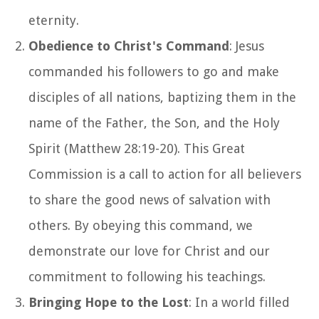
eternity.
Obedience to Christ's Command
: Jesus
commanded his followers to go and make
disciples of all nations, baptizing them in the
name of the Father, the Son, and the Holy
Spirit (Matthew 28:19-20). This Great
Commission is a call to action for all believers
to share the good news of salvation with
others. By obeying this command, we
demonstrate our love for Christ and our
commitment to following his teachings.
Bringing Hope to the Lost
: In a world filled