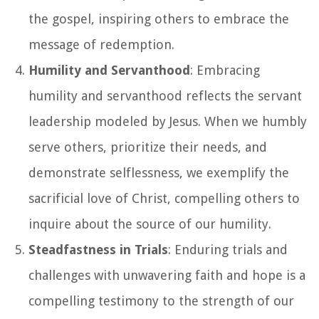
the gospel, inspiring others to embrace the
message of redemption.
Humility and Servanthood
: Embracing
humility and servanthood reflects the servant
leadership modeled by Jesus. When we humbly
serve others, prioritize their needs, and
demonstrate selflessness, we exemplify the
sacrificial love of Christ, compelling others to
inquire about the source of our humility.
Steadfastness in Trials
: Enduring trials and
challenges with unwavering faith and hope is a
compelling testimony to the strength of our