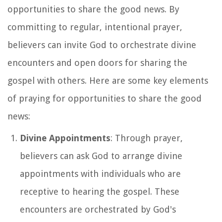
opportunities to share the good news. By
committing to regular, intentional prayer,
believers can invite God to orchestrate divine
encounters and open doors for sharing the
gospel with others. Here are some key elements
of praying for opportunities to share the good
news:
Divine Appointments
: Through prayer,
believers can ask God to arrange divine
appointments with individuals who are
receptive to hearing the gospel. These
encounters are orchestrated by God's