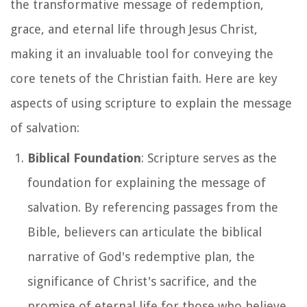
the transformative message of redemption,
grace, and eternal life through Jesus Christ,
making it an invaluable tool for conveying the
core tenets of the Christian faith. Here are key
aspects of using scripture to explain the message
of salvation:
Biblical Foundation
: Scripture serves as the
foundation for explaining the message of
salvation. By referencing passages from the
Bible, believers can articulate the biblical
narrative of God's redemptive plan, the
significance of Christ's sacrifice, and the
promise of eternal life for those who believe.