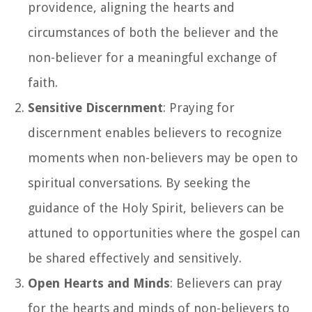
providence, aligning the hearts and
circumstances of both the believer and the
non-believer for a meaningful exchange of
faith.
Sensitive Discernment
: Praying for
discernment enables believers to recognize
moments when non-believers may be open to
spiritual conversations. By seeking the
guidance of the Holy Spirit, believers can be
attuned to opportunities where the gospel can
be shared effectively and sensitively.
Open Hearts and Minds
: Believers can pray
for the hearts and minds of non-believers to