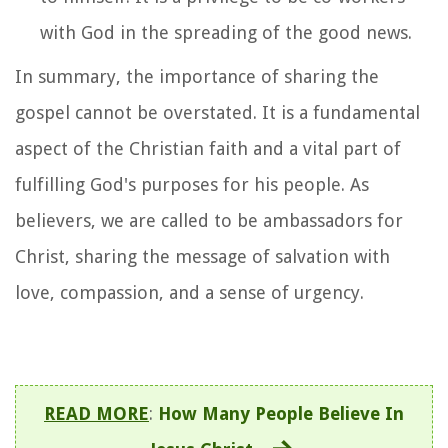
with God in the spreading of the good news.
In summary, the importance of sharing the
gospel cannot be overstated. It is a fundamental
aspect of the Christian faith and a vital part of
fulfilling God's purposes for his people. As
believers, we are called to be ambassadors for
Christ, sharing the message of salvation with
love, compassion, and a sense of urgency.
READ MORE
:
How Many People Believe In