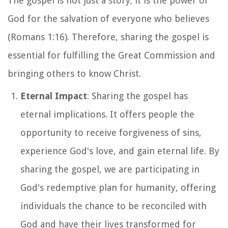
The gospel is not just a story; it is the power of
God for the salvation of everyone who believes
(Romans 1:16). Therefore, sharing the gospel is
essential for fulfilling the Great Commission and
bringing others to know Christ.
Eternal Impact
: Sharing the gospel has
eternal implications. It offers people the
opportunity to receive forgiveness of sins,
experience God's love, and gain eternal life. By
sharing the gospel, we are participating in
God's redemptive plan for humanity, offering
individuals the chance to be reconciled with
God and have their lives transformed for