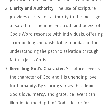
Clarity and Authority
: The use of scripture
provides clarity and authority to the message
of salvation. The inherent truth and power of
God's Word resonate with individuals, offering
a compelling and unshakable foundation for
understanding the path to salvation through
faith in Jesus Christ.
Revealing God's Character
: Scripture reveals
the character of God and His unending love
for humanity. By sharing verses that depict
God's love, mercy, and grace, believers can
illuminate the depth of God's desire for