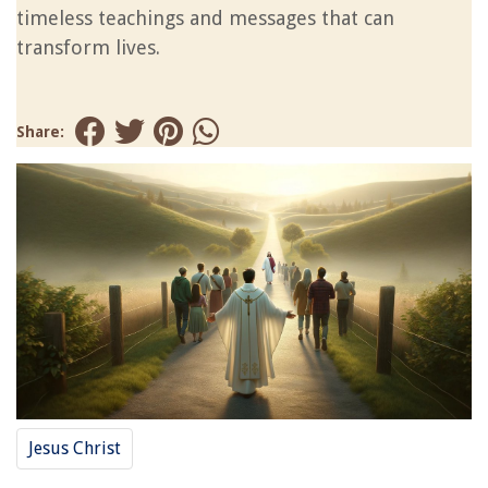
timeless teachings and messages that can
transform lives.
Share:
Jesus Christ