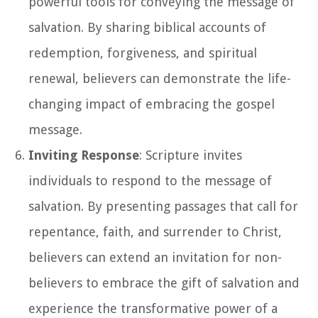
powerful tools for conveying the message of
salvation. By sharing biblical accounts of
redemption, forgiveness, and spiritual
renewal, believers can demonstrate the life-
changing impact of embracing the gospel
message.
Inviting Response
: Scripture invites
individuals to respond to the message of
salvation. By presenting passages that call for
repentance, faith, and surrender to Christ,
believers can extend an invitation for non-
believers to embrace the gift of salvation and
experience the transformative power of a