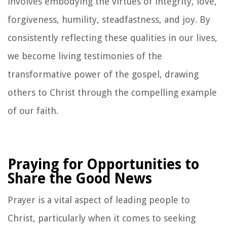
involves embodying the virtues of integrity, love,
forgiveness, humility, steadfastness, and joy. By
consistently reflecting these qualities in our lives,
we become living testimonies of the
transformative power of the gospel, drawing
others to Christ through the compelling example
of our faith.
Praying for Opportunities to
Share the Good News
Prayer is a vital aspect of leading people to
Christ, particularly when it comes to seeking