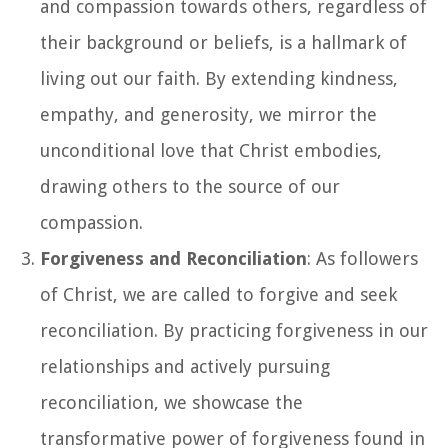
and compassion towards others, regardless of
their background or beliefs, is a hallmark of
living out our faith. By extending kindness,
empathy, and generosity, we mirror the
unconditional love that Christ embodies,
drawing others to the source of our
compassion.
Forgiveness and Reconciliation
: As followers
of Christ, we are called to forgive and seek
reconciliation. By practicing forgiveness in our
relationships and actively pursuing
reconciliation, we showcase the
transformative power of forgiveness found in