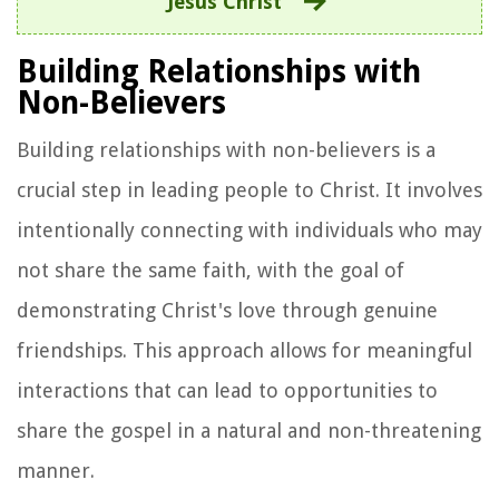
Jesus Christ
Building Relationships with
Non-Believers
Building relationships with non-believers is a
crucial step in leading people to Christ. It involves
intentionally connecting with individuals who may
not share the same faith, with the goal of
demonstrating Christ's love through genuine
friendships. This approach allows for meaningful
interactions that can lead to opportunities to
share the gospel in a natural and non-threatening
manner.