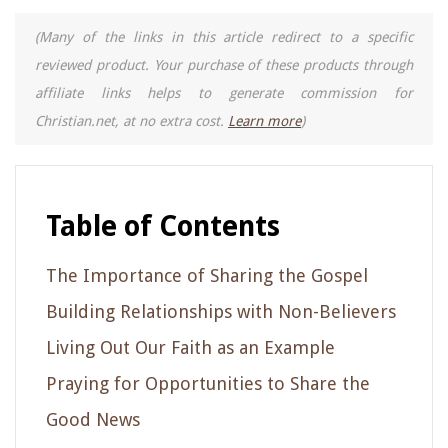
(Many of the links in this article redirect to a specific
reviewed product. Your purchase of these products through
affiliate links helps to generate commission for
Christian.net, at no extra cost.
Learn more
)
Table of Contents
The Importance of Sharing the Gospel
Building Relationships with Non-Believers
Living Out Our Faith as an Example
Praying for Opportunities to Share the
Good News