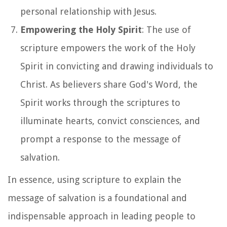
personal relationship with Jesus.
Empowering the Holy Spirit
: The use of
scripture empowers the work of the Holy
Spirit in convicting and drawing individuals to
Christ. As believers share God's Word, the
Spirit works through the scriptures to
illuminate hearts, convict consciences, and
prompt a response to the message of
salvation.
In essence, using scripture to explain the
message of salvation is a foundational and
indispensable approach in leading people to