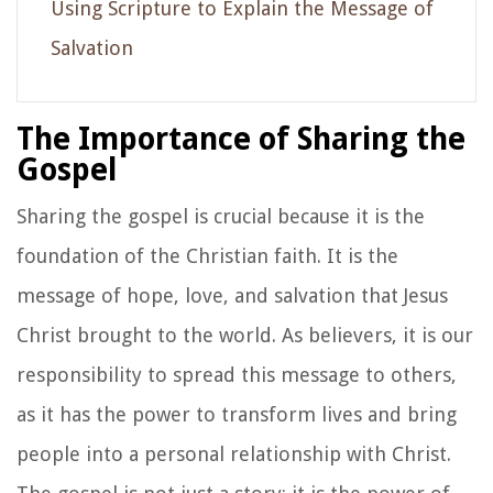
Using Scripture to Explain the Message of
Salvation
The Importance of Sharing the
Gospel
Sharing the gospel is crucial because it is the
foundation of the Christian faith. It is the
message of hope, love, and salvation that Jesus
Christ brought to the world. As believers, it is our
responsibility to spread this message to others,
as it has the power to transform lives and bring
people into a personal relationship with Christ.