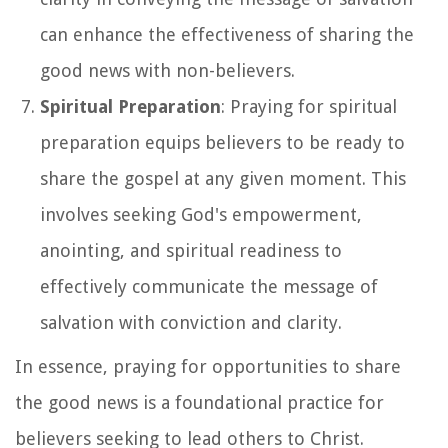
can enhance the effectiveness of sharing the
good news with non-believers.
Spiritual Preparation
: Praying for spiritual
preparation equips believers to be ready to
share the gospel at any given moment. This
involves seeking God's empowerment,
anointing, and spiritual readiness to
effectively communicate the message of
salvation with conviction and clarity.
In essence, praying for opportunities to share
the good news is a foundational practice for
believers seeking to lead others to Christ.