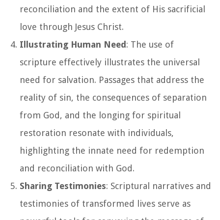
reconciliation and the extent of His sacrificial
love through Jesus Christ.
Illustrating Human Need
: The use of
scripture effectively illustrates the universal
need for salvation. Passages that address the
reality of sin, the consequences of separation
from God, and the longing for spiritual
restoration resonate with individuals,
highlighting the innate need for redemption
and reconciliation with God.
Sharing Testimonies
: Scriptural narratives and
testimonies of transformed lives serve as