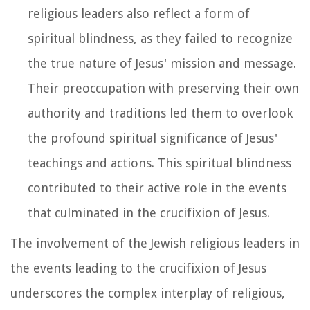
religious leaders also reflect a form of
spiritual blindness, as they failed to recognize
the true nature of Jesus' mission and message.
Their preoccupation with preserving their own
authority and traditions led them to overlook
the profound spiritual significance of Jesus'
teachings and actions. This spiritual blindness
contributed to their active role in the events
that culminated in the crucifixion of Jesus.
The involvement of the Jewish religious leaders in
the events leading to the crucifixion of Jesus
underscores the complex interplay of religious,