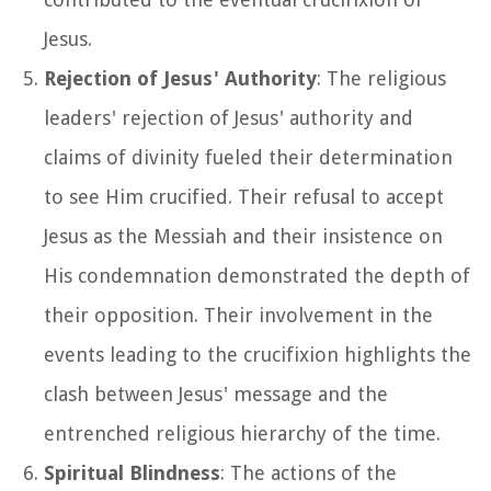
Jesus.
Rejection of Jesus' Authority
: The religious
leaders' rejection of Jesus' authority and
claims of divinity fueled their determination
to see Him crucified. Their refusal to accept
Jesus as the Messiah and their insistence on
His condemnation demonstrated the depth of
their opposition. Their involvement in the
events leading to the crucifixion highlights the
clash between Jesus' message and the
entrenched religious hierarchy of the time.
Spiritual Blindness
: The actions of the