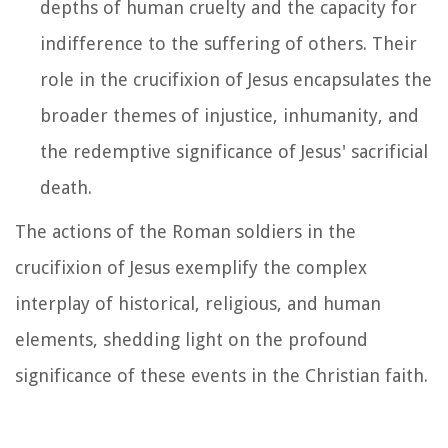
depths of human cruelty and the capacity for
indifference to the suffering of others. Their
role in the crucifixion of Jesus encapsulates the
broader themes of injustice, inhumanity, and
the redemptive significance of Jesus' sacrificial
death.
The actions of the Roman soldiers in the
crucifixion of Jesus exemplify the complex
interplay of historical, religious, and human
elements, shedding light on the profound
significance of these events in the Christian faith.