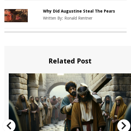
Why Did Augustine Steal The Pears
Written By:
Ronald Rentner
Related Post