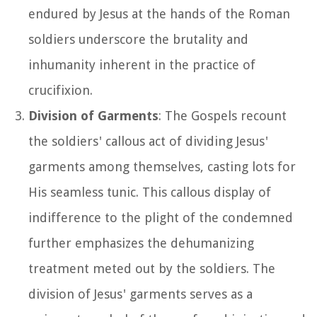
endured by Jesus at the hands of the Roman
soldiers underscore the brutality and
inhumanity inherent in the practice of
crucifixion.
Division of Garments
: The Gospels recount
the soldiers' callous act of dividing Jesus'
garments among themselves, casting lots for
His seamless tunic. This callous display of
indifference to the plight of the condemned
further emphasizes the dehumanizing
treatment meted out by the soldiers. The
division of Jesus' garments serves as a