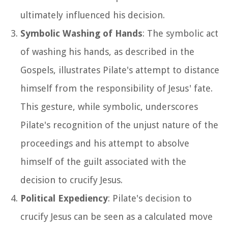
ultimately influenced his decision.
Symbolic Washing of Hands
: The symbolic act
of washing his hands, as described in the
Gospels, illustrates Pilate's attempt to distance
himself from the responsibility of Jesus' fate.
This gesture, while symbolic, underscores
Pilate's recognition of the unjust nature of the
proceedings and his attempt to absolve
himself of the guilt associated with the
decision to crucify Jesus.
Political Expediency
: Pilate's decision to
crucify Jesus can be seen as a calculated move