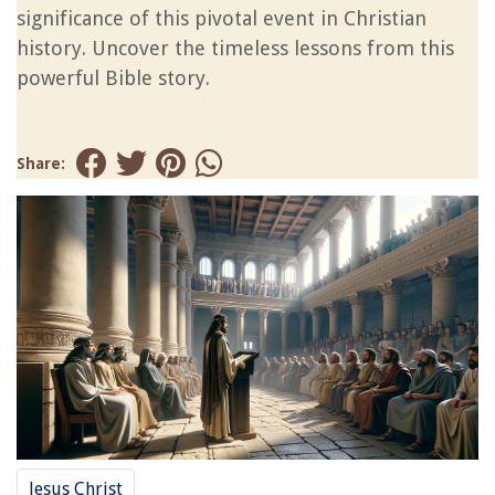
significance of this pivotal event in Christian
history. Uncover the timeless lessons from this
powerful Bible story.
Share:
Jesus Christ