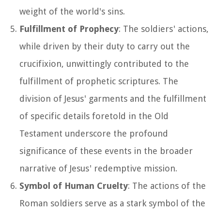
weight of the world's sins.
Fulfillment of Prophecy
: The soldiers' actions,
while driven by their duty to carry out the
crucifixion, unwittingly contributed to the
fulfillment of prophetic scriptures. The
division of Jesus' garments and the fulfillment
of specific details foretold in the Old
Testament underscore the profound
significance of these events in the broader
narrative of Jesus' redemptive mission.
Symbol of Human Cruelty
: The actions of the
Roman soldiers serve as a stark symbol of the