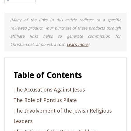
(Many of the links in this article redirect to a specific
reviewed product. Your purchase of these products through
affiliate links helps to generate commission for
Christian.net, at no extra cost.
Learn more
)
Table of Contents
The Accusations Against Jesus
The Role of Pontius Pilate
The Involvement of the Jewish Religious
Leaders