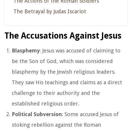
The Actions of the Roman Soldiers
The Betrayal by Judas Iscariot
The Accusations Against Jesus
Blasphemy
: Jesus was accused of claiming to
be the Son of God, which was considered
blasphemy by the Jewish religious leaders.
They saw His teachings and claims as a direct
challenge to their authority and the
established religious order.
Political Subversion
: Some accused Jesus of
stoking rebellion against the Roman