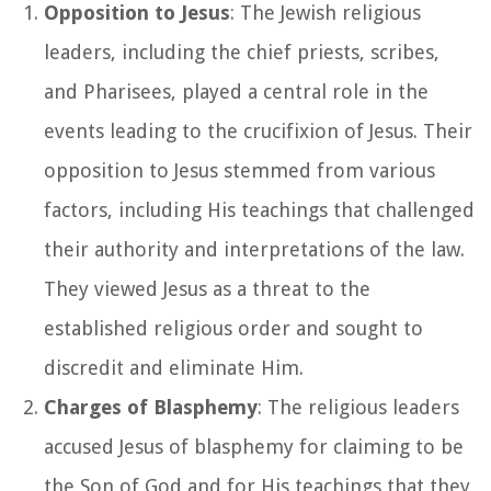
Opposition to Jesus
: The Jewish religious
leaders, including the chief priests, scribes,
and Pharisees, played a central role in the
events leading to the crucifixion of Jesus. Their
opposition to Jesus stemmed from various
factors, including His teachings that challenged
their authority and interpretations of the law.
They viewed Jesus as a threat to the
established religious order and sought to
discredit and eliminate Him.
Charges of Blasphemy
: The religious leaders
accused Jesus of blasphemy for claiming to be
the Son of God and for His teachings that they