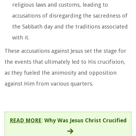
religious laws and customs, leading to
accusations of disregarding the sacredness of
the Sabbath day and the traditions associated
with it.
These accusations against Jesus set the stage for
the events that ultimately led to His crucifixion,
as they fueled the animosity and opposition
against Him from various quarters.
READ MORE
:
Why Was Jesus Christ Crucified