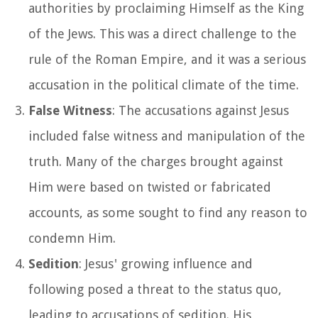
authorities by proclaiming Himself as the King
of the Jews. This was a direct challenge to the
rule of the Roman Empire, and it was a serious
accusation in the political climate of the time.
False Witness
: The accusations against Jesus
included false witness and manipulation of the
truth. Many of the charges brought against
Him were based on twisted or fabricated
accounts, as some sought to find any reason to
condemn Him.
Sedition
: Jesus' growing influence and
following posed a threat to the status quo,
leading to accusations of sedition. His