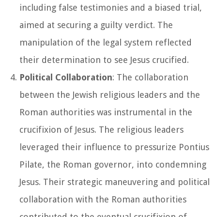
including false testimonies and a biased trial,
aimed at securing a guilty verdict. The
manipulation of the legal system reflected
their determination to see Jesus crucified.
Political Collaboration
: The collaboration
between the Jewish religious leaders and the
Roman authorities was instrumental in the
crucifixion of Jesus. The religious leaders
leveraged their influence to pressurize Pontius
Pilate, the Roman governor, into condemning
Jesus. Their strategic maneuvering and political
collaboration with the Roman authorities
contributed to the eventual crucifixion of