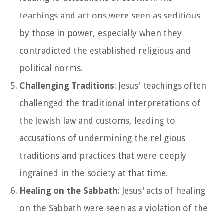
teachings and actions were seen as seditious
by those in power, especially when they
contradicted the established religious and
political norms.
Challenging Traditions
: Jesus' teachings often
challenged the traditional interpretations of
the Jewish law and customs, leading to
accusations of undermining the religious
traditions and practices that were deeply
ingrained in the society at that time.
Healing on the Sabbath
: Jesus' acts of healing
on the Sabbath were seen as a violation of the