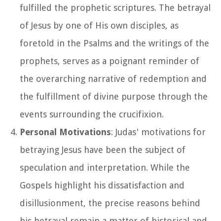
fulfilled the prophetic scriptures. The betrayal
of Jesus by one of His own disciples, as
foretold in the Psalms and the writings of the
prophets, serves as a poignant reminder of
the overarching narrative of redemption and
the fulfillment of divine purpose through the
events surrounding the crucifixion.
Personal Motivations
: Judas' motivations for
betraying Jesus have been the subject of
speculation and interpretation. While the
Gospels highlight his dissatisfaction and
disillusionment, the precise reasons behind
his betrayal remain a matter of historical and