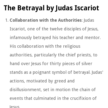
The Betrayal by Judas Iscariot
Collaboration with the Authorities
: Judas
Iscariot, one of the twelve disciples of Jesus,
infamously betrayed his teacher and mentor.
His collaboration with the religious
authorities, particularly the chief priests, to
hand over Jesus for thirty pieces of silver
stands as a poignant symbol of betrayal. Judas'
actions, motivated by greed and
disillusionment, set in motion the chain of
events that culminated in the crucifixion of
Jesus.