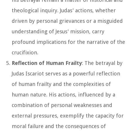
theological inquiry. Judas' actions, whether
driven by personal grievances or a misguided
understanding of Jesus' mission, carry
profound implications for the narrative of the
crucifixion.
Reflection of Human Frailty
: The betrayal by
Judas Iscariot serves as a powerful reflection
of human frailty and the complexities of
human nature. His actions, influenced by a
combination of personal weaknesses and
external pressures, exemplify the capacity for
moral failure and the consequences of