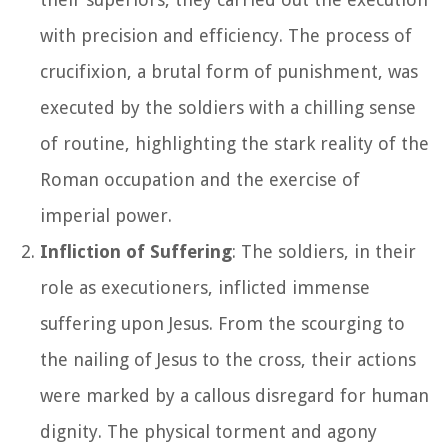
with precision and efficiency. The process of
crucifixion, a brutal form of punishment, was
executed by the soldiers with a chilling sense
of routine, highlighting the stark reality of the
Roman occupation and the exercise of
imperial power.
Infliction of Suffering
: The soldiers, in their
role as executioners, inflicted immense
suffering upon Jesus. From the scourging to
the nailing of Jesus to the cross, their actions
were marked by a callous disregard for human
dignity. The physical torment and agony