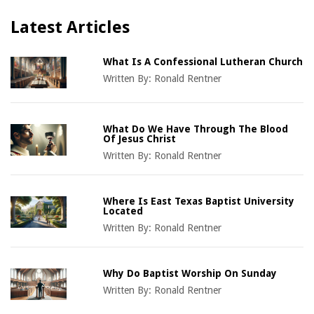
Latest Articles
What Is A Confessional Lutheran Church
Written By:
Ronald Rentner
What Do We Have Through The Blood
Of Jesus Christ
Written By:
Ronald Rentner
Where Is East Texas Baptist University
Located
Written By:
Ronald Rentner
Why Do Baptist Worship On Sunday
Written By:
Ronald Rentner