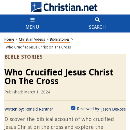
MENU
SEARCH
Home
>
Christian Videos
>
Bible Stories
>
Who Crucified Jesus Christ On The Cross
BIBLE STORIES
Who Crucified Jesus Christ
On The Cross
Published: March 1, 2024
Reviewed by:
Written by:
Ronald Rentner
Jason DeRose
Discover the biblical account of who crucified
Jesus Christ on the cross and explore the