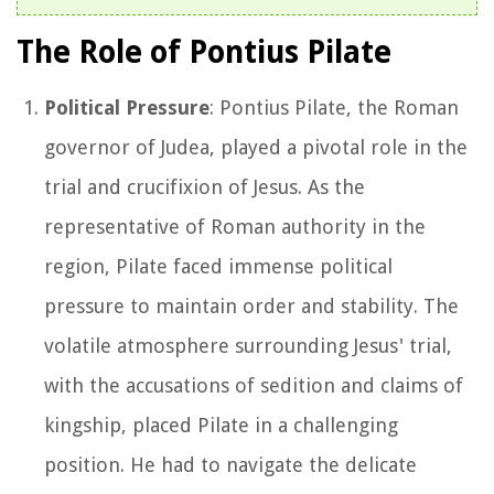
The Role of Pontius Pilate
Political Pressure
: Pontius Pilate, the Roman
governor of Judea, played a pivotal role in the
trial and crucifixion of Jesus. As the
representative of Roman authority in the
region, Pilate faced immense political
pressure to maintain order and stability. The
volatile atmosphere surrounding Jesus' trial,
with the accusations of sedition and claims of
kingship, placed Pilate in a challenging
position. He had to navigate the delicate