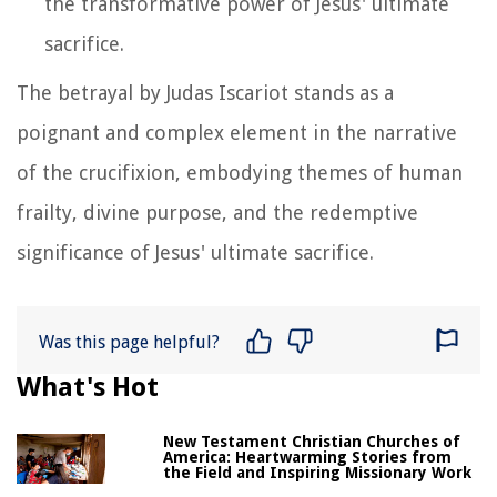
the transformative power of Jesus' ultimate
sacrifice.
The betrayal by Judas Iscariot stands as a
poignant and complex element in the narrative
of the crucifixion, embodying themes of human
frailty, divine purpose, and the redemptive
significance of Jesus' ultimate sacrifice.
Was this page helpful?
What's Hot
New Testament Christian Churches of
America: Heartwarming Stories from
the Field and Inspiring Missionary Work