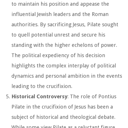
to maintain his position and appease the
influential Jewish leaders and the Roman
authorities. By sacrificing Jesus, Pilate sought
to quell potential unrest and secure his
standing with the higher echelons of power.
The political expediency of his decision
highlights the complex interplay of political
dynamics and personal ambition in the events
leading to the crucifixion.
Historical Controversy
: The role of Pontius
Pilate in the crucifixion of Jesus has been a
subject of historical and theological debate.
While some view Pilate as a reluctant figure