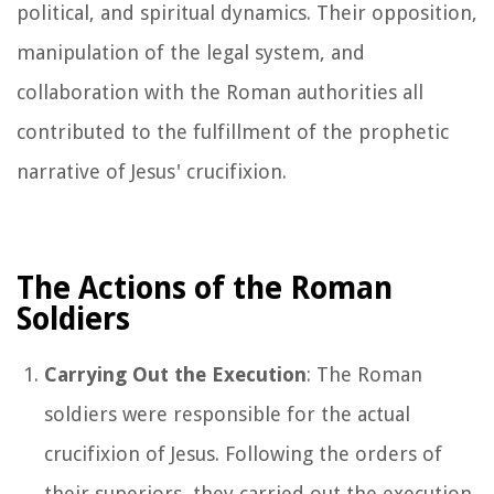
political, and spiritual dynamics. Their opposition,
manipulation of the legal system, and
collaboration with the Roman authorities all
contributed to the fulfillment of the prophetic
narrative of Jesus' crucifixion.
The Actions of the Roman
Soldiers
Carrying Out the Execution
: The Roman
soldiers were responsible for the actual
crucifixion of Jesus. Following the orders of
their superiors, they carried out the execution