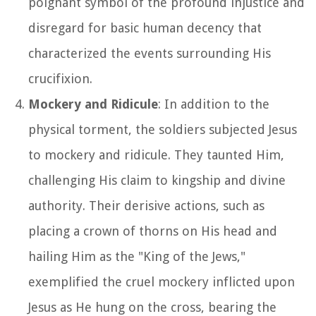
poignant symbol of the profound injustice and
disregard for basic human decency that
characterized the events surrounding His
crucifixion.
Mockery and Ridicule
: In addition to the
physical torment, the soldiers subjected Jesus
to mockery and ridicule. They taunted Him,
challenging His claim to kingship and divine
authority. Their derisive actions, such as
placing a crown of thorns on His head and
hailing Him as the "King of the Jews,"
exemplified the cruel mockery inflicted upon
Jesus as He hung on the cross, bearing the