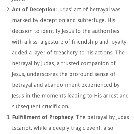
Act of Deception
: Judas' act of betrayal was
marked by deception and subterfuge. His
decision to identify Jesus to the authorities
with a kiss, a gesture of friendship and loyalty,
added a layer of treachery to his actions. The
betrayal by Judas, a trusted companion of
Jesus, underscores the profound sense of
betrayal and abandonment experienced by
Jesus in the moments leading to His arrest and
subsequent crucifixion.
Fulfillment of Prophecy
: The betrayal by Judas
Iscariot, while a deeply tragic event, also