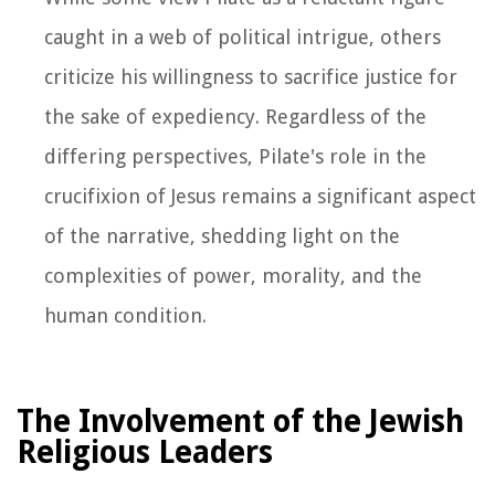
caught in a web of political intrigue, others
criticize his willingness to sacrifice justice for
the sake of expediency. Regardless of the
differing perspectives, Pilate's role in the
crucifixion of Jesus remains a significant aspect
of the narrative, shedding light on the
complexities of power, morality, and the
human condition.
The Involvement of the Jewish
Religious Leaders