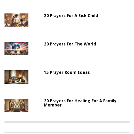
20 Prayers For A Sick Child
20 Prayers For The World
15 Prayer Room Ideas
20 Prayers For Healing For A Family
Member