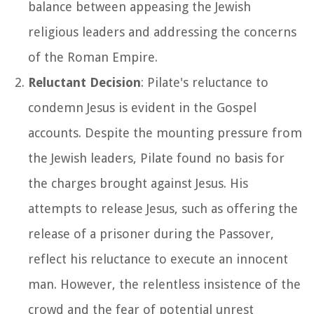
balance between appeasing the Jewish
religious leaders and addressing the concerns
of the Roman Empire.
Reluctant Decision
: Pilate's reluctance to
condemn Jesus is evident in the Gospel
accounts. Despite the mounting pressure from
the Jewish leaders, Pilate found no basis for
the charges brought against Jesus. His
attempts to release Jesus, such as offering the
release of a prisoner during the Passover,
reflect his reluctance to execute an innocent
man. However, the relentless insistence of the
crowd and the fear of potential unrest