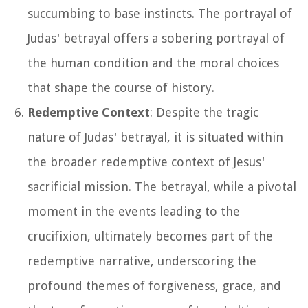
succumbing to base instincts. The portrayal of
Judas' betrayal offers a sobering portrayal of
the human condition and the moral choices
that shape the course of history.
Redemptive Context
: Despite the tragic
nature of Judas' betrayal, it is situated within
the broader redemptive context of Jesus'
sacrificial mission. The betrayal, while a pivotal
moment in the events leading to the
crucifixion, ultimately becomes part of the
redemptive narrative, underscoring the
profound themes of forgiveness, grace, and