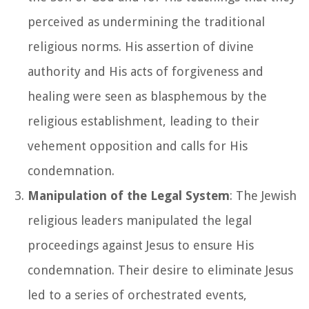
perceived as undermining the traditional
religious norms. His assertion of divine
authority and His acts of forgiveness and
healing were seen as blasphemous by the
religious establishment, leading to their
vehement opposition and calls for His
condemnation.
Manipulation of the Legal System
: The Jewish
religious leaders manipulated the legal
proceedings against Jesus to ensure His
condemnation. Their desire to eliminate Jesus
led to a series of orchestrated events,